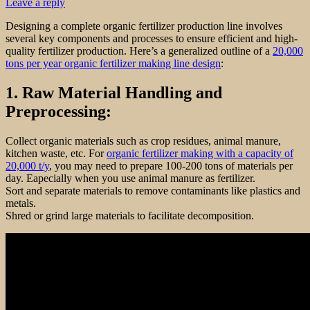
Leave a reply
Designing a complete organic fertilizer production line involves
several key components and processes to ensure efficient and high-
quality fertilizer production. Here’s a generalized outline of a
20,000
tons per year organic fertilizer making line design
:
1. Raw Material Handling and
Preprocessing:
Collect organic materials such as crop residues, animal manure,
kitchen waste, etc. For
organic fertilizer making with a capacity of
20,000 t/y
, you may need to prepare 100-200 tons of materials per
day. Eapecially when you use animal manure as fertilizer.
Sort and separate materials to remove contaminants like plastics and
metals.
Shred or grind large materials to facilitate decomposition.