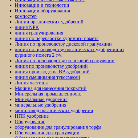
Инновации и технологии
Инновации оборудования
компостер
Линии органических удобрений
линия NPK
линия гранулирования
линия по переработке куриного помета
Линия по производству дисковой грануляции
линия по производству органических удобрений из
куриного помета 2 т/ч
Линия по производству роликовой грануляции
линия по производству удобрений
линия производства BB-удобрений
линия смешивания тукосмесей
Линия частицы
Машина для нанесения покрытий
Минеральная промышленность
Минеральные удобрения
минеральные удобрения
мини-завод органических удобрений
НПК удобрение
Оборудование
оборудование для гранулирования торфа
Оборудование для грануляции