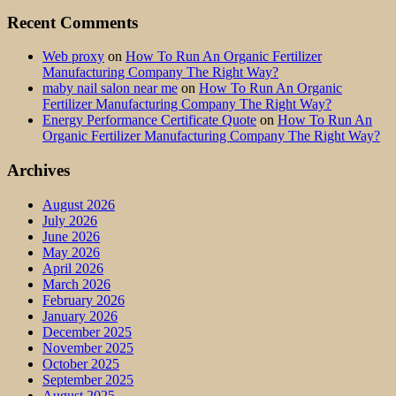
Recent Comments
Web proxy
on
How To Run An Organic Fertilizer
Manufacturing Company The Right Way?
maby nail salon near me
on
How To Run An Organic
Fertilizer Manufacturing Company The Right Way?
Energy Performance Certificate Quote
on
How To Run An
Organic Fertilizer Manufacturing Company The Right Way?
Archives
August 2026
July 2026
June 2026
May 2026
April 2026
March 2026
February 2026
January 2026
December 2025
November 2025
October 2025
September 2025
August 2025