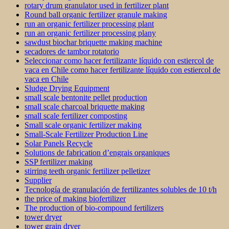
rotary drum granulator used in fertilizer plant
Round ball organic fertilizer granule making
run an organic fertilizer processing plant
run an organic fertilizer processing plany
sawdust biochar briquette making machine
secadores de tambor rotatorio
Seleccionar como hacer fertilizante líquido con estiercol de
vaca en Chile como hacer fertilizante líquido con estiercol de
vaca en Chile
Sludge Drying Equipment
small scale bentonite pellet production
small scale charcoal briquette making
small scale fertilizer composting
Small scale organic fertilizer making
Small-Scale Fertilizer Production Line
Solar Panels Recycle
Solutions de fabrication d’engrais organiques
SSP fertilizer making
stirring teeth organic fertilizer pelletizer
Supplier
Tecnología de granulación de fertilizantes solubles de 10 t/h
the price of making biofertilizer
The production of bio-compound fertilizers
tower dryer
tower grain dryer