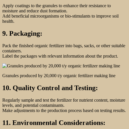
Apply coatings to the granules to enhance their resistance to
moisture and reduce dust formation.
Add beneficial microorganisms or bio-stimulants to improve soil
health.
9. Packaging:
Pack the finished organic fertilizer into bags, sacks, or other suitable
containers.
Label the packages with relevant information about the product.
Granules produced by 20,000 t/y organic fertilizer making line
10. Quality Control and Testing:
Regularly sample and test the fertilizer for nutrient content, moisture
levels, and potential contaminants.
Make adjustments to the production process based on testing results.
11. Environmental Considerations: