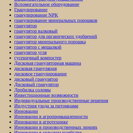
Вспомогательное оборудование
Гранулирование
гранулирование NPK
гранулирование минеральных порошков
гранулятор
гранулятор валковый
гранулятор для органических удобрений
гранулятор минерального порошка
гранулятор с мешалкой
гранулятор угля
гусеничный компостер
Дисковая грануляторная машина
дисковая грануляция
дисковое гранулирование
дисковый гранулятор
Дисковый гранулятор
Дробилка соломы
Инвестиционные возможности
Индивидуальные производственные решения
Индустрия ухода за питомцами
Инновации
Инновации в агропромышленности
Инновации в агротехнике
Инновации в производственных линиях
Инновации в сельском хозяйстве