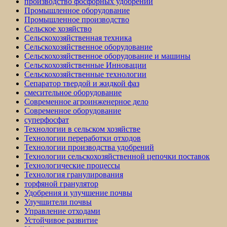
производство фосфорных удобрений
Промышленное оборудование
Промышленное производство
Сельское хозяйство
Сельскохозяйственная техника
Сельскохозяйственное оборудование
Сельскохозяйственное оборудование и машины
Сельскохозяйственные Инновации
Сельскохозяйственные технологии
Сепаратор твердой и жидкой фаз
смесительное оборудование
Современное агроинженерное дело
Современное оборудование
суперфосфат
Технологии в сельском хозяйстве
Технологии переработки отходов
Технологии производства удобрений
Технологии сельскохозяйственной цепочки поставок
Технологические процессы
Технология гранулирования
торфяной гранулятор
Удобрения и улучшение почвы
Улучшители почвы
Управление отходами
Устойчивое развитие