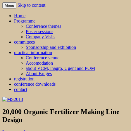
Skip to content
Menu
MS2013
Home
Programme
Conference themes
Poster sessions
Company Visits
committees
Sponsorship and exhibition
practical information
Conference venue
Accomodation
about VCM, inagro, Ugent and POM
About Bruges
registration
conference downloads
contact
20,000 Organic Fertilizer Making Line
Design