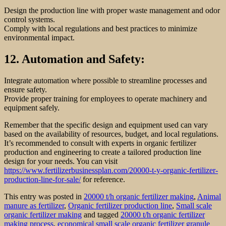
Design the production line with proper waste management and odor
control systems.
Comply with local regulations and best practices to minimize
environmental impact.
12. Automation and Safety:
Integrate automation where possible to streamline processes and
ensure safety.
Provide proper training for employees to operate machinery and
equipment safely.
Remember that the specific design and equipment used can vary
based on the availability of resources, budget, and local regulations.
It’s recommended to consult with experts in organic fertilizer
production and engineering to create a tailored production line
design for your needs. You can visit
https://www.fertilizerbusinessplan.com/20000-t-y-organic-fertilizer-
production-line-for-sale/
for reference.
This entry was posted in
20000 t/h organic fertilizer making
,
Animal
manure as fertilizer
,
Organic fertilizer production line
,
Small scale
organic fertilizer making
and tagged
20000 t/h organic fertilizer
making process
,
economical small scale organic fertilizer granule