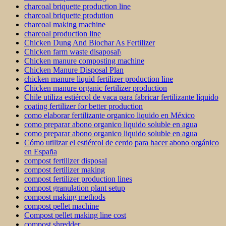
charcoal briquette production line
charcoal briquette prodution
charcoal making machine
charcoal production line
Chicken Dung And Biochar As Fertilizer
Chicken farm waste disaposal\
Chicken manure composting machine
Chicken Manure Disposal Plan
chicken manure liquid fertilizer production line
Chicken manure organic fertilizer production
Chile utiliza estiércol de vaca para fabricar fertilizante líquido
coating fertilizer for better production
como elaborar fertilizante organico liquido en México
como preparar abono organico liquido soluble en agua
como preparar abono organico liquido soluble en agua
Cómo utilizar el estiércol de cerdo para hacer abono orgánico
en España
compost fertilizer disposal
compost fertilizer making
compost fertilizer production lines
compost granulation plant setup
compost making methods
compost pellet machine
Compost pellet making line cost
compost shredder