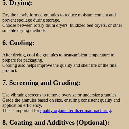
5. Drying:
Dry the newly formed granules to reduce moisture content and
prevent spoilage during storage.
Choose between rotary drum dryers, fluidized bed dryers, or other
suitable drying methods.
6. Cooling:
After drying, cool the granules to near-ambient temperature to
prepare for packaging.
Cooling also helps improve the quality and shelf life of the final
product.
7. Screening and Grading:
Use vibrating screens to remove oversize or undersize granules.
Grade the granules based on size, ensuring consistent quality and
application efficiency.
This is important for
quality organic fertilizer manfuacturing
.
8. Coating and Additives (Optional):