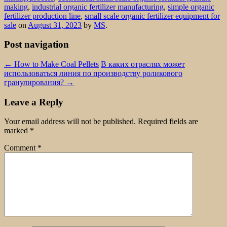
making
,
industrial organic fertilizer manufacturing
,
simple organic
fertilizer production line
,
small scale organic fertilizer equipment for
sale
on
August 31, 2023
by
MS
.
Post navigation
←
How to Make Coal Pellets
В каких отраслях может
использоваться линия по производству роликового
гранулирования?
→
Leave a Reply
Your email address will not be published.
Required fields are
marked
*
Comment
*