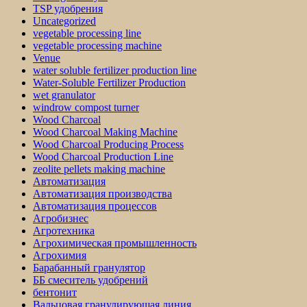
TSP удобрения
Uncategorized
vegetable processing line
vegetable processing machine
Venue
water soluble fertilizer production line
Water-Soluble Fertilizer Production
wet granulator
windrow compost turner
Wood Charcoal
Wood Charcoal Making Machine
Wood Charcoal Producing Process
Wood Charcoal Production Line
zeolite pellets making machine
Автоматизация
Автоматизация производства
Автоматизация процессов
Агробизнес
Агротехника
Агрохимическая промышленность
Агрохимия
Барабанный гранулятор
ББ смеситель удобрений
бентонит
Вальцовая гранулирующая линия