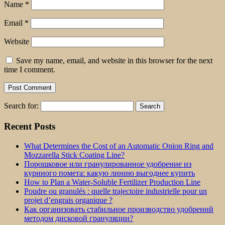
Name
*
Email
*
Website
Save my name, email, and website in this browser for the next
time I comment.
Search for:
Recent Posts
What Determines the Cost of an Automatic Onion Ring and
Mozzarella Stick Coating Line?
Порошковое или гранулированное удобрение из
куриного помета: какую линию выгоднее купить
How to Plan a Water-Soluble Fertilizer Production Line
Poudre ou granulés : quelle trajectoire industrielle pour un
projet d’engrais organique ?
Как организовать стабильное производство удобрений
методом дисковой грануляции?