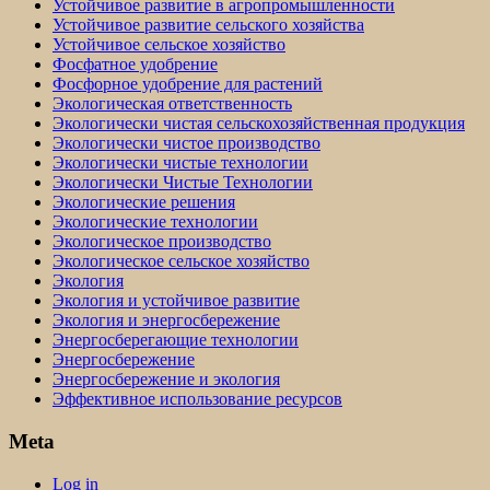
Устойчивое развитие в агропромышленности
Устойчивое развитие сельского хозяйства
Устойчивое сельское хозяйство
Фосфатное удобрение
Фосфорное удобрение для растений
Экологическая ответственность
Экологически чистая сельскохозяйственная продукция
Экологически чистое производство
Экологически чистые технологии
Экологически Чистые Технологии
Экологические решения
Экологические технологии
Экологическое производство
Экологическое сельское хозяйство
Экология
Экология и устойчивое развитие
Экология и энергосбережение
Энергосберегающие технологии
Энергосбережение
Энергосбережение и экология
Эффективное использование ресурсов
Meta
Log in