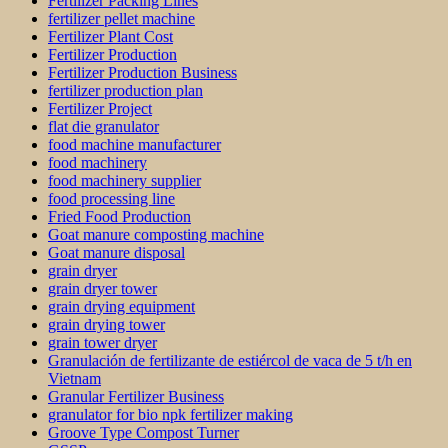
Fertilizer Packing Lines
fertilizer pellet machine
Fertilizer Plant Cost
Fertilizer Production
Fertilizer Production Business
fertilizer production plan
Fertilizer Project
flat die granulator
food machine manufacturer
food machinery
food machinery supplier
food processing line
Fried Food Production
Goat manure composting machine
Goat manure disposal
grain dryer
grain dryer tower
grain drying equipment
grain drying tower
grain tower dryer
Granulación de fertilizante de estiércol de vaca de 5 t/h en
Vietnam
Granular Fertilizer Business
granulator for bio npk fertilizer making
Groove Type Compost Turner