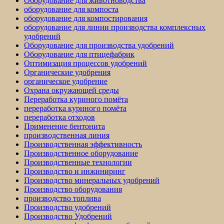
Оборудование для животноводства
оборудование для компоста
оборудование для компостирования
оборудование для линии производства комплексных
удобрений
Оборудование для производства удобрений
Оборудование для птицефабрик
Оптимизация процессов удобрений
Органические удобрения
органическое удобрение
Охрана окружающей среды
Переработка куриного помёта
переработка куриного помёта
переработка отходов
Применение бентонита
производственная линия
Производственная эффективность
Производственное оборудование
Производственные технологии
Производство и инжиниринг
Производство минеральных удобрений
Производство оборудования
производство топлива
Производство удобрений
Производство Удобрений