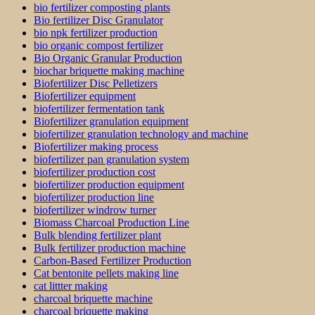
bio fertilizer composting plants
Bio fertilizer Disc Granulator
bio npk fertilizer production
bio organic compost fertilizer
Bio Organic Granular Production
biochar briquette making machine
Biofertilizer Disc Pelletizers
Biofertilizer equipment
biofertilizer fermentation tank
Biofertilizer granulation equipment
biofertilizer granulation technology and machine
Biofertilizer making process
biofertilizer pan granulation system
biofertilizer production cost
biofertilizer production equipment
biofertilizer production line
biofertilizer windrow turner
Biomass Charcoal Production Line
Bulk blending fertilizer plant
Bulk fertilizer production machine
Carbon-Based Fertilizer Production
Cat bentonite pellets making line
cat littter making
charcoal briquette machine
charcoal briquette making