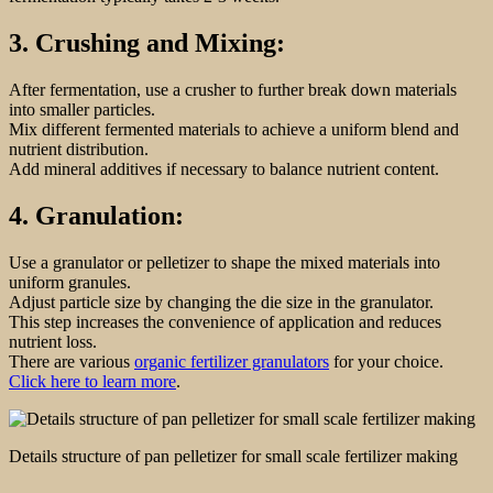
3. Crushing and Mixing:
After fermentation, use a crusher to further break down materials
into smaller particles.
Mix different fermented materials to achieve a uniform blend and
nutrient distribution.
Add mineral additives if necessary to balance nutrient content.
4. Granulation:
Use a granulator or pelletizer to shape the mixed materials into
uniform granules.
Adjust particle size by changing the die size in the granulator.
This step increases the convenience of application and reduces
nutrient loss.
There are various
organic fertilizer granulators
for your choice.
Click here to learn more
.
Details structure of pan pelletizer for small scale fertilizer making