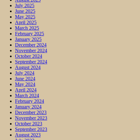
July 2025
June 2025
May 2025
April 2025
March 2025
February 2025
January 2025
December 2024
November 2024
October 2024
September 2024
August 2024
July 2024
June 2024
May 2024
April 2024
March 2024
February 2024
January 2024
December 2023
November 2023
October 2023
September 2023
August 2023