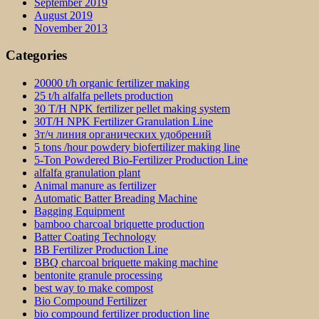
September 2019
August 2019
November 2013
Categories
20000 t/h organic fertilizer making
25 t/h alfalfa pellets production
30 T/H NPK fertilizer pellet making system
30T/H NPK Fertilizer Granulation Line
3т/ч линия органических удобрений
5 tons /hour powdery biofertilizer making line
5-Ton Powdered Bio-Fertilizer Production Line
alfalfa granulation plant
Animal manure as fertilizer
Automatic Batter Breading Machine
Bagging Equipment
bamboo charcoal briquette production
Batter Coating Technology
BB Fertilizer Production Line
BBQ charcoal briquette making machine
bentonite granule processing
best way to make compost
Bio Compound Fertilizer
bio compound fertilizer production line