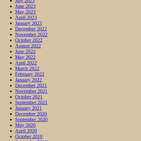
July 2023
June 2023
May 2023
April 2023
January 2023
December 2022
November 2022
October 2022
August 2022
June 2022
May 2022
April 2022
March 2022
February 2022
January 2022
December 2021
November 2021
October 2021
September 2021
January 2021
December 2020
September 2020
May 2020
April 2020
October 2019