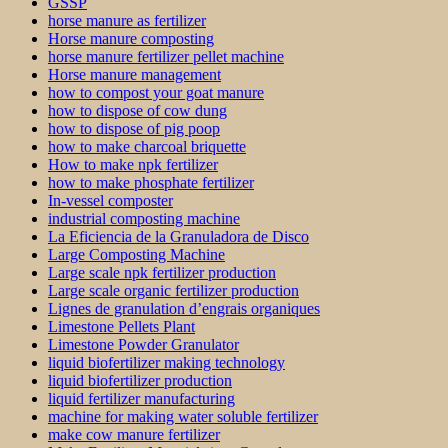
GSSP
horse manure as fertilizer
Horse manure composting
horse manure fertilizer pellet machine
Horse manure management
how to compost your goat manure
how to dispose of cow dung
how to dispose of pig poop
how to make charcoal briquette
How to make npk fertilizer
how to make phosphate fertilizer
In-vessel composter
industrial composting machine
La Eficiencia de la Granuladora de Disco
Large Composting Machine
Large scale npk fertilizer production
Large scale organic fertilizer production
Lignes de granulation d’engrais organiques
Limestone Pellets Plant
Limestone Powder Granulator
liquid biofertilizer making technology
liquid biofertilizer production
liquid fertilizer manufacturing
machine for making water soluble fertilizer
make cow manure fertilizer