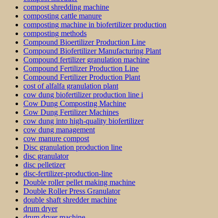
compost shredding machine
composting cattle manure
composting machine in biofertilizer production
composting methods
Compound Bioertilizer Production Line
Compound Biofertilizer Manufacturing Plant
Compound fertilizer granulation machine
Compound Fertilizer Production Line
Compound Fertilizer Production Plant
cost of alfalfa granulation plant
cow dung biofertilizer production line i
Cow Dung Composting Machine
Cow Dung Fertilizer Machines
cow dung into high-quality biofertilizer
cow dung management
cow manure compost
Disc granulation production line
disc granulator
disc pelletizer
disc-fertilizer-production-line
Double roller pellet making machine
Double Roller Press Granulator
double shaft shredder machine
drum dryer
drum dryer machine