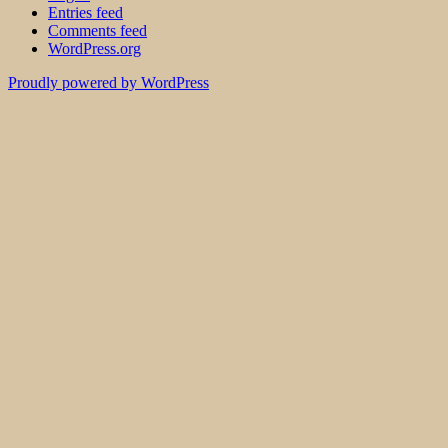
Entries feed
Comments feed
WordPress.org
Proudly powered by WordPress