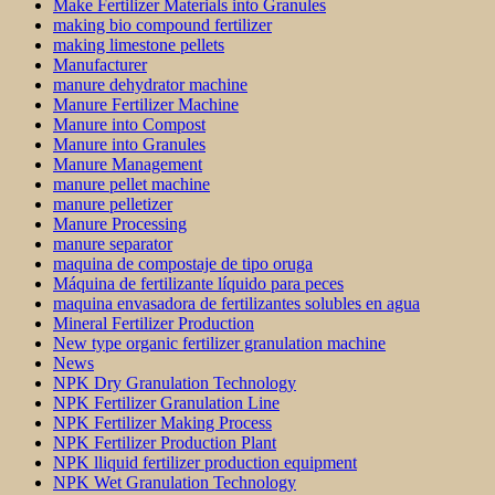
Make Fertilizer Materials into Granules
making bio compound fertilizer
making limestone pellets
Manufacturer
manure dehydrator machine
Manure Fertilizer Machine
Manure into Compost
Manure into Granules
Manure Management
manure pellet machine
manure pelletizer
Manure Processing
manure separator
maquina de compostaje de tipo oruga
Máquina de fertilizante líquido para peces
maquina envasadora de fertilizantes solubles en agua
Mineral Fertilizer Production
New type organic fertilizer granulation machine
News
NPK Dry Granulation Technology
NPK Fertilizer Granulation Line
NPK Fertilizer Making Process
NPK Fertilizer Production Plant
NPK lliquid fertilizer production equipment
NPK Wet Granulation Technology