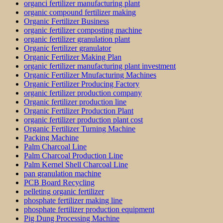
organci fertilizer manufacturing plant
organic compound fertilizer making
Organic Fertilizer Business
organic fertilizer composting machine
organic fertilizer granulation plant
Organic fertilizer granulator
Organic Fertilizer Making Plan
organic fertilizer manufacturing plant investment
Organic Fertilizer Mnufacturing Machines
Organic Fertilizer Producing Factory
organic fertilizer production company
Organic fertilizer production line
Organic Fertilizer Production Plant
organic fertilizer production plant cost
Organic Fertilizer Turning Machine
Packing Machine
Palm Charcoal Line
Palm Charcoal Production Line
Palm Kernel Shell Charcoal Line
pan granulation machine
PCB Board Recycling
pelleting organic fertilizer
phosphate fertilizer making line
phosphate fertilizer production equipment
Pig Dung Processing Machine