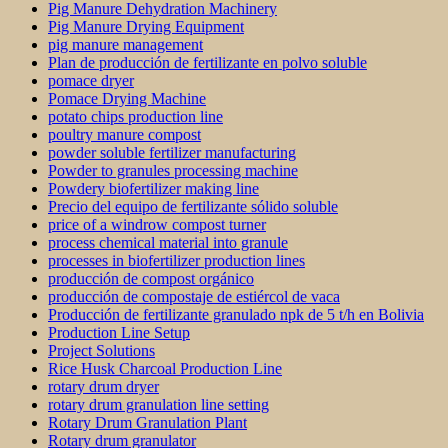
Pig Manure Dehydration Machinery
Pig Manure Drying Equipment
pig manure management
Plan de producción de fertilizante en polvo soluble
pomace dryer
Pomace Drying Machine
potato chips production line
poultry manure compost
powder soluble fertilizer manufacturing
Powder to granules processing machine
Powdery biofertilizer making line
Precio del equipo de fertilizante sólido soluble
price of a windrow compost turner
process chemical material into granule
processes in biofertilizer production lines
producción de compost orgánico
producción de compostaje de estiércol de vaca
Producción de fertilizante granulado npk de 5 t/h en Bolivia
Production Line Setup
Project Solutions
Rice Husk Charcoal Production Line
rotary drum dryer
rotary drum granulation line setting
Rotary Drum Granulation Plant
Rotary drum granulator