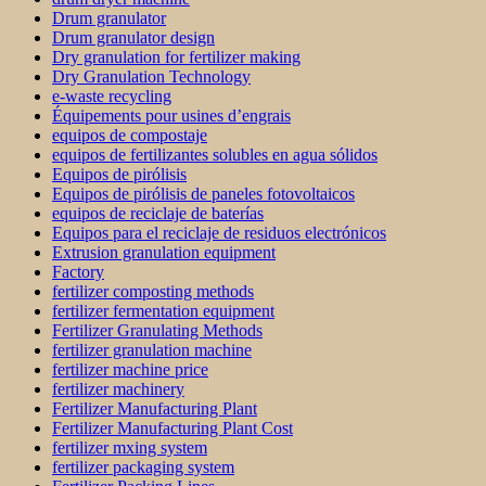
Drum granulator
Drum granulator design
Dry granulation for fertilizer making
Dry Granulation Technology
e-waste recycling
Équipements pour usines d’engrais
equipos de compostaje
equipos de fertilizantes solubles en agua sólidos
Equipos de pirólisis
Equipos de pirólisis de paneles fotovoltaicos
equipos de reciclaje de baterías
Equipos para el reciclaje de residuos electrónicos
Extrusion granulation equipment
Factory
fertilizer composting methods
fertilizer fermentation equipment
Fertilizer Granulating Methods
fertilizer granulation machine
fertilizer machine price
fertilizer machinery
Fertilizer Manufacturing Plant
Fertilizer Manufacturing Plant Cost
fertilizer mxing system
fertilizer packaging system