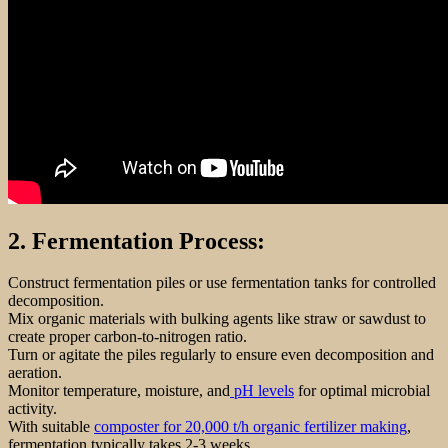
2. Fermentation Process:
Construct fermentation piles or use fermentation tanks for controlled
decomposition.
Mix organic materials with bulking agents like straw or sawdust to
create proper carbon-to-nitrogen ratio.
Turn or agitate the piles regularly to ensure even decomposition and
aeration.
Monitor temperature, moisture, and
pH levels
for optimal microbial
activity.
With suitable
composter for 20,000 t/h organic fertilizer making
,
fermentation typically takes 2-3 weeks.