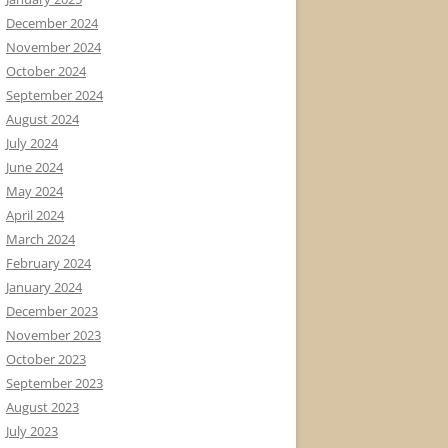
December 2024
November 2024
October 2024
September 2024
August 2024
July 2024
June 2024
May 2024
April 2024
March 2024
February 2024
January 2024
December 2023
November 2023
October 2023
September 2023
August 2023
July 2023