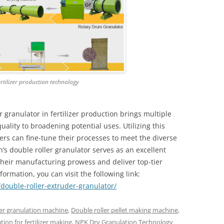
rtilizer production technology
 granulator in fertilizer production brings multiple
lity to broadening potential uses. Utilizing this
rs can fine-tune their processes to meet the diverse
’s double roller granulator serves as an excellent
their manufacturing prowess and deliver top-tier
nformation, you can visit the following link:
double-roller-extruder-granulator/
er granulation machine
,
Double roller pellet making machine
,
tion for fertilizer making
,
NPK Dry Granulation Technology