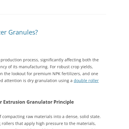
zer Granules?
ts production process, significantly affecting both the
ency of its manufacturing. For robust crop yields,
on the lookout for premium NPK fertilizers, and one
d attention is dry granulation using a
double roller
 Extrusion Granulator Principle
 compacting raw materials into a dense, solid state.
rollers that apply high pressure to the materials,