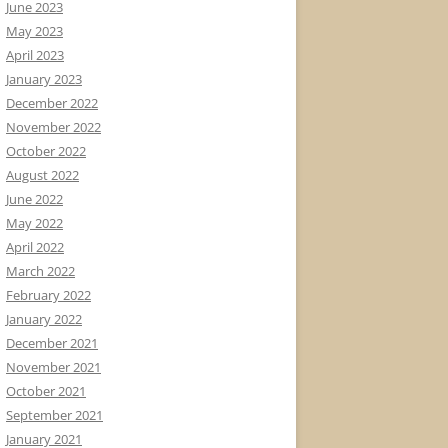
June 2023
May 2023
April 2023
January 2023
December 2022
November 2022
October 2022
August 2022
June 2022
May 2022
April 2022
March 2022
February 2022
January 2022
December 2021
November 2021
October 2021
September 2021
January 2021