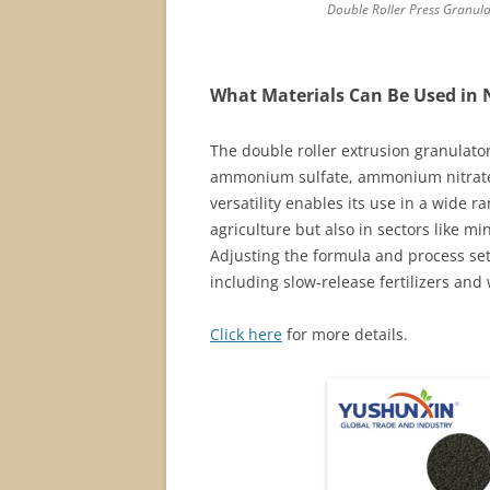
Double Roller Press Granul
What Materials Can Be Used in 
The double roller extrusion granulator
ammonium sulfate, ammonium nitrate, 
versatility enables its use in a wide r
agriculture but also in sectors like m
Adjusting the formula and process sett
including slow-release fertilizers and
Click here
for more details.