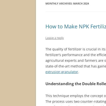
MONTHLY ARCHIVES:
MARCH 2024
How to Make NPK Fertili
Leave a reply
The quality of fertilizer is crucial in i
fertilizer’s performance and the effici
agricultural experts and farmers are 
state-of-the-art method that has gaine
extrusion granulator
.
Understanding the Double Roller
This technique employs the concept of
The process uses two counter-rotating 