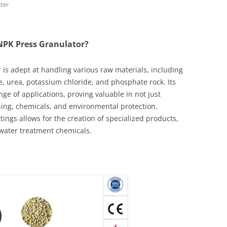
ator
NPK Press Granulator?
 is adept at handling various raw materials, including
urea, potassium chloride, and phosphate rock. Its
ange of applications, proving valuable in not just
ining, chemicals, and environmental protection.
ings allows for the creation of specialized products,
 water treatment chemicals.