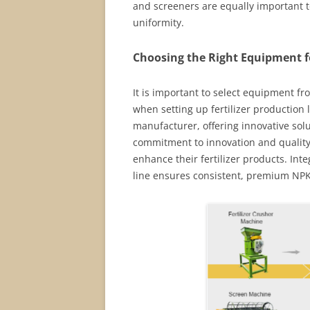
and screeners are equally important to
uniformity.
Choosing the Right Equipment fo
It is important to select equipment fr
when setting up fertilizer production 
manufacturer, offering innovative solu
commitment to innovation and quality 
enhance their fertilizer products. Int
line ensures consistent, premium NPK fe