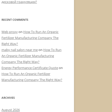
дисковой грануляции?
RECENT COMMENTS
Web proxy
on
How To Run An Organic
Fertilizer Manufacturing Company The
Right Way?
maby nail salon near me
on
How To Run
An Organic Fertilizer Manufacturing
Company The Right Way?
Energy Performance Certificate Quote
on
How To Run An Organic Fertilizer
Manufacturing Company The Right Way?
ARCHIVES
August 2026