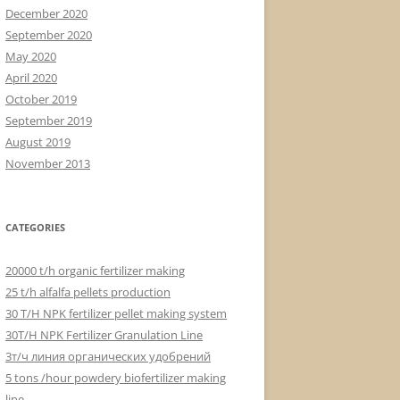
December 2020
September 2020
May 2020
April 2020
October 2019
September 2019
August 2019
November 2013
CATEGORIES
20000 t/h organic fertilizer making
25 t/h alfalfa pellets production
30 T/H NPK fertilizer pellet making system
30T/H NPK Fertilizer Granulation Line
3т/ч линия органических удобрений
5 tons /hour powdery biofertilizer making
line