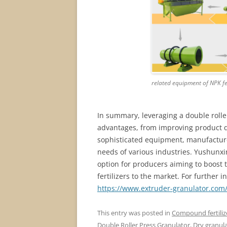
related equipment of NPK fe
In summary, leveraging a double roller
advantages, from improving product qua
sophisticated equipment, manufacture
needs of various industries. Yushunxin
option for producers aiming to boost 
fertilizers to the market. For further i
https://www.extruder-granulator.com/
This entry was posted in
Compound fertiliz
Double Roller Press Granulator
,
Dry granula