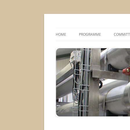
MS2013
HOME
PROGRAMME
COMMITT
CONFERENCE THEMES
SPONSOR
POSTER SESSIONS
COMPANY VISITS