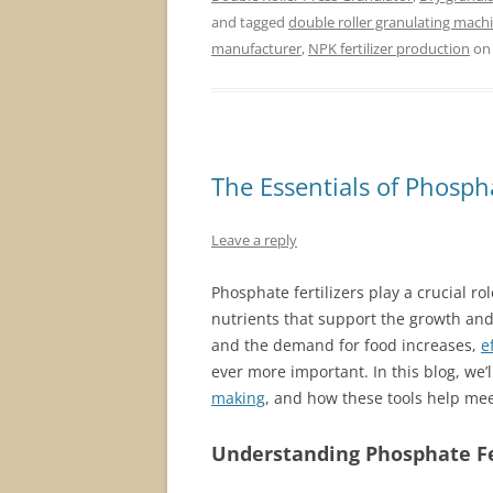
and tagged
double roller granulating mach
manufacturer
,
NPK fertilizer production
o
The Essentials of Phosph
Leave a reply
Phosphate fertilizers play a crucial r
nutrients that support the growth and
and the demand for food increases,
e
ever more important. In this blog, we’
making
, and how these tools help mee
Understanding Phosphate Fe