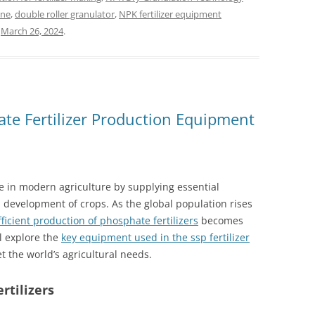
ine
,
double roller granulator
,
NPK fertilizer equipment
n
March 26, 2024
.
ate Fertilizer Production Equipment
ole in modern agriculture by supplying essential
 development of crops. As the global population rises
fficient production of phosphate fertilizers
becomes
ll explore the
key equipment used in the ssp fertilizer
t the world’s agricultural needs.
rtilizers