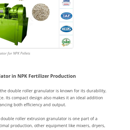
tor for NPK Pellets
ator in NPK Fertilizer Production
 the double roller granulator is known for its durability,
e. Its compact design also makes it an ideal addition
hancing both efficiency and output.
e double roller extrusion granulator is one part of a
imal production, other equipment like mixers, dryers,