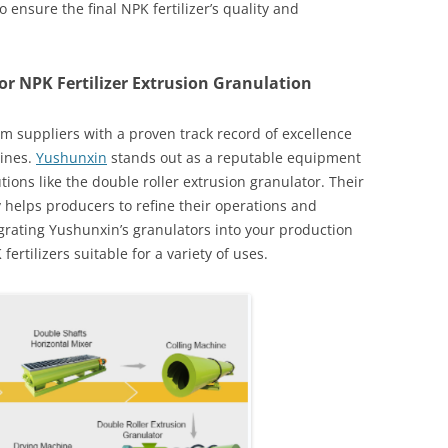
 ensure the final NPK fertilizer’s quality and
r NPK Fertilizer Extrusion Granulation
om suppliers with a proven track record of excellence
lines.
Yushunxin
stands out as a reputable equipment
tions like the double roller extrusion granulator. Their
helps producers to refine their operations and
egrating Yushunxin’s granulators into your production
rtilizers suitable for a variety of uses.