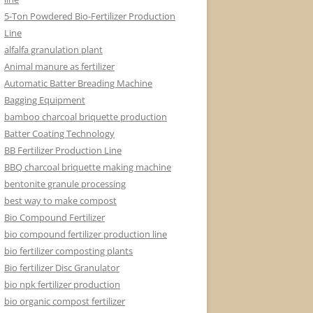
5-Ton Powdered Bio-Fertilizer Production
Line
alfalfa granulation plant
Animal manure as fertilizer
Automatic Batter Breading Machine
Bagging Equipment
bamboo charcoal briquette production
Batter Coating Technology
BB Fertilizer Production Line
BBQ charcoal briquette making machine
bentonite granule processing
best way to make compost
Bio Compound Fertilizer
bio compound fertilizer production line
bio fertilizer composting plants
Bio fertilizer Disc Granulator
bio npk fertilizer production
bio organic compost fertilizer