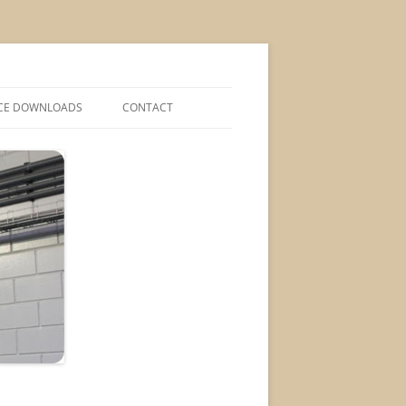
CE DOWNLOADS
CONTACT