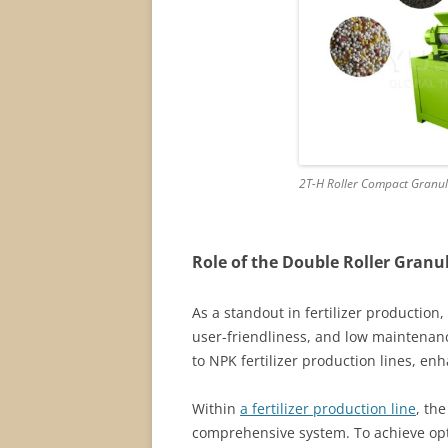
2T-H Roller Compact Granula
Role of the Double Roller Granul
As a standout in fertilizer production,
user-friendliness, and low maintenanc
to NPK fertilizer production lines, en
Within
a fertilizer production line
, th
comprehensive system. To achieve opt