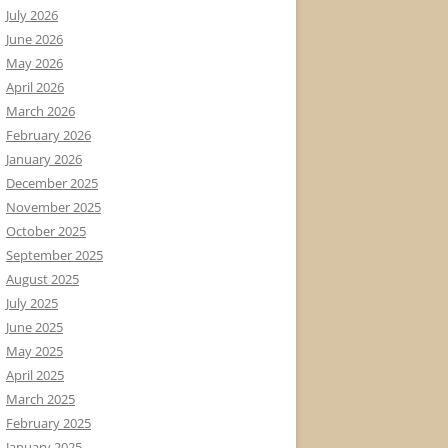
July 2026
June 2026
May 2026
April 2026
March 2026
February 2026
January 2026
December 2025
November 2025
October 2025
September 2025
August 2025
July 2025
June 2025
May 2025
April 2025
March 2025
February 2025
January 2025