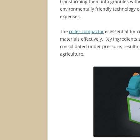
transforming them into granules witho
environmentally friendly technology 
expenses.
The
roller compactor
is essential for c
materials effectively. Key ingredient
consolidated under pressure, resultin
agriculture.