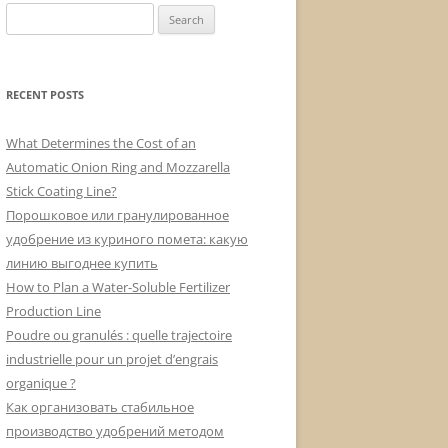
Search
for:
RECENT POSTS
What Determines the Cost of an
Automatic Onion Ring and Mozzarella
Stick Coating Line?
Порошковое или гранулированное
удобрение из куриного помета: какую
линию выгоднее купить
How to Plan a Water-Soluble Fertilizer
Production Line
Poudre ou granulés : quelle trajectoire
industrielle pour un projet d’engrais
organique ?
Как организовать стабильное
производство удобрений методом