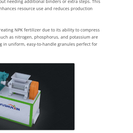
ut needing additional binders or extra steps. This
enhances resource use and reduces production
reating NPK fertilizer due to its ability to compress
s such as nitrogen, phosphorus, and potassium are
g in uniform, easy-to-handle granules perfect for