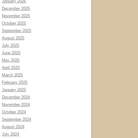
January 2026
December 2025
November 2025
October 2025
September 2025
August 2025
July 2025
June 2025
May 2025
April 2025
March 2025
February 2025
January 2025
December 2024
November 2024
October 2024
September 2024
August 2024
July 2024