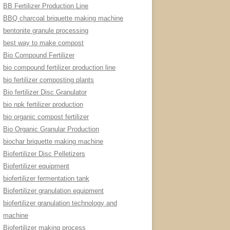
BB Fertilizer Production Line
BBQ charcoal briquette making machine
bentonite granule processing
best way to make compost
Bio Compound Fertilizer
bio compound fertilizer production line
bio fertilizer composting plants
Bio fertilizer Disc Granulator
bio npk fertilizer production
bio organic compost fertilizer
Bio Organic Granular Production
biochar briquette making machine
Biofertilizer Disc Pelletizers
Biofertilizer equipment
biofertilizer fermentation tank
Biofertilizer granulation equipment
biofertilizer granulation technology and
machine
Biofertilizer making process