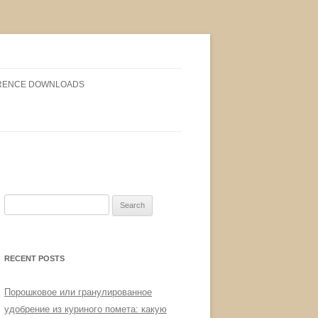
RENCE DOWNLOADS
Search
for:
RECENT POSTS
Порошковое или гранулированное
удобрение из куриного помета: какую