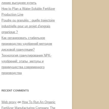
линию выгоднее купить
How to Plan a Water-Soluble Fertilizer
Production Line
Poudre ou granulés : quelle trajectoire
industrielle pour un projet d’engrais
organique ?
Как организовать стабильное
производство удобрений методом
дисковой грануляции?
Технология гранулирования NPK-
удобрений: этапы, методы и
преимущества современного
производства
RECENT COMMENTS
Web proxy
on
How To Run An Organic
Fertilizer Manufacturing Company The