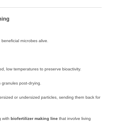
ning
eneficial microbes alive.
ed, low temperatures to preserve bioactivity.
 granules post-drying.
rsized or undersized particles, sending them back for
g with
biofertilizer making line
that involve living