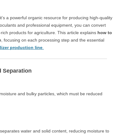
’s a powerful organic resource for producing high-quality
l inoculants and professional equipment, you can convert
-rich products for agriculture. This article explains
how to
e
, focusing on each processing step and the essential
ilizer production line
.
d Separation
oisture and bulky particles, which must be reduced
ly separates water and solid content, reducing moisture to