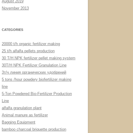
August 2019
November 2013
CATEGORIES
20000 t/h organic fertilizer making
25 t/h alfalfa pellets production
30 T/H NPK fertilizer pellet making system
30T/H NPK Fertilizer Granulation Line
3т/ч линия органических удобрений
5 tons /hour powdery biofertilizer making
line
5-Ton Powdered Bio-Fertilizer Production
Line
alfalfa granulation plant
Animal manure as fertilizer
Bagging Equipment
bamboo charcoal briquette production