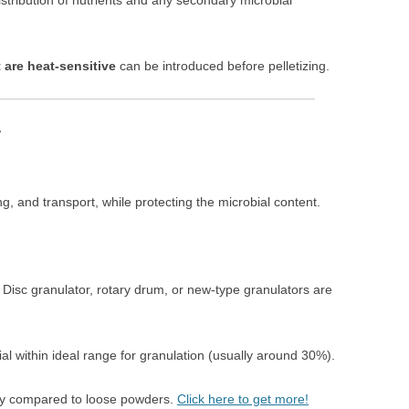
stribution of nutrients and any secondary microbial
 are heat-sensitive
can be introduced before pelletizing.
r
g, and transport, while protecting the microbial content.
: Disc granulator, rotary drum, or new-type granulators are
al within ideal range for granulation (usually around 30%).
lity compared to loose powders.
Click here to get more!