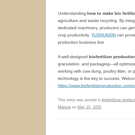
Understanding
how to make bio fertili
agriculture and waste recycling. By integ
dedicated machinery, producers can genera
crop productivity.
YUSHUNXIN
can provi
production business line.
A well-designed
biofertilizer productio
granulation, and packaging—all optimized 
working with cow dung, poultry litter, or
technology is the key to success. Welcome
https://www.biofertilizerproduction.com/p
This entry was posted in
biofertilizer product
Manure
on
May 15, 2025
.