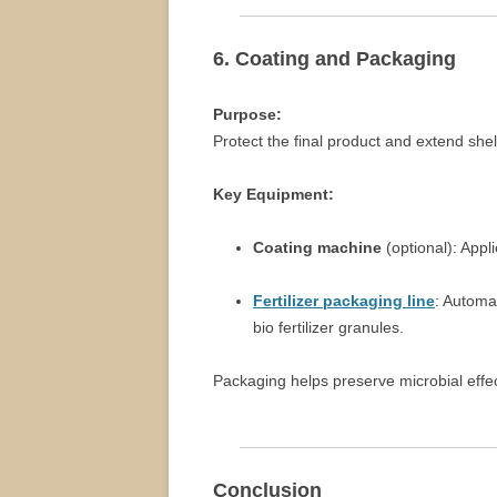
6. Coating and Packaging
Purpose:
Protect the final product and extend shelf
Key Equipment:
Coating machine
(optional): Appl
Fertilizer packaging line
: Automa
bio fertilizer granules.
Packaging helps preserve microbial effe
Conclusion