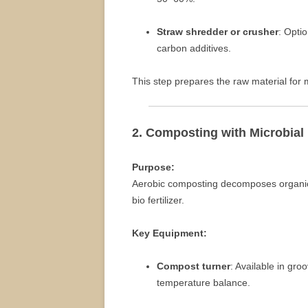
Straw shredder or crusher
: Opti
carbon additives.
This step prepares the raw material for 
2. Composting with Microbial
Purpose:
Aerobic composting decomposes organic 
bio fertilizer.
Key Equipment:
Compost turner
: Available in gr
temperature balance.