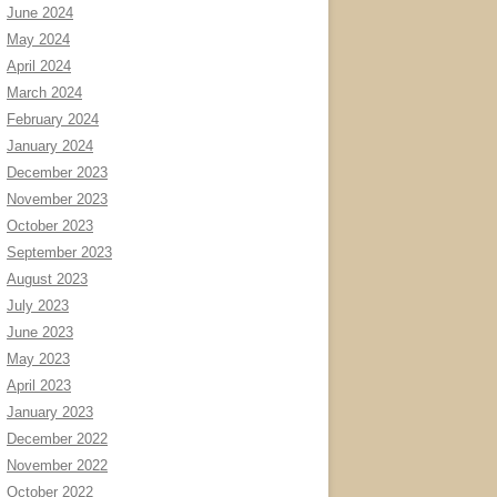
June 2024
May 2024
April 2024
March 2024
February 2024
January 2024
December 2023
November 2023
October 2023
September 2023
August 2023
July 2023
June 2023
May 2023
April 2023
January 2023
December 2022
November 2022
October 2022