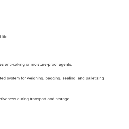
 life.
ies anti-caking or moisture-proof agents.
ted system for weighing, bagging, sealing, and palletizing
ctiveness during transport and storage.