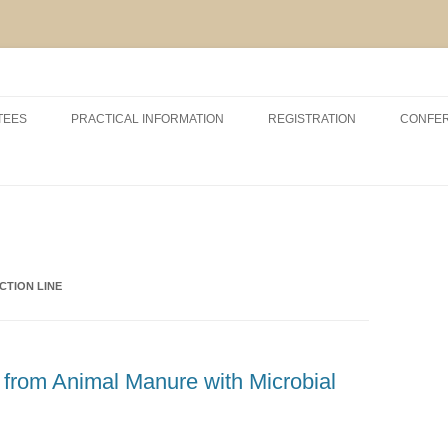
Skip
to
TEES
PRACTICAL INFORMATION
REGISTRATION
CONFE
content
RSHIP AND EXHIBITION
CONFERENCE VENUE
ACCOMODATION
ABOUT VCM, INAGRO, UGENT
AND POM
CTION LINE
ABOUT BRUGES
r from Animal Manure with Microbial