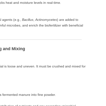
acks heat and moisture levels in real-time.
l agents (e.g.,
Bacillus
,
Actinomycetes
) are added to
ul microbes, and enrich the biofertilizer with beneficial
g and Mixing
al is loose and uneven. It must be crushed and mixed for
ds fermented manure into fine powder.