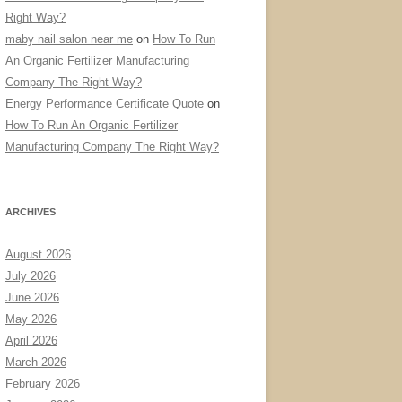
Right Way?
maby nail salon near me
on
How To Run
An Organic Fertilizer Manufacturing
Company The Right Way?
Energy Performance Certificate Quote
on
How To Run An Organic Fertilizer
Manufacturing Company The Right Way?
ARCHIVES
August 2026
July 2026
June 2026
May 2026
April 2026
March 2026
February 2026