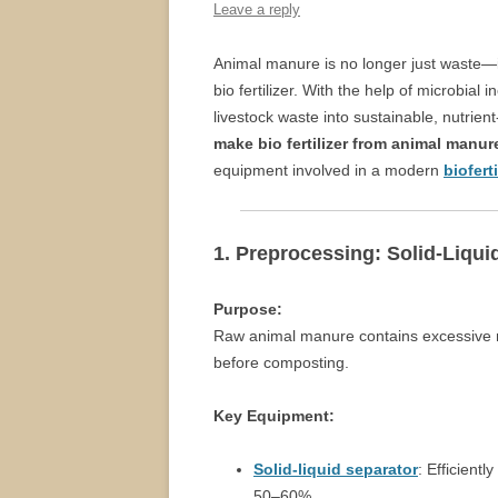
Leave a reply
Animal manure is no longer just waste—it
bio fertilizer. With the help of microbia
livestock waste into sustainable, nutrient
make bio fertilizer from animal manur
equipment involved in a modern
biofert
1. Preprocessing: Solid-Liqui
Purpose:
Raw animal manure contains excessive m
before composting.
Key Equipment:
Solid-liquid separator
: Efficient
50–60%.