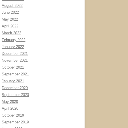
August 2022
June 2022
May 2022
April 2022
March 2022
February 2022
January 2022
December 2021
November 2021
October 2021
September 2021
January 2021
December 2020
September 2020
May 2020
April 2020
October 2019
September 2019