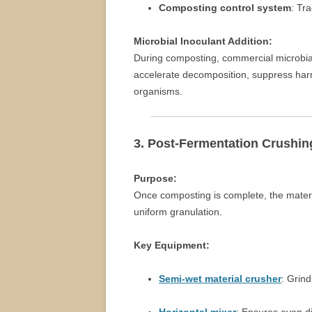
Composting control system
: Tr
Microbial Inoculant Addition:
During composting, commercial microbia
accelerate decomposition, suppress harmf
organisms.
3. Post-Fermentation Crushin
Purpose:
Once composting is complete, the materi
uniform granulation.
Key Equipment:
Semi-wet material crusher
: Grin