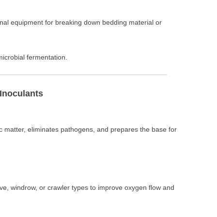
onal equipment for breaking down bedding material or
microbial fermentation.
 Inoculants
matter, eliminates pathogens, and prepares the base for
oove, windrow, or crawler types to improve oxygen flow and