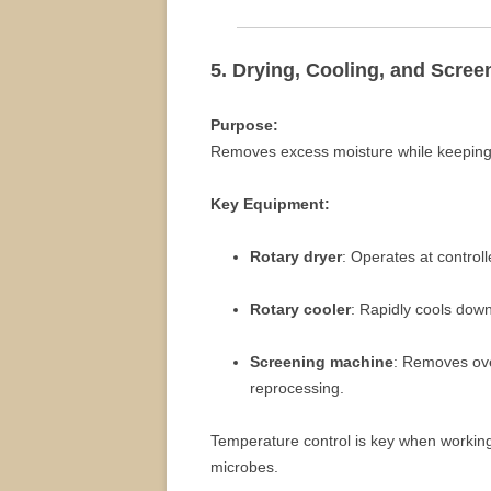
5. Drying, Cooling, and Scree
Purpose:
Removes excess moisture while keeping b
Key Equipment:
Rotary dryer
: Operates at controll
Rotary cooler
: Rapidly cools down
Screening machine
: Removes ove
reprocessing.
Temperature control is key when workin
microbes.