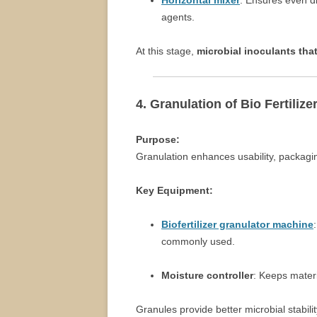
Horizontal mixer
: Ensures even di
agents.
At this stage,
microbial inoculants that
4. Granulation of Bio Fertilize
Purpose:
Granulation enhances usability, packagin
Key Equipment:
Biofertilizer granulator machine
commonly used.
Moisture controller
: Keeps materi
Granules provide better microbial stabi