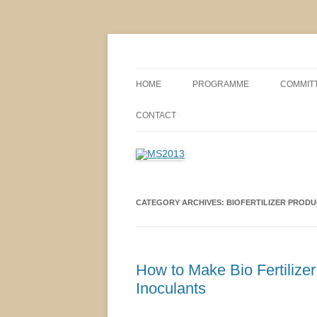
MS2013
HOME
PROGRAMME
COMMIT
CONFERENCE THEMES
SPONSO
CONTACT
POSTER SESSIONS
COMPANY VISITS
CATEGORY ARCHIVES:
BIOFERTILIZER PRODU
How to Make Bio Fertilize
Inoculants