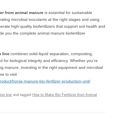
zer from animal manure
is essential for sustainable
rating microbial inoculants at the right stages and using
te high-quality biofertilizers that support soil health and
de you the complete animal manure biofertilizer
n line
combines solid-liquid separation, composting,
for biological integrity and efficiency. Whether you’re
 pig manure, investing in the right equipment and microbial
 to visit :
roduct/horse-manure-bio-fertilizer-production-unit/
ion line
and tagged
How to Make Bio Fertilizer from Animal