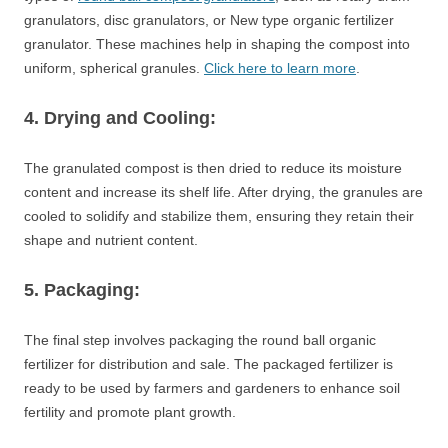
granulators, disc granulators, or New type organic fertilizer
granulator. These machines help in shaping the compost into
uniform, spherical granules.
Click here to learn more
.
4. Drying and Cooling:
The granulated compost is then dried to reduce its moisture
content and increase its shelf life. After drying, the granules are
cooled to solidify and stabilize them, ensuring they retain their
shape and nutrient content.
5. Packaging:
The final step involves packaging the round ball organic
fertilizer for distribution and sale. The packaged fertilizer is
ready to be used by farmers and gardeners to enhance soil
fertility and promote plant growth.