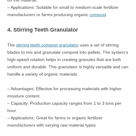
on the material.
– Applications: Suitable for small to medium-scale fertilizer
manufacturers or farms producing organic
compost
.
4. Stirring Teeth Granulator
The
stirring teeth compost granulator
uses a set of stirring
blades to mix and granulate compost into pellets. The system’s
high-speed rotation helps in creating granules that are both
uniform and durable. This granulator is highly versatile and can
handle a variety of organic materials.
– Advantages: Effective for processing materials with higher
moisture content.
– Capacity: Production capacity ranges from 1 to 3 tons per
hour.
– Applications: Great for farms or organic fertilizer
manufacturers with varying raw material types.