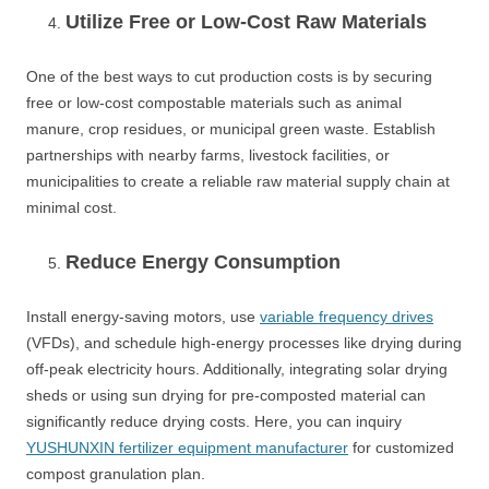
Utilize Free or Low-Cost Raw Materials
One of the best ways to cut production costs is by securing
free or low-cost compostable materials such as animal
manure, crop residues, or municipal green waste. Establish
partnerships with nearby farms, livestock facilities, or
municipalities to create a reliable raw material supply chain at
minimal cost.
Reduce Energy Consumption
Install energy-saving motors, use
variable frequency drives
(VFDs), and schedule high-energy processes like drying during
off-peak electricity hours. Additionally, integrating solar drying
sheds or using sun drying for pre-composted material can
significantly reduce drying costs. Here, you can inquiry
YUSHUNXIN fertilizer equipment manufacturer
for customized
compost granulation plan.