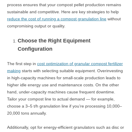
process ensures that your compost pellet production remains
sustainable and competitive. Here are key strategies to help
reduce the cost of running a compost granulation line
without
compromising output or quality.
Choose the Right Equipment
Configuration
The first step in
cost optimization of granular compost fertilizer
making
starts with selecting suitable equipment. Overinvesting
in high-capacity machines for small-scale production leads to
higher idle energy use and maintenance costs. On the other
hand, under-capacity machines cause frequent downtime.
Tailor your compost line to actual demand — for example,
choose a 3–5 t/h granulation line if you’re processing 10,000–
20,000 tons annually.
Additionally, opt for energy-efficient granulators such as disc or