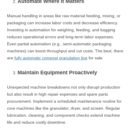
Automate Where It Matters
Manual handling in areas like raw material feeding, mixing, or
packaging can increase labor costs and decrease efficiency.
Investing in automation for weighing, feeding, and bagging
reduces operational errors and long-term labor expenses.
Even partial automation (e.g., semi-automatic packaging
machines) can boost throughput and cut costs. The best, there
are
fully automatic compost granulation line
for sale.
Maintain Equipment Proactively
Unexpected machine breakdowns not only disrupt production
but also result in high repair expenses and spare parts
procurement. Implement a scheduled maintenance routine for
core machines like the granulator, dryer, and screen. Regular
lubrication, cleaning, and component checks extend machine
life and reduce costly downtime.