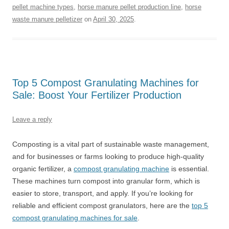
pellet machine types
,
horse manure pellet production line
,
horse
waste manure pelletizer
on
April 30, 2025
.
Top 5 Compost Granulating Machines for
Sale: Boost Your Fertilizer Production
Leave a reply
Composting is a vital part of sustainable waste management,
and for businesses or farms looking to produce high-quality
organic fertilizer, a
compost granulating machine
is essential.
These machines turn compost into granular form, which is
easier to store, transport, and apply. If you’re looking for
reliable and efficient compost granulators, here are the
top 5
compost granulating machines for sale
.