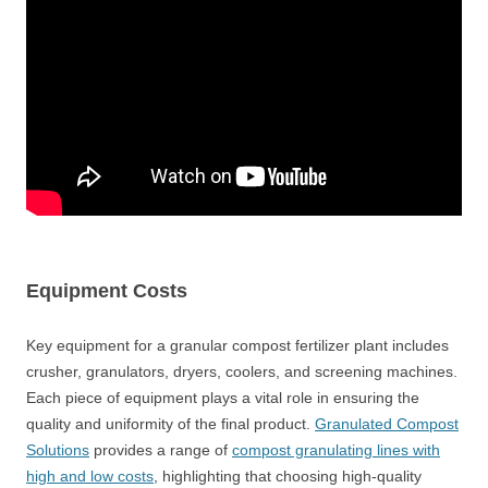
Equipment Costs
Key equipment for a granular compost fertilizer plant includes
crusher, granulators, dryers, coolers, and screening machines.
Each piece of equipment plays a vital role in ensuring the
quality and uniformity of the final product.
Granulated Compost
Solutions
provides a range of
compost granulating lines with
high and low costs
, highlighting that choosing high-quality