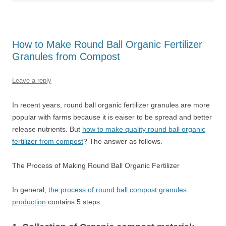
How to Make Round Ball Organic Fertilizer
Granules from Compost
Leave a reply
In recent years, round ball organic fertilizer granules are more
popular with farms because it is eaiser to be spread and better
release nutrients. But
how to make quality round ball organic
fertilizer from compost
? The answer as follows.
The Process of Making Round Ball Organic Fertilizer
In general,
the process of round ball compost granules
production
contains 5 steps: