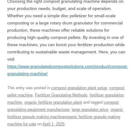
Choosing the right compost granulating machine depends on
your production needs, budget, and scale of operation.
Whether you need a simple disc pelletizer for small-scale
composting or a large rotary drum granulator for commercial
production, these machines offer reliable solutions for
producing high-quality compost pellets. By investing in one of
these machines, you can boost your fertilizer production while
contributing to sustainable waste management. Here, you can
visit
https://www.granulatedcompostsolutions.com/product/compost-
granulating-machine/
This entry was posted in
compost granulation plant setup
,
compost
pellet machine
,
Fertilizer Granulating Methods
,
fertilizer granulation
machine
,
organic fertilizer granulation plant
and tagged
compost
granulating equipment manufacturer
,
large granulator price
,
organic
fertilizer granule making machineorganic fertilizer granule making
machine for sale
on
April 1, 2025
.