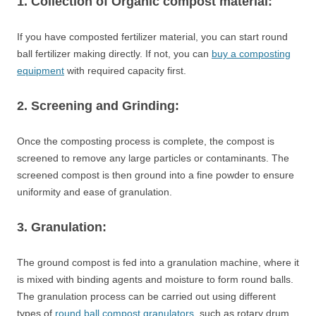
1. Collection of Organic compost material:
If you have composted fertilizer material, you can start round
ball fertilizer making directly. If not, you can
buy a composting
equipment
with required capacity first.
2. Screening and Grinding:
Once the composting process is complete, the compost is
screened to remove any large particles or contaminants. The
screened compost is then ground into a fine powder to ensure
uniformity and ease of granulation.
3. Granulation:
The ground compost is fed into a granulation machine, where it
is mixed with binding agents and moisture to form round balls.
The granulation process can be carried out using different
types of
round ball compost granulators
, such as rotary drum