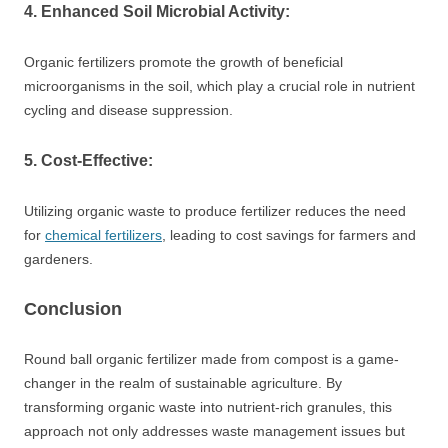
4. Enhanced Soil Microbial Activity:
Organic fertilizers promote the growth of beneficial
microorganisms in the soil, which play a crucial role in nutrient
cycling and disease suppression.
5. Cost-Effective:
Utilizing organic waste to produce fertilizer reduces the need
for
chemical fertilizers
, leading to cost savings for farmers and
gardeners.
Conclusion
Round ball organic fertilizer made from compost is a game-
changer in the realm of sustainable agriculture. By
transforming organic waste into nutrient-rich granules, this
approach not only addresses waste management issues but