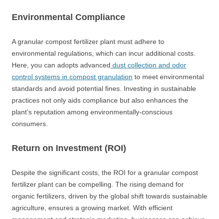
Environmental Compliance
A granular compost fertilizer plant must adhere to
environmental regulations, which can incur additional costs.
Here, you can adopts advanced
dust collection and odor
control systems in compost granulation
to meet environmental
standards and avoid potential fines. Investing in sustainable
practices not only aids compliance but also enhances the
plant’s reputation among environmentally-conscious
consumers.
Return on Investment (ROI)
Despite the significant costs, the ROI for a granular compost
fertilizer plant can be compelling. The rising demand for
organic fertilizers, driven by the global shift towards sustainable
agriculture, ensures a growing market. With efficient