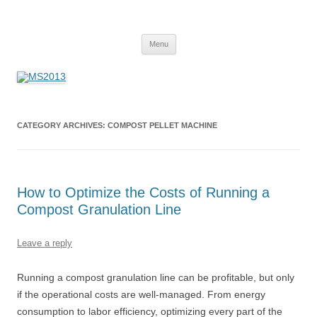
MS2013
Skip
Menu
to
content
CATEGORY ARCHIVES:
COMPOST PELLET MACHINE
How to Optimize the Costs of Running a
Compost Granulation Line
Leave a reply
Running a compost granulation line can be profitable, but only
if the operational costs are well-managed. From energy
consumption to labor efficiency, optimizing every part of the