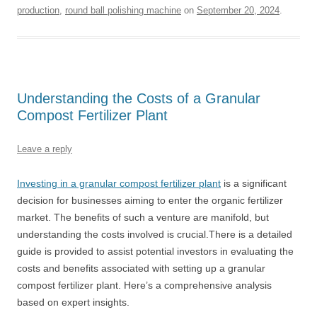
production
,
round ball polishing machine
on
September 20, 2024
.
Understanding the Costs of a Granular
Compost Fertilizer Plant
Leave a reply
Investing in a granular compost fertilizer plant
is a significant
decision for businesses aiming to enter the organic fertilizer
market. The benefits of such a venture are manifold, but
understanding the costs involved is crucial.There is a detailed
guide is provided to assist potential investors in evaluating the
costs and benefits associated with setting up a granular
compost fertilizer plant. Here’s a comprehensive analysis
based on expert insights.