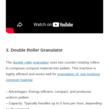
3. Double Roller Granulator
The
double roller granulator
uses two counter-rotating rollers
to compress compost material into pellets. This machine is
highly efficient and works well for
granulation of low moisture
compost material
.
– Advantages: Energy-efficient, compact, and produces
uniform pellets.
– Capacity: Typically handles up to 5 tons per hour, depending