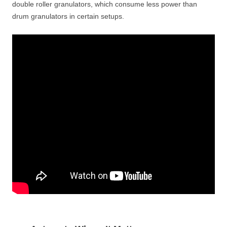
double roller granulators, which consume less power than
drum granulators in certain setups.