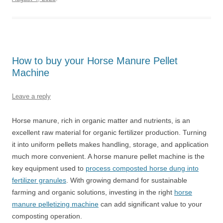
How to buy your Horse Manure Pellet
Machine
Leave a reply
Horse manure, rich in organic matter and nutrients, is an
excellent raw material for organic fertilizer production. Turning
it into uniform pellets makes handling, storage, and application
much more convenient. A horse manure pellet machine is the
key equipment used to
process composted horse dung into
fertilizer granules
. With growing demand for sustainable
farming and organic solutions, investing in the right
horse
manure pelletizing machine
can add significant value to your
composting operation.