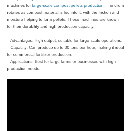
machines for
large-scale compost pellets production
. The drum
rotates as compost material is fed into it, with the friction and
moisture helping to form pellets. These machines are known
for their durability and high production capacity.
– Advantages: High output, suitable for large-scale operations.
– Capacity: Can produce up to 30 tons per hour, making it ideal
for commercial fertilizer production.
– Applications: Best for large farms or businesses with high
production needs.