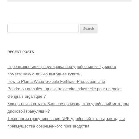
Search
for:
RECENT POSTS
Порошковое или гранулированное удобрение из куриного
помета: какую линию выгоднее купить
How to Plan a Water-Soluble Fertilizer Production Line
Poudre ou granulés : quelle trajectoire industrielle pour un projet
d’engrais organique ?
Как организовать стабильное производство удобрений методом
дисковой грануляции?
Технология гранулирования NPK-удобрений: этапы, методы и
преимущества современного производства