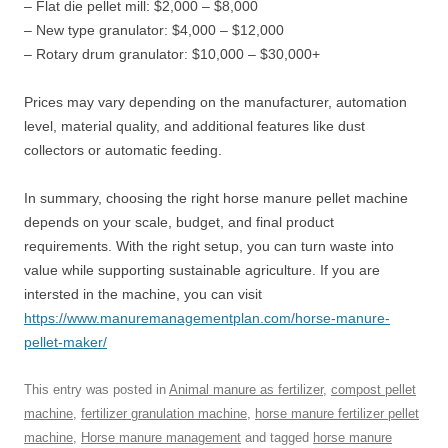
– Flat die pellet mill: $2,000 – $8,000
– New type granulator: $4,000 – $12,000
– Rotary drum granulator: $10,000 – $30,000+
Prices may vary depending on the manufacturer, automation
level, material quality, and additional features like dust
collectors or automatic feeding.
In summary, choosing the right horse manure pellet machine
depends on your scale, budget, and final product
requirements. With the right setup, you can turn waste into
value while supporting sustainable agriculture. If you are
intersted in the machine, you can visit
https://www.manuremanagementplan.com/horse-manure-
pellet-maker/
This entry was posted in
Animal manure as fertilizer
,
compost pellet
machine
,
fertilizer granulation machine
,
horse manure fertilizer pellet
machine
,
Horse manure management
and tagged
horse manure