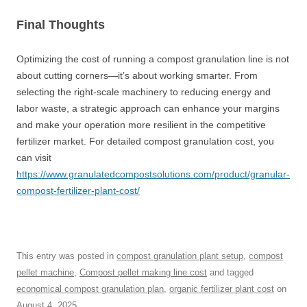
Final Thoughts
Optimizing the cost of running a compost granulation line is not
about cutting corners—it’s about working smarter. From
selecting the right-scale machinery to reducing energy and
labor waste, a strategic approach can enhance your margins
and make your operation more resilient in the competitive
fertilizer market. For detailed compost granulation cost, you
can visit
https://www.granulatedcompostsolutions.com/product/granular-
compost-fertilizer-plant-cost/
This entry was posted in
compost granulation plant setup
,
compost
pellet machine
,
Compost pellet making line cost
and tagged
economical compost granulation plan
,
organic fertilizer plant cost
on
August 4, 2025
.