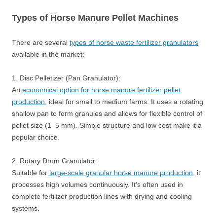
Types of Horse Manure Pellet Machines
There are several
types of horse waste fertilizer granulators
available in the market:
1. Disc Pelletizer (Pan Granulator):
An
economical option for horse manure fertilizer pellet
production
, ideal for small to medium farms. It uses a rotating
shallow pan to form granules and allows for flexible control of
pellet size (1–5 mm). Simple structure and low cost make it a
popular choice.
2. Rotary Drum Granulator:
Suitable for
large-scale granular horse manure production
, it
processes high volumes continuously. It’s often used in
complete fertilizer production lines with drying and cooling
systems.