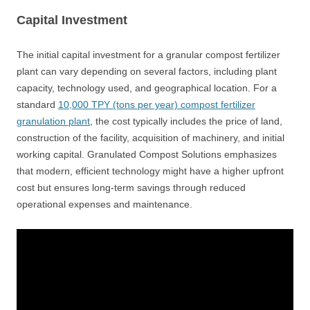
Capital Investment
The initial capital investment for a granular compost fertilizer
plant can vary depending on several factors, including plant
capacity, technology used, and geographical location. For a
standard
10,000 TPY (tons per year) compost fertilizer
granulation plant
, the cost typically includes the price of land,
construction of the facility, acquisition of machinery, and initial
working capital. Granulated Compost Solutions emphasizes
that modern, efficient technology might have a higher upfront
cost but ensures long-term savings through reduced
operational expenses and maintenance.