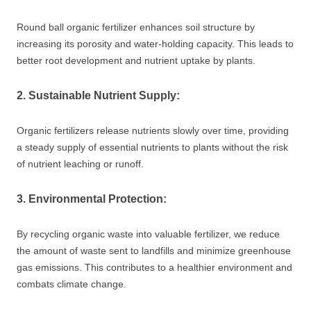
Round ball organic fertilizer enhances soil structure by
increasing its porosity and water-holding capacity. This leads to
better root development and nutrient uptake by plants.
2. Sustainable Nutrient Supply:
Organic fertilizers release nutrients slowly over time, providing
a steady supply of essential nutrients to plants without the risk
of nutrient leaching or runoff.
3. Environmental Protection:
By recycling organic waste into valuable fertilizer, we reduce
the amount of waste sent to landfills and minimize greenhouse
gas emissions. This contributes to a healthier environment and
combats climate change.