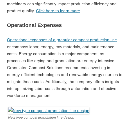
machinery can significantly impact production efficiency and
product quality.
Click here to learn more
.
Operational Expenses
Operational expenses of a granular compost production line
encompass labor, energy, raw materials, and maintenance
costs. Energy consumption is a major component, as
processes like drying and granulation are energy-intensive.
Granulated Compost Solutions recommends investing in
energy-efficient technologies and renewable energy sources to
mitigate these costs. Additionally, the company offers insights
into optimizing labor costs through automation and effective
workforce management.
New type compost granulation line design