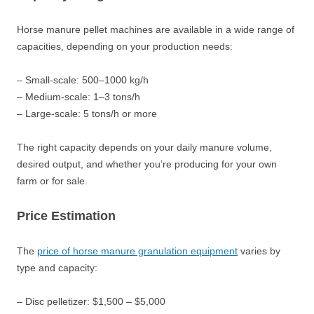
Horse manure pellet machines are available in a wide range of
capacities, depending on your production needs:
– Small-scale: 500–1000 kg/h
– Medium-scale: 1–3 tons/h
– Large-scale: 5 tons/h or more
The right capacity depends on your daily manure volume,
desired output, and whether you’re producing for your own
farm or for sale.
Price Estimation
The
price of horse manure granulation equipment
varies by
type and capacity:
– Disc pelletizer: $1,500 – $5,000