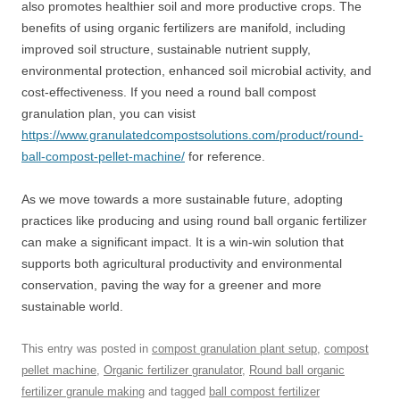
also promotes healthier soil and more productive crops. The
benefits of using organic fertilizers are manifold, including
improved soil structure, sustainable nutrient supply,
environmental protection, enhanced soil microbial activity, and
cost-effectiveness. If you need a round ball compost
granulation plan, you can visist
https://www.granulatedcompostsolutions.com/product/round-
ball-compost-pellet-machine/
for reference.
As we move towards a more sustainable future, adopting
practices like producing and using round ball organic fertilizer
can make a significant impact. It is a win-win solution that
supports both agricultural productivity and environmental
conservation, paving the way for a greener and more
sustainable world.
This entry was posted in
compost granulation plant setup
,
compost
pellet machine
,
Organic fertilizer granulator
,
Round ball organic
fertilizer granule making
and tagged
ball compost fertilizer