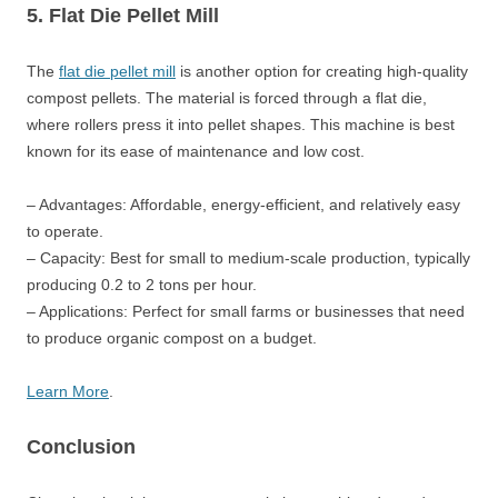
5. Flat Die Pellet Mill
The
flat die pellet mill
is another option for creating high-quality
compost pellets. The material is forced through a flat die,
where rollers press it into pellet shapes. This machine is best
known for its ease of maintenance and low cost.
– Advantages: Affordable, energy-efficient, and relatively easy
to operate.
– Capacity: Best for small to medium-scale production, typically
producing 0.2 to 2 tons per hour.
– Applications: Perfect for small farms or businesses that need
to produce organic compost on a budget.
Learn More
.
Conclusion