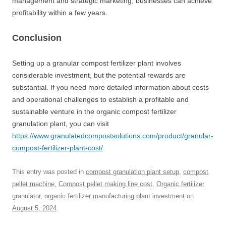
management and strategic marketing, businesses can achieve
profitability within a few years.
Conclusion
Setting up a granular compost fertilizer plant involves
considerable investment, but the potential rewards are
substantial. If you need more detailed information about costs
and operational challenges to establish a profitable and
sustainable venture in the organic compost fertilizer
granulation plant, you can visit
https://www.granulatedcompostsolutions.com/product/granular-
compost-fertilizer-plant-cost/
.
This entry was posted in
compost granulation plant setup
,
compost
pellet machine
,
Compost pellet making line cost
,
Organic fertilizer
granulator
,
organic fertilizer manufacturing plant investment
on
August 5, 2024
.