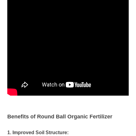
Benefits of Round Ball Organic Fertilizer
1. Improved Soil Structure: