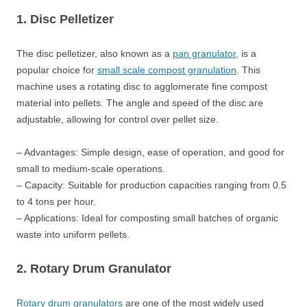
1. Disc Pelletizer
The disc pelletizer, also known as a
pan granulator
, is a
popular choice for
small scale compost granulation
. This
machine uses a rotating disc to agglomerate fine compost
material into pellets. The angle and speed of the disc are
adjustable, allowing for control over pellet size.
– Advantages: Simple design, ease of operation, and good for
small to medium-scale operations.
– Capacity: Suitable for production capacities ranging from 0.5
to 4 tons per hour.
– Applications: Ideal for composting small batches of organic
waste into uniform pellets.
2. Rotary Drum Granulator
Rotary drum granulators
are one of the most widely used