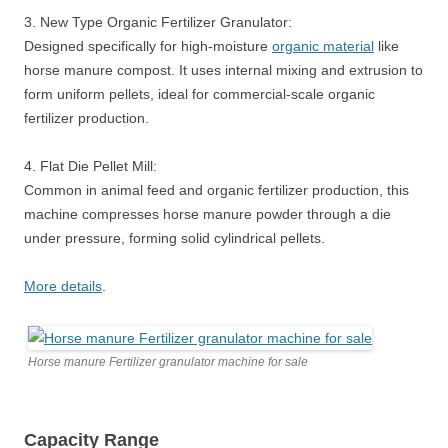
3. New Type Organic Fertilizer Granulator:
Designed specifically for high-moisture
organic material
like
horse manure compost. It uses internal mixing and extrusion to
form uniform pellets, ideal for commercial-scale organic
fertilizer production.
4. Flat Die Pellet Mill:
Common in animal feed and organic fertilizer production, this
machine compresses horse manure powder through a die
under pressure, forming solid cylindrical pellets.
More details
.
Horse manure Fertilizer granulator machine for sale
Capacity Range