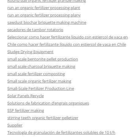
Round ball organic fertilizer granule making
run an organic fertilizer processing plant
run an organic fertilizer processing plany
sawdust biochar briquette making machine
secadores de tambor rotatorio
Seleccionar como hacer fertilizante líquido con estiercol de vaca en
Chile como hacer fertilizante líquido con estiercol de vaca en Chile
Sludge Drying Equipment
small scale bentonite pellet production
small scale charcoal briquette making
small scale fertilizer composting
Small scale organic fertilizer making
Small-Scale Fertilizer Production Line
Solar Panels Recycle
Solutions de fabrication d’engrais organiques
SSP fertilizer making
stirring teeth organic fertilizer pelletizer
Supplier
Tecnología de granulación de fertilizantes solubles de 10 t/h