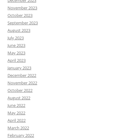
December 2023
November 2023
October 2023
September 2023
August 2023
July 2023
June 2023
May 2023
April 2023
January 2023
December 2022
November 2022
October 2022
August 2022
June 2022
May 2022
April 2022
March 2022
February 2022