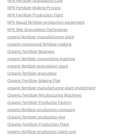
NPK Fertilizer Granulation Line
NPK Fertilizer Making Process
NPK Fertilizer Production Plant
NPK lliquid fertilizer production equipment
NPK Wet Granulation Technology
organci fertilizer manufacturing plant
organic compound fertilizer making
Organic Fertilizer Business
organic fertilizer composting machine
organic fertilizer granulation plant
Organic fertilizer granulator
Organic Fertilizer Making Plan
organic fertilizer manufacturing plant investment
Organic Fertilizer Mnufacturing Machines
Organic Fertilizer Producing Factory
organic fertilizer production company
Organic fertilizer production line
Organic Fertilizer Production Plant
organic fertilizer production plant cost