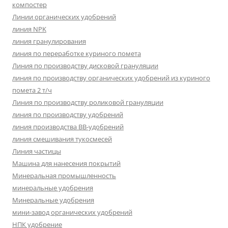
компостер
Линии органических удобрений
линия NPK
линия гранулирования
линия по переработке куриного помета
Линия по производству дисковой грануляции
линия по производству органических удобрений из куриного
помета 2 т/ч
Линия по производству роликовой грануляции
линия по производству удобрений
линия производства BB-удобрений
линия смешивания тукосмесей
Линия частицы
Машина для нанесения покрытий
Минеральная промышленность
минеральные удобрения
Минеральные удобрения
мини-завод органических удобрений
НПК удобрение