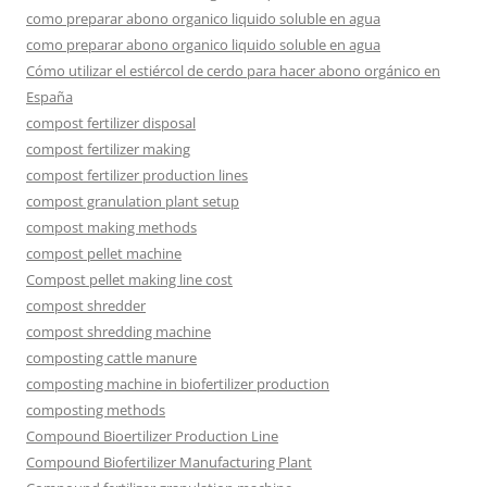
como preparar abono organico liquido soluble en agua
como preparar abono organico liquido soluble en agua
Cómo utilizar el estiércol de cerdo para hacer abono orgánico en
España
compost fertilizer disposal
compost fertilizer making
compost fertilizer production lines
compost granulation plant setup
compost making methods
compost pellet machine
Compost pellet making line cost
compost shredder
compost shredding machine
composting cattle manure
composting machine in biofertilizer production
composting methods
Compound Bioertilizer Production Line
Compound Biofertilizer Manufacturing Plant