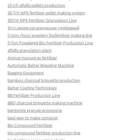
25 t/h alfalfa pellets production
30 T/H NPK fertilizer pellet making system
30T/H NPK Fertilizer Granulation Line
3т/ч линия органических удобрений
5 tons /hour powdery biofertilizer making line
5-Ton Powdered Bio-Fertilizer Production Line
alfalfa granulation plant
Animal manure as fertilizer
Automatic Batter Breading Machine
Bagging Equipment
bamboo charcoal briquette production
Batter Coating Technology
BB Fertilizer Production Line
BBQ charcoal briquette making machine
bentonite granule processing
best way to make compost
Bio Compound Fertilizer
bio compound fertilizer production line