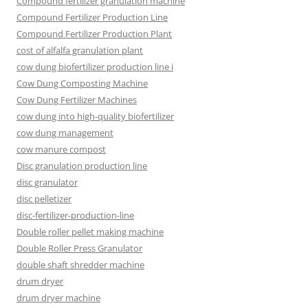
Compound fertilizer granulation machine
Compound Fertilizer Production Line
Compound Fertilizer Production Plant
cost of alfalfa granulation plant
cow dung biofertilizer production line i
Cow Dung Composting Machine
Cow Dung Fertilizer Machines
cow dung into high-quality biofertilizer
cow dung management
cow manure compost
Disc granulation production line
disc granulator
disc pelletizer
disc-fertilizer-production-line
Double roller pellet making machine
Double Roller Press Granulator
double shaft shredder machine
drum dryer
drum dryer machine