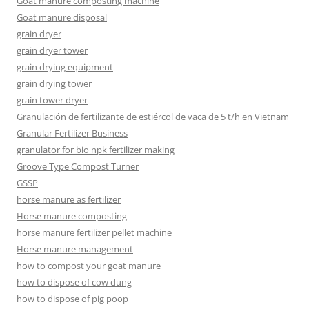
Goat manure composting machine
Goat manure disposal
grain dryer
grain dryer tower
grain drying equipment
grain drying tower
grain tower dryer
Granulación de fertilizante de estiércol de vaca de 5 t/h en Vietnam
Granular Fertilizer Business
granulator for bio npk fertilizer making
Groove Type Compost Turner
GSSP
horse manure as fertilizer
Horse manure composting
horse manure fertilizer pellet machine
Horse manure management
how to compost your goat manure
how to dispose of cow dung
how to dispose of pig poop