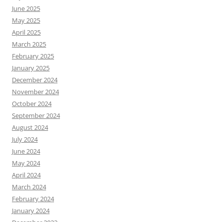
June 2025
May 2025
April 2025
March 2025
February 2025
January 2025
December 2024
November 2024
October 2024
September 2024
August 2024
July 2024
June 2024
May 2024
April 2024
March 2024
February 2024
January 2024