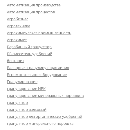
Автоматизация производства
Автоматизация процессов
Агробизнес
Агротехника
Агрохимическая промышленность
Агрохимия
Барабанный гранулятор
ББ смеситель удобрений
бентонит
Вальцовая гранулирующая линия
Вспомогательное оборудование
Гранулирование
гранулирование NPK
гранулирование минеральных порошков
гранулятор
гранулятор валковый
гранулятор для органических удобрений
гранулятор минерального порошка