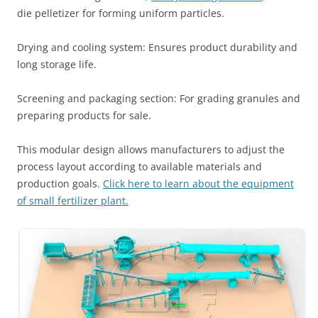
die pelletizer for forming uniform particles.
Drying and cooling system: Ensures product durability and
long storage life.
Screening and packaging section: For grading granules and
preparing products for sale.
This modular design allows manufacturers to adjust the
process layout according to available materials and
production goals.
Click here to learn about the equipment
of small fertilizer plant.