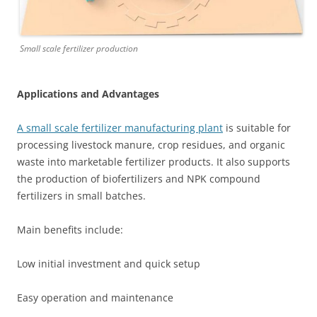
Small scale fertilizer production
Applications and Advantages
A small scale fertilizer manufacturing plant
is suitable for
processing livestock manure, crop residues, and organic
waste into marketable fertilizer products. It also supports
the production of biofertilizers and NPK compound
fertilizers in small batches.
Main benefits include:
Low initial investment and quick setup
Easy operation and maintenance