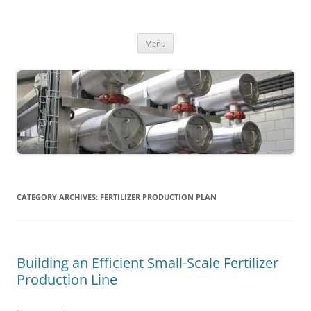
MS2013
Skip
Menu
to
content
CATEGORY ARCHIVES:
FERTILIZER PRODUCTION PLAN
Building an Efficient Small-Scale Fertilizer
Production Line