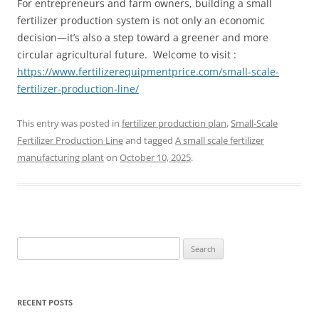
For entrepreneurs and farm owners, building a small
fertilizer production system is not only an economic
decision—it’s also a step toward a greener and more
circular agricultural future. Welcome to visit :
https://www.fertilizerequipmentprice.com/small-scale-
fertilizer-production-line/
This entry was posted in
fertilizer production plan
,
Small-Scale
Fertilizer Production Line
and tagged
A small scale fertilizer
manufacturing plant
on
October 10, 2025
.
Search
for:
RECENT POSTS