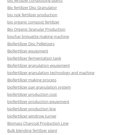
bio fertilizer composting plants
Bio fertilizer Disc Granulator
bio npk fertilizer production
bio organic compost fertilizer
Bio Organic Granular Production
biochar briquette making machine
Biofertilizer Disc Pelletizers
Biofertilizer equipment
biofertilizer fermentation tank
Biofertilizer granulation equipment
biofertilizer granulation technology and machine
Biofertilizer making process
biofertilizer pan granulation system
biofertilizer production cost
biofertilizer production equipment
biofertilizer production line
biofertilizer windrow turner
Biomass Charcoal Production Line
Bulk blending fertilizer plant