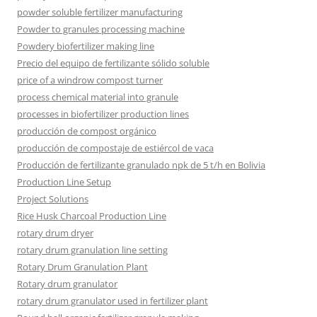
powder soluble fertilizer manufacturing
Powder to granules processing machine
Powdery biofertilizer making line
Precio del equipo de fertilizante sólido soluble
price of a windrow compost turner
process chemical material into granule
processes in biofertilizer production lines
producción de compost orgánico
producción de compostaje de estiércol de vaca
Producción de fertilizante granulado npk de 5 t/h en Bolivia
Production Line Setup
Project Solutions
Rice Husk Charcoal Production Line
rotary drum dryer
rotary drum granulation line setting
Rotary Drum Granulation Plant
Rotary drum granulator
rotary drum granulator used in fertilizer plant