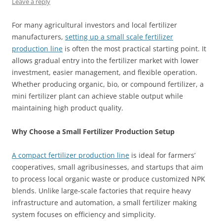
Leave a reply
For many agricultural investors and local fertilizer
manufacturers,
setting up a small scale fertilizer
production line
is often the most practical starting point. It
allows gradual entry into the fertilizer market with lower
investment, easier management, and flexible operation.
Whether producing organic, bio, or compound fertilizer, a
mini fertilizer plant can achieve stable output while
maintaining high product quality.
Why Choose a Small Fertilizer Production Setup
A compact fertilizer production line
is ideal for farmers’
cooperatives, small agribusinesses, and startups that aim
to process local organic waste or produce customized NPK
blends. Unlike large-scale factories that require heavy
infrastructure and automation, a small fertilizer making
system focuses on efficiency and simplicity.