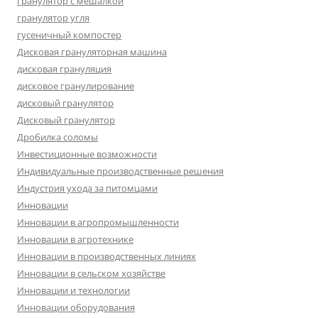
гранулятор с мешалкой
гранулятор угля
гусеничный компостер
Дисковая грануляторная машина
дисковая грануляция
дисковое гранулирование
дисковый гранулятор
Дисковый гранулятор
Дробилка соломы
Инвестиционные возможности
Индивидуальные производственные решения
Индустрия ухода за питомцами
Инновации
Инновации в агропромышленности
Инновации в агротехнике
Инновации в производственных линиях
Инновации в сельском хозяйстве
Инновации и технологии
Инновации оборудования