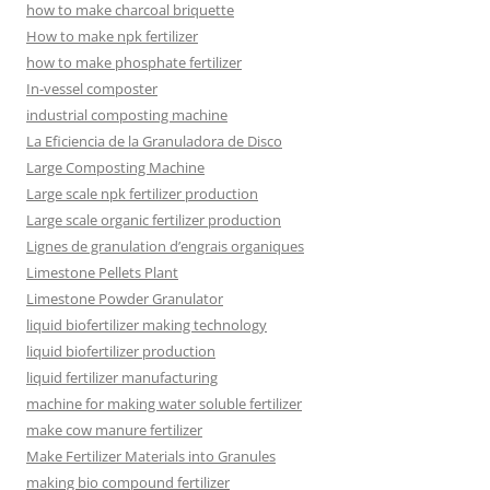
how to make charcoal briquette
How to make npk fertilizer
how to make phosphate fertilizer
In-vessel composter
industrial composting machine
La Eficiencia de la Granuladora de Disco
Large Composting Machine
Large scale npk fertilizer production
Large scale organic fertilizer production
Lignes de granulation d’engrais organiques
Limestone Pellets Plant
Limestone Powder Granulator
liquid biofertilizer making technology
liquid biofertilizer production
liquid fertilizer manufacturing
machine for making water soluble fertilizer
make cow manure fertilizer
Make Fertilizer Materials into Granules
making bio compound fertilizer