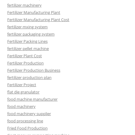
fertilizer machinery
Fertilizer Manufacturing Plant
Fertilizer Manufacturing Plant Cost
fertilizer mxing system
fertilizer packaging system
Fertilizer Packing Lines
fertilizer pellet machine
Fertilizer Plant Cost
Fertilizer Production
Fertilizer Production Business
fertilizer production plan
Fertilizer Project
flat die granulator
food machine manufacturer
food machinery
food machinery supplier
food processing line
Fried Food Production