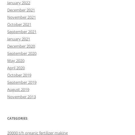
January 2022
December 2021
November 2021
October 2021
September 2021
January 2021
December 2020
September 2020
May 2020
April 2020
October 2019
September 2019
August 2019
November 2013
CATEGORIES
20000 t/h organic fertilizer making