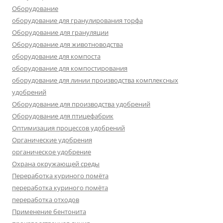
Оборудование
оборудование для гранулирования торфа
Оборудование для грануляции
Оборудование для животноводства
оборудование для компоста
оборудование для компостирования
оборудование для линии производства комплексных
удобрений
Оборудование для производства удобрений
Оборудование для птицефабрик
Оптимизация процессов удобрений
Органические удобрения
органическое удобрение
Охрана окружающей среды
Переработка куриного помёта
переработка куриного помёта
переработка отходов
Применение бентонита