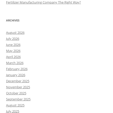
Fertilizer Manufacturing Company The Right Way?
ARCHIVES
August 2026
July 2026
June 2026
May 2026
April 2026
March 2026
February 2026
January 2026
December 2025
November 2025
October 2025
September 2025
August 2025
July 2025