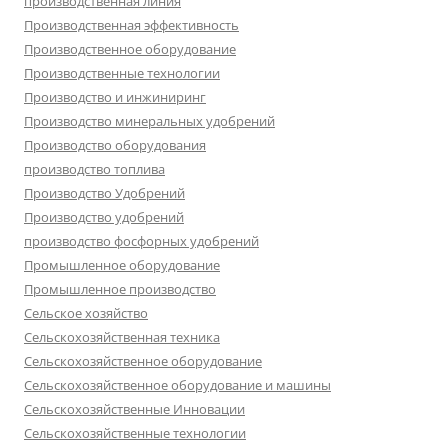
производственная линия
Производственная эффективность
Производственное оборудование
Производственные технологии
Производство и инжиниринг
Производство минеральных удобрений
Производство оборудования
производство топлива
Производство Удобрений
Производство удобрений
производство фосфорных удобрений
Промышленное оборудование
Промышленное производство
Сельское хозяйство
Сельскохозяйственная техника
Сельскохозяйственное оборудование
Сельскохозяйственное оборудование и машины
Сельскохозяйственные Инновации
Сельскохозяйственные технологии