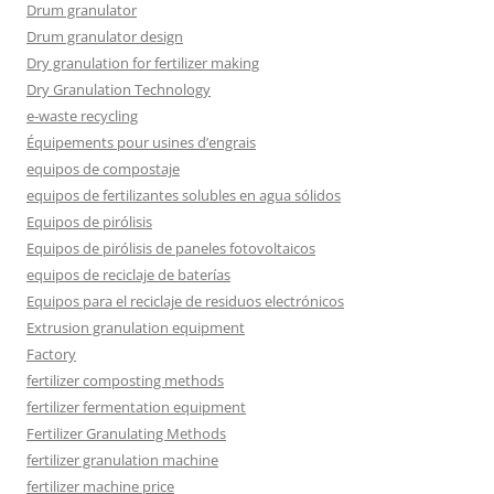
Drum granulator
Drum granulator design
Dry granulation for fertilizer making
Dry Granulation Technology
e-waste recycling
Équipements pour usines d’engrais
equipos de compostaje
equipos de fertilizantes solubles en agua sólidos
Equipos de pirólisis
Equipos de pirólisis de paneles fotovoltaicos
equipos de reciclaje de baterías
Equipos para el reciclaje de residuos electrónicos
Extrusion granulation equipment
Factory
fertilizer composting methods
fertilizer fermentation equipment
Fertilizer Granulating Methods
fertilizer granulation machine
fertilizer machine price