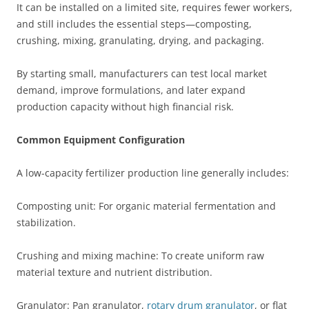
It can be installed on a limited site, requires fewer workers,
and still includes the essential steps—composting,
crushing, mixing, granulating, drying, and packaging.
By starting small, manufacturers can test local market
demand, improve formulations, and later expand
production capacity without high financial risk.
Common Equipment Configuration
A low-capacity fertilizer production line generally includes:
Composting unit: For organic material fermentation and
stabilization.
Crushing and mixing machine: To create uniform raw
material texture and nutrient distribution.
Granulator: Pan granulator,
rotary drum granulator
, or flat