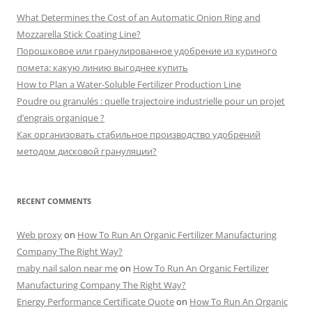
What Determines the Cost of an Automatic Onion Ring and
Mozzarella Stick Coating Line?
Порошковое или гранулированное удобрение из куриного
помета: какую линию выгоднее купить
How to Plan a Water-Soluble Fertilizer Production Line
Poudre ou granulés : quelle trajectoire industrielle pour un projet
d’engrais organique ?
Как организовать стабильное производство удобрений
методом дисковой грануляции?
RECENT COMMENTS
Web proxy
on
How To Run An Organic Fertilizer Manufacturing
Company The Right Way?
maby nail salon near me
on
How To Run An Organic Fertilizer
Manufacturing Company The Right Way?
Energy Performance Certificate Quote
on
How To Run An Organic