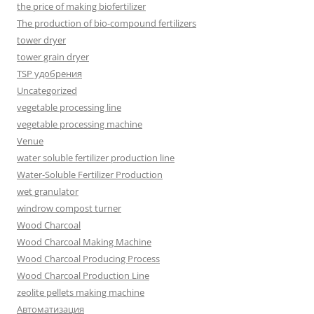
the price of making biofertilizer
The production of bio-compound fertilizers
tower dryer
tower grain dryer
TSP удобрения
Uncategorized
vegetable processing line
vegetable processing machine
Venue
water soluble fertilizer production line
Water-Soluble Fertilizer Production
wet granulator
windrow compost turner
Wood Charcoal
Wood Charcoal Making Machine
Wood Charcoal Producing Process
Wood Charcoal Production Line
zeolite pellets making machine
Автоматизация