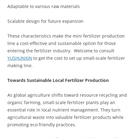
Adaptable to various raw materials
Scalable design for future expansion
These characteristics make the mini fertilizer production
line a cost-effective and sustainable option for those
entering the fertilizer industry. Welcome to consult
YUSHUNXIN
to get the cost to set up small-scale fertilizer
making line.
Towards Sustainable Local Fertilizer Production
As global agriculture shifts toward resource recycling and
organic farming, small-scale fertilizer plants play an
essential role in local nutrient management. They turn
agricultural waste into valuable fertilizer products while
promoting eco-friendly practices.