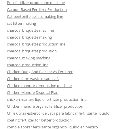
Bulk fertilizer production machine
Carbon-Based Fertilizer Production
Cat bentonite pellets making line
cat littter making
charcoal briquette machine
charcoal briquette making
charcoal briquette production line
charcoal briquette prodution
charcoal making machine
charcoal production line
Chicken Dung And Biochar As Fertilizer
Chicken farm waste disaposal\
Chicken manure composting machine
Chicken Manure Disposal Plan
chicken manure liquid fertilizer production line
Chicken manure organic fertilizer production
Chile utiliza estiércol de vaca para fabricar fertilizante líquido
coating fertilizer for better production
como elaborar fertilizante organico liquido en México