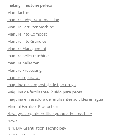
making limestone pellets
Manufacturer
manure dehydrator machine
Manure Fertilizer Machine
Manure into Compost
Manure into Granules
Manure Management
manure pellet machine
manure pelletizer
Manure Processing
manure separator
maquina de compostaje de tipo oruga
Máquina de fertilizante líquido para peces
maquina envasadora de fertilizantes solubles en agua
Mineral Fertilizer Production
New type organic fertilizer granulation machine
News
NPK Dry Granulation Technology