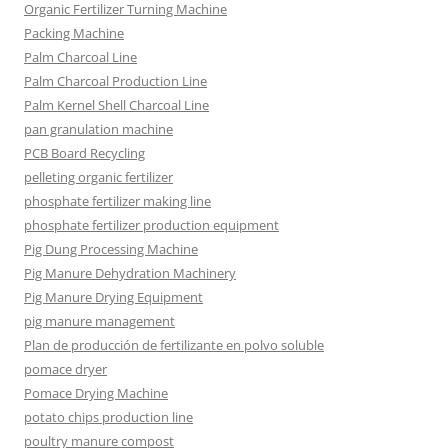
Organic Fertilizer Turning Machine
Packing Machine
Palm Charcoal Line
Palm Charcoal Production Line
Palm Kernel Shell Charcoal Line
pan granulation machine
PCB Board Recycling
pelleting organic fertilizer
phosphate fertilizer making line
phosphate fertilizer production equipment
Pig Dung Processing Machine
Pig Manure Dehydration Machinery
Pig Manure Drying Equipment
pig manure management
Plan de producción de fertilizante en polvo soluble
pomace dryer
Pomace Drying Machine
potato chips production line
poultry manure compost