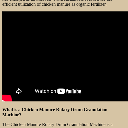
efficient utilization of chicken manure as organic fertilizer.
What is a Chicken Manure Rotary Drum Granulation
Machine?
The Chicken Manure Rotary Drum Granulation Machine is a