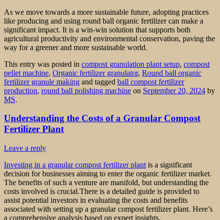
As we move towards a more sustainable future, adopting practices
like producing and using round ball organic fertilizer can make a
significant impact. It is a win-win solution that supports both
agricultural productivity and environmental conservation, paving the
way for a greener and more sustainable world.
This entry was posted in
compost granulation plant setup
,
compost
pellet machine
,
Organic fertilizer granulator
,
Round ball organic
fertilizer granule making
and tagged
ball compost fertilizer
production
,
round ball polishing machine
on
September 20, 2024
by
MS
.
Understanding the Costs of a Granular Compost
Fertilizer Plant
Leave a reply
Investing in a granular compost fertilizer plant
is a significant
decision for businesses aiming to enter the organic fertilizer market.
The benefits of such a venture are manifold, but understanding the
costs involved is crucial.There is a detailed guide is provided to
assist potential investors in evaluating the costs and benefits
associated with setting up a granular compost fertilizer plant. Here’s
a comprehensive analysis based on expert insights.