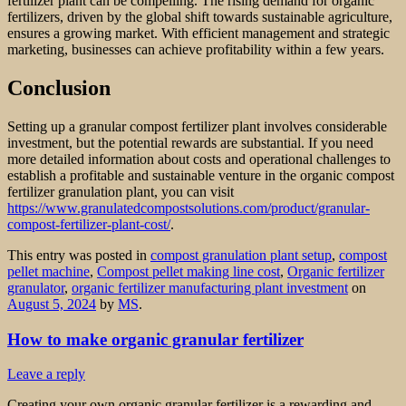
fertilizer plant can be compelling. The rising demand for organic
fertilizers, driven by the global shift towards sustainable agriculture,
ensures a growing market. With efficient management and strategic
marketing, businesses can achieve profitability within a few years.
Conclusion
Setting up a granular compost fertilizer plant involves considerable
investment, but the potential rewards are substantial. If you need
more detailed information about costs and operational challenges to
establish a profitable and sustainable venture in the organic compost
fertilizer granulation plant, you can visit
https://www.granulatedcompostsolutions.com/product/granular-
compost-fertilizer-plant-cost/
.
This entry was posted in
compost granulation plant setup
,
compost
pellet machine
,
Compost pellet making line cost
,
Organic fertilizer
granulator
,
organic fertilizer manufacturing plant investment
on
August 5, 2024
by
MS
.
How to make organic granular fertilizer
Leave a reply
Creating your own organic granular fertilizer is a rewarding and