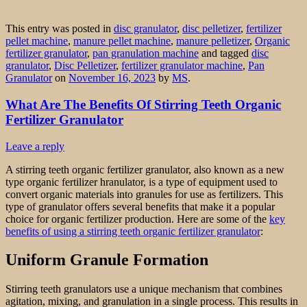
This entry was posted in
disc granulator
,
disc pelletizer
,
fertilizer
pellet machine
,
manure pellet machine
,
manure pelletizer
,
Organic
fertilizer granulator
,
pan granulation machine
and tagged
disc
granulator
,
Disc Pelletizer
,
fertilizer granulator machine
,
Pan
Granulator
on
November 16, 2023
by
MS
.
What Are The Benefits Of Stirring Teeth Organic
Fertilizer Granulator
Leave a reply
A stirring teeth organic fertilizer granulator, also known as a new
type organic fertilizer hranulator, is a type of equipment used to
convert organic materials into granules for use as fertilizers. This
type of granulator offers several benefits that make it a popular
choice for organic fertilizer production. Here are some of the
key
benefits of using a stirring teeth organic fertilizer granulator
:
Uniform Granule Formation
Stirring teeth granulators use a unique mechanism that combines
agitation, mixing, and granulation in a single process. This results in