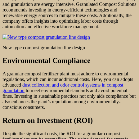
and granulation are energy-intensive. Granulated Compost Solutions
recommends investing in energy-efficient technologies and
renewable energy sources to mitigate these costs. Additionally, the
company offers insights into optimizing labor costs through
automation and effective workforce management.
New type compost granulation line design
Environmental Compliance
A granular compost fertilizer plant must adhere to environmental
regulations, which can incur additional costs. Here, you can adopts
advanced
dust collection and odor control systems in compost
granulation
to meet environmental standards and avoid potential
fines. Investing in sustainable practices not only aids compliance but
also enhances the plant’s reputation among environmentally-
conscious consumers.
Return on Investment (ROI)
Despite the significant costs, the ROI for a granular compost