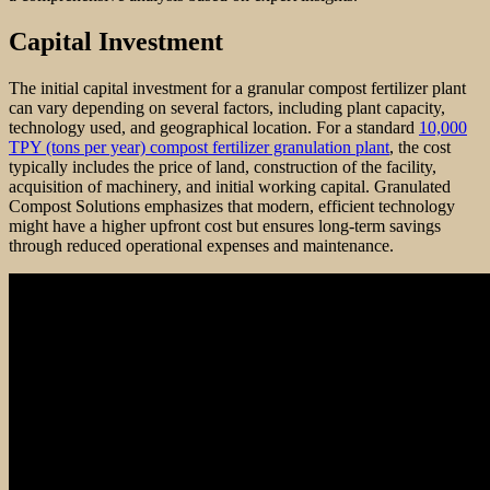
Capital Investment
The initial capital investment for a granular compost fertilizer plant
can vary depending on several factors, including plant capacity,
technology used, and geographical location. For a standard
10,000
TPY (tons per year) compost fertilizer granulation plant
, the cost
typically includes the price of land, construction of the facility,
acquisition of machinery, and initial working capital. Granulated
Compost Solutions emphasizes that modern, efficient technology
might have a higher upfront cost but ensures long-term savings
through reduced operational expenses and maintenance.