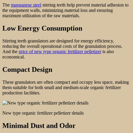
The
manganese steel
stirring teeth help prevent material adhesion to
the equipment walls, minimizing material loss and ensuring
maximum utilization of the raw materials.
Low Energy Consumption
Stirring teeth granulators are designed for energy efficiency,
reducing the overall operational costs of the granulation process.
And the
price of new type organic fertilizer pelletizer
is also
economical.
Compact Design
These granulators are often compact and occupy less space, making
them suitable for both small and medium-scale organic fertilizer
production facilities.
New type organic fertilizer pelletizer details
Minimal Dust and Odor