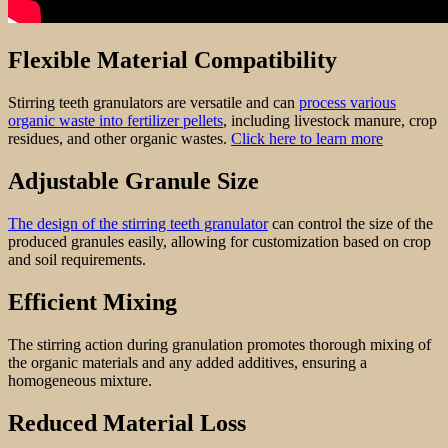
Flexible Material Compatibility
Stirring teeth granulators are versatile and can
process various
organic waste into fertilizer pellets
, including livestock manure, crop
residues, and other organic wastes.
Click here to learn more
Adjustable Granule Size
The design of the stirring teeth granulator
can control the size of the
produced granules easily, allowing for customization based on crop
and soil requirements.
Efficient Mixing
The stirring action during granulation promotes thorough mixing of
the organic materials and any added additives, ensuring a
homogeneous mixture.
Reduced Material Loss