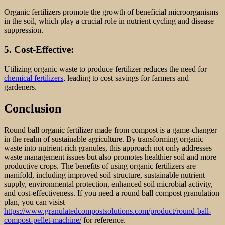
Organic fertilizers promote the growth of beneficial microorganisms
in the soil, which play a crucial role in nutrient cycling and disease
suppression.
5. Cost-Effective:
Utilizing organic waste to produce fertilizer reduces the need for
chemical fertilizers
, leading to cost savings for farmers and
gardeners.
Conclusion
Round ball organic fertilizer made from compost is a game-changer
in the realm of sustainable agriculture. By transforming organic
waste into nutrient-rich granules, this approach not only addresses
waste management issues but also promotes healthier soil and more
productive crops. The benefits of using organic fertilizers are
manifold, including improved soil structure, sustainable nutrient
supply, environmental protection, enhanced soil microbial activity,
and cost-effectiveness. If you need a round ball compost granulation
plan, you can visist
https://www.granulatedcompostsolutions.com/product/round-ball-
compost-pellet-machine/
for reference.