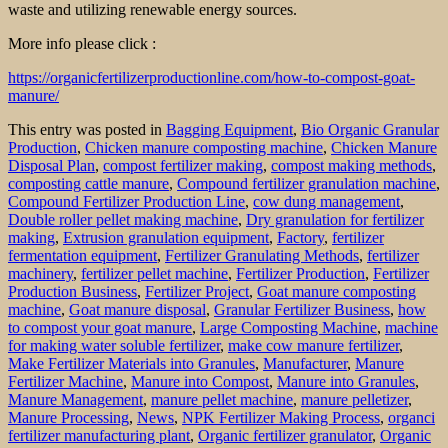
waste and utilizing renewable energy sources.
More info please click :
https://organicfertilizerproductionline.com/how-to-compost-goat-
manure/
This entry was posted in
Bagging Equipment
,
Bio Organic Granular
Production
,
Chicken manure composting machine
,
Chicken Manure
Disposal Plan
,
compost fertilizer making
,
compost making methods
,
composting cattle manure
,
Compound fertilizer granulation machine
,
Compound Fertilizer Production Line
,
cow dung management
,
Double roller pellet making machine
,
Dry granulation for fertilizer
making
,
Extrusion granulation equipment
,
Factory
,
fertilizer
fermentation equipment
,
Fertilizer Granulating Methods
,
fertilizer
machinery
,
fertilizer pellet machine
,
Fertilizer Production
,
Fertilizer
Production Business
,
Fertilizer Project
,
Goat manure composting
machine
,
Goat manure disposal
,
Granular Fertilizer Business
,
how
to compost your goat manure
,
Large Composting Machine
,
machine
for making water soluble fertilizer
,
make cow manure fertilizer
,
Make Fertilizer Materials into Granules
,
Manufacturer
,
Manure
Fertilizer Machine
,
Manure into Compost
,
Manure into Granules
,
Manure Management
,
manure pellet machine
,
manure pelletizer
,
Manure Processing
,
News
,
NPK Fertilizer Making Process
,
organci
fertilizer manufacturing plant
,
Organic fertilizer granulator
,
Organic