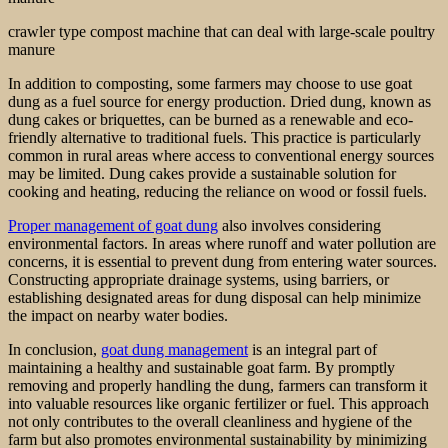
crawler type compost machine that can deal with large-scale poultry
manure
In addition to composting, some farmers may choose to use goat
dung as a fuel source for energy production. Dried dung, known as
dung cakes or briquettes, can be burned as a renewable and eco-
friendly alternative to traditional fuels. This practice is particularly
common in rural areas where access to conventional energy sources
may be limited. Dung cakes provide a sustainable solution for
cooking and heating, reducing the reliance on wood or fossil fuels.
Proper management of goat dung
also involves considering
environmental factors. In areas where runoff and water pollution are
concerns, it is essential to prevent dung from entering water sources.
Constructing appropriate drainage systems, using barriers, or
establishing designated areas for dung disposal can help minimize
the impact on nearby water bodies.
In conclusion,
goat dung management
is an integral part of
maintaining a healthy and sustainable goat farm. By promptly
removing and properly handling the dung, farmers can transform it
into valuable resources like organic fertilizer or fuel. This approach
not only contributes to the overall cleanliness and hygiene of the
farm but also promotes environmental sustainability by minimizing