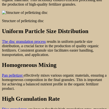
the production of high-quality fertilizer granules.
Structure of pelletizing disc
Uniform Particle Size Distribution
The disc granulation process
results in uniform particle size
distribution, a crucial factor in the production of quality organic
fertilizers. Consistent granule size facilitates easier handling,
transportation, and application.
Homogeneous Mixing
Pan pelletizer
effectively mixes various organic materials, ensuring a
homogeneous composition in the final granules. This is important
for achieving a balanced nutrient profile in the organic fertilizer
product.
High Granulation Rate