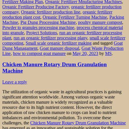
Fertilizer Making Plan
,
Organic Fertilizer Mnufacturing Machines
,
Organic Fertilizer Producing Factory
,
organic fertilizer production
company
,
Organic fertilizer production line
,
organic fertilizer
production plant cost
,
Organic Fertilizer Turning Machine
,
Packing
Machine
,
Pig Dung Processing Machine
,
poultry manure compost
,
Powder to granules processing machine
,
process chemical material
into granule
,
Project Solutions
,
run an organic fertilizer processing
plant
,
run an organic fertilizer processing plany
,
small scale fertilizer
composting
,
Small scale organic fertilizer making
and tagged
Goat
Dung Managament
,
Goat manure disposal
,
Goat Waste Production
Line
,
how to compost goat manure
on
May 20, 2023
by
MS
.
Chicken Manure Rotary Drum Granulation
Machine
Leave a reply
The utilization of organic waste in agricultural practices is gaining
significant attention worldwide. Among various organic waste
materials, chicken manure is widely recognized as a valuable
resource due to its high nutrient content. However, the direct
application of raw chicken manure to crops can lead to nutrient
imbalances and environmental pollution. To overcome these
challenges, the
Chicken Manure Rotary Drum Granulation Machine
has emerged as an innovative and sustainable solution for the