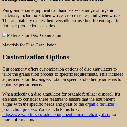
Pan granulation equipment can handle a wide range of organic
materials, including kitchen waste, crop residues, and green waste.
This adaptability makes them versatile for use in different organic
fertilizer production scenarios.
Materials for Disc Granulation
Customization Options
Our company offers customization options of disc granulators to
tailor the granulation process to specific requirements. This includes
adjustments for disc angles, rotation speed, and other parameters to
optimize performance.
When selecting a disc granulator for organic fertilizer disposal, it’s
essential to consider these features to ensure that the equipment
aligns with the specific needs and goals of the
organic fertilizer
production process
. You can click this link:
https://www.fertilizerproductequipment.com/pelletizing-disc/
for
more information.