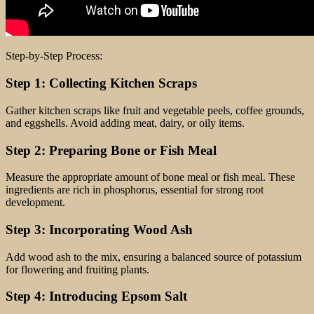
Step-by-Step Process:
Step 1: Collecting Kitchen Scraps
Gather kitchen scraps like fruit and vegetable peels, coffee grounds,
and eggshells. Avoid adding meat, dairy, or oily items.
Step 2: Preparing Bone or Fish Meal
Measure the appropriate amount of bone meal or fish meal. These
ingredients are rich in phosphorus, essential for strong root
development.
Step 3: Incorporating Wood Ash
Add wood ash to the mix, ensuring a balanced source of potassium
for flowering and fruiting plants.
Step 4: Introducing Epsom Salt