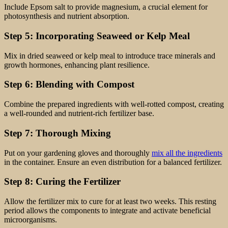
Include Epsom salt to provide magnesium, a crucial element for
photosynthesis and nutrient absorption.
Step 5: Incorporating Seaweed or Kelp Meal
Mix in dried seaweed or kelp meal to introduce trace minerals and
growth hormones, enhancing plant resilience.
Step 6: Blending with Compost
Combine the prepared ingredients with well-rotted compost, creating
a well-rounded and nutrient-rich fertilizer base.
Step 7: Thorough Mixing
Put on your gardening gloves and thoroughly
mix all the ingredients
in the container. Ensure an even distribution for a balanced fertilizer.
Step 8: Curing the Fertilizer
Allow the fertilizer mix to cure for at least two weeks. This resting
period allows the components to integrate and activate beneficial
microorganisms.