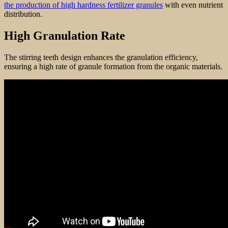
the production of high hardness fertilizer granules
with even nutrient
distribution.
High Granulation Rate
The stirring teeth design enhances the granulation efficiency,
ensuring a high rate of granule formation from the organic materials.