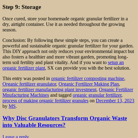
Step 9: Storage
Once cured, store your homemade organic granular fertilizer in a
dry, airtight container. Use it as needed throughout the growing
season.
Conclusion: By following these simple steps, you can create a
powerful and sustainable organic granular fertilizer for your garden.
This DIY approach not only reduces your environmental impact but
also fosters a healthier and more vibrant garden, promoting long-
term soil fertility and plant vitality. And if you want to
setup an
organic fertilizer plant
, SX can provide you with the best solution.
This entry was posted in
organic fertilizer composting machine
,
Organic fertilizer granulator
,
Organic Fertilizer Making Plan
,
organic fertilizer manufacturing plant investment
,
Organic Fertilizer
Mnufacturing Machines
and tagged
organic granular fertilizer
,
process of making organic fertilizer granules
on
December 13, 2023
by
MS
.
Why Disc Granulators Transform Organic Waste
into Valuable Resources?
Leave a reply