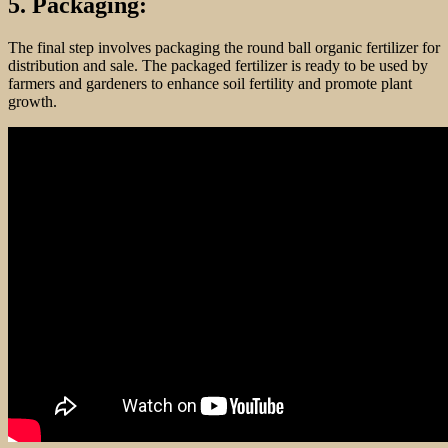
5. Packaging:
The final step involves packaging the round ball organic fertilizer for
distribution and sale. The packaged fertilizer is ready to be used by
farmers and gardeners to enhance soil fertility and promote plant
growth.