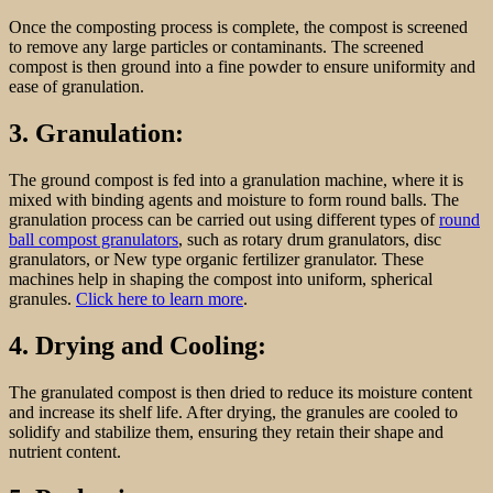
Once the composting process is complete, the compost is screened
to remove any large particles or contaminants. The screened
compost is then ground into a fine powder to ensure uniformity and
ease of granulation.
3. Granulation:
The ground compost is fed into a granulation machine, where it is
mixed with binding agents and moisture to form round balls. The
granulation process can be carried out using different types of
round
ball compost granulators
, such as rotary drum granulators, disc
granulators, or New type organic fertilizer granulator. These
machines help in shaping the compost into uniform, spherical
granules.
Click here to learn more
.
4. Drying and Cooling:
The granulated compost is then dried to reduce its moisture content
and increase its shelf life. After drying, the granules are cooled to
solidify and stabilize them, ensuring they retain their shape and
nutrient content.