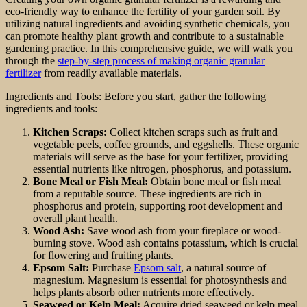
eco-friendly way to enhance the fertility of your garden soil. By
utilizing natural ingredients and avoiding synthetic chemicals, you
can promote healthy plant growth and contribute to a sustainable
gardening practice. In this comprehensive guide, we will walk you
through the
step-by-step process of making organic granular
fertilizer
from readily available materials.
Ingredients and Tools: Before you start, gather the following
ingredients and tools:
Kitchen Scraps:
Collect kitchen scraps such as fruit and
vegetable peels, coffee grounds, and eggshells. These organic
materials will serve as the base for your fertilizer, providing
essential nutrients like nitrogen, phosphorus, and potassium.
Bone Meal or Fish Meal:
Obtain bone meal or fish meal
from a reputable source. These ingredients are rich in
phosphorus and protein, supporting root development and
overall plant health.
Wood Ash:
Save wood ash from your fireplace or wood-
burning stove. Wood ash contains potassium, which is crucial
for flowering and fruiting plants.
Epsom Salt:
Purchase
Epsom salt
, a natural source of
magnesium. Magnesium is essential for photosynthesis and
helps plants absorb other nutrients more effectively.
Seaweed or Kelp Meal:
Acquire dried seaweed or kelp meal