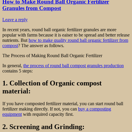
How to Make Round Ball Organic Fertilizer
Granules from Compost
Leave a reply
In recent years, round ball organic fertilizer granules are more
popular with farms because it is eaiser to be spread and better release
nutrients. But
how to make quality round ball organic fertilizer from
compost
? The answer as follows.
The Process of Making Round Ball Organic Fertilizer
In general,
the process of round ball compost granules production
contains 5 steps:
1. Collection of Organic compost
material:
If you have composted fertilizer material, you can start round ball
fertilizer making directly. If not, you can
buy a composting
equipment
with required capacity first.
2. Screening and Grinding: