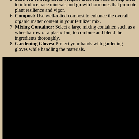
to introduce trace minerals and growth hormones that promote
plant resilience and vigor.
Compost:
Use well-rotted compost to enhance the overall
organic matter content in your fertilizer mix.
Mixing Container:
Select a large mixing container, such as a
wheelbarrow or a plastic bin, to combine and blend the
ingredients thoroughly.
Gardening Gloves:
Protect your hands with gardening
gloves while handling the materials.