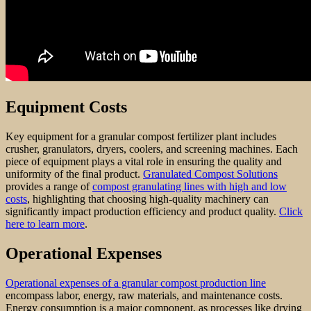
Equipment Costs
Key equipment for a granular compost fertilizer plant includes
crusher, granulators, dryers, coolers, and screening machines. Each
piece of equipment plays a vital role in ensuring the quality and
uniformity of the final product.
Granulated Compost Solutions
provides a range of
compost granulating lines with high and low
costs
, highlighting that choosing high-quality machinery can
significantly impact production efficiency and product quality.
Click
here to learn more
.
Operational Expenses
Operational expenses of a granular compost production line
encompass labor, energy, raw materials, and maintenance costs.
Energy consumption is a major component, as processes like drying