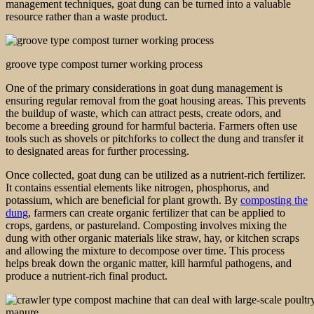
management techniques, goat dung can be turned into a valuable
resource rather than a waste product.
groove type compost turner working process
One of the primary considerations in goat dung management is
ensuring regular removal from the goat housing areas. This prevents
the buildup of waste, which can attract pests, create odors, and
become a breeding ground for harmful bacteria. Farmers often use
tools such as shovels or pitchforks to collect the dung and transfer it
to designated areas for further processing.
Once collected, goat dung can be utilized as a nutrient-rich fertilizer.
It contains essential elements like nitrogen, phosphorus, and
potassium, which are beneficial for plant growth. By
composting the
dung
, farmers can create organic fertilizer that can be applied to
crops, gardens, or pastureland. Composting involves mixing the
dung with other organic materials like straw, hay, or kitchen scraps
and allowing the mixture to decompose over time. This process
helps break down the organic matter, kill harmful pathogens, and
produce a nutrient-rich final product.