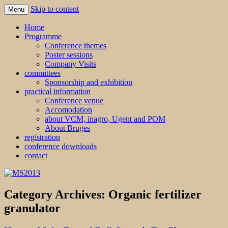
Skip to content
Menu
MS2013
Home
Programme
Conference themes
Poster sessions
Company Visits
committees
Sponsorship and exhibition
practical information
Conference venue
Accomodation
about VCM, inagro, Ugent and POM
About Bruges
registration
conference downloads
contact
Category Archives:
Organic fertilizer
granulator