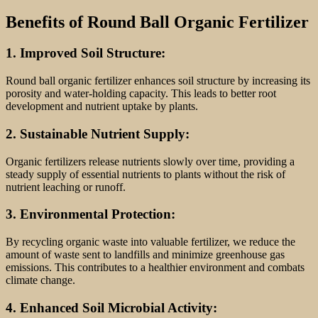
Benefits of Round Ball Organic Fertilizer
1. Improved Soil Structure:
Round ball organic fertilizer enhances soil structure by increasing its
porosity and water-holding capacity. This leads to better root
development and nutrient uptake by plants.
2. Sustainable Nutrient Supply:
Organic fertilizers release nutrients slowly over time, providing a
steady supply of essential nutrients to plants without the risk of
nutrient leaching or runoff.
3. Environmental Protection:
By recycling organic waste into valuable fertilizer, we reduce the
amount of waste sent to landfills and minimize greenhouse gas
emissions. This contributes to a healthier environment and combats
climate change.
4. Enhanced Soil Microbial Activity: