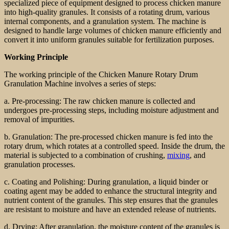
specialized piece of equipment designed to process chicken manure
into high-quality granules. It consists of a rotating drum, various
internal components, and a granulation system. The machine is
designed to handle large volumes of chicken manure efficiently and
convert it into uniform granules suitable for fertilization purposes.
Working Principle
The working principle of the Chicken Manure Rotary Drum
Granulation Machine involves a series of steps:
a. Pre-processing: The raw chicken manure is collected and
undergoes pre-processing steps, including moisture adjustment and
removal of impurities.
b. Granulation: The pre-processed chicken manure is fed into the
rotary drum, which rotates at a controlled speed. Inside the drum, the
material is subjected to a combination of crushing,
mixing
, and
granulation processes.
c. Coating and Polishing: During granulation, a liquid binder or
coating agent may be added to enhance the structural integrity and
nutrient content of the granules. This step ensures that the granules
are resistant to moisture and have an extended release of nutrients.
d. Drying: After granulation, the moisture content of the granules is