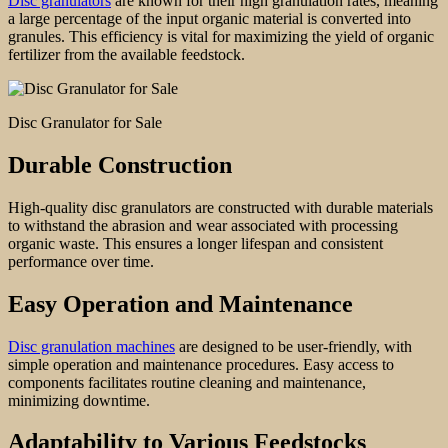
Disc granulators
are known for their high granulation rates, meaning
a large percentage of the input organic material is converted into
granules. This efficiency is vital for maximizing the yield of organic
fertilizer from the available feedstock.
Disc Granulator for Sale
Durable Construction
High-quality disc granulators are constructed with durable materials
to withstand the abrasion and wear associated with processing
organic waste. This ensures a longer lifespan and consistent
performance over time.
Easy Operation and Maintenanc
e
Disc granulation machines
are designed to be user-friendly, with
simple operation and maintenance procedures. Easy access to
components facilitates routine cleaning and maintenance,
minimizing downtime.
Adaptability to Various Feedstocks