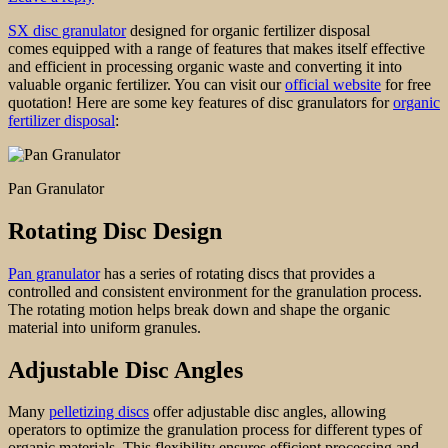
SX disc granulator
designed for organic fertilizer disposal
comes equipped with a range of features that makes itself effective
and efficient in processing organic waste and converting it into
valuable organic fertilizer. You can visit our
official website
for free
quotation! Here are some key features of disc granulators for
organic
fertilizer disposal
:
Pan Granulator
Rotating Disc Design
Pan granulator
has a series of rotating discs that provides a
controlled and consistent environment for the granulation process.
The rotating motion helps break down and shape the organic
material into uniform granules.
Adjustable Disc Angles
Many
pelletizing discs
offer adjustable disc angles, allowing
operators to optimize the granulation process for different types of
organic materials. This flexibility ensures efficient processing and