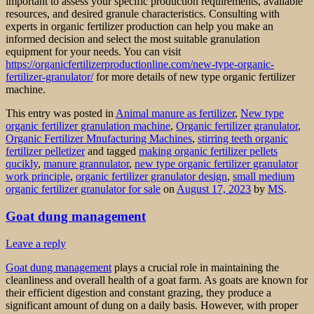
important to assess your specific production requirements, available
resources, and desired granule characteristics. Consulting with
experts in organic fertilizer production can help you make an
informed decision and select the most suitable granulation
equipment for your needs. You can visit
https://organicfertilizerproductionline.com/new-type-organic-
fertilizer-granulator/
for more details of new type organic fertilizer
machine.
This entry was posted in
Animal manure as fertilizer
,
New type
organic fertilizer granulation machine
,
Organic fertilizer granulator
,
Organic Fertilizer Mnufacturing Machines
,
stirring teeth organic
fertilizer pelletizer
and tagged
making organic fertilizer pellets
qucikly
,
manure grannulator
,
new type organic fertilizer granulator
work principle
,
organic fertilizer granulator design
,
small medium
organic fertilizer granulator for sale
on
August 17, 2023
by
MS
.
Goat dung management
Leave a reply
Goat dung management
plays a crucial role in maintaining the
cleanliness and overall health of a goat farm. As goats are known for
their efficient digestion and constant grazing, they produce a
significant amount of dung on a daily basis. However, with proper