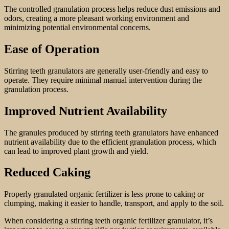
The controlled granulation process helps reduce dust emissions and
odors, creating a more pleasant working environment and
minimizing potential environmental concerns.
Ease of Operation
Stirring teeth granulators are generally user-friendly and easy to
operate. They require minimal manual intervention during the
granulation process.
Improved Nutrient Availability
The granules produced by stirring teeth granulators have enhanced
nutrient availability due to the efficient granulation process, which
can lead to improved plant growth and yield.
Reduced Caking
Properly granulated organic fertilizer is less prone to caking or
clumping, making it easier to handle, transport, and apply to the soil.
When considering a stirring teeth organic fertilizer granulator, it’s