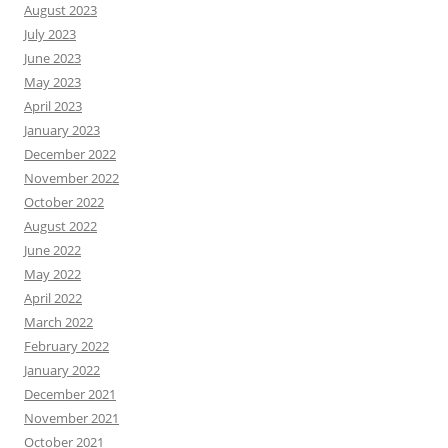
August 2023
July 2023
June 2023
May 2023
April 2023
January 2023
December 2022
November 2022
October 2022
August 2022
June 2022
May 2022
April 2022
March 2022
February 2022
January 2022
December 2021
November 2021
October 2021