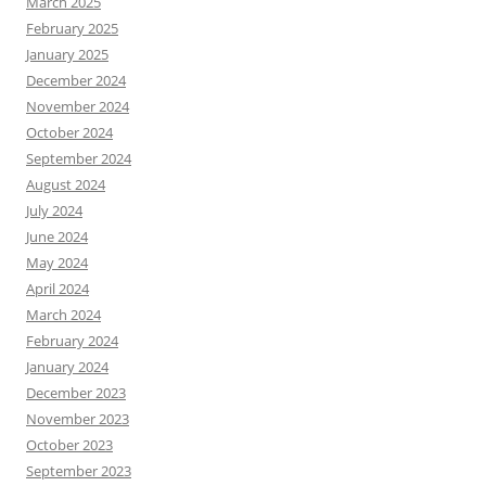
March 2025
February 2025
January 2025
December 2024
November 2024
October 2024
September 2024
August 2024
July 2024
June 2024
May 2024
April 2024
March 2024
February 2024
January 2024
December 2023
November 2023
October 2023
September 2023