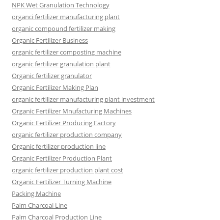
NPK Wet Granulation Technology
organci fertilizer manufacturing plant
organic compound fertilizer making
Organic Fertilizer Business
organic fertilizer composting machine
organic fertilizer granulation plant
Organic fertilizer granulator
Organic Fertilizer Making Plan
organic fertilizer manufacturing plant investment
Organic Fertilizer Mnufacturing Machines
Organic Fertilizer Producing Factory
organic fertilizer production company
Organic fertilizer production line
Organic Fertilizer Production Plant
organic fertilizer production plant cost
Organic Fertilizer Turning Machine
Packing Machine
Palm Charcoal Line
Palm Charcoal Production Line