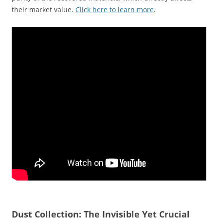
their market value.
Click here to learn more
.
Dust Collection: The Invisible Yet Crucial