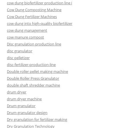
cow dung biofertilizer production line i
Cow Dung Composting Machine
Cow Dung Fertilizer Machines
cow dung into high-quality biofertilizer
cow dung management
cow manure compost
Disc granulation production line
disc granulator
disc pelletizer
disc-fertilizer-production-line
Double roller pellet making machine
Double Roller Press Granulator
double shaft shredder machine
drum dryer
drum dryer machine
Drum granulator
Drum granulator design
Dry granulation for fertilizer making
Dry Granulation Technology