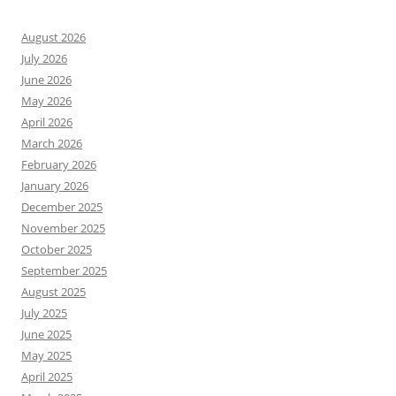
August 2026
July 2026
June 2026
May 2026
April 2026
March 2026
February 2026
January 2026
December 2025
November 2025
October 2025
September 2025
August 2025
July 2025
June 2025
May 2025
April 2025