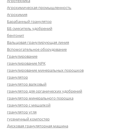
Агротехника
Агрохимическая промышленность
Агрохимия
Барабанный гранулятор
ББ смеситель удобрений
бентонит
Вальцовая гранулирующая линия
Вспомогательное оборудование
Гранулирование
гранулирование NPK
гранулирование минеральных порошков
гранулятор
гранулятор валковый
гранулятор для органических удобрений
гранулятор минерального порошка
гранулятор с мешалкой
гранулятор угля
гусеничный компостер
Дисковая грануляторная машина