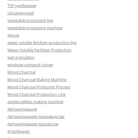
TSP удобрения
Uncategorized
vegetable processing line
vegetable processing machine
Venue
water soluble fertilizer production line
Water-Soluble Fertilizer Production
wet granulator
windrow compost turner
Wood Charcoal
Wood Charcoal Making Machine
Wood Charcoal Producing Process
Wood Charcoal Production Line
zeolite pellets making machine
Автоматизация
Автоматизация производства
Автоматизация процессов
Агробизнес