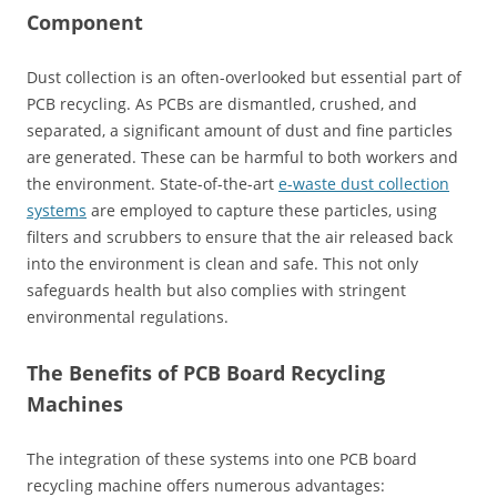
Component
Dust collection is an often-overlooked but essential part of
PCB recycling. As PCBs are dismantled, crushed, and
separated, a significant amount of dust and fine particles
are generated. These can be harmful to both workers and
the environment. State-of-the-art
e-waste dust collection
systems
are employed to capture these particles, using
filters and scrubbers to ensure that the air released back
into the environment is clean and safe. This not only
safeguards health but also complies with stringent
environmental regulations.
The Benefits of PCB Board Recycling
Machines
The integration of these systems into one PCB board
recycling machine offers numerous advantages: