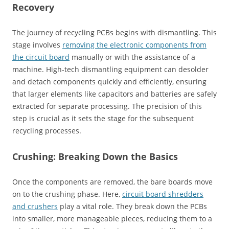
Recovery
The journey of recycling PCBs begins with dismantling. This
stage involves
removing the electronic components from
the circuit board
manually or with the assistance of a
machine. High-tech dismantling equipment can desolder
and detach components quickly and efficiently, ensuring
that larger elements like capacitors and batteries are safely
extracted for separate processing. The precision of this
step is crucial as it sets the stage for the subsequent
recycling processes.
Crushing: Breaking Down the Basics
Once the components are removed, the bare boards move
on to the crushing phase. Here,
circuit board shredders
and crushers
play a vital role. They break down the PCBs
into smaller, more manageable pieces, reducing them to a