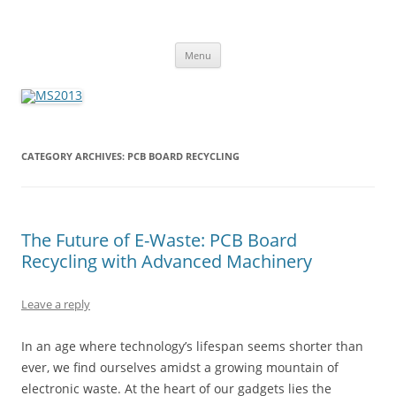
MS2013
Skip
Menu
to
content
CATEGORY ARCHIVES:
PCB BOARD RECYCLING
The Future of E-Waste: PCB Board
Recycling with Advanced Machinery
Leave a reply
In an age where technology’s lifespan seems shorter than
ever, we find ourselves amidst a growing mountain of
electronic waste. At the heart of our gadgets lies the