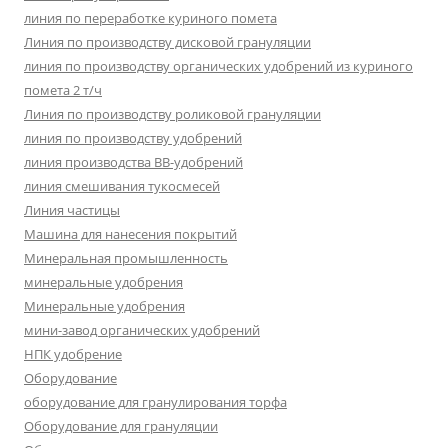
линия по переработке куриного помета
Линия по производству дисковой грануляции
линия по производству органических удобрений из куриного
помета 2 т/ч
Линия по производству роликовой грануляции
линия по производству удобрений
линия производства BB-удобрений
линия смешивания тукосмесей
Линия частицы
Машина для нанесения покрытий
Минеральная промышленность
минеральные удобрения
Минеральные удобрения
мини-завод органических удобрений
НПК удобрение
Оборудование
оборудование для гранулирования торфа
Оборудование для грануляции