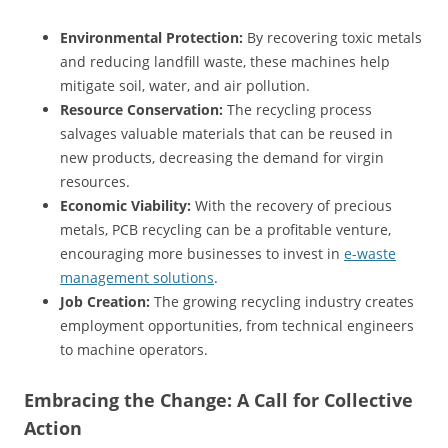
Environmental Protection:
By recovering toxic metals
and reducing landfill waste, these machines help
mitigate soil, water, and air pollution.
Resource Conservation:
The recycling process
salvages valuable materials that can be reused in
new products, decreasing the demand for virgin
resources.
Economic Viability:
With the recovery of precious
metals, PCB recycling can be a profitable venture,
encouraging more businesses to invest in
e-waste
management solutions
.
Job Creation:
The growing recycling industry creates
employment opportunities, from technical engineers
to machine operators.
Embracing the Change: A Call for Collective
Action