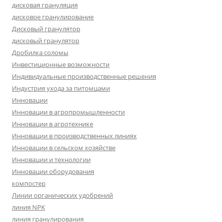
дисковая грануляция
дисковое гранулирование
Дисковый гранулятор
дисковый гранулятор
Дробилка соломы
Инвестиционные возможности
Индивидуальные производственные решения
Индустрия ухода за питомцами
Инновации
Инновации в агропромышленности
Инновации в агротехнике
Инновации в производственных линиях
Инновации в сельском хозяйстве
Инновации и технологии
Инновации оборудования
компостер
Линии органических удобрений
линия NPK
линия гранулирования