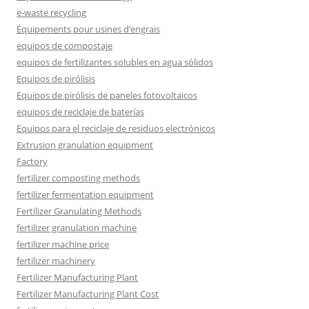
e-waste recycling
Équipements pour usines d’engrais
equipos de compostaje
equipos de fertilizantes solubles en agua sólidos
Equipos de pirólisis
Equipos de pirólisis de paneles fotovoltaicos
equipos de reciclaje de baterías
Equipos para el reciclaje de residuos electrónicos
Extrusion granulation equipment
Factory
fertilizer composting methods
fertilizer fermentation equipment
Fertilizer Granulating Methods
fertilizer granulation machine
fertilizer machine price
fertilizer machinery
Fertilizer Manufacturing Plant
Fertilizer Manufacturing Plant Cost