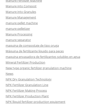
Manure Fertilizer Machine
Manure into Compost
Manure into Granules
Manure Management
manure pellet machine
manure pelletizer
Manure Processing
manure separator
maquina de compostaje de tipo oruga
Máquina de fertilizante líquido para peces
maquina envasadora de fertilizantes solubles en agua
Mineral Fertilizer Production
New type organic fertilizer granulation machine
News
NPK Dry Granulation Technology
NPK Fertilizer Granulation Line
NPK Fertilizer Making Process
NPK Fertilizer Production Plant
NPK lliquid fertilizer production equipment