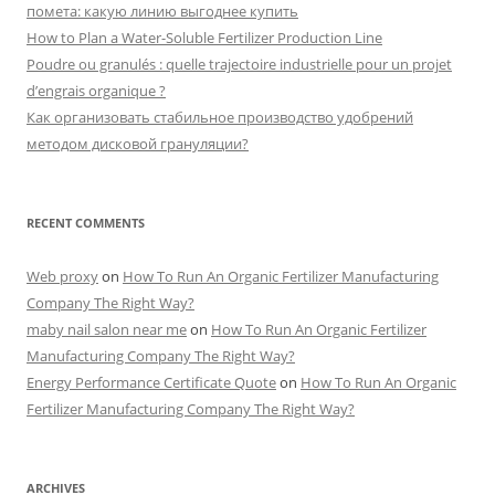
r
помета: какую линию выгоднее купить
:
How to Plan a Water-Soluble Fertilizer Production Line
Poudre ou granulés : quelle trajectoire industrielle pour un projet
d’engrais organique ?
Как организовать стабильное производство удобрений
методом дисковой грануляции?
RECENT COMMENTS
Web proxy
on
How To Run An Organic Fertilizer Manufacturing
Company The Right Way?
maby nail salon near me
on
How To Run An Organic Fertilizer
Manufacturing Company The Right Way?
Energy Performance Certificate Quote
on
How To Run An Organic
Fertilizer Manufacturing Company The Right Way?
ARCHIVES