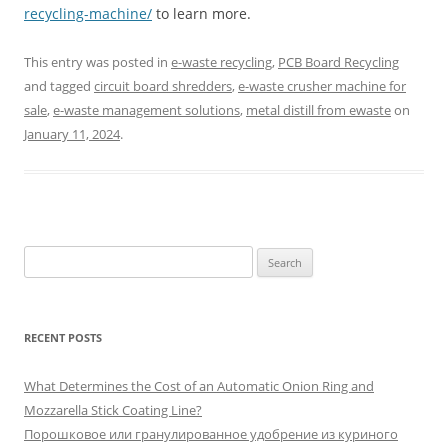
recycling-machine/
to learn more.
This entry was posted in
e-waste recycling
,
PCB Board Recycling
and tagged
circuit board shredders
,
e-waste crusher machine for
sale
,
e-waste management solutions
,
metal distill from ewaste
on
January 11, 2024
.
S
e
a
r
RECENT POSTS
c
h
What Determines the Cost of an Automatic Onion Ring and
f
Mozzarella Stick Coating Line?
o
Порошковое или гранулированное удобрение из куриного