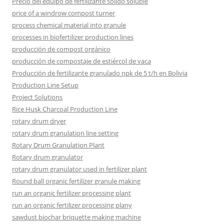
Precio del equipo de fertilizante sólido soluble
price of a windrow compost turner
process chemical material into granule
processes in biofertilizer production lines
producción de compost orgánico
producción de compostaje de estiércol de vaca
Producción de fertilizante granulado npk de 5 t/h en Bolivia
Production Line Setup
Project Solutions
Rice Husk Charcoal Production Line
rotary drum dryer
rotary drum granulation line setting
Rotary Drum Granulation Plant
Rotary drum granulator
rotary drum granulator used in fertilizer plant
Round ball organic fertilizer granule making
run an organic fertilizer processing plant
run an organic fertilizer processing plany
sawdust biochar briquette making machine