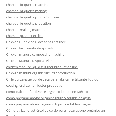
charcoal briquette machine
charcoal briquette making
charcoal briquette production line
charcoal briquette prodution
charcoal making machine
charcoal production line
Chicken Dung And Biochar As Fertilizer
Chicken farm waste disaposal\
Chicken manure composting machine
Chicken Manure Disposal Plan
chicken manure liquid fertilizer production line
Chicken manure organic fertilizer production
Chile utiliza estiércol de vaca para fabricar fertilizante líquido
coating fertilizer for better production
como elaborar fertilizante organico liquido en México
como preparar abono organico liquido soluble en agua
como preparar abono organico liquido soluble en agua
Cómo utilizar el estiércol de cerdo para hacer abono orgánico en