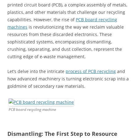
printed circuit board (PCB), a complex assembly of metals,
plastics, and other materials that challenge our recycling
capabilities. However, the rise of
PCB board recycling
machines
is revolutionizing the way we reclaim valuable
resources from these discarded electronics. These
sophisticated systems, encompassing dismantling,
crushing, separating, and dust collection, represent the
cutting edge of e-waste management.
Let’s delve into the intricate
process of PCB recycling
and
how advanced machinery is turning electronic scrap into a
goldmine of secondary raw materials.
PCB board recycling machine
Dismantling: The First Step to Resource