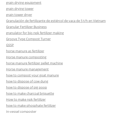
grain drying equipment
grain drying tower
grain tower dryer
Granulación de fertilizante de estiércol de vaca de 5 t/h en Vietnam
Granular Fertilizer Business
granulator for bio npk fertilizer making
Groove Type Compost Turner
GSSP
horse manure as fertilizer
Horse manure composting
horse manure fertilizer pellet machine
Horse manure management
how to compost your goat manure
how to dispose of cow dung
how to dispose of pig poop
how to make charcoal briquette
How to make npk fertilizer
how to make phosphate fertilizer
In-vessel composter