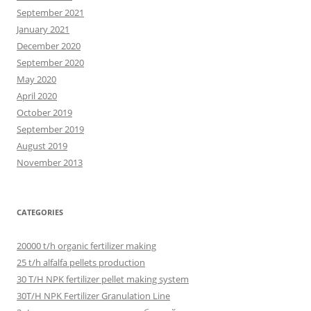
September 2021
January 2021
December 2020
September 2020
May 2020
April 2020
October 2019
September 2019
August 2019
November 2013
CATEGORIES
20000 t/h organic fertilizer making
25 t/h alfalfa pellets production
30 T/H NPK fertilizer pellet making system
30T/H NPK Fertilizer Granulation Line