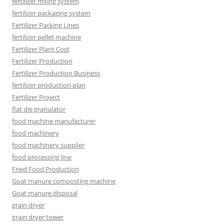
fertilizer mxing system
fertilizer packaging system
Fertilizer Packing Lines
fertilizer pellet machine
Fertilizer Plant Cost
Fertilizer Production
Fertilizer Production Business
fertilizer production plan
Fertilizer Project
flat die granulator
food machine manufacturer
food machinery
food machinery supplier
food processing line
Fried Food Production
Goat manure composting machine
Goat manure disposal
grain dryer
grain dryer tower