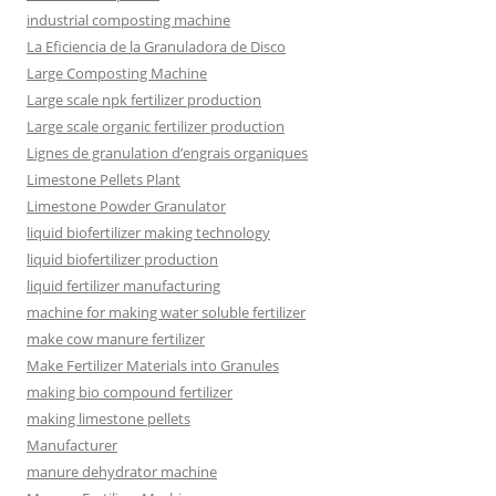
industrial composting machine
La Eficiencia de la Granuladora de Disco
Large Composting Machine
Large scale npk fertilizer production
Large scale organic fertilizer production
Lignes de granulation d’engrais organiques
Limestone Pellets Plant
Limestone Powder Granulator
liquid biofertilizer making technology
liquid biofertilizer production
liquid fertilizer manufacturing
machine for making water soluble fertilizer
make cow manure fertilizer
Make Fertilizer Materials into Granules
making bio compound fertilizer
making limestone pellets
Manufacturer
manure dehydrator machine