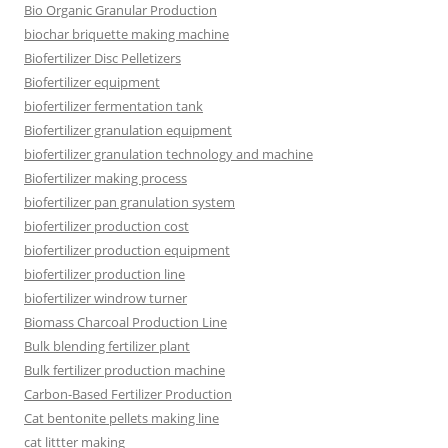
Bio Organic Granular Production
biochar briquette making machine
Biofertilizer Disc Pelletizers
Biofertilizer equipment
biofertilizer fermentation tank
Biofertilizer granulation equipment
biofertilizer granulation technology and machine
Biofertilizer making process
biofertilizer pan granulation system
biofertilizer production cost
biofertilizer production equipment
biofertilizer production line
biofertilizer windrow turner
Biomass Charcoal Production Line
Bulk blending fertilizer plant
Bulk fertilizer production machine
Carbon-Based Fertilizer Production
Cat bentonite pellets making line
cat littter making