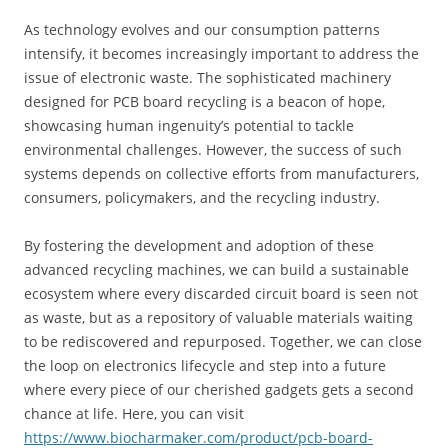
As technology evolves and our consumption patterns
intensify, it becomes increasingly important to address the
issue of electronic waste. The sophisticated machinery
designed for PCB board recycling is a beacon of hope,
showcasing human ingenuity’s potential to tackle
environmental challenges. However, the success of such
systems depends on collective efforts from manufacturers,
consumers, policymakers, and the recycling industry.
By fostering the development and adoption of these
advanced recycling machines, we can build a sustainable
ecosystem where every discarded circuit board is seen not
as waste, but as a repository of valuable materials waiting
to be rediscovered and repurposed. Together, we can close
the loop on electronics lifecycle and step into a future
where every piece of our cherished gadgets gets a second
chance at life. Here, you can visit
https://www.biocharmaker.com/product/pcb-board-