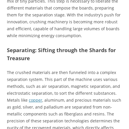
mix of tiny particles. This step is necessary to liberate the
different materials that compose the boards, preparing
them for the separation stage. With the industry’s push for
innovation, crushing machinery is becoming more robust
and efficient, capable of handling large volumes of boards
while minimizing energy consumption.
Separating: Sifting through the Shards for
Treasure
The crushed materials are then funneled into a complex
separation system. This part of the machine uses various
methods, such as air separation, magnetic separation, and
electrostatic separation, to sort the different substances.
Metals like
copper
, aluminum, and precious materials such
as gold, silver, and palladium are separated from non-
metallic components such as fiberglass and resins. The
precision of these separation technologies determines the
purity of the recovered materials, which directly affects