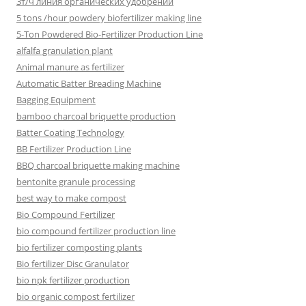
3т/ч линия органических удобрений
5 tons /hour powdery biofertilizer making line
5-Ton Powdered Bio-Fertilizer Production Line
alfalfa granulation plant
Animal manure as fertilizer
Automatic Batter Breading Machine
Bagging Equipment
bamboo charcoal briquette production
Batter Coating Technology
BB Fertilizer Production Line
BBQ charcoal briquette making machine
bentonite granule processing
best way to make compost
Bio Compound Fertilizer
bio compound fertilizer production line
bio fertilizer composting plants
Bio fertilizer Disc Granulator
bio npk fertilizer production
bio organic compost fertilizer