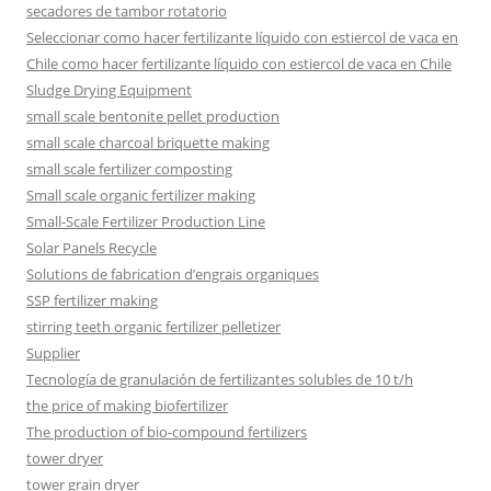
secadores de tambor rotatorio
Seleccionar como hacer fertilizante líquido con estiercol de vaca en
Chile como hacer fertilizante líquido con estiercol de vaca en Chile
Sludge Drying Equipment
small scale bentonite pellet production
small scale charcoal briquette making
small scale fertilizer composting
Small scale organic fertilizer making
Small-Scale Fertilizer Production Line
Solar Panels Recycle
Solutions de fabrication d’engrais organiques
SSP fertilizer making
stirring teeth organic fertilizer pelletizer
Supplier
Tecnología de granulación de fertilizantes solubles de 10 t/h
the price of making biofertilizer
The production of bio-compound fertilizers
tower dryer
tower grain dryer