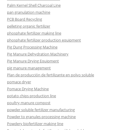
Palm Kernel Shell Charcoal Line
pan granulation machine
PCB Board Recycling
pelleting organic fertilizer
phosphate fertilizer making line
phosphate fertilizer production equipment
Pig Dung Processing Machine
Pig Manure Dehydration Machinery
Pig Manure Drying Equipment
pig manure management
Plan de producción de fertilizante en polvo soluble
pomace dryer
Pomace Drying Machine
potato chips production line
poultry manure compost
powder soluble fertilizer manufacturing
Powder to granules processing machine
Powdery biofertilizer making line