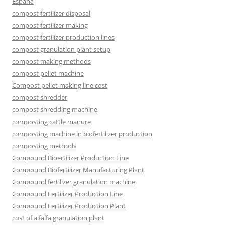
España
compost fertilizer disposal
compost fertilizer making
compost fertilizer production lines
compost granulation plant setup
compost making methods
compost pellet machine
Compost pellet making line cost
compost shredder
compost shredding machine
composting cattle manure
composting machine in biofertilizer production
composting methods
Compound Bioertilizer Production Line
Compound Biofertilizer Manufacturing Plant
Compound fertilizer granulation machine
Compound Fertilizer Production Line
Compound Fertilizer Production Plant
cost of alfalfa granulation plant