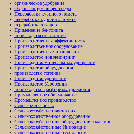
органическое удобрение
Охрана окружающей среды
Переработка куриного помёта
переработка куриного помёта
переработка отходов
Применение бентонита
производственная линия
Производственная эффективность
Производственное оборудование
Производственные технологии
Производство и инжиниринг
Производство минеральных удобрений
Производство оборудования
производство топлива
Производство удобрений
Производство Удобрений
производство фосфорных удобрений
Промышленное оборудование
Промышленное производство
Сельское хозяйство
Сельскохозяйственная техника
Сельскохозяйственное оборудование
Сельскохозяйственное оборудование и машины
Сельскохозяйственные Инновации
Сельскохозяйственные технологии