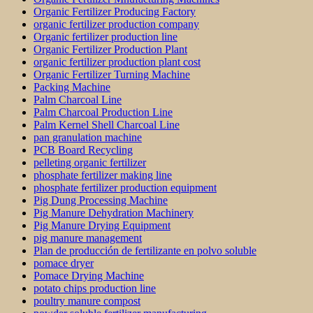
Organic Fertilizer Producing Factory
organic fertilizer production company
Organic fertilizer production line
Organic Fertilizer Production Plant
organic fertilizer production plant cost
Organic Fertilizer Turning Machine
Packing Machine
Palm Charcoal Line
Palm Charcoal Production Line
Palm Kernel Shell Charcoal Line
pan granulation machine
PCB Board Recycling
pelleting organic fertilizer
phosphate fertilizer making line
phosphate fertilizer production equipment
Pig Dung Processing Machine
Pig Manure Dehydration Machinery
Pig Manure Drying Equipment
pig manure management
Plan de producción de fertilizante en polvo soluble
pomace dryer
Pomace Drying Machine
potato chips production line
poultry manure compost