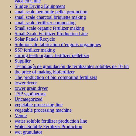
vaca en Chile
Sludge Drying Equipment
small scale bentonite pellet production
small scale charcoal briquette making
small scale fertilizer composting
Small scale organic fertilizer making
Small-Scale Fertilizer Production Line
Solar Panels Recycle
Solutions de fabrication d’engrais organiques
SSP fertilizer making
stirring teeth organic fertilizer pelletizer
Supplier
Tecnología de granulación de fertilizantes solubles de 10 t/h
the price of making biofertilizer
The production of bio-compound fertilizers
tower dryer
tower grain dryer
TSP удобрения
Uncategorized
vegetable processing line
vegetable processing machine
Venue
water soluble fertilizer production line
Water-Soluble Fertilizer Production
wet granulator