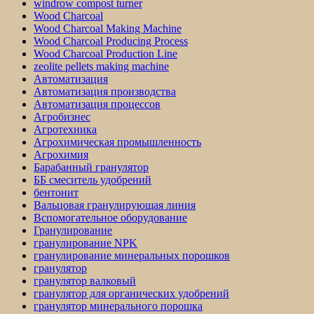
windrow compost turner
Wood Charcoal
Wood Charcoal Making Machine
Wood Charcoal Producing Process
Wood Charcoal Production Line
zeolite pellets making machine
Автоматизация
Автоматизация производства
Автоматизация процессов
Агробизнес
Агротехника
Агрохимическая промышленность
Агрохимия
Барабанный гранулятор
ББ смеситель удобрений
бентонит
Вальцовая гранулирующая линия
Вспомогательное оборудование
Гранулирование
гранулирование NPK
гранулирование минеральных порошков
гранулятор
гранулятор валковый
гранулятор для органических удобрений
гранулятор минерального порошка