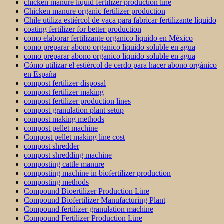
chicken manure liquid fertilizer production line
Chicken manure organic fertilizer production
Chile utiliza estiércol de vaca para fabricar fertilizante líquido
coating fertilizer for better production
como elaborar fertilizante organico liquido en México
como preparar abono organico liquido soluble en agua
como preparar abono organico liquido soluble en agua
Cómo utilizar el estiércol de cerdo para hacer abono orgánico
en España
compost fertilizer disposal
compost fertilizer making
compost fertilizer production lines
compost granulation plant setup
compost making methods
compost pellet machine
Compost pellet making line cost
compost shredder
compost shredding machine
composting cattle manure
composting machine in biofertilizer production
composting methods
Compound Bioertilizer Production Line
Compound Biofertilizer Manufacturing Plant
Compound fertilizer granulation machine
Compound Fertilizer Production Line