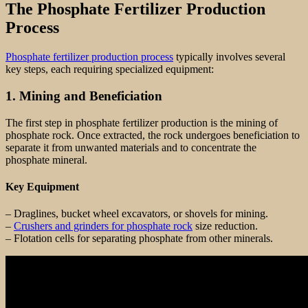
The Phosphate Fertilizer Production
Process
Phosphate fertilizer production process
typically involves several
key steps, each requiring specialized equipment:
1. Mining and Beneficiation
The first step in phosphate fertilizer production is the mining of
phosphate rock. Once extracted, the rock undergoes beneficiation to
separate it from unwanted materials and to concentrate the
phosphate mineral.
Key Equipment
– Draglines, bucket wheel excavators, or shovels for mining.
–
Crushers and grinders for phosphate rock
size reduction.
– Flotation cells for separating phosphate from other minerals.