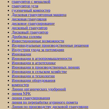
гранулятор с мешалкой
гранулятор угля
гусеничный компостер
Дисковая грануляторная машина
дисковая грануляция
дисковое гранулирование
дисковый гранулятор
Дисковый гранулятор
Дробилка соломы
Инвестиционные возможности
Индивидуальные производственные решения
Индустрия ухода за питомцами
Инновации
Инновации в агропромышленности
Инновации в агротехнике
Инновации в производственных линиях
Инновации в сельском хозяйстве
Инновации и технологии
Инновации оборудования
компостер
Линии органических удобрений
линия NPK
линия гранулирования
линия по переработке куриного помета
Линия по производству дисковой грануляции