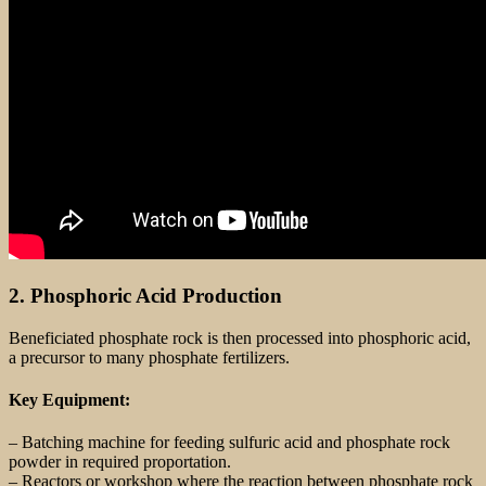
2. Phosphoric Acid Production
Beneficiated phosphate rock is then processed into phosphoric acid,
a precursor to many phosphate fertilizers.
Key Equipment:
– Batching machine for feeding sulfuric acid and phosphate rock
powder in required proportation.
– Reactors or workshop where the reaction between phosphate rock