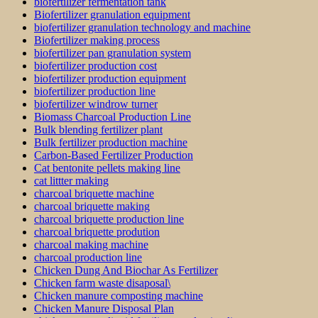
biofertilizer fermentation tank
Biofertilizer granulation equipment
biofertilizer granulation technology and machine
Biofertilizer making process
biofertilizer pan granulation system
biofertilizer production cost
biofertilizer production equipment
biofertilizer production line
biofertilizer windrow turner
Biomass Charcoal Production Line
Bulk blending fertilizer plant
Bulk fertilizer production machine
Carbon-Based Fertilizer Production
Cat bentonite pellets making line
cat littter making
charcoal briquette machine
charcoal briquette making
charcoal briquette production line
charcoal briquette prodution
charcoal making machine
charcoal production line
Chicken Dung And Biochar As Fertilizer
Chicken farm waste disaposal\
Chicken manure composting machine
Chicken Manure Disposal Plan