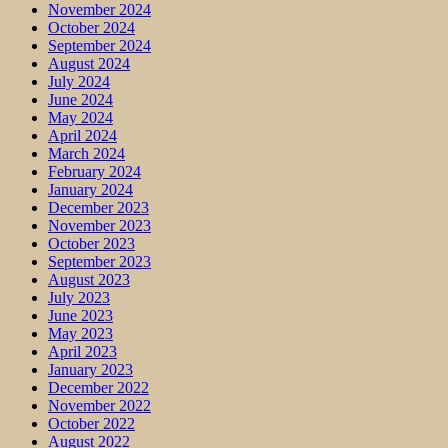
November 2024
October 2024
September 2024
August 2024
July 2024
June 2024
May 2024
April 2024
March 2024
February 2024
January 2024
December 2023
November 2023
October 2023
September 2023
August 2023
July 2023
June 2023
May 2023
April 2023
January 2023
December 2022
November 2022
October 2022
August 2022