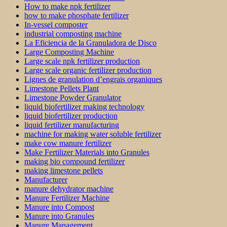
How to make npk fertilizer
how to make phosphate fertilizer
In-vessel composter
industrial composting machine
La Eficiencia de la Granuladora de Disco
Large Composting Machine
Large scale npk fertilizer production
Large scale organic fertilizer production
Lignes de granulation d’engrais organiques
Limestone Pellets Plant
Limestone Powder Granulator
liquid biofertilizer making technology
liquid biofertilizer production
liquid fertilizer manufacturing
machine for making water soluble fertilizer
make cow manure fertilizer
Make Fertilizer Materials into Granules
making bio compound fertilizer
making limestone pellets
Manufacturer
manure dehydrator machine
Manure Fertilizer Machine
Manure into Compost
Manure into Granules
Manure Management