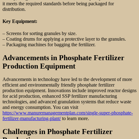
it meets the required standards before being packaged for
distribution.
Key Equipment:
– Screens for sorting granules by size.
– Coating drums for applying a protective layer to the granules.
– Packaging machines for bagging the fertilizer.
Advancements in Phosphate Fertilizer
Production Equipment
Advancements in technology have led to the development of more
efficient and environmentally friendly phosphate fertilizer
production equipment. Innovations include improved reactor designs
for acid production, enhanced SSP fertilizer manufacturing
technologies, and advanced granulation systems that reduce waste
and energy consumption. You can visit
https://www.manuremanagementplan.com/single-super-phosphate-
fertilizer-manufacturing-plant/
to learn more.
Challenges in Phosphate Fertilizer