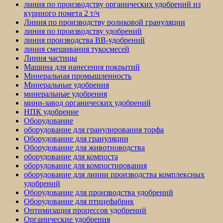
линия по производству органических удобрений из
куриного помета 2 т/ч
Линия по производству роликовой грануляции
линия по производству удобрений
линия производства BB-удобрений
линия смешивания тукосмесей
Линия частицы
Машина для нанесения покрытий
Минеральная промышленность
Минеральные удобрения
минеральные удобрения
мини-завод органических удобрений
НПК удобрение
Оборудование
оборудование для гранулирования торфа
Оборудование для грануляции
Оборудование для животноводства
оборудование для компоста
оборудование для компостирования
оборудование для линии производства комплексных
удобрений
Оборудование для производства удобрений
Оборудование для птицефабрик
Оптимизация процессов удобрений
Органические удобрения