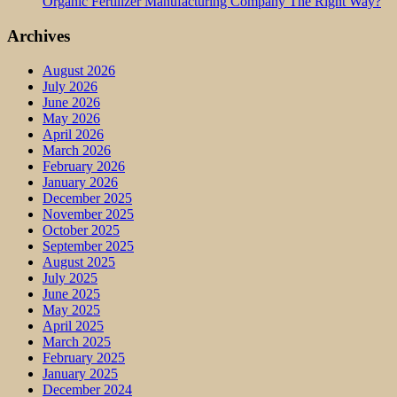
Organic Fertilizer Manufacturing Company The Right Way?
Archives
August 2026
July 2026
June 2026
May 2026
April 2026
March 2026
February 2026
January 2026
December 2025
November 2025
October 2025
September 2025
August 2025
July 2025
June 2025
May 2025
April 2025
March 2025
February 2025
January 2025
December 2024