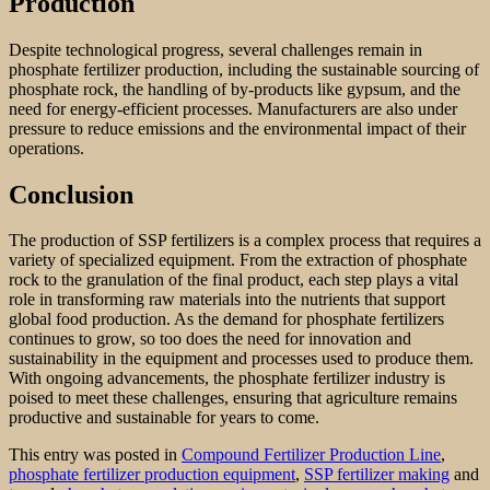
Production
Despite technological progress, several challenges remain in
phosphate fertilizer production, including the sustainable sourcing of
phosphate rock, the handling of by-products like gypsum, and the
need for energy-efficient processes. Manufacturers are also under
pressure to reduce emissions and the environmental impact of their
operations.
Conclusion
The production of SSP fertilizers is a complex process that requires a
variety of specialized equipment. From the extraction of phosphate
rock to the granulation of the final product, each step plays a vital
role in transforming raw materials into the nutrients that support
global food production. As the demand for phosphate fertilizers
continues to grow, so too does the need for innovation and
sustainability in the equipment and processes used to produce them.
With ongoing advancements, the phosphate fertilizer industry is
poised to meet these challenges, ensuring that agriculture remains
productive and sustainable for years to come.
This entry was posted in
Compound Fertilizer Production Line
,
phosphate fertilizer production equipment
,
SSP fertilizer making
and