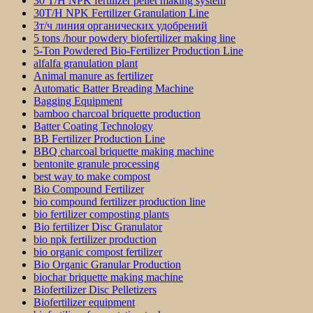
30 T/H NPK fertilizer pellet making system
30T/H NPK Fertilizer Granulation Line
3т/ч линия органических удобрений
5 tons /hour powdery biofertilizer making line
5-Ton Powdered Bio-Fertilizer Production Line
alfalfa granulation plant
Animal manure as fertilizer
Automatic Batter Breading Machine
Bagging Equipment
bamboo charcoal briquette production
Batter Coating Technology
BB Fertilizer Production Line
BBQ charcoal briquette making machine
bentonite granule processing
best way to make compost
Bio Compound Fertilizer
bio compound fertilizer production line
bio fertilizer composting plants
Bio fertilizer Disc Granulator
bio npk fertilizer production
bio organic compost fertilizer
Bio Organic Granular Production
biochar briquette making machine
Biofertilizer Disc Pelletizers
Biofertilizer equipment