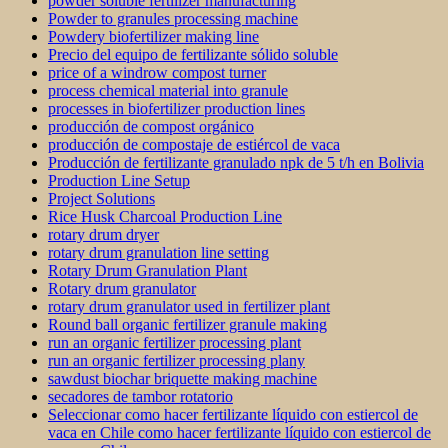
powder soluble fertilizer manufacturing
Powder to granules processing machine
Powdery biofertilizer making line
Precio del equipo de fertilizante sólido soluble
price of a windrow compost turner
process chemical material into granule
processes in biofertilizer production lines
producción de compost orgánico
producción de compostaje de estiércol de vaca
Producción de fertilizante granulado npk de 5 t/h en Bolivia
Production Line Setup
Project Solutions
Rice Husk Charcoal Production Line
rotary drum dryer
rotary drum granulation line setting
Rotary Drum Granulation Plant
Rotary drum granulator
rotary drum granulator used in fertilizer plant
Round ball organic fertilizer granule making
run an organic fertilizer processing plant
run an organic fertilizer processing plany
sawdust biochar briquette making machine
secadores de tambor rotatorio
Seleccionar como hacer fertilizante líquido con estiercol de
vaca en Chile como hacer fertilizante líquido con estiercol de