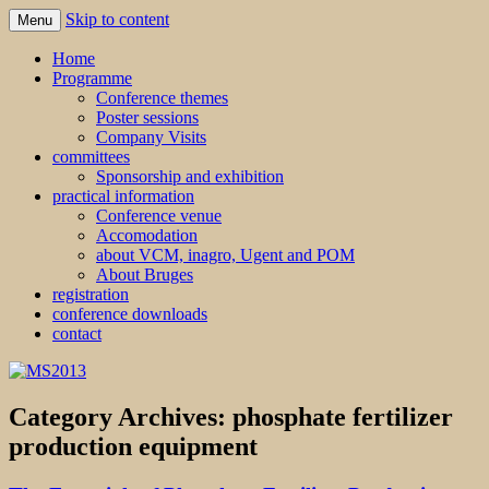
Skip to content
Menu
MS2013
Home
Programme
Conference themes
Poster sessions
Company Visits
committees
Sponsorship and exhibition
practical information
Conference venue
Accomodation
about VCM, inagro, Ugent and POM
About Bruges
registration
conference downloads
contact
Category Archives:
phosphate fertilizer
production equipment