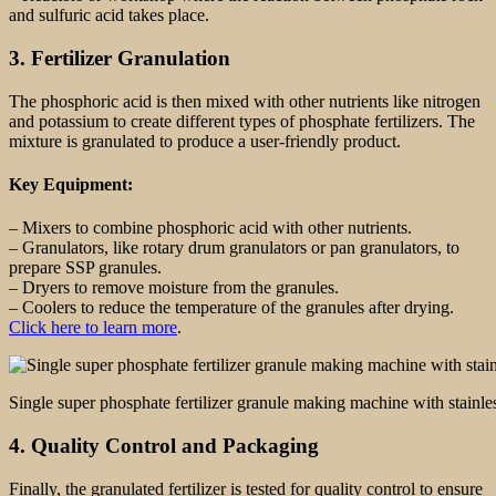
and sulfuric acid takes place.
3. Fertilizer Granulation
The phosphoric acid is then mixed with other nutrients like nitrogen
and potassium to create different types of phosphate fertilizers. The
mixture is granulated to produce a user-friendly product.
Key Equipment:
– Mixers to combine phosphoric acid with other nutrients.
– Granulators, like rotary drum granulators or pan granulators, to
prepare SSP granules.
– Dryers to remove moisture from the granules.
– Coolers to reduce the temperature of the granules after drying.
Click here to learn more
.
Single super phosphate fertilizer granule making machine with stainles
4. Quality Control and Packaging
Finally, the granulated fertilizer is tested for quality control to ensure