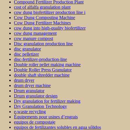
Compound Fertilizer Production Plant
cost of alfalfa granulation plant
cow dung biofertilizer production line i
Cow Dung Composting Machine
Cow Dung Fertilizer Machines
cow dung into high-quality biofertilizer
cow dung management
cow manure compost
Disc granulation production line
disc granulator
disc pelletizer
disc-fertilizer-production-line
Double roller pellet making machine
Double Roller Press Granulator
double shaft shredder machine
drum dryer
drum dryer machine
Drum granulator
Drum granulator design
Dry granulation for fertilizer making
Dry Granulation Technology
e-waste recycling
Équipements pour usines d’engrais
equipos de compostaje
equipos de fertilizantes solubles en agua sólidos