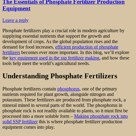
The Essentials of Phosphate Fertilizer Production
Equipment
Leave a reply
Phosphate fertilizers play a crucial role in modern agriculture by
supplying essential nutrients that support the growth and
development of crops. As the global population rises and the
demand for food increases,
efficient production of phosphate
fertilizers
becomes ever more important. In this blog, we’ll explore
the
key equipment used in the ssp fertilizer making
, and how these
tools help meet the world’s agricultural needs.
Understanding Phosphate Fertilizers
Phosphate fertilizers contain
phosphorus
, one of the primary
nutrients required for plant growth, alongside nitrogen and
potassium. These fertilizers are produced from phosphate rock, a
mineral mined in several parts of the world. The phosphorus in
phosphate rock is not readily available to plants, so it must first be
processed into a more soluble form –
Making phosphate rock into
solid SSP fertilizer
this is where phosphate fertilizer production
equipment comes into play.