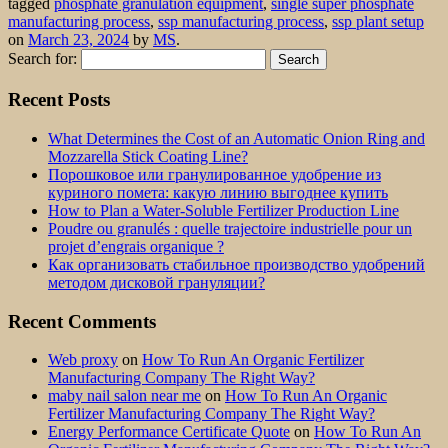
tagged
phosphate granulation equipment
,
single super phosphate
manufacturing process
,
ssp manufacturing process
,
ssp plant setup
on
March 23, 2024
by
MS
.
Search for:
Recent Posts
What Determines the Cost of an Automatic Onion Ring and
Mozzarella Stick Coating Line?
Порошковое или гранулированное удобрение из
куриного помета: какую линию выгоднее купить
How to Plan a Water-Soluble Fertilizer Production Line
Poudre ou granulés : quelle trajectoire industrielle pour un
projet d’engrais organique ?
Как организовать стабильное производство удобрений
методом дисковой грануляции?
Recent Comments
Web proxy
on
How To Run An Organic Fertilizer
Manufacturing Company The Right Way?
maby nail salon near me
on
How To Run An Organic
Fertilizer Manufacturing Company The Right Way?
Energy Performance Certificate Quote
on
How To Run An