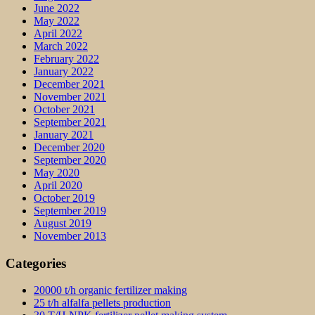
June 2022
May 2022
April 2022
March 2022
February 2022
January 2022
December 2021
November 2021
October 2021
September 2021
January 2021
December 2020
September 2020
May 2020
April 2020
October 2019
September 2019
August 2019
November 2013
Categories
20000 t/h organic fertilizer making
25 t/h alfalfa pellets production