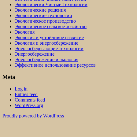
Экологически Чистые Технологии
Экологические решения
Экологические технологии
Экологическое производство
Экологическое сельское хозяйство
Экология
Экология и устойчивое развитие
Экология и энергосбережение
Энергосберегающие технологии
Энергосбережение
Энергосбережение и экология
Эффективное использование ресурсов
Meta
Log in
Entries feed
Comments feed
WordPress.org
Proudly powered by WordPress