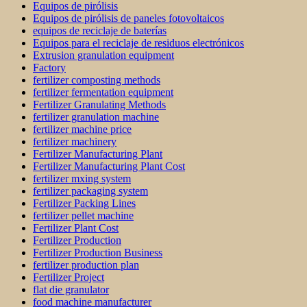
Equipos de pirólisis
Equipos de pirólisis de paneles fotovoltaicos
equipos de reciclaje de baterías
Equipos para el reciclaje de residuos electrónicos
Extrusion granulation equipment
Factory
fertilizer composting methods
fertilizer fermentation equipment
Fertilizer Granulating Methods
fertilizer granulation machine
fertilizer machine price
fertilizer machinery
Fertilizer Manufacturing Plant
Fertilizer Manufacturing Plant Cost
fertilizer mxing system
fertilizer packaging system
Fertilizer Packing Lines
fertilizer pellet machine
Fertilizer Plant Cost
Fertilizer Production
Fertilizer Production Business
fertilizer production plan
Fertilizer Project
flat die granulator
food machine manufacturer