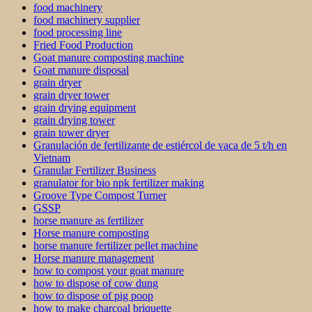
food machinery
food machinery supplier
food processing line
Fried Food Production
Goat manure composting machine
Goat manure disposal
grain dryer
grain dryer tower
grain drying equipment
grain drying tower
grain tower dryer
Granulación de fertilizante de estiércol de vaca de 5 t/h en
Vietnam
Granular Fertilizer Business
granulator for bio npk fertilizer making
Groove Type Compost Turner
GSSP
horse manure as fertilizer
Horse manure composting
horse manure fertilizer pellet machine
Horse manure management
how to compost your goat manure
how to dispose of cow dung
how to dispose of pig poop
how to make charcoal briquette