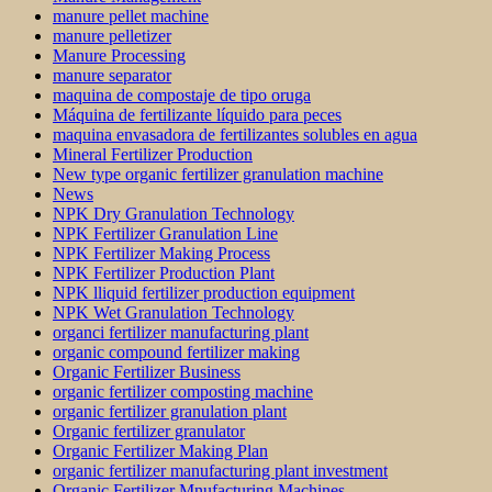
manure pellet machine
manure pelletizer
Manure Processing
manure separator
maquina de compostaje de tipo oruga
Máquina de fertilizante líquido para peces
maquina envasadora de fertilizantes solubles en agua
Mineral Fertilizer Production
New type organic fertilizer granulation machine
News
NPK Dry Granulation Technology
NPK Fertilizer Granulation Line
NPK Fertilizer Making Process
NPK Fertilizer Production Plant
NPK lliquid fertilizer production equipment
NPK Wet Granulation Technology
organci fertilizer manufacturing plant
organic compound fertilizer making
Organic Fertilizer Business
organic fertilizer composting machine
organic fertilizer granulation plant
Organic fertilizer granulator
Organic Fertilizer Making Plan
organic fertilizer manufacturing plant investment
Organic Fertilizer Mnufacturing Machines