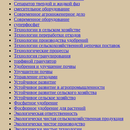
Сепаратор твердой и жидкой фаз
смесительное оборудование
Современное агроинженерное дело
Современное оборудование
суперфосфат
Технологии в сельском хозяйстве
Технологии переработки отходов
Технологии производства удобрений
Технологии сельскохозяйственной цепочки поставок
Технологические процессы
Технология гранулирования
торфяной гранулятор
Удобрения и улучшение почвы
Улучшители почвы
Управление отходами
Устойчивое развитие
Устойчивое развитие в агропромышленности
Устойчивое развитие сельского хозяйства
Устойчивое сельское хозяйство
Фосфатное удобрение
Фосфорное удобрение для растений
Экологическая ответственность
Экологически чистая сельскохозяйственная продукция
Экологически чистое производство
Экологически чистые технологии