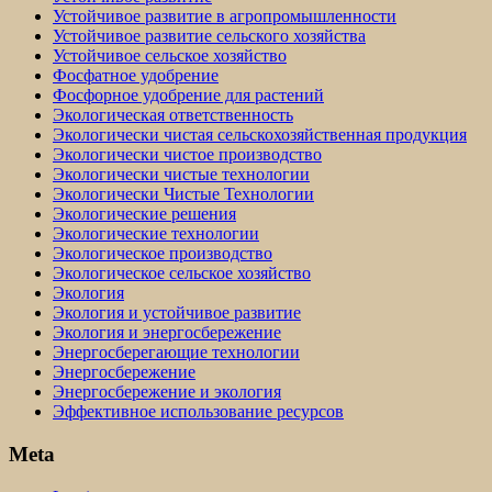
Устойчивое развитие в агропромышленности
Устойчивое развитие сельского хозяйства
Устойчивое сельское хозяйство
Фосфатное удобрение
Фосфорное удобрение для растений
Экологическая ответственность
Экологически чистая сельскохозяйственная продукция
Экологически чистое производство
Экологически чистые технологии
Экологически Чистые Технологии
Экологические решения
Экологические технологии
Экологическое производство
Экологическое сельское хозяйство
Экология
Экология и устойчивое развитие
Экология и энергосбережение
Энергосберегающие технологии
Энергосбережение
Энергосбережение и экология
Эффективное использование ресурсов
Meta