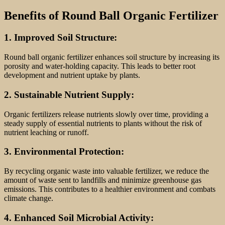
Benefits of Round Ball Organic Fertilizer
1. Improved Soil Structure:
Round ball organic fertilizer enhances soil structure by increasing its
porosity and water-holding capacity. This leads to better root
development and nutrient uptake by plants.
2. Sustainable Nutrient Supply:
Organic fertilizers release nutrients slowly over time, providing a
steady supply of essential nutrients to plants without the risk of
nutrient leaching or runoff.
3. Environmental Protection:
By recycling organic waste into valuable fertilizer, we reduce the
amount of waste sent to landfills and minimize greenhouse gas
emissions. This contributes to a healthier environment and combats
climate change.
4. Enhanced Soil Microbial Activity: