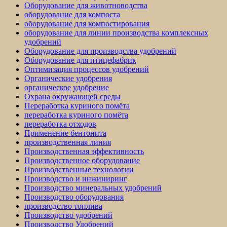
Оборудование для животноводства
оборудование для компоста
оборудование для компостирования
оборудование для линии производства комплексных
удобрений
Оборудование для производства удобрений
Оборудование для птицефабрик
Оптимизация процессов удобрений
Органические удобрения
органическое удобрение
Охрана окружающей среды
Переработка куриного помёта
переработка куриного помёта
переработка отходов
Применение бентонита
производственная линия
Производственная эффективность
Производственное оборудование
Производственные технологии
Производство и инжиниринг
Производство минеральных удобрений
Производство оборудования
производство топлива
Производство удобрений
Производство Удобрений