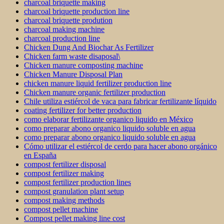
charcoal briquette making
charcoal briquette production line
charcoal briquette prodution
charcoal making machine
charcoal production line
Chicken Dung And Biochar As Fertilizer
Chicken farm waste disaposal\
Chicken manure composting machine
Chicken Manure Disposal Plan
chicken manure liquid fertilizer production line
Chicken manure organic fertilizer production
Chile utiliza estiércol de vaca para fabricar fertilizante líquido
coating fertilizer for better production
como elaborar fertilizante organico liquido en México
como preparar abono organico liquido soluble en agua
como preparar abono organico liquido soluble en agua
Cómo utilizar el estiércol de cerdo para hacer abono orgánico
en España
compost fertilizer disposal
compost fertilizer making
compost fertilizer production lines
compost granulation plant setup
compost making methods
compost pellet machine
Compost pellet making line cost