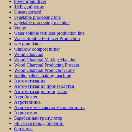
tower grain dryer
TSP удобрения
Uncategorized
vegetable processing line
vegetable processing machine
Venue
water soluble fertilizer production line
Water-Soluble Fertilizer Production
wet granulator
windrow compost turner
Wood Charcoal
Wood Charcoal Making Machine
Wood Charcoal Producing Process
Wood Charcoal Production Line
zeolite pellets making machine
Автоматизация
Автоматизация производства
Автоматизация процессов
Агробизнес
Агротехника
Агрохимическая промышленность
Агрохимия
Барабанный гранулятор
ББ смеситель удобрений
бентонит