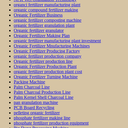
organci fertilizer manufacturing plant
organic compound fertilizer making
Organic Fertilizer Business
organic fertilizer composting machine
organic fertilizer granulation plant
Organic fertilizer granulator
Organic Fertilizer Making Plan
organic fertilizer manufacturing plant investment
Organic Fertilizer Mnufacturing Machines
Organic Fertilizer Producing Factory
organic fertilizer production company
Organic fertilizer production line
Organic Fertilizer Production Plant
organic fertilizer production plant cost
Organic Fertilizer Turning Machine
Packing Machine
Palm Charcoal Line
Palm Charcoal Production Line
Palm Kernel Shell Charcoal Line
pan granulation machine
PCB Board Recycling
pelleting organic fertilizer
phosphate fertilizer making line
phosphate fertilizer production equipment