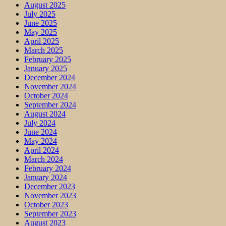
August 2025
July 2025
June 2025
May 2025
April 2025
March 2025
February 2025
January 2025
December 2024
November 2024
October 2024
September 2024
August 2024
July 2024
June 2024
May 2024
April 2024
March 2024
February 2024
January 2024
December 2023
November 2023
October 2023
September 2023
August 2023