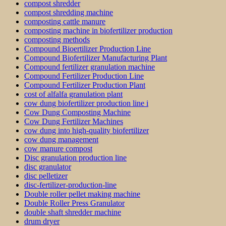
compost shredder
compost shredding machine
composting cattle manure
composting machine in biofertilizer production
composting methods
Compound Bioertilizer Production Line
Compound Biofertilizer Manufacturing Plant
Compound fertilizer granulation machine
Compound Fertilizer Production Line
Compound Fertilizer Production Plant
cost of alfalfa granulation plant
cow dung biofertilizer production line i
Cow Dung Composting Machine
Cow Dung Fertilizer Machines
cow dung into high-quality biofertilizer
cow dung management
cow manure compost
Disc granulation production line
disc granulator
disc pelletizer
disc-fertilizer-production-line
Double roller pellet making machine
Double Roller Press Granulator
double shaft shredder machine
drum dryer