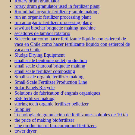
Rotary drum granulator
rotary drum granulator used in fertilizer plant
Round ball organic fertilizer granule making
run an organic fertilizer processing plant
run an organic fertilizer processing plany
sawdust biochar briquette making machine
secadores de tambor rotatorio
Seleccionar como hacer fertilizante líquido con estiercol de
vaca en Chile como hacer fertilizante líquido con estiercol de
vaca en Chile
Sludge Drying Equipment
small scale bentonite pellet production
small scale charcoal briquette making
small scale fertilizer composting
Small scale organic fertilizer making
Small-Scale Fertilizer Production Line
Solar Panels Recycle
Solutions de fabrication d’engrais organiques
SSP fertilizer making
stirring teeth organic fertilizer pelletizer
Supplier
Tecnología de granulación de fertilizantes solubles de 10 t/h
the price of making biofertilizer
The production of bio-compound fertilizers
tower dryer