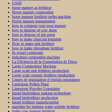
GSSP
horse manure as fertilizer
Horse manure composting
horse manure fertilizer pellet machine
Horse manure management
how to compost your goat manure
how to dispose of cow dung
how to dispose of pig poop
how to make charcoal briquette
How to make npk fertilizer
how to make phosphate fertilizer
In-vessel composter
industrial composting machine
La Eficiencia de la Granuladora de Disco
Large Composting Machine
Large scale npk fertilizer production
Large scale organic fertilizer production
Lignes de granulation d’engrais organiques
Limestone Pellets Plant
Limestone Powder Granulator
liquid biofertilizer making technology
liquid biofertilizer production
liquid fertilizer manufacturing
machine for making water soluble fertilizer
make cow manure fertilizer