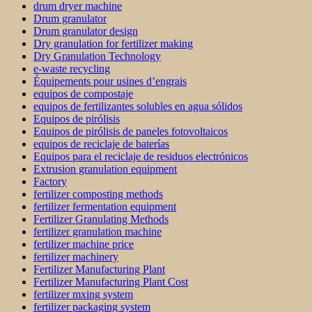
drum dryer machine
Drum granulator
Drum granulator design
Dry granulation for fertilizer making
Dry Granulation Technology
e-waste recycling
Équipements pour usines d’engrais
equipos de compostaje
equipos de fertilizantes solubles en agua sólidos
Equipos de pirólisis
Equipos de pirólisis de paneles fotovoltaicos
equipos de reciclaje de baterías
Equipos para el reciclaje de residuos electrónicos
Extrusion granulation equipment
Factory
fertilizer composting methods
fertilizer fermentation equipment
Fertilizer Granulating Methods
fertilizer granulation machine
fertilizer machine price
fertilizer machinery
Fertilizer Manufacturing Plant
Fertilizer Manufacturing Plant Cost
fertilizer mxing system
fertilizer packaging system