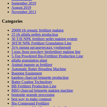
September 2019
August 2019
November 2013
Categories
20000 t/h organic fertilizer making
25 t/h alfalfa pellets production
30 T/H NPK fertilizer pellet making system
30T/H NPK Fertilizer Granulation Line
3т/ч линия органических удобрений
5 tons /hour powdery biofertilizer making line
5-Ton Powdered Bio-Fertilizer Production Line
alfalfa granulation plant
Animal manure as fertilizer
Automatic Batter Breading Machine
Bagging Equipment
bamboo charcoal briquette production
Batter Coating Technology
BB Fertilizer Production Line
BBQ charcoal briquette making machine
bentonite granule processing
best way to make compost
Bio Compound Fertilizer