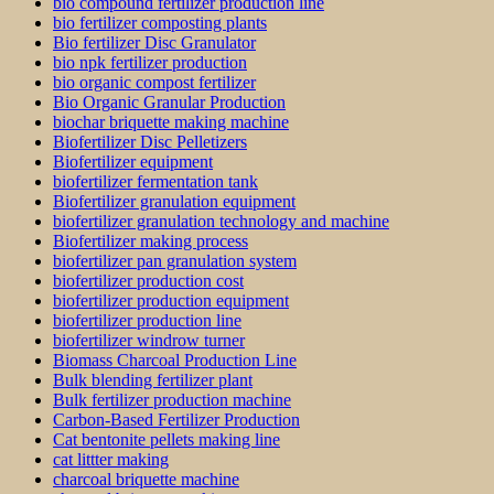
bio compound fertilizer production line
bio fertilizer composting plants
Bio fertilizer Disc Granulator
bio npk fertilizer production
bio organic compost fertilizer
Bio Organic Granular Production
biochar briquette making machine
Biofertilizer Disc Pelletizers
Biofertilizer equipment
biofertilizer fermentation tank
Biofertilizer granulation equipment
biofertilizer granulation technology and machine
Biofertilizer making process
biofertilizer pan granulation system
biofertilizer production cost
biofertilizer production equipment
biofertilizer production line
biofertilizer windrow turner
Biomass Charcoal Production Line
Bulk blending fertilizer plant
Bulk fertilizer production machine
Carbon-Based Fertilizer Production
Cat bentonite pellets making line
cat littter making
charcoal briquette machine