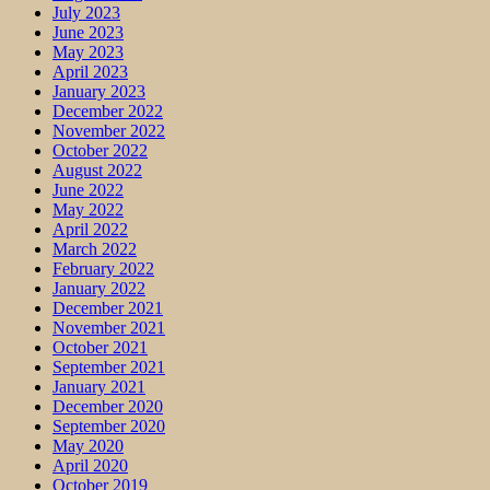
July 2023
June 2023
May 2023
April 2023
January 2023
December 2022
November 2022
October 2022
August 2022
June 2022
May 2022
April 2022
March 2022
February 2022
January 2022
December 2021
November 2021
October 2021
September 2021
January 2021
December 2020
September 2020
May 2020
April 2020
October 2019