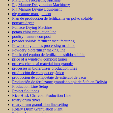
Pig Dung Processing Machine
Pig Manure Dehydration Machinery
Pig Manure Drying Equipment
pig manure management
Plan de producción de fertilizante en polvo soluble
pomace dryer
Pomace Drying Machine
potato chips production line
poultry manure compost
powder soluble fertilizer manufacturing
Powder to granules processing machine
Powdery biofertilizer making line
Precio del equipo de fertilizante sólido soluble
price of a windrow compost turner
process chemical material into granule
processes in biofertilizer production lines
producción de compost orgánico
producción de compostaje de estiércol de vaca
Producción de fertilizante granulado npk de 5 t/h en Bolivia
Production Line Setup
Project Solutions
Rice Husk Charcoal Production Line
rotary drum dryer
rotary drum granulation line setting
Rotary Drum Granulation Plant