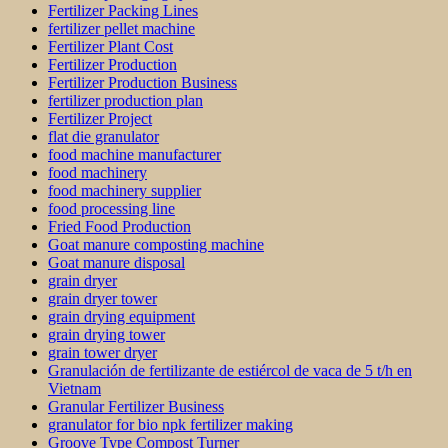
Fertilizer Packing Lines
fertilizer pellet machine
Fertilizer Plant Cost
Fertilizer Production
Fertilizer Production Business
fertilizer production plan
Fertilizer Project
flat die granulator
food machine manufacturer
food machinery
food machinery supplier
food processing line
Fried Food Production
Goat manure composting machine
Goat manure disposal
grain dryer
grain dryer tower
grain drying equipment
grain drying tower
grain tower dryer
Granulación de fertilizante de estiércol de vaca de 5 t/h en
Vietnam
Granular Fertilizer Business
granulator for bio npk fertilizer making
Groove Type Compost Turner