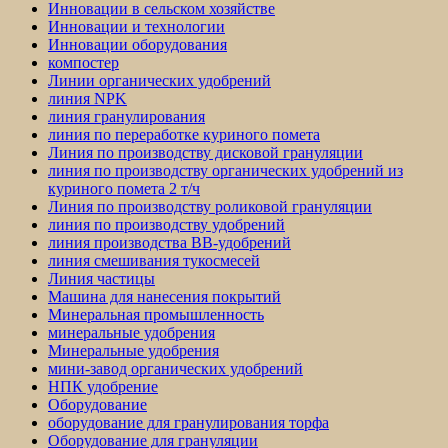
Инновации в сельском хозяйстве
Инновации и технологии
Инновации оборудования
компостер
Линии органических удобрений
линия NPK
линия гранулирования
линия по переработке куриного помета
Линия по производству дисковой грануляции
линия по производству органических удобрений из
куриного помета 2 т/ч
Линия по производству роликовой грануляции
линия по производству удобрений
линия производства BB-удобрений
линия смешивания тукосмесей
Линия частицы
Машина для нанесения покрытий
Минеральная промышленность
минеральные удобрения
Минеральные удобрения
мини-завод органических удобрений
НПК удобрение
Оборудование
оборудование для гранулирования торфа
Оборудование для грануляции