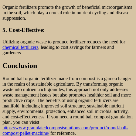
Organic fertilizers promote the growth of beneficial microorganisms
in the soil, which play a crucial role in nutrient cycling and disease
suppression.
5. Cost-Effective:
Utilizing organic waste to produce fertilizer reduces the need for
chemical fertilizers
, leading to cost savings for farmers and
gardeners.
Conclusion
Round ball organic fertilizer made from compost is a game-changer
in the realm of sustainable agriculture. By transforming organic
waste into nutrient-rich granules, this approach not only addresses
waste management issues but also promotes healthier soil and more
productive crops. The benefits of using organic fertilizers are
manifold, including improved soil structure, sustainable nutrient
supply, environmental protection, enhanced soil microbial activity,
and cost-effectiveness. If you need a round ball compost granulation
plan, you can visist
https://www.granulatedcompostsolutions.com/product/round-ball-
compost-pellet-machine/
for reference.