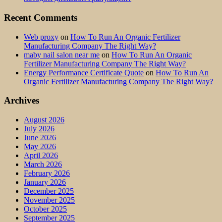
Recent Comments
Web proxy
on
How To Run An Organic Fertilizer
Manufacturing Company The Right Way?
maby nail salon near me
on
How To Run An Organic
Fertilizer Manufacturing Company The Right Way?
Energy Performance Certificate Quote
on
How To Run An
Organic Fertilizer Manufacturing Company The Right Way?
Archives
August 2026
July 2026
June 2026
May 2026
April 2026
March 2026
February 2026
January 2026
December 2025
November 2025
October 2025
September 2025