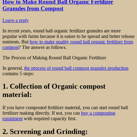
How to Make Round Ball Organic Fertilizer
Granules from Compost
Leave a reply
In recent years, round ball organic fertilizer granules are more
popular with farms because it is eaiser to be spread and better release
nutrients. But
how to make quality round ball organic fertilizer from
compost
? The answer as follows.
The Process of Making Round Ball Organic Fertilizer
In general,
the process of round ball compost granules production
contains 5 steps:
1. Collection of Organic compost
material:
If you have composted fertilizer material, you can start round ball
fertilizer making directly. If not, you can
buy a composting
equipment
with required capacity first.
2. Screening and Grinding: