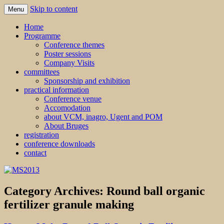
Skip to content
Menu
MS2013
Home
Programme
Conference themes
Poster sessions
Company Visits
committees
Sponsorship and exhibition
practical information
Conference venue
Accomodation
about VCM, inagro, Ugent and POM
About Bruges
registration
conference downloads
contact
Category Archives:
Round ball organic
fertilizer granule making