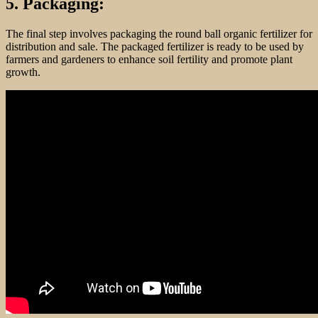
5. Packaging:
The final step involves packaging the round ball organic fertilizer for
distribution and sale. The packaged fertilizer is ready to be used by
farmers and gardeners to enhance soil fertility and promote plant
growth.