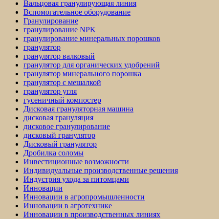
Вальцовая гранулирующая линия
Вспомогательное оборудование
Гранулирование
гранулирование NPK
гранулирование минеральных порошков
гранулятор
гранулятор валковый
гранулятор для органических удобрений
гранулятор минерального порошка
гранулятор с мешалкой
гранулятор угля
гусеничный компостер
Дисковая грануляторная машина
дисковая грануляция
дисковое гранулирование
дисковый гранулятор
Дисковый гранулятор
Дробилка соломы
Инвестиционные возможности
Индивидуальные производственные решения
Индустрия ухода за питомцами
Инновации
Инновации в агропромышленности
Инновации в агротехнике
Инновации в производственных линиях