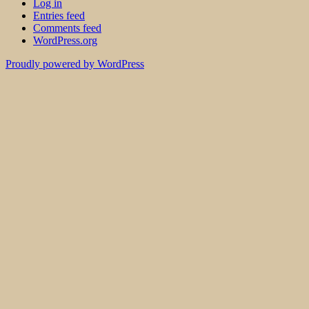
Log in
Entries feed
Comments feed
WordPress.org
Proudly powered by WordPress