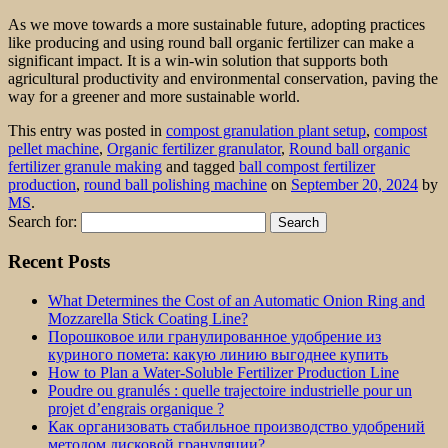
As we move towards a more sustainable future, adopting practices
like producing and using round ball organic fertilizer can make a
significant impact. It is a win-win solution that supports both
agricultural productivity and environmental conservation, paving the
way for a greener and more sustainable world.
This entry was posted in
compost granulation plant setup
,
compost
pellet machine
,
Organic fertilizer granulator
,
Round ball organic
fertilizer granule making
and tagged
ball compost fertilizer
production
,
round ball polishing machine
on
September 20, 2024
by
MS
.
Search for:
Recent Posts
What Determines the Cost of an Automatic Onion Ring and
Mozzarella Stick Coating Line?
Порошковое или гранулированное удобрение из
куриного помета: какую линию выгоднее купить
How to Plan a Water-Soluble Fertilizer Production Line
Poudre ou granulés : quelle trajectoire industrielle pour un
projet d’engrais organique ?
Как организовать стабильное производство удобрений
методом дисковой грануляции?