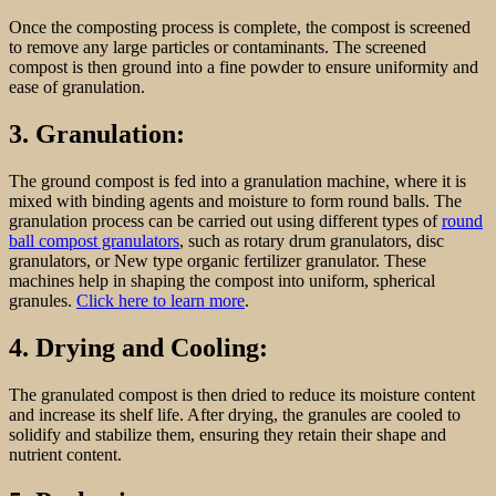
Once the composting process is complete, the compost is screened
to remove any large particles or contaminants. The screened
compost is then ground into a fine powder to ensure uniformity and
ease of granulation.
3. Granulation:
The ground compost is fed into a granulation machine, where it is
mixed with binding agents and moisture to form round balls. The
granulation process can be carried out using different types of
round
ball compost granulators
, such as rotary drum granulators, disc
granulators, or New type organic fertilizer granulator. These
machines help in shaping the compost into uniform, spherical
granules.
Click here to learn more
.
4. Drying and Cooling:
The granulated compost is then dried to reduce its moisture content
and increase its shelf life. After drying, the granules are cooled to
solidify and stabilize them, ensuring they retain their shape and
nutrient content.