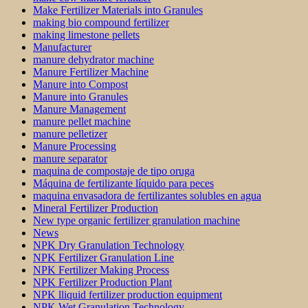
Make Fertilizer Materials into Granules
making bio compound fertilizer
making limestone pellets
Manufacturer
manure dehydrator machine
Manure Fertilizer Machine
Manure into Compost
Manure into Granules
Manure Management
manure pellet machine
manure pelletizer
Manure Processing
manure separator
maquina de compostaje de tipo oruga
Máquina de fertilizante líquido para peces
maquina envasadora de fertilizantes solubles en agua
Mineral Fertilizer Production
New type organic fertilizer granulation machine
News
NPK Dry Granulation Technology
NPK Fertilizer Granulation Line
NPK Fertilizer Making Process
NPK Fertilizer Production Plant
NPK lliquid fertilizer production equipment
NPK Wet Granulation Technology