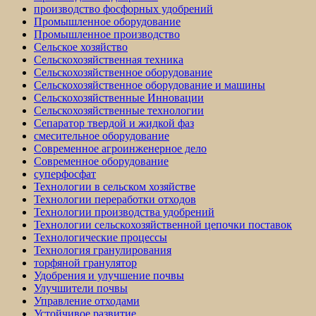
производство фосфорных удобрений
Промышленное оборудование
Промышленное производство
Сельское хозяйство
Сельскохозяйственная техника
Сельскохозяйственное оборудование
Сельскохозяйственное оборудование и машины
Сельскохозяйственные Инновации
Сельскохозяйственные технологии
Сепаратор твердой и жидкой фаз
смесительное оборудование
Современное агроинженерное дело
Современное оборудование
суперфосфат
Технологии в сельском хозяйстве
Технологии переработки отходов
Технологии производства удобрений
Технологии сельскохозяйственной цепочки поставок
Технологические процессы
Технология гранулирования
торфяной гранулятор
Удобрения и улучшение почвы
Улучшители почвы
Управление отходами
Устойчивое развитие