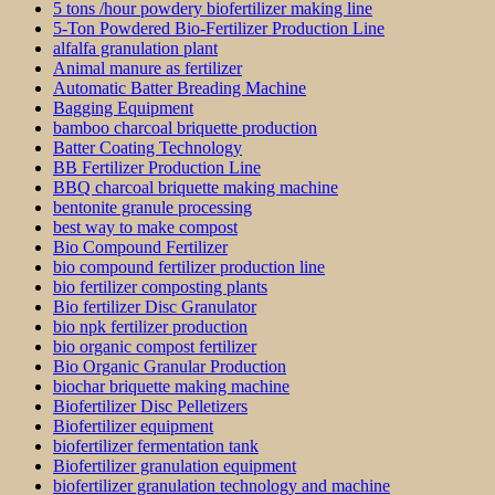
5 tons /hour powdery biofertilizer making line
5-Ton Powdered Bio-Fertilizer Production Line
alfalfa granulation plant
Animal manure as fertilizer
Automatic Batter Breading Machine
Bagging Equipment
bamboo charcoal briquette production
Batter Coating Technology
BB Fertilizer Production Line
BBQ charcoal briquette making machine
bentonite granule processing
best way to make compost
Bio Compound Fertilizer
bio compound fertilizer production line
bio fertilizer composting plants
Bio fertilizer Disc Granulator
bio npk fertilizer production
bio organic compost fertilizer
Bio Organic Granular Production
biochar briquette making machine
Biofertilizer Disc Pelletizers
Biofertilizer equipment
biofertilizer fermentation tank
Biofertilizer granulation equipment
biofertilizer granulation technology and machine