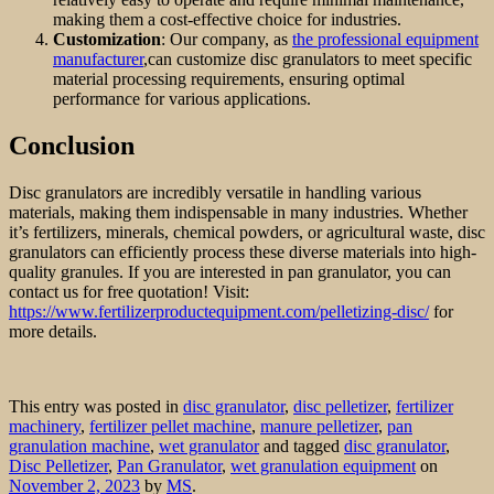
making them a cost-effective choice for industries.
Customization
: Our company, as
the professional equipment
manufacturer
,can customize disc granulators to meet specific
material processing requirements, ensuring optimal
performance for various applications.
Conclusion
Disc granulators are incredibly versatile in handling various
materials, making them indispensable in many industries. Whether
it’s fertilizers, minerals, chemical powders, or agricultural waste, disc
granulators can efficiently process these diverse materials into high-
quality granules. If you are interested in pan granulator, you can
contact us for free quotation! Visit:
https://www.fertilizerproductequipment.com/pelletizing-disc/
for
more details.
This entry was posted in
disc granulator
,
disc pelletizer
,
fertilizer
machinery
,
fertilizer pellet machine
,
manure pelletizer
,
pan
granulation machine
,
wet granulator
and tagged
disc granulator
,
Disc Pelletizer
,
Pan Granulator
,
wet granulation equipment
on
November 2, 2023
by
MS
.