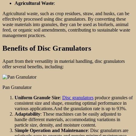
Agricultural Waste
:
Agricultural waste, such as crop residues, straw, and husks, can be
effectively processed using disc granulators. By converting these
waste materials into granules, they can be used as biofuels, animal
feed, or organic soil amendments, contributing to sustainable waste
management practices.
Benefits of Disc Granulators
Apart from their versatility in material handling, disc granulators
offer several benefits, including:
Pan Granulator
Uniform Granule Size
:
Disc granulators
produce granules of
consistent size and shape, ensuring optimal performance in
various applications.And the granulation rate is up to 93%.
Adaptability
: These machines can be easily adjusted to
handle different materials, accommodating variations in
particle size, density, and moisture content.
Simple Operation and Maintenance
: Disc granulators are
relatively easy to operate and require minimal maintenance,