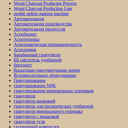
Wood Charcoal Producing Process
Wood Charcoal Production Line
zeolite pellets making machine
Автоматизация
Автоматизация производства
Автоматизация процессов
Агробизнес
Агротехника
Агрохимическая промышленность
Агрохимия
Барабанный гранулятор
ББ смеситель удобрений
бентонит
Вальцовая гранулирующая линия
Вспомогательное оборудование
Гранулирование
гранулирование NPK
гранулирование минеральных порошков
гранулятор
гранулятор валковый
гранулятор для органических удобрений
гранулятор минерального порошка
гранулятор с мешалкой
гранулятор угля
гусеничный компостер