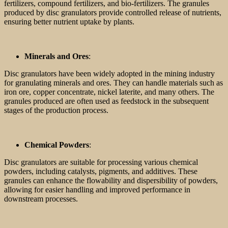
fertilizers, compound fertilizers, and bio-fertilizers. The granules
produced by disc granulators provide controlled release of nutrients,
ensuring better nutrient uptake by plants.
Minerals and Ores
:
Disc granulators have been widely adopted in the mining industry
for granulating minerals and ores. They can handle materials such as
iron ore, copper concentrate, nickel laterite, and many others. The
granules produced are often used as feedstock in the subsequent
stages of the production process.
Chemical Powders
:
Disc granulators are suitable for processing various chemical
powders, including catalysts, pigments, and additives. These
granules can enhance the flowability and dispersibility of powders,
allowing for easier handling and improved performance in
downstream processes.