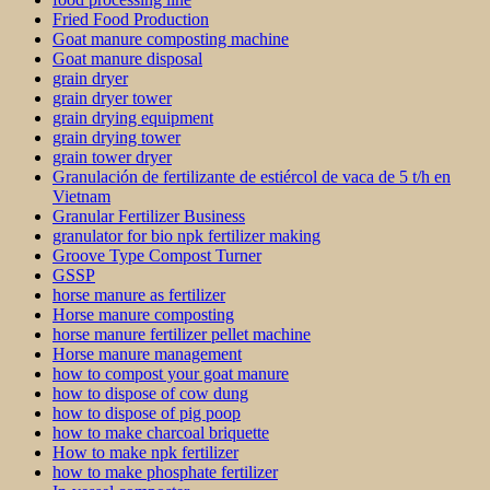
Fried Food Production
Goat manure composting machine
Goat manure disposal
grain dryer
grain dryer tower
grain drying equipment
grain drying tower
grain tower dryer
Granulación de fertilizante de estiércol de vaca de 5 t/h en
Vietnam
Granular Fertilizer Business
granulator for bio npk fertilizer making
Groove Type Compost Turner
GSSP
horse manure as fertilizer
Horse manure composting
horse manure fertilizer pellet machine
Horse manure management
how to compost your goat manure
how to dispose of cow dung
how to dispose of pig poop
how to make charcoal briquette
How to make npk fertilizer
how to make phosphate fertilizer