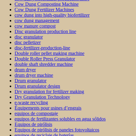
Cow Dung Composting Machine
Cow Dung Fertilizer Machines
cow dung into high-quality biofertilizer
cow dung management
cow manure compost
Disc granulation production line
disc granulator
disc pelletizer
disc-fertilizer-production-line
Double roller pellet making machine
Double Roller Press Granulator
double shaft shredder machine
drum dryer
drum dryer machine
Drum granulator
Drum granulator design
Dry granulation for fertilizer making
Dry Granulation Technology
e-waste recycling
Équipements pour usines d’engrais
equipos de compostaje
equipos de fertilizantes solubles en agua sólidos
Equipos de pirólisis
Equipos de pirólisis de paneles fotovoltaicos
equipos de reciclaje de baterías