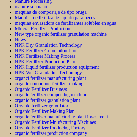
Manure Processing
manure separator
maquina de compostaje de tipo oruga
Máquina de fertilizante líquido para peces
maquina envasadora de fertilizantes solubles en agua
Mineral Fertilizer Production
New type organic fertilizer granulation machine
News
NPK Dry Granulation Technology
NPK Fertilizer Granulation Line
NPK Fertilizer Making Process
NPK Fertilizer Production Plant
NPK lliquid fertilizer production equipment
NPK Wet Granulation Technology
organci fertilizer manufacturing plant
organic compound fertilizer making
Organic Fertilizer Business
organic fertilizer composting machine
organic fertilizer granulation plant
Organic fertilizer granulator
Organic Fertilizer Making Plan
organic fertilizer manufacturing plant investment
Organic Fertilizer Mnufacturing Machines
Organic Fertilizer Producing Factory
organic fertilizer production company