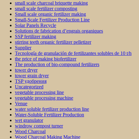
small scale charcoal briquette making
small scale fertilizer composting
Small scale organic fertilizer making
Small-Scale Fertilizer Production Line
Solar Panels Recycle
Solutions de fabrication d’engrais organiques
SSP fertilizer making
stirring teeth organic fertilizer pelletizer
Supplier
Tecnología de granulación de fertilizantes solubles de 10 t/h
the price of making biofertilizer
The production of bio-compound fertilizers
tower dryer
tower grain dryer
TSP удобрения
Uncategorized
vegetable processing line
vegetable processing machine
Venue
water soluble fertilizer production line
Water-Soluble Fertilizer Production
wet granulator
windrow compost turner
Wood Charcoal
Wood Charcoal Making Machine