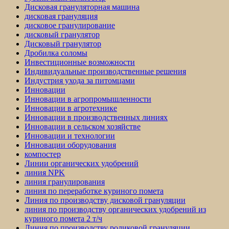
Дисковая грануляторная машина
дисковая грануляция
дисковое гранулирование
дисковый гранулятор
Дисковый гранулятор
Дробилка соломы
Инвестиционные возможности
Индивидуальные производственные решения
Индустрия ухода за питомцами
Инновации
Инновации в агропромышленности
Инновации в агротехнике
Инновации в производственных линиях
Инновации в сельском хозяйстве
Инновации и технологии
Инновации оборудования
компостер
Линии органических удобрений
линия NPK
линия гранулирования
линия по переработке куриного помета
Линия по производству дисковой грануляции
линия по производству органических удобрений из
куриного помета 2 т/ч
Линия по производству роликовой грануляции