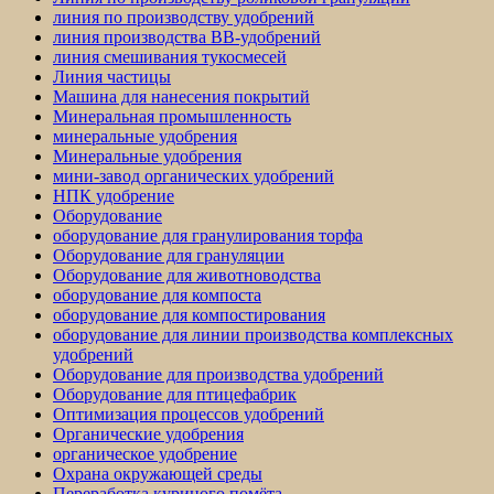
линия по производству удобрений
линия производства BB-удобрений
линия смешивания тукосмесей
Линия частицы
Машина для нанесения покрытий
Минеральная промышленность
минеральные удобрения
Минеральные удобрения
мини-завод органических удобрений
НПК удобрение
Оборудование
оборудование для гранулирования торфа
Оборудование для грануляции
Оборудование для животноводства
оборудование для компоста
оборудование для компостирования
оборудование для линии производства комплексных
удобрений
Оборудование для производства удобрений
Оборудование для птицефабрик
Оптимизация процессов удобрений
Органические удобрения
органическое удобрение
Охрана окружающей среды
Переработка куриного помёта