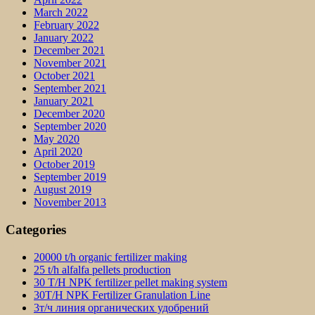
March 2022
February 2022
January 2022
December 2021
November 2021
October 2021
September 2021
January 2021
December 2020
September 2020
May 2020
April 2020
October 2019
September 2019
August 2019
November 2013
Categories
20000 t/h organic fertilizer making
25 t/h alfalfa pellets production
30 T/H NPK fertilizer pellet making system
30T/H NPK Fertilizer Granulation Line
3т/ч линия органических удобрений