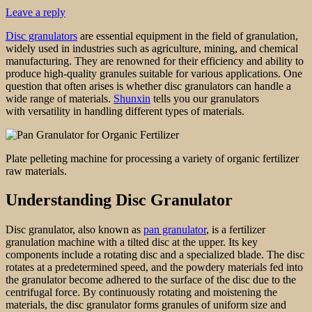
Leave a reply
Disc granulators
are essential equipment in the field of granulation,
widely used in industries such as agriculture, mining, and chemical
manufacturing. They are renowned for their efficiency and ability to
produce high-quality granules suitable for various applications. One
question that often arises is whether disc granulators can handle a
wide range of materials.
Shunxin
tells you our granulators
with versatility in handling different types of materials.
Plate pelleting machine for processing a variety of organic fertilizer
raw materials.
Understanding Disc Granulator
Disc granulator, also known as
pan granulator
, is a fertilizer
granulation machine with a tilted disc at the upper. Its key
components include a rotating disc and a specialized blade. The disc
rotates at a predetermined speed, and the powdery materials fed into
the granulator become adhered to the surface of the disc due to the
centrifugal force. By continuously rotating and moistening the
materials, the disc granulator forms granules of uniform size and