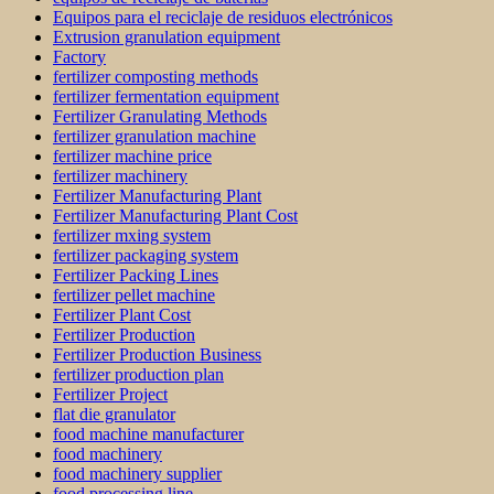
Equipos para el reciclaje de residuos electrónicos
Extrusion granulation equipment
Factory
fertilizer composting methods
fertilizer fermentation equipment
Fertilizer Granulating Methods
fertilizer granulation machine
fertilizer machine price
fertilizer machinery
Fertilizer Manufacturing Plant
Fertilizer Manufacturing Plant Cost
fertilizer mxing system
fertilizer packaging system
Fertilizer Packing Lines
fertilizer pellet machine
Fertilizer Plant Cost
Fertilizer Production
Fertilizer Production Business
fertilizer production plan
Fertilizer Project
flat die granulator
food machine manufacturer
food machinery
food machinery supplier
food processing line