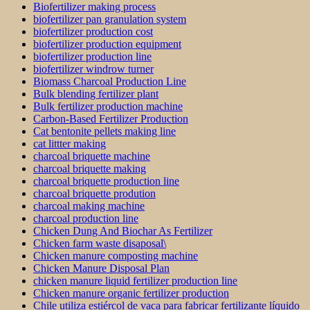
Biofertilizer making process
biofertilizer pan granulation system
biofertilizer production cost
biofertilizer production equipment
biofertilizer production line
biofertilizer windrow turner
Biomass Charcoal Production Line
Bulk blending fertilizer plant
Bulk fertilizer production machine
Carbon-Based Fertilizer Production
Cat bentonite pellets making line
cat littter making
charcoal briquette machine
charcoal briquette making
charcoal briquette production line
charcoal briquette prodution
charcoal making machine
charcoal production line
Chicken Dung And Biochar As Fertilizer
Chicken farm waste disaposal\
Chicken manure composting machine
Chicken Manure Disposal Plan
chicken manure liquid fertilizer production line
Chicken manure organic fertilizer production
Chile utiliza estiércol de vaca para fabricar fertilizante líquido