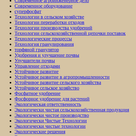
Современное агроинженерное дело
Современное оборудование
суперфосфат
Технологии в сельском хозяйстве
Технологии переработки отходов
Технологии производства удобрений
Технологии сельскохозяйственной цепочки поставок
Технологические процессы
Технология гранулирования
торфяной гранулятор
Удобрения и улучшение почвы
Улучшители почвы
Управление отходами
Устойчивое развитие
Устойчивое развитие в агропромышленности
Устойчивое развитие сельского хозяйства
Устойчивое сельское хозяйство
Фосфатное удобрение
Фосфорное удобрение для растений
Экологическая ответственность
Экологически чистая сельскохозяйственная продукция
Экологически чистое производство
Экологически Чистые Технологии
Экологически чистые технологии
Экологические решения