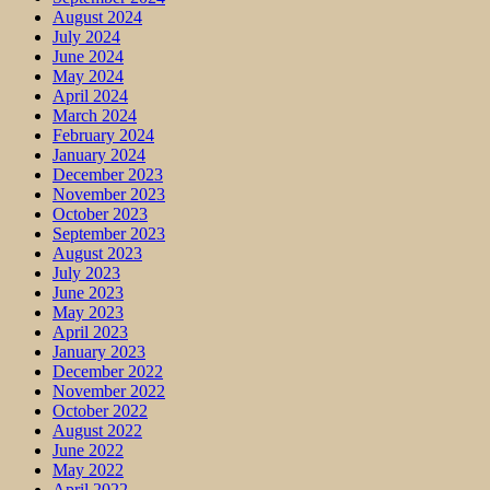
August 2024
July 2024
June 2024
May 2024
April 2024
March 2024
February 2024
January 2024
December 2023
November 2023
October 2023
September 2023
August 2023
July 2023
June 2023
May 2023
April 2023
January 2023
December 2022
November 2022
October 2022
August 2022
June 2022
May 2022
April 2022