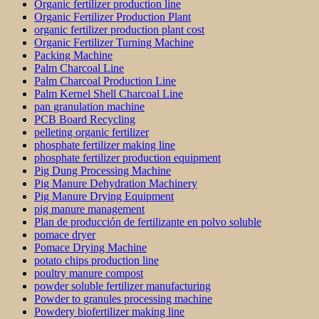
Organic fertilizer production line
Organic Fertilizer Production Plant
organic fertilizer production plant cost
Organic Fertilizer Turning Machine
Packing Machine
Palm Charcoal Line
Palm Charcoal Production Line
Palm Kernel Shell Charcoal Line
pan granulation machine
PCB Board Recycling
pelleting organic fertilizer
phosphate fertilizer making line
phosphate fertilizer production equipment
Pig Dung Processing Machine
Pig Manure Dehydration Machinery
Pig Manure Drying Equipment
pig manure management
Plan de producción de fertilizante en polvo soluble
pomace dryer
Pomace Drying Machine
potato chips production line
poultry manure compost
powder soluble fertilizer manufacturing
Powder to granules processing machine
Powdery biofertilizer making line