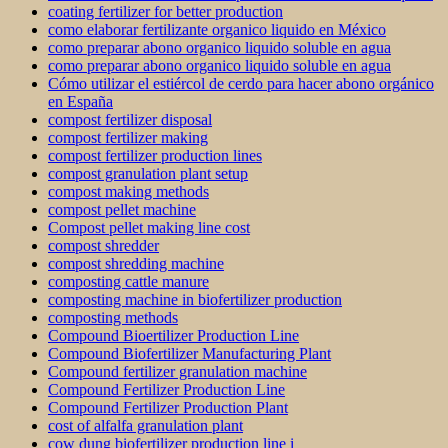
coating fertilizer for better production
como elaborar fertilizante organico liquido en México
como preparar abono organico liquido soluble en agua
como preparar abono organico liquido soluble en agua
Cómo utilizar el estiércol de cerdo para hacer abono orgánico
en España
compost fertilizer disposal
compost fertilizer making
compost fertilizer production lines
compost granulation plant setup
compost making methods
compost pellet machine
Compost pellet making line cost
compost shredder
compost shredding machine
composting cattle manure
composting machine in biofertilizer production
composting methods
Compound Bioertilizer Production Line
Compound Biofertilizer Manufacturing Plant
Compound fertilizer granulation machine
Compound Fertilizer Production Line
Compound Fertilizer Production Plant
cost of alfalfa granulation plant
cow dung biofertilizer production line i