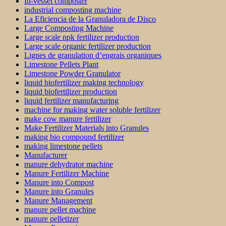
In-vessel composter
industrial composting machine
La Eficiencia de la Granuladora de Disco
Large Composting Machine
Large scale npk fertilizer production
Large scale organic fertilizer production
Lignes de granulation d’engrais organiques
Limestone Pellets Plant
Limestone Powder Granulator
liquid biofertilizer making technology
liquid biofertilizer production
liquid fertilizer manufacturing
machine for making water soluble fertilizer
make cow manure fertilizer
Make Fertilizer Materials into Granules
making bio compound fertilizer
making limestone pellets
Manufacturer
manure dehydrator machine
Manure Fertilizer Machine
Manure into Compost
Manure into Granules
Manure Management
manure pellet machine
manure pelletizer