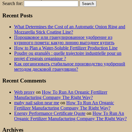
Search for:
Recent Posts
What Determines the Cost of an Automatic Onion Ring and
Mozzarella Stick Coating Line?
Порошковое или гранулированное удобрение из
куриного помета: какую линию выгоднее купить
How to Plan a Water-Soluble Fertilizer Production Line
Poudre ou granulés : quelle trajectoire industrielle pour un
projet d’engrais organique ?
Как организовать стабильное производство удобрений
методом дисковой грануляции?
Recent Comments
Web proxy
on
How To Run An Organic Fertilizer
Manufacturing Company The Right Way?
maby nail salon near me
on
How To Run An Organic
Fertilizer Manufacturing Company The Right Way?
Energy Performance Certificate Quote
on
How To Run An
Organic Fertilizer Manufacturing Company The Right Way?
Archives