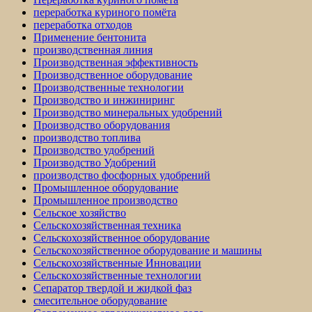
переработка куриного помёта
переработка отходов
Применение бентонита
производственная линия
Производственная эффективность
Производственное оборудование
Производственные технологии
Производство и инжиниринг
Производство минеральных удобрений
Производство оборудования
производство топлива
Производство удобрений
Производство Удобрений
производство фосфорных удобрений
Промышленное оборудование
Промышленное производство
Сельское хозяйство
Сельскохозяйственная техника
Сельскохозяйственное оборудование
Сельскохозяйственное оборудование и машины
Сельскохозяйственные Инновации
Сельскохозяйственные технологии
Сепаратор твердой и жидкой фаз
смесительное оборудование