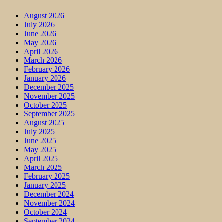
August 2026
July 2026
June 2026
May 2026
April 2026
March 2026
February 2026
January 2026
December 2025
November 2025
October 2025
September 2025
August 2025
July 2025
June 2025
May 2025
April 2025
March 2025
February 2025
January 2025
December 2024
November 2024
October 2024
September 2024