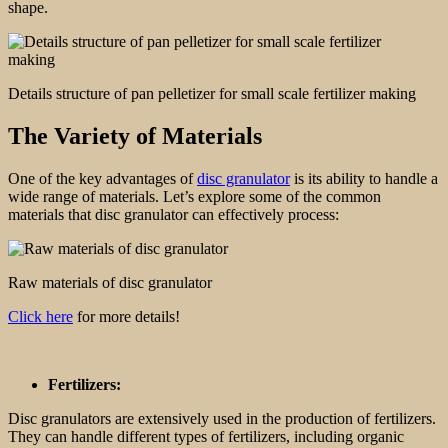
shape.
Details structure of pan pelletizer for small scale fertilizer making
The Variety of Materials
One of the key advantages of
disc granulator
is its ability to handle a
wide range of materials. Let’s explore some of the common
materials that disc granulator can effectively process:
Raw materials of disc granulator
Click here
for more details!
Fertilizers:
Disc granulators are extensively used in the production of fertilizers.
They can handle different types of fertilizers, including organic