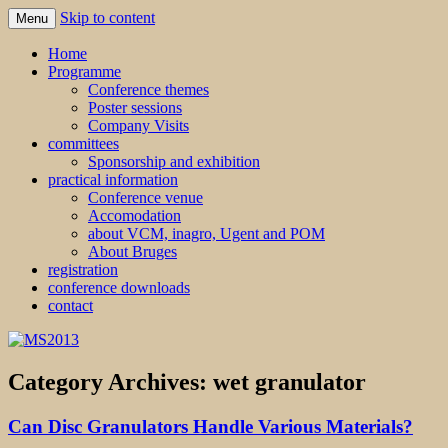
Skip to content
Menu
MS2013
Home
Programme
Conference themes
Poster sessions
Company Visits
committees
Sponsorship and exhibition
practical information
Conference venue
Accomodation
about VCM, inagro, Ugent and POM
About Bruges
registration
conference downloads
contact
Category Archives:
wet granulator
Can Disc Granulators Handle Various Materials?