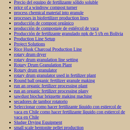
Precio del equipo de fertilizante sólido soluble
price of a windrow compost turner
process chemical material into granule
processes in biofertilizer production lines
producción de compost orgánico
producción de compostaje de estiércol de vaca
Producción de fertilizante granulado npk de 5 t/h en Bolivia
Production Line Setup
Project Solutions
Rice Husk Charcoal Production Line
rotary drum dryer
rotary drum granulation line setting
Rotary Drum Granulation Plant
Rotary drum granulator
rotary drum granulator used in fertilizer plant
Round ball organic fertilizer granule making
run an organic fertilizer processing plant
run an organic fertilizer processing plany
sawdust biochar briquette making machine
secadores de tambor rotatorio
Seleccionar como hacer fertilizante líquido con estiercol de
vaca en Chile como hacer fertilizante líquido con estiercol de
vaca en Chile
Sludge Drying Equipment
small scale bentonite pellet production