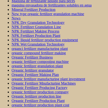
Máquina de fertilizante líquido para peces
maquina envasadora de fertilizantes solubles en agua
Mineral Fertilizer Production
New type organic fertilizer granulation machine
News
NPK Dry Granulation Technology
NPK Fertilizer Granulation Line
NPK Fertilizer Making Process
NPK Fertilizer Production Plant
NPK lliquid fertilizer production equipment
NPK Wet Granulation Technology
organci fertilizer manufacturing plant
organic compound fertilizer making
Organic Fertilizer Business
organic fertilizer composting machine
organic fertilizer granulation plant
Organic fertilizer granulator
Organic Fertilizer Making Plan
organic fertilizer manufacturing plant investment
Organic Fertilizer Mnufacturing Machines
Organic Fertilizer Producing Factory
organic fertilizer production company
Organic fertilizer production line
Organic Fertilizer Production Plant
organic fertilizer production plant cost