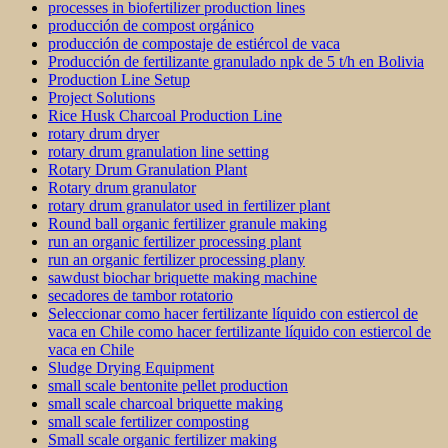
processes in biofertilizer production lines
producción de compost orgánico
producción de compostaje de estiércol de vaca
Producción de fertilizante granulado npk de 5 t/h en Bolivia
Production Line Setup
Project Solutions
Rice Husk Charcoal Production Line
rotary drum dryer
rotary drum granulation line setting
Rotary Drum Granulation Plant
Rotary drum granulator
rotary drum granulator used in fertilizer plant
Round ball organic fertilizer granule making
run an organic fertilizer processing plant
run an organic fertilizer processing plany
sawdust biochar briquette making machine
secadores de tambor rotatorio
Seleccionar como hacer fertilizante líquido con estiercol de
vaca en Chile como hacer fertilizante líquido con estiercol de
vaca en Chile
Sludge Drying Equipment
small scale bentonite pellet production
small scale charcoal briquette making
small scale fertilizer composting
Small scale organic fertilizer making