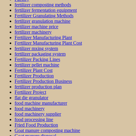
fertilizer composting methods
fertilizer fermentation equipment
Fertilizer Granulating Methods
fertilizer granulation machine
fertilizer machine price
fertilizer machinery
Fertilizer Manufacturing Plant
Fertilizer Manufacturing Plant Cost
fertilizer mxing system
fertilizer packaging system
Fertilizer Packing Lines
fertilizer pellet machine
Fertilizer Plant Cost
Fertilizer Production
Fertilizer Production Business
fertilizer production plan
Fertilizer Project
flat die granulator
food machine manufacturer
food machinery
food machinery supplier
food processing line
Fried Food Production
Goat manure composting machine
Goat manure disposal