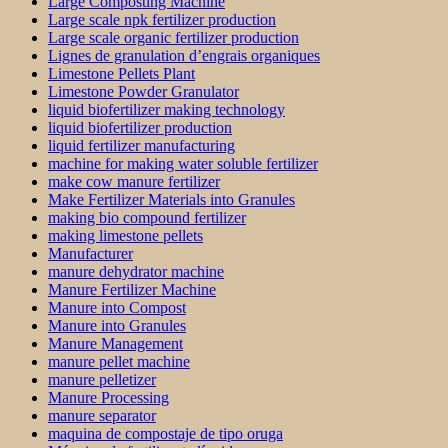
Large Composting Machine
Large scale npk fertilizer production
Large scale organic fertilizer production
Lignes de granulation d’engrais organiques
Limestone Pellets Plant
Limestone Powder Granulator
liquid biofertilizer making technology
liquid biofertilizer production
liquid fertilizer manufacturing
machine for making water soluble fertilizer
make cow manure fertilizer
Make Fertilizer Materials into Granules
making bio compound fertilizer
making limestone pellets
Manufacturer
manure dehydrator machine
Manure Fertilizer Machine
Manure into Compost
Manure into Granules
Manure Management
manure pellet machine
manure pelletizer
Manure Processing
manure separator
maquina de compostaje de tipo oruga