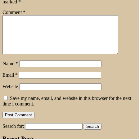
marked
*
Comment
*
Name
*
Email
*
Website
Save my name, email, and website in this browser for the next
time I comment.
Search for:
Recent Posts