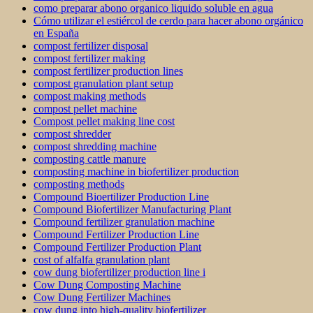
como preparar abono organico liquido soluble en agua
Cómo utilizar el estiércol de cerdo para hacer abono orgánico
en España
compost fertilizer disposal
compost fertilizer making
compost fertilizer production lines
compost granulation plant setup
compost making methods
compost pellet machine
Compost pellet making line cost
compost shredder
compost shredding machine
composting cattle manure
composting machine in biofertilizer production
composting methods
Compound Bioertilizer Production Line
Compound Biofertilizer Manufacturing Plant
Compound fertilizer granulation machine
Compound Fertilizer Production Line
Compound Fertilizer Production Plant
cost of alfalfa granulation plant
cow dung biofertilizer production line i
Cow Dung Composting Machine
Cow Dung Fertilizer Machines
cow dung into high-quality biofertilizer