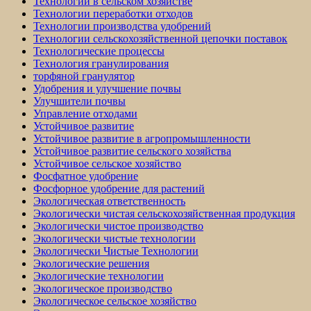
Технологии в сельском хозяйстве
Технологии переработки отходов
Технологии производства удобрений
Технологии сельскохозяйственной цепочки поставок
Технологические процессы
Технология гранулирования
торфяной гранулятор
Удобрения и улучшение почвы
Улучшители почвы
Управление отходами
Устойчивое развитие
Устойчивое развитие в агропромышленности
Устойчивое развитие сельского хозяйства
Устойчивое сельское хозяйство
Фосфатное удобрение
Фосфорное удобрение для растений
Экологическая ответственность
Экологически чистая сельскохозяйственная продукция
Экологически чистое производство
Экологически чистые технологии
Экологически Чистые Технологии
Экологические решения
Экологические технологии
Экологическое производство
Экологическое сельское хозяйство