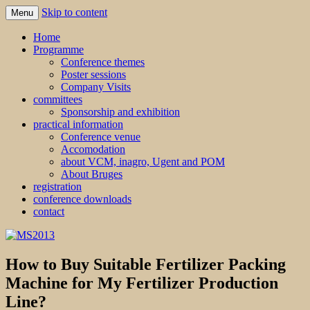
Skip to content
Menu
MS2013
Home
Programme
Conference themes
Poster sessions
Company Visits
committees
Sponsorship and exhibition
practical information
Conference venue
Accomodation
about VCM, inagro, Ugent and POM
About Bruges
registration
conference downloads
contact
How to Buy Suitable Fertilizer Packing
Machine for My Fertilizer Production
Line?