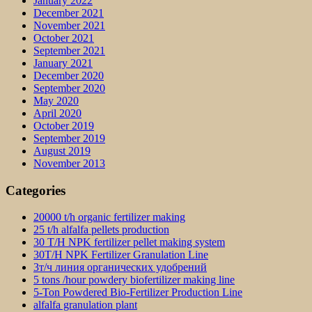
January 2022
December 2021
November 2021
October 2021
September 2021
January 2021
December 2020
September 2020
May 2020
April 2020
October 2019
September 2019
August 2019
November 2013
Categories
20000 t/h organic fertilizer making
25 t/h alfalfa pellets production
30 T/H NPK fertilizer pellet making system
30T/H NPK Fertilizer Granulation Line
3т/ч линия органических удобрений
5 tons /hour powdery biofertilizer making line
5-Ton Powdered Bio-Fertilizer Production Line
alfalfa granulation plant