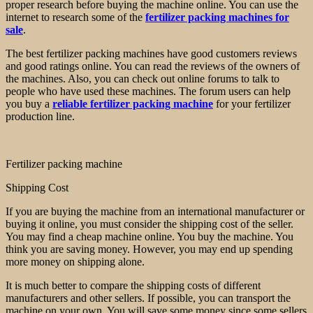
proper research before buying the machine online. You can use the
internet to research some of the
fertilizer packing machines for
sale
.
The best fertilizer packing machines have good customers reviews
and good ratings online. You can read the reviews of the owners of
the machines. Also, you can check out online forums to talk to
people who have used these machines. The forum users can help
you buy a
reliable fertilizer packing machine
for your fertilizer
production line.
Fertilizer packing machine
Shipping Cost
If you are buying the machine from an international manufacturer or
buying it online, you must consider the shipping cost of the seller.
You may find a cheap machine online. You buy the machine. You
think you are saving money. However, you may end up spending
more money on shipping alone.
It is much better to compare the shipping costs of different
manufacturers and other sellers. If possible, you can transport the
machine on your own. You will save some money since some sellers