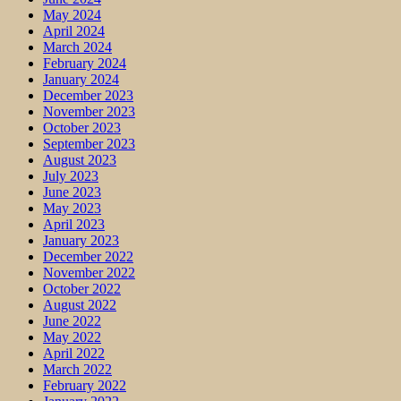
May 2024
April 2024
March 2024
February 2024
January 2024
December 2023
November 2023
October 2023
September 2023
August 2023
July 2023
June 2023
May 2023
April 2023
January 2023
December 2022
November 2022
October 2022
August 2022
June 2022
May 2022
April 2022
March 2022
February 2022