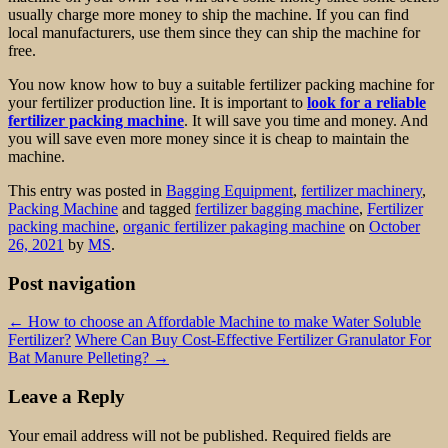
usually charge more money to ship the machine. If you can find
local manufacturers, use them since they can ship the machine for
free.
You now know how to buy a suitable fertilizer packing machine for
your fertilizer production line. It is important to
look for a reliable
fertilizer packing machine
. It will save you time and money. And
you will save even more money since it is cheap to maintain the
machine.
This entry was posted in
Bagging Equipment
,
fertilizer machinery
,
Packing Machine
and tagged
fertilizer bagging machine
,
Fertilizer
packing machine
,
organic fertilizer pakaging machine
on
October
26, 2021
by
MS
.
Post navigation
←
How to choose an Affordable Machine to make Water Soluble
Fertilizer?
Where Can Buy Cost-Effective Fertilizer Granulator For
Bat Manure Pelleting?
→
Leave a Reply
Your email address will not be published.
Required fields are