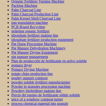
Organic Fertilizer Turning Machine
Packing Machine
Palm Charcoal Line
Palm Charcoal Production Line
Palm Kernel Shell Charcoal Line
pan granulation machine
PCB Board Recycling
pelleting organic fertilizer
phosphate fertilizer making line
phosphate fertilizer production equipment
Pig Dung Processing Machine
Pig Manure Dehydration Machinery
Pig Manure Drying Equipment
pig manure management
Plan de producción de fertilizante en polvo soluble
pomace dryer
Pomace Drying Machine
potato chips production line
poultry manure compost
powder soluble fertilizer manufacturing
Powder to granules processing machine
Powdery biofertilizer making line
Precio del equipo de fertilizante sólido soluble
price of a windrow compost turner
process chemical material into granule