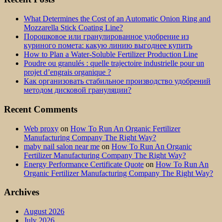
What Determines the Cost of an Automatic Onion Ring and
Mozzarella Stick Coating Line?
Порошковое или гранулированное удобрение из
куриного помета: какую линию выгоднее купить
How to Plan a Water-Soluble Fertilizer Production Line
Poudre ou granulés : quelle trajectoire industrielle pour un
projet d’engrais organique ?
Как организовать стабильное производство удобрений
методом дисковой грануляции?
Recent Comments
Web proxy
on
How To Run An Organic Fertilizer
Manufacturing Company The Right Way?
maby nail salon near me
on
How To Run An Organic
Fertilizer Manufacturing Company The Right Way?
Energy Performance Certificate Quote
on
How To Run An
Organic Fertilizer Manufacturing Company The Right Way?
Archives
August 2026
July 2026