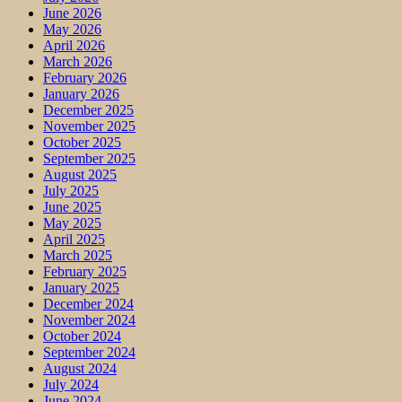
June 2026
May 2026
April 2026
March 2026
February 2026
January 2026
December 2025
November 2025
October 2025
September 2025
August 2025
July 2025
June 2025
May 2025
April 2025
March 2025
February 2025
January 2025
December 2024
November 2024
October 2024
September 2024
August 2024
July 2024
June 2024