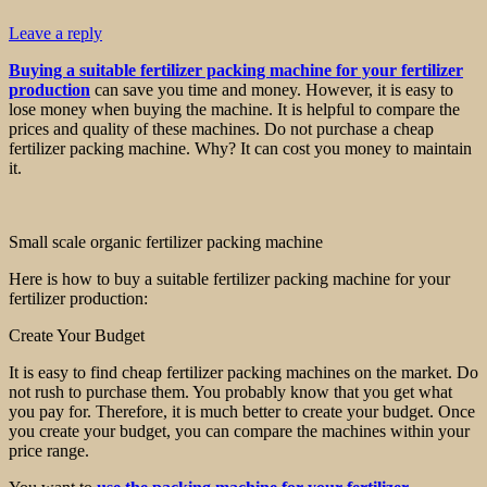
Leave a reply
Buying a suitable fertilizer packing machine for your fertilizer
production
can save you time and money. However, it is easy to
lose money when buying the machine. It is helpful to compare the
prices and quality of these machines. Do not purchase a cheap
fertilizer packing machine. Why? It can cost you money to maintain
it.
Small scale organic fertilizer packing machine
Here is how to buy a suitable fertilizer packing machine for your
fertilizer production:
Create Your Budget
It is easy to find cheap fertilizer packing machines on the market. Do
not rush to purchase them. You probably know that you get what
you pay for. Therefore, it is much better to create your budget. Once
you create your budget, you can compare the machines within your
price range.