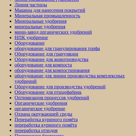
Линия частицы
Машина для нанесения покрытий
Минеральная промышленность
Минеральные удобрения
минеральные удобрения
мини-завод органических удобрений
НПК удобрение
Оборудование
оборудование для гранулирования торфа
Оборудование для грануляции
Оборудование для животноводства
оборудование для компоста
оборудование для компостирования
оборудование для линии производства комплексных
удобрений
Оборудование для производства удобрений
Оборудование для птицефабрик
Оптимизация процессов удобрений
Органические удобрения
органическое удобрение
Охрана окружающей среды
Переработка куриного помёта
переработка куриного помёта
переработка отходов
Применение бентонита