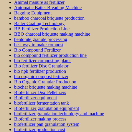
Animal manure as fertilizer
Automatic Batter Breading Machine
Bagging Equipment
bamboo charcoal briquette production
Batter Coating Technology
BB Fertilizer Production Line
BBQ charcoal briquette making machine
bentonite granule processing
best way to make compost
Bio Compound Fertilizer
bio compound fertilizer production line
bio fertilizer composting plants
Bio fertilizer Disc Granulator
bio npk fertilizer production
bio organic compost fertilizer
Bio Organic Granular Production
biochar briquette making machine
Biofertilizer Disc Pelletizers
Biofertilizer equipment
biofertilizer fermentation tank
Biofertilizer granulation equipment
biofertilizer granulation technology and machine
Biofertilizer making process
biofertilizer pan granulation system
biofertilizer production cost