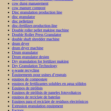
cow dung management
cow manure compost
Disc granulation production line
disc granulator
disc pelletizer
disc-fertilizer-production-line
Double roller pellet making machine
Double Roller Press Granulator
double shaft shredder machine
drum dryer
drum dryer machine
Drum granulator
Drum granulator design
Dry granulation for fertilizer making
Dry Granulation Technology
e-waste recycling
Équipements pour usines d’engrais
equipos de compostaje
equipos de fertilizantes solubles en agua sólidos
Equipos de pirólisis
Equipos de pirólisis de paneles fotovoltaicos
equipos de reciclaje de baterías
Equipos para el reciclaje de residuos electrónicos
Extrusion granulation equipment
Factory