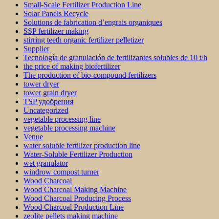
Small-Scale Fertilizer Production Line
Solar Panels Recycle
Solutions de fabrication d’engrais organiques
SSP fertilizer making
stirring teeth organic fertilizer pelletizer
Supplier
Tecnología de granulación de fertilizantes solubles de 10 t/h
the price of making biofertilizer
The production of bio-compound fertilizers
tower dryer
tower grain dryer
TSP удобрения
Uncategorized
vegetable processing line
vegetable processing machine
Venue
water soluble fertilizer production line
Water-Soluble Fertilizer Production
wet granulator
windrow compost turner
Wood Charcoal
Wood Charcoal Making Machine
Wood Charcoal Producing Process
Wood Charcoal Production Line
zeolite pellets making machine