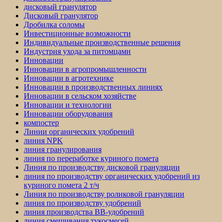
дисковый гранулятор
Дисковый гранулятор
Дробилка соломы
Инвестиционные возможности
Индивидуальные производственные решения
Индустрия ухода за питомцами
Инновации
Инновации в агропромышленности
Инновации в агротехнике
Инновации в производственных линиях
Инновации в сельском хозяйстве
Инновации и технологии
Инновации оборудования
компостер
Линии органических удобрений
линия NPK
линия гранулирования
линия по переработке куриного помета
Линия по производству дисковой грануляции
линия по производству органических удобрений из
куриного помета 2 т/ч
Линия по производству роликовой грануляции
линия по производству удобрений
линия производства BB-удобрений
линия смешивания тукосмесей