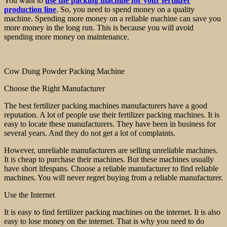
You want to
use the
packing
machine for your fertilizer
production line
. So, you need to spend money on a quality
machine. Spending more money on a reliable machine can save you
more money in the long run. This is because you will avoid
spending more money on maintenance.
Cow Dung Powder Packing Machine
Choose the Right Manufacturer
The best fertilizer packing machines manufacturers have a good
reputation. A lot of people use their fertilizer packing machines. It is
easy to locate these manufacturers. They have been in business for
several years. And they do not get a lot of complaints.
However, unreliable manufacturers are selling unreliable machines.
It is cheap to purchase their machines. But these machines usually
have short lifespans. Choose a reliable manufacturer to find reliable
machines. You will never regret buying from a reliable manufacturer.
Use the Internet
It is easy to find fertilizer packing machines on the internet. It is also
easy to lose money on the internet. That is why you need to do