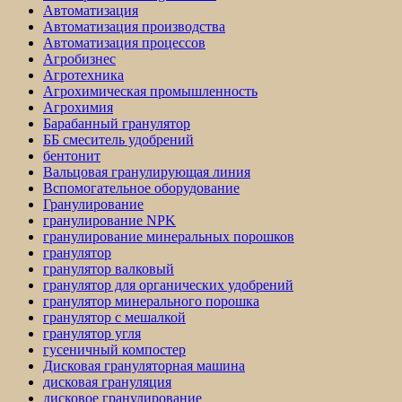
Автоматизация
Автоматизация производства
Автоматизация процессов
Агробизнес
Агротехника
Агрохимическая промышленность
Агрохимия
Барабанный гранулятор
ББ смеситель удобрений
бентонит
Вальцовая гранулирующая линия
Вспомогательное оборудование
Гранулирование
гранулирование NPK
гранулирование минеральных порошков
гранулятор
гранулятор валковый
гранулятор для органических удобрений
гранулятор минерального порошка
гранулятор с мешалкой
гранулятор угля
гусеничный компостер
Дисковая грануляторная машина
дисковая грануляция
дисковое гранулирование