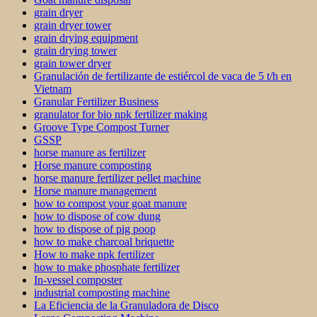
grain dryer
grain dryer tower
grain drying equipment
grain drying tower
grain tower dryer
Granulación de fertilizante de estiércol de vaca de 5 t/h en
Vietnam
Granular Fertilizer Business
granulator for bio npk fertilizer making
Groove Type Compost Turner
GSSP
horse manure as fertilizer
Horse manure composting
horse manure fertilizer pellet machine
Horse manure management
how to compost your goat manure
how to dispose of cow dung
how to dispose of pig poop
how to make charcoal briquette
How to make npk fertilizer
how to make phosphate fertilizer
In-vessel composter
industrial composting machine
La Eficiencia de la Granuladora de Disco