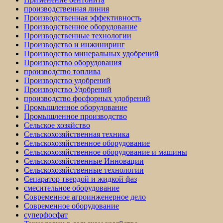
производственная линия
Производственная эффективность
Производственное оборудование
Производственные технологии
Производство и инжиниринг
Производство минеральных удобрений
Производство оборудования
производство топлива
Производство удобрений
Производство Удобрений
производство фосфорных удобрений
Промышленное оборудование
Промышленное производство
Сельское хозяйство
Сельскохозяйственная техника
Сельскохозяйственное оборудование
Сельскохозяйственное оборудование и машины
Сельскохозяйственные Инновации
Сельскохозяйственные технологии
Сепаратор твердой и жидкой фаз
смесительное оборудование
Современное агроинженерное дело
Современное оборудование
суперфосфат