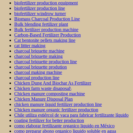
biofertilizer production equipment
biofertilizer production line
biofertilizer windrow turner
Biomass Charcoal Production Line
Bulk blending fertilizer plant
Bulk fertilizer production machine
Carbon-Based Fertilizer Production
Cat bentonite pellets making line
cat littter making
charcoal briquette machine
charcoal briquette making
charcoal briquette production line
charcoal briquette prodution
charcoal making machine
charcoal production line
Chicken Dung And Biochar As Fertilizer
Chicken farm waste disaposal\
Chicken manure composting machine
Chicken Manure Disposal Plan
chicken manure liquid fertilizer production line
Chicken manure organic fertilizer production
Chile utiliza estiércol de vaca para fabricar fertilizante líquido
coating fertilizer for better production
como elaborar fertilizante organico liquido en México
como preparar abono organico liquido soluble en agua