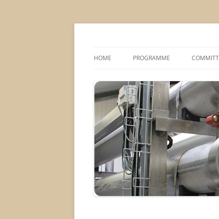
MS2013
HOME
PROGRAMME
COMMITT
CONFERENCE THEMES
SPONSOR
POSTER SESSIONS
COMPANY VISITS