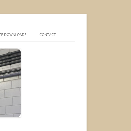
CE DOWNLOADS
CONTACT