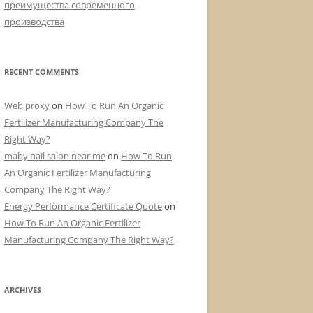
преимущества современного
производства
RECENT COMMENTS
Web proxy
on
How To Run An Organic
Fertilizer Manufacturing Company The
Right Way?
maby nail salon near me
on
How To Run
An Organic Fertilizer Manufacturing
Company The Right Way?
Energy Performance Certificate Quote
on
How To Run An Organic Fertilizer
Manufacturing Company The Right Way?
ARCHIVES