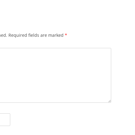
hed.
Required fields are marked
*