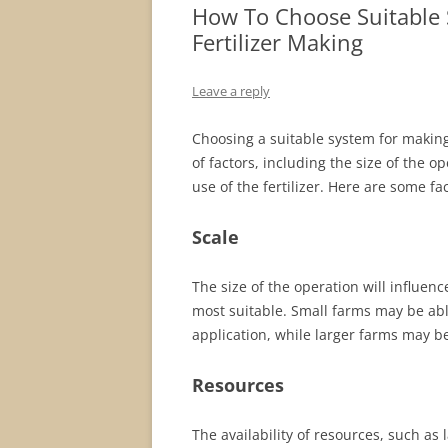
How To Choose Suitable
Fertilizer Making
Leave a reply
Choosing a suitable system for making
of factors, including the size of the o
use of the fertilizer. Here are some f
Scale
The size of the operation will influenc
most suitable. Small farms may be ab
application, while larger farms may b
Resources
The availability of resources, such as 