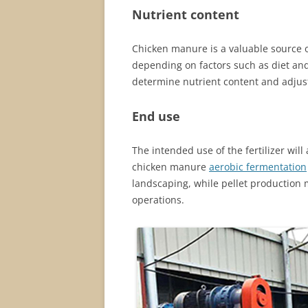
Nutrient content
Chicken manure is a valuable source o
depending on factors such as diet and 
determine nutrient content and adjust
End use
The intended use of the fertilizer will
chicken manure
aerobic fermentation
landscaping, while pellet production 
operations.