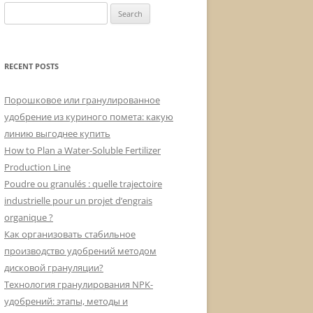
Search
for:
RECENT POSTS
Порошковое или гранулированное
удобрение из куриного помета: какую
линию выгоднее купить
How to Plan a Water-Soluble Fertilizer
Production Line
Poudre ou granulés : quelle trajectoire
industrielle pour un projet d’engrais
organique ?
Как организовать стабильное
производство удобрений методом
дисковой грануляции?
Технология гранулирования NPK-
удобрений: этапы, методы и