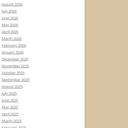
August 2026
July 2026
June 2026
May 2026
April 2026
March 2026
February 2026
January 2026
December 2025
November 2025
October 2025
September 2025
August 2025
July 2025
June 2025
May 2025
April 2025
March 2025
February 2025