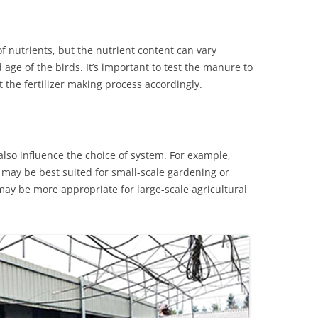
f nutrients, but the nutrient content can vary
age of the birds. It’s important to test the manure to
 the fertilizer making process accordingly.
 also influence the choice of system. For example,
may be best suited for small-scale gardening or
may be more appropriate for large-scale agricultural