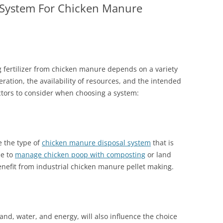
 System For Chicken Manure
 fertilizer from chicken manure depends on a variety
peration, the availability of resources, and the intended
actors to consider when choosing a system:
e the type of
chicken manure disposal system
that is
le to
manage chicken poop with composting
or land
enefit from industrial chicken manure pellet making.
land, water, and energy, will also influence the choice