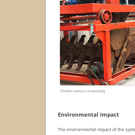
Chicken manure composting
Environmental impact
The environmental impact of the syste