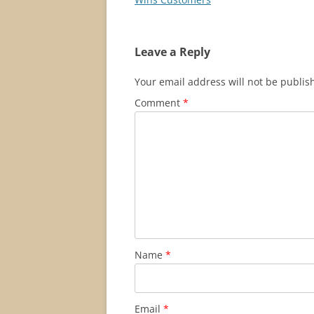
Leave a Reply
Your email address will not be publis
Comment
*
Name
*
Email
*