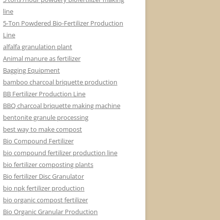
line
5-Ton Powdered Bio-Fertilizer Production
Line
alfalfa granulation plant
Animal manure as fertilizer
Bagging Equipment
bamboo charcoal briquette production
BB Fertilizer Production Line
BBQ charcoal briquette making machine
bentonite granule processing
best way to make compost
Bio Compound Fertilizer
bio compound fertilizer production line
bio fertilizer composting plants
Bio fertilizer Disc Granulator
bio npk fertilizer production
bio organic compost fertilizer
Bio Organic Granular Production