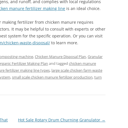
ens, and runoff, and complies with local regulations
cken manure fertilizer making line
is an ideal choice.
or making fertilizer from chicken manure requires
actors. It may be helpful to consult with experts or other
est system for the specific operation. Or you can visit
om/chicken-waste-disposal/
to learn more.
composting machine
,
Chicken Manure Disposal Plan
,
Granular
rganic Fertilizer Making Plan
and tagged
chicken manure
e fertilizer making line types
,
large scale chicken farm waste
system
,
small scale chicken manure fertilizer production
,
turn
That
Hot Sale Rotary Drum Churning Granulator
→