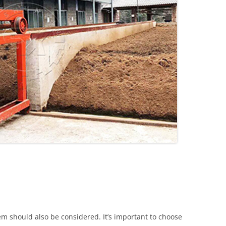
m should also be considered. It’s important to choose