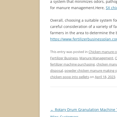
a system that minimizes odors, pathog
for manure management.Here,
SX chi
Overall, choosing a suitable system f
careful consideration of a variety of f
farmers in the area to determine the b
https://www.fertilizerbusinessplan.c
This entry was posted in
Chicken manure 
Fertilizer Business
,
Manure Management
,
O
fertilizer machine purchasing
,
chicken manur
disposal
,
powder chicken manure making 
chicken poop into pellets
on
April 18, 2023
.
Post
←
Rotary Drum Granulation Machine 
navigation
Wins Customers