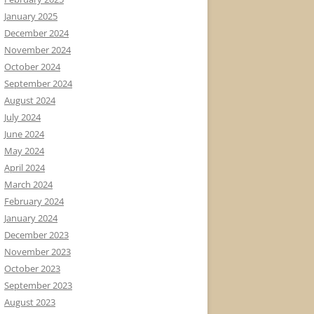
January 2025
December 2024
November 2024
October 2024
September 2024
August 2024
July 2024
June 2024
May 2024
April 2024
March 2024
February 2024
January 2024
December 2023
November 2023
October 2023
September 2023
August 2023