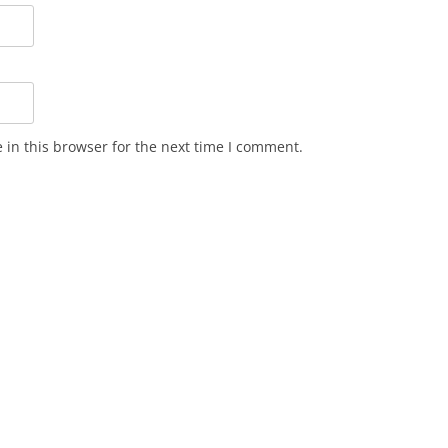
in this browser for the next time I comment.