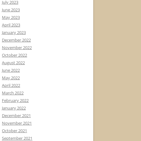
July 2023
June 2023
May 2023
April 2023
January 2023
December 2022
November 2022
October 2022
August 2022
June 2022
May 2022
April 2022
March 2022
February 2022
January 2022
December 2021
November 2021
October 2021
September 2021