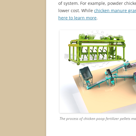
of system. For example, powder chick
lower cost. While
chicken manure gra
here to learn more
.
The process of chicken poop fertilizer pellets m