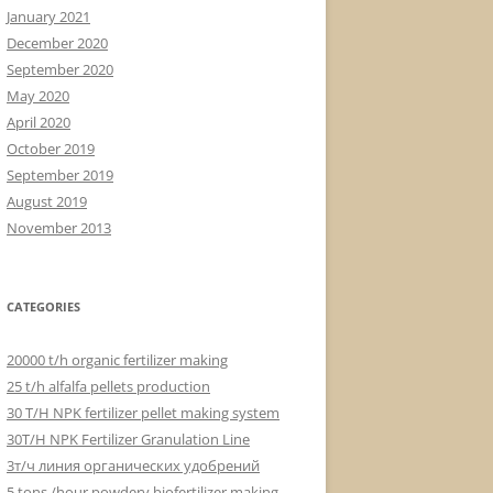
January 2021
December 2020
September 2020
May 2020
April 2020
October 2019
September 2019
August 2019
November 2013
CATEGORIES
20000 t/h organic fertilizer making
25 t/h alfalfa pellets production
30 T/H NPK fertilizer pellet making system
30T/H NPK Fertilizer Granulation Line
3т/ч линия органических удобрений
5 tons /hour powdery biofertilizer making