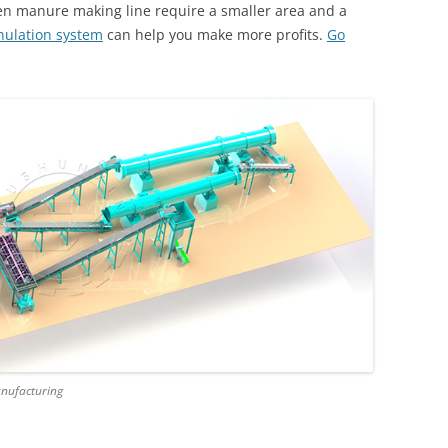
en manure making line require a smaller area and a
nulation system
can help you make more profits.
Go
anufacturing