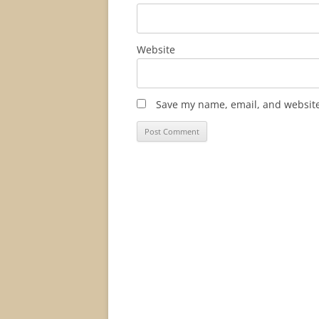
Website
Save my name, email, and website 