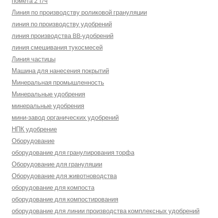
помета 2 т/ч
Линия по производству роликовой грануляции
линия по производству удобрений
линия производства BB-удобрений
линия смешивания тукосмесей
Линия частицы
Машина для нанесения покрытий
Минеральная промышленность
Минеральные удобрения
минеральные удобрения
мини-завод органических удобрений
НПК удобрение
Оборудование
оборудование для гранулирования торфа
Оборудование для грануляции
Оборудование для животноводства
оборудование для компоста
оборудование для компостирования
оборудование для линии производства комплексных удобрений