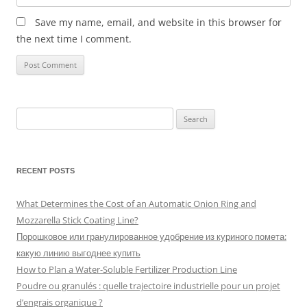
Save my name, email, and website in this browser for
the next time I comment.
Search
for:
RECENT POSTS
What Determines the Cost of an Automatic Onion Ring and
Mozzarella Stick Coating Line?
Порошковое или гранулированное удобрение из куриного помета:
какую линию выгоднее купить
How to Plan a Water-Soluble Fertilizer Production Line
Poudre ou granulés : quelle trajectoire industrielle pour un projet
d’engrais organique ?