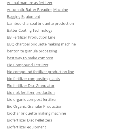
Animal manure as fertilizer
Automatic Batter Breading Machine
Bagging Equipment
bamboo charcoal briquette production
Batter Coating Technology
BB Fertilizer Production Line
BBQ charcoal briquette making machine
bentonite granule processing
best way to make compost
Bio Compound Fertilizer
bio compound fertilizer production line
bio fertilizer composting plants
Bio fertilizer Disc Granulator
bio npk fertilizer production
bio organic compost fertilizer
Bio Organic Granular Production
biochar briquette making machine
Biofertilizer Disc Pelletizers
Biofertilizer equipment