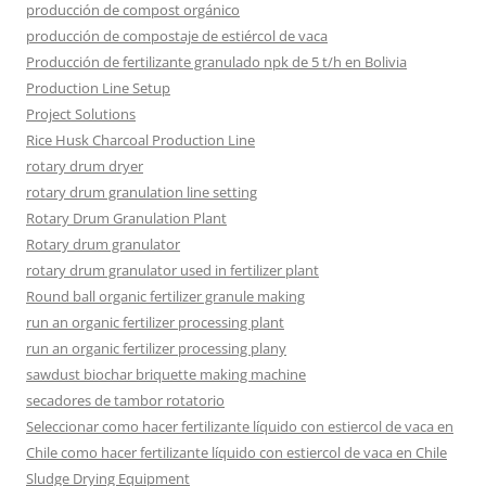
producción de compost orgánico
producción de compostaje de estiércol de vaca
Producción de fertilizante granulado npk de 5 t/h en Bolivia
Production Line Setup
Project Solutions
Rice Husk Charcoal Production Line
rotary drum dryer
rotary drum granulation line setting
Rotary Drum Granulation Plant
Rotary drum granulator
rotary drum granulator used in fertilizer plant
Round ball organic fertilizer granule making
run an organic fertilizer processing plant
run an organic fertilizer processing plany
sawdust biochar briquette making machine
secadores de tambor rotatorio
Seleccionar como hacer fertilizante líquido con estiercol de vaca en
Chile como hacer fertilizante líquido con estiercol de vaca en Chile
Sludge Drying Equipment