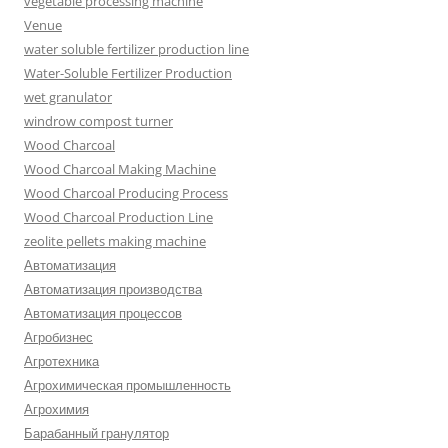
vegetable processing machine
Venue
water soluble fertilizer production line
Water-Soluble Fertilizer Production
wet granulator
windrow compost turner
Wood Charcoal
Wood Charcoal Making Machine
Wood Charcoal Producing Process
Wood Charcoal Production Line
zeolite pellets making machine
Автоматизация
Автоматизация производства
Автоматизация процессов
Агробизнес
Агротехника
Агрохимическая промышленность
Агрохимия
Барабанный гранулятор