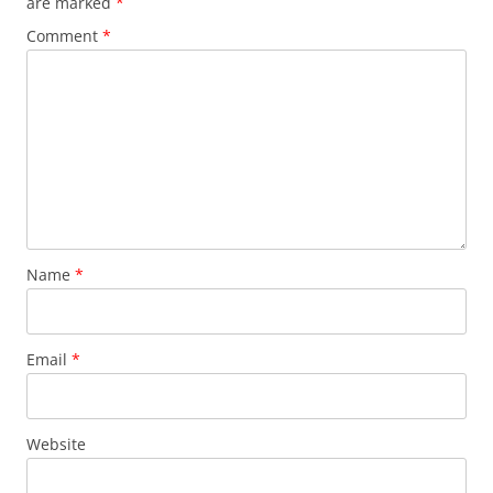
are marked
*
Comment
*
Name
*
Email
*
Website