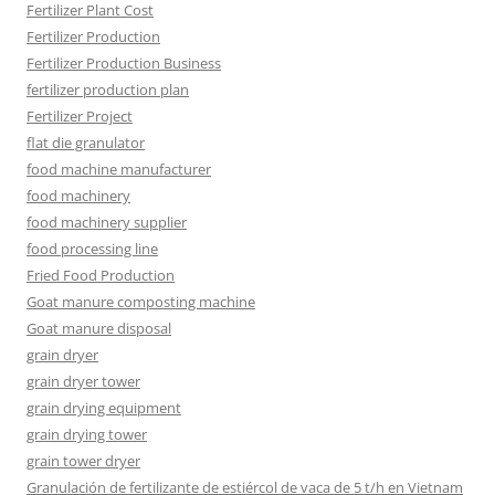
Fertilizer Plant Cost
Fertilizer Production
Fertilizer Production Business
fertilizer production plan
Fertilizer Project
flat die granulator
food machine manufacturer
food machinery
food machinery supplier
food processing line
Fried Food Production
Goat manure composting machine
Goat manure disposal
grain dryer
grain dryer tower
grain drying equipment
grain drying tower
grain tower dryer
Granulación de fertilizante de estiércol de vaca de 5 t/h en Vietnam