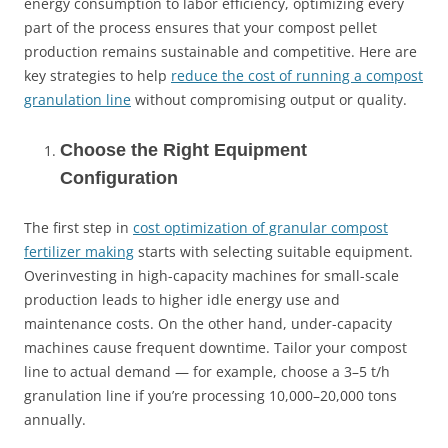
energy consumption to labor efficiency, optimizing every
part of the process ensures that your compost pellet
production remains sustainable and competitive. Here are
key strategies to help
reduce the cost of running a compost
granulation line
without compromising output or quality.
Choose the Right Equipment
Configuration
The first step in
cost optimization of granular compost
fertilizer making
starts with selecting suitable equipment.
Overinvesting in high-capacity machines for small-scale
production leads to higher idle energy use and
maintenance costs. On the other hand, under-capacity
machines cause frequent downtime. Tailor your compost
line to actual demand — for example, choose a 3–5 t/h
granulation line if you’re processing 10,000–20,000 tons
annually.