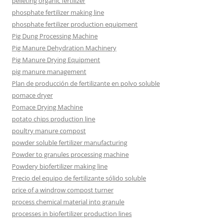
pelleting organic fertilizer
phosphate fertilizer making line
phosphate fertilizer production equipment
Pig Dung Processing Machine
Pig Manure Dehydration Machinery
Pig Manure Drying Equipment
pig manure management
Plan de producción de fertilizante en polvo soluble
pomace dryer
Pomace Drying Machine
potato chips production line
poultry manure compost
powder soluble fertilizer manufacturing
Powder to granules processing machine
Powdery biofertilizer making line
Precio del equipo de fertilizante sólido soluble
price of a windrow compost turner
process chemical material into granule
processes in biofertilizer production lines