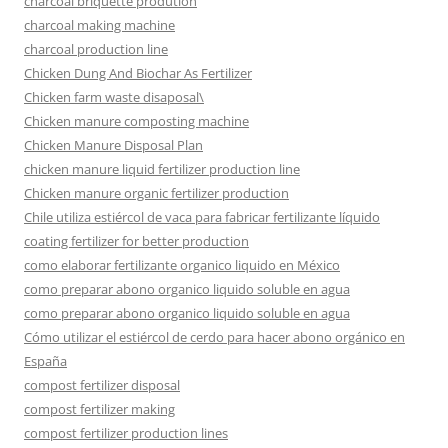
charcoal briquette prodution
charcoal making machine
charcoal production line
Chicken Dung And Biochar As Fertilizer
Chicken farm waste disaposal\
Chicken manure composting machine
Chicken Manure Disposal Plan
chicken manure liquid fertilizer production line
Chicken manure organic fertilizer production
Chile utiliza estiércol de vaca para fabricar fertilizante líquido
coating fertilizer for better production
como elaborar fertilizante organico liquido en México
como preparar abono organico liquido soluble en agua
como preparar abono organico liquido soluble en agua
Cómo utilizar el estiércol de cerdo para hacer abono orgánico en
España
compost fertilizer disposal
compost fertilizer making
compost fertilizer production lines