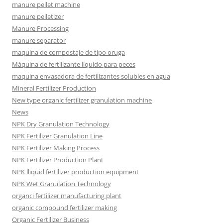
manure pellet machine
manure pelletizer
Manure Processing
manure separator
maquina de compostaje de tipo oruga
Máquina de fertilizante líquido para peces
maquina envasadora de fertilizantes solubles en agua
Mineral Fertilizer Production
New type organic fertilizer granulation machine
News
NPK Dry Granulation Technology
NPK Fertilizer Granulation Line
NPK Fertilizer Making Process
NPK Fertilizer Production Plant
NPK lliquid fertilizer production equipment
NPK Wet Granulation Technology
organci fertilizer manufacturing plant
organic compound fertilizer making
Organic Fertilizer Business