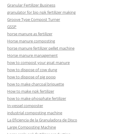
Granular Fertilizer Business
granulator for bio npk fertilizer making
Groove Type Compost Turner
GSSP
horse manure as fertilizer
Horse manure composting
horse manure fertilizer pellet machine
Horse manure management
how to compost your goat manure
how to dispose of cow dung
how to dispose of pig poop
how to make charcoal briquette
How to make npk fertilizer
how to make phosphate fertilizer
In-vessel composter
industrial composting machine
La Eficiencia de la Granuladora de Disco
Large Composting Machine