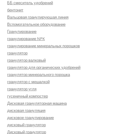
ББ смеситель удобрений
бентонит
Вальцовая гранулирующая линия
Вспомогательное оборудование
Гранулирование
гранулирование NPK
гранулирование минеральных порошков
гранулятор
гранулятор валковый
гранулятор для органических удобрений
гранулятор минерального порошка
гранулятор с мешалкой
гранулятор угля
гусеничный компостер
Дисковая грануляторная машина
дисковая грануляция
дисковое гранулирование
дисковый гранулятор
Дисковый гранулятор