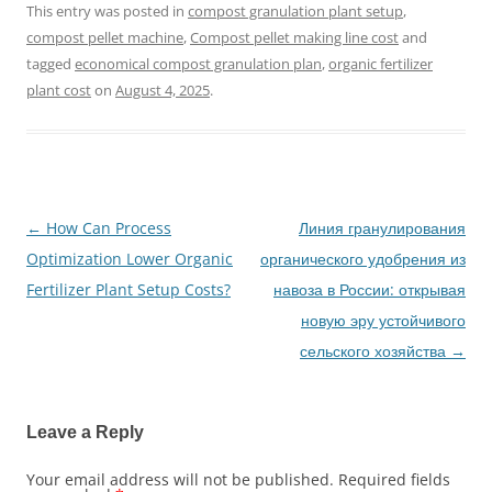
This entry was posted in
compost granulation plant setup
,
compost pellet machine
,
Compost pellet making line cost
and
tagged
economical compost granulation plan
,
organic fertilizer
plant cost
on
August 4, 2025
.
←
How Can Process
Линия гранулирования
Post
Optimization Lower Organic
органического удобрения из
navigation
Fertilizer Plant Setup Costs?
навоза в России: открывая
новую эру устойчивого
сельского хозяйства
→
Leave a Reply
Your email address will not be published.
Required fields