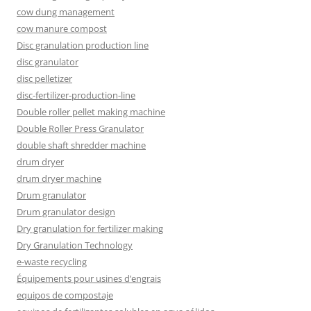
cow dung management
cow manure compost
Disc granulation production line
disc granulator
disc pelletizer
disc-fertilizer-production-line
Double roller pellet making machine
Double Roller Press Granulator
double shaft shredder machine
drum dryer
drum dryer machine
Drum granulator
Drum granulator design
Dry granulation for fertilizer making
Dry Granulation Technology
e-waste recycling
Équipements pour usines d’engrais
equipos de compostaje