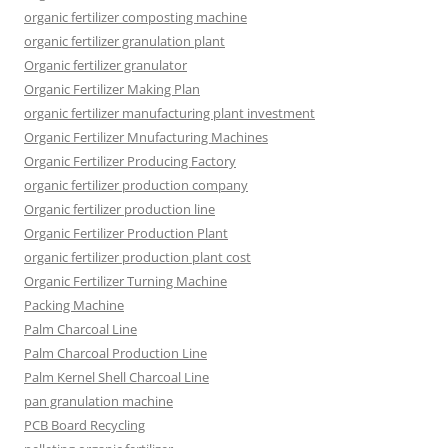
organic fertilizer composting machine
organic fertilizer granulation plant
Organic fertilizer granulator
Organic Fertilizer Making Plan
organic fertilizer manufacturing plant investment
Organic Fertilizer Mnufacturing Machines
Organic Fertilizer Producing Factory
organic fertilizer production company
Organic fertilizer production line
Organic Fertilizer Production Plant
organic fertilizer production plant cost
Organic Fertilizer Turning Machine
Packing Machine
Palm Charcoal Line
Palm Charcoal Production Line
Palm Kernel Shell Charcoal Line
pan granulation machine
PCB Board Recycling