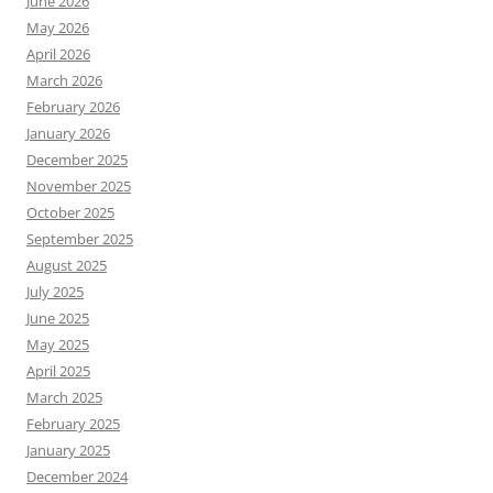
June 2026
May 2026
April 2026
March 2026
February 2026
January 2026
December 2025
November 2025
October 2025
September 2025
August 2025
July 2025
June 2025
May 2025
April 2025
March 2025
February 2025
January 2025
December 2024