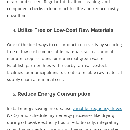
dryer, and screen. Regular lubrication, cleaning, and
component checks extend machine life and reduce costly
downtime.
Utilize Free or Low-Cost Raw Materials
One of the best ways to cut production costs is by securing
free or low-cost compostable materials such as animal
manure, crop residues, or municipal green waste.
Establish partnerships with nearby farms, livestock
facilities, or municipalities to create a reliable raw material
supply chain at minimal cost.
Reduce Energy Consumption
Install energy-saving motors, use
variable frequency drives
(VFDs), and schedule high-energy processes like drying
during off-peak electricity hours. Additionally, integrating
solar drying sheds or using sun drying for pre-composted