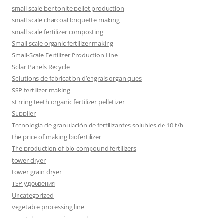
small scale bentonite pellet production
small scale charcoal briquette making
small scale fertilizer composting
Small scale organic fertilizer making
Small-Scale Fertilizer Production Line
Solar Panels Recycle
Solutions de fabrication d’engrais organiques
SSP fertilizer making
stirring teeth organic fertilizer pelletizer
Supplier
Tecnología de granulación de fertilizantes solubles de 10 t/h
the price of making biofertilizer
The production of bio-compound fertilizers
tower dryer
tower grain dryer
TSP удобрения
Uncategorized
vegetable processing line