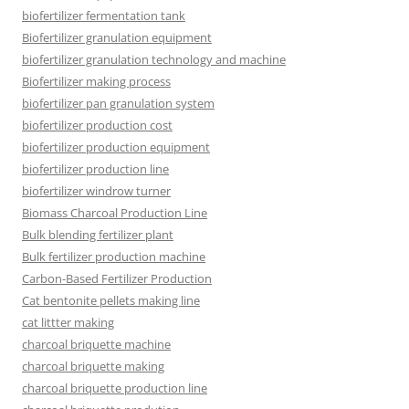
biofertilizer fermentation tank
Biofertilizer granulation equipment
biofertilizer granulation technology and machine
Biofertilizer making process
biofertilizer pan granulation system
biofertilizer production cost
biofertilizer production equipment
biofertilizer production line
biofertilizer windrow turner
Biomass Charcoal Production Line
Bulk blending fertilizer plant
Bulk fertilizer production machine
Carbon-Based Fertilizer Production
Cat bentonite pellets making line
cat littter making
charcoal briquette machine
charcoal briquette making
charcoal briquette production line