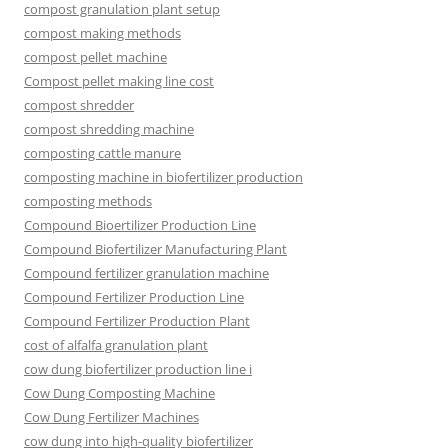
compost granulation plant setup
compost making methods
compost pellet machine
Compost pellet making line cost
compost shredder
compost shredding machine
composting cattle manure
composting machine in biofertilizer production
composting methods
Compound Bioertilizer Production Line
Compound Biofertilizer Manufacturing Plant
Compound fertilizer granulation machine
Compound Fertilizer Production Line
Compound Fertilizer Production Plant
cost of alfalfa granulation plant
cow dung biofertilizer production line i
Cow Dung Composting Machine
Cow Dung Fertilizer Machines
cow dung into high-quality biofertilizer