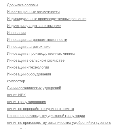
Дробилка соломы
Инвестиционные возможности
Индивидуальные производственные решения
Индустрия ухода за питомцами
Инновации
Инновации в агропромышленности
Инновации в агротехнике
Инновации в производственных линиях
Инновации в сельском хозяйстве
Инновации и технологии
Инновации оборудования
компостер
Линии органических удобрений
линия NPK
линия гранулирования
линия по переработке куриного помета
Линия по производству дисковой грануляции
линия по производству органических удобрений из куриного