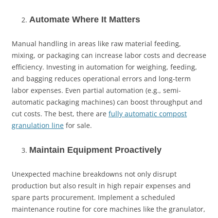
Automate Where It Matters
Manual handling in areas like raw material feeding,
mixing, or packaging can increase labor costs and decrease
efficiency. Investing in automation for weighing, feeding,
and bagging reduces operational errors and long-term
labor expenses. Even partial automation (e.g., semi-
automatic packaging machines) can boost throughput and
cut costs. The best, there are
fully automatic compost
granulation line
for sale.
Maintain Equipment Proactively
Unexpected machine breakdowns not only disrupt
production but also result in high repair expenses and
spare parts procurement. Implement a scheduled
maintenance routine for core machines like the granulator,