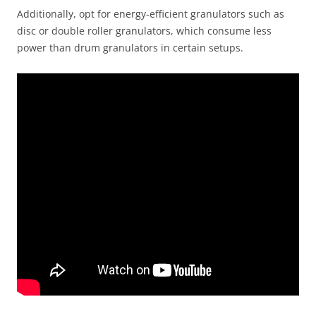
Additionally, opt for energy-efficient granulators such as
disc or double roller granulators, which consume less
power than drum granulators in certain setups.