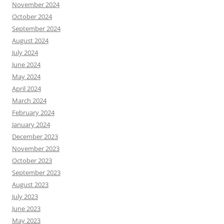
November 2024
October 2024
September 2024
August 2024
July 2024
June 2024
May 2024
April 2024
March 2024
February 2024
January 2024
December 2023
November 2023
October 2023
September 2023
August 2023
July 2023
June 2023
May 2023