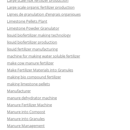
Large scale npk fertilizer production
Large scale organic fertilizer production
Lignes de granulation d’engrais organiques
Limestone Pellets Plant
Limestone Powder Granulator
liquid biofertilizer making technology
liquid biofertilizer production
liquid fertilizer manufacturing
machine for making water soluble fertilizer
make cow manure fertilizer
Make Fertilizer Materials into Granules
making bio compound fertilizer
making limestone pellets
Manufacturer
manure dehydrator machine
Manure Fertilizer Machine
Manure into Compost
Manure into Granules
Manure Management