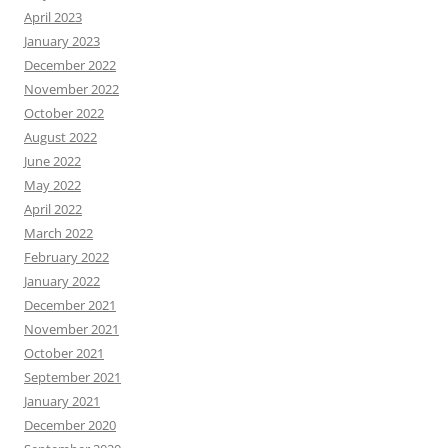
April 2023
January 2023
December 2022
November 2022
October 2022
August 2022
June 2022
May 2022
April 2022
March 2022
February 2022
January 2022
December 2021
November 2021
October 2021
September 2021
January 2021
December 2020