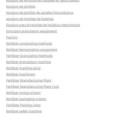
equipos de fertilizantes solubles en agua sólidos
Equipos de pirólisis
Equipos de pirólisis de paneles fotovoltaicos
equipos de reciclaje de baterías
Equipos para el reciclaje de residuos electrónicos
Extrusion granulation equipment
Factory
fertilizer composting methods
fertilizer fermentation equipment
Fertilizer Granulating Methods
fertilizer granulation machine
fertilizer machine price
fertilizer machinery
Fertilizer Manufacturing Plant
Fertilizer Manufacturing Plant Cost
fertilizer mxing system
fertilizer packaging system
Fertilizer Packing Lines
fertilizer pellet machine