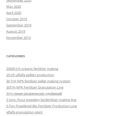
September 2020
May 2020
April 2020
October 2019
September 2019
August 2019
November 2013
CATEGORIES
20000 t/h organic fertilizer making
25 t/h alfalfa pellets production
30 T/H NPK fertilizer pellet making system
30T/H NPK Fertilizer Granulation Line
3т/ч линия органических удобрений
5 tons /hour powdery biofertilizer making line
5-Ton Powdered Bio-Fertilizer Production Line
alfalfa granulation plant