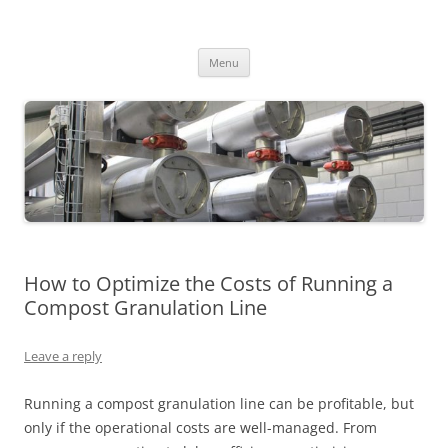
MS2013
Skip
Menu
to
content
How to Optimize the Costs of Running a
Compost Granulation Line
Leave a reply
Running a compost granulation line can be profitable, but
only if the operational costs are well-managed. From