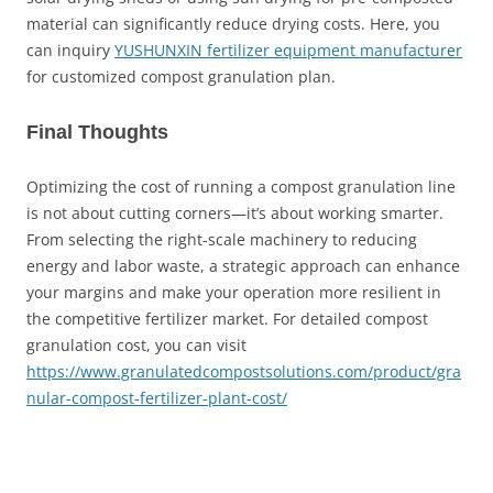
material can significantly reduce drying costs. Here, you
can inquiry
YUSHUNXIN fertilizer equipment manufacturer
for customized compost granulation plan.
Final Thoughts
Optimizing the cost of running a compost granulation line
is not about cutting corners—it’s about working smarter.
From selecting the right-scale machinery to reducing
energy and labor waste, a strategic approach can enhance
your margins and make your operation more resilient in
the competitive fertilizer market. For detailed compost
granulation cost, you can visit
https://www.granulatedcompostsolutions.com/product/gra
nular-compost-fertilizer-plant-cost/