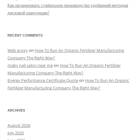
Как организовать стабильное производство удобрений методом
дисковой грануляции?
RECENT COMMENTS
Web proxy
on
How To Run An Organic Fertilizer Manufacturing
Company The Right Way?
maby nail salon near me
on
How To Run An Organic Fertilizer
Manufacturing Company The Right Way?
Energy Performance Certificate Quote
on
How To Run An Organic
Fertilizer Manufacturing Company The Right Way?
ARCHIVES
August 2026
July 2026