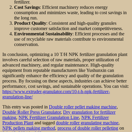
fertilizer.
Cost Savings
: Efficient machinery reduces energy
consumption and minimizes waste, leading to cost savings in
the long run.
Product Quality
: Consistent and high-quality granules
improve customer satisfaction and market competitiveness.
Environmental Sustainability
: Efficient processes and the
use of recyclable raw materials contribute to environmental
conservation.
In conclusion, optimizing a 10 T/H NPK fertilizer granulation plant
involves careful selection of raw materials, proper utilization of
advanced machinery, and regular maintenance. High-quality
equipment from reputable manufacturers like Yushunxin can
significantly enhance the efficiency and quality of the granulation
process. By focusing on these aspects, industries can achieve better
performance, cost savings, and sustainable operations. You can visit:
https://www.extruder-granulator.com/10-t-h-npk-fertilizer-
granulation-line/
This entry was posted in
Double roller pellet making machine
,
Double Roller Press Granulator
,
Dry granulation for fertilizer
making
,
NPK Fertilizer Granulation Line
,
NPK Fertilizer
Production Plant
and tagged
double roller granulating machine
,
NPK pellets making method
,
process of double roller pelleting
on