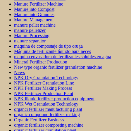
Manure Fertilizer Machine
Manure into Compost
Manure into Granules
Manure Management
manure pellet machine
manure pelletizer
Manure Processing
manure separator
maquina de compostaje de tipo oruga
Máquina de fertilizante líquido para peces
maquina envasadora de fertilizantes solubles en agua
Mineral Fertilizer Production
New type organic fertilizer granulation machine
News
NPK Dry Granulation Technology
NPK Fertilizer Granulation Line
NPK Fertilizer Making Process
NPK Fertilizer Production Plant
NPK lliquid fertilizer production equipment
NPK Wet Granulation Technology
organci fertilizer manufacturing plant
organic compound fertilizer making
Organic Fertilizer Business
organic fertilizer composting machine
organic fertilizer granulation plant