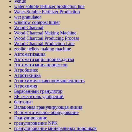
Venue
water soluble fertilizer production line
Water-Soluble Fertilizer Production
wet granulator
windrow compost turner
Wood Charcoal
Wood Charcoal Making Machine
Wood Charcoal Producing Process
Wood Charcoal Production Line
zeolite pellets making machine
Автоматизация
Автоматизация производства
Автоматизация процессов
Агробизнес
Агротехника
Агрохимическая промышленность
Агрохимия
Барабанный гранулятор
ББ смеситель удобрений
бентонит
Вальцовая гранулирующая линия
Вспомогательное оборудование
Гранулирование
гранулирование NPK
гранулирование минеральных порошков