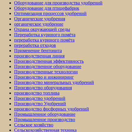
Оборудование для производства удобрений
Оборудование для птицефабрик
Оптимизация процессов удобрений
Органические удобрения
органическое удобрение
Охрана окружающей среды
Переработка куриного помёта
переработка куриного помёта
переработка отходов
Применение бентонита
производственная линия
Производственная эффективность
Производственное оборудование
Производственные технологии
Производство и инжиниринг
Производство минеральных удобрений
Производство оборудования
производство топлива
Производство удобрений
Производство Удобрений
производство фосфорных удобрений
Промышленное оборудование
Промышленное производство
Сельское хозяйство
Сельскохозяйственная техника