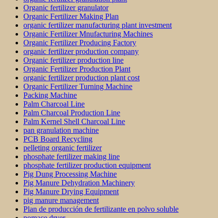
Organic fertilizer granulator
Organic Fertilizer Making Plan
organic fertilizer manufacturing plant investment
Organic Fertilizer Mnufacturing Machines
Organic Fertilizer Producing Factory
organic fertilizer production company
Organic fertilizer production line
Organic Fertilizer Production Plant
organic fertilizer production plant cost
Organic Fertilizer Turning Machine
Packing Machine
Palm Charcoal Line
Palm Charcoal Production Line
Palm Kernel Shell Charcoal Line
pan granulation machine
PCB Board Recycling
pelleting organic fertilizer
phosphate fertilizer making line
phosphate fertilizer production equipment
Pig Dung Processing Machine
Pig Manure Dehydration Machinery
Pig Manure Drying Equipment
pig manure management
Plan de producción de fertilizante en polvo soluble
pomace dryer