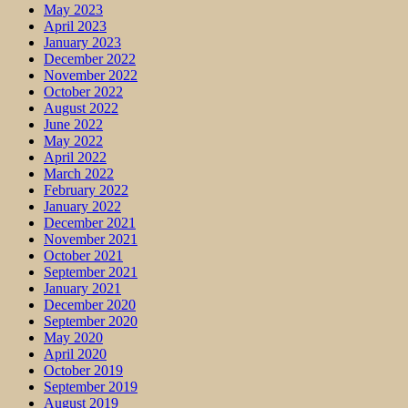
May 2023
April 2023
January 2023
December 2022
November 2022
October 2022
August 2022
June 2022
May 2022
April 2022
March 2022
February 2022
January 2022
December 2021
November 2021
October 2021
September 2021
January 2021
December 2020
September 2020
May 2020
April 2020
October 2019
September 2019
August 2019