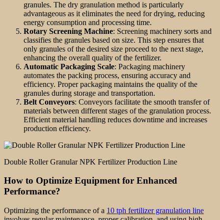
granules. The dry granulation method is particularly
advantageous as it eliminates the need for drying, reducing
energy consumption and processing time.
Rotary Screening Machine
: Screening machinery sorts and
classifies the granules based on size. This step ensures that
only granules of the desired size proceed to the next stage,
enhancing the overall quality of the fertilizer.
Automatic Packaging Scale
: Packaging machinery
automates the packing process, ensuring accuracy and
efficiency. Proper packaging maintains the quality of the
granules during storage and transportation.
Belt Conveyors
: Conveyors facilitate the smooth transfer of
materials between different stages of the granulation process.
Efficient material handling reduces downtime and increases
production efficiency.
Double Roller Granular NPK Fertilizer Production Line
How to Optimize Equipment for Enhanced
Performance?
Optimizing the performance of a
10 tph fertilizer granulation line
involves regular maintenance, proper calibration, and using high-