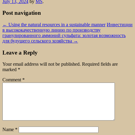
July 13, 2024
by
MS
.
Post navigation
←
Using the natural resources in a sustainable manner
Инвестиции
в высококачественную линию по производству
гранулированного аммоний сульфата: золотая возможность
для будущего сельского хозяйства
→
Leave a Reply
Your email address will not be published.
Required fields are
marked
*
Comment
*
Name
*