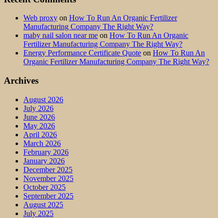
Web proxy
on
How To Run An Organic Fertilizer
Manufacturing Company The Right Way?
maby nail salon near me
on
How To Run An Organic
Fertilizer Manufacturing Company The Right Way?
Energy Performance Certificate Quote
on
How To Run An
Organic Fertilizer Manufacturing Company The Right Way?
Archives
August 2026
July 2026
June 2026
May 2026
April 2026
March 2026
February 2026
January 2026
December 2025
November 2025
October 2025
September 2025
August 2025
July 2025