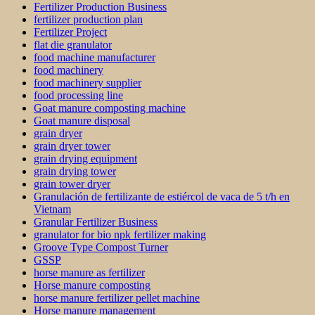
Fertilizer Production Business
fertilizer production plan
Fertilizer Project
flat die granulator
food machine manufacturer
food machinery
food machinery supplier
food processing line
Goat manure composting machine
Goat manure disposal
grain dryer
grain dryer tower
grain drying equipment
grain drying tower
grain tower dryer
Granulación de fertilizante de estiércol de vaca de 5 t/h en
Vietnam
Granular Fertilizer Business
granulator for bio npk fertilizer making
Groove Type Compost Turner
GSSP
horse manure as fertilizer
Horse manure composting
horse manure fertilizer pellet machine
Horse manure management