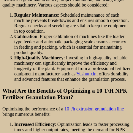
quality machinery. Various aspects should be considered:
Regular Maintenance
: Scheduled maintenance of each
machine prevents breakdowns and ensures smooth operation.
Regular checks and servicing are vital to keep the equipment
in top condition.
Calibration
: Proper calibration of machines like the loader
type feeder and automatic packaging scale ensures accuracy
in feeding and packing, which is essential for maintaining
product quality.
High-Quality Machinery
: Investing in high-quality, reliable
machinery can significantly improve the efficiency and
longevity of the plant. Equipment from a professional fertilizer
equipment manufacturer, such as
Yushunxin
, offers durability
and advanced features that enhance the granulation process.
What Are the Benefits of Optimizing a 10 T/H NPK
Fertilizer Granulation Plant?
Optimizing the performance of a
10 t/h extrusion granulation line
brings numerous benefits:
Increased Efficiency
: Optimization leads to faster processing
times and higher output rates, meeting the demand for NPK