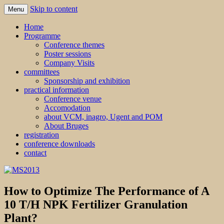
Skip to content
Menu
MS2013
Home
Programme
Conference themes
Poster sessions
Company Visits
committees
Sponsorship and exhibition
practical information
Conference venue
Accomodation
about VCM, inagro, Ugent and POM
About Bruges
registration
conference downloads
contact
How to Optimize The Performance of A
10 T/H NPK Fertilizer Granulation
Plant?