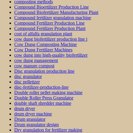
composting methods
Compound Bioertilizer Production Line
Compound Biofertilizer Manufacturing Plant
Compound fertilizer granulation machine
Compound Fertilizer Production Line
Compound Fertilizer Production Plant
cost of alfalfa granulation plant
cow dung biofertilizer production line i
Cow Dung Composting Machine
Cow Dung Fertilizer Machines
cow dung into high-quality biofertilizer
cow dung management
cow manure compost
Disc granulation production line
disc granulator
disc pelletizer
disc-fertilizer-production-line
Double roller pellet making machine
Double Roller Press Granulator
double shaft shredder machine
drum dryer
drum dryer machine
Drum granulator
Drum granulator design
Dry granulation for fertilizer making