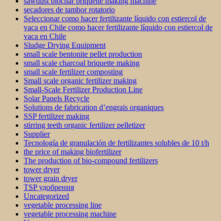
sawdust biochar briquette making machine
secadores de tambor rotatorio
Seleccionar como hacer fertilizante líquido con estiercol de
vaca en Chile como hacer fertilizante líquido con estiercol de
vaca en Chile
Sludge Drying Equipment
small scale bentonite pellet production
small scale charcoal briquette making
small scale fertilizer composting
Small scale organic fertilizer making
Small-Scale Fertilizer Production Line
Solar Panels Recycle
Solutions de fabrication d’engrais organiques
SSP fertilizer making
stirring teeth organic fertilizer pelletizer
Supplier
Tecnología de granulación de fertilizantes solubles de 10 t/h
the price of making biofertilizer
The production of bio-compound fertilizers
tower dryer
tower grain dryer
TSP удобрения
Uncategorized
vegetable processing line
vegetable processing machine