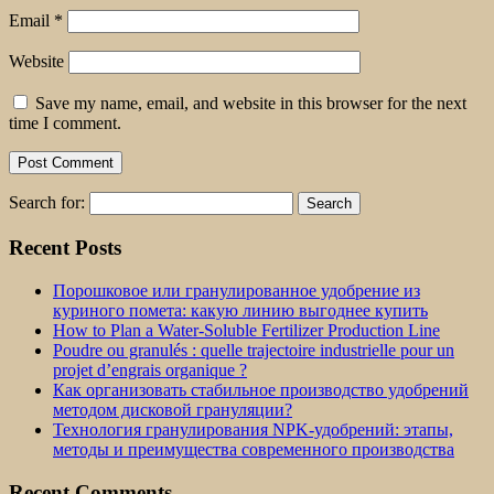
Email
*
Website
Save my name, email, and website in this browser for the next
time I comment.
Search for:
Recent Posts
Порошковое или гранулированное удобрение из
куриного помета: какую линию выгоднее купить
How to Plan a Water-Soluble Fertilizer Production Line
Poudre ou granulés : quelle trajectoire industrielle pour un
projet d’engrais organique ?
Как организовать стабильное производство удобрений
методом дисковой грануляции?
Технология гранулирования NPK-удобрений: этапы,
методы и преимущества современного производства
Recent Comments