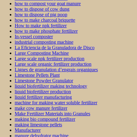
how to compost your goat manure
how to dispose of cow dung
how to dispose of pig poop
how to make charcoal briquette
How to make npk fertilizer
how to make phosphate fertilizer
In-vessel composter
industrial composting machine
La Eficiencia de la Granuladora de Disco
Large Composting Machine
Large scale npk fertilizer production
Large scale organic fertilizer production
Lignes de granulation d’engrais organiques
Limestone Pellets Plant
Limestone Powder Granulator
liquid biofertilizer making technology
liquid biofertilizer production
liquid fertilizer manufacturing
machine for making water soluble fertilizer
make cow manure fertilizer
Make Fertilizer Materials into Granules
making bio compound fertilizer
making limestone pellets
Manufacturer
manure dehydrator machine