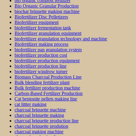
bio organic compost fertilizer
Bio Organic Granular Production
biochar briquette making machine
Biofertilizer Disc Pelletizers
Biofertilizer equipment
biofertilizer fermentation tank
Biofertilizer granulation equipment
biofertilizer granulation technology and machine
Biofertilizer making process
biofertilizer pan granulation system
biofertilizer production cost
biofertilizer production equipment
biofertilizer production line
biofertilizer windrow turner
Biomass Charcoal Production Line
Bulk blending fertilizer plant
Bulk fertilizer production machine
Carbon-Based Fertilizer Production
Cat bentonite pellets making line
cat littter making
charcoal briquette machine
charcoal briquette making
charcoal briquette production line
charcoal briquette prodution
charcoal making machine