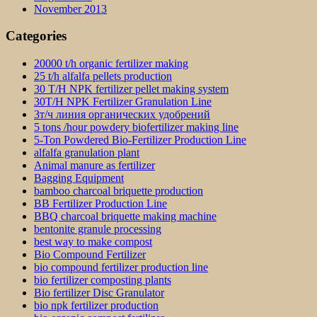
November 2013
Categories
20000 t/h organic fertilizer making
25 t/h alfalfa pellets production
30 T/H NPK fertilizer pellet making system
30T/H NPK Fertilizer Granulation Line
3т/ч линия органических удобрений
5 tons /hour powdery biofertilizer making line
5-Ton Powdered Bio-Fertilizer Production Line
alfalfa granulation plant
Animal manure as fertilizer
Bagging Equipment
bamboo charcoal briquette production
BB Fertilizer Production Line
BBQ charcoal briquette making machine
bentonite granule processing
best way to make compost
Bio Compound Fertilizer
bio compound fertilizer production line
bio fertilizer composting plants
Bio fertilizer Disc Granulator
bio npk fertilizer production