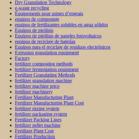
Dry Granulation Technology
e-waste recycling
Équipements pour usines d’engrais
equipos de compostaje
equipos de fertilizantes solubles en agua sólidos
Equipos de pirólisis
Equipos de pirólisis de paneles fotovoltaicos
equipos de reciclaje de baterías
Equipos para el reciclaje de residuos electrónicos
Extrusion granulation equipment
Factory
fertilizer composting methods
fertilizer fermentation equipment
Fertilizer Granulating Methods
fertilizer granulation machine
fertilizer machine price
fertilizer machinery
Fertilizer Manufacturing Plant
Fertilizer Manufacturing Plant Cost
fertilizer mxing system
fertilizer packaging system
Fertilizer Packing Lines
fertilizer pellet machine
Fertilizer Plant Cost
Fertilizer Production