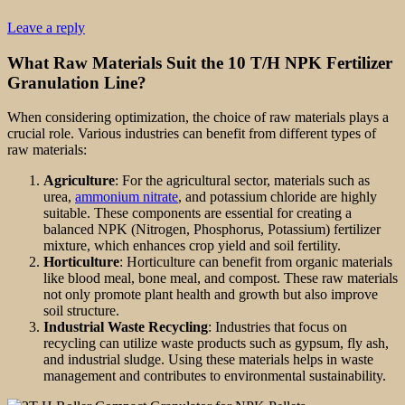
Leave a reply
What Raw Materials Suit the 10 T/H NPK Fertilizer
Granulation Line?
When considering optimization, the choice of raw materials plays a
crucial role. Various industries can benefit from different types of
raw materials:
Agriculture
: For the agricultural sector, materials such as
urea,
ammonium nitrate
, and potassium chloride are highly
suitable. These components are essential for creating a
balanced NPK (Nitrogen, Phosphorus, Potassium) fertilizer
mixture, which enhances crop yield and soil fertility.
Horticulture
: Horticulture can benefit from organic materials
like blood meal, bone meal, and compost. These raw materials
not only promote plant health and growth but also improve
soil structure.
Industrial Waste Recycling
: Industries that focus on
recycling can utilize waste products such as gypsum, fly ash,
and industrial sludge. Using these materials helps in waste
management and contributes to environmental sustainability.