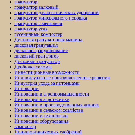
гранулятор
гранулятор валковый
гранулятор для органических удобрений
гранулятор минерального порошка
гранулятор с мешалкой
гранулятор угля
гусеничный компостер
Дисковая грануляторная машина
дисковая грануляция
дисковое гранулирование
дисковый гранулятор
Дисковый гранулятор
Дробилка соломы
Инвестиционные возможности
Индивидуальные производственные решения
Индустрия ухода за питомцами
Инновации
Инновации в агропромышленности
Инновации в агротехнике
Инновации в производственных линиях
Инновации в сельском хозяйстве
Инновации и технологии
Инновации оборудования
компостер
Линии органических удобрений