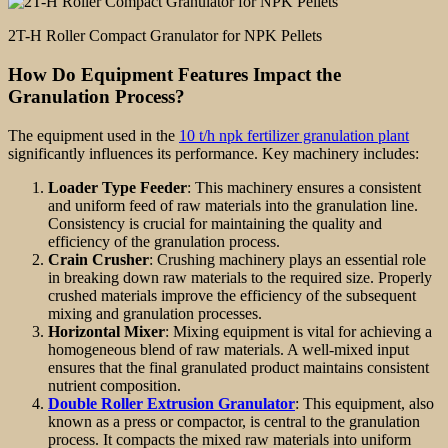
2T-H Roller Compact Granulator for NPK Pellets
How Do Equipment Features Impact the
Granulation Process?
The equipment used in the
10 t/h npk fertilizer granulation plant
significantly influences its performance. Key machinery includes:
Loader Type Feeder
: This machinery ensures a consistent
and uniform feed of raw materials into the granulation line.
Consistency is crucial for maintaining the quality and
efficiency of the granulation process.
Crain Crusher
: Crushing machinery plays an essential role
in breaking down raw materials to the required size. Properly
crushed materials improve the efficiency of the subsequent
mixing and granulation processes.
Horizontal Mixer
: Mixing equipment is vital for achieving a
homogeneous blend of raw materials. A well-mixed input
ensures that the final granulated product maintains consistent
nutrient composition.
Double Roller Extrusion Granulator
: This equipment, also
known as a press or compactor, is central to the granulation
process. It compacts the mixed raw materials into uniform