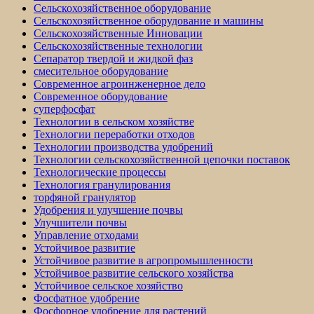
Сельскохозяйственное оборудование
Сельскохозяйственное оборудование и машины
Сельскохозяйственные Инновации
Сельскохозяйственные технологии
Сепаратор твердой и жидкой фаз
смесительное оборудование
Современное агроинженерное дело
Современное оборудование
суперфосфат
Технологии в сельском хозяйстве
Технологии переработки отходов
Технологии производства удобрений
Технологии сельскохозяйственной цепочки поставок
Технологические процессы
Технология гранулирования
торфяной гранулятор
Удобрения и улучшение почвы
Улучшители почвы
Управление отходами
Устойчивое развитие
Устойчивое развитие в агропромышленности
Устойчивое развитие сельского хозяйства
Устойчивое сельское хозяйство
Фосфатное удобрение
Фосфорное удобрение для растений