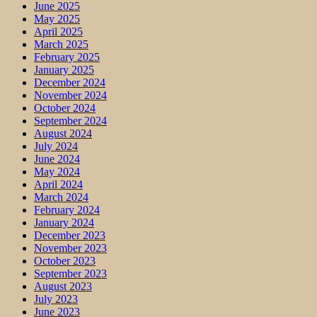
June 2025
May 2025
April 2025
March 2025
February 2025
January 2025
December 2024
November 2024
October 2024
September 2024
August 2024
July 2024
June 2024
May 2024
April 2024
March 2024
February 2024
January 2024
December 2023
November 2023
October 2023
September 2023
August 2023
July 2023
June 2023