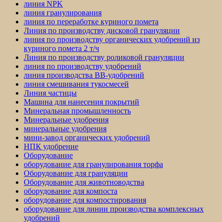
линия NPK
линия гранулирования
линия по переработке куриного помета
Линия по производству дисковой грануляции
линия по производству органических удобрений из
куриного помета 2 т/ч
Линия по производству роликовой грануляции
линия по производству удобрений
линия производства BB-удобрений
линия смешивания тукосмесей
Линия частицы
Машина для нанесения покрытий
Минеральная промышленность
Минеральные удобрения
минеральные удобрения
мини-завод органических удобрений
НПК удобрение
Оборудование
оборудование для гранулирования торфа
Оборудование для грануляции
Оборудование для животноводства
оборудование для компоста
оборудование для компостирования
оборудование для линии производства комплексных
удобрений