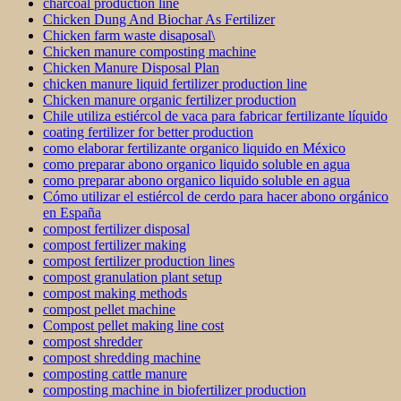
charcoal production line
Chicken Dung And Biochar As Fertilizer
Chicken farm waste disaposal\
Chicken manure composting machine
Chicken Manure Disposal Plan
chicken manure liquid fertilizer production line
Chicken manure organic fertilizer production
Chile utiliza estiércol de vaca para fabricar fertilizante líquido
coating fertilizer for better production
como elaborar fertilizante organico liquido en México
como preparar abono organico liquido soluble en agua
como preparar abono organico liquido soluble en agua
Cómo utilizar el estiércol de cerdo para hacer abono orgánico
en España
compost fertilizer disposal
compost fertilizer making
compost fertilizer production lines
compost granulation plant setup
compost making methods
compost pellet machine
Compost pellet making line cost
compost shredder
compost shredding machine
composting cattle manure
composting machine in biofertilizer production