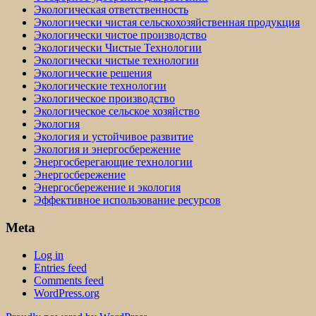
Экологическая ответственность
Экологически чистая сельскохозяйственная продукция
Экологически чистое производство
Экологически Чистые Технологии
Экологически чистые технологии
Экологические решения
Экологические технологии
Экологическое производство
Экологическое сельское хозяйство
Экология
Экология и устойчивое развитие
Экология и энергосбережение
Энергосберегающие технологии
Энергосбережение
Энергосбережение и экология
Эффективное использование ресурсов
Meta
Log in
Entries feed
Comments feed
WordPress.org