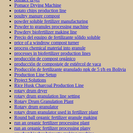
Pomace Drying Machine
potato chips production line
poultry manure compost
powder soluble fertilizer manufacturing
Powder to granules processing machine
Powdery biofertilizer making line
Precio del equipo de fertilizante sólido soluble
price of a windrow compost turner
process chemical material into granule
processes in biofertilizer production lines
producción de compost orgánico
producción de compostaje de estiércol de vaca
Producción de fertilizante granulado npk de 5 t/h en Bolivia
Production Line Setup
Project Solutions
Rice Husk Charcoal Production Line
rotary drum dryer
rotary drum granulation line setting
Rotary Drum Granulation Plant
Rotary drum granulator
rotary drum granulator used in fertilizer plant
Round ball organic fertilizer granule making
run an organic fertilizer processing plant
run an organic fertilizer processing plany