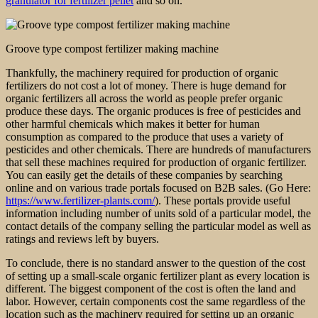
granulator for fertilizer pellet
and so on.
Groove type compost fertilizer making machine
Thankfully, the machinery required for production of organic
fertilizers do not cost a lot of money. There is huge demand for
organic fertilizers all across the world as people prefer organic
produce these days. The organic produces is free of pesticides and
other harmful chemicals which makes it better for human
consumption as compared to the produce that uses a variety of
pesticides and other chemicals. There are hundreds of manufacturers
that sell these machines required for production of organic fertilizer.
You can easily get the details of these companies by searching
online and on various trade portals focused on B2B sales. (Go Here:
https://www.fertilizer-plants.com/
). These portals provide useful
information including number of units sold of a particular model, the
contact details of the company selling the particular model as well as
ratings and reviews left by buyers.
To conclude, there is no standard answer to the question of the cost
of setting up a small-scale organic fertilizer plant as every location is
different. The biggest component of the cost is often the land and
labor. However, certain components cost the same regardless of the
location such as the machinery required for setting up an organic