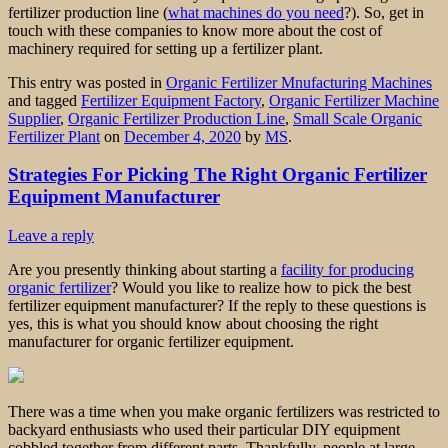
fertilizer production line (
what machines do you need
?). So, get in
touch with these companies to know more about the cost of
machinery required for setting up a fertilizer plant.
This entry was posted in
Organic Fertilizer Mnufacturing Machines
and tagged
Fertilizer Equipment Factory
,
Organic Fertilizer Machine
Supplier
,
Organic Fertilizer Production Line
,
Small Scale Organic
Fertilizer Plant
on
December 4, 2020
by
MS
.
Strategies For Picking The Right Organic Fertilizer
Equipment Manufacturer
Leave a reply
Are you presently thinking about starting a
facility for producing
organic fertilizer
? Would you like to realize how to pick the best
fertilizer equipment manufacturer? If the reply to these questions is
yes, this is what you should know about choosing the right
manufacturer for organic fertilizer equipment.
There was a time when you make organic fertilizers was restricted to
backyard enthusiasts who used their particular DIY equipment
cobbled together from different parts. Thankfully, people at large