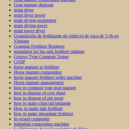
Goat manure disposal
grain dryer
grain dryer tower
grain drying equipment
grain drying tower
grain tower dryer
Granulación de fertilizante de estiércol de vaca de 5 t/h en
Vietnam
Granular Fertilizer Business
granulator for bio npk fertilizer making
Groove Type Compost Turner
GSSP
horse manure as fertilizer
Horse manure composting
horse manure fertilizer pellet machine
Horse manure management
how to compost your goat manure
how to dispose of cow dung
how to dispose of pig poop
how to make charcoal briquette
How to make npk fertilizer
how to make phosphate fertilizer
In-vessel composter
industrial composting machine