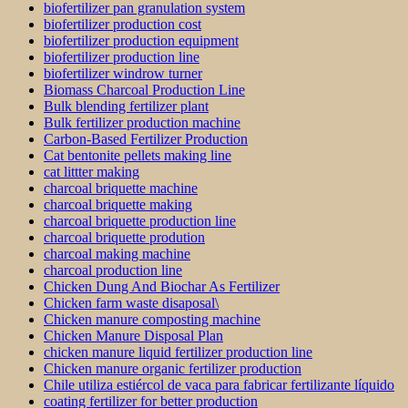
biofertilizer pan granulation system
biofertilizer production cost
biofertilizer production equipment
biofertilizer production line
biofertilizer windrow turner
Biomass Charcoal Production Line
Bulk blending fertilizer plant
Bulk fertilizer production machine
Carbon-Based Fertilizer Production
Cat bentonite pellets making line
cat littter making
charcoal briquette machine
charcoal briquette making
charcoal briquette production line
charcoal briquette prodution
charcoal making machine
charcoal production line
Chicken Dung And Biochar As Fertilizer
Chicken farm waste disaposal\
Chicken manure composting machine
Chicken Manure Disposal Plan
chicken manure liquid fertilizer production line
Chicken manure organic fertilizer production
Chile utiliza estiércol de vaca para fabricar fertilizante líquido
coating fertilizer for better production