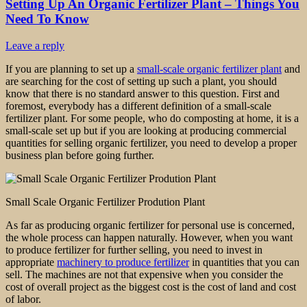
Setting Up An Organic Fertilizer Plant – Things You
Need To Know
Leave a reply
If you are planning to set up a
small-scale organic fertilizer plant
and
are searching for the cost of setting up such a plant, you should
know that there is no standard answer to this question. First and
foremost, everybody has a different definition of a small-scale
fertilizer plant. For some people, who do composting at home, it is a
small-scale set up but if you are looking at producing commercial
quantities for selling organic fertilizer, you need to develop a proper
business plan before going further.
Small Scale Organic Fertilizer Prodution Plant
As far as producing organic fertilizer for personal use is concerned,
the whole process can happen naturally. However, when you want
to produce fertilizer for further selling, you need to invest in
appropriate
machinery to produce fertilizer
in quantities that you can
sell. The machines are not that expensive when you consider the
cost of overall project as the biggest cost is the cost of land and cost
of labor.