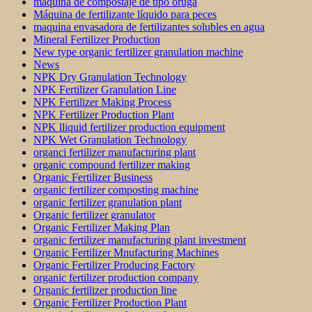
maquina de compostaje de tipo oruga
Máquina de fertilizante líquido para peces
maquina envasadora de fertilizantes solubles en agua
Mineral Fertilizer Production
New type organic fertilizer granulation machine
News
NPK Dry Granulation Technology
NPK Fertilizer Granulation Line
NPK Fertilizer Making Process
NPK Fertilizer Production Plant
NPK lliquid fertilizer production equipment
NPK Wet Granulation Technology
organci fertilizer manufacturing plant
organic compound fertilizer making
Organic Fertilizer Business
organic fertilizer composting machine
organic fertilizer granulation plant
Organic fertilizer granulator
Organic Fertilizer Making Plan
organic fertilizer manufacturing plant investment
Organic Fertilizer Mnufacturing Machines
Organic Fertilizer Producing Factory
organic fertilizer production company
Organic fertilizer production line
Organic Fertilizer Production Plant