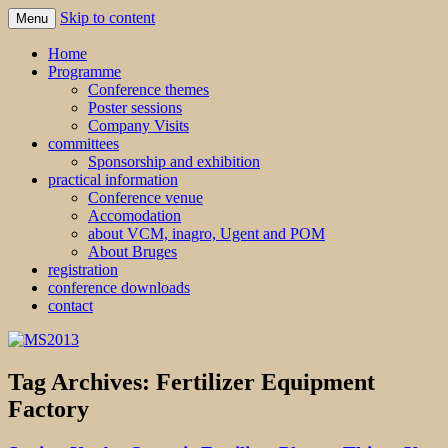
Skip to content
Menu
MS2013
Home
Programme
Conference themes
Poster sessions
Company Visits
committees
Sponsorship and exhibition
practical information
Conference venue
Accomodation
about VCM, inagro, Ugent and POM
About Bruges
registration
conference downloads
contact
Tag Archives:
Fertilizer Equipment
Factory