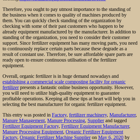
Therefore, you ought to pay utmost importance to the standing of
the business when it comes to quality of machines produced by
them. You can quickly check standing of the organization by
checking with some of their past customers who happen to be
already equipment manufactured by the manufacturer. In addition to
standing of the organization, you need to consider their customer
support. Since fertilizer equipment has many moving parts, you need
to continuously replace certain parts because these degrade as a
result of constant use. Therefore, be sure affordable spare parts are
ready open to ensure continuous utilisation of the fertilizer
equipment.
Overall, organic fertilizer is in huge demand nowadays and
establishing a commercial scale composting facility for organic
fertilizer
presents a fantastic online business opportunity. However,
you will need to utilize high-quality equipment to guarantee
profitable operations. Keeping all these tips at heart will help you in
selecting the best manufacturer for organic fertilizer equipment.
This entry was posted in
Factory
,
fertilizer machinery
,
Manufacturer
,
Manure Management
,
Manure Processing
,
Supplier
and tagged
Fertilizer Equipment Factory
,
Fertilizer Equipment Manufacturer
,
Manure Processing Equipment
,
Organic Fertilizer Equipment
Factory
,
Organic Fertilizer Machine Supplier
on
May 6, 2020
by