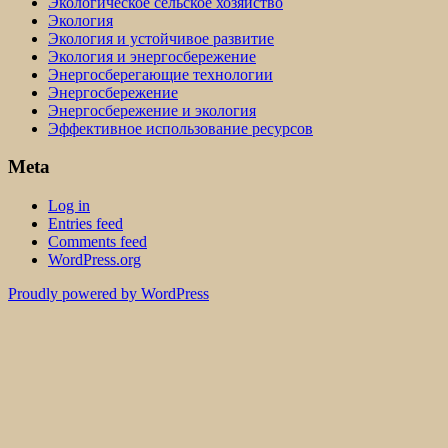
Экологическое сельское хозяйство
Экология
Экология и устойчивое развитие
Экология и энергосбережение
Энергосберегающие технологии
Энергосбережение
Энергосбережение и экология
Эффективное использование ресурсов
Meta
Log in
Entries feed
Comments feed
WordPress.org
Proudly powered by WordPress