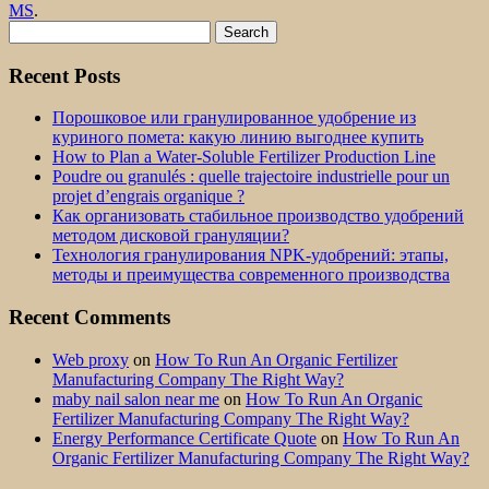
MS
.
Search
for:
Recent Posts
Порошковое или гранулированное удобрение из
куриного помета: какую линию выгоднее купить
How to Plan a Water-Soluble Fertilizer Production Line
Poudre ou granulés : quelle trajectoire industrielle pour un
projet d’engrais organique ?
Как организовать стабильное производство удобрений
методом дисковой грануляции?
Технология гранулирования NPK-удобрений: этапы,
методы и преимущества современного производства
Recent Comments
Web proxy
on
How To Run An Organic Fertilizer
Manufacturing Company The Right Way?
maby nail salon near me
on
How To Run An Organic
Fertilizer Manufacturing Company The Right Way?
Energy Performance Certificate Quote
on
How To Run An
Organic Fertilizer Manufacturing Company The Right Way?