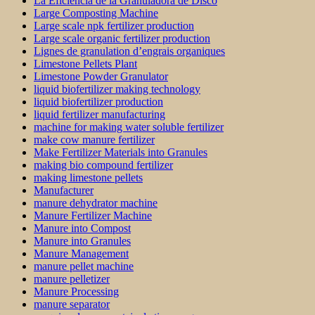
La Eficiencia de la Granuladora de Disco
Large Composting Machine
Large scale npk fertilizer production
Large scale organic fertilizer production
Lignes de granulation d’engrais organiques
Limestone Pellets Plant
Limestone Powder Granulator
liquid biofertilizer making technology
liquid biofertilizer production
liquid fertilizer manufacturing
machine for making water soluble fertilizer
make cow manure fertilizer
Make Fertilizer Materials into Granules
making bio compound fertilizer
making limestone pellets
Manufacturer
manure dehydrator machine
Manure Fertilizer Machine
Manure into Compost
Manure into Granules
Manure Management
manure pellet machine
manure pelletizer
Manure Processing
manure separator