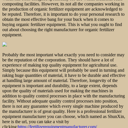
composting facilities. However, its not all the companies working in
the production of organic fertilizer equipment are acknowledged to
be reputed. Therefore, it is important to do your personal research to
obtain the most effective bang for your buck when it comes to
buying organic fertilizer equipment. This is what you ought to find
out about choosing the right manufacturer for organic fertilizer
equipment.
Probably the most important what exactly you need to consider may
be the reputation of the corporation. They should have a lot of
experience of making top quality equipment for agricultural use.
Simply because this equipment will probably be used in turning and
raking huge quantities of material, it have to be durable and effective
at handling large amount of material. Therefore, longevity of the
equipment is important and durability, to a large extent, depends
upon the quality of materials used for making the machines in
addition to quality control processes in place with the manufacturing
facility. Without adequate quality control processes into position,
there is not any guarantee which every single machine produced by
the manufacturer is of great quality. Here is a professional fertilizer
equipment manufacturer you can choose, which named as ShunXin,
here is the url, you can take a visit by
clicking:
https://fertilizerequipmentmanufacturer.com/