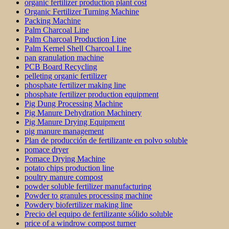
organic fertilizer production plant cost
Organic Fertilizer Turning Machine
Packing Machine
Palm Charcoal Line
Palm Charcoal Production Line
Palm Kernel Shell Charcoal Line
pan granulation machine
PCB Board Recycling
pelleting organic fertilizer
phosphate fertilizer making line
phosphate fertilizer production equipment
Pig Dung Processing Machine
Pig Manure Dehydration Machinery
Pig Manure Drying Equipment
pig manure management
Plan de producción de fertilizante en polvo soluble
pomace dryer
Pomace Drying Machine
potato chips production line
poultry manure compost
powder soluble fertilizer manufacturing
Powder to granules processing machine
Powdery biofertilizer making line
Precio del equipo de fertilizante sólido soluble
price of a windrow compost turner