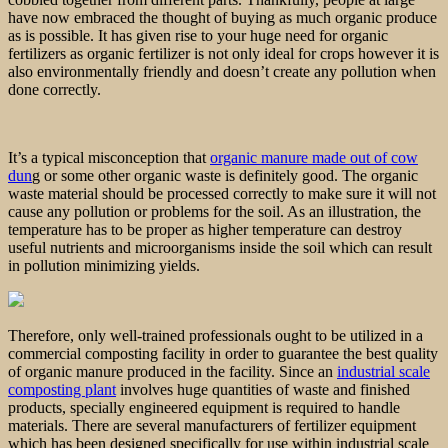
have now embraced the thought of buying as much organic produce
as is possible. It has given rise to your huge need for organic
fertilizers as organic fertilizer is not only ideal for crops however it is
also environmentally friendly and doesn’t create any pollution when
done correctly.
It’s a typical misconception that
organic manure made out of cow
dun
g or some other organic waste is definitely good. The organic
waste material should be processed correctly to make sure it will not
cause any pollution or problems for the soil. As an illustration, the
temperature has to be proper as higher temperature can destroy
useful nutrients and microorganisms inside the soil which can result
in pollution minimizing yields.
Therefore, only well-trained professionals ought to be utilized in a
commercial composting facility in order to guarantee the best quality
of organic manure produced in the facility. Since an
industrial scale
composting plant
involves huge quantities of waste and finished
products, specially engineered equipment is required to handle
materials. There are several manufacturers of fertilizer equipment
which has been designed specifically for use within industrial scale