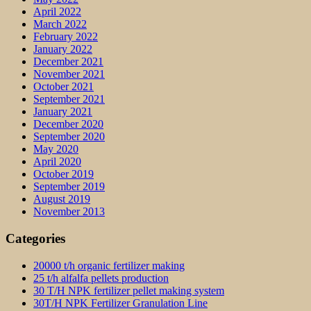
April 2022
March 2022
February 2022
January 2022
December 2021
November 2021
October 2021
September 2021
January 2021
December 2020
September 2020
May 2020
April 2020
October 2019
September 2019
August 2019
November 2013
Categories
20000 t/h organic fertilizer making
25 t/h alfalfa pellets production
30 T/H NPK fertilizer pellet making system
30T/H NPK Fertilizer Granulation Line