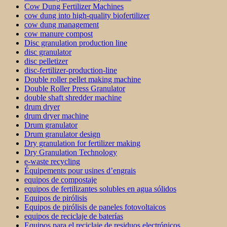
Cow Dung Fertilizer Machines
cow dung into high-quality biofertilizer
cow dung management
cow manure compost
Disc granulation production line
disc granulator
disc pelletizer
disc-fertilizer-production-line
Double roller pellet making machine
Double Roller Press Granulator
double shaft shredder machine
drum dryer
drum dryer machine
Drum granulator
Drum granulator design
Dry granulation for fertilizer making
Dry Granulation Technology
e-waste recycling
Équipements pour usines d’engrais
equipos de compostaje
equipos de fertilizantes solubles en agua sólidos
Equipos de pirólisis
Equipos de pirólisis de paneles fotovoltaicos
equipos de reciclaje de baterías
Equipos para el reciclaje de residuos electrónicos