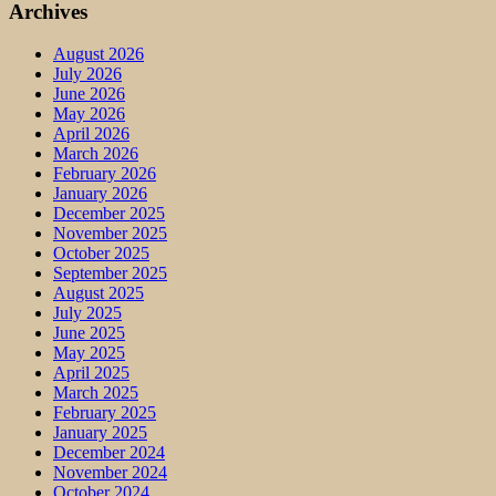
Archives
August 2026
July 2026
June 2026
May 2026
April 2026
March 2026
February 2026
January 2026
December 2025
November 2025
October 2025
September 2025
August 2025
July 2025
June 2025
May 2025
April 2025
March 2025
February 2025
January 2025
December 2024
November 2024
October 2024