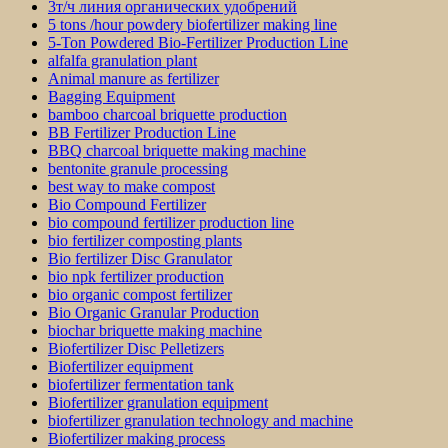
3т/ч линия органических удобрений
5 tons /hour powdery biofertilizer making line
5-Ton Powdered Bio-Fertilizer Production Line
alfalfa granulation plant
Animal manure as fertilizer
Bagging Equipment
bamboo charcoal briquette production
BB Fertilizer Production Line
BBQ charcoal briquette making machine
bentonite granule processing
best way to make compost
Bio Compound Fertilizer
bio compound fertilizer production line
bio fertilizer composting plants
Bio fertilizer Disc Granulator
bio npk fertilizer production
bio organic compost fertilizer
Bio Organic Granular Production
biochar briquette making machine
Biofertilizer Disc Pelletizers
Biofertilizer equipment
biofertilizer fermentation tank
Biofertilizer granulation equipment
biofertilizer granulation technology and machine
Biofertilizer making process