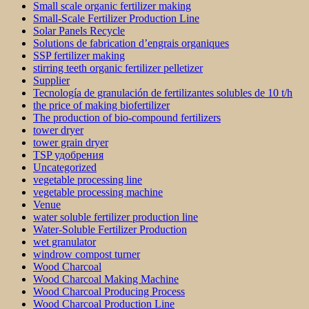
Small scale organic fertilizer making
Small-Scale Fertilizer Production Line
Solar Panels Recycle
Solutions de fabrication d’engrais organiques
SSP fertilizer making
stirring teeth organic fertilizer pelletizer
Supplier
Tecnología de granulación de fertilizantes solubles de 10 t/h
the price of making biofertilizer
The production of bio-compound fertilizers
tower dryer
tower grain dryer
TSP удобрения
Uncategorized
vegetable processing line
vegetable processing machine
Venue
water soluble fertilizer production line
Water-Soluble Fertilizer Production
wet granulator
windrow compost turner
Wood Charcoal
Wood Charcoal Making Machine
Wood Charcoal Producing Process
Wood Charcoal Production Line