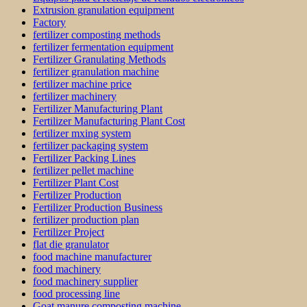
Extrusion granulation equipment
Factory
fertilizer composting methods
fertilizer fermentation equipment
Fertilizer Granulating Methods
fertilizer granulation machine
fertilizer machine price
fertilizer machinery
Fertilizer Manufacturing Plant
Fertilizer Manufacturing Plant Cost
fertilizer mxing system
fertilizer packaging system
Fertilizer Packing Lines
fertilizer pellet machine
Fertilizer Plant Cost
Fertilizer Production
Fertilizer Production Business
fertilizer production plan
Fertilizer Project
flat die granulator
food machine manufacturer
food machinery
food machinery supplier
food processing line
Goat manure composting machine