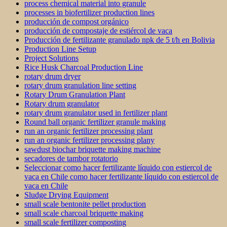
process chemical material into granule
processes in biofertilizer production lines
producción de compost orgánico
producción de compostaje de estiércol de vaca
Producción de fertilizante granulado npk de 5 t/h en Bolivia
Production Line Setup
Project Solutions
Rice Husk Charcoal Production Line
rotary drum dryer
rotary drum granulation line setting
Rotary Drum Granulation Plant
Rotary drum granulator
rotary drum granulator used in fertilizer plant
Round ball organic fertilizer granule making
run an organic fertilizer processing plant
run an organic fertilizer processing plany
sawdust biochar briquette making machine
secadores de tambor rotatorio
Seleccionar como hacer fertilizante líquido con estiercol de
vaca en Chile como hacer fertilizante líquido con estiercol de
vaca en Chile
Sludge Drying Equipment
small scale bentonite pellet production
small scale charcoal briquette making
small scale fertilizer composting