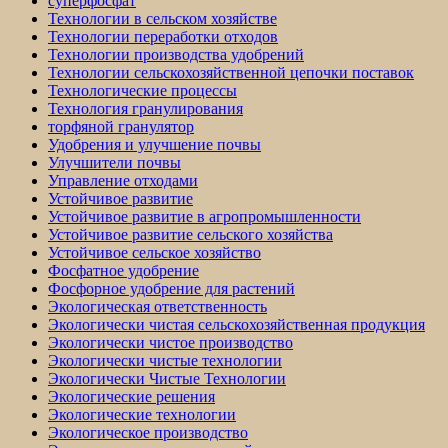
суперфосфат
Технологии в сельском хозяйстве
Технологии переработки отходов
Технологии производства удобрений
Технологии сельскохозяйственной цепочки поставок
Технологические процессы
Технология гранулирования
торфяной гранулятор
Удобрения и улучшение почвы
Улучшители почвы
Управление отходами
Устойчивое развитие
Устойчивое развитие в агропромышленности
Устойчивое развитие сельского хозяйства
Устойчивое сельское хозяйство
Фосфатное удобрение
Фосфорное удобрение для растений
Экологическая ответственность
Экологически чистая сельскохозяйственная продукция
Экологически чистое производство
Экологически чистые технологии
Экологически Чистые Технологии
Экологические решения
Экологические технологии
Экологическое производство