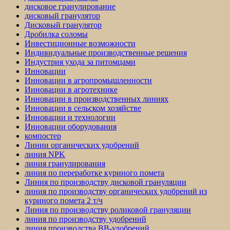
дисковое гранулирование
дисковый гранулятор
Дисковый гранулятор
Дробилка соломы
Инвестиционные возможности
Индивидуальные производственные решения
Индустрия ухода за питомцами
Инновации
Инновации в агропромышленности
Инновации в агротехнике
Инновации в производственных линиях
Инновации в сельском хозяйстве
Инновации и технологии
Инновации оборудования
компостер
Линии органических удобрений
линия NPK
линия гранулирования
линия по переработке куриного помета
Линия по производству дисковой грануляции
линия по производству органических удобрений из
куриного помета 2 т/ч
Линия по производству роликовой грануляции
линия по производству удобрений
линия производства BB-удобрений