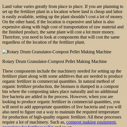
Land value varies greatly from place to place. If you are planning to
set up the fertilizer plant in a location where land is cheap and labor
is easily available, setting up the plant shouldn’t cost a lot of money.
On the other hand, if the location is expensive and labor is also
expensive along with high cost of transportation of raw material and
the finished product, the same plant will cost a lot more money.
Therefore, you need to look at components that will cost the same
regardless of the location of the fertilizer plant.
Rotary Drum Granulator-Compost Pellet Making Machine
These components include the machinery needed for setting up the
fertilizer plant along with some additives that are needed to produce
organic fertilizer in commercial quantities. In natural method of
organic fertilizer production, the biomass is dumped in a compost
bin where the composting takes place naturally and no additional
live bacteria are added in the process. However, when you are
looking to produce organic fertilizer in commercial quantities, you
will need to add appropriate quantities of live bacteria and you will
also need to figure out a way to maintain the required temperature
for production of high-quality organic fertilizer. All these processes
require a lot of machinery. Such as,
compost making equipment
,