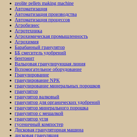
zeolite pellets making machine
Автоматизация
Автоматизация производства
Автоматизация процессов
Агробизнес
Агротехника
Агрохимическая промышленность
Агрохимия
Барабанный гранулятор
ББ смеситель удобрений
бентонит
Вальцовая гранулирующая линия
Вспомогательное оборудование
Гранулирование
гранулирование NPK
гранулирование минеральных порошков
гранулятор
гранулятор валковый
гранулятор для органических удобрений
гранулятор минерального порошка
гранулятор с мешалкой
гранулятор угля
гусеничный компостер
Дисковая грануляторная машина
дисковая грануляция