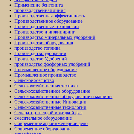
Применение бентонита
производственная линия
Производственная эффективность
Производственное оборудование
Производственные технологии
Производство и инжиниринг
Производство минеральных удобрений
Производство оборудования
производство топлива
Производство удобрений
Производство Удобрений
производство фосфорных удобрений
Промышленное оборудование
Промышленное производство
Сельское хозяйство
Сельскохозяйственная техника
Сельскохозяйственное оборудование
Сельскохозяйственное оборудование и машины
Сельскохозяйственные Инновации
Сельскохозяйственные технологии
Сепаратор твердой и жидкой фаз
смесительное оборудование
Современное агроинженерное дело
Современное оборудование