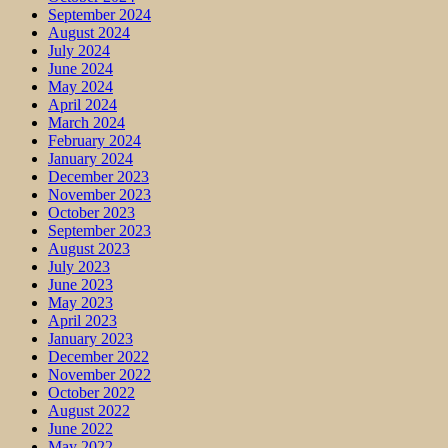
September 2024
August 2024
July 2024
June 2024
May 2024
April 2024
March 2024
February 2024
January 2024
December 2023
November 2023
October 2023
September 2023
August 2023
July 2023
June 2023
May 2023
April 2023
January 2023
December 2022
November 2022
October 2022
August 2022
June 2022
May 2022