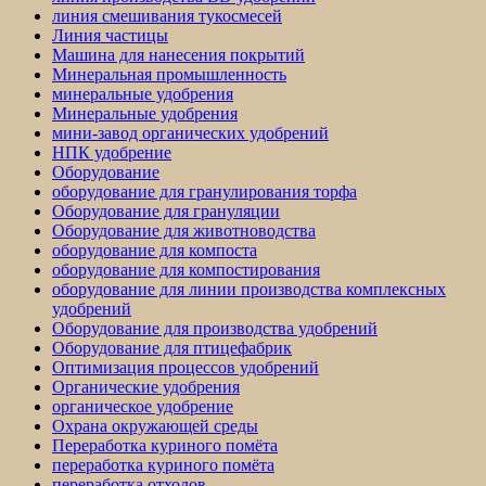
линия смешивания тукосмесей
Линия частицы
Машина для нанесения покрытий
Минеральная промышленность
минеральные удобрения
Минеральные удобрения
мини-завод органических удобрений
НПК удобрение
Оборудование
оборудование для гранулирования торфа
Оборудование для грануляции
Оборудование для животноводства
оборудование для компоста
оборудование для компостирования
оборудование для линии производства комплексных
удобрений
Оборудование для производства удобрений
Оборудование для птицефабрик
Оптимизация процессов удобрений
Органические удобрения
органическое удобрение
Охрана окружающей среды
Переработка куриного помёта
переработка куриного помёта
переработка отходов