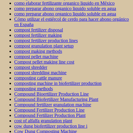
como elaborar fertilizante organico liquido en México
como preparar abono organico liquido soluble en agua
como preparar abono organico liquido soluble en agua
Cómo utilizar el estiércol de cerdo para hacer abono orgánico
en España
compost fertilizer disposal
compost fertilizer making
compost fertilizer production lines
compost granulation plant setup
compost making methods
compost pellet machine
Compost pellet making line cost
compost shredder
compost shredding machine
composting cattle manure
composting machine in biofertilizer production
composting methods
Compound Bioertilizer Production Line
Compound Biofertilizer Manufacturing Plant
Compound fertilizer granulation machine
Compound Fertilizer Production Line
Compound Fertilizer Production Plant
cost of alfalfa granulation plant
cow dung biofertilizer production line i
Cow Dung Composting Machine