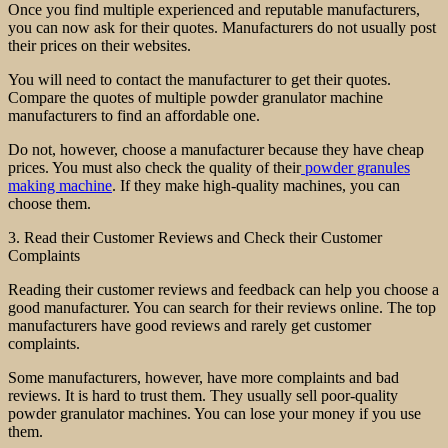
Once you find multiple experienced and reputable manufacturers,
you can now ask for their quotes. Manufacturers do not usually post
their prices on their websites.
You will need to contact the manufacturer to get their quotes.
Compare the quotes of multiple powder granulator machine
manufacturers to find an affordable one.
Do not, however, choose a manufacturer because they have cheap
prices. You must also check the quality of their
powder granules
making machine
. If they make high-quality machines, you can
choose them.
3. Read their Customer Reviews and Check their Customer
Complaints
Reading their customer reviews and feedback can help you choose a
good manufacturer. You can search for their reviews online. The top
manufacturers have good reviews and rarely get customer
complaints.
Some manufacturers, however, have more complaints and bad
reviews. It is hard to trust them. They usually sell poor-quality
powder granulator machines. You can lose your money if you use
them.