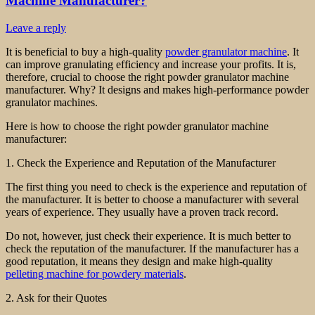
Machine Manufacturer?
Leave a reply
It is beneficial to buy a high-quality
powder granulator machine
. It
can improve granulating efficiency and increase your profits. It is,
therefore, crucial to choose the right powder granulator machine
manufacturer. Why? It designs and makes high-performance powder
granulator machines.
Here is how to choose the right powder granulator machine
manufacturer:
1. Check the Experience and Reputation of the Manufacturer
The first thing you need to check is the experience and reputation of
the manufacturer. It is better to choose a manufacturer with several
years of experience. They usually have a proven track record.
Do not, however, just check their experience. It is much better to
check the reputation of the manufacturer. If the manufacturer has a
good reputation, it means they design and make high-quality
pelleting machine for powdery materials
.
2. Ask for their Quotes