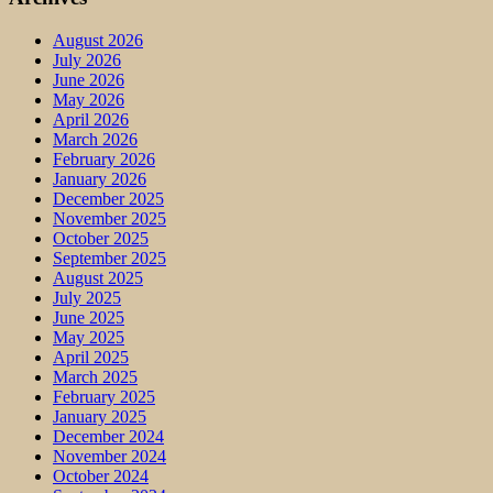
August 2026
July 2026
June 2026
May 2026
April 2026
March 2026
February 2026
January 2026
December 2025
November 2025
October 2025
September 2025
August 2025
July 2025
June 2025
May 2025
April 2025
March 2025
February 2025
January 2025
December 2024
November 2024
October 2024