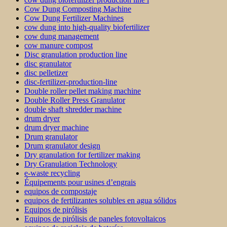
Cow Dung Composting Machine
Cow Dung Fertilizer Machines
cow dung into high-quality biofertilizer
cow dung management
cow manure compost
Disc granulation production line
disc granulator
disc pelletizer
disc-fertilizer-production-line
Double roller pellet making machine
Double Roller Press Granulator
double shaft shredder machine
drum dryer
drum dryer machine
Drum granulator
Drum granulator design
Dry granulation for fertilizer making
Dry Granulation Technology
e-waste recycling
Équipements pour usines d’engrais
equipos de compostaje
equipos de fertilizantes solubles en agua sólidos
Equipos de pirólisis
Equipos de pirólisis de paneles fotovoltaicos