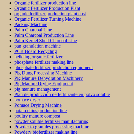
Organic fertilizer production line
Organic Fertilizer Production Plant
organic fertilizer production plant cost
Organic Fertilizer Turning Machine
Packing Machine
Palm Charcoal Line
Palm Charcoal Production Line
Palm Kernel Shell Charcoal Line
pan granulation machine
PCB Board Recycling
pelleting organic fertilizer
phosphate fertilizer making line
phosphate fertilizer production equipment
Pig Dung Processing Machine
Pig Manure Dehydration Machinery
Pig Manure Drying Equipment
pig manure management
Plan de producción de fertilizante en polvo soluble
pomace dryer
Pomace Drying Machine
potato chips production line
poultry manure compost
powder soluble fertilizer manufacturing
Powder to granules processing machine
Powdery biofertilizer making line