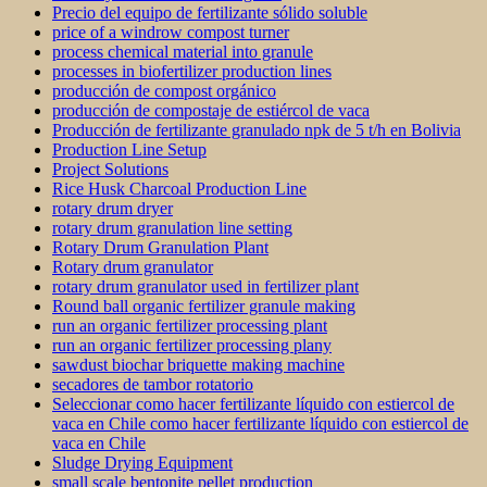
Precio del equipo de fertilizante sólido soluble
price of a windrow compost turner
process chemical material into granule
processes in biofertilizer production lines
producción de compost orgánico
producción de compostaje de estiércol de vaca
Producción de fertilizante granulado npk de 5 t/h en Bolivia
Production Line Setup
Project Solutions
Rice Husk Charcoal Production Line
rotary drum dryer
rotary drum granulation line setting
Rotary Drum Granulation Plant
Rotary drum granulator
rotary drum granulator used in fertilizer plant
Round ball organic fertilizer granule making
run an organic fertilizer processing plant
run an organic fertilizer processing plany
sawdust biochar briquette making machine
secadores de tambor rotatorio
Seleccionar como hacer fertilizante líquido con estiercol de
vaca en Chile como hacer fertilizante líquido con estiercol de
vaca en Chile
Sludge Drying Equipment
small scale bentonite pellet production