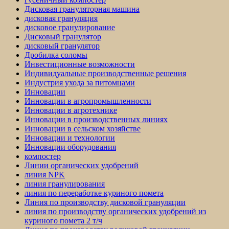
Дисковая грануляторная машина
дисковая грануляция
дисковое гранулирование
Дисковый гранулятор
дисковый гранулятор
Дробилка соломы
Инвестиционные возможности
Индивидуальные производственные решения
Индустрия ухода за питомцами
Инновации
Инновации в агропромышленности
Инновации в агротехнике
Инновации в производственных линиях
Инновации в сельском хозяйстве
Инновации и технологии
Инновации оборудования
компостер
Линии органических удобрений
линия NPK
линия гранулирования
линия по переработке куриного помета
Линия по производству дисковой грануляции
линия по производству органических удобрений из
куриного помета 2 т/ч