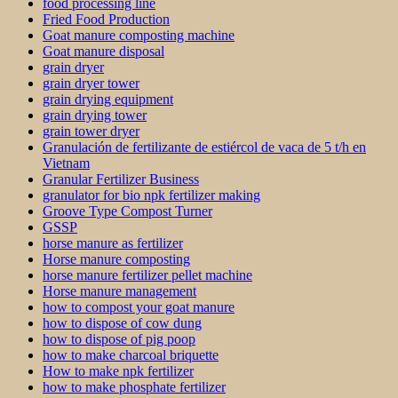
food processing line
Fried Food Production
Goat manure composting machine
Goat manure disposal
grain dryer
grain dryer tower
grain drying equipment
grain drying tower
grain tower dryer
Granulación de fertilizante de estiércol de vaca de 5 t/h en
Vietnam
Granular Fertilizer Business
granulator for bio npk fertilizer making
Groove Type Compost Turner
GSSP
horse manure as fertilizer
Horse manure composting
horse manure fertilizer pellet machine
Horse manure management
how to compost your goat manure
how to dispose of cow dung
how to dispose of pig poop
how to make charcoal briquette
How to make npk fertilizer
how to make phosphate fertilizer