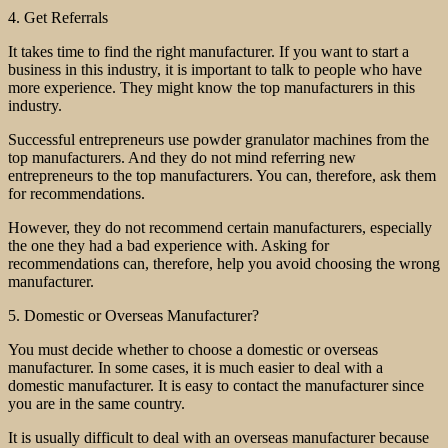
4. Get Referrals
It takes time to find the right manufacturer. If you want to start a
business in this industry, it is important to talk to people who have
more experience. They might know the top manufacturers in this
industry.
Successful entrepreneurs use powder granulator machines from the
top manufacturers. And they do not mind referring new
entrepreneurs to the top manufacturers. You can, therefore, ask them
for recommendations.
However, they do not recommend certain manufacturers, especially
the one they had a bad experience with. Asking for
recommendations can, therefore, help you avoid choosing the wrong
manufacturer.
5. Domestic or Overseas Manufacturer?
You must decide whether to choose a domestic or overseas
manufacturer. In some cases, it is much easier to deal with a
domestic manufacturer. It is easy to contact the manufacturer since
you are in the same country.
It is usually difficult to deal with an overseas manufacturer because