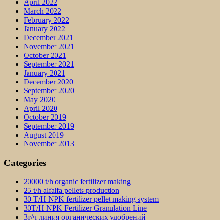
April 2022
March 2022
February 2022
January 2022
December 2021
November 2021
October 2021
September 2021
January 2021
December 2020
September 2020
May 2020
April 2020
October 2019
September 2019
August 2019
November 2013
Categories
20000 t/h organic fertilizer making
25 t/h alfalfa pellets production
30 T/H NPK fertilizer pellet making system
30T/H NPK Fertilizer Granulation Line
3т/ч линия органических удобрений