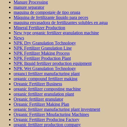
Manure Processing
manure separator
maquina de compostaje de tipo oruga
Máquina de fertilizante líquido para peces
maquina envasadora de fertilizantes solubles en agua
Mineral Fertilizer Production
New type organic fertilizer granulation machine
News
NPK Dry Granulation Technology
NPK Fertilizer Granulation Line
NPK Fertilizer Making Process
NPK Fertilizer Production Plant
NPK lliquid fertilizer production equipment
NPK Wet Granulation Technology
organci fertilizer manufacturing plant
organic compound fertilizer making
Organic Fertilizer Business
organic fertilizer composting machine
organic fertilizer granulation plant
Organic fertilizer granulator
Organic Fertilizer Making Plan
organic fertilizer manufacturing plant investment
Organic Fertilizer Mnufacturing Machines
Organic Fertilizer Producing Factory
organic fertilizer production company