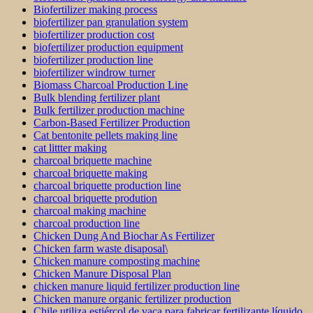
Biofertilizer making process
biofertilizer pan granulation system
biofertilizer production cost
biofertilizer production equipment
biofertilizer production line
biofertilizer windrow turner
Biomass Charcoal Production Line
Bulk blending fertilizer plant
Bulk fertilizer production machine
Carbon-Based Fertilizer Production
Cat bentonite pellets making line
cat littter making
charcoal briquette machine
charcoal briquette making
charcoal briquette production line
charcoal briquette prodution
charcoal making machine
charcoal production line
Chicken Dung And Biochar As Fertilizer
Chicken farm waste disaposal\
Chicken manure composting machine
Chicken Manure Disposal Plan
chicken manure liquid fertilizer production line
Chicken manure organic fertilizer production
Chile utiliza estiércol de vaca para fabricar fertilizante líquido