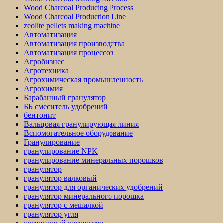
Wood Charcoal Producing Process
Wood Charcoal Production Line
zeolite pellets making machine
Автоматизация
Автоматизация производства
Автоматизация процессов
Агробизнес
Агротехника
Агрохимическая промышленность
Агрохимия
Барабанный гранулятор
ББ смеситель удобрений
бентонит
Вальцовая гранулирующая линия
Вспомогательное оборудование
Гранулирование
гранулирование NPK
гранулирование минеральных порошков
гранулятор
гранулятор валковый
гранулятор для органических удобрений
гранулятор минерального порошка
гранулятор с мешалкой
гранулятор угля
гусеничный компостер