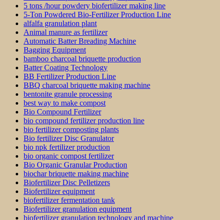
5 tons /hour powdery biofertilizer making line
5-Ton Powdered Bio-Fertilizer Production Line
alfalfa granulation plant
Animal manure as fertilizer
Automatic Batter Breading Machine
Bagging Equipment
bamboo charcoal briquette production
Batter Coating Technology
BB Fertilizer Production Line
BBQ charcoal briquette making machine
bentonite granule processing
best way to make compost
Bio Compound Fertilizer
bio compound fertilizer production line
bio fertilizer composting plants
Bio fertilizer Disc Granulator
bio npk fertilizer production
bio organic compost fertilizer
Bio Organic Granular Production
biochar briquette making machine
Biofertilizer Disc Pelletizers
Biofertilizer equipment
biofertilizer fermentation tank
Biofertilizer granulation equipment
biofertilizer granulation technology and machine