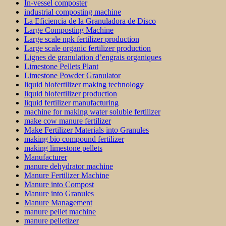
In-vessel composter
industrial composting machine
La Eficiencia de la Granuladora de Disco
Large Composting Machine
Large scale npk fertilizer production
Large scale organic fertilizer production
Lignes de granulation d’engrais organiques
Limestone Pellets Plant
Limestone Powder Granulator
liquid biofertilizer making technology
liquid biofertilizer production
liquid fertilizer manufacturing
machine for making water soluble fertilizer
make cow manure fertilizer
Make Fertilizer Materials into Granules
making bio compound fertilizer
making limestone pellets
Manufacturer
manure dehydrator machine
Manure Fertilizer Machine
Manure into Compost
Manure into Granules
Manure Management
manure pellet machine
manure pelletizer