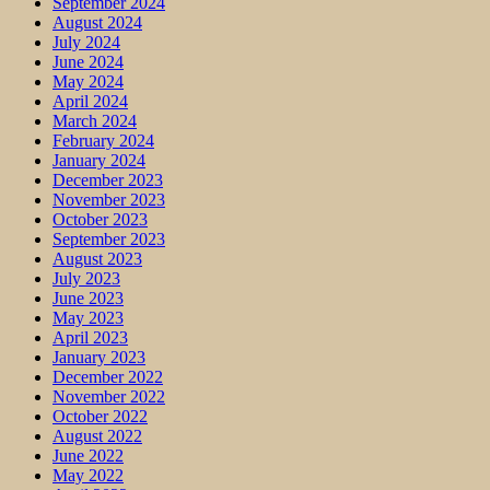
September 2024
August 2024
July 2024
June 2024
May 2024
April 2024
March 2024
February 2024
January 2024
December 2023
November 2023
October 2023
September 2023
August 2023
July 2023
June 2023
May 2023
April 2023
January 2023
December 2022
November 2022
October 2022
August 2022
June 2022
May 2022