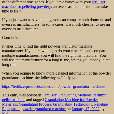
of the different time zones. If you have issues with your
fertilizer
machine for pelleting powdery
, an overseas manufacturer can take
time to fix it.
If you just want to save money, you can compare both domestic and
overseas manufacturers. In some cases, it is much cheaper to use an
overseas manufacturer.
Conclusion
It takes time to find the right powder granulator machine
manufacturer. If you are willing to do your research and compare
multiple manufacturers, you will find the right manufacturer. You
will use the manufacturer for a long ti1me, saving you money in the
long run.
When you require to know more detailed information of the powder
granulator machine, the following will help you.
https://fertilizerproductionlines.com/powder-granulator-machine/
This entry was posted in
Fertilizer Granulating Methods
,
fertilizer
pellet machine
and tagged
Granulating Machine for Powder
Materials
,
Granulating Process
,
Granulating Technology
,
Pelleting
Equipment
,
powder granulator machine
on
January 17, 2022
by
MS
.