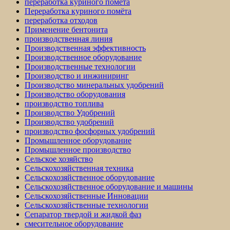
переработка куриного помёта
Переработка куриного помёта
переработка отходов
Применение бентонита
производственная линия
Производственная эффективность
Производственное оборудование
Производственные технологии
Производство и инжиниринг
Производство минеральных удобрений
Производство оборудования
производство топлива
Производство Удобрений
Производство удобрений
производство фосфорных удобрений
Промышленное оборудование
Промышленное производство
Сельское хозяйство
Сельскохозяйственная техника
Сельскохозяйственное оборудование
Сельскохозяйственное оборудование и машины
Сельскохозяйственные Инновации
Сельскохозяйственные технологии
Сепаратор твердой и жидкой фаз
смесительное оборудование