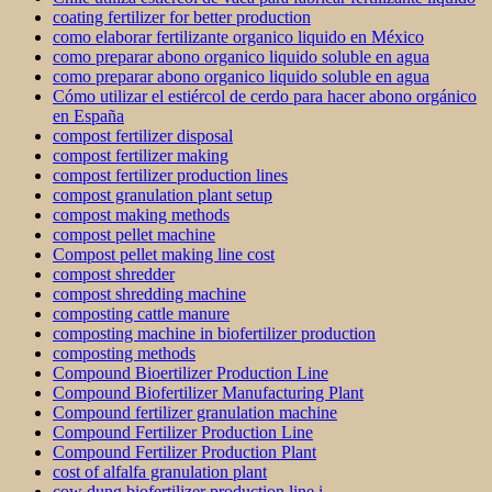
coating fertilizer for better production
como elaborar fertilizante organico liquido en México
como preparar abono organico liquido soluble en agua
como preparar abono organico liquido soluble en agua
Cómo utilizar el estiércol de cerdo para hacer abono orgánico
en España
compost fertilizer disposal
compost fertilizer making
compost fertilizer production lines
compost granulation plant setup
compost making methods
compost pellet machine
Compost pellet making line cost
compost shredder
compost shredding machine
composting cattle manure
composting machine in biofertilizer production
composting methods
Compound Bioertilizer Production Line
Compound Biofertilizer Manufacturing Plant
Compound fertilizer granulation machine
Compound Fertilizer Production Line
Compound Fertilizer Production Plant
cost of alfalfa granulation plant
cow dung biofertilizer production line i