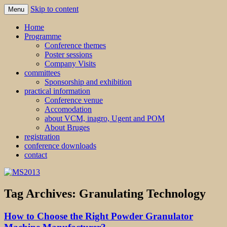
Skip to content
Menu
MS2013
Home
Programme
Conference themes
Poster sessions
Company Visits
committees
Sponsorship and exhibition
practical information
Conference venue
Accomodation
about VCM, inagro, Ugent and POM
About Bruges
registration
conference downloads
contact
Tag Archives:
Granulating Technology
How to Choose the Right Powder Granulator