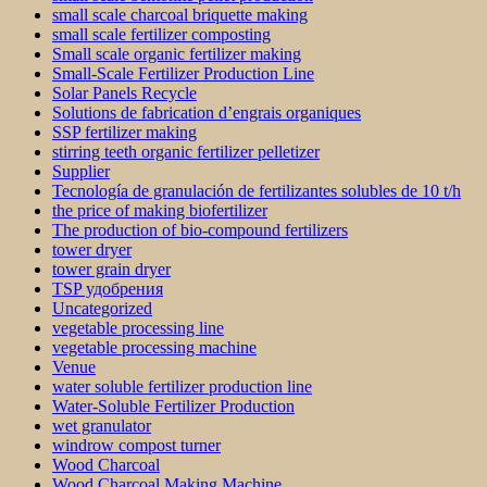
small scale charcoal briquette making
small scale fertilizer composting
Small scale organic fertilizer making
Small-Scale Fertilizer Production Line
Solar Panels Recycle
Solutions de fabrication d’engrais organiques
SSP fertilizer making
stirring teeth organic fertilizer pelletizer
Supplier
Tecnología de granulación de fertilizantes solubles de 10 t/h
the price of making biofertilizer
The production of bio-compound fertilizers
tower dryer
tower grain dryer
TSP удобрения
Uncategorized
vegetable processing line
vegetable processing machine
Venue
water soluble fertilizer production line
Water-Soluble Fertilizer Production
wet granulator
windrow compost turner
Wood Charcoal
Wood Charcoal Making Machine