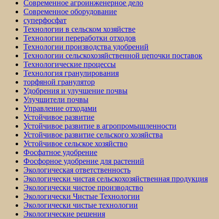
Современное агроинженерное дело
Современное оборудование
суперфосфат
Технологии в сельском хозяйстве
Технологии переработки отходов
Технологии производства удобрений
Технологии сельскохозяйственной цепочки поставок
Технологические процессы
Технология гранулирования
торфяной гранулятор
Удобрения и улучшение почвы
Улучшители почвы
Управление отходами
Устойчивое развитие
Устойчивое развитие в агропромышленности
Устойчивое развитие сельского хозяйства
Устойчивое сельское хозяйство
Фосфатное удобрение
Фосфорное удобрение для растений
Экологическая ответственность
Экологически чистая сельскохозяйственная продукция
Экологически чистое производство
Экологически Чистые Технологии
Экологически чистые технологии
Экологические решения