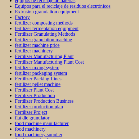
equipos de reciclaje de baterías
Equipos para el reciclaje de residuos electrónicos
Extrusion granulation equipment
Factory
fertilizer composting methods
fertilizer fermentation equipment
Fertilizer Granulating Methods
fertilizer granulation machine
fertilizer machine price
fertilizer machinery
Fertilizer Manufacturing Plant
Fertilizer Manufacturing Plant Cost
fertilizer mxing system
fertilizer packaging system
Fertilizer Packing Lines
fertilizer pellet machine
Fertilizer Plant Cost
Fertilizer Production
Fertilizer Production Business
fertilizer production plan
Fertilizer Project
flat die granulator
food machine manufacturer
food machinery
food machinery supplier