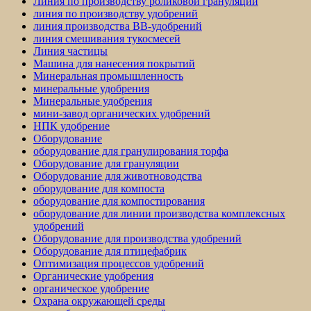
Линия по производству роликовой грануляции
линия по производству удобрений
линия производства BB-удобрений
линия смешивания тукосмесей
Линия частицы
Машина для нанесения покрытий
Минеральная промышленность
минеральные удобрения
Минеральные удобрения
мини-завод органических удобрений
НПК удобрение
Оборудование
оборудование для гранулирования торфа
Оборудование для грануляции
Оборудование для животноводства
оборудование для компоста
оборудование для компостирования
оборудование для линии производства комплексных
удобрений
Оборудование для производства удобрений
Оборудование для птицефабрик
Оптимизация процессов удобрений
Органические удобрения
органическое удобрение
Охрана окружающей среды