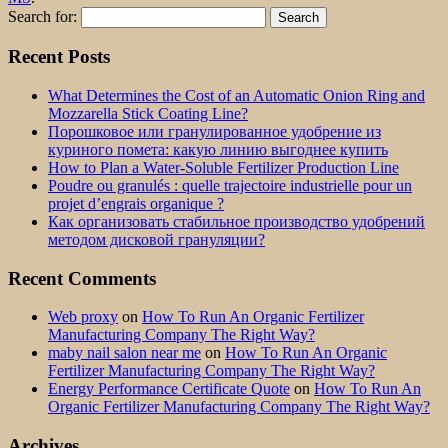
Search for:
Recent Posts
What Determines the Cost of an Automatic Onion Ring and
Mozzarella Stick Coating Line?
Порошковое или гранулированное удобрение из
куриного помета: какую линию выгоднее купить
How to Plan a Water-Soluble Fertilizer Production Line
Poudre ou granulés : quelle trajectoire industrielle pour un
projet d’engrais organique ?
Как организовать стабильное производство удобрений
методом дисковой грануляции?
Recent Comments
Web proxy
on
How To Run An Organic Fertilizer
Manufacturing Company The Right Way?
maby nail salon near me
on
How To Run An Organic
Fertilizer Manufacturing Company The Right Way?
Energy Performance Certificate Quote
on
How To Run An
Organic Fertilizer Manufacturing Company The Right Way?
Archives