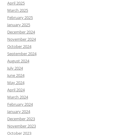
April 2025
March 2025
February 2025
January 2025
December 2024
November 2024
October 2024
September 2024
August 2024
July 2024
June 2024
May 2024
April 2024
March 2024
February 2024
January 2024
December 2023
November 2023
October 2023