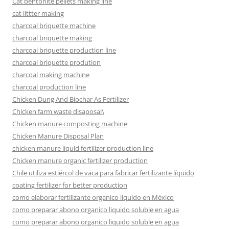
Cat bentonite pellets making line
cat littter making
charcoal briquette machine
charcoal briquette making
charcoal briquette production line
charcoal briquette prodution
charcoal making machine
charcoal production line
Chicken Dung And Biochar As Fertilizer
Chicken farm waste disaposal\
Chicken manure composting machine
Chicken Manure Disposal Plan
chicken manure liquid fertilizer production line
Chicken manure organic fertilizer production
Chile utiliza estiércol de vaca para fabricar fertilizante líquido
coating fertilizer for better production
como elaborar fertilizante organico liquido en México
como preparar abono organico liquido soluble en agua
como preparar abono organico liquido soluble en agua