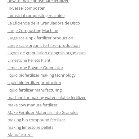
how to make phosphate fertilizer
In-vessel composter
industrial composting machine
La Eficiencia de la Granuladora de Disco
Large Composting Machine
Large scale npk fertilizer production
Large scale organic fertilizer production
Lignes de granulation d’engrais organiques
Limestone Pellets Plant
Limestone Powder Granulator
liquid biofertilizer making technology
liquid biofertilizer production
liquid fertilizer manufacturing
machine for making water soluble fertilizer
make cow manure fertilizer
Make Fertilizer Materials into Granules
making bio compound fertilizer
making limestone pellets
Manufacturer