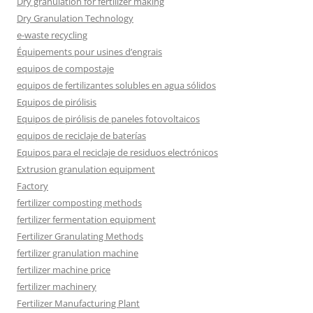
Dry granulation for fertilizer making
Dry Granulation Technology
e-waste recycling
Équipements pour usines d’engrais
equipos de compostaje
equipos de fertilizantes solubles en agua sólidos
Equipos de pirólisis
Equipos de pirólisis de paneles fotovoltaicos
equipos de reciclaje de baterías
Equipos para el reciclaje de residuos electrónicos
Extrusion granulation equipment
Factory
fertilizer composting methods
fertilizer fermentation equipment
Fertilizer Granulating Methods
fertilizer granulation machine
fertilizer machine price
fertilizer machinery
Fertilizer Manufacturing Plant