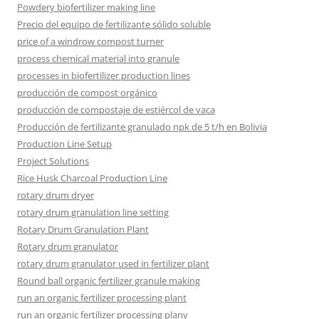
Powdery biofertilizer making line
Precio del equipo de fertilizante sólido soluble
price of a windrow compost turner
process chemical material into granule
processes in biofertilizer production lines
producción de compost orgánico
producción de compostaje de estiércol de vaca
Producción de fertilizante granulado npk de 5 t/h en Bolivia
Production Line Setup
Project Solutions
Rice Husk Charcoal Production Line
rotary drum dryer
rotary drum granulation line setting
Rotary Drum Granulation Plant
Rotary drum granulator
rotary drum granulator used in fertilizer plant
Round ball organic fertilizer granule making
run an organic fertilizer processing plant
run an organic fertilizer processing plany