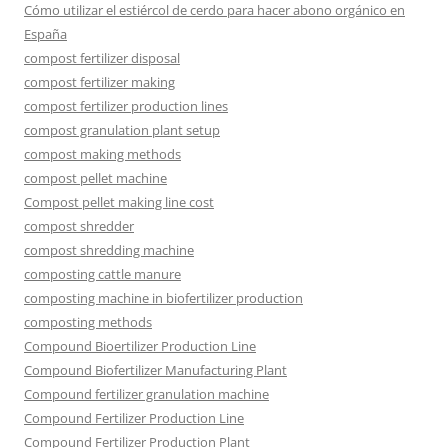
Cómo utilizar el estiércol de cerdo para hacer abono orgánico en
España
compost fertilizer disposal
compost fertilizer making
compost fertilizer production lines
compost granulation plant setup
compost making methods
compost pellet machine
Compost pellet making line cost
compost shredder
compost shredding machine
composting cattle manure
composting machine in biofertilizer production
composting methods
Compound Bioertilizer Production Line
Compound Biofertilizer Manufacturing Plant
Compound fertilizer granulation machine
Compound Fertilizer Production Line
Compound Fertilizer Production Plant