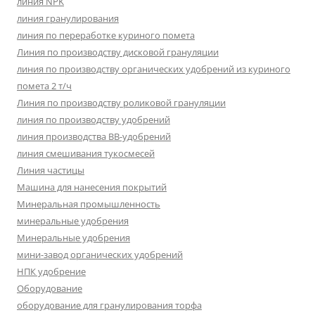
линия NPK
линия гранулирования
линия по переработке куриного помета
Линия по производству дисковой грануляции
линия по производству органических удобрений из куриного
помета 2 т/ч
Линия по производству роликовой грануляции
линия по производству удобрений
линия производства BB-удобрений
линия смешивания тукосмесей
Линия частицы
Машина для нанесения покрытий
Минеральная промышленность
минеральные удобрения
Минеральные удобрения
мини-завод органических удобрений
НПК удобрение
Оборудование
оборудование для гранулирования торфа