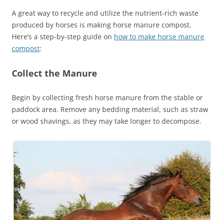
A great way to recycle and utilize the nutrient-rich waste
produced by horses is making horse manure compost.
Here’s a step-by-step guide on
how to make horse manure
compost
:
Collect the Manure
Begin by collecting fresh horse manure from the stable or
paddock area. Remove any bedding material, such as straw
or wood shavings, as they may take longer to decompose.