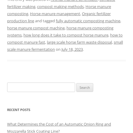
fertilizer making
,
compost making methods
,
Horse manure
composting
,
Horse manure management
,
Organic fertilizer
production line
and tagged
fully automatic composting machine
,
horse manure compost machine
,
horse manure composting
systems
,
how long does it take to compost horse manure
,
how to
compost manure fast
,
large scale horse farm waste disposal
,
small
scale manure fermentation
on
July 18, 2023
.
Search
for:
RECENT POSTS
What Determines the Cost of an Automatic Onion Ring and
Mozzarella Stick Coating Line?