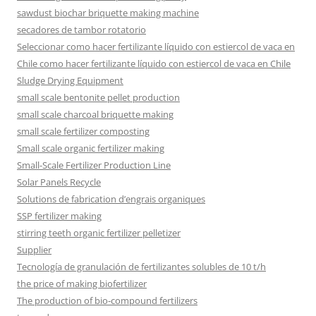
sawdust biochar briquette making machine
secadores de tambor rotatorio
Seleccionar como hacer fertilizante líquido con estiercol de vaca en
Chile como hacer fertilizante líquido con estiercol de vaca en Chile
Sludge Drying Equipment
small scale bentonite pellet production
small scale charcoal briquette making
small scale fertilizer composting
Small scale organic fertilizer making
Small-Scale Fertilizer Production Line
Solar Panels Recycle
Solutions de fabrication d’engrais organiques
SSP fertilizer making
stirring teeth organic fertilizer pelletizer
Supplier
Tecnología de granulación de fertilizantes solubles de 10 t/h
the price of making biofertilizer
The production of bio-compound fertilizers