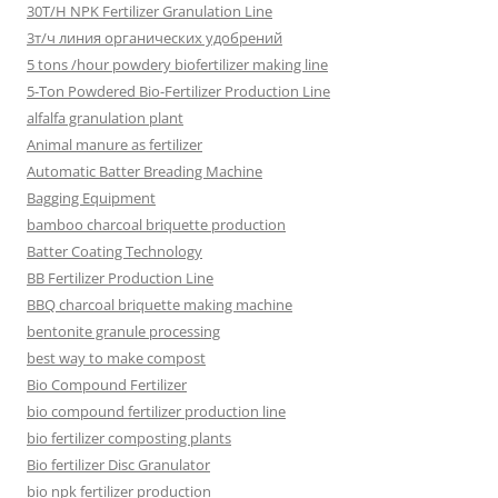
30T/H NPK Fertilizer Granulation Line
3т/ч линия органических удобрений
5 tons /hour powdery biofertilizer making line
5-Ton Powdered Bio-Fertilizer Production Line
alfalfa granulation plant
Animal manure as fertilizer
Automatic Batter Breading Machine
Bagging Equipment
bamboo charcoal briquette production
Batter Coating Technology
BB Fertilizer Production Line
BBQ charcoal briquette making machine
bentonite granule processing
best way to make compost
Bio Compound Fertilizer
bio compound fertilizer production line
bio fertilizer composting plants
Bio fertilizer Disc Granulator
bio npk fertilizer production