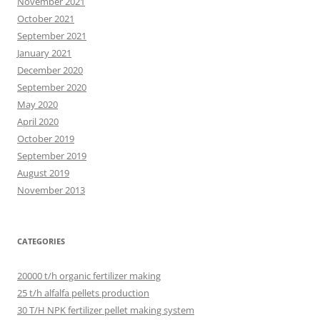
November 2021
October 2021
September 2021
January 2021
December 2020
September 2020
May 2020
April 2020
October 2019
September 2019
August 2019
November 2013
CATEGORIES
20000 t/h organic fertilizer making
25 t/h alfalfa pellets production
30 T/H NPK fertilizer pellet making system