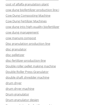
cost of alfalfa granulation plant
cow dung biofertilizer production line i
Cow Dung Composting Machine
Cow Dung Fertilizer Machines
cow dung into high-quality biofertilizer
cow dung management
cow manure compost
Disc granulation production line
disc granulator
disc pelletizer
disc-fertilizer-production-line
Double roller pellet making machine
Double Roller Press Granulator
double shaft shredder machine
drum dryer
drum dryer machine
Drum granulator
Drum granulator design