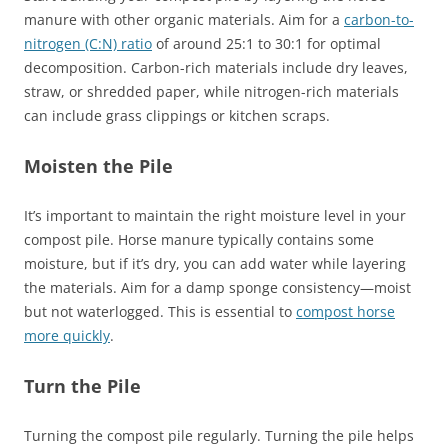
manure with other organic materials. Aim for a
carbon-to-
nitrogen (C:N) ratio
of around 25:1 to 30:1 for optimal
decomposition. Carbon-rich materials include dry leaves,
straw, or shredded paper, while nitrogen-rich materials
can include grass clippings or kitchen scraps.
Moisten the Pile
It’s important to maintain the right moisture level in your
compost pile. Horse manure typically contains some
moisture, but if it’s dry, you can add water while layering
the materials. Aim for a damp sponge consistency—moist
but not waterlogged. This is essential to
compost horse
more quickly
.
Turn the Pile
Turning the compost pile regularly. Turning the pile helps