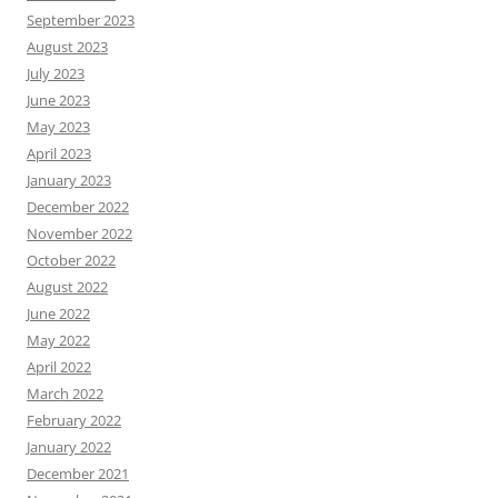
September 2023
August 2023
July 2023
June 2023
May 2023
April 2023
January 2023
December 2022
November 2022
October 2022
August 2022
June 2022
May 2022
April 2022
March 2022
February 2022
January 2022
December 2021