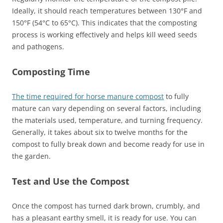
Ideally, it should reach temperatures between 130°F and
150°F (54°C to 65°C). This indicates that the composting
process is working effectively and helps kill weed seeds
and pathogens.
Composting Time
The time required for horse manure compost
to fully
mature can vary depending on several factors, including
the materials used, temperature, and turning frequency.
Generally, it takes about six to twelve months for the
compost to fully break down and become ready for use in
the garden.
Test and Use the Compost
Once the compost has turned dark brown, crumbly, and
has a pleasant earthy smell, it is ready for use. You can