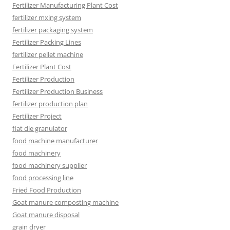
Fertilizer Manufacturing Plant Cost
fertilizer mxing system
fertilizer packaging system
Fertilizer Packing Lines
fertilizer pellet machine
Fertilizer Plant Cost
Fertilizer Production
Fertilizer Production Business
fertilizer production plan
Fertilizer Project
flat die granulator
food machine manufacturer
food machinery
food machinery supplier
food processing line
Fried Food Production
Goat manure composting machine
Goat manure disposal
grain dryer