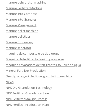
manure dehydrator machine
Manure Fertilizer Machine
Manure into Compost
Manure into Granules
Manure Management
manure pellet machine
manure pelletizer
Manure Processing
manure separator
maquina de compostaje de tipo oruga
Máquina de fertilizante líquido para peces
maquina envasadora de fertilizantes solubles en agua
Mineral Fertilizer Production
New type organic fertilizer granulation machine
News
NPK Dry Granulation Technology
NPK Fertilizer Granulation Line
NPK Fertilizer Making Process
NPK Fertilizer Production Plant