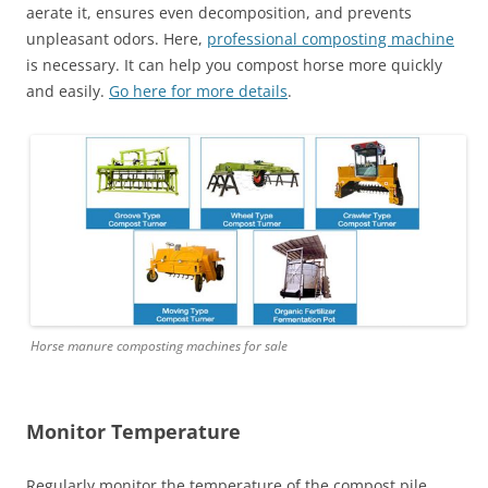
aerate it, ensures even decomposition, and prevents
unpleasant odors. Here,
professional composting machine
is necessary. It can help you compost horse more quickly
and easily.
Go here for more details
.
Horse manure composting machines for sale
Monitor Temperature
Regularly monitor the temperature of the compost pile.