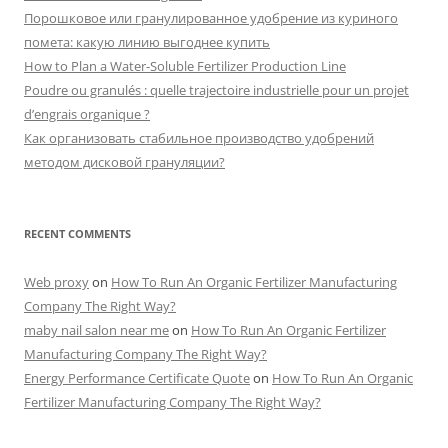
Порошковое или гранулированное удобрение из куриного
помета: какую линию выгоднее купить
How to Plan a Water-Soluble Fertilizer Production Line
Poudre ou granulés : quelle trajectoire industrielle pour un projet
d’engrais organique ?
Как организовать стабильное производство удобрений
методом дисковой грануляции?
RECENT COMMENTS
Web proxy
on
How To Run An Organic Fertilizer Manufacturing
Company The Right Way?
maby nail salon near me
on
How To Run An Organic Fertilizer
Manufacturing Company The Right Way?
Energy Performance Certificate Quote
on
How To Run An Organic
Fertilizer Manufacturing Company The Right Way?