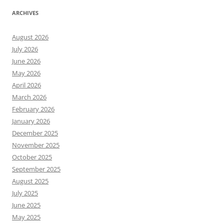
ARCHIVES
August 2026
July 2026
June 2026
May 2026
April 2026
March 2026
February 2026
January 2026
December 2025
November 2025
October 2025
September 2025
August 2025
July 2025
June 2025
May 2025