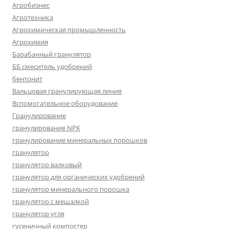
Агробизнес
Агротехника
Агрохимическая промышленность
Агрохимия
Барабанный гранулятор
ББ смеситель удобрений
бентонит
Вальцовая гранулирующая линия
Вспомогательное оборудование
Гранулирование
гранулирование NPK
гранулирование минеральных порошков
гранулятор
гранулятор валковый
гранулятор для органических удобрений
гранулятор минерального порошка
гранулятор с мешалкой
гранулятор угля
гусеничный компостер