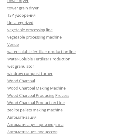
tower dryer
tower grain dryer
TSP удобрения
Uncategorized
vegetable processing line
vegetable processing machine
Venue
water soluble fertilizer production line
Water-Soluble Fertilizer Production
wet granulator
windrow compost turner
Wood Charcoal
Wood Charcoal Making Machine
Wood Charcoal Producing Process
Wood Charcoal Production Line
zeolite pellets making machine
Автоматизация
Автоматизация производства
Автоматизация процессов