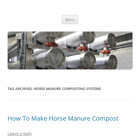
MS2013
Skip
Menu
to
content
TAG ARCHIVES:
HORSE MANURE COMPOSTING SYSTEMS
How To Make Horse Manure Compost
Leave a reply