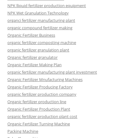
NPK lliquid fertilizer production equipment
NPK Wet Granulation Technology
organci fertilizer manufacturing plant
organic compound fertilizer making
Organic Fertilizer Business
organic fertilizer composting machine
organic fertilizer granulation plant
Organic fertilizer granulator
Organic Fertilizer Making Plan
organic fertilizer manufacturing plant investment
Organic Fertilizer Mnufacturing Machines
Organic Fertilizer Producing Factory
organic fertilizer production company
Organic fertilizer production line
Organic Fertilizer Production Plant
organic fertilizer production plant cost
Organic Fertilizer Turning Machine
Packing Machine