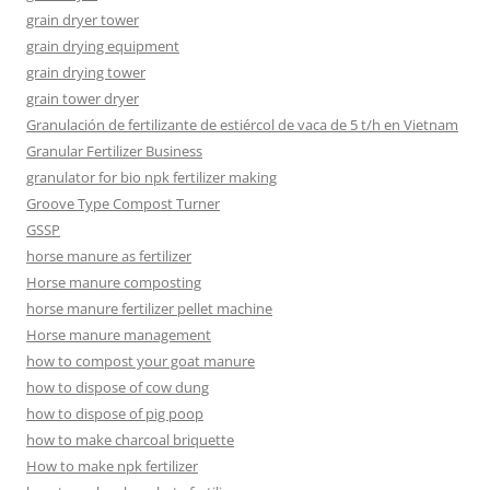
grain dryer tower
grain drying equipment
grain drying tower
grain tower dryer
Granulación de fertilizante de estiércol de vaca de 5 t/h en Vietnam
Granular Fertilizer Business
granulator for bio npk fertilizer making
Groove Type Compost Turner
GSSP
horse manure as fertilizer
Horse manure composting
horse manure fertilizer pellet machine
Horse manure management
how to compost your goat manure
how to dispose of cow dung
how to dispose of pig poop
how to make charcoal briquette
How to make npk fertilizer