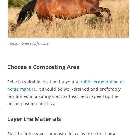
Horse manure as fertilizer
Choose a Composting Area
Select a suitable location for your
aerobic fermentation of
horse manure
. It should be well-drained and preferably
positioned in a sunny spot, as heat helps speed up the
decomposition process.
Layer the Materials
Start building your compost pile by layering the horse