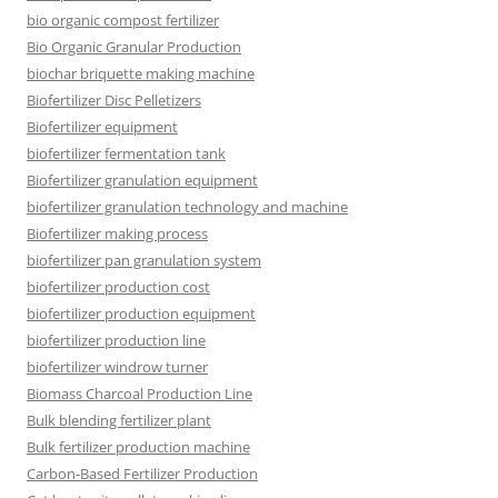
bio organic compost fertilizer
Bio Organic Granular Production
biochar briquette making machine
Biofertilizer Disc Pelletizers
Biofertilizer equipment
biofertilizer fermentation tank
Biofertilizer granulation equipment
biofertilizer granulation technology and machine
Biofertilizer making process
biofertilizer pan granulation system
biofertilizer production cost
biofertilizer production equipment
biofertilizer production line
biofertilizer windrow turner
Biomass Charcoal Production Line
Bulk blending fertilizer plant
Bulk fertilizer production machine
Carbon-Based Fertilizer Production