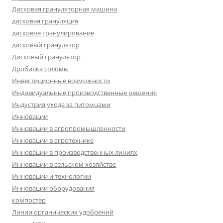
Дисковая грануляторная машина
дисковая грануляция
дисковое гранулирование
дисковый гранулятор
Дисковый гранулятор
Дробилка соломы
Инвестиционные возможности
Индивидуальные производственные решения
Индустрия ухода за питомцами
Инновации
Инновации в агропромышленности
Инновации в агротехнике
Инновации в производственных линиях
Инновации в сельском хозяйстве
Инновации и технологии
Инновации оборудования
компостер
Линии органических удобрений