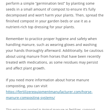
perform a simple “germination test” by planting some
seeds in a small amount of compost to ensure it’s fully
decomposed and won’t harm your plants. Then, spread the
finished compost in your garden beds or use it as a
nutrient-rich top dressing for your plants.
Remember to practice proper hygiene and safety when
handling manure, such as wearing gloves and washing
your hands thoroughly afterward. Additionally, be cautious
about using manure from horses that have been recently
treated with medications, as some residues may persist
and affect plant growth.
If you need more information about horse manure
composting, you can visit
https://fertilizerequipmentmanufacturer.com/horse-
manure-composting-systems/
This entry was posted in
Animal manure as fertilizer
,
compost