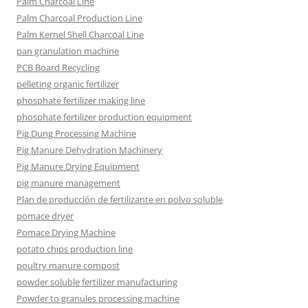
Palm Charcoal Line
Palm Charcoal Production Line
Palm Kernel Shell Charcoal Line
pan granulation machine
PCB Board Recycling
pelleting organic fertilizer
phosphate fertilizer making line
phosphate fertilizer production equipment
Pig Dung Processing Machine
Pig Manure Dehydration Machinery
Pig Manure Drying Equipment
pig manure management
Plan de producción de fertilizante en polvo soluble
pomace dryer
Pomace Drying Machine
potato chips production line
poultry manure compost
powder soluble fertilizer manufacturing
Powder to granules processing machine