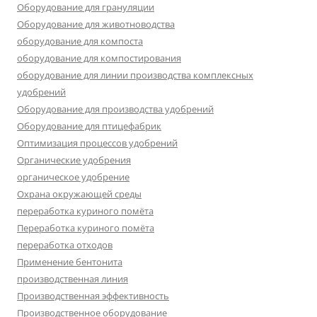
Оборудование для грануляции
Оборудование для животноводства
оборудование для компоста
оборудование для компостирования
оборудование для линии производства комплексных
удобрений
Оборудование для производства удобрений
Оборудование для птицефабрик
Оптимизация процессов удобрений
Органические удобрения
органическое удобрение
Охрана окружающей среды
переработка куриного помёта
Переработка куриного помёта
переработка отходов
Применение бентонита
производственная линия
Производственная эффективность
Производственное оборудование