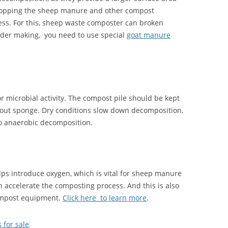
 chopping the sheep manure and other compost
ess. For this, sheep waste composter can broken
wder making, you need to use special
goat manure
or microbial activity. The compost pile should be kept
g-out sponge. Dry conditions slow down decomposition,
to anaerobic decomposition.
lps introduce oxygen, which is vital for sheep manure
accelerate the composting process. And this is also
ompost equipment.
Click here to learn more
.