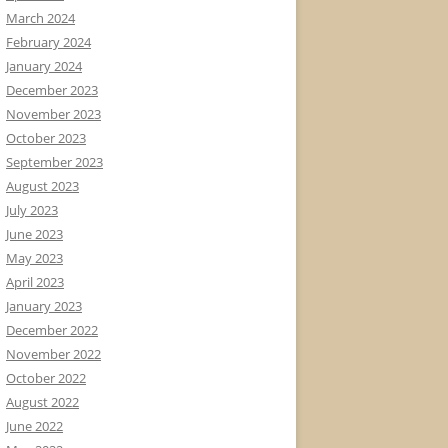
March 2024
February 2024
January 2024
December 2023
November 2023
October 2023
September 2023
August 2023
July 2023
June 2023
May 2023
April 2023
January 2023
December 2022
November 2022
October 2022
August 2022
June 2022