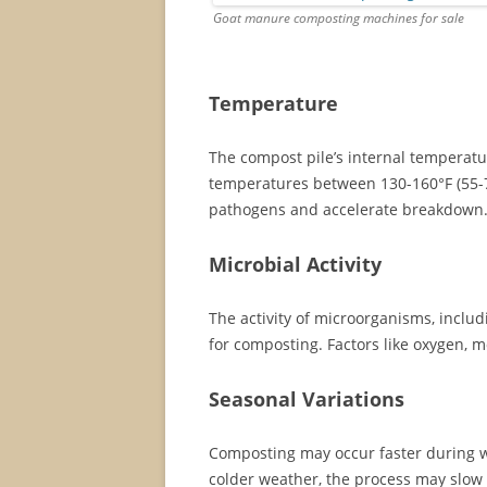
Goat manure composting machines for sale
Temperature
The compost pile’s internal temperatur
temperatures between 130-160°F (55-70
pathogens and accelerate breakdown
Microbial Activity
The activity of microorganisms, includ
for composting. Factors like oxygen, m
Seasonal Variations
Composting may occur faster during w
colder weather, the process may slow