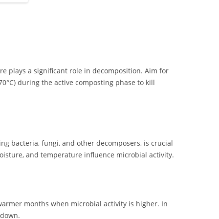
e plays a significant role in decomposition. Aim for
°C) during the active composting phase to kill
.
ing bacteria, fungi, and other decomposers, is crucial
oisture, and temperature influence microbial activity.
armer months when microbial activity is higher. In
 down.