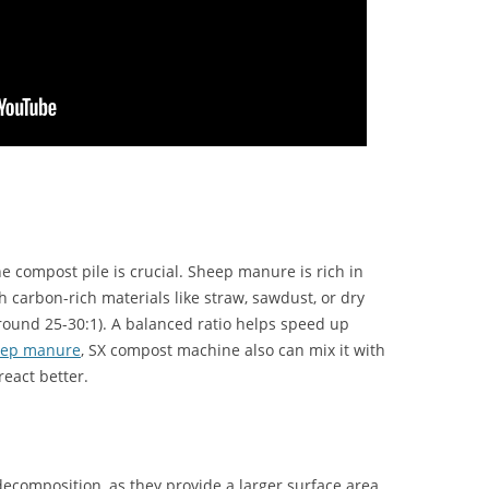
he compost pile is crucial. Sheep manure is rich in
ith carbon-rich materials like straw, sawdust, or dry
around 25-30:1). A balanced ratio helps speed up
eep manure
, SX compost machine also can mix it with
react better.
 decomposition, as they provide a larger surface area