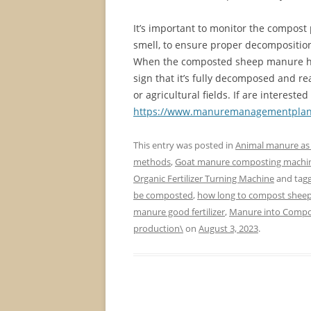
It’s important to monitor the compost 
smell, to ensure proper decomposition
When the composted sheep manure has 
sign that it’s fully decomposed and rea
or agricultural fields. If are interes
https://www.manuremanagementplan
This entry was posted in
Animal manure as f
methods
,
Goat manure composting machi
Organic Fertilizer Turning Machine
and tag
be composted
,
how long to compost shee
manure good fertilizer
,
Manure into Comp
production\
on
August 3, 2023
.