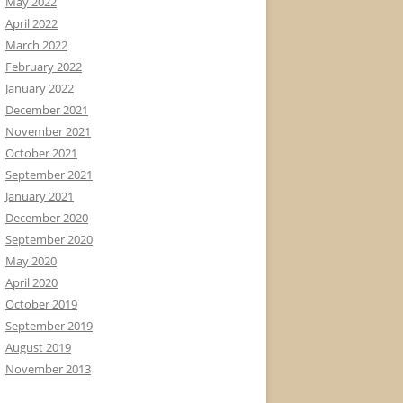
May 2022
April 2022
March 2022
February 2022
January 2022
December 2021
November 2021
October 2021
September 2021
January 2021
December 2020
September 2020
May 2020
April 2020
October 2019
September 2019
August 2019
November 2013