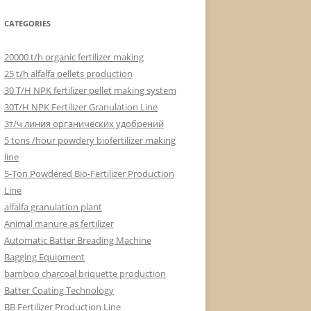
CATEGORIES
20000 t/h organic fertilizer making
25 t/h alfalfa pellets production
30 T/H NPK fertilizer pellet making system
30T/H NPK Fertilizer Granulation Line
3т/ч линия органических удобрений
5 tons /hour powdery biofertilizer making
line
5-Ton Powdered Bio-Fertilizer Production
Line
alfalfa granulation plant
Animal manure as fertilizer
Automatic Batter Breading Machine
Bagging Equipment
bamboo charcoal briquette production
Batter Coating Technology
BB Fertilizer Production Line