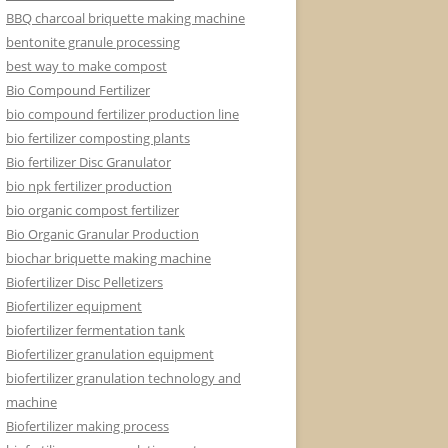
BBQ charcoal briquette making machine
bentonite granule processing
best way to make compost
Bio Compound Fertilizer
bio compound fertilizer production line
bio fertilizer composting plants
Bio fertilizer Disc Granulator
bio npk fertilizer production
bio organic compost fertilizer
Bio Organic Granular Production
biochar briquette making machine
Biofertilizer Disc Pelletizers
Biofertilizer equipment
biofertilizer fermentation tank
Biofertilizer granulation equipment
biofertilizer granulation technology and
machine
Biofertilizer making process