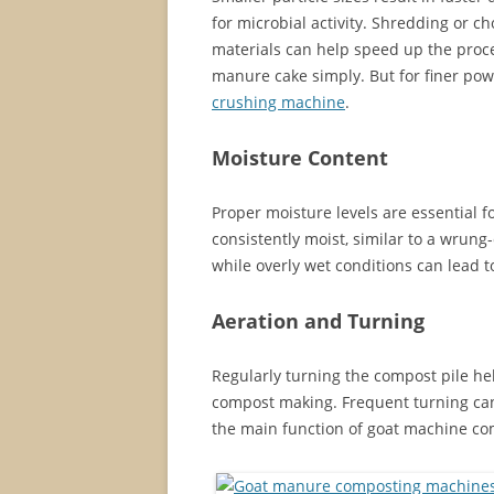
for microbial activity. Shredding or
materials can help speed up the proc
manure cake simply. But for finer po
crushing machine
.
Moisture Content
Proper moisture levels are essential f
consistently moist, similar to a wrun
while overly wet conditions can lead 
Aeration and Turning
Regularly turning the compost pile he
compost making. Frequent turning can 
the main function of goat machine c