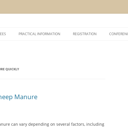
Skip
to
EES
PRACTICAL INFORMATION
REGISTRATION
CONFEREN
content
SHIP AND EXHIBITION
CONFERENCE VENUE
ACCOMODATION
RE QUICKLY
ABOUT VCM, INAGRO, UGENT AND
POM
ABOUT BRUGES
heep Manure
nure can vary depending on several factors, including