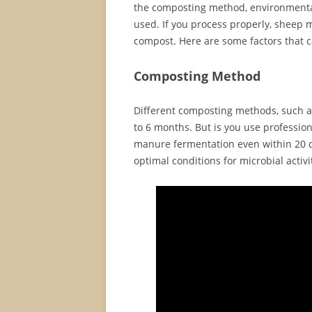
the composting method, environmental
used. If you process properly, sheep 
compost. Here are some factors that c
Composting Method
Different composting methods, such as
to 6 months. But is you use professio
manure fermentation even within 20 d
optimal conditions for microbial activ