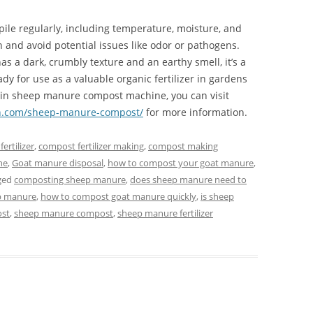
pile regularly, including temperature, moisture, and
 and avoid potential issues like odor or pathogens.
a dark, crumbly texture and an earthy smell, it’s a
dy for use as a valuable organic fertilizer in gardens
ted in sheep manure compost machine, you can visit
.com/sheep-manure-compost/
for more information.
ertilizer
,
compost fertilizer making
,
compost making
ne
,
Goat manure disposal
,
how to compost your goat manure
,
ged
composting sheep manure
,
does sheep manure need to
p manure
,
how to compost goat manure quickly
,
is sheep
ost
,
sheep manure compost
,
sheep manure fertilizer