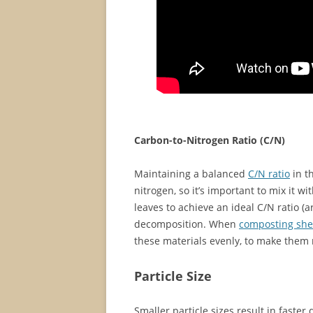
Carbon-to-Nitrogen Ratio (C/N)
Maintaining a balanced
C/N ratio
in t
nitrogen, so it’s important to mix it w
leaves to achieve an ideal C/N ratio (
decomposition. When
composting sh
these materials evenly, to make them 
Particle Size
Smaller particle sizes result in faster