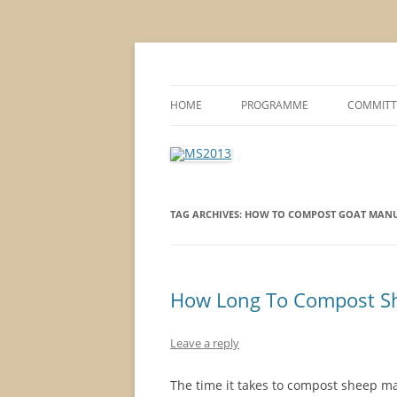
MS2013
HOME
PROGRAMME
COMMITT
CONFERENCE THEMES
SPONSOR
POSTER SESSIONS
TAG ARCHIVES:
HOW TO COMPOST GOAT MANU
COMPANY VISITS
How Long To Compost S
Leave a reply
The time it takes to compost sheep ma