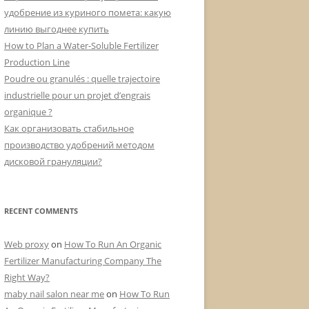
:
удобрение из куриного помета: какую
линию выгоднее купить
How to Plan a Water-Soluble Fertilizer
Production Line
Poudre ou granulés : quelle trajectoire
industrielle pour un projet d’engrais
organique ?
Как организовать стабильное
производство удобрений методом
дисковой грануляции?
RECENT COMMENTS
Web proxy
on
How To Run An Organic
Fertilizer Manufacturing Company The
Right Way?
maby nail salon near me
on
How To Run