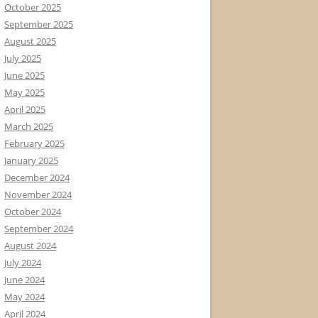
October 2025
September 2025
August 2025
July 2025
June 2025
May 2025
April 2025
March 2025
February 2025
January 2025
December 2024
November 2024
October 2024
September 2024
August 2024
July 2024
June 2024
May 2024
April 2024