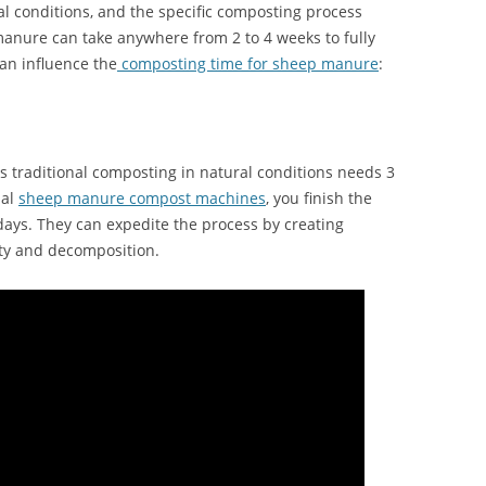
 conditions, and the specific composting process
manure can take anywhere from 2 to 4 weeks to fully
an influence the
composting time for sheep manure
:
 traditional composting in natural conditions needs 3
nal
sheep manure compost machines
, you finish the
ays. They can expedite the process by creating
ity and decomposition.