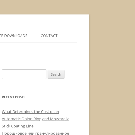
CE DOWNLOADS
CONTACT
S
e
a
r
RECENT POSTS
c
h
What Determines the Cost of an
f
Automatic Onion Ring and Mozzarella
o
Stick Coating Line?
r
Порошковое или гранулированное