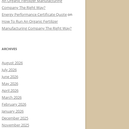
An Organic Fertilizer Manufacturing
Company The Right Way?
Energy Performance Certificate Quote
on
How To Run An Organic Fertilizer
Manufacturing Company The Right Way?
ARCHIVES
August 2026
July 2026
June 2026
May 2026
April 2026
March 2026
February 2026
January 2026
December 2025
November 2025