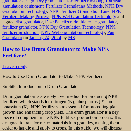
granulator design
,
Dry granulation for fertilizer making
,
Extrusion
granulation equipment
,
Fertilizer Granulating Methods
,
NPK Dry
Granulation Technology
,
NPK Fertilizer Granulation Line
,
NPK
Fertilizer Making Process
,
NPK Wet Granulation Technology
and
tagged
disc granulator
,
Disc Pelletizer
,
double roller granulator
,
fertilizer granulator
,
NPK Dry Granulation Technology
,
NPK
fertilizer production
,
NPK Wet Granulation Technology
,
Pan
Granulator
on
January 24, 2024
by
MS
.
How to Use Drum Granulator to Make NPK
Fertilizer?
Leave a reply
How to Use Drum Granulator to Make NPK Fertilizer
Subtitle: Introduction to Drum Granulator
Drum granulation is a widely used method for producing NPK
fertilizer, which stands for nitrogen (N), phosphorus (P), and
potassium (K). NPK fertilizers are essential for promoting plant
growth and enhancing crop yield. The drum granulator is a key
piece of equipment in the NPK fertilizer production process. It is
designed to transform raw materials into granules, making them
easier to handle and apply to crops. In this guide, we will discuss