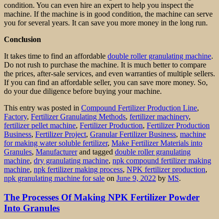
condition. You can even hire an expert to help you inspect the
machine. If the machine is in good condition, the machine can serve
you for several years. It can save you more money in the long run.
Conclusion
It takes time to find an affordable
double roller granulating machine
.
Do not rush to purchase the machine. It is much better to compare
the prices, after-sale services, and even warranties of multiple sellers.
If you can find an affordable seller, you can save more money. So,
do your due diligence before buying your machine.
This entry was posted in
Compound Fertilizer Production Line
,
Factory
,
Fertilizer Granulating Methods
,
fertilizer machinery
,
fertilizer pellet machine
,
Fertilizer Production
,
Fertilizer Production
Business
,
Fertilizer Project
,
Granular Fertilizer Business
,
machine
for making water soluble fertilizer
,
Make Fertilizer Materials into
Granules
,
Manufacturer
and tagged
double roller granulating
machine
,
dry granulating machine
,
npk compound fertilizer making
machine
,
npk fertilizer making process
,
NPK fertilizer production
,
npk granulating machine for sale
on
June 9, 2022
by
MS
.
The Processes Of Making NPK Fertilizer Powder
Into Granules