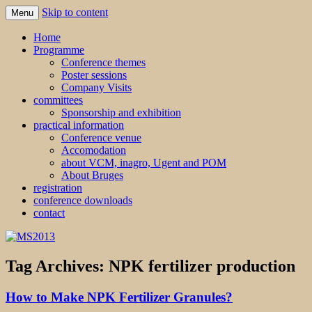
Skip to content
Menu
MS2013
Home
Programme
Conference themes
Poster sessions
Company Visits
committees
Sponsorship and exhibition
practical information
Conference venue
Accomodation
about VCM, inagro, Ugent and POM
About Bruges
registration
conference downloads
contact
Tag Archives:
NPK fertilizer production
How to Make NPK Fertilizer Granules?