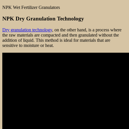
NPK Wet Fertilizer Granulators
NPK Dry Granulation Technology
Dry granulation technology
, on the other hand, is a process where
the raw materials are compacted and then granulated without the
addition of liquid. This method is ideal for materials that are
sensitive to moisture or heat.