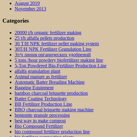
August 2019
November 2013
Categories
20000 t/h organic fertilizer making
25 t/h alfalfa pellets production
30 T/H NPK fertilizer pellet making system
30T/H NPK Fertilizer Granulation Line
3т/ч линия органических удобрений
5 tons /hour powdery biofertilizer making line
5-Ton Powdered Bio-Fertilizer Production Line
alfalfa granulation plant
Animal manure as fertilizer
Automatic Batter Breading Machine
Bagging Equipment
bamboo charcoal briquette production
Batter Coating Technology
BB Fertilizer Production Line
BBQ charcoal briquette making machine
bentonite granule processing
best way to make compost
Bio Compound Fertilizer
bio compound fertilizer production line