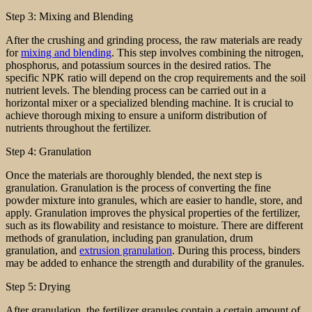
Step 3: Mixing and Blending
After the crushing and grinding process, the raw materials are ready
for
mixing and blending
. This step involves combining the nitrogen,
phosphorus, and potassium sources in the desired ratios. The
specific NPK ratio will depend on the crop requirements and the soil
nutrient levels. The blending process can be carried out in a
horizontal mixer or a specialized blending machine. It is crucial to
achieve thorough mixing to ensure a uniform distribution of
nutrients throughout the fertilizer.
Step 4: Granulation
Once the materials are thoroughly blended, the next step is
granulation. Granulation is the process of converting the fine
powder mixture into granules, which are easier to handle, store, and
apply. Granulation improves the physical properties of the fertilizer,
such as its flowability and resistance to moisture. There are different
methods of granulation, including pan granulation, drum
granulation, and
extrusion granulation
. During this process, binders
may be added to enhance the strength and durability of the granules.
Step 5: Drying
After granulation, the fertilizer granules contain a certain amount of