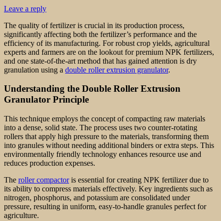
Leave a reply
The quality of fertilizer is crucial in its production process,
significantly affecting both the fertilizer’s performance and the
efficiency of its manufacturing. For robust crop yields, agricultural
experts and farmers are on the lookout for premium NPK fertilizers,
and one state-of-the-art method that has gained attention is dry
granulation using a
double roller extrusion granulator
.
Understanding the Double Roller Extrusion
Granulator Principle
This technique employs the concept of compacting raw materials
into a dense, solid state. The process uses two counter-rotating
rollers that apply high pressure to the materials, transforming them
into granules without needing additional binders or extra steps. This
environmentally friendly technology enhances resource use and
reduces production expenses.
The
roller compactor
is essential for creating NPK fertilizer due to
its ability to compress materials effectively. Key ingredients such as
nitrogen, phosphorus, and potassium are consolidated under
pressure, resulting in uniform, easy-to-handle granules perfect for
agriculture.