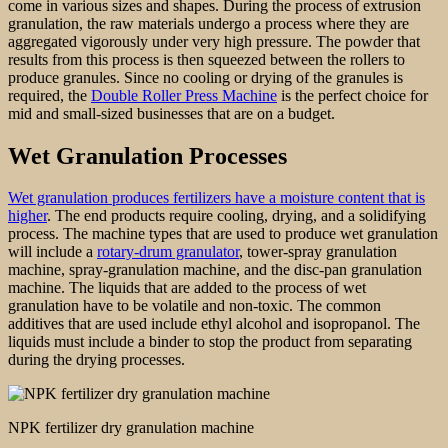
come in various sizes and shapes. During the process of extrusion
granulation, the raw materials undergo a process where they are
aggregated vigorously under very high pressure. The powder that
results from this process is then squeezed between the rollers to
produce granules. Since no cooling or drying of the granules is
required, the
Double Roller Press Machine
is the perfect choice for
mid and small-sized businesses that are on a budget.
Wet Granulation Processes
Wet granulation produces fertilizers have a moisture content that is
higher
. The end products require cooling, drying, and a solidifying
process. The machine types that are used to produce wet granulation
will include a
rotary-drum granulator
, tower-spray granulation
machine, spray-granulation machine, and the disc-pan granulation
machine. The liquids that are added to the process of wet
granulation have to be volatile and non-toxic. The common
additives that are used include ethyl alcohol and isopropanol. The
liquids must include a binder to stop the product from separating
during the drying processes.
NPK fertilizer dry granulation machine