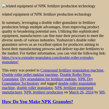
related equipment of NPK fertilizer production technology
In summary, leveraging a double roller granulator in fertilizer
production brings multiple advantages, from improving product
quality to broadening potential uses. Utilizing this sophisticated
equipment, manufacturers can fine-tune their processes to meet the
diverse needs of various industries. Yushunxin’s double roller
granulator serves as an excellent option for producers aiming to
boost their manufacturing prowess and deliver top-tier fertilizers to
the market. For further information, you can visit the following link:
https://www.extruder-granulator.com/double-roller-extruder-
granulator/
This entry was posted in
Compound fertilizer granulation machine
,
Double roller pellet making machine
,
Double Roller Press
Granulator
,
Dry granulation for fertilizer making
,
NPK Dry
Granulation Technology
and tagged
double roller granulating
machine
,
double roller granulator
,
NPK fertilizer equipment
manufacturer
,
NPK fertilizer production
on
March 26, 2024
by
MS
.
How Do You Make NPK Granules?