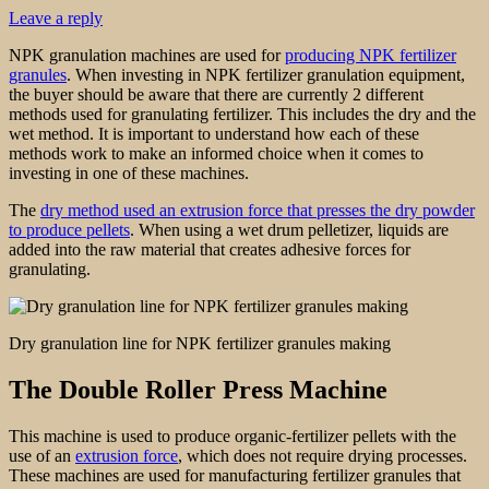
Leave a reply
NPK granulation machines are used for
producing NPK fertilizer
granules
. When investing in NPK fertilizer granulation equipment,
the buyer should be aware that there are currently 2 different
methods used for granulating fertilizer. This includes the dry and the
wet method. It is important to understand how each of these
methods work to make an informed choice when it comes to
investing in one of these machines.
The
dry method used an extrusion force that presses the dry powder
to produce pellets
. When using a wet drum pelletizer, liquids are
added into the raw material that creates adhesive forces for
granulating.
Dry granulation line for NPK fertilizer granules making
The Double Roller Press Machine
This machine is used to produce organic-fertilizer pellets with the
use of an
extrusion force
, which does not require drying processes.
These machines are used for manufacturing fertilizer granules that