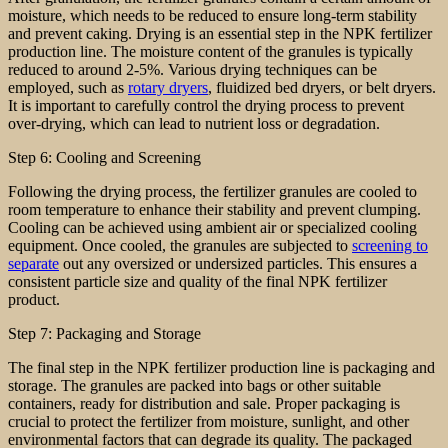
moisture, which needs to be reduced to ensure long-term stability
and prevent caking. Drying is an essential step in the NPK fertilizer
production line. The moisture content of the granules is typically
reduced to around 2-5%. Various drying techniques can be
employed, such as
rotary dryers
, fluidized bed dryers, or belt dryers.
It is important to carefully control the drying process to prevent
over-drying, which can lead to nutrient loss or degradation.
Step 6: Cooling and Screening
Following the drying process, the fertilizer granules are cooled to
room temperature to enhance their stability and prevent clumping.
Cooling can be achieved using ambient air or specialized cooling
equipment. Once cooled, the granules are subjected to
screening to
separate
out any oversized or undersized particles. This ensures a
consistent particle size and quality of the final NPK fertilizer
product.
Step 7: Packaging and Storage
The final step in the NPK fertilizer production line is packaging and
storage. The granules are packed into bags or other suitable
containers, ready for distribution and sale. Proper packaging is
crucial to protect the fertilizer from moisture, sunlight, and other
environmental factors that can degrade its quality. The packaged