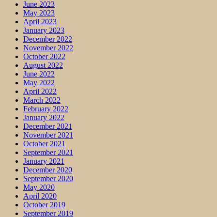
June 2023
May 2023
April 2023
January 2023
December 2022
November 2022
October 2022
August 2022
June 2022
May 2022
April 2022
March 2022
February 2022
January 2022
December 2021
November 2021
October 2021
September 2021
January 2021
December 2020
September 2020
May 2020
April 2020
October 2019
September 2019