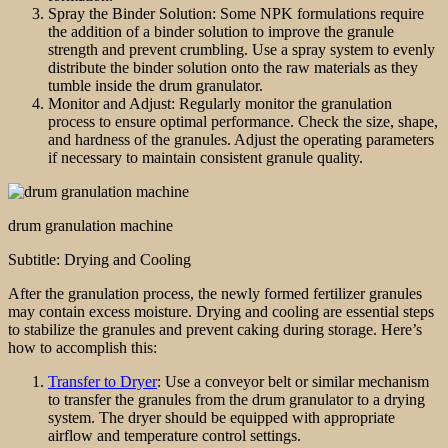
Spray the Binder Solution: Some NPK formulations require
the addition of a binder solution to improve the granule
strength and prevent crumbling. Use a spray system to evenly
distribute the binder solution onto the raw materials as they
tumble inside the drum granulator.
Monitor and Adjust: Regularly monitor the granulation
process to ensure optimal performance. Check the size, shape,
and hardness of the granules. Adjust the operating parameters
if necessary to maintain consistent granule quality.
drum granulation machine
Subtitle: Drying and Cooling
After the granulation process, the newly formed fertilizer granules
may contain excess moisture. Drying and cooling are essential steps
to stabilize the granules and prevent caking during storage. Here’s
how to accomplish this:
Transfer to Dryer
: Use a conveyor belt or similar mechanism
to transfer the granules from the drum granulator to a drying
system. The dryer should be equipped with appropriate
airflow and temperature control settings.