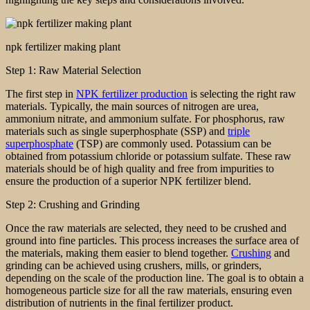
npk fertilizer making plant
Step 1: Raw Material Selection
The first step in
NPK fertilizer production
is selecting the right raw
materials. Typically, the main sources of nitrogen are urea,
ammonium nitrate, and ammonium sulfate. For phosphorus, raw
materials such as single superphosphate (SSP) and
triple
superphosphate
(TSP) are commonly used. Potassium can be
obtained from potassium chloride or potassium sulfate. These raw
materials should be of high quality and free from impurities to
ensure the production of a superior NPK fertilizer blend.
Step 2: Crushing and Grinding
Once the raw materials are selected, they need to be crushed and
ground into fine particles. This process increases the surface area of
the materials, making them easier to blend together.
Crushing
and
grinding can be achieved using crushers, mills, or grinders,
depending on the scale of the production line. The goal is to obtain a
homogeneous particle size for all the raw materials, ensuring even
distribution of nutrients in the final fertilizer product.