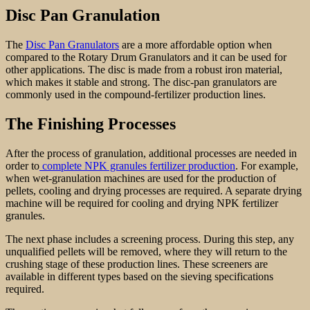
Disc Pan Granulation
The
Disc Pan Granulators
are a more affordable option when
compared to the Rotary Drum Granulators and it can be used for
other applications. The disc is made from a robust iron material,
which makes it stable and strong. The disc-pan granulators are
commonly used in the compound-fertilizer production lines.
The Finishing Processes
After the process of granulation, additional processes are needed in
order to
complete NPK granules fertilizer production
. For example,
when wet-granulation machines are used for the production of
pellets, cooling and drying processes are required. A separate drying
machine will be required for cooling and drying NPK fertilizer
granules.
The next phase includes a screening process. During this step, any
unqualified pellets will be removed, where they will return to the
crushing stage of these production lines. These screeners are
available in different types based on the sieving specifications
required.