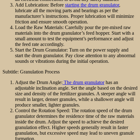
Add Lubrication: Before
starting the drum granulator
,
lubricate all the moving parts and bearings as per the
manufacturer’s instructions. Proper lubrication will minimize
friction and ensure smooth operation.
Load the Raw Materials: Carefully pour the pre-mixed raw
materials into the drum granulator’s feed hopper. Start with a
small amount to test the equipment’s performance and adjust
the feed rate accordingly.
Start the Drum Granulator: Turn on the power supply and
start the drum granulator. Pay close attention to any abnormal
sounds or vibrations during the initial operation.
Subtitle: Granulation Process
Adjust the Drum Angle:
The drum granulator
has an
adjustable inclination angle. Set the angle based on the desired
size and density of the fertilizer granules. A steeper angle will
result in larger, denser granules, while a shallower angle will
produce smaller, lighter granules.
Control the Rotation Speed: The rotation speed of the drum
granulator determines the residence time of the raw materials
inside the drum. Adjust the speed to achieve the desired
granulation effect. Higher speeds generally result in faster
granulation, but excessive speed may lead to uneven granule
formation.