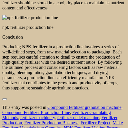
fertilizer should be stored in a cool, dry place to maintain its nutrient
content and effectiveness.
npk fertilizer production line
Conclusion
Producing NPK fertilizer in a production line involves a series of
well-defined steps, from raw material selection to packaging. Each
step requires careful attention to detail to ensure the production of
high-quality fertilizer with the desired nutrient ratios. By following
the outlined process and considering factors such as raw material
quality, blending ratios, granulation techniques, and drying
parameters, a production line can efficiently manufacture NPK
fertilizer that contributes to the growth and productivity of crops,
thus supporting sustainable agriculture practices.
This entry was posted in
Compound fertilizer granulation machine
,
Compound Fertilizer Production Line
,
Fertilizer Granulating
Methods
,
fertilizer machinery
,
fertilizer pellet machine
,
Fertilizer
Production
,
Fertilizer Production Business
,
Fertilizer Project
,
Make
Fertilizer Materials into Granules
,
NPK Fertilizer Making Process