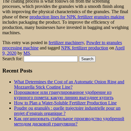
The coating process is what follows on from the screening
processes, which provides the granules with a smooth finish along
with improving the physical characteristics of the granules. The final
phase of these
production lines for NPK fertilizer granules making
includes packaging the product. To improve the efficiency of
production, many businesses have invested in bagging and weighing
machines.
This entry was posted in
fertilizer machinery
,
Powder to granules
processing machine
and tagged
NPK fertilizer production
on
April
9, 2020
by
MS
.
Search for:
Recent Posts
What Determines the Cost of an Automatic Onion Ring and
Mozzarella Stick Coating Line?
Порошковое или гранулированное удобрение из
куриного помета: какую линию выгоднее купить
How to Plan a Water-Soluble Fertilizer Production Line
Poudre ou granulés : quelle trajectoire industrielle pour un
projet d’engrais organique ?
Как организовать стабильное производство удобрений
методом дисковой грануляции?