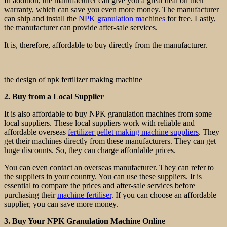
In addition, the manufacturer can give you a great deal on their
warranty, which can save you even more money. The manufacturer
can ship and install the
NPK granulation machines
for free. Lastly,
the manufacturer can provide after-sale services.
It is, therefore, affordable to buy directly from the manufacturer.
the design of npk fertilizer making machine
2. Buy from a Local Supplier
It is also affordable to buy NPK granulation machines from some
local suppliers. These local suppliers work with reliable and
affordable overseas
fertilizer pellet making machine suppliers
. They
get their machines directly from these manufacturers. They can get
huge discounts. So, they can charge affordable prices.
You can even contact an overseas manufacturer. They can refer to
the suppliers in your country. You can use these suppliers. It is
essential to compare the prices and after-sale services before
purchasing their
machine fertiliser
. If you can choose an affordable
supplier, you can save more money.
3. Buy Your NPK Granulation Machine Online