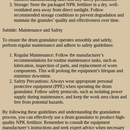
Storage: Store the packaged NPK fertilizer in a dry, well-
ventilated area away from direct sunlight. Follow
recommended storage conditions to prevent degradation and
maintain the granules’ quality and effectiveness over time.
Subtitle: Maintenance and Safety
To ensure the drum granulator operates smoothly and safely,
perform regular maintenance and adhere to safety guidelines:
Regular Maintenance: Follow the manufacturer’s
recommendations for routine maintenance tasks, such as
lubrication, inspection of parts, and replacement of worn
components. This will prolong the equipment’s lifespan and
minimize downtime.
Safety Precautions: Always wear appropriate personal
protective equipment (PPE) when operating the drum
granulator. Follow safety protocols, such as isolating power
supply during maintenance, and keep the work area clean and
free from potential hazards.
By following these guidelines and understanding the granulation
process, you can effectively use a drum granulator to produce high-
quality NPK fertilizer. Remember to consult the equipment
manufacturer’s instructions and seek expert advice when necessary