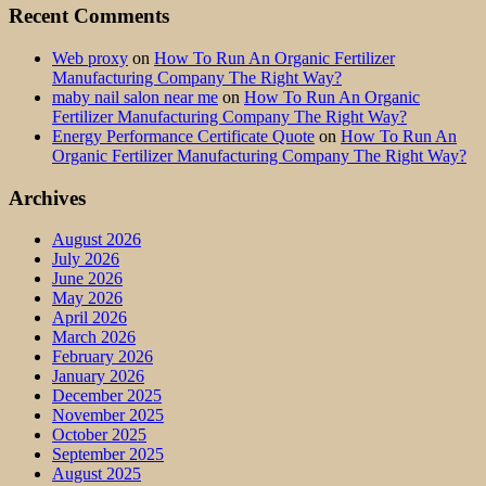
Recent Comments
Web proxy
on
How To Run An Organic Fertilizer
Manufacturing Company The Right Way?
maby nail salon near me
on
How To Run An Organic
Fertilizer Manufacturing Company The Right Way?
Energy Performance Certificate Quote
on
How To Run An
Organic Fertilizer Manufacturing Company The Right Way?
Archives
August 2026
July 2026
June 2026
May 2026
April 2026
March 2026
February 2026
January 2026
December 2025
November 2025
October 2025
September 2025
August 2025