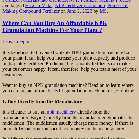
and tagged
How to Make
,
NPK fertilizer production
,
Process of
Making Compound Fertilizer
on
June 2, 2023
by
MS
.
Where Can You Buy An Affordable NPK
Granulation Machine For Your Plant ?
Leave a reply
It is beneficial to buy an affordable NPK granulation machine for
your plant. It can help you increase your plant capacity and produce
high-quality fertilizer. Producing high-quality fertilizers can make
your customers happy. It can, therefore, help you retain most of your
customers.
Want to buy an NPK granulation machine? Read on to learn where
you can buy an affordable NPL granulation machine for your plant:
1. Buy Directly from the Manufacturer
It is cheaper to buy an
npk machinery
directly from the
manufacturer. Buying directly from the manufacturer eliminates the
middleman. The middlemen usually charge more money. If there is
no middleman, you can spend less money on the manufacturer.