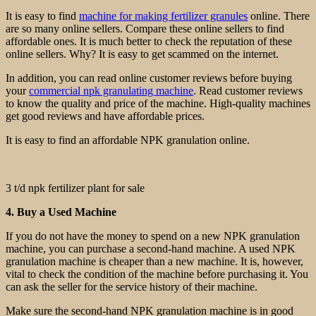
It is easy to find
machine for making fertilizer granules
online. There
are so many online sellers. Compare these online sellers to find
affordable ones. It is much better to check the reputation of these
online sellers. Why? It is easy to get scammed on the internet.
In addition, you can read online customer reviews before buying
your
commercial npk granulating machine
. Read customer reviews
to know the quality and price of the machine. High-quality machines
get good reviews and have affordable prices.
It is easy to find an affordable NPK granulation online.
3 t/d npk fertilizer plant for sale
4. Buy a Used Machine
If you do not have the money to spend on a new NPK granulation
machine, you can purchase a second-hand machine. A used NPK
granulation machine is cheaper than a new machine. It is, however,
vital to check the condition of the machine before purchasing it. You
can ask the seller for the service history of their machine.
Make sure the second-hand NPK granulation machine is in good