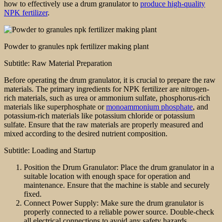
how to effectively use a drum granulator to
produce high-quality
NPK fertilizer
.
Powder to granules npk fertilizer making plant
Subtitle: Raw Material Preparation
Before operating the drum granulator, it is crucial to prepare the raw
materials. The primary ingredients for NPK fertilizer are nitrogen-
rich materials, such as urea or ammonium sulfate, phosphorus-rich
materials like superphosphate or
monoammonium phosphate
, and
potassium-rich materials like potassium chloride or potassium
sulfate. Ensure that the raw materials are properly measured and
mixed according to the desired nutrient composition.
Subtitle: Loading and Startup
Position the Drum Granulator: Place the drum granulator in a
suitable location with enough space for operation and
maintenance. Ensure that the machine is stable and securely
fixed.
Connect Power Supply: Make sure the drum granulator is
properly connected to a reliable power source. Double-check
all electrical connections to avoid any safety hazards.