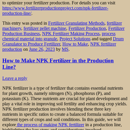
to optimize your fertilizer production. For details you can visit
https://www.fertilizerproductionproject.com/npk-fertilizer-
production-line/
.
This entry was posted in
Fertilizer Granulating Methods
,
fertilizer
machinery
,
fertilizer pellet machine
,
Fertilizer Production
,
Fertilizer
Production Business
,
NPK Fertilizer Making Process
,
process
chemical material into granule
,
Project Solutions
and tagged
Drum
Granulator to Produce Fertilizer
,
How to Make
,
NPK fertilizer
production
on
June 26, 2023
by
MS
.
How to Make NPK Fertilizer in the Production
Line?
Leave a reply
NPK fertilizer is a type of fertilizer that contains essential nutrients
for plant growth, namely nitrogen (N), phosphorus (P), and
potassium (K). These nutrients are crucial for plant development and
play a vital role in improving soil fertility and enhancing crop yields.
NPK fertilizer production involves blending these three key
nutrients in specific ratios to create a balanced formula suitable for
different types of crops and soil conditions. In this guide, we will
explore
the process of making NPK fertilizer
in a production line,
highlighting the key steps and considerations involved.