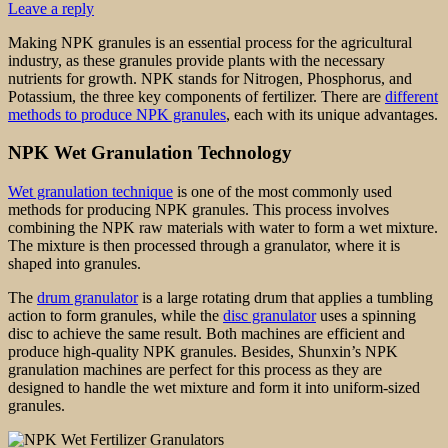
Leave a reply
Making NPK granules is an essential process for the agricultural
industry, as these granules provide plants with the necessary
nutrients for growth. NPK stands for Nitrogen, Phosphorus, and
Potassium, the three key components of fertilizer. There are
different
methods to produce NPK granules
, each with its unique advantages.
NPK Wet Granulation Technology
Wet granulation technique
is one of the most commonly used
methods for producing NPK granules. This process involves
combining the NPK raw materials with water to form a wet mixture.
The mixture is then processed through a granulator, where it is
shaped into granules.
The
drum granulator
is a large rotating drum that applies a tumbling
action to form granules, while the
disc granulator
uses a spinning
disc to achieve the same result. Both machines are efficient and
produce high-quality NPK granules. Besides, Shunxin’s NPK
granulation machines are perfect for this process as they are
designed to handle the wet mixture and form it into uniform-sized
granules.