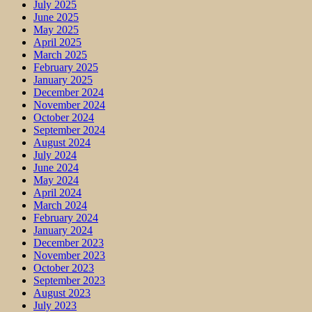
July 2025
June 2025
May 2025
April 2025
March 2025
February 2025
January 2025
December 2024
November 2024
October 2024
September 2024
August 2024
July 2024
June 2024
May 2024
April 2024
March 2024
February 2024
January 2024
December 2023
November 2023
October 2023
September 2023
August 2023
July 2023