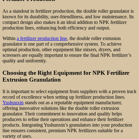
As a standout in fertilizer production, the double roller granulator is
known for its durability, user-friendliness, and low maintenance. Its
compact design also makes it an ideal addition to NPK fertilizer
production lines, enhancing both efficiency and output.
Within
a fertilizer production line
, the double roller extrusion
granulator is one part of a comprehensive system. To achieve
optimal production, other equipment like mixers, dryers, and
screeners are equally important to ensure the final NPK fertilizer’s
quality and uniformity.
Choosing the Right Equipment for NPK Fertilizer
Extrusion Granulation
It is important to select equipment from suppliers with a proven track
record of excellence when setting up fertilizer production lines.
Yushunxin
stands out as a reputable equipment manufacturer,
offering innovative solutions like the double roller extrusion
granulator. Their commitment to innovation and quality helps
producers to refine their operations and enhance their fertilizer
products. Integrating Yushunxin’s granulators into your production
line ensures consistent, premium NPK fertilizers suitable for a
variety of uses.