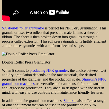
SX double roller granulator
is perfect for NPK dry granulation. This
granulator uses two rollers that press the material into a sheet or
ribbon. The sheet is then broken down into granules through a
process called extrusion. This roll press granulator is highly efficient
and produces granules with a uniform size and shape.
Double Roller Press Granulator
When it comes to
producing NPK granules
, the choice between wet
and dry granulation depends on the raw materials, the desired
properties of the granules, and the production scale.
Shunxin’s NPK
granulation machines
are versatile and can be used for both small
and large-scale production. They are also designed with the user in
mind, with easy-to-use controls and maintenance-friendly features.
In addition to the granulation machines,
Shunxin
also offers a range
of other equipment that can be used in the production of NPK