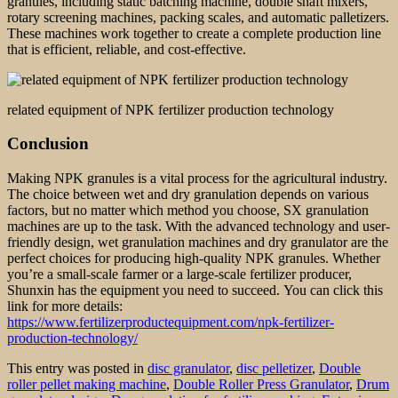
granules, including static batching machine, double shaft mixers,
rotary screening machines, packing scales, and automatic palletizers.
These machines work together to create a complete production line
that is efficient, reliable, and cost-effective.
related equipment of NPK fertilizer production technology
Conclusion
Making NPK granules is a vital process for the agricultural industry.
The choice between wet and dry granulation depends on various
factors, but no matter which method you choose, SX granulation
machines are up to the task. With the advanced technology and user-
friendly design, wet granulation machines and dry granulator are the
perfect choices for producing high-quality NPK granules. Whether
you’re a small-scale farmer or a large-scale fertilizer producer,
Shunxin has the equipment you need to succeed. You can click this
link for more details:
https://www.fertilizerproductequipment.com/npk-fertilizer-
production-technology/
This entry was posted in
disc granulator
,
disc pelletizer
,
Double
roller pellet making machine
,
Double Roller Press Granulator
,
Drum