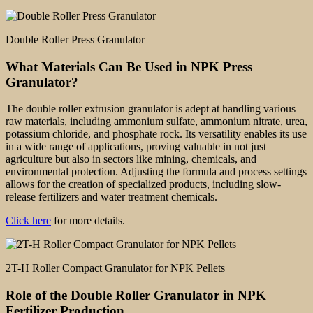
Double Roller Press Granulator
What Materials Can Be Used in NPK Press
Granulator?
The double roller extrusion granulator is adept at handling various
raw materials, including ammonium sulfate, ammonium nitrate, urea,
potassium chloride, and phosphate rock. Its versatility enables its use
in a wide range of applications, proving valuable in not just
agriculture but also in sectors like mining, chemicals, and
environmental protection. Adjusting the formula and process settings
allows for the creation of specialized products, including slow-
release fertilizers and water treatment chemicals.
Click here
for more details.
2T-H Roller Compact Granulator for NPK Pellets
Role of the Double Roller Granulator in NPK
Fertilizer Production