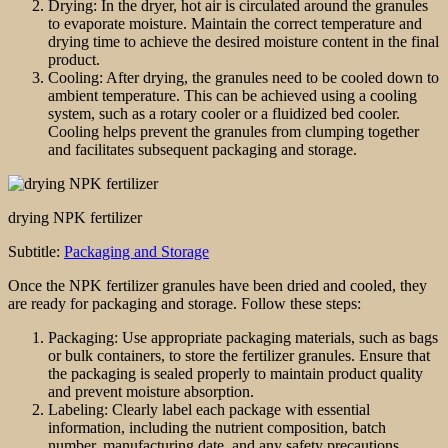
Drying: In the dryer, hot air is circulated around the granules
to evaporate moisture. Maintain the correct temperature and
drying time to achieve the desired moisture content in the final
product.
Cooling: After drying, the granules need to be cooled down to
ambient temperature. This can be achieved using a cooling
system, such as a rotary cooler or a fluidized bed cooler.
Cooling helps prevent the granules from clumping together
and facilitates subsequent packaging and storage.
drying NPK fertilizer
Subtitle:
Packaging and Storage
Once the NPK fertilizer granules have been dried and cooled, they
are ready for packaging and storage. Follow these steps:
Packaging: Use appropriate packaging materials, such as bags
or bulk containers, to store the fertilizer granules. Ensure that
the packaging is sealed properly to maintain product quality
and prevent moisture absorption.
Labeling: Clearly label each package with essential
information, including the nutrient composition, batch
number, manufacturing date, and any safety precautions.