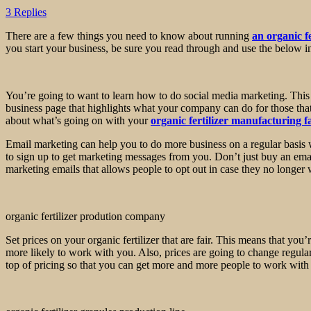
3 Replies
There are a few things you need to know about running
an organic f
you start your business, be sure you read through and use the below i
You’re going to want to learn how to do social media marketing. This 
business page that highlights what your company can do for those tha
about what’s going on with your
organic fertilizer manufacturing f
Email marketing can help you to do more business on a regular basis w
to sign up to get marketing messages from you. Don’t just buy an email 
marketing emails that allows people to opt out in case they no longe
organic fertilizer prodution company
Set prices on your organic fertilizer that are fair. This means that you
more likely to work with you. Also, prices are going to change regula
top of pricing so that you can get more and more people to work wit