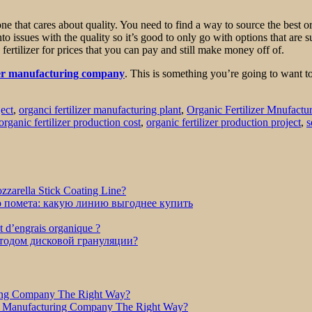
one that cares about quality. You need to find a way to source the best 
into issues with the quality so it’s good to only go with options that ar
 fertilizer for prices that you can pay and still make money off of.
izer manufacturing company
. This is something you’re going to want t
ject
,
organci fertilizer manufacturing plant
,
Organic Fertilizer Mnufactu
organic fertilizer production cost
,
organic fertilizer production project
,
s
zarella Stick Coating Line?
о помета: какую линию выгоднее купить
et d’engrais organique ?
етодом дисковой грануляции?
ring Company The Right Way?
r Manufacturing Company The Right Way?