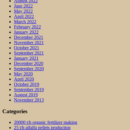
August 2022
June 2022
May 2022
April 2022
March 2022
February 2022
January 2022
December 2021
November 2021
October 2021
September 2021
January 2021
December 2020
September 2020
May 2020
April 2020
October 2019
September 2019
August 2019
November 2013
Categories
20000 t/h organic fertilizer making
25 t/h alfalfa pellets production