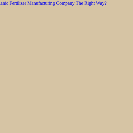
nic Fertilizer Manufacturing Company The Right Way?