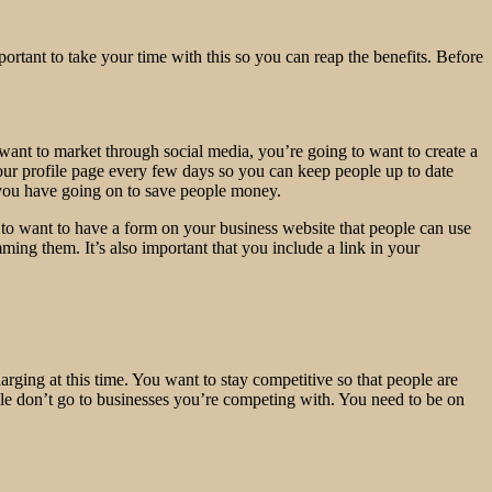
mportant to take your time with this so you can reap the benefits. Before
want to market through social media, you’re going to want to create a
our profile page every few days so you can keep people up to date
 you have going on to save people money.
 to want to have a form on your business website that people can use
ming them. It’s also important that you include a link in your
harging at this time. You want to stay competitive so that people are
ople don’t go to businesses you’re competing with. You need to be on