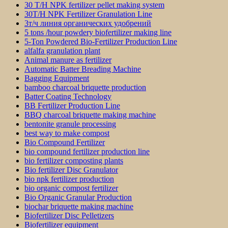
30 T/H NPK fertilizer pellet making system
30T/H NPK Fertilizer Granulation Line
3т/ч линия органических удобрений
5 tons /hour powdery biofertilizer making line
5-Ton Powdered Bio-Fertilizer Production Line
alfalfa granulation plant
Animal manure as fertilizer
Automatic Batter Breading Machine
Bagging Equipment
bamboo charcoal briquette production
Batter Coating Technology
BB Fertilizer Production Line
BBQ charcoal briquette making machine
bentonite granule processing
best way to make compost
Bio Compound Fertilizer
bio compound fertilizer production line
bio fertilizer composting plants
Bio fertilizer Disc Granulator
bio npk fertilizer production
bio organic compost fertilizer
Bio Organic Granular Production
biochar briquette making machine
Biofertilizer Disc Pelletizers
Biofertilizer equipment