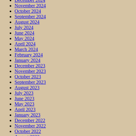
December 2024
November 2024
October 2024
September 2024
August 2024
July 2024
June 2024
May 2024
April 2024
March 2024
February 2024
January 2024
December 2023
November 2023
October 2023
September 2023
August 2023
July 2023
June 2023
May 2023
April 2023
January 2023
December 2022
November 2022
October 2022