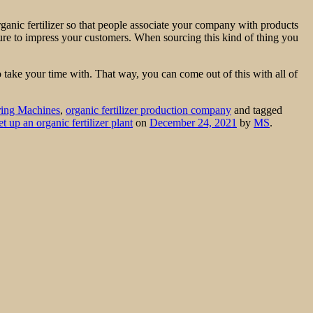
organic fertilizer so that people associate your company with products
e sure to impress your customers. When sourcing this kind of thing you
o take your time with. That way, you can come out of this with all of
ring Machines
,
organic fertilizer production company
and tagged
et up an organic fertilizer plant
on
December 24, 2021
by
MS
.