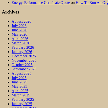
Energy Performance Certificate Quote
on
How To Run An Orga
Archives
August 2026
July 2026
June 2026
May 2026
April 2026
March 2026
February 2026
January 2026
December 2025
November 2025
October 2025
September 2025
August 2025
July 2025
June 2025
May 2025
April 2025
March 2025
February 2025
January 2025