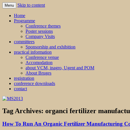
Skip to content
Menu
MS2013
Home
Programme
Conference themes
Poster sessions
Company Visits
committees
Sponsorship and exhibition
practical information
Conference venue
Accomodation
about VCM, inagro, Ugent and POM
About Bruges
registration
conference downloads
contact
Tag Archives:
organci fertilizer manufactu
How To Run An Organic Fertilizer Manufacturing 