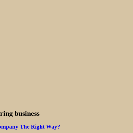
ring business
Company The Right Way?