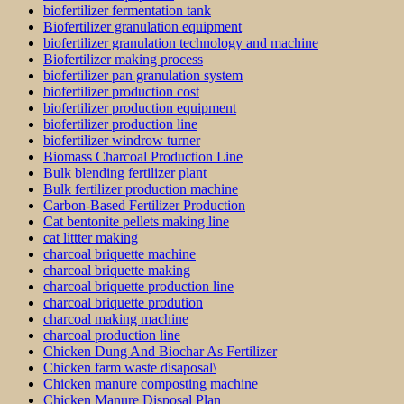
biofertilizer fermentation tank
Biofertilizer granulation equipment
biofertilizer granulation technology and machine
Biofertilizer making process
biofertilizer pan granulation system
biofertilizer production cost
biofertilizer production equipment
biofertilizer production line
biofertilizer windrow turner
Biomass Charcoal Production Line
Bulk blending fertilizer plant
Bulk fertilizer production machine
Carbon-Based Fertilizer Production
Cat bentonite pellets making line
cat littter making
charcoal briquette machine
charcoal briquette making
charcoal briquette production line
charcoal briquette prodution
charcoal making machine
charcoal production line
Chicken Dung And Biochar As Fertilizer
Chicken farm waste disaposal\
Chicken manure composting machine
Chicken Manure Disposal Plan