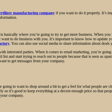
ertilizer manufacturing company
if you want to do it properly. It’s i
nformation.
is basically where you’re going to try to get more business. When you 
t want to do business with you. It’s important to know how to update y
actory
. You can also use social media to share information about deals
ith interested parties. When it comes to email marketing, you’re going
list and start trying to reach out to people because that is seen as spam
r want to get messages from your company.
’re going to want to shop around a bit to get a feel for what people are c
rly so it’s good to keep everything at a decent enough price so that pe
h your company.