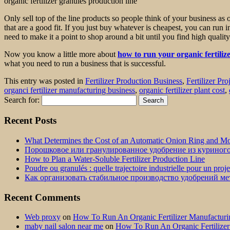
organic fertilizer granules production line
Only sell top of the line products so people think of your business as 
that are a good fit. If you just buy whatever is cheapest, you can run 
need to make it a point to shop around a bit until you find high quality
Now you know a little more about
how to run your organic fertil
what you need to run a business that is successful.
This entry was posted in
Fertilizer Production Business
,
Fertilizer Pro
organci fertilizer manufacturing business
,
organic fertilizer plant cost
,
Search for:
Recent Posts
What Determines the Cost of an Automatic Onion Ring and Moz
Порошковое или гранулированное удобрение из куриног
How to Plan a Water-Soluble Fertilizer Production Line
Poudre ou granulés : quelle trajectoire industrielle pour un proj
Как организовать стабильное производство удобрений м
Recent Comments
Web proxy
on
How To Run An Organic Fertilizer Manufactu
maby nail salon near me
on
How To Run An Organic Fertilize