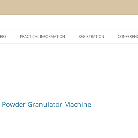
Skip
to
EES
PRACTICAL INFORMATION
REGISTRATION
CONFEREN
content
SHIP AND EXHIBITION
CONFERENCE VENUE
ACCOMODATION
ABOUT VCM, INAGRO, UGENT AND
POM
ABOUT BRUGES
t Powder Granulator Machine