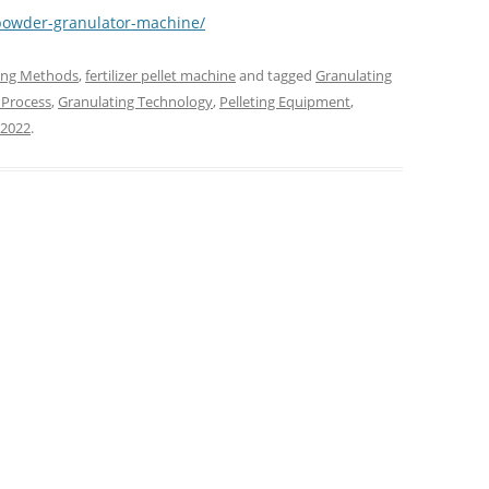
m/powder-granulator-machine/
ting Methods
,
fertilizer pellet machine
and tagged
Granulating
 Process
,
Granulating Technology
,
Pelleting Equipment
,
 2022
.