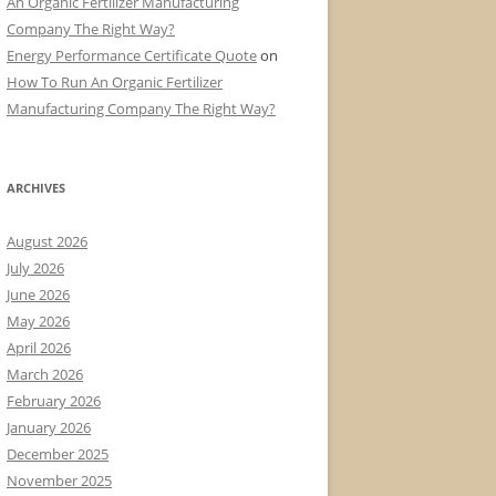
An Organic Fertilizer Manufacturing
Company The Right Way?
Energy Performance Certificate Quote
on
How To Run An Organic Fertilizer
Manufacturing Company The Right Way?
ARCHIVES
August 2026
July 2026
June 2026
May 2026
April 2026
March 2026
February 2026
January 2026
December 2025
November 2025