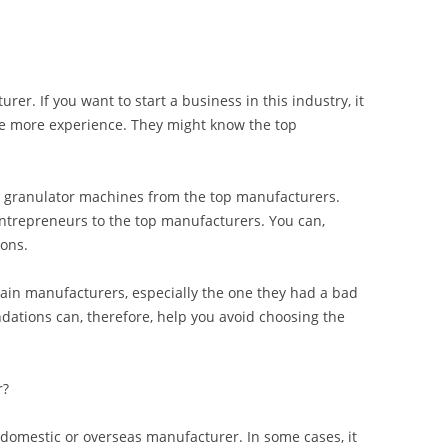
urer. If you want to start a business in this industry, it
ve more experience. They might know the top
 granulator machines from the top manufacturers.
ntrepreneurs to the top manufacturers. You can,
ons.
in manufacturers, especially the one they had a bad
ations can, therefore, help you avoid choosing the
r?
domestic or overseas manufacturer. In some cases, it