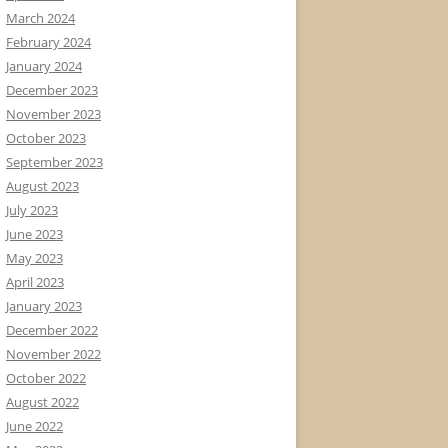
March 2024
February 2024
January 2024
December 2023
November 2023
October 2023
September 2023
August 2023
July 2023
June 2023
May 2023
April 2023
January 2023
December 2022
November 2022
October 2022
August 2022
June 2022