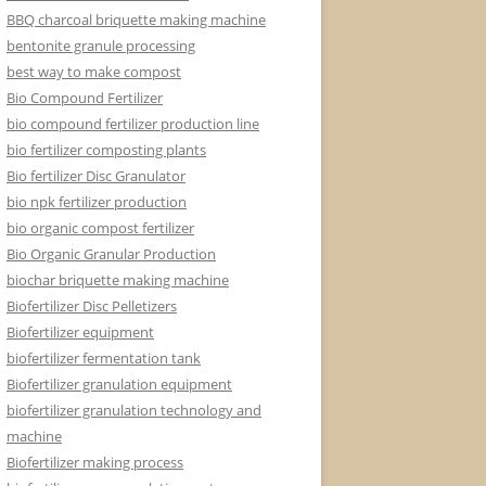
BBQ charcoal briquette making machine
bentonite granule processing
best way to make compost
Bio Compound Fertilizer
bio compound fertilizer production line
bio fertilizer composting plants
Bio fertilizer Disc Granulator
bio npk fertilizer production
bio organic compost fertilizer
Bio Organic Granular Production
biochar briquette making machine
Biofertilizer Disc Pelletizers
Biofertilizer equipment
biofertilizer fermentation tank
Biofertilizer granulation equipment
biofertilizer granulation technology and
machine
Biofertilizer making process