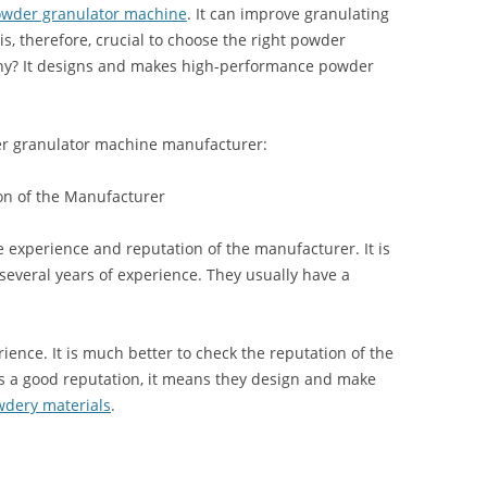
wder granulator machine
. It can improve granulating
 is, therefore, crucial to choose the right powder
hy? It designs and makes high-performance powder
er granulator machine manufacturer:
on of the Manufacturer
he experience and reputation of the manufacturer. It is
several years of experience. They usually have a
rience. It is much better to check the reputation of the
s a good reputation, it means they design and make
wdery materials
.