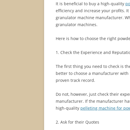
It is beneficial to buy a high-quality
po
efficiency and increase your profits. It
granulator machine manufacturer. W
granulator machines.
Here is how to choose the right powd
1. Check the Experience and Reputati
The first thing you need to check is t
better to choose a manufacturer with 
proven track record.
Do not, however, just check their expe
manufacturer. If the manufacturer ha
high-quality
pelleting machine for po
2. Ask for their Quotes