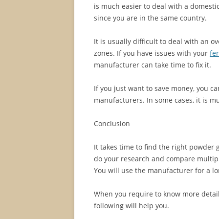
is much easier to deal with a domesti
since you are in the same country.
It is usually difficult to deal with an
zones. If you have issues with your
fe
manufacturer can take time to fix it.
If you just want to save money, you 
manufacturers. In some cases, it is 
Conclusion
It takes time to find the right powder
do your research and compare multiple
You will use the manufacturer for a l
When you require to know more detail
following will help you.