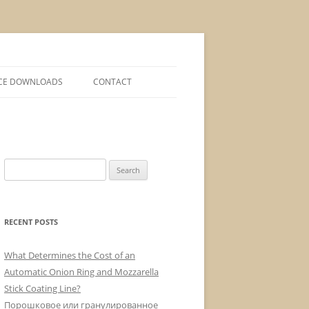
CE DOWNLOADS
CONTACT
Search
for:
RECENT POSTS
What Determines the Cost of an
Automatic Onion Ring and Mozzarella
Stick Coating Line?
Порошковое или гранулированное