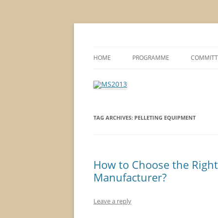
MS2013
HOME
PROGRAMME
COMMITT
CONFERENCE THEMES
SPONSOR
POSTER SESSIONS
TAG ARCHIVES:
PELLETING EQUIPMENT
COMPANY VISITS
How to Choose the Righ
Manufacturer?
Leave a reply