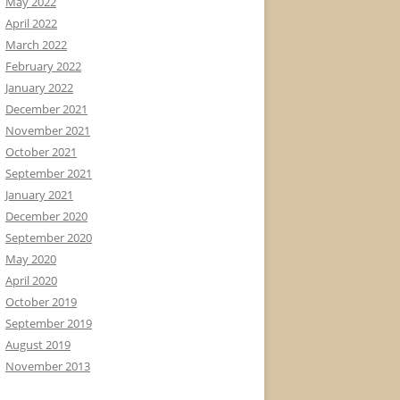
May 2022
April 2022
March 2022
February 2022
January 2022
December 2021
November 2021
October 2021
September 2021
January 2021
December 2020
September 2020
May 2020
April 2020
October 2019
September 2019
August 2019
November 2013