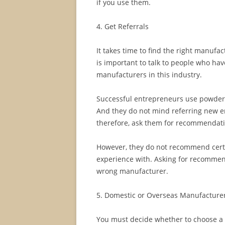
if you use them.
4. Get Referrals
It takes time to find the right manufact
is important to talk to people who ha
manufacturers in this industry.
Successful entrepreneurs use powder
And they do not mind referring new e
therefore, ask them for recommendati
However, they do not recommend certa
experience with. Asking for recommend
wrong manufacturer.
5. Domestic or Overseas Manufacture
You must decide whether to choose a 