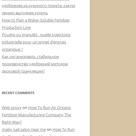
удобрение из куриного помета: какую
линию выгоднее купить
How to Plan a Water-Soluble Fertilizer
Production Line
Poudre ou granulés : quelle trajectoire
industrielle pour un projet d’engrais
organique ?
Как организовать стабильное
производство удобрений методом
дисковой грануляции?
RECENT COMMENTS
Web proxy
on
How To Run An Organic
Fertilizer Manufacturing Company The
Right Way?
maby nail salon near me
on
How To Run