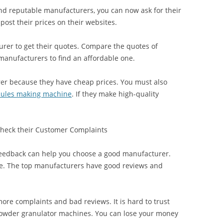
nd reputable manufacturers, you can now ask for their
ost their prices on their websites.
urer to get their quotes. Compare the quotes of
anufacturers to find an affordable one.
er because they have cheap prices. You must also
ules making machine
. If they make high-quality
Check their Customer Complaints
feedback can help you choose a good manufacturer.
ine. The top manufacturers have good reviews and
re complaints and bad reviews. It is hard to trust
 powder granulator machines. You can lose your money