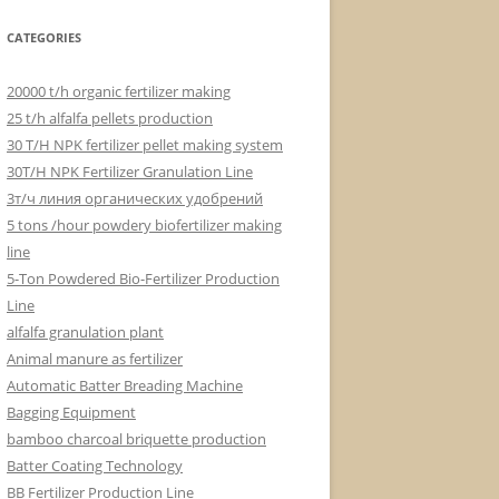
CATEGORIES
20000 t/h organic fertilizer making
25 t/h alfalfa pellets production
30 T/H NPK fertilizer pellet making system
30T/H NPK Fertilizer Granulation Line
3т/ч линия органических удобрений
5 tons /hour powdery biofertilizer making
line
5-Ton Powdered Bio-Fertilizer Production
Line
alfalfa granulation plant
Animal manure as fertilizer
Automatic Batter Breading Machine
Bagging Equipment
bamboo charcoal briquette production
Batter Coating Technology
BB Fertilizer Production Line