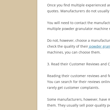
Once you find multiple experienced a
quotes. Manufacturers do not usually p
You will need to contact the manufact
multiple powder granulator machine m
Do not, however, choose a manufactur
check the quality of their
powder gran
machines, you can choose them.
3. Read their Customer Reviews and 
Reading their customer reviews and 
You can search for their reviews onl
rarely get customer complaints.
Some manufacturers, however, have mo
them. They usually sell poor-quality