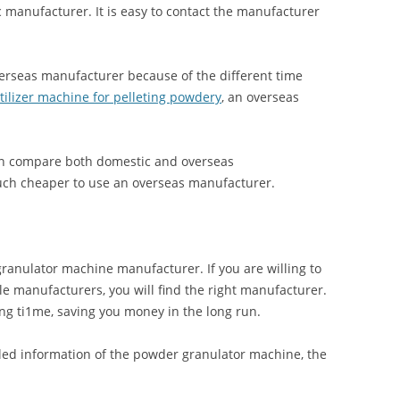
c manufacturer. It is easy to contact the manufacturer
 overseas manufacturer because of the different time
rtilizer machine for pelleting powdery
, an overseas
can compare both domestic and overseas
much cheaper to use an overseas manufacturer.
 granulator machine manufacturer. If you are willing to
 manufacturers, you will find the right manufacturer.
ong ti1me, saving you money in the long run.
ed information of the powder granulator machine, the