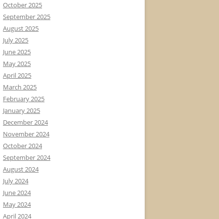
October 2025
September 2025
August 2025
July 2025
June 2025
May 2025
April 2025
March 2025
February 2025
January 2025
December 2024
November 2024
October 2024
September 2024
August 2024
July 2024
June 2024
May 2024
April 2024