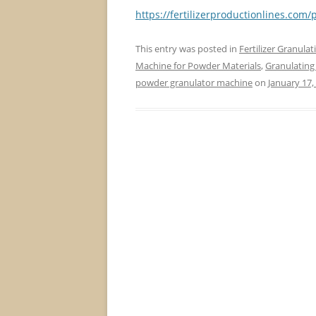
https://fertilizerproductionlines.co
This entry was posted in
Fertilizer Granula
Machine for Powder Materials
,
Granulating
powder granulator machine
on
January 17,