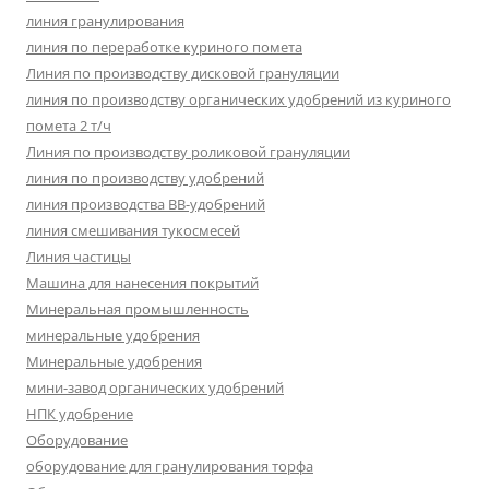
линия гранулирования
линия по переработке куриного помета
Линия по производству дисковой грануляции
линия по производству органических удобрений из куриного
помета 2 т/ч
Линия по производству роликовой грануляции
линия по производству удобрений
линия производства BB-удобрений
линия смешивания тукосмесей
Линия частицы
Машина для нанесения покрытий
Минеральная промышленность
минеральные удобрения
Минеральные удобрения
мини-завод органических удобрений
НПК удобрение
Оборудование
оборудование для гранулирования торфа