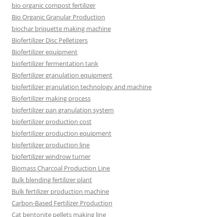
bio organic compost fertilizer
Bio Organic Granular Production
biochar briquette making machine
Biofertilizer Disc Pelletizers
Biofertilizer equipment
biofertilizer fermentation tank
Biofertilizer granulation equipment
biofertilizer granulation technology and machine
Biofertilizer making process
biofertilizer pan granulation system
biofertilizer production cost
biofertilizer production equipment
biofertilizer production line
biofertilizer windrow turner
Biomass Charcoal Production Line
Bulk blending fertilizer plant
Bulk fertilizer production machine
Carbon-Based Fertilizer Production
Cat bentonite pellets making line