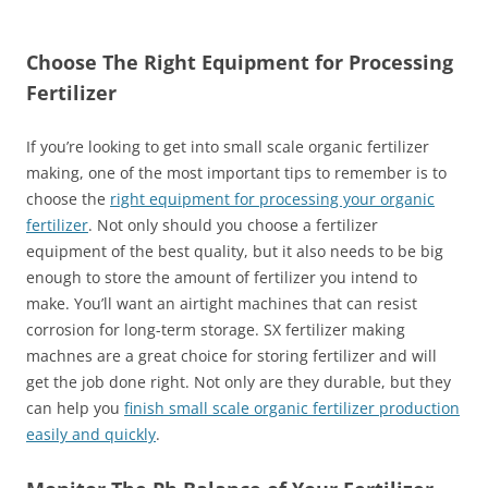
Choose The Right Equipment for Processing
Fertilizer
If you’re looking to get into small scale organic fertilizer
making, one of the most important tips to remember is to
choose the
right equipment for processing your organic
fertilizer
. Not only should you choose a fertilizer
equipment of the best quality, but it also needs to be big
enough to store the amount of fertilizer you intend to
make. You’ll want an airtight machines that can resist
corrosion for long-term storage. SX fertilizer making
machnes are a great choice for storing fertilizer and will
get the job done right. Not only are they durable, but they
can help you
finish small scale organic fertilizer production
easily and quickly
.