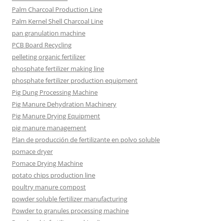
Palm Charcoal Production Line
Palm Kernel Shell Charcoal Line
pan granulation machine
PCB Board Recycling
pelleting organic fertilizer
phosphate fertilizer making line
phosphate fertilizer production equipment
Pig Dung Processing Machine
Pig Manure Dehydration Machinery
Pig Manure Drying Equipment
pig manure management
Plan de producción de fertilizante en polvo soluble
pomace dryer
Pomace Drying Machine
potato chips production line
poultry manure compost
powder soluble fertilizer manufacturing
Powder to granules processing machine