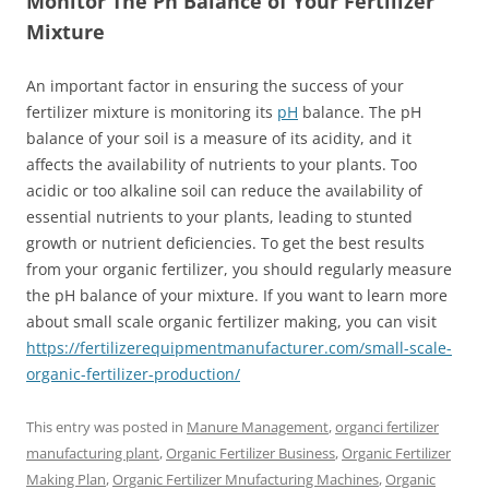
Monitor The Ph Balance of Your Fertilizer
Mixture
An important factor in ensuring the success of your
fertilizer mixture is monitoring its
pH
balance. The pH
balance of your soil is a measure of its acidity, and it
affects the availability of nutrients to your plants. Too
acidic or too alkaline soil can reduce the availability of
essential nutrients to your plants, leading to stunted
growth or nutrient deficiencies. To get the best results
from your organic fertilizer, you should regularly measure
the pH balance of your mixture. If you want to learn more
about small scale organic fertilizer making, you can visit
https://fertilizerequipmentmanufacturer.com/small-scale-
organic-fertilizer-production/
This entry was posted in
Manure Management
,
organci fertilizer
manufacturing plant
,
Organic Fertilizer Business
,
Organic Fertilizer
Making Plan
,
Organic Fertilizer Mnufacturing Machines
,
Organic