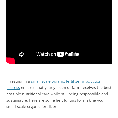
Investing in a
small scale organic fertilizer production
process
ensures that your garden or farm receives the best
possible nutritional care while still being responsible and
sustainable. Here are some helpful tips for making your
small-scale organic fertilizer :