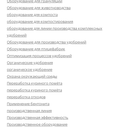
Оборудование для грануляции
Оборудование для животноводства
оборудование для компоста
оборудование для компостирования
оборудование для линии производства комплексных
удобрений
Оборудование для производства удобрений
Оборудование для птицефабрик
Оптимизация процессов удобрений
Органические удобрения
органическое удобрение
Охрана окружающей среды
Переработка куриного помёта
переработка куриного помёта
переработка отходов
Применение бентонита
производственная линия
Производственная эффективность
Производственное оборудование