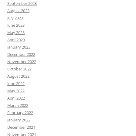
September 2023
August 2023
July 2023
June 2023
May 2023
April 2023
January 2023
December 2022
November 2022
October 2022
August 2022
June 2022
May 2022
April 2022
March 2022
February 2022
January 2022
December 2021
November 2021