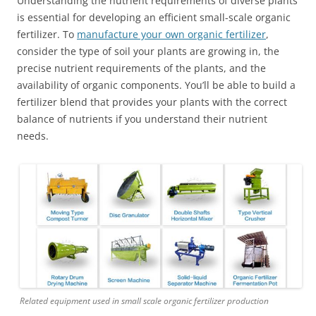
Understanding the nutrient requirements of diverse plants
is essential for developing an efficient small-scale organic
fertilizer. To
manufacture your own organic fertilizer
,
consider the type of soil your plants are growing in, the
precise nutrient requirements of the plants, and the
availability of organic components. You’ll be able to build a
fertilizer blend that provides your plants with the correct
balance of nutrients if you understand their nutrient
needs.
Related equipment used in small scale organic fertilizer production