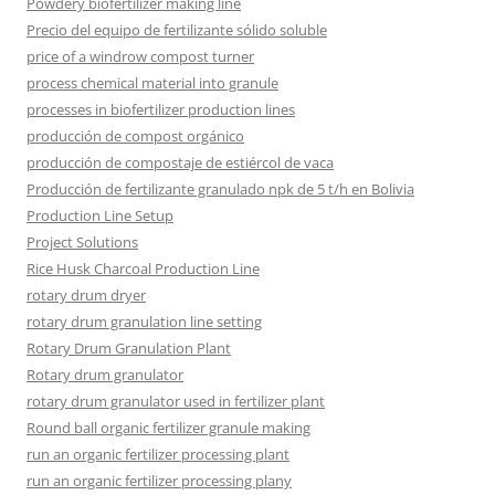
Powdery biofertilizer making line
Precio del equipo de fertilizante sólido soluble
price of a windrow compost turner
process chemical material into granule
processes in biofertilizer production lines
producción de compost orgánico
producción de compostaje de estiércol de vaca
Producción de fertilizante granulado npk de 5 t/h en Bolivia
Production Line Setup
Project Solutions
Rice Husk Charcoal Production Line
rotary drum dryer
rotary drum granulation line setting
Rotary Drum Granulation Plant
Rotary drum granulator
rotary drum granulator used in fertilizer plant
Round ball organic fertilizer granule making
run an organic fertilizer processing plant
run an organic fertilizer processing plany