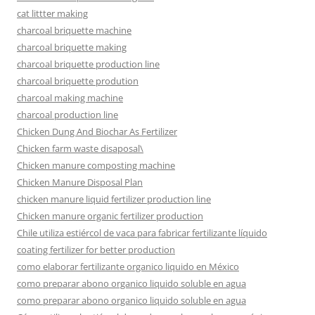
cat littter making
charcoal briquette machine
charcoal briquette making
charcoal briquette production line
charcoal briquette prodution
charcoal making machine
charcoal production line
Chicken Dung And Biochar As Fertilizer
Chicken farm waste disaposal\
Chicken manure composting machine
Chicken Manure Disposal Plan
chicken manure liquid fertilizer production line
Chicken manure organic fertilizer production
Chile utiliza estiércol de vaca para fabricar fertilizante líquido
coating fertilizer for better production
como elaborar fertilizante organico liquido en México
como preparar abono organico liquido soluble en agua
como preparar abono organico liquido soluble en agua