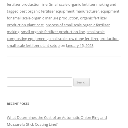
fertilizer production line
,
Small scale organic fertilizer making
and
tagged
best organic fertilizer equipment manufacturer
,
equipment
for small scale organic manure production
,
organic fertilizer
production plant cost
,
process of small scale organic fertilizer
making
,
small organic fertilizer production line
,
small scale
composting equipment
,
small scale cow dung fertilizer production
,
small scale fertilizer plant setup
on
January 15, 2023
.
Search
for:
RECENT POSTS
What Determines the Cost of an Automatic Onion Ring and
Mozzarella Stick Coating Line?