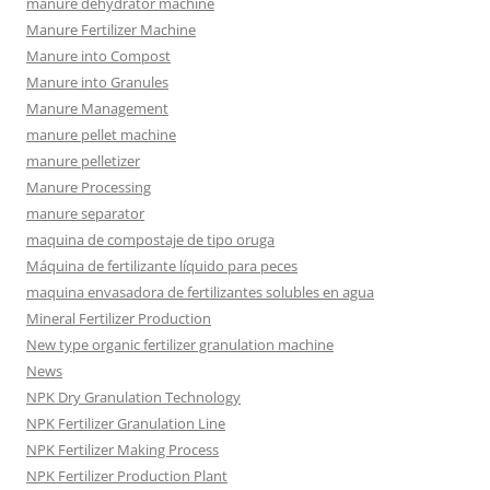
manure dehydrator machine
Manure Fertilizer Machine
Manure into Compost
Manure into Granules
Manure Management
manure pellet machine
manure pelletizer
Manure Processing
manure separator
maquina de compostaje de tipo oruga
Máquina de fertilizante líquido para peces
maquina envasadora de fertilizantes solubles en agua
Mineral Fertilizer Production
New type organic fertilizer granulation machine
News
NPK Dry Granulation Technology
NPK Fertilizer Granulation Line
NPK Fertilizer Making Process
NPK Fertilizer Production Plant