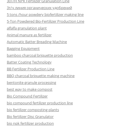
30T/H NPK Fertilizer Granulation Line
3т/ч линия органических удобрений
5 tons /hour powdery biofertilizer making line
5-Ton Powdered Bio-Fertilizer Production Line
alfalfa granulation plant
Animal manure as fertilizer
Automatic Batter Breading Machine
Bagging Equipment
bamboo charcoal briquette production
Batter Coating Technology
BB Fertilizer Production Line
BBQ charcoal briquette making machine
bentonite granule processing
best way to make compost
Bio Compound Fertilizer
bio compound fertilizer production line
bio fertilizer composting plants
Bio fertilizer Disc Granulator
bio npk fertilizer production