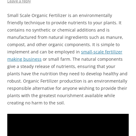
Leave a reply
Small Scale Organic Fertilizer is an environmentally
friendly technique to provide nutrients to your plants. It
contains no synthetic or chemical additions and is
manufactured from natural ingredients such as manure,
compost, and other organic components. It is simple to
implement and can be employed in
small-scale fertilizer
making business
or small farm. The natural components
give a steady release of nutrients, ensuring that your
plants have the nutrition they need to develop healthy and
robust. Organic Fertilizer production is an environmentally
responsible alternative for anyone wishing to provide their
plants with the greatest nourishment available while
creating no harm to the soil.