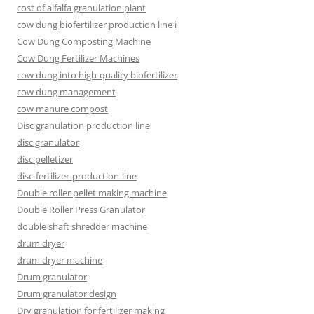
cost of alfalfa granulation plant
cow dung biofertilizer production line i
Cow Dung Composting Machine
Cow Dung Fertilizer Machines
cow dung into high-quality biofertilizer
cow dung management
cow manure compost
Disc granulation production line
disc granulator
disc pelletizer
disc-fertilizer-production-line
Double roller pellet making machine
Double Roller Press Granulator
double shaft shredder machine
drum dryer
drum dryer machine
Drum granulator
Drum granulator design
Dry granulation for fertilizer making