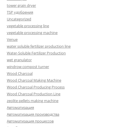
tower grain dryer
TSP удобрения
Uncategorized
vegetable processing line
vegetable processing machine
Venue
water soluble fertilizer production line
Water-Soluble Fertilizer Production
wet granulator
windrow compost turner
Wood Charcoal
Wood Charcoal Making Machine
Wood Charcoal Producing Process
Wood Charcoal Production Line
zeolite pellets making machine
Автоматизация
Автоматизация производства
Автоматизация процессов