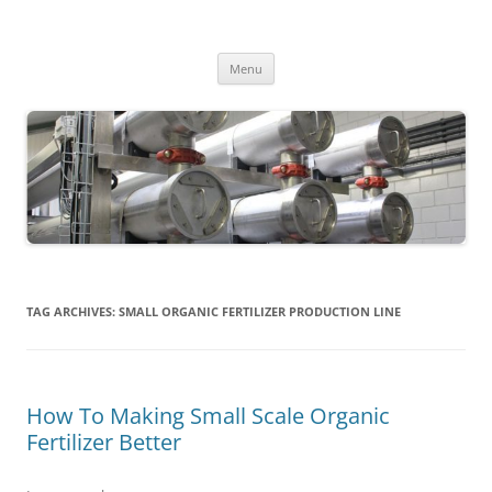
MS2013
Skip
Menu
to
content
TAG ARCHIVES:
SMALL ORGANIC FERTILIZER PRODUCTION LINE
How To Making Small Scale Organic
Fertilizer Better