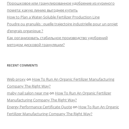
Порошковое или гранулированное удобрение из куриного
помета: какую линию выгоднее купить
How to Plan a Water-Soluble Fertilizer Production Line
Poudre ou granulés : quelle trajectoire industrielle pour un projet
d’engrais organique ?
Как организовать стабильное производство удобрений
методом дисковой грануляции?
RECENT COMMENTS
Web proxy
on
How To Run An Organic Fertilizer Manufacturing
Company The Right Way?
maby nail salon near me
on
How To Run An Organic Fertilizer
Manufacturing Company The Right Way?
Energy Performance Certificate Quote
on
How To Run An Organic
Fertilizer Manufacturing Company The Right Way?