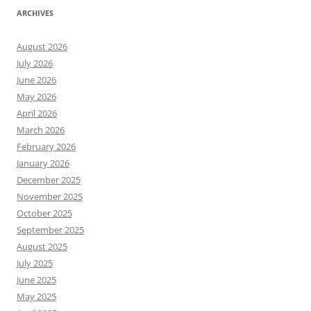
ARCHIVES
August 2026
July 2026
June 2026
May 2026
April 2026
March 2026
February 2026
January 2026
December 2025
November 2025
October 2025
September 2025
August 2025
July 2025
June 2025
May 2025