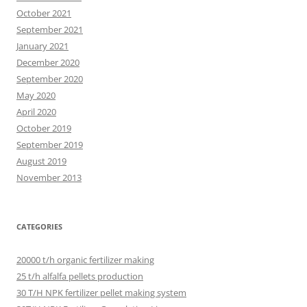
October 2021
September 2021
January 2021
December 2020
September 2020
May 2020
April 2020
October 2019
September 2019
August 2019
November 2013
CATEGORIES
20000 t/h organic fertilizer making
25 t/h alfalfa pellets production
30 T/H NPK fertilizer pellet making system