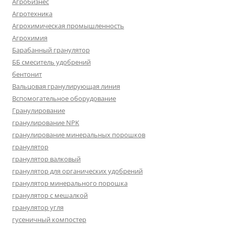
Агробизнес
Агротехника
Агрохимическая промышленность
Агрохимия
Барабанный гранулятор
ББ смеситель удобрений
бентонит
Вальцовая гранулирующая линия
Вспомогательное оборудование
Гранулирование
гранулирование NPK
гранулирование минеральных порошков
гранулятор
гранулятор валковый
гранулятор для органических удобрений
гранулятор минерального порошка
гранулятор с мешалкой
гранулятор угля
гусеничный компостер