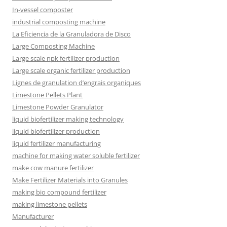
In-vessel composter
industrial composting machine
La Eficiencia de la Granuladora de Disco
Large Composting Machine
Large scale npk fertilizer production
Large scale organic fertilizer production
Lignes de granulation d’engrais organiques
Limestone Pellets Plant
Limestone Powder Granulator
liquid biofertilizer making technology
liquid biofertilizer production
liquid fertilizer manufacturing
machine for making water soluble fertilizer
make cow manure fertilizer
Make Fertilizer Materials into Granules
making bio compound fertilizer
making limestone pellets
Manufacturer