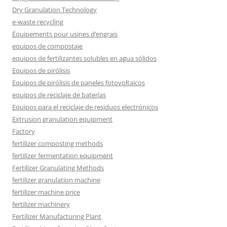
Dry Granulation Technology
e-waste recycling
Équipements pour usines d’engrais
equipos de compostaje
equipos de fertilizantes solubles en agua sólidos
Equipos de pirólisis
Equipos de pirólisis de paneles fotovoltaicos
equipos de reciclaje de baterías
Equipos para el reciclaje de residuos electrónicos
Extrusion granulation equipment
Factory
fertilizer composting methods
fertilizer fermentation equipment
Fertilizer Granulating Methods
fertilizer granulation machine
fertilizer machine price
fertilizer machinery
Fertilizer Manufacturing Plant