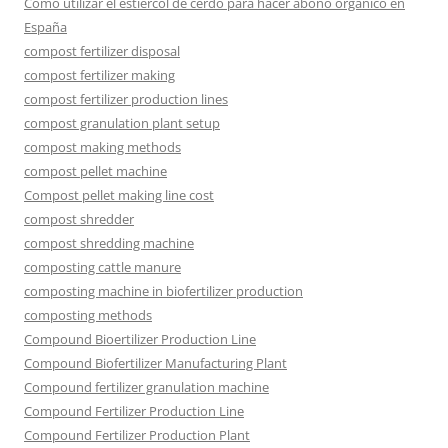
Cómo utilizar el estiércol de cerdo para hacer abono orgánico en
España
compost fertilizer disposal
compost fertilizer making
compost fertilizer production lines
compost granulation plant setup
compost making methods
compost pellet machine
Compost pellet making line cost
compost shredder
compost shredding machine
composting cattle manure
composting machine in biofertilizer production
composting methods
Compound Bioertilizer Production Line
Compound Biofertilizer Manufacturing Plant
Compound fertilizer granulation machine
Compound Fertilizer Production Line
Compound Fertilizer Production Plant