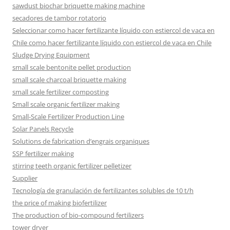
sawdust biochar briquette making machine
secadores de tambor rotatorio
Seleccionar como hacer fertilizante líquido con estiercol de vaca en
Chile como hacer fertilizante líquido con estiercol de vaca en Chile
Sludge Drying Equipment
small scale bentonite pellet production
small scale charcoal briquette making
small scale fertilizer composting
Small scale organic fertilizer making
Small-Scale Fertilizer Production Line
Solar Panels Recycle
Solutions de fabrication d’engrais organiques
SSP fertilizer making
stirring teeth organic fertilizer pelletizer
Supplier
Tecnología de granulación de fertilizantes solubles de 10 t/h
the price of making biofertilizer
The production of bio-compound fertilizers
tower dryer