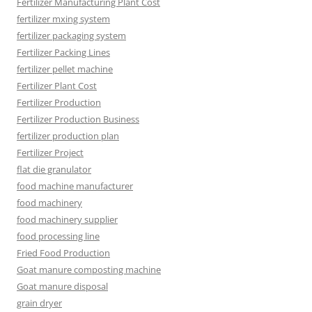
Fertilizer Manufacturing Plant Cost
fertilizer mxing system
fertilizer packaging system
Fertilizer Packing Lines
fertilizer pellet machine
Fertilizer Plant Cost
Fertilizer Production
Fertilizer Production Business
fertilizer production plan
Fertilizer Project
flat die granulator
food machine manufacturer
food machinery
food machinery supplier
food processing line
Fried Food Production
Goat manure composting machine
Goat manure disposal
grain dryer