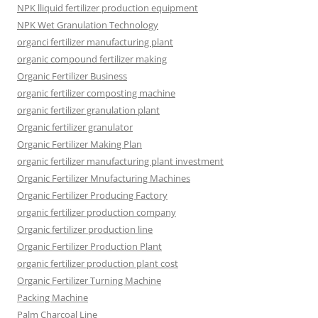
NPK lliquid fertilizer production equipment
NPK Wet Granulation Technology
organci fertilizer manufacturing plant
organic compound fertilizer making
Organic Fertilizer Business
organic fertilizer composting machine
organic fertilizer granulation plant
Organic fertilizer granulator
Organic Fertilizer Making Plan
organic fertilizer manufacturing plant investment
Organic Fertilizer Mnufacturing Machines
Organic Fertilizer Producing Factory
organic fertilizer production company
Organic fertilizer production line
Organic Fertilizer Production Plant
organic fertilizer production plant cost
Organic Fertilizer Turning Machine
Packing Machine
Palm Charcoal Line