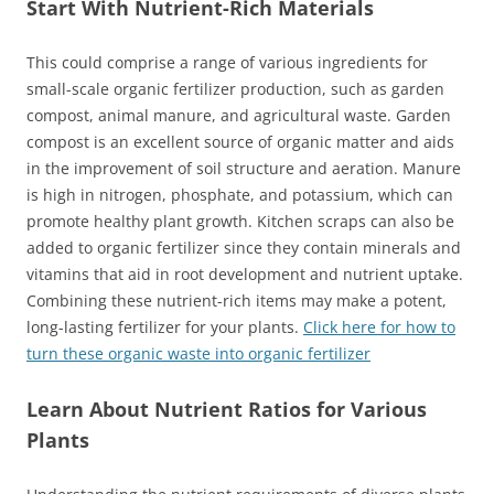
Start With Nutrient-Rich Materials
This could comprise a range of various ingredients for
small-scale organic fertilizer production, such as garden
compost, animal manure, and agricultural waste. Garden
compost is an excellent source of organic matter and aids
in the improvement of soil structure and aeration. Manure
is high in nitrogen, phosphate, and potassium, which can
promote healthy plant growth. Kitchen scraps can also be
added to organic fertilizer since they contain minerals and
vitamins that aid in root development and nutrient uptake.
Combining these nutrient-rich items may make a potent,
long-lasting fertilizer for your plants.
Click here for how to
turn these organic waste into organic fertilizer
Learn About Nutrient Ratios for Various
Plants