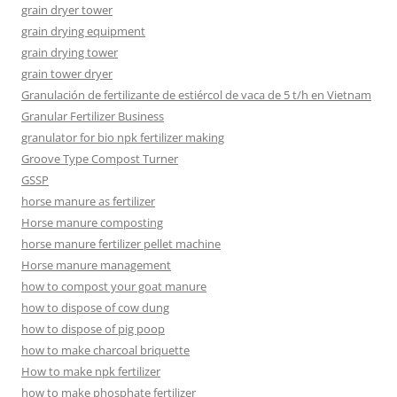
grain dryer tower
grain drying equipment
grain drying tower
grain tower dryer
Granulación de fertilizante de estiércol de vaca de 5 t/h en Vietnam
Granular Fertilizer Business
granulator for bio npk fertilizer making
Groove Type Compost Turner
GSSP
horse manure as fertilizer
Horse manure composting
horse manure fertilizer pellet machine
Horse manure management
how to compost your goat manure
how to dispose of cow dung
how to dispose of pig poop
how to make charcoal briquette
How to make npk fertilizer
how to make phosphate fertilizer