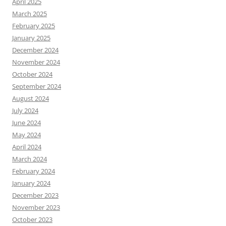
April 2025
March 2025
February 2025
January 2025
December 2024
November 2024
October 2024
September 2024
August 2024
July 2024
June 2024
May 2024
April 2024
March 2024
February 2024
January 2024
December 2023
November 2023
October 2023