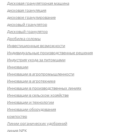
Дисковая грануляторная машина
дисковая грануляция
дисковое гранулирование
дисковый гранулятор
Дисковый гранулятор
Дробилка соломы
Инвестиционные возможности
Индивидуальные производственные решения
Индустрия ухода за питомцами
Инновации
Инновации в агропромышленности
Инновации в агротехнике
Инновации в производственных линиях
Инновации в сельском хозяйстве
Инновации и технологии
Инновации оборудования
компостер
Линии органических удобрений
линия NPK