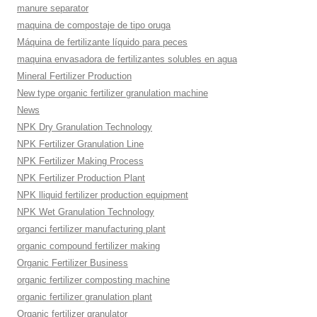
manure separator
maquina de compostaje de tipo oruga
Máquina de fertilizante líquido para peces
maquina envasadora de fertilizantes solubles en agua
Mineral Fertilizer Production
New type organic fertilizer granulation machine
News
NPK Dry Granulation Technology
NPK Fertilizer Granulation Line
NPK Fertilizer Making Process
NPK Fertilizer Production Plant
NPK lliquid fertilizer production equipment
NPK Wet Granulation Technology
organci fertilizer manufacturing plant
organic compound fertilizer making
Organic Fertilizer Business
organic fertilizer composting machine
organic fertilizer granulation plant
Organic fertilizer granulator