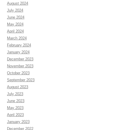
August 2024
July 2024
June 2024
May 2024
April 2024
March 2024
February 2024
January 2024
December 2023
November 2023
October 2023
September 2023
August 2023
July 2023
June 2023
May 2023
April 2023
January 2023
December 2022