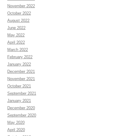
November 2022
October 2022
August 2022
June 2022
May 2022
April 2022
March 2022
February 2022
January 2022
December 2021
November 2021
October 2021
September 2021
January 2021
December 2020
September 2020
May 2020
April 2020