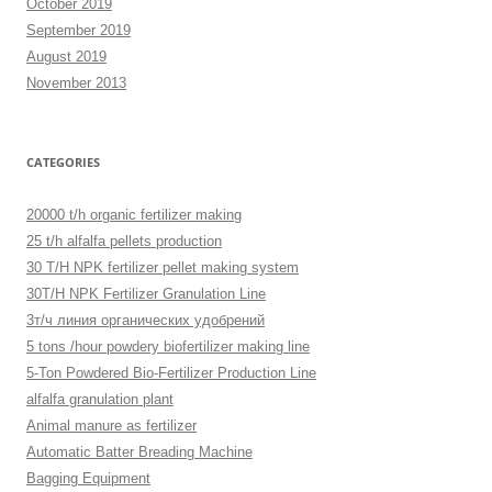
October 2019
September 2019
August 2019
November 2013
CATEGORIES
20000 t/h organic fertilizer making
25 t/h alfalfa pellets production
30 T/H NPK fertilizer pellet making system
30T/H NPK Fertilizer Granulation Line
3т/ч линия органических удобрений
5 tons /hour powdery biofertilizer making line
5-Ton Powdered Bio-Fertilizer Production Line
alfalfa granulation plant
Animal manure as fertilizer
Automatic Batter Breading Machine
Bagging Equipment