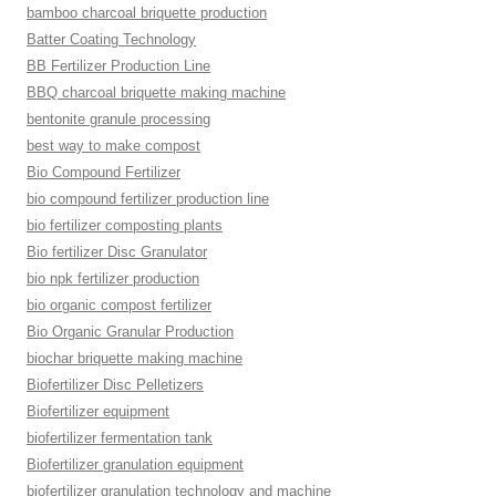
bamboo charcoal briquette production
Batter Coating Technology
BB Fertilizer Production Line
BBQ charcoal briquette making machine
bentonite granule processing
best way to make compost
Bio Compound Fertilizer
bio compound fertilizer production line
bio fertilizer composting plants
Bio fertilizer Disc Granulator
bio npk fertilizer production
bio organic compost fertilizer
Bio Organic Granular Production
biochar briquette making machine
Biofertilizer Disc Pelletizers
Biofertilizer equipment
biofertilizer fermentation tank
Biofertilizer granulation equipment
biofertilizer granulation technology and machine