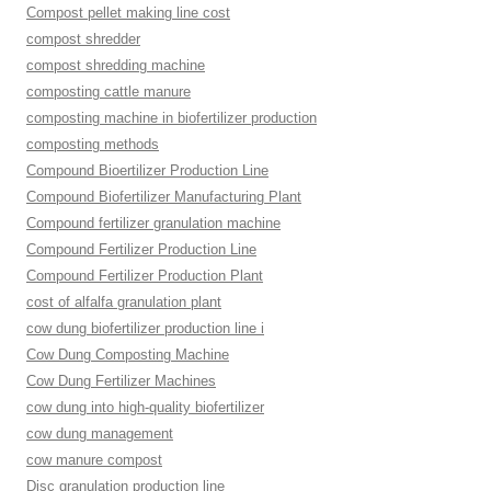
Compost pellet making line cost
compost shredder
compost shredding machine
composting cattle manure
composting machine in biofertilizer production
composting methods
Compound Bioertilizer Production Line
Compound Biofertilizer Manufacturing Plant
Compound fertilizer granulation machine
Compound Fertilizer Production Line
Compound Fertilizer Production Plant
cost of alfalfa granulation plant
cow dung biofertilizer production line i
Cow Dung Composting Machine
Cow Dung Fertilizer Machines
cow dung into high-quality biofertilizer
cow dung management
cow manure compost
Disc granulation production line