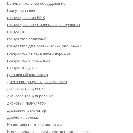
Вспомогательное оборудование
Гранулирование
гранулирование NPK
гранулирование минеральных порошков
гранулятор
гранулятор валковый
гранулятор для органических удобрений
гранулятор минерального порошка
гранулятор с мешалкой
гранулятор угля
гусеничный компостер
Дисковая грануляторная машина
дисковая грануляция
дисковое гранулирование
дисковый гранулятор
Дисковый гранулятор
Дробилка соломы
Инвестиционные возможности
Индивидуальные производственные решения