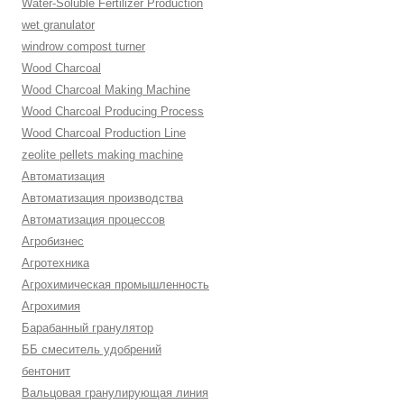
Water-Soluble Fertilizer Production
wet granulator
windrow compost turner
Wood Charcoal
Wood Charcoal Making Machine
Wood Charcoal Producing Process
Wood Charcoal Production Line
zeolite pellets making machine
Автоматизация
Автоматизация производства
Автоматизация процессов
Агробизнес
Агротехника
Агрохимическая промышленность
Агрохимия
Барабанный гранулятор
ББ смеситель удобрений
бентонит
Вальцовая гранулирующая линия