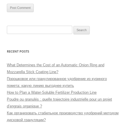
Search
for:
RECENT POSTS
What Determines the Cost of an Automatic Onion Ring and
Mozzarella Stick Coating Line?
Порошковое или гранулированное удобрение из куриного
помета: какую линию выгоднее купить
How to Plan a Water-Soluble Fertilizer Production Line
Poudre ou granulés : quelle trajectoire industrielle pour un projet
d’engrais organique ?
Как организовать стабильное производство удобрений методом
дисковой грануляции?