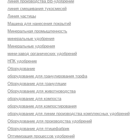
линия производства BB-удобрений
линия смешивания тукосмесей
Линия частицы
Машина для нанесения покрытий
Минеральная промышленность
минеральные удобрения
Минеральные удобрения
мини-завод органических удобрений
НПК удобрение
Оборудование
оборудование для гранулирования торфа
Оборудование для грануляции
Оборудование для животноводства
оборудование для компоста
оборудование для компостирования
оборудование для линии производства комплексных удобрений
Оборудование для производства удобрений
Оборудование для птицефабрик
Оптимизация процессов удобрений