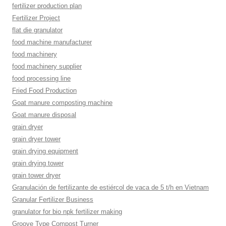
fertilizer production plan
Fertilizer Project
flat die granulator
food machine manufacturer
food machinery
food machinery supplier
food processing line
Fried Food Production
Goat manure composting machine
Goat manure disposal
grain dryer
grain dryer tower
grain drying equipment
grain drying tower
grain tower dryer
Granulación de fertilizante de estiércol de vaca de 5 t/h en Vietnam
Granular Fertilizer Business
granulator for bio npk fertilizer making
Groove Type Compost Turner