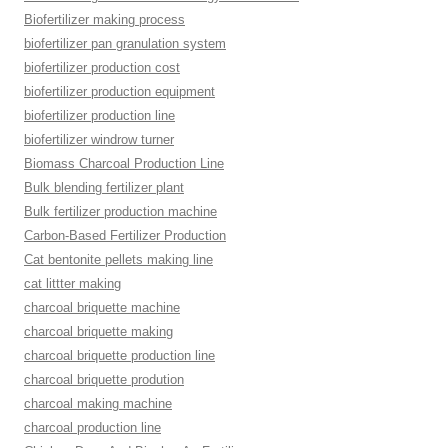
Biofertilizer making process
biofertilizer pan granulation system
biofertilizer production cost
biofertilizer production equipment
biofertilizer production line
biofertilizer windrow turner
Biomass Charcoal Production Line
Bulk blending fertilizer plant
Bulk fertilizer production machine
Carbon-Based Fertilizer Production
Cat bentonite pellets making line
cat littter making
charcoal briquette machine
charcoal briquette making
charcoal briquette production line
charcoal briquette prodution
charcoal making machine
charcoal production line