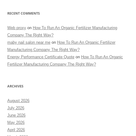
RECENT COMMENTS
Web proxy
on
How To Run An Organic Fertilizer Manufacturing
Company The Right Way?
maby nail salon near me
on
How To Run An Organic Fertilizer
Manufacturing Company The Right Way?
Energy Performance Certificate Quote
on
How To Run An Organic
Fertilizer Manufacturing Company The Right Way?
ARCHIVES
August 2026
July 2026
June 2026
May 2026
April 2026