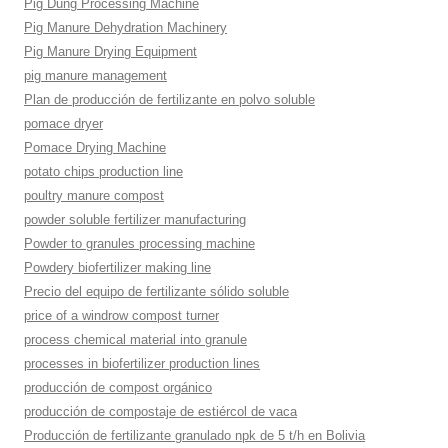
Pig Dung Processing Machine
Pig Manure Dehydration Machinery
Pig Manure Drying Equipment
pig manure management
Plan de producción de fertilizante en polvo soluble
pomace dryer
Pomace Drying Machine
potato chips production line
poultry manure compost
powder soluble fertilizer manufacturing
Powder to granules processing machine
Powdery biofertilizer making line
Precio del equipo de fertilizante sólido soluble
price of a windrow compost turner
process chemical material into granule
processes in biofertilizer production lines
producción de compost orgánico
producción de compostaje de estiércol de vaca
Producción de fertilizante granulado npk de 5 t/h en Bolivia