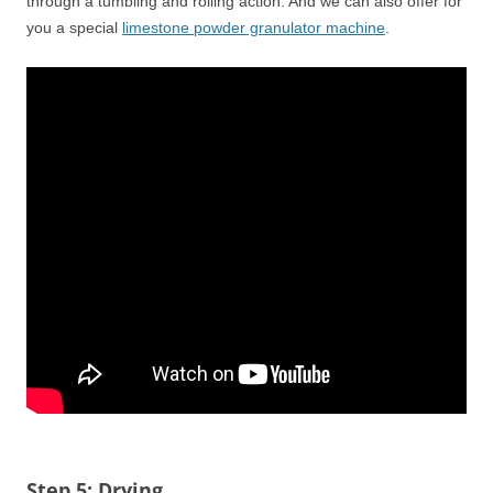
through a tumbling and rolling action. And we can also offer for
you a special
limestone powder granulator machine
.
Step 5: Drying