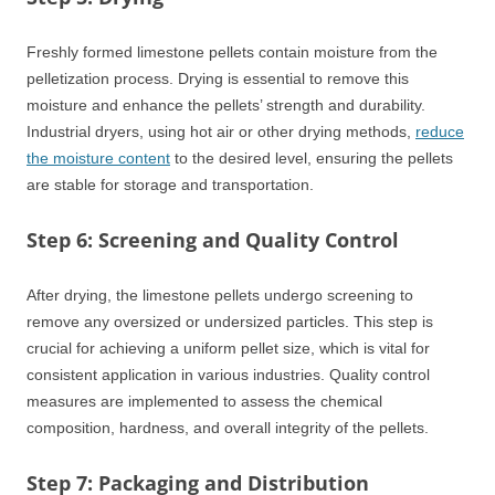
Freshly formed limestone pellets contain moisture from the
pelletization process. Drying is essential to remove this
moisture and enhance the pellets’ strength and durability.
Industrial dryers, using hot air or other drying methods,
reduce
the moisture content
to the desired level, ensuring the pellets
are stable for storage and transportation.
Step 6: Screening and Quality Control
After drying, the limestone pellets undergo screening to
remove any oversized or undersized particles. This step is
crucial for achieving a uniform pellet size, which is vital for
consistent application in various industries. Quality control
measures are implemented to assess the chemical
composition, hardness, and overall integrity of the pellets.
Step 7: Packaging and Distribution