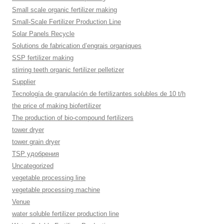
Small scale organic fertilizer making
Small-Scale Fertilizer Production Line
Solar Panels Recycle
Solutions de fabrication d’engrais organiques
SSP fertilizer making
stirring teeth organic fertilizer pelletizer
Supplier
Tecnología de granulación de fertilizantes solubles de 10 t/h
the price of making biofertilizer
The production of bio-compound fertilizers
tower dryer
tower grain dryer
TSP удобрения
Uncategorized
vegetable processing line
vegetable processing machine
Venue
water soluble fertilizer production line