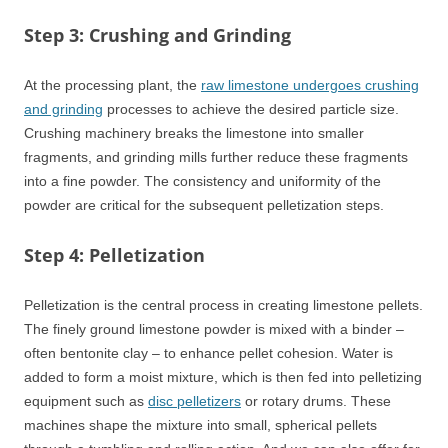
Step 3: Crushing and Grinding
At the processing plant, the
raw limestone undergoes crushing
and grinding
processes to achieve the desired particle size.
Crushing machinery breaks the limestone into smaller
fragments, and grinding mills further reduce these fragments
into a fine powder. The consistency and uniformity of the
powder are critical for the subsequent pelletization steps.
Step 4: Pelletization
Pelletization is the central process in creating limestone pellets.
The finely ground limestone powder is mixed with a binder –
often bentonite clay – to enhance pellet cohesion. Water is
added to form a moist mixture, which is then fed into pelletizing
equipment such as
disc pelletizers
or rotary drums. These
machines shape the mixture into small, spherical pellets