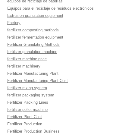
equipos de reciclaje de baterías
Equipos para el reciclaje de residuos electrónicos
Extrusion granulation equipment
Factory
fertilizer composting methods
fertilizer fermentation equipment
Fertilizer Granulating Methods
fertilizer granulation machine
fertilizer machine price
fertilizer machinery
Fertilizer Manufacturing Plant
Fertilizer Manufacturing Plant Cost
fertilizer mxing system
fertilizer packaging system
Fertilizer Packing Lines
fertilizer pellet machine
Fertilizer Plant Cost
Fertilizer Production
Fertilizer Production Business