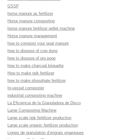
GSSP
horse manure as fertilizer
Horse manure composting
horse manure fertilizer pellet machine
Horse manure management
how to compost your goat manure
how to dispose of cow dung
how to dispose of pig poop
how to make charcoal briquette
How to make npk fertilizer
how to make phosphate fertilizer
In-vessel composter
industrial composting machine
La Eficiencia de la Granuladora de Disco
Large Composting Machine
Large scale npk fertilizer production
Large scale organic fertilizer production
Lignes de granulation d’engrais organiques