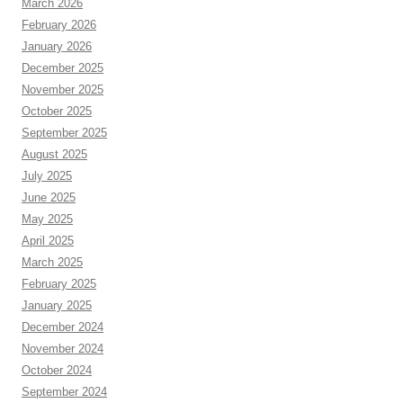
March 2026
February 2026
January 2026
December 2025
November 2025
October 2025
September 2025
August 2025
July 2025
June 2025
May 2025
April 2025
March 2025
February 2025
January 2025
December 2024
November 2024
October 2024
September 2024