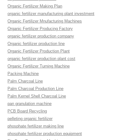
Organic Fertilizer Making Plan
organic fertilizer manufacturing plant investment
Organic Fertilizer Mnufacturing Machines
Organic Fertilizer Producing Factory
organic fertilizer production company
Organic fertilizer production line
Organic Fertilizer Production Plant
organic fertilizer production plant cost
Organic Fertilizer Turning Machine
Packing Machine
Palm Charcoal Line
Palm Charcoal Production Line
Palm Kernel Shell Charcoal Line
pan granulation machine
PCB Board Recycling
pelleting organic fertilizer
phosphate fertilizer making line
phosphate fertilizer production equipment