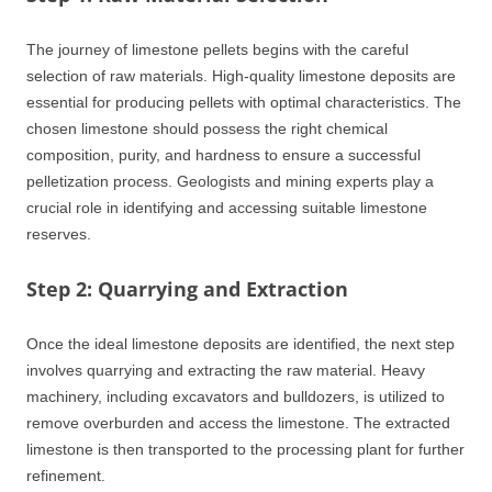
The journey of limestone pellets begins with the careful
selection of raw materials. High-quality limestone deposits are
essential for producing pellets with optimal characteristics. The
chosen limestone should possess the right chemical
composition, purity, and hardness to ensure a successful
pelletization process. Geologists and mining experts play a
crucial role in identifying and accessing suitable limestone
reserves.
Step 2: Quarrying and Extraction
Once the ideal limestone deposits are identified, the next step
involves quarrying and extracting the raw material. Heavy
machinery, including excavators and bulldozers, is utilized to
remove overburden and access the limestone. The extracted
limestone is then transported to the processing plant for further
refinement.