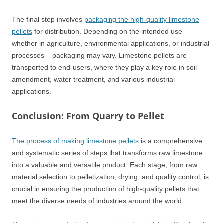
The final step involves
packaging the high-quality limestone
pellets
for distribution. Depending on the intended use –
whether in agriculture, environmental applications, or industrial
processes – packaging may vary. Limestone pellets are
transported to end-users, where they play a key role in soil
amendment, water treatment, and various industrial
applications.
Conclusion: From Quarry to Pellet
The process of making limestone pellets
is a comprehensive
and systematic series of steps that transforms raw limestone
into a valuable and versatile product. Each stage, from raw
material selection to pelletization, drying, and quality control, is
crucial in ensuring the production of high-quality pellets that
meet the diverse needs of industries around the world.