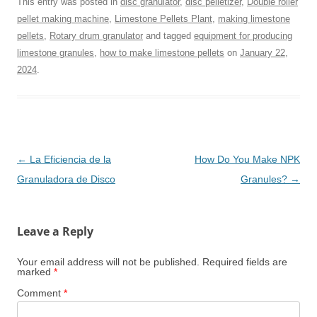
This entry was posted in
disc granulator
,
disc pelletizer
,
Double roller
pellet making machine
,
Limestone Pellets Plant
,
making limestone
pellets
,
Rotary drum granulator
and tagged
equipment for producing
limestone granules
,
how to make limestone pellets
on
January 22,
2024
.
Post
←
La Eficiencia de la
How Do You Make NPK
navigation
Granuladora de Disco
Granules?
→
Leave a Reply
Your email address will not be published.
Required fields are
marked
*
Comment
*