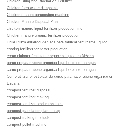
Chicken Dung And Biochar As Fertilizer
Chicken farm waste disaposal\
Chicken manure composting machine
Chicken Manure Disposal Plan
chicken manure liquid fertilizer production line
Chicken manure organic fertilizer production
Chile utiliza estiércol de vaca para fabricar fertilizante líquido
coating fertilizer for better production
como elaborar fertilizante organico liquido en México
como preparar abono organico liquido soluble en agua
como preparar abono organico liquido soluble en agua
Cómo utilizar el estiércol de cerdo para hacer abono orgánico en
España
compost fertilizer disposal
compost fertilizer making
compost fertilizer production lines
compost granulation plant setup
compost making methods
compost pellet machine