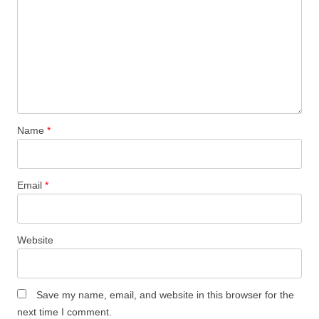
Name
*
Email
*
Website
Save my name, email, and website in this browser for the
next time I comment.