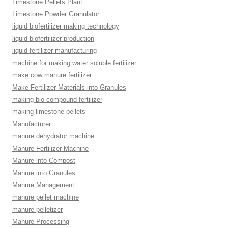
Limestone Pellets Plant
Limestone Powder Granulator
liquid biofertilizer making technology
liquid biofertilizer production
liquid fertilizer manufacturing
machine for making water soluble fertilizer
make cow manure fertilizer
Make Fertilizer Materials into Granules
making bio compound fertilizer
making limestone pellets
Manufacturer
manure dehydrator machine
Manure Fertilizer Machine
Manure into Compost
Manure into Granules
Manure Management
manure pellet machine
manure pelletizer
Manure Processing