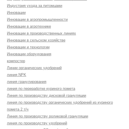
Индустрия ухода за питомцами
Инновации
Инновации в агропромышленности
Инновации в агротехнике
Инновации в производственных линиях
Инновации в сельском хозяйстве
Инновации и технологии
Инновации оборудования
компостер
Линии органических удобрений
линия NPK
линия гранулирования
линия по переработке куриного помета
Линия по производству дисковой грануляции
линия по производству органических удобрений из куриного
помета 2 т/ч
Линия по производству роликовой грануляции
линия по производству удобрений