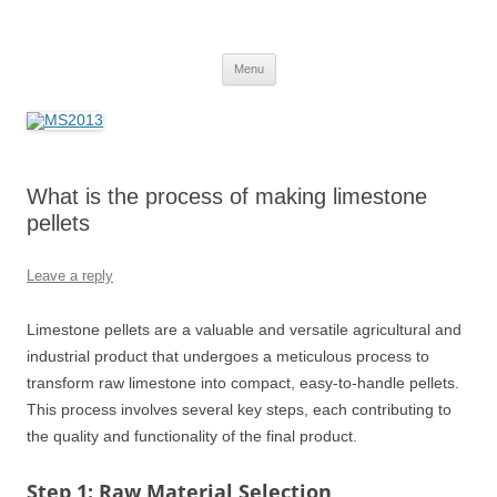
MS2013
Skip
Menu
to
content
What is the process of making limestone
pellets
Leave a reply
Limestone pellets are a valuable and versatile agricultural and
industrial product that undergoes a meticulous process to
transform raw limestone into compact, easy-to-handle pellets.
This process involves several key steps, each contributing to
the quality and functionality of the final product.
Step 1: Raw Material Selection