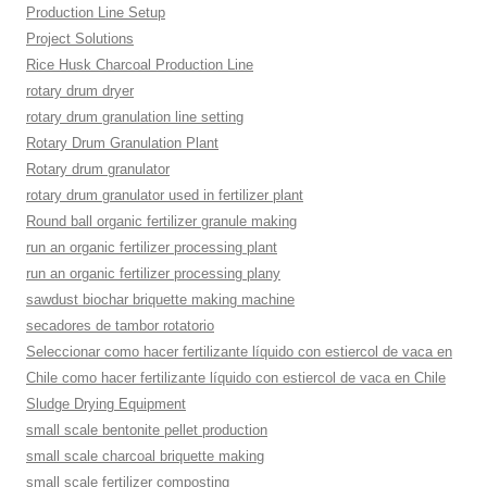
Production Line Setup
Project Solutions
Rice Husk Charcoal Production Line
rotary drum dryer
rotary drum granulation line setting
Rotary Drum Granulation Plant
Rotary drum granulator
rotary drum granulator used in fertilizer plant
Round ball organic fertilizer granule making
run an organic fertilizer processing plant
run an organic fertilizer processing plany
sawdust biochar briquette making machine
secadores de tambor rotatorio
Seleccionar como hacer fertilizante líquido con estiercol de vaca en
Chile como hacer fertilizante líquido con estiercol de vaca en Chile
Sludge Drying Equipment
small scale bentonite pellet production
small scale charcoal briquette making
small scale fertilizer composting