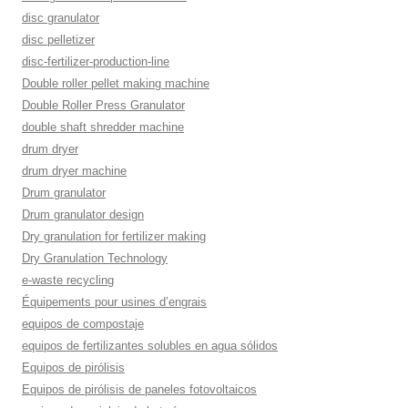
disc granulator
disc pelletizer
disc-fertilizer-production-line
Double roller pellet making machine
Double Roller Press Granulator
double shaft shredder machine
drum dryer
drum dryer machine
Drum granulator
Drum granulator design
Dry granulation for fertilizer making
Dry Granulation Technology
e-waste recycling
Équipements pour usines d’engrais
equipos de compostaje
equipos de fertilizantes solubles en agua sólidos
Equipos de pirólisis
Equipos de pirólisis de paneles fotovoltaicos