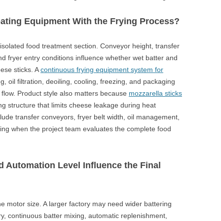
ting Equipment With the Frying Process?
isolated food treatment section. Conveyor height, transfer
nd fryer entry conditions influence whether wet batter and
ese sticks. A
continuous frying equipment system for
, oil filtration, deoiling, cooling, freezing, and packaging
 flow. Product style also matters because
mozzarella sticks
g structure that limits cheese leakage during heat
lude transfer conveyors, fryer belt width, oil management,
ing when the project team evaluates the complete food
d Automation Level Influence the Final
 motor size. A larger factory may need wider battering
y, continuous batter mixing, automatic replenishment,