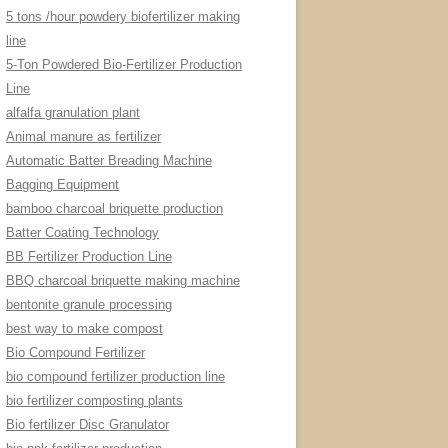
5 tons /hour powdery biofertilizer making
line
5-Ton Powdered Bio-Fertilizer Production
Line
alfalfa granulation plant
Animal manure as fertilizer
Automatic Batter Breading Machine
Bagging Equipment
bamboo charcoal briquette production
Batter Coating Technology
BB Fertilizer Production Line
BBQ charcoal briquette making machine
bentonite granule processing
best way to make compost
Bio Compound Fertilizer
bio compound fertilizer production line
bio fertilizer composting plants
Bio fertilizer Disc Granulator