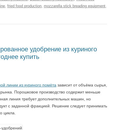
ine
,
fried food production
,
mozzarella stick breading equipment
,
рованное удобрение из куриного
годнее купить
ой линии из куриного помёта
зависит от объёма сырья,
й рынка. Порошковое производство содержит меньше
нная линия требует дополнительных машин, но
дукт с заданной фракцией. Решение следует принимать
о цикла.