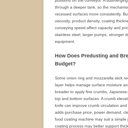
positions on the conveyor. A submerging
through a deeper tank, so the mechanism 
recessed surfaces more consistently. Bu
viscosity, product density, coating thickn
conveying speed affect capacity and pr
stainless steel, larger pumps, stronger 
equipment.
How Does Predusting and Bre
Budget?
Some onion ring and mozzarella stick re
layer helps manage surface moisture an
breader to apply fine crumbs, Japanese-s
top and bottom surfaces. A crumb elevator
knife can improve crumb circulation an
adds purchase price, power demand, clea
food coating machine may suit a simple 
coating process may better support thic