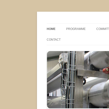
MS2013
HOME
PROGRAMME
COMMIT
CONFERENCE THEMES
SPONSO
CONTACT
POSTER SESSIONS
COMPANY VISITS