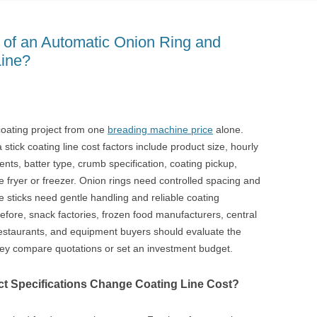
 of an Automatic Onion Ring and
Line?
oating project from one
breading machine price
alone.
tick coating line cost factors include product size, hourly
ents, batter type, crumb specification, coating pickup,
e fryer or freezer. Onion rings need controlled spacing and
 sticks need gentle handling and reliable coating
fore, snack factories, frozen food manufacturers, central
restaurants, and equipment buyers should evaluate the
hey compare quotations or set an investment budget.
t Specifications Change Coating Line Cost?