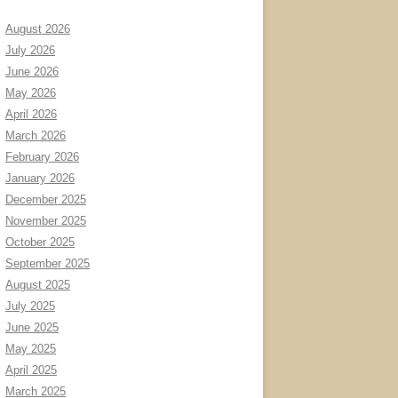
August 2026
July 2026
June 2026
May 2026
April 2026
March 2026
February 2026
January 2026
December 2025
November 2025
October 2025
September 2025
August 2025
July 2025
June 2025
May 2025
April 2025
March 2025