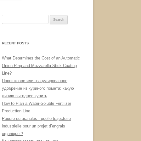
Search
for:
RECENT POSTS
What Determines the Cost of an Automatic
Onion Ring and Mozzarella Stick Coating
Line?
Порошковое или гранулированное
удобрение из куриного помета: какую
линию выгоднее купить
How to Plan a Water-Soluble Fertilizer
Production Line
Poudre ou granulés : quelle trajectoire
industrielle pour un projet d’engrais
organique ?