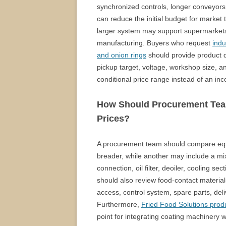
synchronized controls, longer conveyors
can reduce the initial budget for market t
larger system may support supermarkets, 
manufacturing. Buyers who request
indu
and onion rings
should provide product di
pickup target, voltage, workshop size, 
conditional price range instead of an in
How Should Procurement Tea
Prices?
A procurement team should compare equ
breader, while another may include a mix
connection, oil filter, deoiler, cooling 
should also review food-contact materials
access, control system, spare parts, deliv
Furthermore,
Fried Food Solutions produ
point for integrating coating machinery 