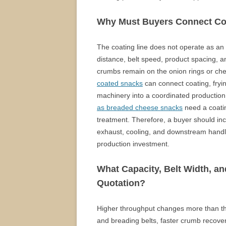
Why Must Buyers Connect Coa
The coating line does not operate as an 
distance, belt speed, product spacing, a
crumbs remain on the onion rings or che
coated snacks
can connect coating, frying
machinery into a coordinated production
as breaded cheese snacks
need a coatin
treatment. Therefore, a buyer should inc
exhaust, cooling, and downstream handl
production investment.
What Capacity, Belt Width, an
Quotation?
Higher throughput changes more than the
and breading belts, faster crumb recover