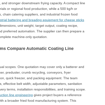
, and stronger downstream frying capacity. A compact line
rials or regional food production, while a 500 kg/h or
chain catering suppliers, and industrial frozen food
strial battering and breading equipment for cheese sticks
mensions, unit weight, target output, coating recipe,
and preferred automation. The supplier can then prepare a
complete machine-only quotation.
ms Compare Automatic Coating Line
al scopes. One quotation may cover only a batterer and
er, preduster, crumb recycling, conveyors, fryer
section, quick freezer, and packing equipment. The team
, effective belt width, adjustable parameters, sanitation
ery terms, installation responsibilities, and training scope.
ction line engineering
gives project buyers a reference
with a broader fried food manufacturing system. This