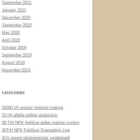
September 2021
January 2021
December 2020
September 2020
May 2020
April 2020
October 2019
September 2019
August 2019
November 2013
CATEGORIES
20000 t/h organic fertilizer making
25 t/h alfalfa pellets production
30 T/H NPK fertilizer pellet making system
30T/H NPK Fertilizer Granulation Line
3т/ч линия органических удобрений