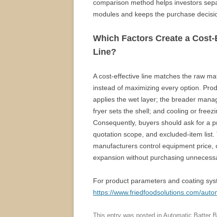
comparison method helps investors sepa
modules and keeps the purchase decisio
Which Factors Create a Cost-
Line?
A cost-effective line matches the raw mate
instead of maximizing every option. Prod
applies the wet layer; the breader mana
fryer sets the shell; and cooling or freezi
Consequently, buyers should ask for a pro
quotation scope, and excluded-item list
manufacturers control equipment price, o
expansion without purchasing unnecess
For product parameters and coating sys
https://www.friedfoodsolutions.com/auto
This entry was posted in
Automatic Batter 