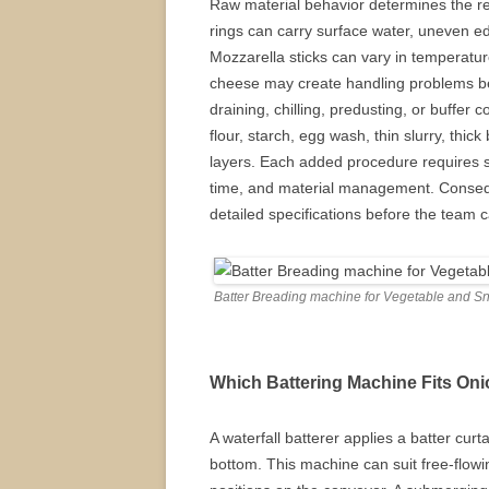
Raw material behavior determines the re
rings can carry surface water, uneven edg
Mozzarella sticks can vary in temperatu
cheese may create handling problems bef
draining, chilling, predusting, or buffer
flour, starch, egg wash, thin slurry, thic
layers. Each added procedure requires su
time, and material management. Consequ
detailed specifications before the team c
Batter Breading machine for Vegetable and S
Which Battering Machine Fits Oni
A waterfall batterer applies a batter cur
bottom. This machine can suit free-flowi