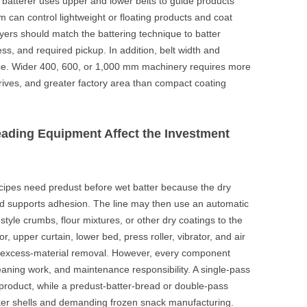
 batterer uses upper and lower belts to guide products
can control lightweight or floating products and coat
yers should match the battering technique to batter
ess, and required pickup. In addition, belt width and
ice. Wider 400, 600, or 1,000 mm machinery requires more
drives, and greater factory area than compact coating
ading Equipment Affect the Investment
cipes need predust before wet batter because the dry
d supports adhesion. The line may then use an automatic
tyle crumbs, flour mixtures, or other dry coatings to the
, upper curtain, lower bed, press roller, vibrator, and air
d excess-material removal. However, every component
ning work, and maintenance responsibility. A single-pass
product, while a predust-batter-bread or double-pass
ker shells and demanding frozen snack manufacturing.