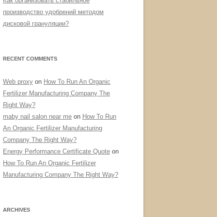
Как организовать стабильное
производство удобрений методом
дисковой грануляции?
RECENT COMMENTS
Web proxy
on
How To Run An Organic
Fertilizer Manufacturing Company The
Right Way?
maby nail salon near me
on
How To Run
An Organic Fertilizer Manufacturing
Company The Right Way?
Energy Performance Certificate Quote
on
How To Run An Organic Fertilizer
Manufacturing Company The Right Way?
ARCHIVES