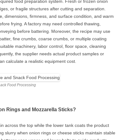
quired food preparation system. Fresh or frozen onion
es, or fragile structures after cutting and separation.
re, dimensions, firmness, and surface condition, and warm
ore frying. A factory may need controlled thawing,
 conveying before battering. Moreover, the recipe may use
k batter, fine crumbs, coarse crumbs, or multiple coating
itable machinery, labor control, floor space, cleaning
ently, the supplier needs actual product samples or
an calculate a realistic equipment cost.
nack Food Processing
on Rings and Mozzarella Sticks?
tain across the top while the lower tank coats the product
ng slurry when onion rings or cheese sticks maintain stable