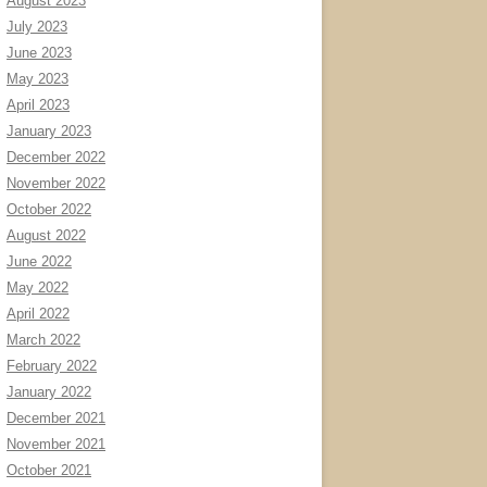
August 2023
July 2023
June 2023
May 2023
April 2023
January 2023
December 2022
November 2022
October 2022
August 2022
June 2022
May 2022
April 2022
March 2022
February 2022
January 2022
December 2021
November 2021
October 2021