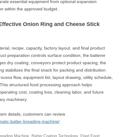
rate essential equipment from optional expansion
n within the approved budget.
Effective Onion Ring and Cheese Stick
rial, recipe, capacity, factory layout, and final product
uct preparation controls surface condition; the batterer
ges dry coating; conveyors protect product spacing; the
ng stabilizes the final snack for packing and distribution.
cess flow, equipment list, layout drawing, utility schedule,
. This structured food processing approach helps
perating cost, coating loss, cleaning labor, and future
ary machinery.
tem details, customers can review
matic-batter-breading-machine/
Breading Machine
,
Batter Coating Technology
,
Fried Food