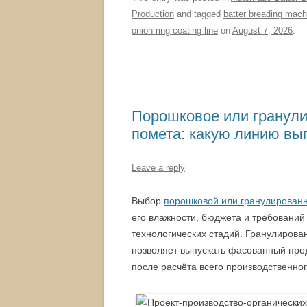
Production
and tagged
batter breading mach
onion ring coating line
on
August 7, 2026
.
Порошковое или гранули
помета: какую линию вы
Leave a reply
Выбор
порошковой или гранулированн
его влажности, бюджета и требовани
технологических стадий. Гранулирова
позволяет выпускать фасованный про
после расчёта всего производственног