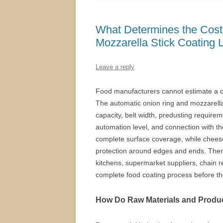
What Determines the Cost
Mozzarella Stick Coating 
Leave a reply
Food manufacturers cannot estimate a c
The automatic onion ring and mozzarella s
capacity, belt width, predusting requirem
automation level, and connection with th
complete surface coverage, while cheese
protection around edges and ends. There
kitchens, supermarket suppliers, chain 
complete food coating process before t
How Do Raw Materials and Produc