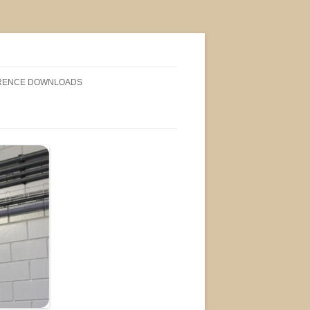
RENCE DOWNLOADS