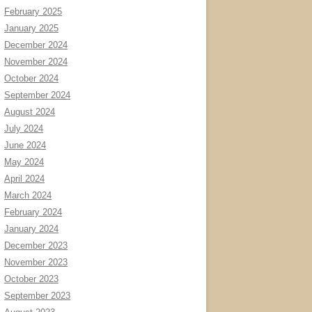
February 2025
January 2025
December 2024
November 2024
October 2024
September 2024
August 2024
July 2024
June 2024
May 2024
April 2024
March 2024
February 2024
January 2024
December 2023
November 2023
October 2023
September 2023