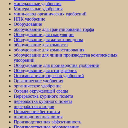
минеральные удобрения
Минеральные удобрения
мини-завод органических удобрений
НПК удобрение
Оборудование
оборудование для гранулирования торфа
Оборудование для грануляции
Оборудование для животноводства
оборудование для компоста
оборудование для компостирования
оборудование для линии производства комплексных
удобрений
Оборудование для производства удобрений
Оборудование для птицефабрик
Оптимизация процессов удобрений
Органические удобрения
органическое удобрение
Охрана окружающей среды
Переработка куриного помёта
переработка куриного помёта
переработка отходов
Применение бентонита
производственная линия
Производственная эффективность
Производственное оборудование