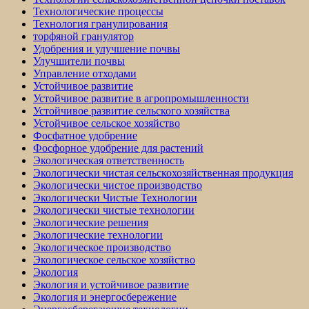
Технологические процессы
Технология гранулирования
торфяной гранулятор
Удобрения и улучшение почвы
Улучшители почвы
Управление отходами
Устойчивое развитие
Устойчивое развитие в агропромышленности
Устойчивое развитие сельского хозяйства
Устойчивое сельское хозяйство
Фосфатное удобрение
Фосфорное удобрение для растений
Экологическая ответственность
Экологически чистая сельскохозяйственная продукция
Экологически чистое производство
Экологически Чистые Технологии
Экологически чистые технологии
Экологические решения
Экологические технологии
Экологическое производство
Экологическое сельское хозяйство
Экология
Экология и устойчивое развитие
Экология и энергосбережение