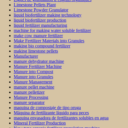
Limestone Pellets Plant
Limestone Powder Granulator
liquid biofertilizer making technology
liquid biofertilizer production
liquid fertilizer manufacturing
machine for making water soluble fertilizer
make cow manure fertilizer
Make Fertilizer Materials into Granules
making bio compound fertilizer
making limestone pellets
Manufacturer
manure dehydrator machine
Manure Fertilizer Machine
Manure into Compost
Manure into Granules
Manure Management
manure pellet machine
manure pelletizer
Manure Processing
manure separator
maquina de compostaje de tipo oruga
Máquina de fertilizante líquido para peces
maquina envasadora de fertilizantes solubles en agua
Mineral Fertilizer Production