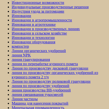
Инвестиционные возможности
Индивидуальные производственные решения
Индустрия ухода за питомцами
Инновации
Инновации в агропромышленности
Инновации в агротехнике
Инновации в производственных линиях
Инновации в сельском хозяйстве
Инновации и технологии
Инновации оборудования
компостер
Линии органических удобрений
линия NPK
линия гранулирования
линия по переработке куриного помета
Линия по производству дисковой грануляции
линия по производству органических удобрений из
куриного помета 2 т/ч
Линия по производству роликовой грануляции
линия по производству удобрений
линия производства BB-удобрений
линия смешивания тукосмесей
Линия частицы
Машина для нанесения покрытий
Минеральная промышленность