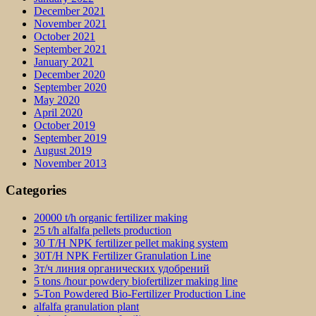
December 2021
November 2021
October 2021
September 2021
January 2021
December 2020
September 2020
May 2020
April 2020
October 2019
September 2019
August 2019
November 2013
Categories
20000 t/h organic fertilizer making
25 t/h alfalfa pellets production
30 T/H NPK fertilizer pellet making system
30T/H NPK Fertilizer Granulation Line
3т/ч линия органических удобрений
5 tons /hour powdery biofertilizer making line
5-Ton Powdered Bio-Fertilizer Production Line
alfalfa granulation plant