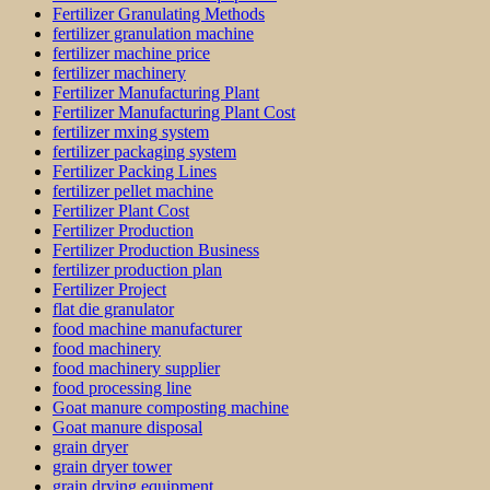
Fertilizer Granulating Methods
fertilizer granulation machine
fertilizer machine price
fertilizer machinery
Fertilizer Manufacturing Plant
Fertilizer Manufacturing Plant Cost
fertilizer mxing system
fertilizer packaging system
Fertilizer Packing Lines
fertilizer pellet machine
Fertilizer Plant Cost
Fertilizer Production
Fertilizer Production Business
fertilizer production plan
Fertilizer Project
flat die granulator
food machine manufacturer
food machinery
food machinery supplier
food processing line
Goat manure composting machine
Goat manure disposal
grain dryer
grain dryer tower
grain drying equipment