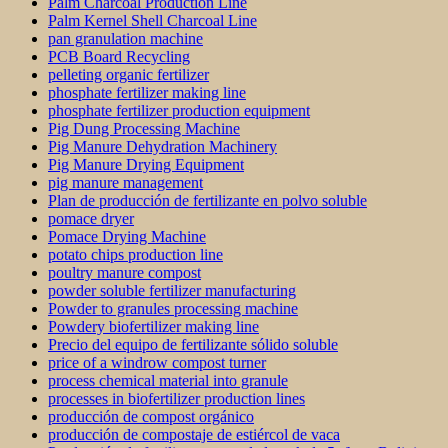
Palm Charcoal Production Line
Palm Kernel Shell Charcoal Line
pan granulation machine
PCB Board Recycling
pelleting organic fertilizer
phosphate fertilizer making line
phosphate fertilizer production equipment
Pig Dung Processing Machine
Pig Manure Dehydration Machinery
Pig Manure Drying Equipment
pig manure management
Plan de producción de fertilizante en polvo soluble
pomace dryer
Pomace Drying Machine
potato chips production line
poultry manure compost
powder soluble fertilizer manufacturing
Powder to granules processing machine
Powdery biofertilizer making line
Precio del equipo de fertilizante sólido soluble
price of a windrow compost turner
process chemical material into granule
processes in biofertilizer production lines
producción de compost orgánico
producción de compostaje de estiércol de vaca