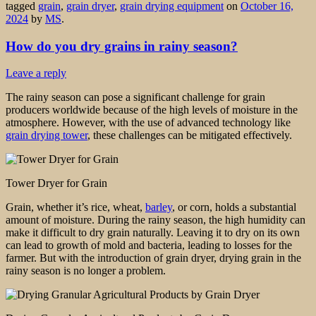
tagged
grain
,
grain dryer
,
grain drying equipment
on
October 16,
2024
by
MS
.
How do you dry grains in rainy season?
Leave a reply
The rainy season can pose a significant challenge for grain
producers worldwide because of the high levels of moisture in the
atmosphere. However, with the use of advanced technology like
grain drying tower
, these challenges can be mitigated effectively.
Tower Dryer for Grain
Grain, whether it’s rice, wheat,
barley
, or corn, holds a substantial
amount of moisture. During the rainy season, the high humidity can
make it difficult to dry grain naturally. Leaving it to dry on its own
can lead to growth of mold and bacteria, leading to losses for the
farmer. But with the introduction of grain dryer, drying grain in the
rainy season is no longer a problem.