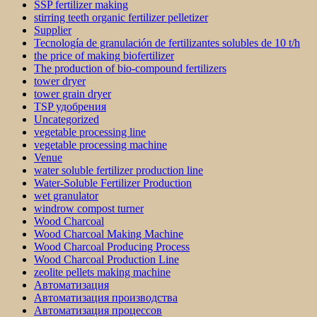
SSP fertilizer making
stirring teeth organic fertilizer pelletizer
Supplier
Tecnología de granulación de fertilizantes solubles de 10 t/h
the price of making biofertilizer
The production of bio-compound fertilizers
tower dryer
tower grain dryer
TSP удобрения
Uncategorized
vegetable processing line
vegetable processing machine
Venue
water soluble fertilizer production line
Water-Soluble Fertilizer Production
wet granulator
windrow compost turner
Wood Charcoal
Wood Charcoal Making Machine
Wood Charcoal Producing Process
Wood Charcoal Production Line
zeolite pellets making machine
Автоматизация
Автоматизация производства
Автоматизация процессов