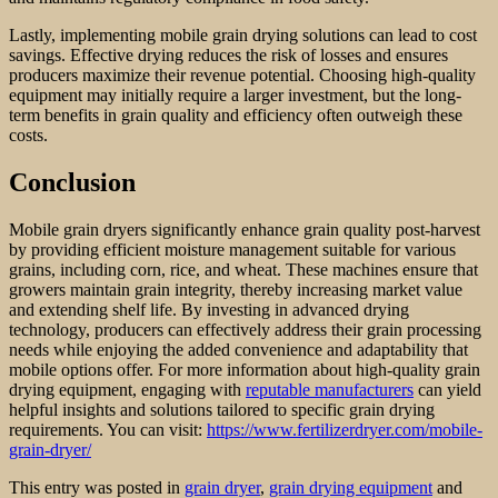
Lastly, implementing mobile grain drying solutions can lead to cost
savings. Effective drying reduces the risk of losses and ensures
producers maximize their revenue potential. Choosing high-quality
equipment may initially require a larger investment, but the long-
term benefits in grain quality and efficiency often outweigh these
costs.
Conclusion
Mobile grain dryers significantly enhance grain quality post-harvest
by providing efficient moisture management suitable for various
grains, including corn, rice, and wheat. These machines ensure that
growers maintain grain integrity, thereby increasing market value
and extending shelf life. By investing in advanced drying
technology, producers can effectively address their grain processing
needs while enjoying the added convenience and adaptability that
mobile options offer. For more information about high-quality grain
drying equipment, engaging with
reputable manufacturers
can yield
helpful insights and solutions tailored to specific grain drying
requirements. You can visit:
https://www.fertilizerdryer.com/mobile-
grain-dryer/
This entry was posted in
grain dryer
,
grain drying equipment
and