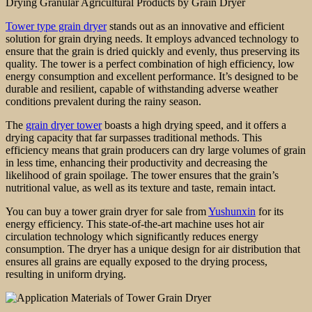
Drying Granular Agricultural Products by Grain Dryer
Tower type grain dryer
stands out as an innovative and efficient
solution for grain drying needs. It employs advanced technology to
ensure that the grain is dried quickly and evenly, thus preserving its
quality. The tower is a perfect combination of high efficiency, low
energy consumption and excellent performance. It’s designed to be
durable and resilient, capable of withstanding adverse weather
conditions prevalent during the rainy season.
The
grain dryer tower
boasts a high drying speed, and it offers a
drying capacity that far surpasses traditional methods. This
efficiency means that grain producers can dry large volumes of grain
in less time, enhancing their productivity and decreasing the
likelihood of grain spoilage. The tower ensures that the grain’s
nutritional value, as well as its texture and taste, remain intact.
You can buy a tower grain dryer for sale from
Yushunxin
for its
energy efficiency. This state-of-the-art machine uses hot air
circulation technology which significantly reduces energy
consumption. The dryer has a unique design for air distribution that
ensures all grains are equally exposed to the drying process,
resulting in uniform drying.