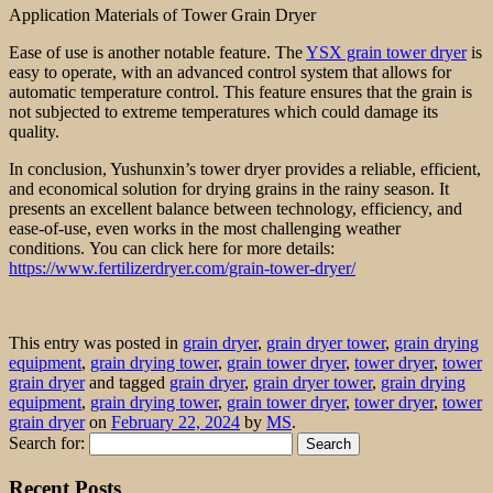
Application Materials of Tower Grain Dryer
Ease of use is another notable feature. The
YSX grain tower dryer
is
easy to operate, with an advanced control system that allows for
automatic temperature control. This feature ensures that the grain is
not subjected to extreme temperatures which could damage its
quality.
In conclusion, Yushunxin’s tower dryer provides a reliable, efficient,
and economical solution for drying grains in the rainy season. It
presents an excellent balance between technology, efficiency, and
ease-of-use, even works in the most challenging weather
conditions. You can click here for more details:
https://www.fertilizerdryer.com/grain-tower-dryer/
This entry was posted in
grain dryer
,
grain dryer tower
,
grain drying
equipment
,
grain drying tower
,
grain tower dryer
,
tower dryer
,
tower
grain dryer
and tagged
grain dryer
,
grain dryer tower
,
grain drying
equipment
,
grain drying tower
,
grain tower dryer
,
tower dryer
,
tower
grain dryer
on
February 22, 2024
by
MS
.
Search for:
Recent Posts