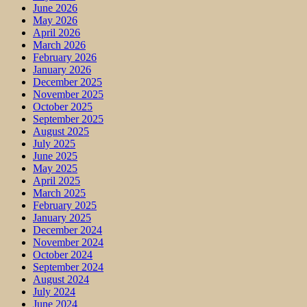
June 2026
May 2026
April 2026
March 2026
February 2026
January 2026
December 2025
November 2025
October 2025
September 2025
August 2025
July 2025
June 2025
May 2025
April 2025
March 2025
February 2025
January 2025
December 2024
November 2024
October 2024
September 2024
August 2024
July 2024
June 2024