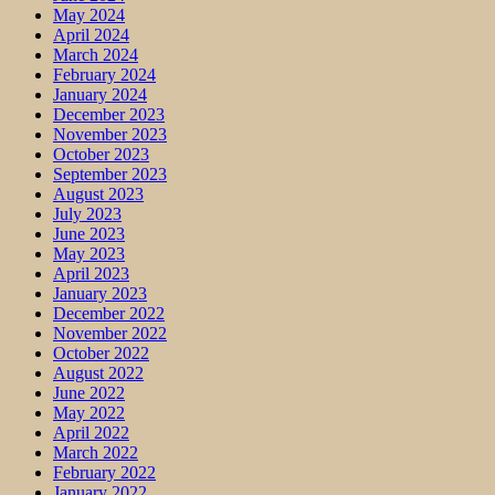
May 2024
April 2024
March 2024
February 2024
January 2024
December 2023
November 2023
October 2023
September 2023
August 2023
July 2023
June 2023
May 2023
April 2023
January 2023
December 2022
November 2022
October 2022
August 2022
June 2022
May 2022
April 2022
March 2022
February 2022
January 2022