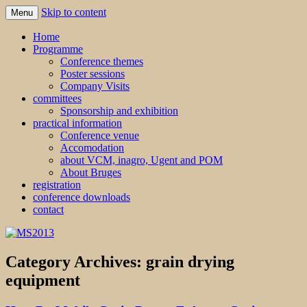
Skip to content
Menu
MS2013
Home
Programme
Conference themes
Poster sessions
Company Visits
committees
Sponsorship and exhibition
practical information
Conference venue
Accomodation
about VCM, inagro, Ugent and POM
About Bruges
registration
conference downloads
contact
Category Archives:
grain drying
equipment