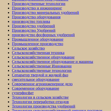
Производственные технологии
Производство и инжиниринг
Производство минеральных удобрений
Производство оборудования
производство топлива
Производство удобрений
Производство Удобрений
производство фосфорных удобрений
Промышленное оборудование
Промышленное производство
Сельское хозяйство
Сельскохозяйственная техника
Сельскохозяйственное оборудование
Сельскохозяйственное оборудование и машины
Сельскохозяйственные Инновации
Сельскохозяйственные технологии
Сепаратор твердой и жидкой фаз
смесительное оборудование
Современное агроинженерное дело
Современное оборудование
суперфосфат
Технологии в сельском хозяйстве
Технологии переработки отходов
Технологии производства удобрений
Технологии сельскохозяйственной цепочки поставок