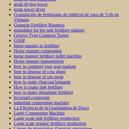
grain drying tower
grain tower dryer
Granulación de fertilizante de estiércol de vaca de 5 t/h en
Vietnam
Granular Fertilizer Business
granulator for bio npk fertilizer making
Groove Type Compost Turner
GSSP
horse manure as fertilizer
Horse manure composting
horse manure fertilizer pellet machine
Horse manure management
how to compost your goat manure
how to dispose of cow dung
how to dispose of pig poop
how to make charcoal briquette
How to make npk fertilizer
how to make phosphate fertilizer
In-vessel composter
industrial composting machine
La Eficiencia de la Granuladora de Disco
Large Composting Machine
Large scale npk fertilizer production
Large scale organic fertilizer production
Lignes de granulation d’engrais organiques