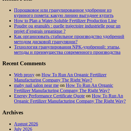
Порошковое или гранулированное удобрение из
куриного помета: какую линию выгоднее купить
How to Plan a Water-Soluble Fertilizer Production Line
Poudre ou granulés : quelle trajectoire industrielle pour un
projet d’engrais organique ?
Как организовать стабильное производство удобрений
методом дисковой грануляции?
Технология гранулирования NPK-удобрений: этапы,
методы и преимущества современного производства
Recent Comments
Web proxy
on
How To Run An Organic Fertilizer
Manufacturing Company The Right Way?
maby nail salon near me
on
How To Run An Organic
Fertilizer Manufacturing Company The Right Way?
Energy Performance Certificate Quote
on
How To Run An
Organic Fertilizer Manufacturing Company The Right Way?
Archives
August 2026
July 2026