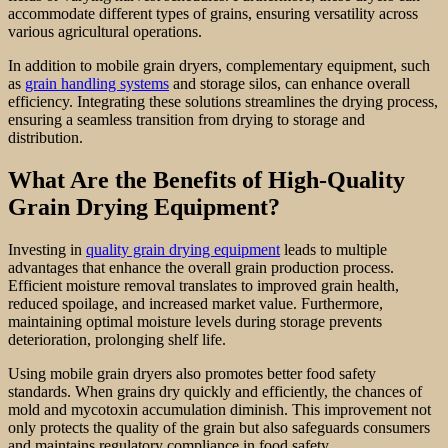
accommodate different types of grains, ensuring versatility across
various agricultural operations.
In addition to mobile grain dryers, complementary equipment, such
as
grain handling systems
and storage silos, can enhance overall
efficiency. Integrating these solutions streamlines the drying process,
ensuring a seamless transition from drying to storage and
distribution.
What Are the Benefits of High-Quality
Grain Drying Equipment?
Investing in
quality grain drying equipment
leads to multiple
advantages that enhance the overall grain production process.
Efficient moisture removal translates to improved grain health,
reduced spoilage, and increased market value. Furthermore,
maintaining optimal moisture levels during storage prevents
deterioration, prolonging shelf life.
Using mobile grain dryers also promotes better food safety
standards. When grains dry quickly and efficiently, the chances of
mold and mycotoxin accumulation diminish. This improvement not
only protects the quality of the grain but also safeguards consumers
and maintains regulatory compliance in food safety.