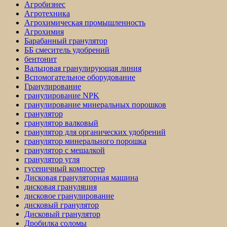
Агробизнес
Агротехника
Агрохимическая промышленность
Агрохимия
Барабанный гранулятор
ББ смеситель удобрений
бентонит
Вальцовая гранулирующая линия
Вспомогательное оборудование
Гранулирование
гранулирование NPK
гранулирование минеральных порошков
гранулятор
гранулятор валковый
гранулятор для органических удобрений
гранулятор минерального порошка
гранулятор с мешалкой
гранулятор угля
гусеничный компостер
Дисковая грануляторная машина
дисковая грануляция
дисковое гранулирование
дисковый гранулятор
Дисковый гранулятор
Дробилка соломы