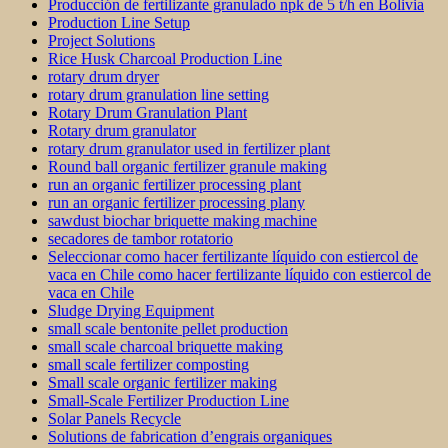
Producción de fertilizante granulado npk de 5 t/h en Bolivia
Production Line Setup
Project Solutions
Rice Husk Charcoal Production Line
rotary drum dryer
rotary drum granulation line setting
Rotary Drum Granulation Plant
Rotary drum granulator
rotary drum granulator used in fertilizer plant
Round ball organic fertilizer granule making
run an organic fertilizer processing plant
run an organic fertilizer processing plany
sawdust biochar briquette making machine
secadores de tambor rotatorio
Seleccionar como hacer fertilizante líquido con estiercol de
vaca en Chile como hacer fertilizante líquido con estiercol de
vaca en Chile
Sludge Drying Equipment
small scale bentonite pellet production
small scale charcoal briquette making
small scale fertilizer composting
Small scale organic fertilizer making
Small-Scale Fertilizer Production Line
Solar Panels Recycle
Solutions de fabrication d’engrais organiques