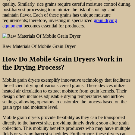
quality. Similarly, rice grains require careful moisture control during
post-harvest processing to minimize the risk of spoilage and
maintain flavor. Each of these grains has unique moisture
requirements; therefore, investing in specialized
grain drying
equipment
becomes essential for producers.
Raw Materials Of Mobile Grain Dryer
How Do Mobile Grain Dryers Work in
the Drying Process?
Mobile grain dryers exemplify innovative technology that facilitates
the efficient drying of various cereal grains. These devices utilize
heated air circulation to extract moisture from grain kernels. Their
design often includes adjustable drying temperatures and airflow
settings, allowing operators to customize the process based on the
grain type and moisture level.
Mobile grain dryers provide flexibility as they can be transported
directly to the harvest site, providing timely drying soon after grain
collection. This mobility benefits producers who may have multiple
fields or varying harvest schedules. Furthermore, these dryers can