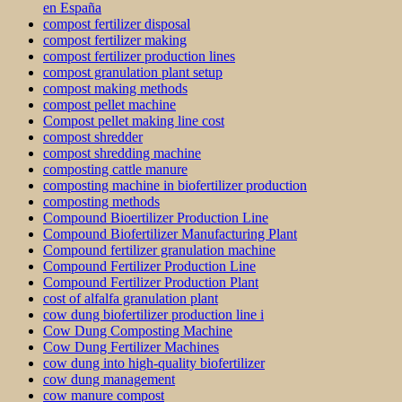
en España
compost fertilizer disposal
compost fertilizer making
compost fertilizer production lines
compost granulation plant setup
compost making methods
compost pellet machine
Compost pellet making line cost
compost shredder
compost shredding machine
composting cattle manure
composting machine in biofertilizer production
composting methods
Compound Bioertilizer Production Line
Compound Biofertilizer Manufacturing Plant
Compound fertilizer granulation machine
Compound Fertilizer Production Line
Compound Fertilizer Production Plant
cost of alfalfa granulation plant
cow dung biofertilizer production line i
Cow Dung Composting Machine
Cow Dung Fertilizer Machines
cow dung into high-quality biofertilizer
cow dung management
cow manure compost