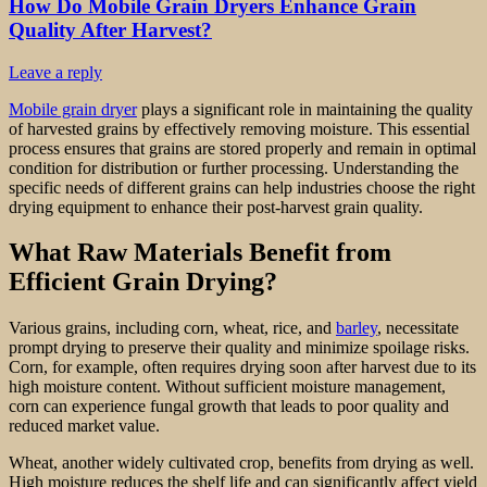
How Do Mobile Grain Dryers Enhance Grain
Quality After Harvest?
Leave a reply
Mobile grain dryer
plays a significant role in maintaining the quality
of harvested grains by effectively removing moisture. This essential
process ensures that grains are stored properly and remain in optimal
condition for distribution or further processing. Understanding the
specific needs of different grains can help industries choose the right
drying equipment to enhance their post-harvest grain quality.
What Raw Materials Benefit from
Efficient Grain Drying?
Various grains, including corn, wheat, rice, and
barley
, necessitate
prompt drying to preserve their quality and minimize spoilage risks.
Corn, for example, often requires drying soon after harvest due to its
high moisture content. Without sufficient moisture management,
corn can experience fungal growth that leads to poor quality and
reduced market value.
Wheat, another widely cultivated crop, benefits from drying as well.
High moisture reduces the shelf life and can significantly affect yield