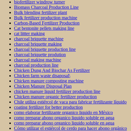
biofertilizer windrow turner
Biomass Charcoal Production Line
Bulk blending fertilizer plant
Bulk fertilizer production machine
Carbon-Based Fertilizer Production
Cat bentonite pellets making line
cat littter making
charcoal briquette machine
charcoal briquette making
charcoal briquette production line
charcoal briquette prodution
charcoal making machine
charcoal production line
Chicken Dung And Biochar As Fertilizer
Chicken farm waste disaposal\
Chicken manure composting machine
Chicken Manure Disposal Plan
chicken manure liquid fertilizer production line
Chicken manure organic fertilizer production
Chile utiliza estiércol de vaca para fabricar fertilizante líquido
coating fertilizer for better production
como elaborar fertilizante organico liquido en México
como preparar abono organico liquido soluble en agua
como preparar abono organico liquido soluble en agua
Cómo utilizar el estiércol de cerdo para hacer abono orgánico