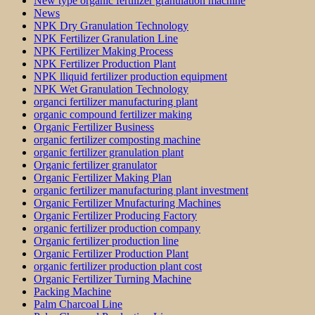
New type organic fertilizer granulation machine
News
NPK Dry Granulation Technology
NPK Fertilizer Granulation Line
NPK Fertilizer Making Process
NPK Fertilizer Production Plant
NPK lliquid fertilizer production equipment
NPK Wet Granulation Technology
organci fertilizer manufacturing plant
organic compound fertilizer making
Organic Fertilizer Business
organic fertilizer composting machine
organic fertilizer granulation plant
Organic fertilizer granulator
Organic Fertilizer Making Plan
organic fertilizer manufacturing plant investment
Organic Fertilizer Mnufacturing Machines
Organic Fertilizer Producing Factory
organic fertilizer production company
Organic fertilizer production line
Organic Fertilizer Production Plant
organic fertilizer production plant cost
Organic Fertilizer Turning Machine
Packing Machine
Palm Charcoal Line