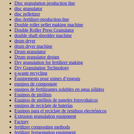
Disc granulation production line
disc granulator
disc pelletizer
disc-fertilizer-production-line
Double roller pellet making machine
Double Roller Press Granulator
double shaft shredder machine
drum dryer
drum dryer machine
Drum granulator
Drum granulator design
Dry granulation for fertilizer making
Dry Granulation Technology
e-waste recycling
Équipements pour usines d’engrais
equipos de compostaje
equipos de fertilizantes solubles en agua sólidos
Equipos de pirólisis
Equipos de pirólisis de paneles fotovoltaicos
equipos de reciclaje de baterías
Equipos para el reciclaje de residuos electrónicos
Extrusion granulation equipment
Factory
fertilizer composting methods
fertilizer fermentation equipment