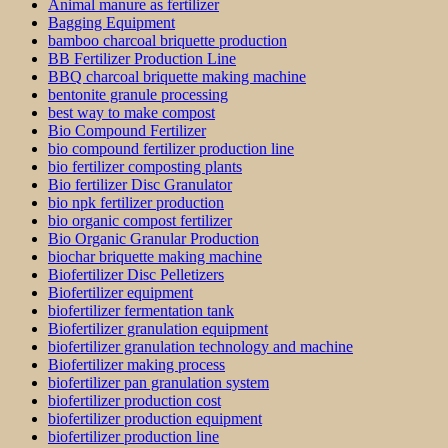
Animal manure as fertilizer
Bagging Equipment
bamboo charcoal briquette production
BB Fertilizer Production Line
BBQ charcoal briquette making machine
bentonite granule processing
best way to make compost
Bio Compound Fertilizer
bio compound fertilizer production line
bio fertilizer composting plants
Bio fertilizer Disc Granulator
bio npk fertilizer production
bio organic compost fertilizer
Bio Organic Granular Production
biochar briquette making machine
Biofertilizer Disc Pelletizers
Biofertilizer equipment
biofertilizer fermentation tank
Biofertilizer granulation equipment
biofertilizer granulation technology and machine
Biofertilizer making process
biofertilizer pan granulation system
biofertilizer production cost
biofertilizer production equipment
biofertilizer production line