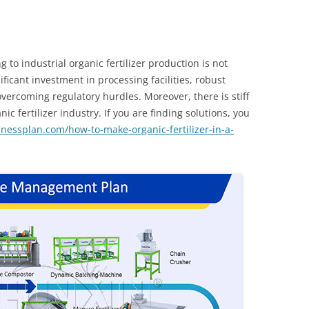
g to industrial organic fertilizer production is not
nificant investment in processing facilities, robust
vercoming regulatory hurdles. Moreover, there is stiff
c fertilizer industry. If you are finding solutions, you
inessplan.com/how-to-make-organic-fertilizer-in-a-