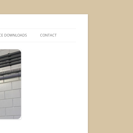
CE DOWNLOADS
CONTACT