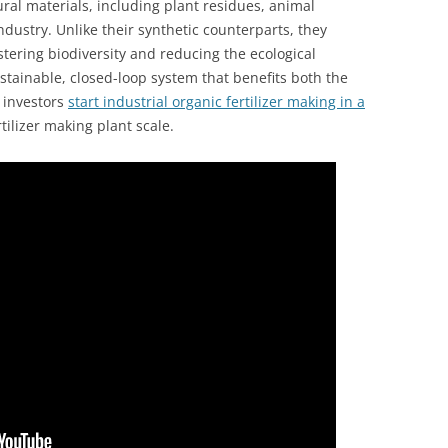
ral materials, including plant residues, animal
dustry. Unlike their synthetic counterparts, they
ostering biodiversity and reducing the ecological
sustainable, closed-loop system that benefits both the
y investors
start industrial organic fertilizer making in a
tilizer making plant scale.