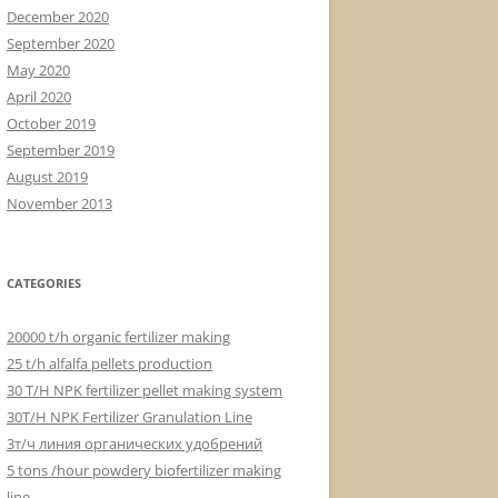
December 2020
September 2020
May 2020
April 2020
October 2019
September 2019
August 2019
November 2013
CATEGORIES
20000 t/h organic fertilizer making
25 t/h alfalfa pellets production
30 T/H NPK fertilizer pellet making system
30T/H NPK Fertilizer Granulation Line
3т/ч линия органических удобрений
5 tons /hour powdery biofertilizer making
line