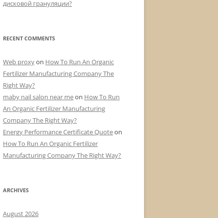
дисковой грануляции?
RECENT COMMENTS
Web proxy
on
How To Run An Organic
Fertilizer Manufacturing Company The
Right Way?
maby nail salon near me
on
How To Run
An Organic Fertilizer Manufacturing
Company The Right Way?
Energy Performance Certificate Quote
on
How To Run An Organic Fertilizer
Manufacturing Company The Right Way?
ARCHIVES
August 2026