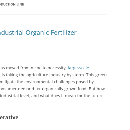
ODUCTION LINE
dustrial Organic Fertilizer
has moved from niche to necessity,
large-scale
n
is taking the agriculture industry by storm. This green
o mitigate the environmental challenges posed by
g consumer demand for organically grown food. But how
industrial level, and what does it mean for the future
erative