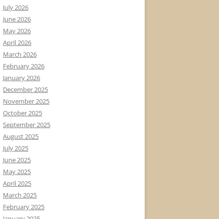
July 2026
June 2026
May 2026
April 2026
March 2026
February 2026
January 2026
December 2025
November 2025
October 2025
September 2025
August 2025
July 2025
June 2025
May 2025
April 2025
March 2025
February 2025
January 2025