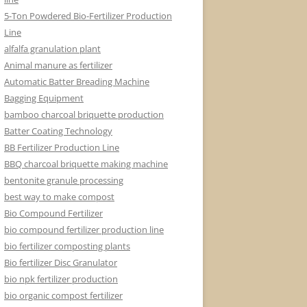
5-Ton Powdered Bio-Fertilizer Production
Line
alfalfa granulation plant
Animal manure as fertilizer
Automatic Batter Breading Machine
Bagging Equipment
bamboo charcoal briquette production
Batter Coating Technology
BB Fertilizer Production Line
BBQ charcoal briquette making machine
bentonite granule processing
best way to make compost
Bio Compound Fertilizer
bio compound fertilizer production line
bio fertilizer composting plants
Bio fertilizer Disc Granulator
bio npk fertilizer production
bio organic compost fertilizer