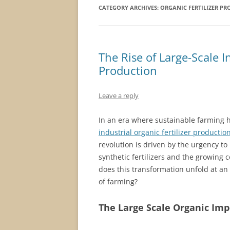
CATEGORY ARCHIVES:
ORGANIC FERTILIZER PR
The Rise of Large-Scale In
Production
Leave a reply
In an era where sustainable farming 
industrial organic fertilizer productio
revolution is driven by the urgency t
synthetic fertilizers and the growin
does this transformation unfold at an 
of farming?
The Large Scale Organic Imp