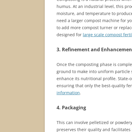
humus. At an industrial level, this pr
moisture, and temperature to produce 
need a larger compost machine for your
to add more compost turner or replace
designed for
large scale compost ferti
3. Refinement and Enhancemen
Once the composting phase is complete
ground to make into uniform particle 
enhance its nutritional profile. State-
ensuring that only the best-quality fe
information
.
4. Packaging
This can involve pelletized or powdery
preserves their quality and facilitates