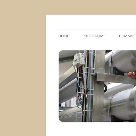
MS2013
HOME
PROGRAMME
COMMITT
CONFERENCE THEMES
SPONSOR
POSTER SESSIONS
COMPANY VISITS