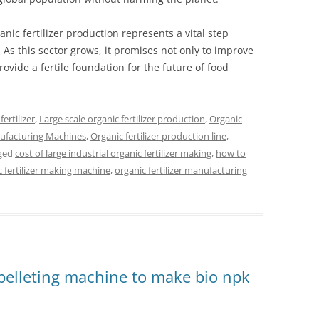
nic fertilizer production represents a vital step
As this sector grows, it promises not only to improve
vide a fertile foundation for the future of food
ertilizer
,
Large scale organic fertilizer production
,
Organic
nufacturing Machines
,
Organic fertilizer production line
,
ged
cost of large industrial organic fertilizer making
,
how to
c fertilizer making machine
,
organic fertilizer manufacturing
pelleting machine to make bio npk