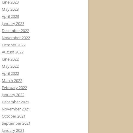
June 2023
May 2023
April 2023
January 2023
December 2022
November 2022
October 2022
August 2022
June 2022
May 2022
April 2022
March 2022
February 2022
January 2022
December 2021
November 2021
October 2021
September 2021
January 2021