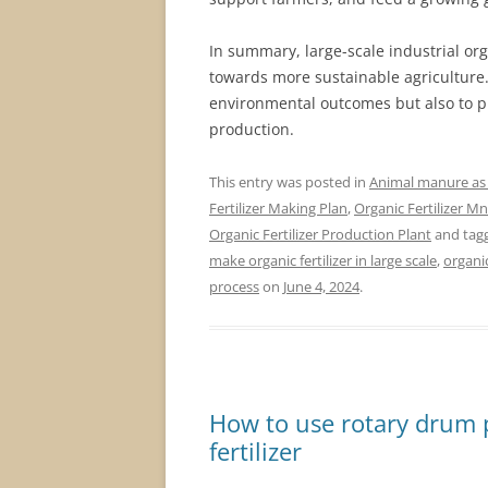
In summary, large-scale industrial orga
towards more sustainable agriculture. 
environmental outcomes but also to pro
production.
This entry was posted in
Animal manure as f
Fertilizer Making Plan
,
Organic Fertilizer M
Organic Fertilizer Production Plant
and tag
make organic fertilizer in large scale
,
organi
process
on
June 4, 2024
.
How to use rotary drum 
fertilizer