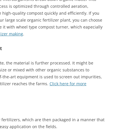
ocess is optimized through controlled aeration,
high-quality compost quickly and efficiently. If you
 large scale organic fertilizer plant, you can choose
 it with wheel type compost turner, which eapecially
lizer making
.
t
, the material is further processed. It might be
size or mixed with other organic substances to
of-the-art equipment is used to screen out impurities,
rtilizer reaches the farms.
Click here for more
 fertilizers, which are then packaged in a manner that
 easy application on the fields.