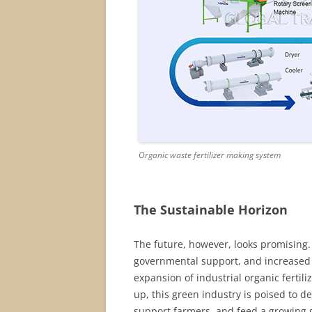
Organic waste fertilizer making system
The Sustainable Horizon
The future, however, looks promising
governmental support, and increased
expansion of industrial organic fertil
up, this green industry is poised to de
support farmers, and feed a growing 