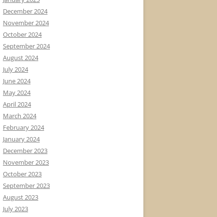
December 2024
November 2024
October 2024
September 2024
August 2024
July 2024
June 2024
May 2024
April 2024
March 2024
February 2024
January 2024
December 2023
November 2023
October 2023
September 2023
August 2023
July 2023