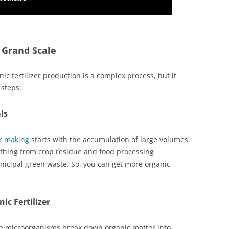
 Grand Scale
nic fertilizer production is a complex process, but it
 steps:
ls
er making
starts with the accumulation of large volumes
ything from crop residue and food processing
cipal green waste. So, you can get more organic
ic Fertilizer
e microorganisms break down organic matter into