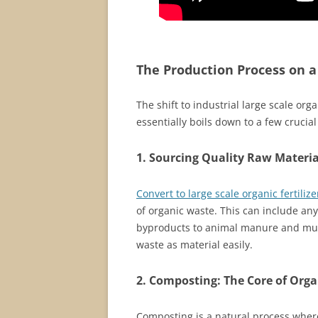
The Production Process on a
The shift to industrial large scale orga
essentially boils down to a few crucial
1. Sourcing Quality Raw Materia
Convert to large scale organic fertiliz
of organic waste. This can include an
byproducts to animal manure and muni
waste as material easily.
2. Composting: The Core of Organ
Composting is a natural process wher