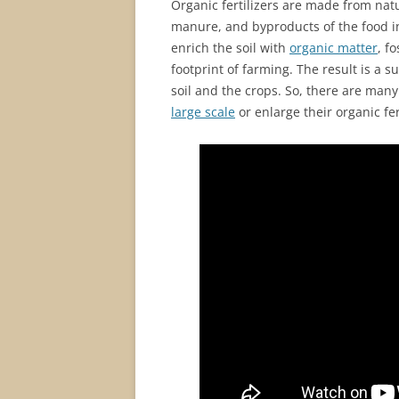
Organic fertilizers are made from natu
manure, and byproducts of the food in
enrich the soil with
organic matter
, f
footprint of farming. The result is a 
soil and the crops. So, there are man
large scale
or enlarge their organic fer