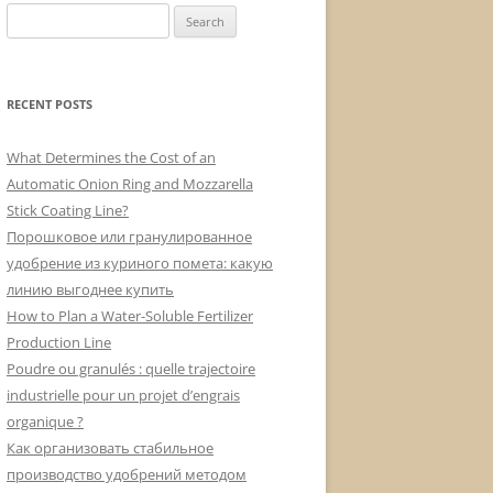
Search
for:
RECENT POSTS
What Determines the Cost of an
Automatic Onion Ring and Mozzarella
Stick Coating Line?
Порошковое или гранулированное
удобрение из куриного помета: какую
линию выгоднее купить
How to Plan a Water-Soluble Fertilizer
Production Line
Poudre ou granulés : quelle trajectoire
industrielle pour un projet d’engrais
organique ?
Как организовать стабильное
производство удобрений методом