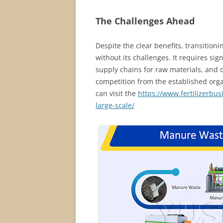
The Challenges Ahead
Despite the clear benefits, transitionin
without its challenges. It requires sig
supply chains for raw materials, and o
competition from the established organi
can visit the
https://www.fertilizerbus
large-scale/