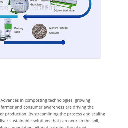
. Advances in composting technologies, growing
 farmer and consumer awareness are driving the
izer production. By streamlining the process and scaling
liver sustainable solutions that can nourish the soil,
global population without harming the planet.