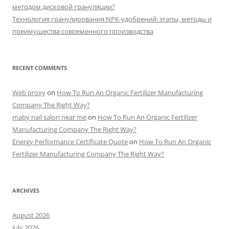
методом дисковой грануляции?
Технология гранулирования NPK-удобрений: этапы, методы и
преимущества современного производства
RECENT COMMENTS
Web proxy
on
How To Run An Organic Fertilizer Manufacturing
Company The Right Way?
maby nail salon near me
on
How To Run An Organic Fertilizer
Manufacturing Company The Right Way?
Energy Performance Certificate Quote
on
How To Run An Organic
Fertilizer Manufacturing Company The Right Way?
ARCHIVES
August 2026
July 2026