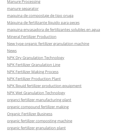
Manure Processing
manure separator
maquina de compostaje de tipo oruga
Máquina de fertilizante líquido para peces
maquina envasadora de fertilizantes solubles en agua
Mineral Fertilizer Production
New type organic fertilizer granulation machine
News
NPK Dry Granulation Technology
NPK Fertilizer Granulation Line
NPK Fertilizer Making Process
NPK Fertilizer Production Plant
NPK lliquid fertilizer production equipment
NPK Wet Granulation Technology
organci fertilizer manufacturing plant
organic compound fertilizer making
Organic Fertilizer Business
organic fertilizer composting machine
organic fertilizer granulation plant