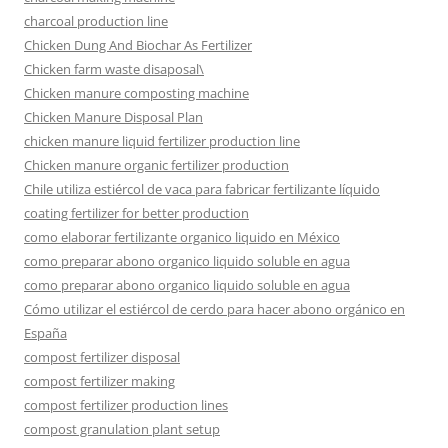
charcoal production line
Chicken Dung And Biochar As Fertilizer
Chicken farm waste disaposal\
Chicken manure composting machine
Chicken Manure Disposal Plan
chicken manure liquid fertilizer production line
Chicken manure organic fertilizer production
Chile utiliza estiércol de vaca para fabricar fertilizante líquido
coating fertilizer for better production
como elaborar fertilizante organico liquido en México
como preparar abono organico liquido soluble en agua
como preparar abono organico liquido soluble en agua
Cómo utilizar el estiércol de cerdo para hacer abono orgánico en
España
compost fertilizer disposal
compost fertilizer making
compost fertilizer production lines
compost granulation plant setup