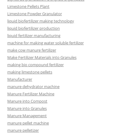
Limestone Pellets Plant
Limestone Powder Granulator
liquid biofertilizer making technology
liquid biofertilizer production
liquid fertilizer manufacturing
machine for making water soluble fertilizer
make cow manure fertilizer
Make Fertilizer Materials into Granules
making bio compound fertilizer
making limestone pellets
Manufacturer
manure dehydrator machine
Manure Fertilizer Machine
Manure into Compost
Manure into Granules
Manure Management
manure pellet machine
manure pelletizer