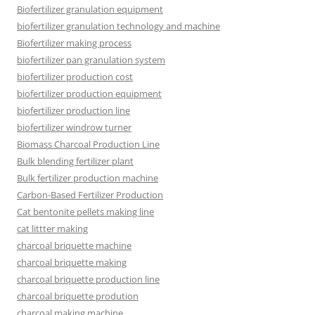
Biofertilizer granulation equipment
biofertilizer granulation technology and machine
Biofertilizer making process
biofertilizer pan granulation system
biofertilizer production cost
biofertilizer production equipment
biofertilizer production line
biofertilizer windrow turner
Biomass Charcoal Production Line
Bulk blending fertilizer plant
Bulk fertilizer production machine
Carbon-Based Fertilizer Production
Cat bentonite pellets making line
cat littter making
charcoal briquette machine
charcoal briquette making
charcoal briquette production line
charcoal briquette prodution
charcoal making machine