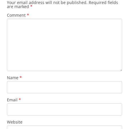
Your email address will not be published.
Required fields
are marked
*
Comment
*
Name
*
Email
*
Website