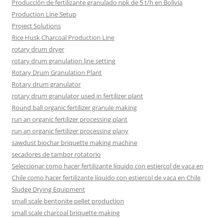
Producción de fertilizante granulado npk de 5 t/h en Bolivia
Production Line Setup
Project Solutions
Rice Husk Charcoal Production Line
rotary drum dryer
rotary drum granulation line setting
Rotary Drum Granulation Plant
Rotary drum granulator
rotary drum granulator used in fertilizer plant
Round ball organic fertilizer granule making
run an organic fertilizer processing plant
run an organic fertilizer processing plany
sawdust biochar briquette making machine
secadores de tambor rotatorio
Seleccionar como hacer fertilizante líquido con estiercol de vaca en
Chile como hacer fertilizante líquido con estiercol de vaca en Chile
Sludge Drying Equipment
small scale bentonite pellet production
small scale charcoal briquette making