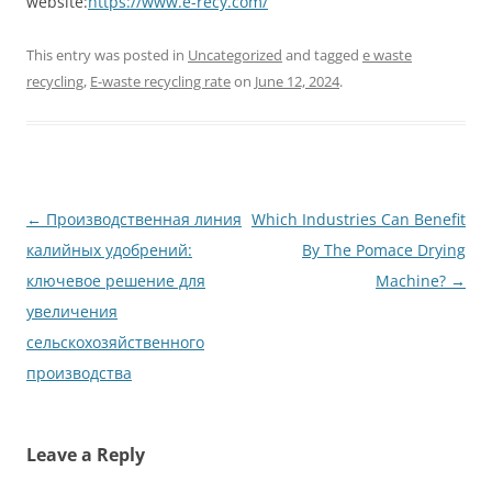
website:
https://www.e-recy.com/
This entry was posted in
Uncategorized
and tagged
e waste
recycling
,
E-waste recycling rate
on
June 12, 2024
.
Post
←
Производственная линия
Which Industries Can Benefit
navigation
калийных удобрений:
By The Pomace Drying
ключевое решение для
Machine?
→
увеличения
сельскохозяйственного
производства
Leave a Reply