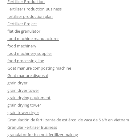
Fertilizer Production
Fertilizer Production Business
fertilizer production plan
Fertilizer Project
flat die granulator
food machine manufacturer
food machinery
food machinery supplier
food processing line
Goat manure composting machine
Goat manure disposal
grain dryer
grain dryer tower
grain drying equipment
grain drying tower
grain tower dryer
Granulación de fertilizante de estiércol de vaca de 5 t/h en Vietnam
Granular Fertilizer Business
granulator for bio npk fertilizer making