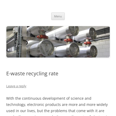
MS2013
Skip
Menu
to
content
E-waste recycling rate
Leave a reply
With the continuous development of science and
technology, electronic products are more and more widely
used in our lives, but the problems that come with it are