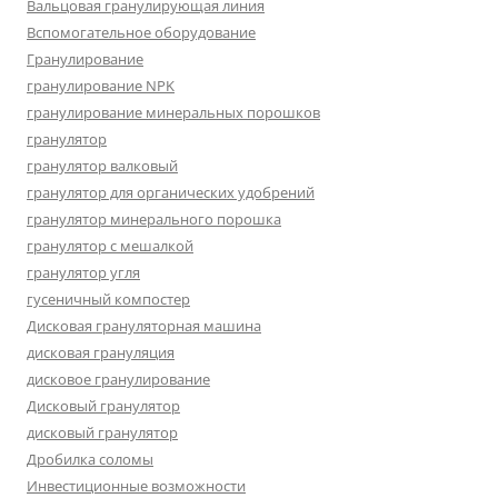
Вальцовая гранулирующая линия
Вспомогательное оборудование
Гранулирование
гранулирование NPK
гранулирование минеральных порошков
гранулятор
гранулятор валковый
гранулятор для органических удобрений
гранулятор минерального порошка
гранулятор с мешалкой
гранулятор угля
гусеничный компостер
Дисковая грануляторная машина
дисковая грануляция
дисковое гранулирование
Дисковый гранулятор
дисковый гранулятор
Дробилка соломы
Инвестиционные возможности