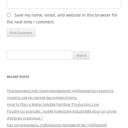
Save my name, email, and website in this browser for
the next time I comment.
Search
for:
RECENT POSTS
Порошковое или гранулированное удобрение из куриного
помета: какую линию выгоднее купить
How to Plan a Water-Soluble Fertilizer Production Line
Poudre ou granulés : quelle trajectoire industrielle pour un projet
d’engrais organique ?
Как организовать стабильное производство удобрений