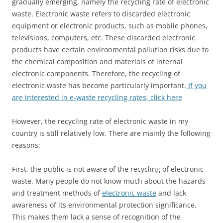
gradually emerging, namely the recycling rate of electronic
waste. Electronic waste refers to discarded electronic
equipment or electronic products, such as mobile phones,
televisions, computers, etc. These discarded electronic
products have certain environmental pollution risks due to
the chemical composition and materials of internal
electronic components. Therefore, the recycling of
electronic waste has become particularly important.
If you
are interested in e-waste recycling rates, click here
However, the recycling rate of electronic waste in my
country is still relatively low. There are mainly the following
reasons:
First, the public is not aware of the recycling of electronic
waste. Many people do not know much about the hazards
and treatment methods of
electronic waste
and lack
awareness of its environmental protection significance.
This makes them lack a sense of recognition of the