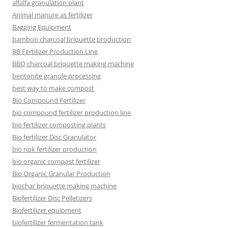
alfalfa granulation plant
Animal manure as fertilizer
Bagging Equipment
bamboo charcoal briquette production
BB Fertilizer Production Line
BBQ charcoal briquette making machine
bentonite granule processing
best way to make compost
Bio Compound Fertilizer
bio compound fertilizer production line
bio fertilizer composting plants
Bio fertilizer Disc Granulator
bio npk fertilizer production
bio organic compost fertilizer
Bio Organic Granular Production
biochar briquette making machine
Biofertilizer Disc Pelletizers
Biofertilizer equipment
biofertilizer fermentation tank