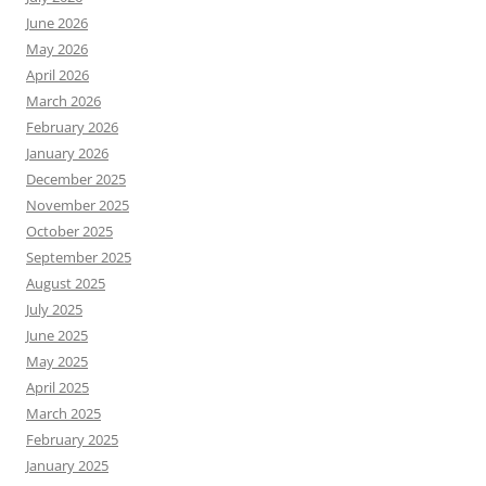
June 2026
May 2026
April 2026
March 2026
February 2026
January 2026
December 2025
November 2025
October 2025
September 2025
August 2025
July 2025
June 2025
May 2025
April 2025
March 2025
February 2025
January 2025