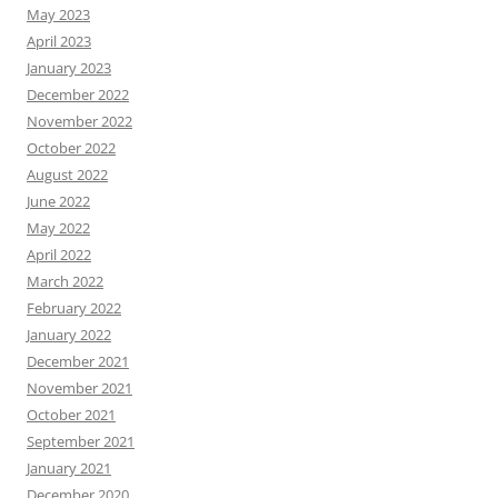
May 2023
April 2023
January 2023
December 2022
November 2022
October 2022
August 2022
June 2022
May 2022
April 2022
March 2022
February 2022
January 2022
December 2021
November 2021
October 2021
September 2021
January 2021
December 2020