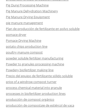
Pig Dung Processing Machine
Pig Manure Dehydration Machinery
Pig Manure Drying Equipment
pig manure management
Plan de producción de fertilizante en polvo soluble
pomace dryer
Pomace Drying Machine
potato chips production line
poultry manure compost
powder soluble fertilizer manufacturing
Powder to granules processing machine
Powdery biofertilizer making line
Precio del equipo de fertilizante sólido soluble
price of a windrow compost turner
process chemical material into granule
processes in biofertilizer production lines
producción de compost orgánico
producción de compostaje de estiércol de vaca