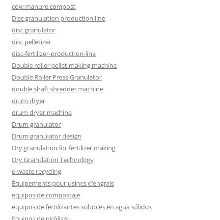
cow manure compost
Disc granulation production line
disc granulator
disc pelletizer
disc-fertilizer-production-line
Double roller pellet making machine
Double Roller Press Granulator
double shaft shredder machine
drum dryer
drum dryer machine
Drum granulator
Drum granulator design
Dry granulation for fertilizer making
Dry Granulation Technology
e-waste recycling
Équipements pour usines d’engrais
equipos de compostaje
equipos de fertilizantes solubles en agua sólidos
Equipos de pirólisis