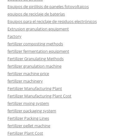
Equipos de pirólisis de paneles fotovoltaicos
equipos de reciclaje de baterías
Equipos para el reciclaje de residuos electrónicos
Extrusion granulation equipment
Factory
fertilizer composting methods
fertilizer fermentation equipment
Fertilizer Granulating Methods
fertilizer granulation machine
fertilizer machine price
fertilizer machinery
Fertilizer Manufacturing Plant
Fertilizer Manufacturing Plant Cost
fertilizer mxing system
fertilizer packaging system
Fertilizer Packing Lines
fertilizer pellet machine
Fertilizer Plant Cost