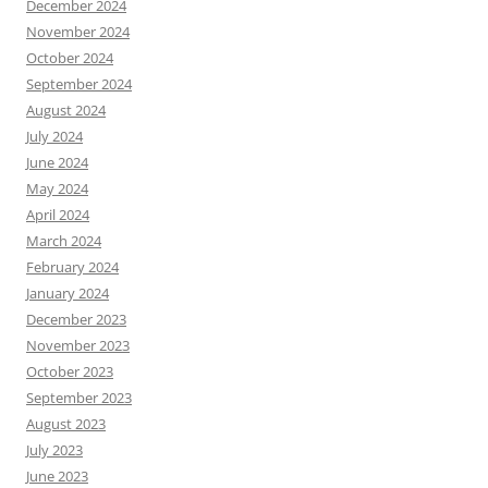
December 2024
November 2024
October 2024
September 2024
August 2024
July 2024
June 2024
May 2024
April 2024
March 2024
February 2024
January 2024
December 2023
November 2023
October 2023
September 2023
August 2023
July 2023
June 2023