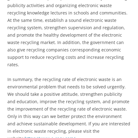
publicity activities and organizing electronic waste
recycling knowledge lectures in schools and communities.
At the same time, establish a sound electronic waste
recycling system, strengthen supervision and regulation,
and promote the healthy development of the electronic
waste recycling market. In addition, the government can
also give recycling companies corresponding economic
support to reduce recycling costs and increase recycling
rates.
In summary, the recycling rate of electronic waste is an
environmental problem that needs to be solved urgently.
We should take a positive attitude, strengthen publicity
and education, improve the recycling system, and promote
the improvement of the recycling rate of electronic waste.
Only in this way can we better protect the environment
and achieve sustainable development. If you are interested
in electronic waste recycling, please visit the