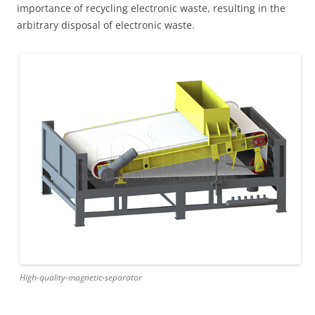
importance of recycling electronic waste, resulting in the
arbitrary disposal of electronic waste.
High-quality-magnetic-separator