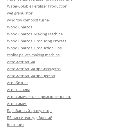
Water-Soluble Fertilizer Production
wet granulator
windrow compost turner
Wood Charcoal
Wood Charcoal Making Machine
Wood Charcoal Producing Process
Wood Charcoal Production Line
zeolite pellets making machine
Автоматизация
Автоматизация производства
Автоматизация процессов
Агробизнес
Агротехника
Агрохимическая промышленность
Агрохимия
Барабанный гранулятор
ББ смеситель удобрений
бентонит