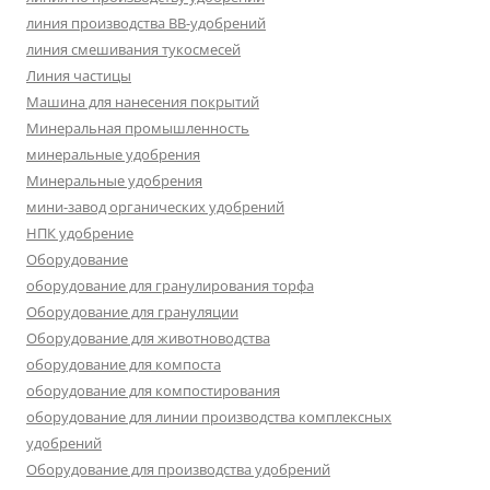
линия производства BB-удобрений
линия смешивания тукосмесей
Линия частицы
Машина для нанесения покрытий
Минеральная промышленность
минеральные удобрения
Минеральные удобрения
мини-завод органических удобрений
НПК удобрение
Оборудование
оборудование для гранулирования торфа
Оборудование для грануляции
Оборудование для животноводства
оборудование для компоста
оборудование для компостирования
оборудование для линии производства комплексных
удобрений
Оборудование для производства удобрений