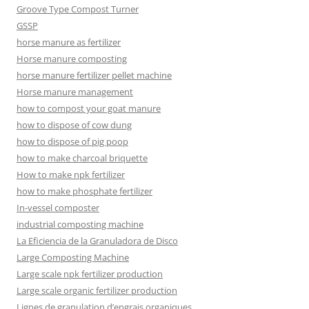
Groove Type Compost Turner
GSSP
horse manure as fertilizer
Horse manure composting
horse manure fertilizer pellet machine
Horse manure management
how to compost your goat manure
how to dispose of cow dung
how to dispose of pig poop
how to make charcoal briquette
How to make npk fertilizer
how to make phosphate fertilizer
In-vessel composter
industrial composting machine
La Eficiencia de la Granuladora de Disco
Large Composting Machine
Large scale npk fertilizer production
Large scale organic fertilizer production
Lignes de granulation d’engrais organiques