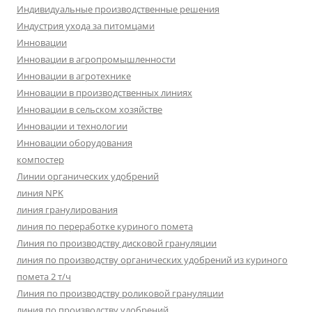
Индивидуальные производственные решения
Индустрия ухода за питомцами
Инновации
Инновации в агропромышленности
Инновации в агротехнике
Инновации в производственных линиях
Инновации в сельском хозяйстве
Инновации и технологии
Инновации оборудования
компостер
Линии органических удобрений
линия NPK
линия гранулирования
линия по переработке куриного помета
Линия по производству дисковой грануляции
линия по производству органических удобрений из куриного
помета 2 т/ч
Линия по производству роликовой грануляции
линия по производству удобрений