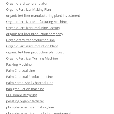
Organic fertilizer granulator
Organic Fertilizer Making Plan
organic fertilizer manufacturing plant investment
Organic Fertilizer Mnufacturing Machines
Organic Fertilizer Producing Factory
organic fertilizer production company
Organic fertilizer production line
Organic Fertilizer Production Plant
organic fertilizer production plant cost
Organic Fertilizer Turning Machine
Packing Machine
Palm Charcoal Line
Palm Charcoal Production Line
Palm Kernel Shell Charcoal Line
pan granulation machine
PCB Board Recycling
pelleting organic fertilizer
phosphate fertilizer making line
phosphate fertilizer production equipment