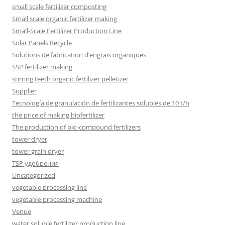
small scale fertilizer composting
Small scale organic fertilizer making
Small-Scale Fertilizer Production Line
Solar Panels Recycle
Solutions de fabrication d’engrais organiques
SSP fertilizer making
stirring teeth organic fertilizer pelletizer
Supplier
Tecnología de granulación de fertilizantes solubles de 10 t/h
the price of making biofertilizer
The production of bio-compound fertilizers
tower dryer
tower grain dryer
TSP удобрения
Uncategorized
vegetable processing line
vegetable processing machine
Venue
water soluble fertilizer production line