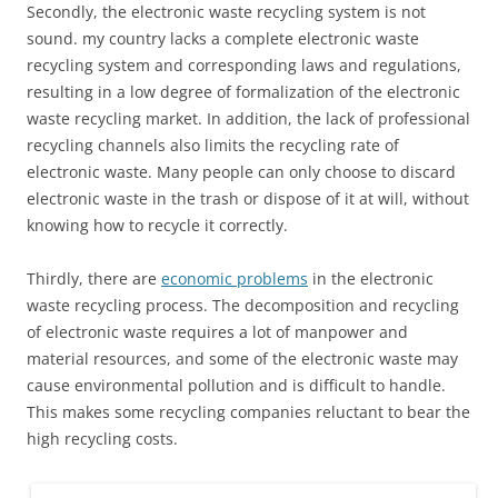
Secondly, the electronic waste recycling system is not
sound. my country lacks a complete electronic waste
recycling system and corresponding laws and regulations,
resulting in a low degree of formalization of the electronic
waste recycling market. In addition, the lack of professional
recycling channels also limits the recycling rate of
electronic waste. Many people can only choose to discard
electronic waste in the trash or dispose of it at will, without
knowing how to recycle it correctly.
Thirdly, there are
economic problems
in the electronic
waste recycling process. The decomposition and recycling
of electronic waste requires a lot of manpower and
material resources, and some of the electronic waste may
cause environmental pollution and is difficult to handle.
This makes some recycling companies reluctant to bear the
high recycling costs.