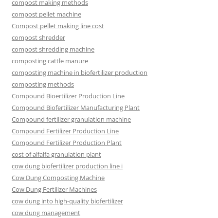
compost making methods
compost pellet machine
Compost pellet making line cost
compost shredder
compost shredding machine
composting cattle manure
composting machine in biofertilizer production
composting methods
Compound Bioertilizer Production Line
Compound Biofertilizer Manufacturing Plant
Compound fertilizer granulation machine
Compound Fertilizer Production Line
Compound Fertilizer Production Plant
cost of alfalfa granulation plant
cow dung biofertilizer production line i
Cow Dung Composting Machine
Cow Dung Fertilizer Machines
cow dung into high-quality biofertilizer
cow dung management