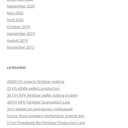
September 2020
May 2020
April 2020
October 2019
September 2019
August 2019
November 2013
CATEGORIES
20000 t/h organic fertilizer making
25 t/h alfalfa pellets production
30 T/H NPK fertilizer pellet making system
30T/H NPK Fertilizer Granulation Line
3т/ч линия органических удобрений
5 tons /hour powdery biofertilizer making line
5-Ton Powdered Bio-Fertilizer Production Line