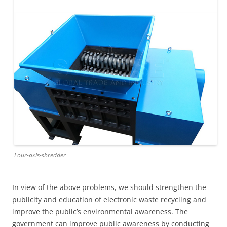
Four-axis-shredder
In view of the above problems, we should strengthen the
publicity and education of electronic waste recycling and
improve the public’s environmental awareness. The
government can improve public awareness by conducting