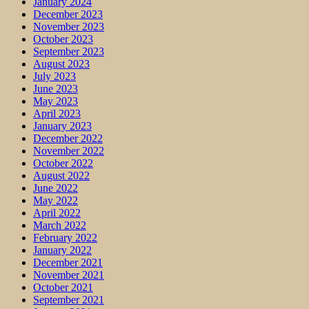
January 2024
December 2023
November 2023
October 2023
September 2023
August 2023
July 2023
June 2023
May 2023
April 2023
January 2023
December 2022
November 2022
October 2022
August 2022
June 2022
May 2022
April 2022
March 2022
February 2022
January 2022
December 2021
November 2021
October 2021
September 2021