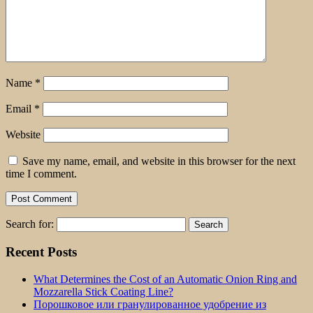
Name
*
Email
*
Website
Save my name, email, and website in this browser for the next
time I comment.
Search for:
Recent Posts
What Determines the Cost of an Automatic Onion Ring and
Mozzarella Stick Coating Line?
Порошковое или гранулированное удобрение из