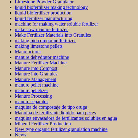
Limestone Powder Granulator
liquid biofertilizer making technology
liquid biofertilizer production
liquid fertilizer manufacturing
machine for making water soluble fertilizer
make cow manure fertilizer
Make Fertilizer Materials into Granules
making bio compound fertilizer
making limestone pellets
Manufacturer
manure dehydrator machine
Manure Fertilizer Machine
Manure into Compost
Manure into Granules
Manure Management
manure pellet machine
manure pelletizer
Manure Processing
manure separator
maquina de compostaje de tipo oruga
Máquina de fertilizante líquido para peces
maquina envasadora de fertilizantes solubles en agua
Mineral Fertilizer Production
New type organic fertilizer granulation machine
News