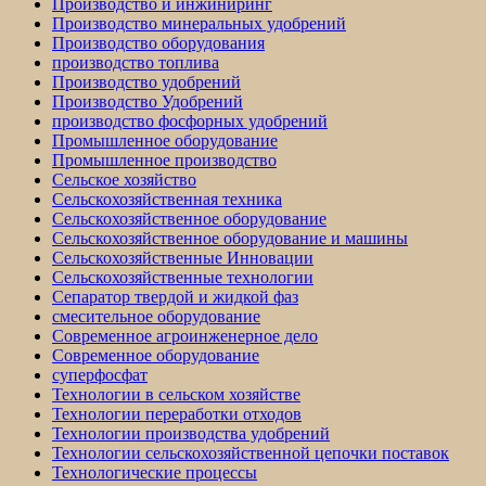
Производство и инжиниринг
Производство минеральных удобрений
Производство оборудования
производство топлива
Производство удобрений
Производство Удобрений
производство фосфорных удобрений
Промышленное оборудование
Промышленное производство
Сельское хозяйство
Сельскохозяйственная техника
Сельскохозяйственное оборудование
Сельскохозяйственное оборудование и машины
Сельскохозяйственные Инновации
Сельскохозяйственные технологии
Сепаратор твердой и жидкой фаз
смесительное оборудование
Современное агроинженерное дело
Современное оборудование
суперфосфат
Технологии в сельском хозяйстве
Технологии переработки отходов
Технологии производства удобрений
Технологии сельскохозяйственной цепочки поставок
Технологические процессы