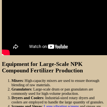
Equipment for Large-Scale NPK
Compound Fertilizer Production
Mixers
: High-capacity mixers are used to ensure thorough
blending of raw materials.
Granulators
: Large-scale drum or pan granulators are
commonly used for high-volume production.
Dryers and Coolers
: Industrial-sized rotary dryers and
coolers are employed to handle the large quantity of granules.
Screens and Sieves
:
Large vibrating screens
and sieves are