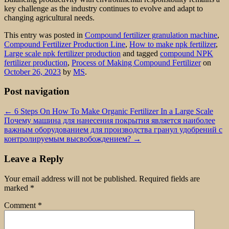
key challenge as the industry continues to evolve and adapt to
changing agricultural needs.
This entry was posted in
Compound fertilizer granulation machine
,
Compound Fertilizer Production Line
,
How to make npk fertilizer
,
Large scale npk fertilizer production
and tagged
compound NPK
fertilizer production
,
Process of Making Compound Fertilizer
on
October 26, 2023
by
MS
.
Post navigation
←
6 Steps On How To Make Organic Fertilizer In a Large Scale
Почему машина для нанесения покрытия является наиболее
важным оборудованием для производства гранул удобрений с
контролируемым высвобождением?
→
Leave a Reply
Your email address will not be published.
Required fields are
marked
*
Comment
*