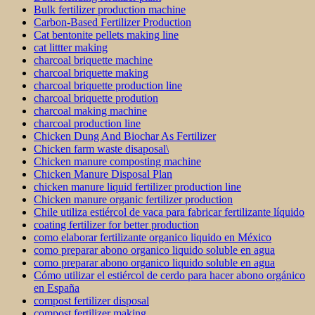
Bulk fertilizer production machine
Carbon-Based Fertilizer Production
Cat bentonite pellets making line
cat littter making
charcoal briquette machine
charcoal briquette making
charcoal briquette production line
charcoal briquette prodution
charcoal making machine
charcoal production line
Chicken Dung And Biochar As Fertilizer
Chicken farm waste disaposal\
Chicken manure composting machine
Chicken Manure Disposal Plan
chicken manure liquid fertilizer production line
Chicken manure organic fertilizer production
Chile utiliza estiércol de vaca para fabricar fertilizante líquido
coating fertilizer for better production
como elaborar fertilizante organico liquido en México
como preparar abono organico liquido soluble en agua
como preparar abono organico liquido soluble en agua
Cómo utilizar el estiércol de cerdo para hacer abono orgánico
en España
compost fertilizer disposal
compost fertilizer making