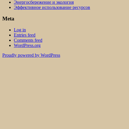
Энергосбережение и экология
Эффективное использование ресурсов
Meta
Log in
Entries feed
Comments feed
WordPress.org
Proudly powered by WordPress