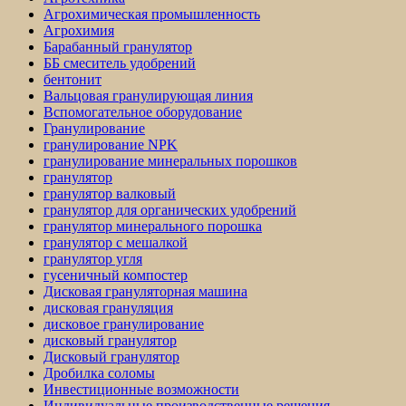
Агрохимическая промышленность
Агрохимия
Барабанный гранулятор
ББ смеситель удобрений
бентонит
Вальцовая гранулирующая линия
Вспомогательное оборудование
Гранулирование
гранулирование NPK
гранулирование минеральных порошков
гранулятор
гранулятор валковый
гранулятор для органических удобрений
гранулятор минерального порошка
гранулятор с мешалкой
гранулятор угля
гусеничный компостер
Дисковая грануляторная машина
дисковая грануляция
дисковое гранулирование
дисковый гранулятор
Дисковый гранулятор
Дробилка соломы
Инвестиционные возможности
Индивидуальные производственные решения