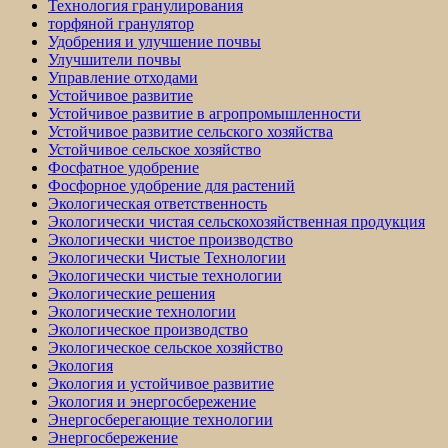
Технология гранулирования
торфяной гранулятор
Удобрения и улучшение почвы
Улучшители почвы
Управление отходами
Устойчивое развитие
Устойчивое развитие в агропромышленности
Устойчивое развитие сельского хозяйства
Устойчивое сельское хозяйство
Фосфатное удобрение
Фосфорное удобрение для растений
Экологическая ответственность
Экологически чистая сельскохозяйственная продукция
Экологически чистое производство
Экологически Чистые Технологии
Экологически чистые технологии
Экологические решения
Экологические технологии
Экологическое производство
Экологическое сельское хозяйство
Экология
Экология и устойчивое развитие
Экология и энергосбережение
Энергосберегающие технологии
Энергосбережение