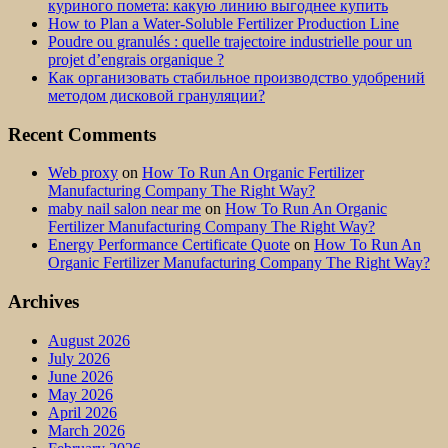
куриного помета: какую линию выгоднее купить
How to Plan a Water-Soluble Fertilizer Production Line
Poudre ou granulés : quelle trajectoire industrielle pour un
projet d’engrais organique ?
Как организовать стабильное производство удобрений
методом дисковой грануляции?
Recent Comments
Web proxy
on
How To Run An Organic Fertilizer
Manufacturing Company The Right Way?
maby nail salon near me
on
How To Run An Organic
Fertilizer Manufacturing Company The Right Way?
Energy Performance Certificate Quote
on
How To Run An
Organic Fertilizer Manufacturing Company The Right Way?
Archives
August 2026
July 2026
June 2026
May 2026
April 2026
March 2026