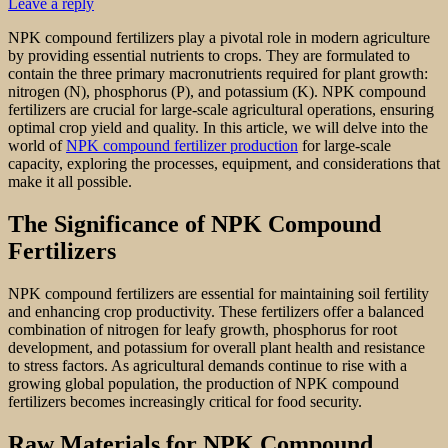
Leave a reply
NPK compound fertilizers play a pivotal role in modern agriculture
by providing essential nutrients to crops. They are formulated to
contain the three primary macronutrients required for plant growth:
nitrogen (N), phosphorus (P), and potassium (K). NPK compound
fertilizers are crucial for large-scale agricultural operations, ensuring
optimal crop yield and quality. In this article, we will delve into the
world of
NPK compound fertilizer production
for large-scale
capacity, exploring the processes, equipment, and considerations that
make it all possible.
The Significance of NPK Compound
Fertilizers
NPK compound fertilizers are essential for maintaining soil fertility
and enhancing crop productivity. These fertilizers offer a balanced
combination of nitrogen for leafy growth, phosphorus for root
development, and potassium for overall plant health and resistance
to stress factors. As agricultural demands continue to rise with a
growing global population, the production of NPK compound
fertilizers becomes increasingly critical for food security.
Raw Materials for NPK Compound