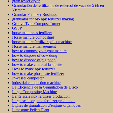
grain tower dryer
Granulación de fertilizante de estiércol de vaca de 5 t/h en
Vietnam
Granular Fertilizer Business
granulator for bio npk fertilizer making
Groove Type Compost Turner
GSSP
horse manure as fertilizer
Horse manure composting
horse manure fertilizer pellet machine
Horse manure management
how to compost your goat manure
how to dispose of cow dung
how to dispose of pig poop
how to make charcoal briquette
How to make npk fertilizer
how to make phosphate fertilizer
In-vessel composter
industrial composting machine
La Eficiencia de la Granuladora de Disco
Large Composting Machine
Large scale npk fertilizer production
Large scale organic fertilizer production
Lignes de granulation d’engrais organiques
Limestone Pellets Plant