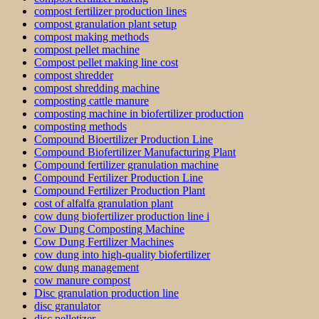
compost fertilizer production lines
compost granulation plant setup
compost making methods
compost pellet machine
Compost pellet making line cost
compost shredder
compost shredding machine
composting cattle manure
composting machine in biofertilizer production
composting methods
Compound Bioertilizer Production Line
Compound Biofertilizer Manufacturing Plant
Compound fertilizer granulation machine
Compound Fertilizer Production Line
Compound Fertilizer Production Plant
cost of alfalfa granulation plant
cow dung biofertilizer production line i
Cow Dung Composting Machine
Cow Dung Fertilizer Machines
cow dung into high-quality biofertilizer
cow dung management
cow manure compost
Disc granulation production line
disc granulator
disc pelletizer