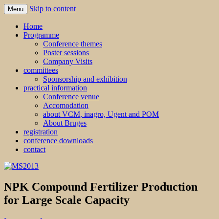
Skip to content
Menu
MS2013
Home
Programme
Conference themes
Poster sessions
Company Visits
committees
Sponsorship and exhibition
practical information
Conference venue
Accomodation
about VCM, inagro, Ugent and POM
About Bruges
registration
conference downloads
contact
NPK Compound Fertilizer Production
for Large Scale Capacity