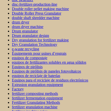
disc-fertilizer-production-line
Double roller pellet making machine
Double Roller Press Granulator
double shaft shredder machine
drum dryer
drum dryer machine
Drum granulator
Drum granulator design
Dry granulation for fertilizer making
Dry Granulation Technology
e-waste recycling
Équipements pour usines d’engrais
equipos de compostaje
equipos de fertilizantes solubles en agua sólidos
Equipos de pirólisis
Equipos de pirólisis de paneles fotovoltaicos
equipos de reciclaje de baterías
Equipos para el reciclaje de residuos electrónicos
Extrusion granulation equipment
Factory
fertilizer composting methods
fertilizer fermentation equipment
Fertilizer Granulating Methods
fertilizer granulation machine