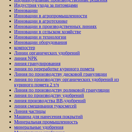
Индустрия ухода за питомцами
Инновации
Инновации в агропромышленности
Инновации в агротехнике
Инновации в производственных линиях
Инновации в сельском хозяйстве
Инновации и технологии
Инновации оборудования
компостер
Линии органических удобрений
линия NPK
линия гранулирования
линия по переработке куриного помета
Линия по производству дисковой грануляции
линия по производству органических удобрений из
куриного помета 2 т/ч
Линия по производству роликовой грануляции
линия по производству удобрений
линия производства BB-удобрений
линия смешивания тукосмесей
Линия частицы
Машина для нанесения покрытий
Минеральная промышленность
минеральные удобрения