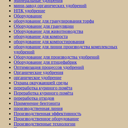
Минеральные удобрения
мини-завод органических удобрений
НПК удобрение
Оборудование
оборудование для гранулирования торфа
Оборудование для грануляции
Оборудование для животноводства
оборудование для компоста
оборудование для компостирования
оборудование для линии производства комплексных
удобрений
Оборудование для производства удобрений
Оборудование для птицефабрик
Оптимизация процессов удобрений
Органические удобрения
органическое удобрение
Охрана окружающей среды
переработка куриного помёта
Переработка куриного помёта
переработка отходов
Применение бентонита
производственная линия
Производственная эффективность
Производственное оборудование
Производственные технологии