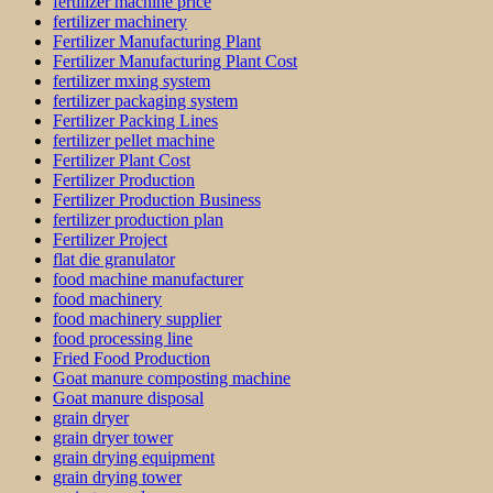
fertilizer machine price
fertilizer machinery
Fertilizer Manufacturing Plant
Fertilizer Manufacturing Plant Cost
fertilizer mxing system
fertilizer packaging system
Fertilizer Packing Lines
fertilizer pellet machine
Fertilizer Plant Cost
Fertilizer Production
Fertilizer Production Business
fertilizer production plan
Fertilizer Project
flat die granulator
food machine manufacturer
food machinery
food machinery supplier
food processing line
Fried Food Production
Goat manure composting machine
Goat manure disposal
grain dryer
grain dryer tower
grain drying equipment
grain drying tower