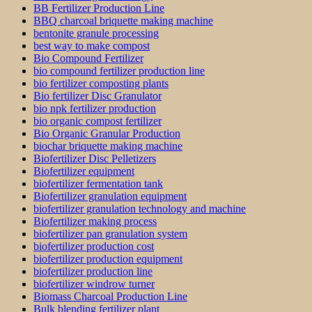
BB Fertilizer Production Line
BBQ charcoal briquette making machine
bentonite granule processing
best way to make compost
Bio Compound Fertilizer
bio compound fertilizer production line
bio fertilizer composting plants
Bio fertilizer Disc Granulator
bio npk fertilizer production
bio organic compost fertilizer
Bio Organic Granular Production
biochar briquette making machine
Biofertilizer Disc Pelletizers
Biofertilizer equipment
biofertilizer fermentation tank
Biofertilizer granulation equipment
biofertilizer granulation technology and machine
Biofertilizer making process
biofertilizer pan granulation system
biofertilizer production cost
biofertilizer production equipment
biofertilizer production line
biofertilizer windrow turner
Biomass Charcoal Production Line
Bulk blending fertilizer plant