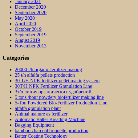
January 2021
December 2020
September 2020
May 2020
April 2020
October 2019
September 2019
August 2019
November 2013
Categories
20000 t/h organic fertilizer making
25 t/h alfalfa pellets production
30 T/H NPK fertilizer pellet making system
30T/H NPK Fertilizer Granulation Line
3т/ч линия органических удобрений
5 tons /hour powdery biofertilizer making line
5-Ton Powdered Bio-Fertilizer Production Line
alfalfa granulation plant
Animal manure as fertilizer
Automatic Batter Breading Machine
Bagging Equipment
bamboo charcoal briquette production
Batter Coating Technology