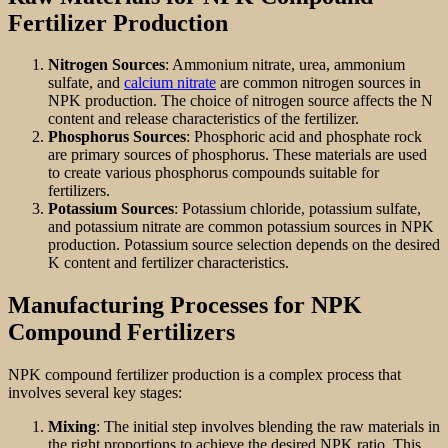
Fertilizer Production
Nitrogen Sources
: Ammonium nitrate, urea, ammonium
sulfate, and
calcium nitrate
are common nitrogen sources in
NPK production. The choice of nitrogen source affects the N
content and release characteristics of the fertilizer.
Phosphorus Sources
: Phosphoric acid and phosphate rock
are primary sources of phosphorus. These materials are used
to create various phosphorus compounds suitable for
fertilizers.
Potassium Sources
: Potassium chloride, potassium sulfate,
and potassium nitrate are common potassium sources in NPK
production. Potassium source selection depends on the desired
K content and fertilizer characteristics.
Manufacturing Processes for NPK
Compound Fertilizers
NPK compound fertilizer production is a complex process that
involves several key stages:
Mixing
: The initial step involves blending the raw materials in
the right proportions to achieve the desired NPK ratio. This