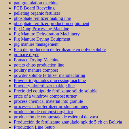
pan granulation machine
PCB Board Recycling
pelleting organic fertilizer
phosphate fertilizer making line
phosphate fertilizer production equipment
Pig Dung Processing Machine
Pig Manure Dehydration Machinery
Pig Manure Drying Equipment
pig manure management
Plan de producción de fertilizante en polvo soluble
pomace dryer
Pomace Drying Machine
potato chips production line
poultry manure compost
powder soluble fertilizer manufacturing
Powder to granules processing machine
Powdery biofertilizer making line
Precio del equipo de fertilizante sólido soluble
price of a windrow compost turner
process chemical material into granule
processes in biofertilizer production lines
producción de compost orgánico
producción de compostaje de estiércol de vaca
Producción de fertilizante granulado npk de 5 t/h en Bolivia
Production Line Setup