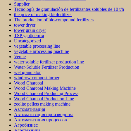
Supplier
Tecnología de granulación de fertilizantes solubles de 10 t/h
the price of making biofertilizer
The production of bio-compound fertilizers
tower dryer
tower grain dryer
TSP удобрения
Uncategorized
vegetable processing line
vegetable processing machine
Venue
water soluble fertilizer production line
Water-Soluble Fertilizer Production
wet granulator
windrow compost turner
Wood Charcoal
Wood Charcoal Making Machine
Wood Charcoal Producing Process
Wood Charcoal Production Line
zeolite pellets making machine
Автоматизация
Автоматизация производства
Автоматизация процессов
Агробизнес
Агротехника