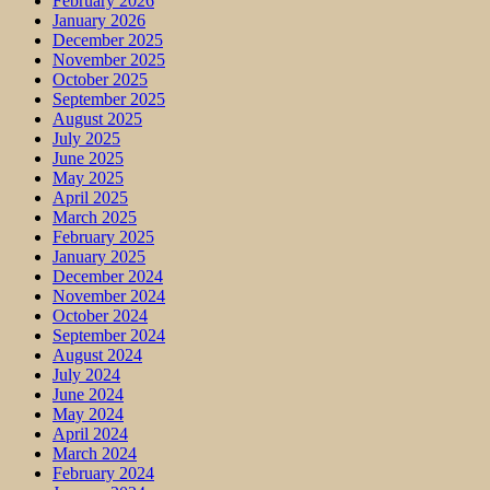
February 2026
January 2026
December 2025
November 2025
October 2025
September 2025
August 2025
July 2025
June 2025
May 2025
April 2025
March 2025
February 2025
January 2025
December 2024
November 2024
October 2024
September 2024
August 2024
July 2024
June 2024
May 2024
April 2024
March 2024
February 2024