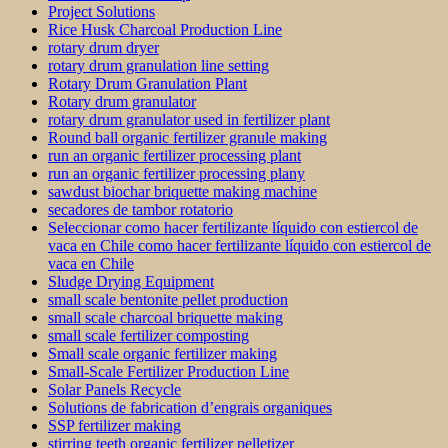
Project Solutions
Rice Husk Charcoal Production Line
rotary drum dryer
rotary drum granulation line setting
Rotary Drum Granulation Plant
Rotary drum granulator
rotary drum granulator used in fertilizer plant
Round ball organic fertilizer granule making
run an organic fertilizer processing plant
run an organic fertilizer processing plany
sawdust biochar briquette making machine
secadores de tambor rotatorio
Seleccionar como hacer fertilizante líquido con estiercol de
vaca en Chile como hacer fertilizante líquido con estiercol de
vaca en Chile
Sludge Drying Equipment
small scale bentonite pellet production
small scale charcoal briquette making
small scale fertilizer composting
Small scale organic fertilizer making
Small-Scale Fertilizer Production Line
Solar Panels Recycle
Solutions de fabrication d’engrais organiques
SSP fertilizer making
stirring teeth organic fertilizer pelletizer