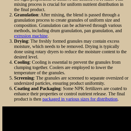
mixing process is crucial for uniform nutrient distribution in
the final product.
Granulation
: After mixing, the blend is passed through a
granulation process to create granules of uniform size and
composition. Granulation can be achieved through various
methods, including drum granulation, pan granulation, and
extrusion machine
.
Drying
: The freshly formed granules may contain excess
moisture, which needs to be removed. Drying is typically
done using rotary dryers to reduce the moisture content to the
desired level.
Cooling
: Cooling is essential to prevent the granules from
clumping together. Coolers are employed to lower the
temperature of the granules.
Screening
: The granules are screened to separate oversized or
undersized particles, ensuring product uniformity.
Coating and Packaging
: Some NPK fertilizers are coated to
enhance their properties or control nutrient release. The final
product is then
packaged in various sizes for distribution
.