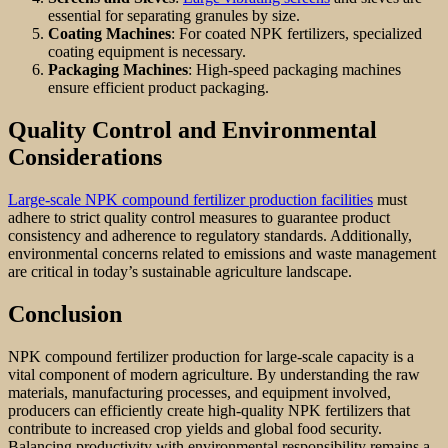
essential for separating granules by size.
Coating Machines
: For coated NPK fertilizers, specialized
coating equipment is necessary.
Packaging Machines
: High-speed packaging machines
ensure efficient product packaging.
Quality Control and Environmental
Considerations
Large-scale NPK compound fertilizer production facilities
must
adhere to strict quality control measures to guarantee product
consistency and adherence to regulatory standards. Additionally,
environmental concerns related to emissions and waste management
are critical in today’s sustainable agriculture landscape.
Conclusion
NPK compound fertilizer production for large-scale capacity is a
vital component of modern agriculture. By understanding the raw
materials, manufacturing processes, and equipment involved,
producers can efficiently create high-quality NPK fertilizers that
contribute to increased crop yields and global food security.
Balancing productivity with environmental responsibility remains a