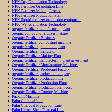
NPK Dry Granulation Technology
NPK Fertilizer Granulation Line
NPK Fertilizer Making Process
NPK Fertilizer Production Plant
NPK lliquid fertilizer production equipment
NPK Wet Granulation Technology
organci fertilizer manufacturing plant
organic compound fertilizer making
Organic Fertilizer Business
organic fertilizer composting machine
organic fertilizer granulation plant
Organic fertilizer granulator
Organic Fertilizer Making Plan
organic fertilizer manufacturing plant investment
Organic Fertilizer Mnufacturing Machines
Organic Fertilizer Producing Factory
organic fertilizer production company
Organic fertilizer production line
Organic Fertilizer Production Plant
organic fertilizer production plant cost
Organic Fertilizer Turning Machine
Packing Machine
Palm Charcoal Line
Palm Charcoal Production Line
Palm Kernel Shell Charcoal Line