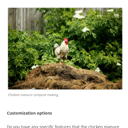
Chicken manure compost making
Customization options
Do you have any specific features that the chicken manure