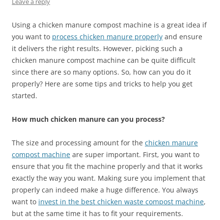
Leave a reply
Using a chicken manure compost machine is a great idea if
you want to
process chicken manure properly
and ensure
it delivers the right results. However, picking such a
chicken manure compost machine can be quite difficult
since there are so many options. So, how can you do it
properly? Here are some tips and tricks to help you get
started.
How much chicken manure can you process?
The size and processing amount for the
chicken manure
compost machine
are super important. First, you want to
ensure that you fit the machine properly and that it works
exactly the way you want. Making sure you implement that
properly can indeed make a huge difference. You always
want to
invest in the best chicken waste compost machine
,
but at the same time it has to fit your requirements.