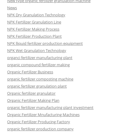
New type organic fertilizer granulation machine
News
NPK Dry Granulation Technology
NPK Fertilizer Granulation Line
NPK Fertilizer Making Process
NPK Fertilizer Production Plant
NPK lliquid fertilizer production equipment
NPK Wet Granulation Technology
organci fertilizer manufacturing plant
organic compound fertilizer making
Organic Fertilizer Business
organic fertilizer composting machine
organic fertilizer granulation plant
Organic fertilizer granulator
Organic Fertilizer Making Plan
organic fertilizer manufacturing plant investment
Organic Fertilizer Mnufacturing Machines
Organic Fertilizer Producing Factory
organic fertilizer production company