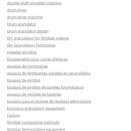
double shaft shredder machine
drum dryer
drum dryer machine
Drum granulator
Drum granulator design
Dry granulation for fertilizer making
Dry Granulation Technology
e-waste recycling
Équipements pour usines d’engrais
equipos de compostaje
equipos de fertilizantes solubles en agua sólidos
Equipos de pirólisis
Equipos de pirólisis de paneles fotovoltaicos
equipos de reciclaje de baterías
Equipos para el reciclaje de residuos electrónicos
Extrusion granulation equipment
Factory
fertilizer composting methods
fertilizer fermentation equipment