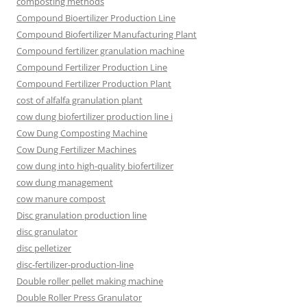
composting methods
Compound Bioertilizer Production Line
Compound Biofertilizer Manufacturing Plant
Compound fertilizer granulation machine
Compound Fertilizer Production Line
Compound Fertilizer Production Plant
cost of alfalfa granulation plant
cow dung biofertilizer production line i
Cow Dung Composting Machine
Cow Dung Fertilizer Machines
cow dung into high-quality biofertilizer
cow dung management
cow manure compost
Disc granulation production line
disc granulator
disc pelletizer
disc-fertilizer-production-line
Double roller pellet making machine
Double Roller Press Granulator