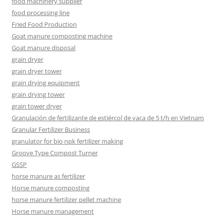
food machinery supplier
food processing line
Fried Food Production
Goat manure composting machine
Goat manure disposal
grain dryer
grain dryer tower
grain drying equipment
grain drying tower
grain tower dryer
Granulación de fertilizante de estiércol de vaca de 5 t/h en Vietnam
Granular Fertilizer Business
granulator for bio npk fertilizer making
Groove Type Compost Turner
GSSP
horse manure as fertilizer
Horse manure composting
horse manure fertilizer pellet machine
Horse manure management