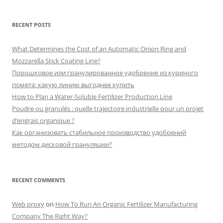
RECENT POSTS
What Determines the Cost of an Automatic Onion Ring and
Mozzarella Stick Coating Line?
Порошковое или гранулированное удобрение из куриного
помета: какую линию выгоднее купить
How to Plan a Water-Soluble Fertilizer Production Line
Poudre ou granulés : quelle trajectoire industrielle pour un projet
d’engrais organique ?
Как организовать стабильное производство удобрений
методом дисковой грануляции?
RECENT COMMENTS
Web proxy
on
How To Run An Organic Fertilizer Manufacturing
Company The Right Way?