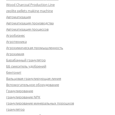
Wood Charcoal Production Line
zeolite pellets making machine
Автоматизация
Автоматизация производства
Автоматизация процессов
Агробизнес
Агротехника
Агрохимическая промышленность
Агрохимия
Барабанный гранулятор
ББ смеситель удобрений
бентонит
Вальцовая гранулирующая линия
Вспомогательное оборудование
Гранулирование
гранулирование NPK
гранулирование минеральных порошков
гранулятор