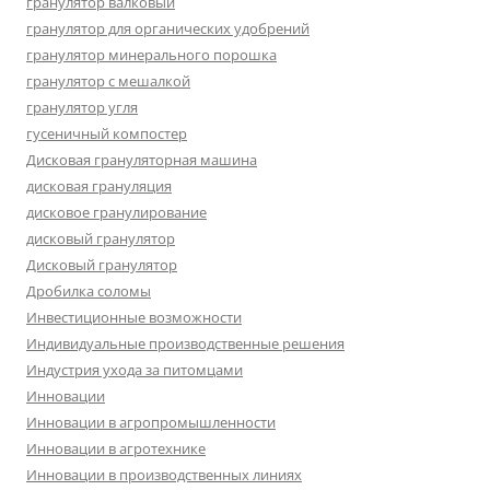
гранулятор валковый
гранулятор для органических удобрений
гранулятор минерального порошка
гранулятор с мешалкой
гранулятор угля
гусеничный компостер
Дисковая грануляторная машина
дисковая грануляция
дисковое гранулирование
дисковый гранулятор
Дисковый гранулятор
Дробилка соломы
Инвестиционные возможности
Индивидуальные производственные решения
Индустрия ухода за питомцами
Инновации
Инновации в агропромышленности
Инновации в агротехнике
Инновации в производственных линиях