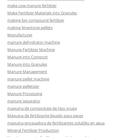
make cow manure fertilizer
Make Fertilizer Materials into Granules
making bio compound fertilizer
making limestone pellets
Manufacturer
manure dehydrator machine
Manure Fertilizer Machine
Manure into Compost
Manure into Granules
Manure Management
manure pellet machine
manure pelletizer
Manure Processing
manure separator
maquina de compostaje de tipo oruga
Máquina de fertilizante líquido para peces
maquina envasadora de fertilizantes solubles en agua
Mineral Fertilizer Production