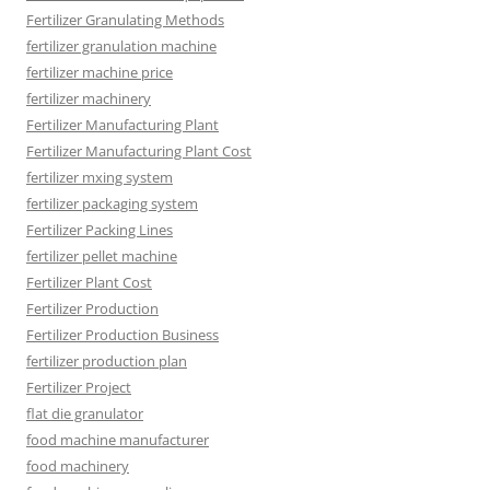
Fertilizer Granulating Methods
fertilizer granulation machine
fertilizer machine price
fertilizer machinery
Fertilizer Manufacturing Plant
Fertilizer Manufacturing Plant Cost
fertilizer mxing system
fertilizer packaging system
Fertilizer Packing Lines
fertilizer pellet machine
Fertilizer Plant Cost
Fertilizer Production
Fertilizer Production Business
fertilizer production plan
Fertilizer Project
flat die granulator
food machine manufacturer
food machinery