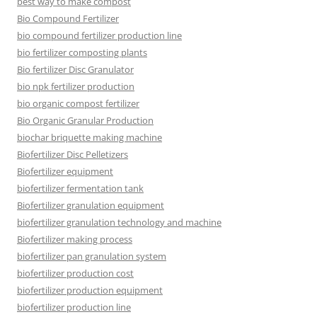
best way to make compost
Bio Compound Fertilizer
bio compound fertilizer production line
bio fertilizer composting plants
Bio fertilizer Disc Granulator
bio npk fertilizer production
bio organic compost fertilizer
Bio Organic Granular Production
biochar briquette making machine
Biofertilizer Disc Pelletizers
Biofertilizer equipment
biofertilizer fermentation tank
Biofertilizer granulation equipment
biofertilizer granulation technology and machine
Biofertilizer making process
biofertilizer pan granulation system
biofertilizer production cost
biofertilizer production equipment
biofertilizer production line