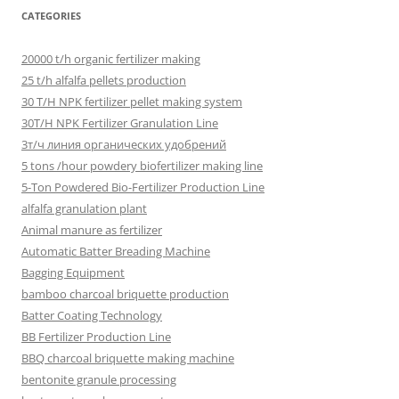
CATEGORIES
20000 t/h organic fertilizer making
25 t/h alfalfa pellets production
30 T/H NPK fertilizer pellet making system
30T/H NPK Fertilizer Granulation Line
3т/ч линия органических удобрений
5 tons /hour powdery biofertilizer making line
5-Ton Powdered Bio-Fertilizer Production Line
alfalfa granulation plant
Animal manure as fertilizer
Automatic Batter Breading Machine
Bagging Equipment
bamboo charcoal briquette production
Batter Coating Technology
BB Fertilizer Production Line
BBQ charcoal briquette making machine
bentonite granule processing