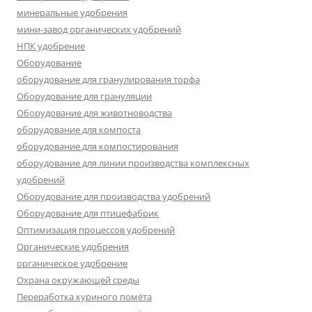
минеральные удобрения
мини-завод органических удобрений
НПК удобрение
Оборудование
оборудование для гранулирования торфа
Оборудование для грануляции
Оборудование для животноводства
оборудование для компоста
оборудование для компостирования
оборудование для линии производства комплексных
удобрений
Оборудование для производства удобрений
Оборудование для птицефабрик
Оптимизация процессов удобрений
Органические удобрения
органическое удобрение
Охрана окружающей среды
Переработка куриного помёта