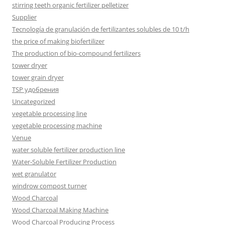
stirring teeth organic fertilizer pelletizer
Supplier
Tecnología de granulación de fertilizantes solubles de 10 t/h
the price of making biofertilizer
The production of bio-compound fertilizers
tower dryer
tower grain dryer
TSP удобрения
Uncategorized
vegetable processing line
vegetable processing machine
Venue
water soluble fertilizer production line
Water-Soluble Fertilizer Production
wet granulator
windrow compost turner
Wood Charcoal
Wood Charcoal Making Machine
Wood Charcoal Producing Process