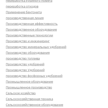
переработка куриного помёта
переработка отходов
Применение бентонита
производственная линия
Производственная эффективность
Производственное оборудование
Производственные технологии
Производство и инжиниринг
Производство минеральных удобрений
Производство оборудования
производство топлива
Производство удобрений
Производство Удобрений
производство фосфорных удобрений
Промышленное оборудование
Промышленное производство
Сельское хозяйство
Сельскохозяйственная техника
Сельскохозяйственное оборудование