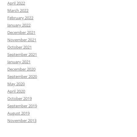
April 2022
March 2022
February 2022
January 2022
December 2021
November 2021
October 2021
September 2021
January 2021
December 2020
September 2020
May 2020
April 2020
October 2019
September 2019
August 2019
November 2013