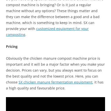
compost machine is bringing? Or is it just a regular
machine without any options? These things matter and
they can make the difference between a good and a bad
machine, which is something to keep in mind. SX can
provide your with
customized equipment for your
composting
.
Pricing
Obviously the chicken manure compost machine price is
important and it will be a major factor when you make your
decision. Prices can vary, but you always want to focus on
the best quality and not the lowest price. Here, you can
choose
SX chicken manure fermentation equipment
, it has
a high quality and favourable price.