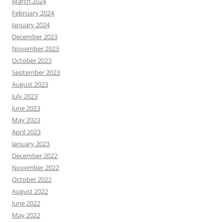
March 2024
February 2024
January 2024
December 2023
November 2023
October 2023
September 2023
August 2023
July 2023
June 2023
May 2023
April 2023
January 2023
December 2022
November 2022
October 2022
August 2022
June 2022
May 2022