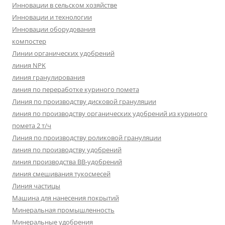
Инновации в сельском хозяйстве
Инновации и технологии
Инновации оборудования
компостер
Линии органических удобрений
линия NPK
линия гранулирования
линия по переработке куриного помета
Линия по производству дисковой грануляции
линия по производству органических удобрений из куриного
помета 2 т/ч
Линия по производству роликовой грануляции
линия по производству удобрений
линия производства BB-удобрений
линия смешивания тукосмесей
Линия частицы
Машина для нанесения покрытий
Минеральная промышленность
Минеральные удобрения