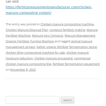
can visit
https://fertilizerequipmentmanufacturer.com/chicken-
manure-composting-system/
This entry was posted in
Chicken manure composting machine
,
Chicken Manure Disposal Plan
,
compost fertilizer making
,
Manure
Fertilizer Machine
,
Manure into Compost
,
Manure Management
,
Organic Fertilizer Turning Machine
and tagged
animal manure
management project
,
better organic fertilizer fermentation doing
,
chicken litter composting machine for sale
,
chicken manure
moisture reduction
,
chicken manure processing
,
commercial
chicken manure composting line
,
fertilizer fermentation equipment
on
November 8, 2022
.
Search
for: