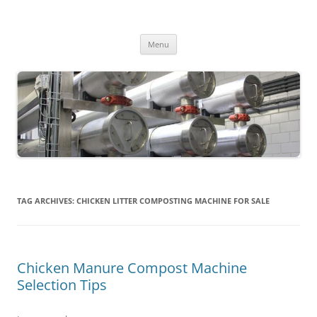
MS2013
Skip
Menu
to
content
TAG ARCHIVES:
CHICKEN LITTER COMPOSTING MACHINE FOR SALE
Chicken Manure Compost Machine
Selection Tips