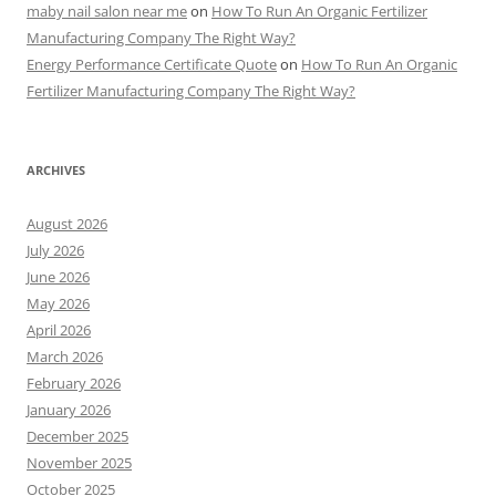
maby nail salon near me
on
How To Run An Organic Fertilizer
Manufacturing Company The Right Way?
Energy Performance Certificate Quote
on
How To Run An Organic
Fertilizer Manufacturing Company The Right Way?
ARCHIVES
August 2026
July 2026
June 2026
May 2026
April 2026
March 2026
February 2026
January 2026
December 2025
November 2025
October 2025