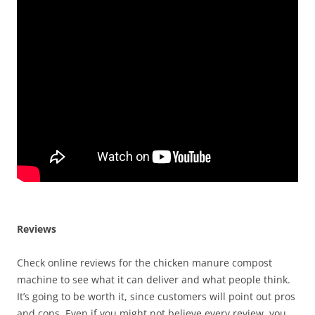
Reviews
Check online reviews for the chicken manure compost
machine to see what it can deliver and what people think.
It’s going to be worth it, since customers will point out pros
and cons. Even if you might not believe every review, you