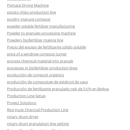
Pomace Drying Machine
potato chips production line
poultry manure compost
powder soluble fertilizer manufacturing
Powder to granules processing machine
Powdery biofertilizer making line
Precio del equipo de fertilizante sólido soluble
price of a windrow compost turner
process chemical material into granule
processes in biofertilizer production lines
producción de compost orgánico
producción de compostaje de estiércol de vaca
Producción de fertilizante granulado npk de 5 t/h en Bolivia
Production Line Setup
Project Solutions
Rice Husk Charcoal Production Line
rotary drum dryer
rotary drum granulation line setting