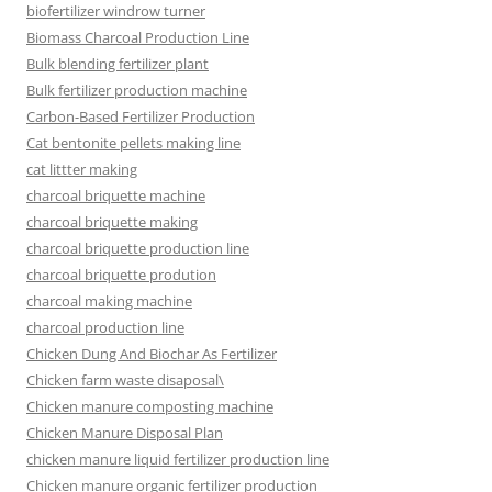
biofertilizer windrow turner
Biomass Charcoal Production Line
Bulk blending fertilizer plant
Bulk fertilizer production machine
Carbon-Based Fertilizer Production
Cat bentonite pellets making line
cat littter making
charcoal briquette machine
charcoal briquette making
charcoal briquette production line
charcoal briquette prodution
charcoal making machine
charcoal production line
Chicken Dung And Biochar As Fertilizer
Chicken farm waste disaposal\
Chicken manure composting machine
Chicken Manure Disposal Plan
chicken manure liquid fertilizer production line
Chicken manure organic fertilizer production