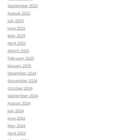
September 2025
August 2025
July 2025
June 2025
May 2025
April 2025
March 2025
February 2025
January 2025
December 2024
November 2024
October 2024
September 2024
August 2024
July 2024
June 2024
May 2024
April 2024