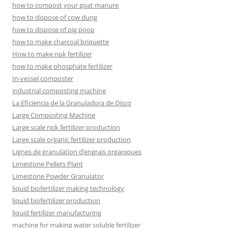
how to compost your goat manure
how to dispose of cow dung
how to dispose of pig poop
how to make charcoal briquette
How to make npk fertilizer
how to make phosphate fertilizer
In-vessel composter
industrial composting machine
La Eficiencia de la Granuladora de Disco
Large Composting Machine
Large scale npk fertilizer production
Large scale organic fertilizer production
Lignes de granulation d’engrais organiques
Limestone Pellets Plant
Limestone Powder Granulator
liquid biofertilizer making technology
liquid biofertilizer production
liquid fertilizer manufacturing
machine for making water soluble fertilizer