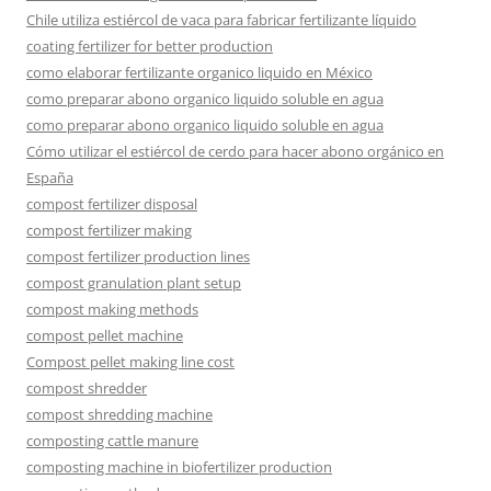
Chile utiliza estiércol de vaca para fabricar fertilizante líquido
coating fertilizer for better production
como elaborar fertilizante organico liquido en México
como preparar abono organico liquido soluble en agua
como preparar abono organico liquido soluble en agua
Cómo utilizar el estiércol de cerdo para hacer abono orgánico en
España
compost fertilizer disposal
compost fertilizer making
compost fertilizer production lines
compost granulation plant setup
compost making methods
compost pellet machine
Compost pellet making line cost
compost shredder
compost shredding machine
composting cattle manure
composting machine in biofertilizer production