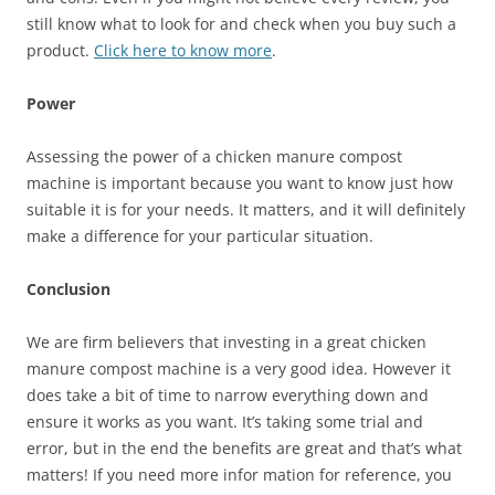
still know what to look for and check when you buy such a
product.
Click here to know more
.
Power
Assessing the power of a chicken manure compost
machine is important because you want to know just how
suitable it is for your needs. It matters, and it will definitely
make a difference for your particular situation.
Conclusion
We are firm believers that investing in a great chicken
manure compost machine is a very good idea. However it
does take a bit of time to narrow everything down and
ensure it works as you want. It’s taking some trial and
error, but in the end the benefits are great and that’s what
matters! If you need more infor mation for reference, you