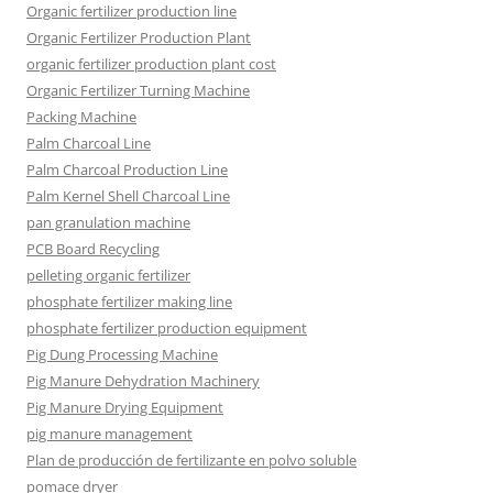
Organic fertilizer production line
Organic Fertilizer Production Plant
organic fertilizer production plant cost
Organic Fertilizer Turning Machine
Packing Machine
Palm Charcoal Line
Palm Charcoal Production Line
Palm Kernel Shell Charcoal Line
pan granulation machine
PCB Board Recycling
pelleting organic fertilizer
phosphate fertilizer making line
phosphate fertilizer production equipment
Pig Dung Processing Machine
Pig Manure Dehydration Machinery
Pig Manure Drying Equipment
pig manure management
Plan de producción de fertilizante en polvo soluble
pomace dryer