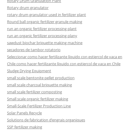
Rotary Drum Granulation Plant
Rotary drum granulator
rotary drum granulator used in fertilizer plant
Round ball organic fertilizer granule making
run an organic fertilizer processing plant
run an organic fertilizer processing plany
sawdust biochar briquette making machine
secadores de tambor rotatorio
Seleccionar como hacer fertilizante líquido con estiercol de vaca en
Chile como hacer fertilizante líquido con estiercol de vaca en Chile
Sludge Drying Equipment
small scale bentonite pellet production
small scale charcoal briquette making
small scale fertilizer composting
Small scale organic fertilizer making
Small-Scale Fertilizer Production Line
Solar Panels Recycle
Solutions de fabrication d’engrais organiques
SSP fertilizer making