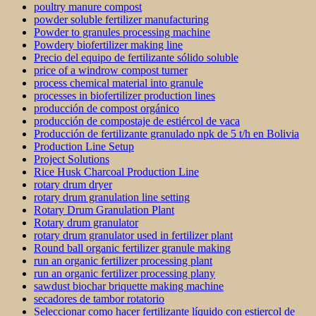
poultry manure compost
powder soluble fertilizer manufacturing
Powder to granules processing machine
Powdery biofertilizer making line
Precio del equipo de fertilizante sólido soluble
price of a windrow compost turner
process chemical material into granule
processes in biofertilizer production lines
producción de compost orgánico
producción de compostaje de estiércol de vaca
Producción de fertilizante granulado npk de 5 t/h en Bolivia
Production Line Setup
Project Solutions
Rice Husk Charcoal Production Line
rotary drum dryer
rotary drum granulation line setting
Rotary Drum Granulation Plant
Rotary drum granulator
rotary drum granulator used in fertilizer plant
Round ball organic fertilizer granule making
run an organic fertilizer processing plant
run an organic fertilizer processing plany
sawdust biochar briquette making machine
secadores de tambor rotatorio
Seleccionar como hacer fertilizante líquido con estiercol de