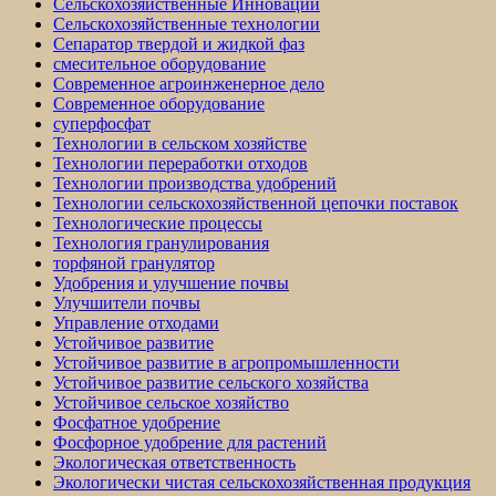
Сельскохозяйственные Инновации
Сельскохозяйственные технологии
Сепаратор твердой и жидкой фаз
смесительное оборудование
Современное агроинженерное дело
Современное оборудование
суперфосфат
Технологии в сельском хозяйстве
Технологии переработки отходов
Технологии производства удобрений
Технологии сельскохозяйственной цепочки поставок
Технологические процессы
Технология гранулирования
торфяной гранулятор
Удобрения и улучшение почвы
Улучшители почвы
Управление отходами
Устойчивое развитие
Устойчивое развитие в агропромышленности
Устойчивое развитие сельского хозяйства
Устойчивое сельское хозяйство
Фосфатное удобрение
Фосфорное удобрение для растений
Экологическая ответственность
Экологически чистая сельскохозяйственная продукция