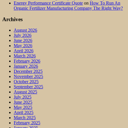
Energy Performance Certificate Quote
on
How To Run An
Organic Fertilizer Manufacturing Company The Right Way?
Archives
August 2026
July 2026
June 2026
May 2026
April 2026
March 2026
February 2026
January 2026
December 2025
November 2025
October 2025
September 2025
August 2025
July 2025
June 2025
May 2025
April 2025
March 2025
February 2025
January 2025