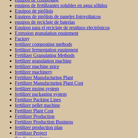
equipos de fertilizantes solubles en agua sólidos
Equipos de pirólisis
Equipos de pirólisis de paneles fotovoltaicos
equipos de reciclaje de baterías
Equipos para el reciclaje de residuos electrónicos
Extrusion granulation equipment
Factory
fertilizer composting methods
fertilizer fermentation equipment
Fertilizer Granulating Methods
fertilizer granulation machine
fertilizer machine price
fertilizer machinery
Fertilizer Manufacturing Plant
Fertilizer Manufacturing Plant Cost
fertilizer mxing system
fertilizer packaging system
Fertilizer Packing Lines
fertilizer pellet machine
Fertilizer Plant Cost
Fertilizer Production
Fertilizer Production Business
fertilizer production plan
Fertilizer Project