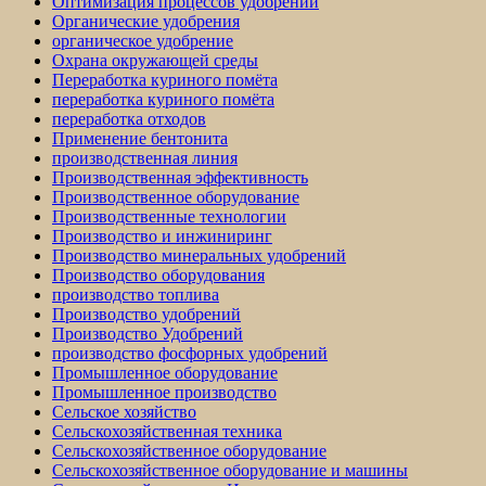
Оптимизация процессов удобрений
Органические удобрения
органическое удобрение
Охрана окружающей среды
Переработка куриного помёта
переработка куриного помёта
переработка отходов
Применение бентонита
производственная линия
Производственная эффективность
Производственное оборудование
Производственные технологии
Производство и инжиниринг
Производство минеральных удобрений
Производство оборудования
производство топлива
Производство удобрений
Производство Удобрений
производство фосфорных удобрений
Промышленное оборудование
Промышленное производство
Сельское хозяйство
Сельскохозяйственная техника
Сельскохозяйственное оборудование
Сельскохозяйственное оборудование и машины