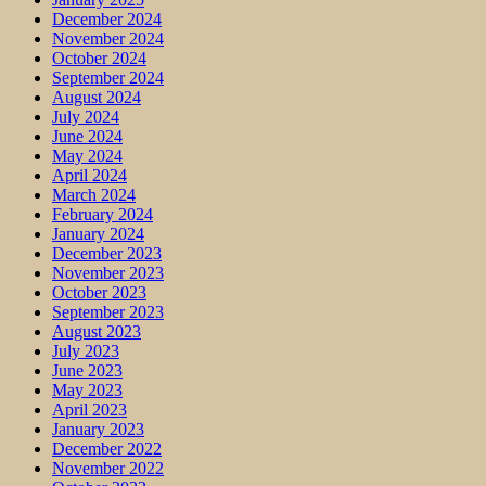
December 2024
November 2024
October 2024
September 2024
August 2024
July 2024
June 2024
May 2024
April 2024
March 2024
February 2024
January 2024
December 2023
November 2023
October 2023
September 2023
August 2023
July 2023
June 2023
May 2023
April 2023
January 2023
December 2022
November 2022