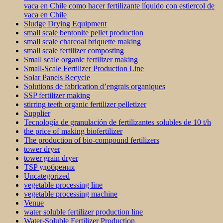
vaca en Chile como hacer fertilizante líquido con estiercol de
vaca en Chile
Sludge Drying Equipment
small scale bentonite pellet production
small scale charcoal briquette making
small scale fertilizer composting
Small scale organic fertilizer making
Small-Scale Fertilizer Production Line
Solar Panels Recycle
Solutions de fabrication d’engrais organiques
SSP fertilizer making
stirring teeth organic fertilizer pelletizer
Supplier
Tecnología de granulación de fertilizantes solubles de 10 t/h
the price of making biofertilizer
The production of bio-compound fertilizers
tower dryer
tower grain dryer
TSP удобрения
Uncategorized
vegetable processing line
vegetable processing machine
Venue
water soluble fertilizer production line
Water-Soluble Fertilizer Production