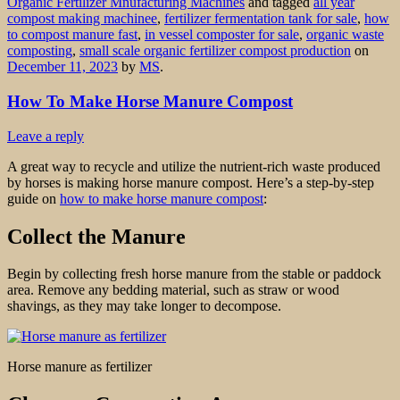
Organic Fertilizer Mnufacturing Machines
and tagged
all year
compost making machinee
,
fertilizer fermentation tank for sale
,
how
to compost manure fast
,
in vessel composter for sale
,
organic waste
composting
,
small scale organic fertilizer compost production
on
December 11, 2023
by
MS
.
How To Make Horse Manure Compost
Leave a reply
A great way to recycle and utilize the nutrient-rich waste produced
by horses is making horse manure compost. Here’s a step-by-step
guide on
how to make horse manure compost
:
Collect the Manure
Begin by collecting fresh horse manure from the stable or paddock
area. Remove any bedding material, such as straw or wood
shavings, as they may take longer to decompose.
Horse manure as fertilizer