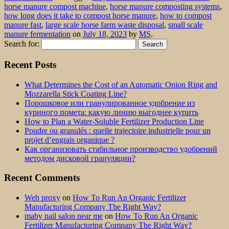
horse manure compost machine
,
horse manure composting systems
,
how long does it take to compost horse manure
,
how to compost
manure fast
,
large scale horse farm waste disposal
,
small scale
manure fermentation
on
July 18, 2023
by
MS
.
Search for:
Recent Posts
What Determines the Cost of an Automatic Onion Ring and
Mozzarella Stick Coating Line?
Порошковое или гранулированное удобрение из
куриного помета: какую линию выгоднее купить
How to Plan a Water-Soluble Fertilizer Production Line
Poudre ou granulés : quelle trajectoire industrielle pour un
projet d’engrais organique ?
Как организовать стабильное производство удобрений
методом дисковой грануляции?
Recent Comments
Web proxy
on
How To Run An Organic Fertilizer
Manufacturing Company The Right Way?
maby nail salon near me
on
How To Run An Organic
Fertilizer Manufacturing Company The Right Way?