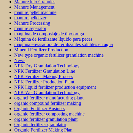
Manure into Granules
Manure Management
manure pellet machine
manure pelletizer
Manure Processing
manure separator
maquina de compostaje de tipo oruga
Máquina de fertilizante líquido para peces
maquina envasadora de fertilizantes solubles en agua
Mineral Fertilizer Production
New type organic fertilizer granulation machine
News
NPK Dry Granulation Technology
NPK Fertilizer Granulation Line
NPK Fertilizer Making Process
NPK Fertilizer Production Plant
NPK lliquid fertilizer production equipment
NPK Wet Granulation Technology
organci fertilizer manufacturing plant
organic compound fertilizer making
Organic Fertilizer Business
organic fertilizer composting machine
organic fertilizer granulation plant
Organic fertilizer granulator
Organic Fertilizer Making Plan