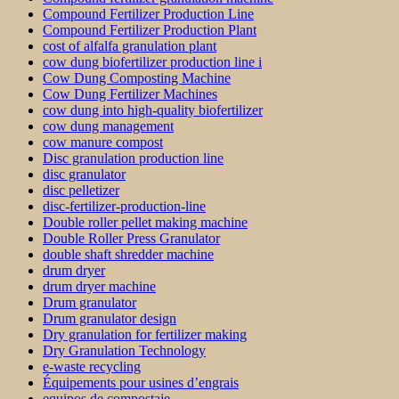
Compound Fertilizer Production Line
Compound Fertilizer Production Plant
cost of alfalfa granulation plant
cow dung biofertilizer production line i
Cow Dung Composting Machine
Cow Dung Fertilizer Machines
cow dung into high-quality biofertilizer
cow dung management
cow manure compost
Disc granulation production line
disc granulator
disc pelletizer
disc-fertilizer-production-line
Double roller pellet making machine
Double Roller Press Granulator
double shaft shredder machine
drum dryer
drum dryer machine
Drum granulator
Drum granulator design
Dry granulation for fertilizer making
Dry Granulation Technology
e-waste recycling
Équipements pour usines d’engrais
equipos de compostaje