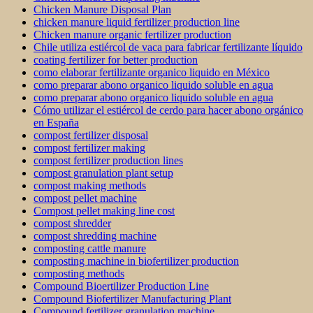
Chicken Manure Disposal Plan
chicken manure liquid fertilizer production line
Chicken manure organic fertilizer production
Chile utiliza estiércol de vaca para fabricar fertilizante líquido
coating fertilizer for better production
como elaborar fertilizante organico liquido en México
como preparar abono organico liquido soluble en agua
como preparar abono organico liquido soluble en agua
Cómo utilizar el estiércol de cerdo para hacer abono orgánico
en España
compost fertilizer disposal
compost fertilizer making
compost fertilizer production lines
compost granulation plant setup
compost making methods
compost pellet machine
Compost pellet making line cost
compost shredder
compost shredding machine
composting cattle manure
composting machine in biofertilizer production
composting methods
Compound Bioertilizer Production Line
Compound Biofertilizer Manufacturing Plant
Compound fertilizer granulation machine