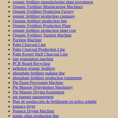
organic fertilizer manufacturing plant investment
Organic Fertilizer Mnufacturing Machines
Organic Fertilizer Producing Factory
organic fertilizer production company
Organic fertilizer production line
Organic Fertilizer Production Plant
organic fertilizer production plant cost
Organic Fertilizer Turning Machine
Packing Machine
Palm Charcoal Line
Palm Charcoal Production Line
Palm Kernel Shell Charcoal Line
pan granulation machine
PCB Board Recycling
pelleting organic fertilizer
phosphate fertilizer making line
phosphate fertilizer production equipment
Pig Dung Processing Machine
Pig Manure Dehydration Machinery
Pig Manure Drying Equipment
pig manure management
Plan de producción de fertilizante en polvo soluble
pomace dryer
Pomace Drying Machine
potato chips production line