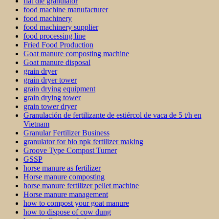
flat die granulator
food machine manufacturer
food machinery
food machinery supplier
food processing line
Fried Food Production
Goat manure composting machine
Goat manure disposal
grain dryer
grain dryer tower
grain drying equipment
grain drying tower
grain tower dryer
Granulación de fertilizante de estiércol de vaca de 5 t/h en
Vietnam
Granular Fertilizer Business
granulator for bio npk fertilizer making
Groove Type Compost Turner
GSSP
horse manure as fertilizer
Horse manure composting
horse manure fertilizer pellet machine
Horse manure management
how to compost your goat manure
how to dispose of cow dung