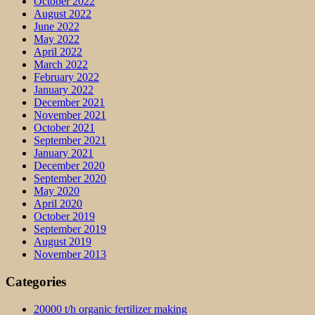
October 2022
August 2022
June 2022
May 2022
April 2022
March 2022
February 2022
January 2022
December 2021
November 2021
October 2021
September 2021
January 2021
December 2020
September 2020
May 2020
April 2020
October 2019
September 2019
August 2019
November 2013
Categories
20000 t/h organic fertilizer making