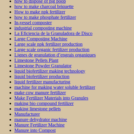
how to dispose of pig poop
how to make charcoal briquette
How to make npk fertilizer
how to make phosphate fertilizer
In-vessel composter
industrial composting machine
La Eficiencia de la Granuladora de Disco
Large Composting Machine
Large scale npk fertilizer production
Large scale organic fertilizer production
Lignes de granulation d’engrais organiques
Limestone Pellets Plant
Limestone Powder Granulator
liquid biofertilizer making technology
liquid biofertilizer production
liquid fertilizer manufacturing
machine for making water soluble fertilizer
make cow manure fertilizer
Make Fertilizer Materials into Granules
making bio compound fertilizer
making limestone pellets
Manufacturer
manure dehydrator machine
Manure Fertilizer Machine
Manure into Compost