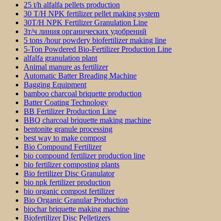
25 t/h alfalfa pellets production
30 T/H NPK fertilizer pellet making system
30T/H NPK Fertilizer Granulation Line
3т/ч линия органических удобрений
5 tons /hour powdery biofertilizer making line
5-Ton Powdered Bio-Fertilizer Production Line
alfalfa granulation plant
Animal manure as fertilizer
Automatic Batter Breading Machine
Bagging Equipment
bamboo charcoal briquette production
Batter Coating Technology
BB Fertilizer Production Line
BBQ charcoal briquette making machine
bentonite granule processing
best way to make compost
Bio Compound Fertilizer
bio compound fertilizer production line
bio fertilizer composting plants
Bio fertilizer Disc Granulator
bio npk fertilizer production
bio organic compost fertilizer
Bio Organic Granular Production
biochar briquette making machine
Biofertilizer Disc Pelletizers