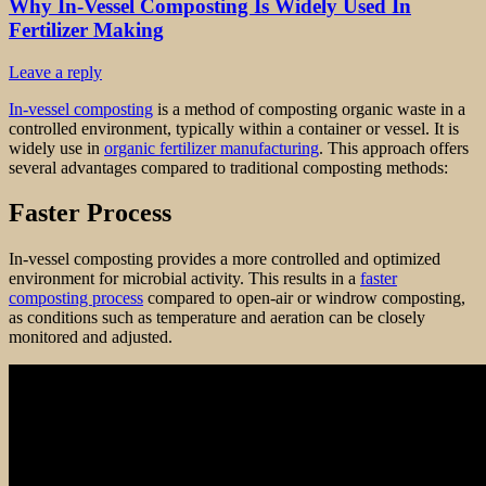
Why In-Vessel Composting Is Widely Used In
Fertilizer Making
Leave a reply
In-vessel composting
is a method of composting organic waste in a
controlled environment, typically within a container or vessel. It is
widely use in
organic fertilizer manufacturing
. This approach offers
several advantages compared to traditional composting methods:
Faster Process
In-vessel composting provides a more controlled and optimized
environment for microbial activity. This results in a
faster
composting process
compared to open-air or windrow composting,
as conditions such as temperature and aeration can be closely
monitored and adjusted.