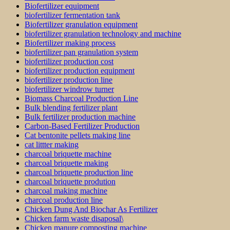
Biofertilizer equipment
biofertilizer fermentation tank
Biofertilizer granulation equipment
biofertilizer granulation technology and machine
Biofertilizer making process
biofertilizer pan granulation system
biofertilizer production cost
biofertilizer production equipment
biofertilizer production line
biofertilizer windrow turner
Biomass Charcoal Production Line
Bulk blending fertilizer plant
Bulk fertilizer production machine
Carbon-Based Fertilizer Production
Cat bentonite pellets making line
cat littter making
charcoal briquette machine
charcoal briquette making
charcoal briquette production line
charcoal briquette prodution
charcoal making machine
charcoal production line
Chicken Dung And Biochar As Fertilizer
Chicken farm waste disaposal\
Chicken manure composting machine