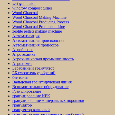
wet granulator
windrow compost turner
Wood Charcoal
Wood Charcoal Making Machine
Wood Charcoal Producing Process
Wood Charcoal Production Line
zeolite pellets making machine
Автоматизация
Автоматизация производства
Автоматизация процессов
Агробизнес
Агротехника
Агрохимическая промышленность
Агрохимия
Барабанный гранулятор
ББ смеситель удобрений
бентонит
Вальцовая гранулирующая линия
Вспомогательное оборудование
Гранулирование
гранулирование NPK
гранулирование минеральных порошков
гранулятор
гранулятор валковый
гранулятор для органических удобрений