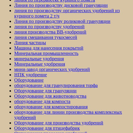
Линия по производству дисковой грануляции
линия по производству органических удобрений из
куриного помета 2 т/ч
Линия по производству роликовой грануляции
линия по производству удобрений
линия производства BB-удобрений
линия смешивания тукосмесей
Линия частицы
Машина для нанесения покрытий
Минеральная промышленность
минеральные удобрения
Минеральные удобрения
мини-завод органических удобрений
НПК удобрение
Оборудование
оборудование для гранулирования торфа
Оборудование для грануляции
Оборудование для животноводства
оборудование для компоста
оборудование для компостирования
оборудование для линии производства комплексных
удобрений
Оборудование для производства удобрений
Оборудование для птицефабрик