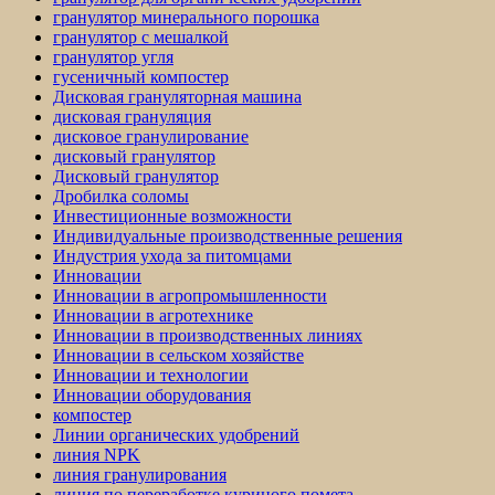
гранулятор минерального порошка
гранулятор с мешалкой
гранулятор угля
гусеничный компостер
Дисковая грануляторная машина
дисковая грануляция
дисковое гранулирование
дисковый гранулятор
Дисковый гранулятор
Дробилка соломы
Инвестиционные возможности
Индивидуальные производственные решения
Индустрия ухода за питомцами
Инновации
Инновации в агропромышленности
Инновации в агротехнике
Инновации в производственных линиях
Инновации в сельском хозяйстве
Инновации и технологии
Инновации оборудования
компостер
Линии органических удобрений
линия NPK
линия гранулирования
линия по переработке куриного помета