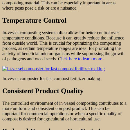
composting material. This can be especially important in areas
where pests pose a risk or are a nuisance.
Temperature Control
In-vessel composting systems often allow for better control over
temperature conditions. Because it can greatly reduce the influence
from outside world. This is crucial for optimizing the composting
process, as certain temperature ranges are ideal for promoting the
activity of beneficial microorganisms while suppressing the growth
of pathogens and weed seeds. C
lick here to learn more
.
In-vessel composter for fast compost fertilizer making
Consistent Product Quality
The controlled environment of in-vessel composting contributes to a
more uniform and consistent compost product. This can be
important for commercial operations or when a specific quality of
compost is desired for agricultural or horticultural use.