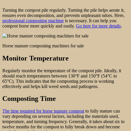
Turning the compost pile regularly. Turning the pile helps aerate it,
ensures even decomposition, and prevents unpleasant odors. Here,
professional composting machine
is necessary. It can help you
compost horse more quickly and easily.
Go here for more details
.
Horse manure composting machines for sale
Monitor Temperature
Regularly monitor the temperature of the compost pile. Ideally, it
should reach temperatures between 130°F and 150°F (54°C to
65°C). This indicates that the composting process is working
effectively and helps kill weed seeds and pathogens.
Composting Time
The time required for horse manure compost
to fully mature can
vary depending on several factors, including the materials used,
temperature, and turning frequency. Generally, it takes about six to
twelve months for the compost to fully break down and become