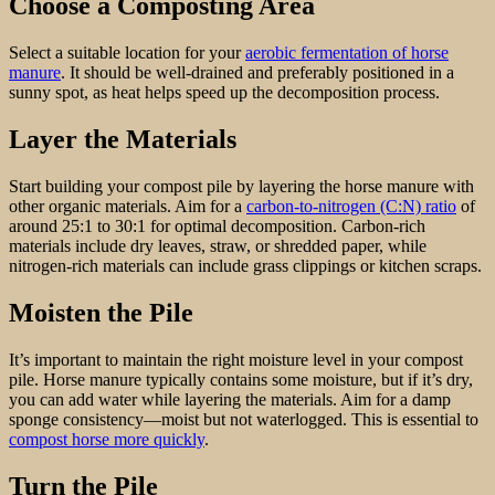
Choose a Composting Area
Select a suitable location for your
aerobic fermentation of horse
manure
. It should be well-drained and preferably positioned in a
sunny spot, as heat helps speed up the decomposition process.
Layer the Materials
Start building your compost pile by layering the horse manure with
other organic materials. Aim for a
carbon-to-nitrogen (C:N) ratio
of
around 25:1 to 30:1 for optimal decomposition. Carbon-rich
materials include dry leaves, straw, or shredded paper, while
nitrogen-rich materials can include grass clippings or kitchen scraps.
Moisten the Pile
It’s important to maintain the right moisture level in your compost
pile. Horse manure typically contains some moisture, but if it’s dry,
you can add water while layering the materials. Aim for a damp
sponge consistency—moist but not waterlogged. This is essential to
compost horse more quickly
.
Turn the Pile