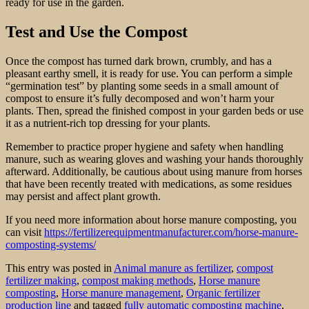
ready for use in the garden.
Test and Use the Compost
Once the compost has turned dark brown, crumbly, and has a
pleasant earthy smell, it is ready for use. You can perform a simple
“germination test” by planting some seeds in a small amount of
compost to ensure it’s fully decomposed and won’t harm your
plants. Then, spread the finished compost in your garden beds or use
it as a nutrient-rich top dressing for your plants.
Remember to practice proper hygiene and safety when handling
manure, such as wearing gloves and washing your hands thoroughly
afterward. Additionally, be cautious about using manure from horses
that have been recently treated with medications, as some residues
may persist and affect plant growth.
If you need more information about horse manure composting, you
can visit
https://fertilizerequipmentmanufacturer.com/horse-manure-
composting-systems/
This entry was posted in
Animal manure as fertilizer
,
compost
fertilizer making
,
compost making methods
,
Horse manure
composting
,
Horse manure management
,
Organic fertilizer
production line
and tagged
fully automatic composting machine
,