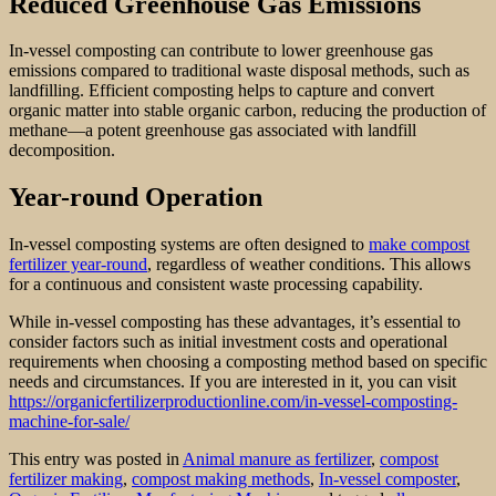
Reduced Greenhouse Gas Emissions
In-vessel composting can contribute to lower greenhouse gas
emissions compared to traditional waste disposal methods, such as
landfilling. Efficient composting helps to capture and convert
organic matter into stable organic carbon, reducing the production of
methane—a potent greenhouse gas associated with landfill
decomposition.
Year-round Operation
In-vessel composting systems are often designed to
make compost
fertilizer year-round
, regardless of weather conditions. This allows
for a continuous and consistent waste processing capability.
While in-vessel composting has these advantages, it’s essential to
consider factors such as initial investment costs and operational
requirements when choosing a composting method based on specific
needs and circumstances. If you are interested in it, you can visit
https://organicfertilizerproductionline.com/in-vessel-composting-
machine-for-sale/
This entry was posted in
Animal manure as fertilizer
,
compost
fertilizer making
,
compost making methods
,
In-vessel composter
,