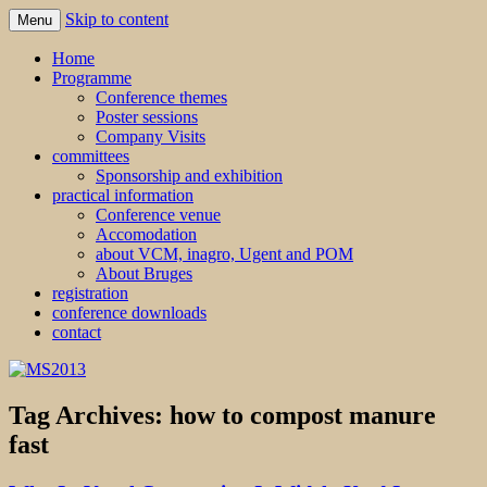
Skip to content
Menu
MS2013
Home
Programme
Conference themes
Poster sessions
Company Visits
committees
Sponsorship and exhibition
practical information
Conference venue
Accomodation
about VCM, inagro, Ugent and POM
About Bruges
registration
conference downloads
contact
Tag Archives:
how to compost manure
fast