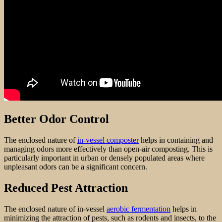
Better Odor Control
The enclosed nature of
in-vessel composter
helps in containing and
managing odors more effectively than open-air composting. This is
particularly important in urban or densely populated areas where
unpleasant odors can be a significant concern.
Reduced Pest Attraction
The enclosed nature of in-vessel
aerobic fermentation
helps in
minimizing the attraction of pests, such as rodents and insects, to the