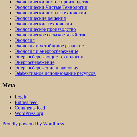
Экологически чистое производство
Экологически Чистые Технологии
Экологически чистые технологии
Экологические решения
Экологические технологии
Экологическое производство
Экологическое сельское хозяйство
Экология
Экология и устойчивое развитие
Экология и энергосбережение
Энергосберегающие технологии
Энергосбережение
Энергосбережение и экология
Эффективное использование ресурсов
Meta
Log in
Entries feed
Comments feed
WordPress.org
Proudly powered by WordPress