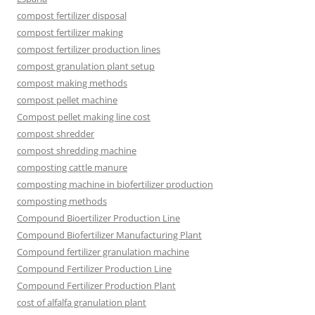
compost fertilizer disposal
compost fertilizer making
compost fertilizer production lines
compost granulation plant setup
compost making methods
compost pellet machine
Compost pellet making line cost
compost shredder
compost shredding machine
composting cattle manure
composting machine in biofertilizer production
composting methods
Compound Bioertilizer Production Line
Compound Biofertilizer Manufacturing Plant
Compound fertilizer granulation machine
Compound Fertilizer Production Line
Compound Fertilizer Production Plant
cost of alfalfa granulation plant