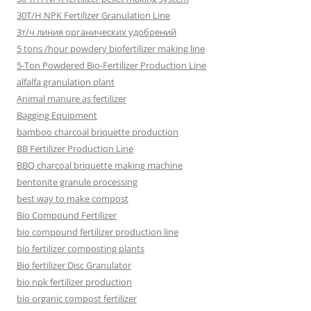
30T/H NPK Fertilizer Granulation Line
3т/ч линия органических удобрений
5 tons /hour powdery biofertilizer making line
5-Ton Powdered Bio-Fertilizer Production Line
alfalfa granulation plant
Animal manure as fertilizer
Bagging Equipment
bamboo charcoal briquette production
BB Fertilizer Production Line
BBQ charcoal briquette making machine
bentonite granule processing
best way to make compost
Bio Compound Fertilizer
bio compound fertilizer production line
bio fertilizer composting plants
Bio fertilizer Disc Granulator
bio npk fertilizer production
bio organic compost fertilizer