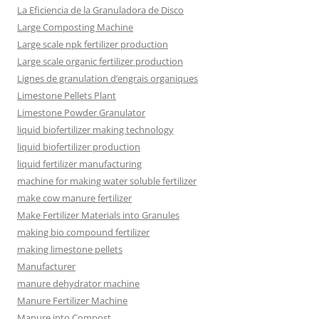
La Eficiencia de la Granuladora de Disco
Large Composting Machine
Large scale npk fertilizer production
Large scale organic fertilizer production
Lignes de granulation d’engrais organiques
Limestone Pellets Plant
Limestone Powder Granulator
liquid biofertilizer making technology
liquid biofertilizer production
liquid fertilizer manufacturing
machine for making water soluble fertilizer
make cow manure fertilizer
Make Fertilizer Materials into Granules
making bio compound fertilizer
making limestone pellets
Manufacturer
manure dehydrator machine
Manure Fertilizer Machine
Manure into Compost