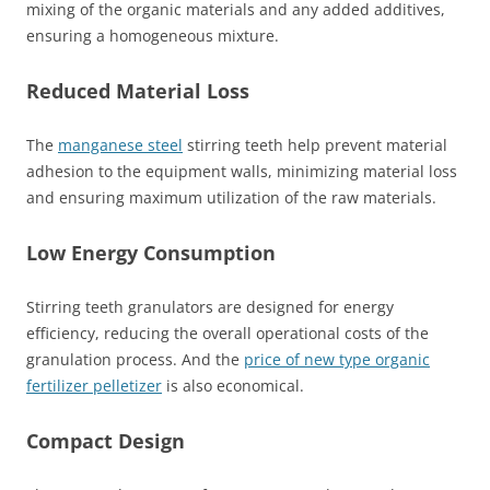
mixing of the organic materials and any added additives,
ensuring a homogeneous mixture.
Reduced Material Loss
The
manganese steel
stirring teeth help prevent material
adhesion to the equipment walls, minimizing material loss
and ensuring maximum utilization of the raw materials.
Low Energy Consumption
Stirring teeth granulators are designed for energy
efficiency, reducing the overall operational costs of the
granulation process. And the
price of new type organic
fertilizer pelletizer
is also economical.
Compact Design