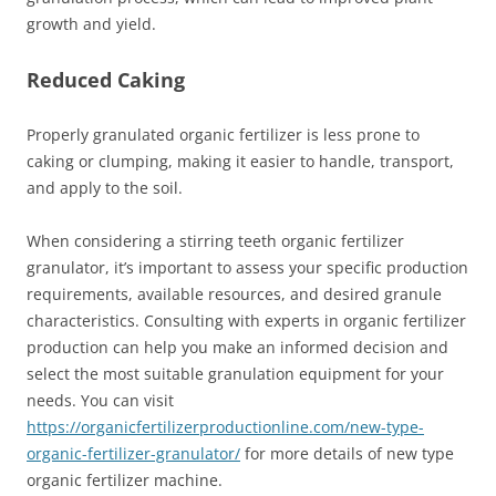
growth and yield.
Reduced Caking
Properly granulated organic fertilizer is less prone to
caking or clumping, making it easier to handle, transport,
and apply to the soil.
When considering a stirring teeth organic fertilizer
granulator, it’s important to assess your specific production
requirements, available resources, and desired granule
characteristics. Consulting with experts in organic fertilizer
production can help you make an informed decision and
select the most suitable granulation equipment for your
needs. You can visit
https://organicfertilizerproductionline.com/new-type-
organic-fertilizer-granulator/
for more details of new type
organic fertilizer machine.