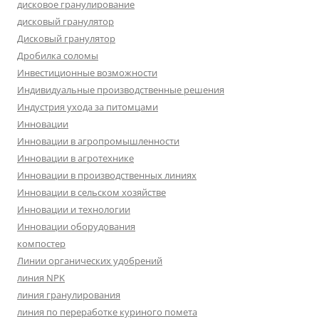
дисковое гранулирование
дисковый гранулятор
Дисковый гранулятор
Дробилка соломы
Инвестиционные возможности
Индивидуальные производственные решения
Индустрия ухода за питомцами
Инновации
Инновации в агропромышленности
Инновации в агротехнике
Инновации в производственных линиях
Инновации в сельском хозяйстве
Инновации и технологии
Инновации оборудования
компостер
Линии органических удобрений
линия NPK
линия гранулирования
линия по переработке куриного помета