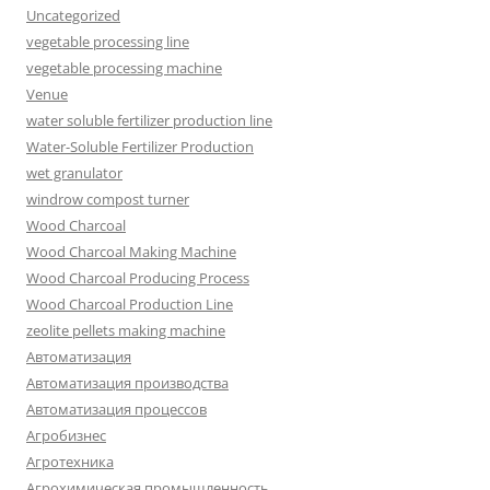
Uncategorized
vegetable processing line
vegetable processing machine
Venue
water soluble fertilizer production line
Water-Soluble Fertilizer Production
wet granulator
windrow compost turner
Wood Charcoal
Wood Charcoal Making Machine
Wood Charcoal Producing Process
Wood Charcoal Production Line
zeolite pellets making machine
Автоматизация
Автоматизация производства
Автоматизация процессов
Агробизнес
Агротехника
Агрохимическая промышленность