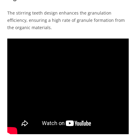
The stirring teeth design enhances the granulation
efficiency, ensuring a high rate of granule formation from
the organic materials.