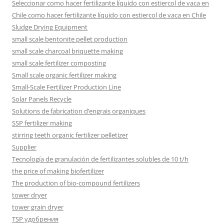
Seleccionar como hacer fertilizante líquido con estiercol de vaca en
Chile como hacer fertilizante líquido con estiercol de vaca en Chile
Sludge Drying Equipment
small scale bentonite pellet production
small scale charcoal briquette making
small scale fertilizer composting
Small scale organic fertilizer making
Small-Scale Fertilizer Production Line
Solar Panels Recycle
Solutions de fabrication d’engrais organiques
SSP fertilizer making
stirring teeth organic fertilizer pelletizer
Supplier
Tecnología de granulación de fertilizantes solubles de 10 t/h
the price of making biofertilizer
The production of bio-compound fertilizers
tower dryer
tower grain dryer
TSP удобрения