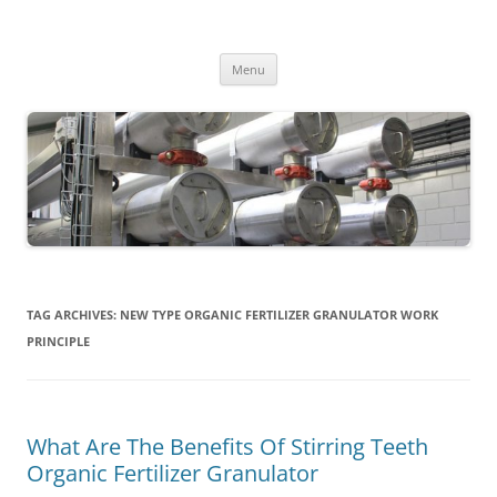
MS2013
Skip
Menu
to
content
TAG ARCHIVES:
NEW TYPE ORGANIC FERTILIZER GRANULATOR WORK
PRINCIPLE
What Are The Benefits Of Stirring Teeth
Organic Fertilizer Granulator