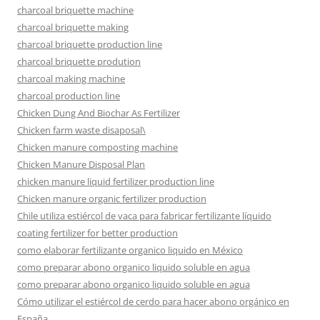
charcoal briquette machine
charcoal briquette making
charcoal briquette production line
charcoal briquette prodution
charcoal making machine
charcoal production line
Chicken Dung And Biochar As Fertilizer
Chicken farm waste disaposal\
Chicken manure composting machine
Chicken Manure Disposal Plan
chicken manure liquid fertilizer production line
Chicken manure organic fertilizer production
Chile utiliza estiércol de vaca para fabricar fertilizante líquido
coating fertilizer for better production
como elaborar fertilizante organico liquido en México
como preparar abono organico liquido soluble en agua
como preparar abono organico liquido soluble en agua
Cómo utilizar el estiércol de cerdo para hacer abono orgánico en
España