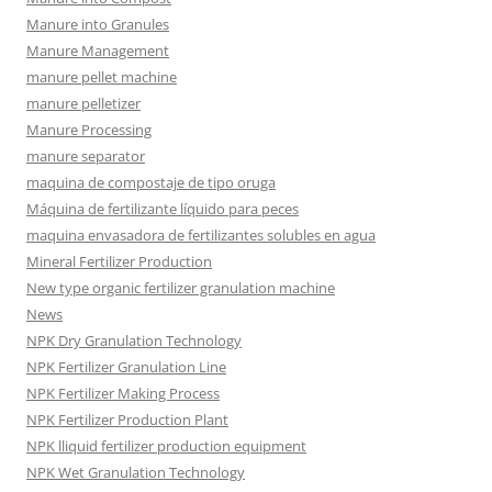
Manure into Granules
Manure Management
manure pellet machine
manure pelletizer
Manure Processing
manure separator
maquina de compostaje de tipo oruga
Máquina de fertilizante líquido para peces
maquina envasadora de fertilizantes solubles en agua
Mineral Fertilizer Production
New type organic fertilizer granulation machine
News
NPK Dry Granulation Technology
NPK Fertilizer Granulation Line
NPK Fertilizer Making Process
NPK Fertilizer Production Plant
NPK lliquid fertilizer production equipment
NPK Wet Granulation Technology