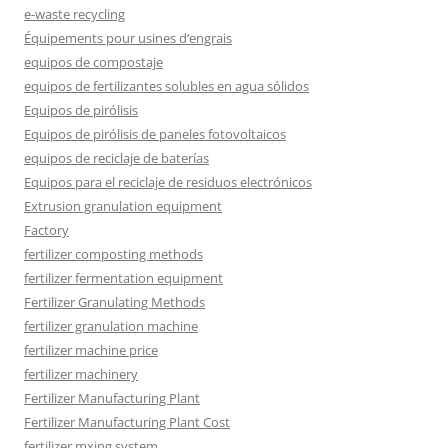
e-waste recycling
Équipements pour usines d’engrais
equipos de compostaje
equipos de fertilizantes solubles en agua sólidos
Equipos de pirólisis
Equipos de pirólisis de paneles fotovoltaicos
equipos de reciclaje de baterías
Equipos para el reciclaje de residuos electrónicos
Extrusion granulation equipment
Factory
fertilizer composting methods
fertilizer fermentation equipment
Fertilizer Granulating Methods
fertilizer granulation machine
fertilizer machine price
fertilizer machinery
Fertilizer Manufacturing Plant
Fertilizer Manufacturing Plant Cost
fertilizer mxing system