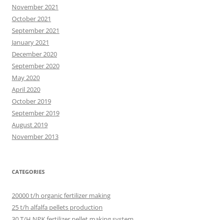
November 2021
October 2021
September 2021
January 2021
December 2020
September 2020
May 2020
April 2020
October 2019
September 2019
August 2019
November 2013
CATEGORIES
20000 t/h organic fertilizer making
25 t/h alfalfa pellets production
30 T/H NPK fertilizer pellet making system