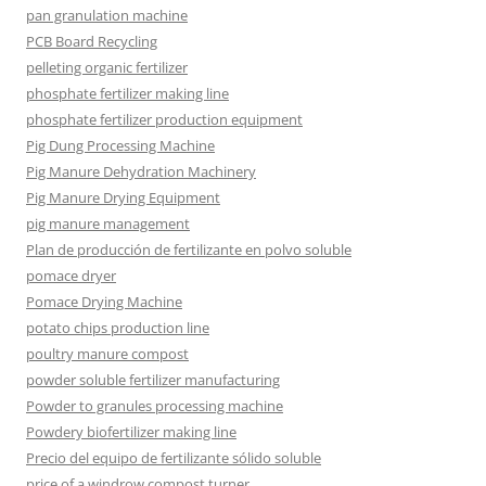
pan granulation machine
PCB Board Recycling
pelleting organic fertilizer
phosphate fertilizer making line
phosphate fertilizer production equipment
Pig Dung Processing Machine
Pig Manure Dehydration Machinery
Pig Manure Drying Equipment
pig manure management
Plan de producción de fertilizante en polvo soluble
pomace dryer
Pomace Drying Machine
potato chips production line
poultry manure compost
powder soluble fertilizer manufacturing
Powder to granules processing machine
Powdery biofertilizer making line
Precio del equipo de fertilizante sólido soluble
price of a windrow compost turner