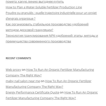
помета: какую линию выгоднее купить
How to Plan a Water-Soluble Fertilizer Production Line
Poudre ou granulés : quelle trajectoire industrielle pour un projet
d’engrais organique ?
Как организовать стабильное производство удобрений
методом дисковой грануляции?
Технология гранулирования NPK-удобрений: этапы, методы и
преимущества современного производства
RECENT COMMENTS
Web proxy
on
How To Run An Organic Fertilizer Manufacturing
Company The Right Way?
maby nail salon near me
on
How To Run An Organic Fertilizer
Manufacturing Company The Right Way?
Energy Performance Certificate Quote
on
How To Run An Organic
Fertilizer Manufacturing Company The Right Way?