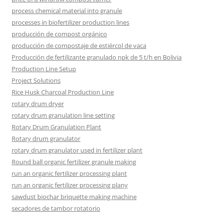
process chemical material into granule
processes in biofertilizer production lines
producción de compost orgánico
producción de compostaje de estiércol de vaca
Producción de fertilizante granulado npk de 5 t/h en Bolivia
Production Line Setup
Project Solutions
Rice Husk Charcoal Production Line
rotary drum dryer
rotary drum granulation line setting
Rotary Drum Granulation Plant
Rotary drum granulator
rotary drum granulator used in fertilizer plant
Round ball organic fertilizer granule making
run an organic fertilizer processing plant
run an organic fertilizer processing plany
sawdust biochar briquette making machine
secadores de tambor rotatorio