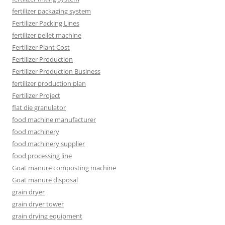
fertilizer packaging system
Fertilizer Packing Lines
fertilizer pellet machine
Fertilizer Plant Cost
Fertilizer Production
Fertilizer Production Business
fertilizer production plan
Fertilizer Project
flat die granulator
food machine manufacturer
food machinery
food machinery supplier
food processing line
Goat manure composting machine
Goat manure disposal
grain dryer
grain dryer tower
grain drying equipment