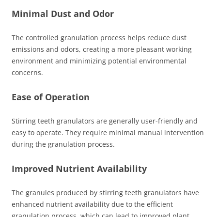
Minimal Dust and Odor
The controlled granulation process helps reduce dust
emissions and odors, creating a more pleasant working
environment and minimizing potential environmental
concerns.
Ease of Operation
Stirring teeth granulators are generally user-friendly and
easy to operate. They require minimal manual intervention
during the granulation process.
Improved Nutrient Availability
The granules produced by stirring teeth granulators have
enhanced nutrient availability due to the efficient
granulation process, which can lead to improved plant