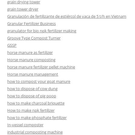
grain drying tower
grain tower dryer
Granulación de fertilizante de estiércol de vaca de 5 t/h en Vietnam
Granular Fertilizer Business
granulator for bio npk fertilizer making
Groove Type Compost Turner
GSSP
horse manure as fertilizer
Horse manure composting
horse manure fertilizer pellet machine
Horse manure management
how to compost your goat manure
how to dispose of cow dung
how to dispose of pig poop
how to make charcoal briquette
How to make npk fertilizer
how to make phosphate fertilizer
In-vessel composter
industrial composting machine