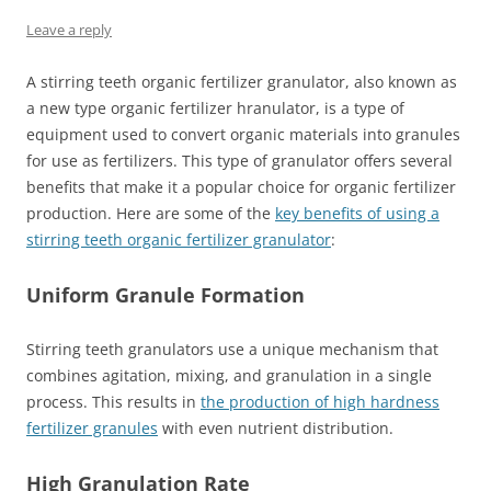
Leave a reply
A stirring teeth organic fertilizer granulator, also known as
a new type organic fertilizer hranulator, is a type of
equipment used to convert organic materials into granules
for use as fertilizers. This type of granulator offers several
benefits that make it a popular choice for organic fertilizer
production. Here are some of the
key benefits of using a
stirring teeth organic fertilizer granulator
:
Uniform Granule Formation
Stirring teeth granulators use a unique mechanism that
combines agitation, mixing, and granulation in a single
process. This results in
the production of high hardness
fertilizer granules
with even nutrient distribution.
High Granulation Rate