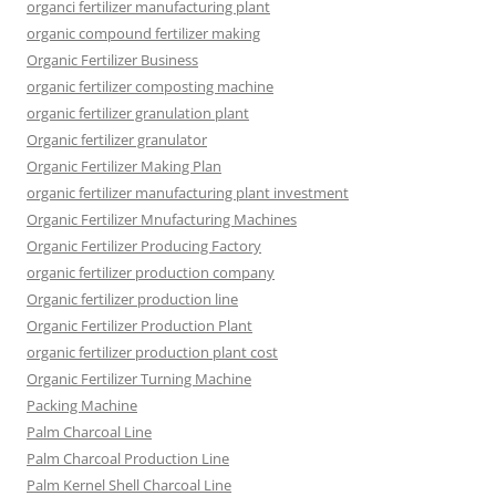
organci fertilizer manufacturing plant
organic compound fertilizer making
Organic Fertilizer Business
organic fertilizer composting machine
organic fertilizer granulation plant
Organic fertilizer granulator
Organic Fertilizer Making Plan
organic fertilizer manufacturing plant investment
Organic Fertilizer Mnufacturing Machines
Organic Fertilizer Producing Factory
organic fertilizer production company
Organic fertilizer production line
Organic Fertilizer Production Plant
organic fertilizer production plant cost
Organic Fertilizer Turning Machine
Packing Machine
Palm Charcoal Line
Palm Charcoal Production Line
Palm Kernel Shell Charcoal Line