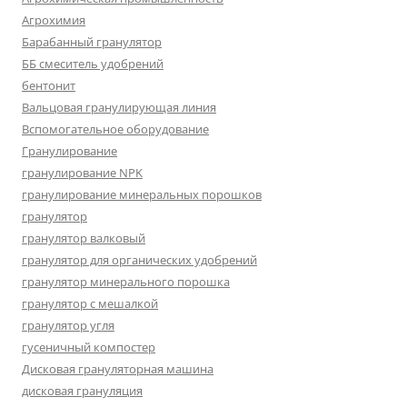
Агрохимия
Барабанный гранулятор
ББ смеситель удобрений
бентонит
Вальцовая гранулирующая линия
Вспомогательное оборудование
Гранулирование
гранулирование NPK
гранулирование минеральных порошков
гранулятор
гранулятор валковый
гранулятор для органических удобрений
гранулятор минерального порошка
гранулятор с мешалкой
гранулятор угля
гусеничный компостер
Дисковая грануляторная машина
дисковая грануляция