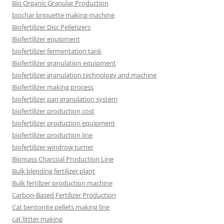
Bio Organic Granular Production
biochar briquette making machine
Biofertilizer Disc Pelletizers
Biofertilizer equipment
biofertilizer fermentation tank
Biofertilizer granulation equipment
biofertilizer granulation technology and machine
Biofertilizer making process
biofertilizer pan granulation system
biofertilizer production cost
biofertilizer production equipment
biofertilizer production line
biofertilizer windrow turner
Biomass Charcoal Production Line
Bulk blending fertilizer plant
Bulk fertilizer production machine
Carbon-Based Fertilizer Production
Cat bentonite pellets making line
cat littter making