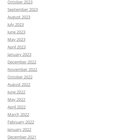
October 2023
September 2023
August 2023
July 2023
June 2023
May 2023
April 2023
January 2023
December 2022
November 2022
October 2022
August 2022
June 2022
May 2022
April 2022
March 2022
February 2022
January 2022
December 2021