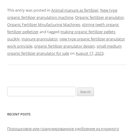
This entry was posted in
Animal manure as fertilizer
,
New type
organic fertilizer granulation machine
,
Organic fertilizer granulator
,
Organic Fertilizer Mnufacturing Machines
,
stirring teeth organic
fertilizer pelletizer
and tagged
making organic fertilizer pellets
qucikly
,
manure grannulator
,
new type organic fertilizer granulator
work principle
,
organic fertilizer granulator design
,
small medium
organic fertilizer granulator for sale
on
August 17, 2023
.
Search
for:
RECENT POSTS
Порошковое или гранулированное удобрение из куриного