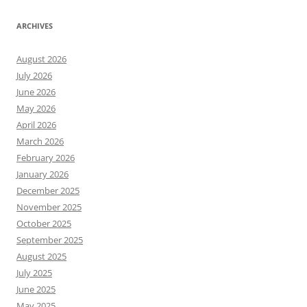
ARCHIVES
August 2026
July 2026
June 2026
May 2026
April 2026
March 2026
February 2026
January 2026
December 2025
November 2025
October 2025
September 2025
August 2025
July 2025
June 2025
May 2025