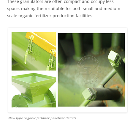
These granulators are often compact and occupy less
space, making them suitable for both small and medium-
scale organic fertilizer production facilities.
New type organic fertilizer pelletizer details