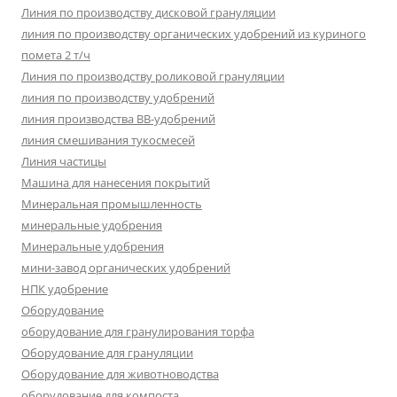
Линия по производству дисковой грануляции
линия по производству органических удобрений из куриного
помета 2 т/ч
Линия по производству роликовой грануляции
линия по производству удобрений
линия производства BB-удобрений
линия смешивания тукосмесей
Линия частицы
Машина для нанесения покрытий
Минеральная промышленность
минеральные удобрения
Минеральные удобрения
мини-завод органических удобрений
НПК удобрение
Оборудование
оборудование для гранулирования торфа
Оборудование для грануляции
Оборудование для животноводства
оборудование для компоста