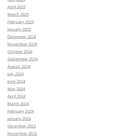
April 2025
March 2025
February 2025
January 2025
December 2024
November 2024
October 2024
September 2024
August 2024
July 2024
June 2024
May 2024
April 2024
March 2024
February 2024
January 2024
December 2023
November 2023