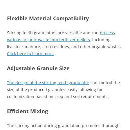
Flexible Material Compatibility
Stirring teeth granulators are versatile and can
process
various organic waste into fertilizer pellets
, including
livestock manure, crop residues, and other organic wastes.
Click here to learn more
Adjustable Granule Size
The design of the stirring teeth granulator
can control the
size of the produced granules easily, allowing for
customization based on crop and soil requirements.
Efficient Mixing
The stirring action during granulation promotes thorough