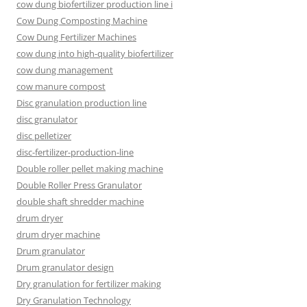
cow dung biofertilizer production line i
Cow Dung Composting Machine
Cow Dung Fertilizer Machines
cow dung into high-quality biofertilizer
cow dung management
cow manure compost
Disc granulation production line
disc granulator
disc pelletizer
disc-fertilizer-production-line
Double roller pellet making machine
Double Roller Press Granulator
double shaft shredder machine
drum dryer
drum dryer machine
Drum granulator
Drum granulator design
Dry granulation for fertilizer making
Dry Granulation Technology