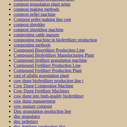
compost granulation plant setup
compost making methods
compost pellet machine
Compost pellet making line cost
compost shredder
compost shredding machine
composting cattle manure
composting machine in biofertilizer production
composting methods
Compound Bioertilizer Production Line
Compound Biofertilizer Manufacturing Plant
Compound fertilizer granulation machine
Compound Fertilizer Production Line
Compound Fertilizer Production Plant
cost of alfalfa granulation plant
cow dung biofertilizer production line i
Cow Dung Composting Machine
Cow Dung Fertilizer Machines
cow dung into high-quality biofertilizer
cow dung management
cow manure compost
Disc granulation production line
disc granulator
disc pelletizer
disc-fertilizer-production-line