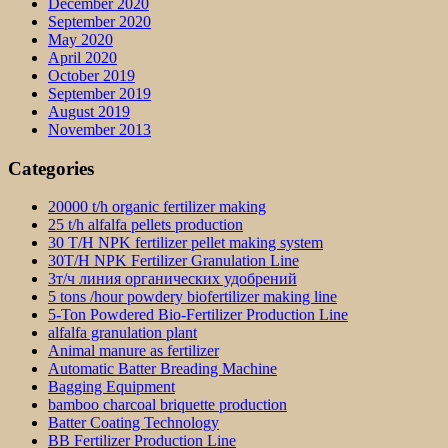
December 2020
September 2020
May 2020
April 2020
October 2019
September 2019
August 2019
November 2013
Categories
20000 t/h organic fertilizer making
25 t/h alfalfa pellets production
30 T/H NPK fertilizer pellet making system
30T/H NPK Fertilizer Granulation Line
3т/ч линия органических удобрений
5 tons /hour powdery biofertilizer making line
5-Ton Powdered Bio-Fertilizer Production Line
alfalfa granulation plant
Animal manure as fertilizer
Automatic Batter Breading Machine
Bagging Equipment
bamboo charcoal briquette production
Batter Coating Technology
BB Fertilizer Production Line