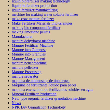
liquid biofertilizer making technology
liquid biofertilizer production
liquid fertilizer manufacturing
machine for making water soluble fertilizer
make cow manure fertilizer
Make Fertilizer Materials into Granules
making bio compound fertilizer
making limestone pellets
Manufacturer
manure dehydrator machine
Manure Fertilizer Machine
Manure into Compost
Manure into Granules
Manure Management
manure pellet machine
manure pelletizer
Manure Processing
manure separator
maquina de compostaje de tipo oruga
Máquina de fertilizante líquido para peces
maquina envasadora de fertilizantes solubles en agua
Mineral Fertilizer Production
New type organic fertilizer granulation machine
News
NPK Dry Granulation Technology