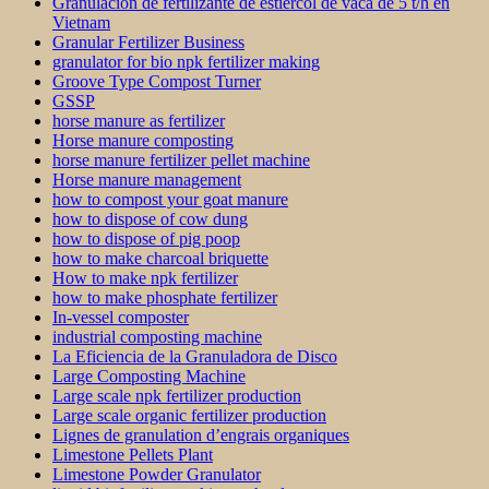
Granulación de fertilizante de estiércol de vaca de 5 t/h en
Vietnam
Granular Fertilizer Business
granulator for bio npk fertilizer making
Groove Type Compost Turner
GSSP
horse manure as fertilizer
Horse manure composting
horse manure fertilizer pellet machine
Horse manure management
how to compost your goat manure
how to dispose of cow dung
how to dispose of pig poop
how to make charcoal briquette
How to make npk fertilizer
how to make phosphate fertilizer
In-vessel composter
industrial composting machine
La Eficiencia de la Granuladora de Disco
Large Composting Machine
Large scale npk fertilizer production
Large scale organic fertilizer production
Lignes de granulation d’engrais organiques
Limestone Pellets Plant
Limestone Powder Granulator