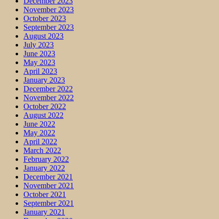
December 2023
November 2023
October 2023
September 2023
August 2023
July 2023
June 2023
May 2023
April 2023
January 2023
December 2022
November 2022
October 2022
August 2022
June 2022
May 2022
April 2022
March 2022
February 2022
January 2022
December 2021
November 2021
October 2021
September 2021
January 2021