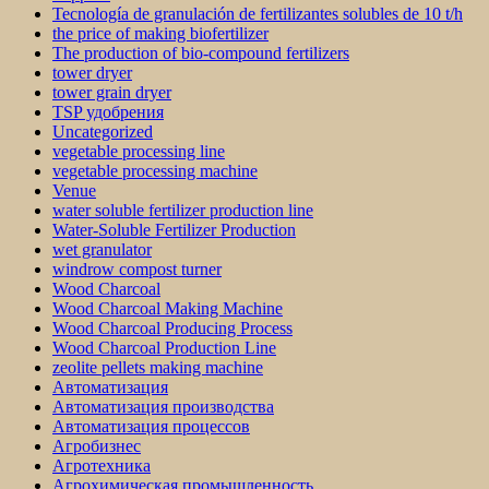
Tecnología de granulación de fertilizantes solubles de 10 t/h
the price of making biofertilizer
The production of bio-compound fertilizers
tower dryer
tower grain dryer
TSP удобрения
Uncategorized
vegetable processing line
vegetable processing machine
Venue
water soluble fertilizer production line
Water-Soluble Fertilizer Production
wet granulator
windrow compost turner
Wood Charcoal
Wood Charcoal Making Machine
Wood Charcoal Producing Process
Wood Charcoal Production Line
zeolite pellets making machine
Автоматизация
Автоматизация производства
Автоматизация процессов
Агробизнес
Агротехника
Агрохимическая промышленность