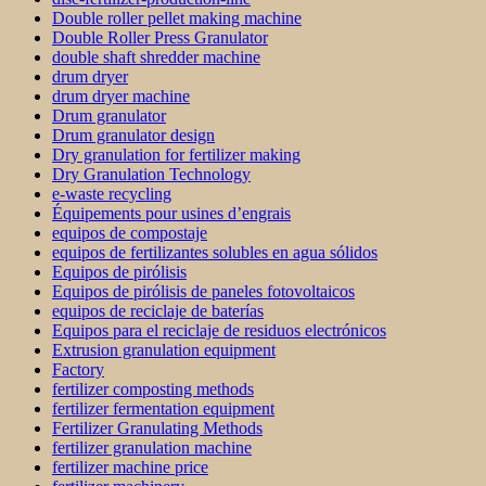
Double roller pellet making machine
Double Roller Press Granulator
double shaft shredder machine
drum dryer
drum dryer machine
Drum granulator
Drum granulator design
Dry granulation for fertilizer making
Dry Granulation Technology
e-waste recycling
Équipements pour usines d’engrais
equipos de compostaje
equipos de fertilizantes solubles en agua sólidos
Equipos de pirólisis
Equipos de pirólisis de paneles fotovoltaicos
equipos de reciclaje de baterías
Equipos para el reciclaje de residuos electrónicos
Extrusion granulation equipment
Factory
fertilizer composting methods
fertilizer fermentation equipment
Fertilizer Granulating Methods
fertilizer granulation machine
fertilizer machine price