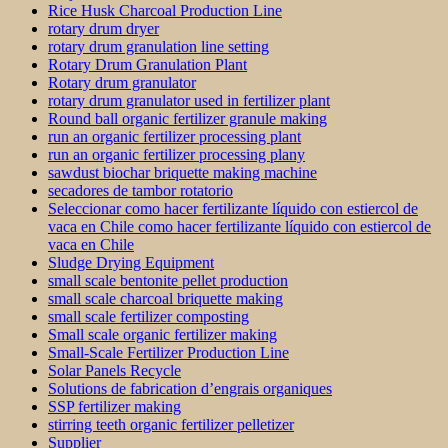
Rice Husk Charcoal Production Line
rotary drum dryer
rotary drum granulation line setting
Rotary Drum Granulation Plant
Rotary drum granulator
rotary drum granulator used in fertilizer plant
Round ball organic fertilizer granule making
run an organic fertilizer processing plant
run an organic fertilizer processing plany
sawdust biochar briquette making machine
secadores de tambor rotatorio
Seleccionar como hacer fertilizante líquido con estiercol de
vaca en Chile como hacer fertilizante líquido con estiercol de
vaca en Chile
Sludge Drying Equipment
small scale bentonite pellet production
small scale charcoal briquette making
small scale fertilizer composting
Small scale organic fertilizer making
Small-Scale Fertilizer Production Line
Solar Panels Recycle
Solutions de fabrication d’engrais organiques
SSP fertilizer making
stirring teeth organic fertilizer pelletizer
Supplier