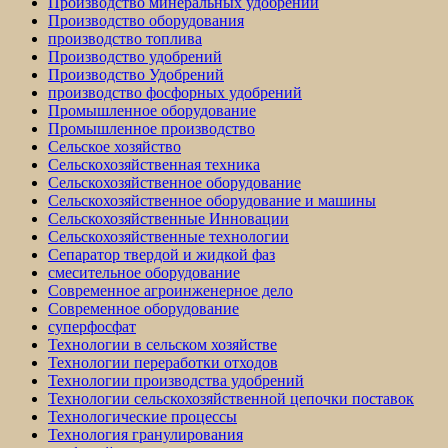
Производство минеральных удобрений
Производство оборудования
производство топлива
Производство удобрений
Производство Удобрений
производство фосфорных удобрений
Промышленное оборудование
Промышленное производство
Сельское хозяйство
Сельскохозяйственная техника
Сельскохозяйственное оборудование
Сельскохозяйственное оборудование и машины
Сельскохозяйственные Инновации
Сельскохозяйственные технологии
Сепаратор твердой и жидкой фаз
смесительное оборудование
Современное агроинженерное дело
Современное оборудование
суперфосфат
Технологии в сельском хозяйстве
Технологии переработки отходов
Технологии производства удобрений
Технологии сельскохозяйственной цепочки поставок
Технологические процессы
Технология гранулирования