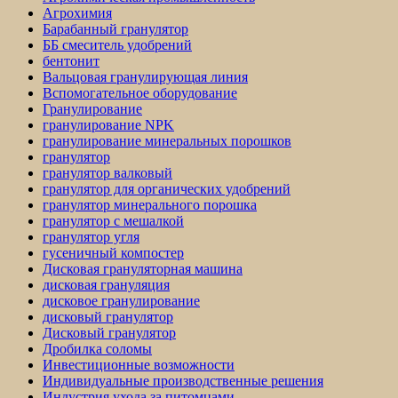
Агрохимия
Барабанный гранулятор
ББ смеситель удобрений
бентонит
Вальцовая гранулирующая линия
Вспомогательное оборудование
Гранулирование
гранулирование NPK
гранулирование минеральных порошков
гранулятор
гранулятор валковый
гранулятор для органических удобрений
гранулятор минерального порошка
гранулятор с мешалкой
гранулятор угля
гусеничный компостер
Дисковая грануляторная машина
дисковая грануляция
дисковое гранулирование
дисковый гранулятор
Дисковый гранулятор
Дробилка соломы
Инвестиционные возможности
Индивидуальные производственные решения
Индустрия ухода за питомцами