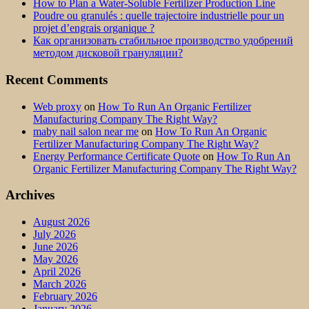
How to Plan a Water-Soluble Fertilizer Production Line
Poudre ou granulés : quelle trajectoire industrielle pour un
projet d’engrais organique ?
Как организовать стабильное производство удобрений
методом дисковой грануляции?
Recent Comments
Web proxy
on
How To Run An Organic Fertilizer
Manufacturing Company The Right Way?
maby nail salon near me
on
How To Run An Organic
Fertilizer Manufacturing Company The Right Way?
Energy Performance Certificate Quote
on
How To Run An
Organic Fertilizer Manufacturing Company The Right Way?
Archives
August 2026
July 2026
June 2026
May 2026
April 2026
March 2026
February 2026
January 2026