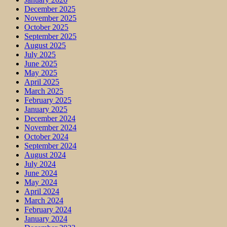
December 2025
November 2025
October 2025
September 2025
August 2025
July 2025
June 2025
May 2025
April 2025
March 2025
February 2025
January 2025
December 2024
November 2024
October 2024
September 2024
August 2024
July 2024
June 2024
May 2024
April 2024
March 2024
February 2024
January 2024