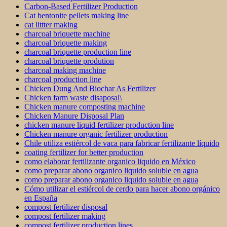
Carbon-Based Fertilizer Production
Cat bentonite pellets making line
cat littter making
charcoal briquette machine
charcoal briquette making
charcoal briquette production line
charcoal briquette prodution
charcoal making machine
charcoal production line
Chicken Dung And Biochar As Fertilizer
Chicken farm waste disaposal\
Chicken manure composting machine
Chicken Manure Disposal Plan
chicken manure liquid fertilizer production line
Chicken manure organic fertilizer production
Chile utiliza estiércol de vaca para fabricar fertilizante líquido
coating fertilizer for better production
como elaborar fertilizante organico liquido en México
como preparar abono organico liquido soluble en agua
como preparar abono organico liquido soluble en agua
Cómo utilizar el estiércol de cerdo para hacer abono orgánico
en España
compost fertilizer disposal
compost fertilizer making
compost fertilizer production lines