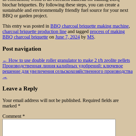
biochar briquettes. By following these steps, you can create a
sustainable and environmentally friendly fuel source for your next
BBQ or garden project.
This entry was posted in
BBQ charcoal briquette making machine
,
charcoal briquette production line
and tagged
process of making
BBQ charcoal briquette
on
June 7, 2024
by
MS
.
Post navigation
←
How to use double roller granulator to make 2 t/h zeolite pellets
Производственная линия калийных удобрений: ключевое
решение для увеличения сельскохозяйственного производства
→
Leave a Reply
Your email address will not be published.
Required fields are
marked
*
Comment
*