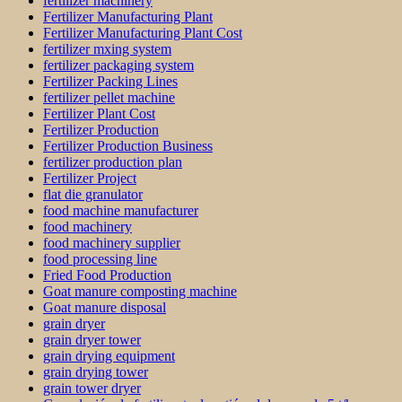
fertilizer machinery
Fertilizer Manufacturing Plant
Fertilizer Manufacturing Plant Cost
fertilizer mxing system
fertilizer packaging system
Fertilizer Packing Lines
fertilizer pellet machine
Fertilizer Plant Cost
Fertilizer Production
Fertilizer Production Business
fertilizer production plan
Fertilizer Project
flat die granulator
food machine manufacturer
food machinery
food machinery supplier
food processing line
Fried Food Production
Goat manure composting machine
Goat manure disposal
grain dryer
grain dryer tower
grain drying equipment
grain drying tower
grain tower dryer