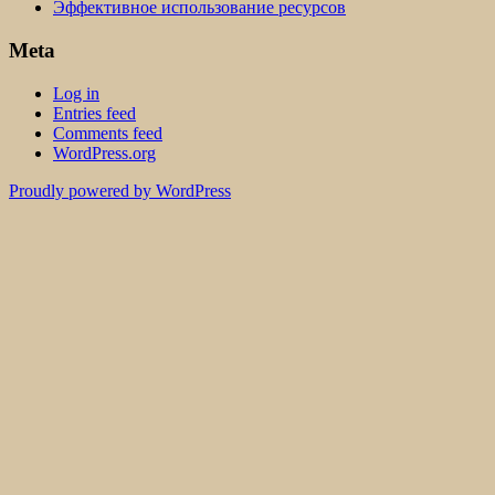
Эффективное использование ресурсов
Meta
Log in
Entries feed
Comments feed
WordPress.org
Proudly powered by WordPress