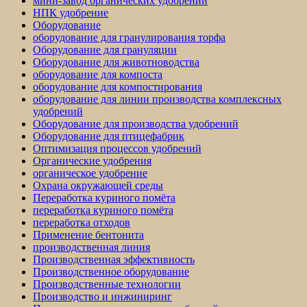
мини-завод органических удобрений
НПК удобрение
Оборудование
оборудование для гранулирования торфа
Оборудование для грануляции
Оборудование для животноводства
оборудование для компоста
оборудование для компостирования
оборудование для линии производства комплексных
удобрений
Оборудование для производства удобрений
Оборудование для птицефабрик
Оптимизация процессов удобрений
Органические удобрения
органическое удобрение
Охрана окружающей среды
Переработка куриного помёта
переработка куриного помёта
переработка отходов
Применение бентонита
производственная линия
Производственная эффективность
Производственное оборудование
Производственные технологии
Производство и инжиниринг