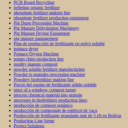
PCB Board Recycling
pelleting organic fertilizer
phosphate fertilizer making line
phosphate fertilizer production equipment
Pig Dung Processing Machine
Pig Manure Dehydration Machinery
Pig Manure Drying Equipment
pig manure management
Plan de producción de fertilizante en polvo soluble
pomace dryer
Pomace Drying Machine
potato chips production line
poultry manure compost
powder soluble fertilizer manufacturing
Powder to granules processing machine
Powdery biofertilizer making line
Precio del equipo de fertilizante sólido soluble
price of a windrow compost turner
process chemical material into granule
processes in biofertilizer production lines
producción de compost orgánico
producción de compostaje de estiércol de vaca
Producción de fertilizante granulado npk de 5 t/h en Bolivia
Production Line Setup
Project Solutions