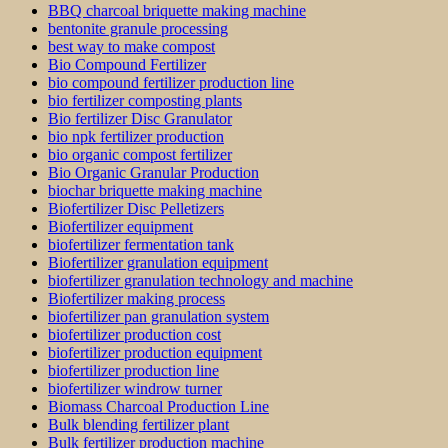
BBQ charcoal briquette making machine
bentonite granule processing
best way to make compost
Bio Compound Fertilizer
bio compound fertilizer production line
bio fertilizer composting plants
Bio fertilizer Disc Granulator
bio npk fertilizer production
bio organic compost fertilizer
Bio Organic Granular Production
biochar briquette making machine
Biofertilizer Disc Pelletizers
Biofertilizer equipment
biofertilizer fermentation tank
Biofertilizer granulation equipment
biofertilizer granulation technology and machine
Biofertilizer making process
biofertilizer pan granulation system
biofertilizer production cost
biofertilizer production equipment
biofertilizer production line
biofertilizer windrow turner
Biomass Charcoal Production Line
Bulk blending fertilizer plant
Bulk fertilizer production machine