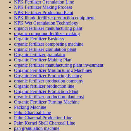
NPK Fertilizer Granulation Line
NPK Fertilizer Making Process
NPK Fertilizer Production Plant
NPK lliquid fertilizer production equipment
NPK Wet Granulation Technology
organci fertilizer manufacturing plant
organic compound fertilizer making
Organic Fertilizer Business
organic fertilizer composting machine
organic fertilizer granulation plant
Organic fertilizer granulator
Organic Fertilizer Making Plan
organic fertilizer manufacturing plant investment
Organic Fertilizer Mnufacturing Machines
Organic Fertilizer Producing Factory
organic fertilizer production company
Organic fertilizer production line
Organic Fertilizer Production Plant
organic fertilizer production plant cost
Organic Fertilizer Turning Machine
Packing Machine
Palm Charcoal Line
Palm Charcoal Production Line
Palm Kernel Shell Charcoal Line
pan granulation machine