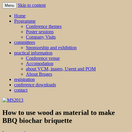
Skip to content
Menu
MS2013
Home
Programme
Conference themes
Poster sessions
Company Visits
committees
Sponsorship and exhibition
practical information
Conference venue
Accomodation
about VCM, inagro, Ugent and POM
About Bruges
registration
conference downloads
contact
How to use wood as material to make
BBQ biochar briquette