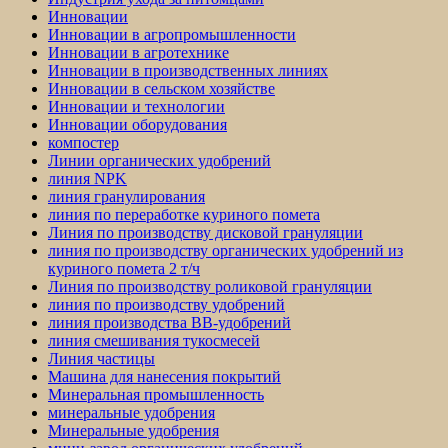
Инновации
Инновации в агропромышленности
Инновации в агротехнике
Инновации в производственных линиях
Инновации в сельском хозяйстве
Инновации и технологии
Инновации оборудования
компостер
Линии органических удобрений
линия NPK
линия гранулирования
линия по переработке куриного помета
Линия по производству дисковой грануляции
линия по производству органических удобрений из
куриного помета 2 т/ч
Линия по производству роликовой грануляции
линия по производству удобрений
линия производства BB-удобрений
линия смешивания тукосмесей
Линия частицы
Машина для нанесения покрытий
Минеральная промышленность
минеральные удобрения
Минеральные удобрения