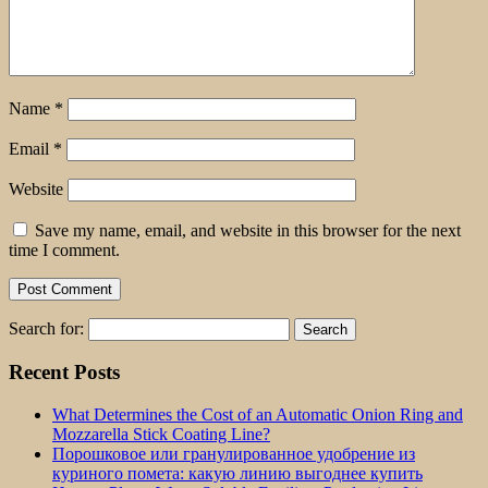
Name
*
Email
*
Website
Save my name, email, and website in this browser for the next
time I comment.
Search for:
Recent Posts
What Determines the Cost of an Automatic Onion Ring and
Mozzarella Stick Coating Line?
Порошковое или гранулированное удобрение из
куриного помета: какую линию выгоднее купить