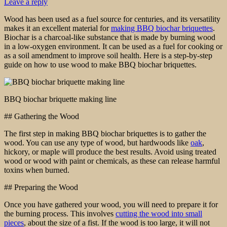
Leave a reply
Wood has been used as a fuel source for centuries, and its versatility
makes it an excellent material for
making BBQ biochar briquettes
.
Biochar is a charcoal-like substance that is made by burning wood
in a low-oxygen environment. It can be used as a fuel for cooking or
as a soil amendment to improve soil health. Here is a step-by-step
guide on how to use wood to make BBQ biochar briquettes.
BBQ biochar briquette making line
## Gathering the Wood
The first step in making BBQ biochar briquettes is to gather the
wood. You can use any type of wood, but hardwoods like
oak
,
hickory, or maple will produce the best results. Avoid using treated
wood or wood with paint or chemicals, as these can release harmful
toxins when burned.
## Preparing the Wood
Once you have gathered your wood, you will need to prepare it for
the burning process. This involves
cutting the wood into small
pieces
, about the size of a fist. If the wood is too large, it will not