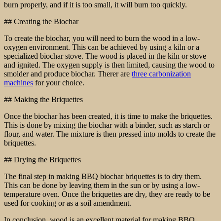
burn properly, and if it is too small, it will burn too quickly.
## Creating the Biochar
To create the biochar, you will need to burn the wood in a low-
oxygen environment. This can be achieved by using a kiln or a
specialized biochar stove. The wood is placed in the kiln or stove
and ignited. The oxygen supply is then limited, causing the wood to
smolder and produce biochar. Therer are
three carbonization
machines
for your choice.
## Making the Briquettes
Once the biochar has been created, it is time to make the briquettes.
This is done by mixing the biochar with a binder, such as starch or
flour, and water. The mixture is then pressed into molds to create the
briquettes.
## Drying the Briquettes
The final step in making BBQ biochar briquettes is to dry them.
This can be done by leaving them in the sun or by using a low-
temperature oven. Once the briquettes are dry, they are ready to be
used for cooking or as a soil amendment.
In conclusion, wood is an excellent material for making BBQ