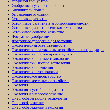
торфяной гранулятор
Удобрения и улучшение почвы
Улучшители почвы
Управление отходами
Устойчивое развитие
Устойчивое развитие в агропромышленности
Устойчивое развитие сельского хозяйства
Устойчивое сельское хозяйство
Фосфатное удобрение
Фосфорное удобрение для растений
Экологическая ответственность
Экологически чистая сельскохозяйственная продукция
Экологически чистое производство
Экологически чистые технологии
Экологически Чистые Технологии
Экологические решения
Экологические технологии
Экологическое производство
Экологическое сельское хозяйство
Экология
Экология и устойчивое развитие
Экология и энергосбережение
Энергосберегающие технологии
Энергосбережение
Энергосбережение и экология