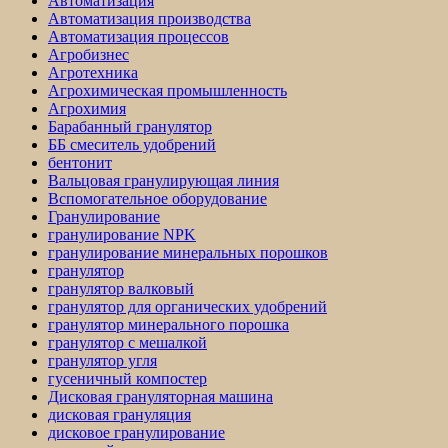
Автоматизация
Автоматизация производства
Автоматизация процессов
Агробизнес
Агротехника
Агрохимическая промышленность
Агрохимия
Барабанный гранулятор
ББ смеситель удобрений
бентонит
Вальцовая гранулирующая линия
Вспомогательное оборудование
Гранулирование
гранулирование NPK
гранулирование минеральных порошков
гранулятор
гранулятор валковый
гранулятор для органических удобрений
гранулятор минерального порошка
гранулятор с мешалкой
гранулятор угля
гусеничный компостер
Дисковая грануляторная машина
дисковая грануляция
дисковое гранулирование