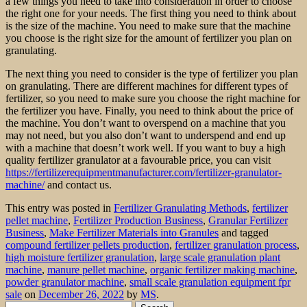
a few things you need to take into consideration in order to choose
the right one for your needs. The first thing you need to think about
is the size of the machine. You need to make sure that the machine
you choose is the right size for the amount of fertilizer you plan on
granulating.
The next thing you need to consider is the type of fertilizer you plan
on granulating. There are different machines for different types of
fertilizer, so you need to make sure you choose the right machine for
the fertilizer you have. Finally, you need to think about the price of
the machine. You don’t want to overspend on a machine that you
may not need, but you also don’t want to underspend and end up
with a machine that doesn’t work well. If you want to buy a high
quality fertilizer granulator at a favourable price, you can visit
https://fertilizerequipmentmanufacturer.com/fertilizer-granulator-
machine/
and contact us.
This entry was posted in
Fertilizer Granulating Methods
,
fertilizer
pellet machine
,
Fertilizer Production Business
,
Granular Fertilizer
Business
,
Make Fertilizer Materials into Granules
and tagged
compound fertilizer pellets production
,
fertilizer granulation process
,
high moisture fertilizer granulation
,
large scale granulation plant
machine
,
manure pellet machine
,
organic fertilizer making machine
,
powder granulator machine
,
small scale granulation equipment fpr
sale
on
December 26, 2022
by
MS
.
Search