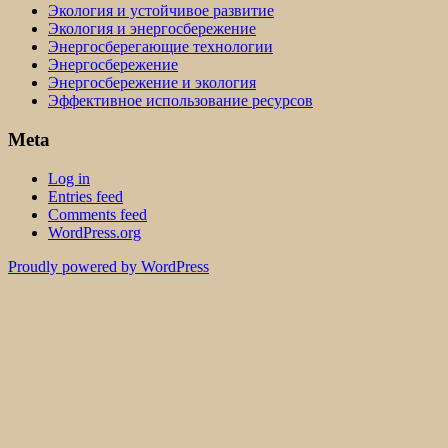
Экология и устойчивое развитие
Экология и энергосбережение
Энергосберегающие технологии
Энергосбережение
Энергосбережение и экология
Эффективное использование ресурсов
Meta
Log in
Entries feed
Comments feed
WordPress.org
Proudly powered by WordPress