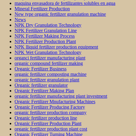
maquina envasadora de fertilizantes solubles en agua
Mineral Fertilizer Production
New type organic fertilizer granulation machine
News
NPK Dry Granulation Technology
NPK Fertilizer Granulation Line
NPK Fertilizer Making Process
NPK Fertilizer Production Plant
NPK lliquid fertilizer production equipment
NPK Wet Granulation Technology
organci fertilizer manufacturing plant
organic compound fertilizer making
Organic Fertilizer Business
organic fertilizer composting machine
organic fertilizer granulation plant
Organic fertilizer granulator
Organic Fertilizer Making Plan
organic fertilizer manufacturing plant investment
Organic Fertilizer Mnufacturing Machines
Organic Fertilizer Producing Factory
organic fertilizer production company
Organic fertilizer production line
Organic Fertilizer Production Plant
organic fertilizer production plant cost
Organic Fertilizer Turning Machine