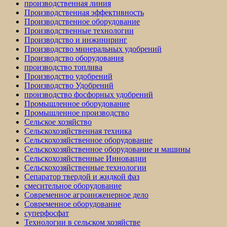
производственная линия
Производственная эффективность
Производственное оборудование
Производственные технологии
Производство и инжиниринг
Производство минеральных удобрений
Производство оборудования
производство топлива
Производство удобрений
Производство Удобрений
производство фосфорных удобрений
Промышленное оборудование
Промышленное производство
Сельское хозяйство
Сельскохозяйственная техника
Сельскохозяйственное оборудование
Сельскохозяйственное оборудование и машины
Сельскохозяйственные Инновации
Сельскохозяйственные технологии
Сепаратор твердой и жидкой фаз
смесительное оборудование
Современное агроинженерное дело
Современное оборудование
суперфосфат
Технологии в сельском хозяйстве