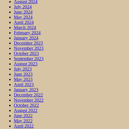
August 2024
July 2024
June 2024
May 2024
April 2024
March 2024
February 2024
January 2024
December 2023
November 2023
October 2023
September 2023
August 2023
July 2023
June 2023
May 2023
April 2023
January 2023
December 2022
November 2022
October 2022
August 2022
June 2022
May 2022
April 2022