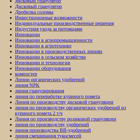
дисковый гранулятор
Дисковый гранулятор
Дробилка соломы
Инвестиционные возможности
Индивидуальные производственные решения
Индустрия ухода за питомцами
Инновации
Инновации в агропромышленности
Инновации в агротехнике
Инновации в производственных линиях
Инновации в сельском хозяйстве
Инновации и технологии
Инновации оборудования
компостер
Линии органических удобрений
линия NPK
линия гранулирования
линия по переработке куриного помета
Линия по производству дисковой грануляции
линия по производству органических удобрений из
куриного помета 2 т/ч
Линия по производству роликовой грануляции
линия по производству удобрений
линия производства BB-удобрений
линия смешивания тукосмесей