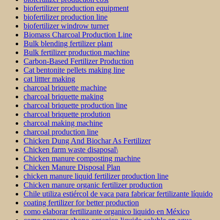
biofertilizer production equipment
biofertilizer production line
biofertilizer windrow turner
Biomass Charcoal Production Line
Bulk blending fertilizer plant
Bulk fertilizer production machine
Carbon-Based Fertilizer Production
Cat bentonite pellets making line
cat littter making
charcoal briquette machine
charcoal briquette making
charcoal briquette production line
charcoal briquette prodution
charcoal making machine
charcoal production line
Chicken Dung And Biochar As Fertilizer
Chicken farm waste disaposal\
Chicken manure composting machine
Chicken Manure Disposal Plan
chicken manure liquid fertilizer production line
Chicken manure organic fertilizer production
Chile utiliza estiércol de vaca para fabricar fertilizante líquido
coating fertilizer for better production
como elaborar fertilizante organico liquido en México