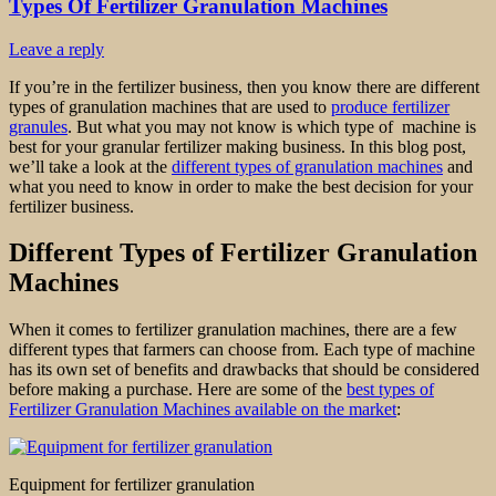
Types Of Fertilizer Granulation Machines
Leave a reply
If you’re in the fertilizer business, then you know there are different
types of granulation machines that are used to
produce fertilizer
granules
. But what you may not know is which type of machine is
best for your granular fertilizer making business. In this blog post,
we’ll take a look at the
different types of granulation machines
and
what you need to know in order to make the best decision for your
fertilizer business.
Different Types of Fertilizer Granulation
Machines
When it comes to fertilizer granulation machines, there are a few
different types that farmers can choose from. Each type of machine
has its own set of benefits and drawbacks that should be considered
before making a purchase. Here are some of the
best types of
Fertilizer Granulation Machines available on the market
:
Equipment for fertilizer granulation