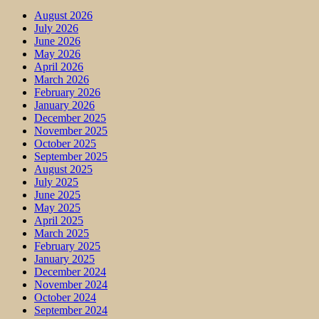
August 2026
July 2026
June 2026
May 2026
April 2026
March 2026
February 2026
January 2026
December 2025
November 2025
October 2025
September 2025
August 2025
July 2025
June 2025
May 2025
April 2025
March 2025
February 2025
January 2025
December 2024
November 2024
October 2024
September 2024