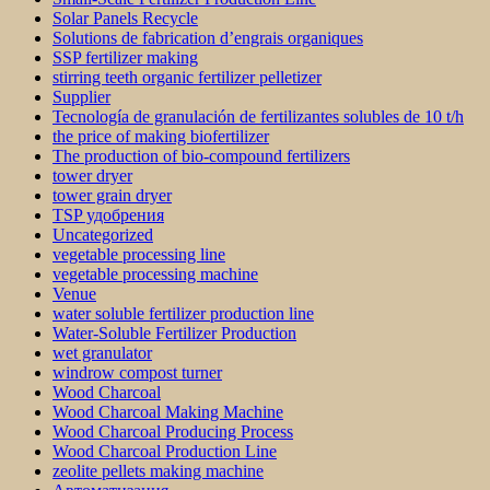
Solar Panels Recycle
Solutions de fabrication d’engrais organiques
SSP fertilizer making
stirring teeth organic fertilizer pelletizer
Supplier
Tecnología de granulación de fertilizantes solubles de 10 t/h
the price of making biofertilizer
The production of bio-compound fertilizers
tower dryer
tower grain dryer
TSP удобрения
Uncategorized
vegetable processing line
vegetable processing machine
Venue
water soluble fertilizer production line
Water-Soluble Fertilizer Production
wet granulator
windrow compost turner
Wood Charcoal
Wood Charcoal Making Machine
Wood Charcoal Producing Process
Wood Charcoal Production Line
zeolite pellets making machine