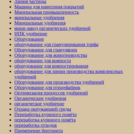
Линия частицы
Машина для нанесения покрытий
Минеральная промышленность
минеральные удобрения
Минеральные удобрения
мини-завод органических удобрений
НПК удобрение
Оборудование
оборудование для гранулирования торфа
Оборудование для грануляции
Оборудование для животноводства
оборудование для компоста
оборудование для компостирования
оборудование для линии производства комплексных
удобрений
Оборудование для производства удобрений
Оборудование для птицефабрик
Оптимизация процессов удобрений
Органические удобрения
органическое удобрение
Охрана окружающей среды
Переработка куриного помёта
переработка куриного помёта
переработка отходов
Применение бентонита