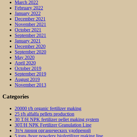
March 2022
February 2022
January 2022
December 2021
November 2021
October 2021
September 2021
January 2021
December 2020
September 2020
May 2020
April 2020
October 2019
September 2019
August 2019
November 2013
Categories
20000 t/h organic fertilizer making
25 t/h alfalfa pellets production
30 T/H NPK fertilizer pellet making system
30T/H NPK Fertilizer Granulation Line
3т/ч линия органических удобрений
5 tons /hour powdery biofertilizer making line