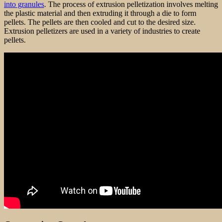
into granules
. The process of extrusion pelletization involves melting
the plastic material and then extruding it through a die to form
pellets. The pellets are then cooled and cut to the desired size.
Extrusion pelletizers are used in a variety of industries to create
pellets.