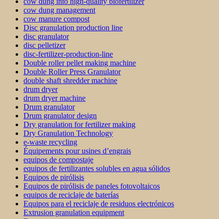
cow dung into high-quality biofertilizer
cow dung management
cow manure compost
Disc granulation production line
disc granulator
disc pelletizer
disc-fertilizer-production-line
Double roller pellet making machine
Double Roller Press Granulator
double shaft shredder machine
drum dryer
drum dryer machine
Drum granulator
Drum granulator design
Dry granulation for fertilizer making
Dry Granulation Technology
e-waste recycling
Équipements pour usines d’engrais
equipos de compostaje
equipos de fertilizantes solubles en agua sólidos
Equipos de pirólisis
Equipos de pirólisis de paneles fotovoltaicos
equipos de reciclaje de baterías
Equipos para el reciclaje de residuos electrónicos
Extrusion granulation equipment