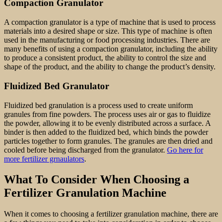
Compaction Granulator
A compaction granulator is a type of machine that is used to process
materials into a desired shape or size. This type of machine is often
used in the manufacturing or food processing industries. There are
many benefits of using a compaction granulator, including the ability
to produce a consistent product, the ability to control the size and
shape of the product, and the ability to change the product’s density.
Fluidized Bed Granulator
Fluidized bed granulation is a process used to create uniform
granules from fine powders. The process uses air or gas to fluidize
the powder, allowing it to be evenly distributed across a surface. A
binder is then added to the fluidized bed, which binds the powder
particles together to form granules. The granules are then dried and
cooled before being discharged from the granulator.
Go here for
more fertilizer grnaulators
.
What To Consider When Choosing a
Fertilizer Granulation Machine
When it comes to choosing a fertilizer granulation machine, there are