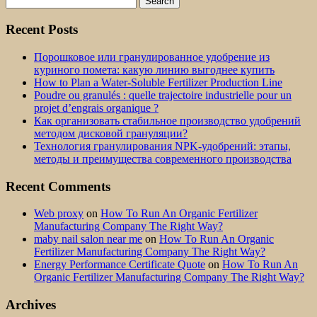
for:
Recent Posts
Порошковое или гранулированное удобрение из
куриного помета: какую линию выгоднее купить
How to Plan a Water-Soluble Fertilizer Production Line
Poudre ou granulés : quelle trajectoire industrielle pour un
projet d’engrais organique ?
Как организовать стабильное производство удобрений
методом дисковой грануляции?
Технология гранулирования NPK-удобрений: этапы,
методы и преимущества современного производства
Recent Comments
Web proxy
on
How To Run An Organic Fertilizer
Manufacturing Company The Right Way?
maby nail salon near me
on
How To Run An Organic
Fertilizer Manufacturing Company The Right Way?
Energy Performance Certificate Quote
on
How To Run An
Organic Fertilizer Manufacturing Company The Right Way?
Archives