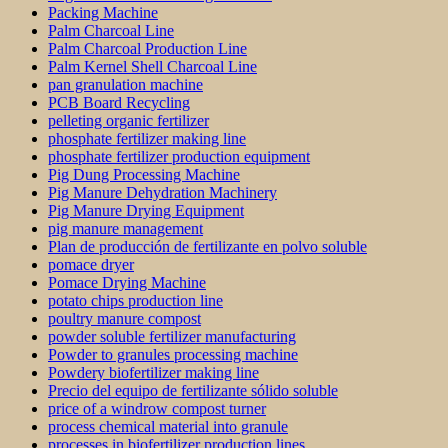
Packing Machine
Palm Charcoal Line
Palm Charcoal Production Line
Palm Kernel Shell Charcoal Line
pan granulation machine
PCB Board Recycling
pelleting organic fertilizer
phosphate fertilizer making line
phosphate fertilizer production equipment
Pig Dung Processing Machine
Pig Manure Dehydration Machinery
Pig Manure Drying Equipment
pig manure management
Plan de producción de fertilizante en polvo soluble
pomace dryer
Pomace Drying Machine
potato chips production line
poultry manure compost
powder soluble fertilizer manufacturing
Powder to granules processing machine
Powdery biofertilizer making line
Precio del equipo de fertilizante sólido soluble
price of a windrow compost turner
process chemical material into granule
processes in biofertilizer production lines