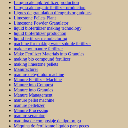
Large scale npk fertilizer production
Large scale organic fertilizer production
Lignes de granulation d’engrais organiques
Limestone Pellets Plant
Limestone Powder Granulator
liquid biofertilizer making technology
liquid biofertilizer production
liquid fertilizer manufacturing
machine for making water soluble fertilizer
make cow manure fertilizer
Make Fertilizer Materials into Granules
making bio compound fertilizer
making limestone pellets
Manufacturer
manure dehydrator machine
Manure Fertilizer Machine
Manure into Compost
Manure into Granules
Manure Management
manure pellet machine
manure pelletizer
Manure Processing
manure separator
maquina de compostaje de tipo oruga
Máquina de fertilizante líquido para peces