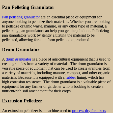
Pan Pelleting Granulator
Pan pelleting granulator
are an essential piece of equipment for
anyone looking to pelletize their materials. Whether you are looking
to pelletize organic waste, manure, or any other type of material, a
pelletizing pan granulator can help you get the job done. Pelletizing
pan granulators work by gently agitating the material to be
pelletized, allowing for a uniform pellet to be produced.
Drum Granulator
A
drum granulator
is a piece of agricultural equipment that is used to
create granules from a variety of materials. The drum granulator is a
versatile piece of equipment that can be used to create granules from
a variety of materials, including manure, compost, and other organic
materials. Because it is equipped with a
rubber
lining, wihch has
high corrosion resistence. The drum granulator is a valuable piece of
equipment for any farmer or gardener who is looking to create a
nutrient-rich soil amendment for their crops.
Extrusion Pelletizer
An extrusion pelletizer is a machine used to
process dry fertilizers