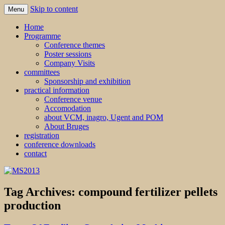
Skip to content
Menu
MS2013
Home
Programme
Conference themes
Poster sessions
Company Visits
committees
Sponsorship and exhibition
practical information
Conference venue
Accomodation
about VCM, inagro, Ugent and POM
About Bruges
registration
conference downloads
contact
Tag Archives:
compound fertilizer pellets
production