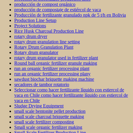
producción de compost orgánico
producción de compostaje de estiércol de vaca
Producción de fertilizante granulado npk de 5 t/h en Bolivia
Production Line Setup
Project Solutions
Rice Husk Charcoal Production Line
rotary drum dryer
rotary drum granulation line setting
Rotary Drum Granulation Plant
Rotary drum granulator
rotary drum granulator used in fertilizer plant
Round ball organic fertilizer granule making
run an organic fertilizer processing plant
run an organic fertilizer processing plany
sawdust biochar briquette making machine
secadores de tambor rotatorio
Seleccionar como hacer fertilizante líquido con estiercol de
vaca en Chile como hacer fertilizante líquido con estiercol de
vaca en Chile
Sludge Drying Equipment
small scale bentonite pellet production
small scale charcoal briquette making
small scale fertilizer composting
Small scale organic fertilizer making
Small-Scale Fertilizer Production Line