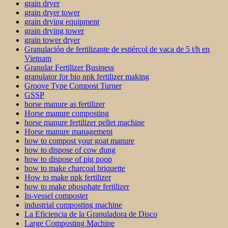
grain dryer
grain dryer tower
grain drying equipment
grain drying tower
grain tower dryer
Granulación de fertilizante de estiércol de vaca de 5 t/h en
Vietnam
Granular Fertilizer Business
granulator for bio npk fertilizer making
Groove Type Compost Turner
GSSP
horse manure as fertilizer
Horse manure composting
horse manure fertilizer pellet machine
Horse manure management
how to compost your goat manure
how to dispose of cow dung
how to dispose of pig poop
how to make charcoal briquette
How to make npk fertilizer
how to make phosphate fertilizer
In-vessel composter
industrial composting machine
La Eficiencia de la Granuladora de Disco
Large Composting Machine