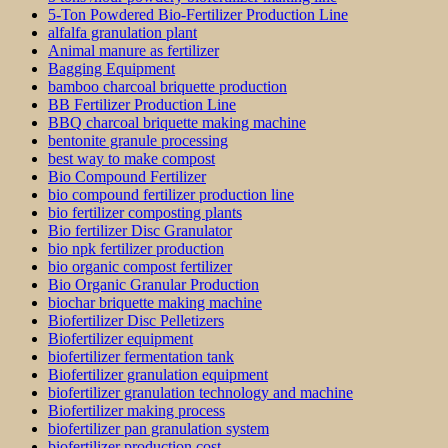
5-Ton Powdered Bio-Fertilizer Production Line
alfalfa granulation plant
Animal manure as fertilizer
Bagging Equipment
bamboo charcoal briquette production
BB Fertilizer Production Line
BBQ charcoal briquette making machine
bentonite granule processing
best way to make compost
Bio Compound Fertilizer
bio compound fertilizer production line
bio fertilizer composting plants
Bio fertilizer Disc Granulator
bio npk fertilizer production
bio organic compost fertilizer
Bio Organic Granular Production
biochar briquette making machine
Biofertilizer Disc Pelletizers
Biofertilizer equipment
biofertilizer fermentation tank
Biofertilizer granulation equipment
biofertilizer granulation technology and machine
Biofertilizer making process
biofertilizer pan granulation system
biofertilizer production cost