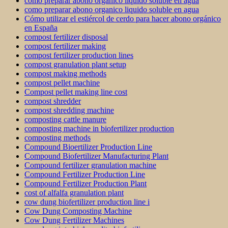
como preparar abono organico liquido soluble en agua
como preparar abono organico liquido soluble en agua
Cómo utilizar el estiércol de cerdo para hacer abono orgánico
en España
compost fertilizer disposal
compost fertilizer making
compost fertilizer production lines
compost granulation plant setup
compost making methods
compost pellet machine
Compost pellet making line cost
compost shredder
compost shredding machine
composting cattle manure
composting machine in biofertilizer production
composting methods
Compound Bioertilizer Production Line
Compound Biofertilizer Manufacturing Plant
Compound fertilizer granulation machine
Compound Fertilizer Production Line
Compound Fertilizer Production Plant
cost of alfalfa granulation plant
cow dung biofertilizer production line i
Cow Dung Composting Machine
Cow Dung Fertilizer Machines