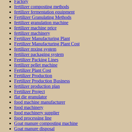
Factory
fertilizer composting methods
fertilizer fermentation equipment
Fertilizer Granulating Methods
fertilizer granulation machine
fertilizer machine price
fertilizer machinery
Fertilizer Manufacturing Plant
Fertilizer Manufacturing Plant Cost
fertilizer mxing system
fertilizer packaging system
Fertilizer Packing Lines
fertilizer pellet machine
Fertilizer Plant Cost
Fertilizer Production
Fertilizer Production Business
fertilizer production plan
Fertilizer Project
flat die granulator
food machine manufacturer
food machinery
food machinery supplier
food processing line
Goat manure composting machine
Goat manure disposal