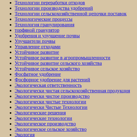
Технологии переработки отходов
Технологии производства удобрений
Технологии сельскохозяйственной цепочки поставок
Технологические процессы
Технология гранулирования
торфяной гранулятор
Удобрения и улучшение почвы
Улучшители почвы
Управление отходами
Устойчивое развитие
Устойчивое развитие в агропромышленности
Устойчивое развитие сельского хозяйства
Устойчивое сельское хозяйство
Фосфатное удобрение
Фосфорное удобрение для растений
Экологическая ответственность
Экологически чистая сельскохозяйственная продукция
Экологически чистое производство
Экологически чистые технологии
Экологически Чистые Технологии
Экологические решения
Экологические технологии
Экологическое производство
Экологическое сельское хозяйство
Экология