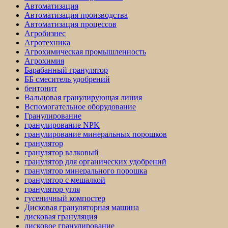
Автоматизация
Автоматизация производства
Автоматизация процессов
Агробизнес
Агротехника
Агрохимическая промышленность
Агрохимия
Барабанный гранулятор
ББ смеситель удобрений
бентонит
Вальцовая гранулирующая линия
Вспомогательное оборудование
Гранулирование
гранулирование NPK
гранулирование минеральных порошков
гранулятор
гранулятор валковый
гранулятор для органических удобрений
гранулятор минерального порошка
гранулятор с мешалкой
гранулятор угля
гусеничный компостер
Дисковая грануляторная машина
дисковая грануляция
дисковое гранулирование