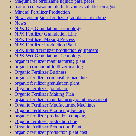
Máquina de fertilizante líquido para peces
maquina envasadora de fertilizantes solubles en agua
Mineral Fertilizer Production
New type organic fertilizer granulation machine
News
NPK Dry Granulation Technology
NPK Fertilizer Granulation Line
NPK Fertilizer Making Process
NPK Fertilizer Production Plant
NPK lliquid fertilizer production equipment
NPK Wet Granulation Technology
organci fertilizer manufacturing plant
organic compound fertilizer making
Organic Fertilizer Business
organic fertilizer composting machine
organic fertilizer granulation plant
Organic fertilizer granulator
Organic Fertilizer Making Plan
organic fertilizer manufacturing plant investment
Organic Fertilizer Mnufacturing Machines
Organic Fertilizer Producing Factory
organic fertilizer production company
Organic fertilizer production line
Organic Fertilizer Production Plant
organic fertilizer production plant cost