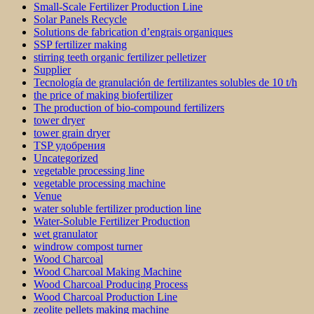
Small-Scale Fertilizer Production Line
Solar Panels Recycle
Solutions de fabrication d’engrais organiques
SSP fertilizer making
stirring teeth organic fertilizer pelletizer
Supplier
Tecnología de granulación de fertilizantes solubles de 10 t/h
the price of making biofertilizer
The production of bio-compound fertilizers
tower dryer
tower grain dryer
TSP удобрения
Uncategorized
vegetable processing line
vegetable processing machine
Venue
water soluble fertilizer production line
Water-Soluble Fertilizer Production
wet granulator
windrow compost turner
Wood Charcoal
Wood Charcoal Making Machine
Wood Charcoal Producing Process
Wood Charcoal Production Line
zeolite pellets making machine