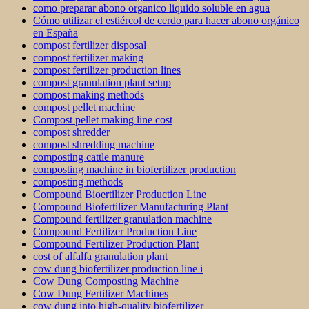
como preparar abono organico liquido soluble en agua
Cómo utilizar el estiércol de cerdo para hacer abono orgánico
en España
compost fertilizer disposal
compost fertilizer making
compost fertilizer production lines
compost granulation plant setup
compost making methods
compost pellet machine
Compost pellet making line cost
compost shredder
compost shredding machine
composting cattle manure
composting machine in biofertilizer production
composting methods
Compound Bioertilizer Production Line
Compound Biofertilizer Manufacturing Plant
Compound fertilizer granulation machine
Compound Fertilizer Production Line
Compound Fertilizer Production Plant
cost of alfalfa granulation plant
cow dung biofertilizer production line i
Cow Dung Composting Machine
Cow Dung Fertilizer Machines
cow dung into high-quality biofertilizer