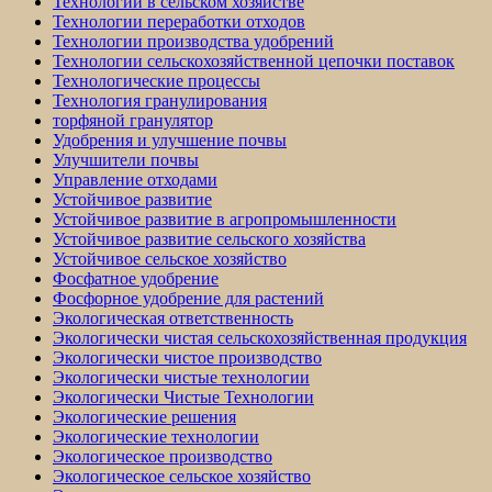
Технологии в сельском хозяйстве
Технологии переработки отходов
Технологии производства удобрений
Технологии сельскохозяйственной цепочки поставок
Технологические процессы
Технология гранулирования
торфяной гранулятор
Удобрения и улучшение почвы
Улучшители почвы
Управление отходами
Устойчивое развитие
Устойчивое развитие в агропромышленности
Устойчивое развитие сельского хозяйства
Устойчивое сельское хозяйство
Фосфатное удобрение
Фосфорное удобрение для растений
Экологическая ответственность
Экологически чистая сельскохозяйственная продукция
Экологически чистое производство
Экологически чистые технологии
Экологически Чистые Технологии
Экологические решения
Экологические технологии
Экологическое производство
Экологическое сельское хозяйство