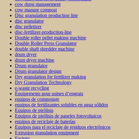
cow dung management
cow manure compost
Disc granulation production line
disc granulator
disc pelletizer
disc-fertilizer-production-line
Double roller pellet making machine
Double Roller Press Granulator
double shaft shredder machine
drum dryer
drum dryer machine
Drum granulator
Drum granulator design
Dry granulation for fertilizer making
Dry Granulation Technology
e-waste recycling
Équipements pour usines d’engrais
equipos de compostaje
equipos de fertilizantes solubles en agua sólidos
Equipos de pirólisis
Equipos de pirólisis de paneles fotovoltaicos
equipos de reciclaje de baterías
Equipos para el reciclaje de residuos electrónicos
Extrusion granulation equipment
Factory