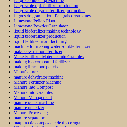
Large Composting Machine
Large scale npk fertilizer production
Large scale organic fertilizer production
Lignes de granulation d’engrais organiques
Limestone Pellets Plant
Limestone Powder Granulator
liquid biofertilizer making technology
liquid biofertilizer production
liquid fertilizer manufacturing
machine for making water soluble fertilizer
make cow manure fertilizer
Make Fertilizer Materials into Granules
making bio compound fertilizer
making limestone pellets
Manufacturer
manure dehydrator machine
Manure Fertilizer Machine
Manure into Compost
Manure into Granules
Manure Management
manure pellet machine
manure pelletizer
Manure Processing
manure separator
maquina de compostaje de tipo oruga