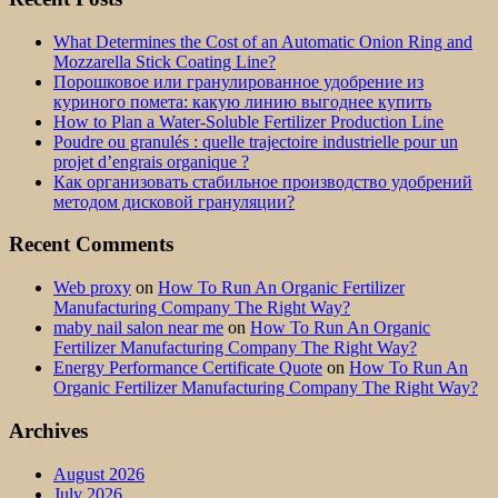
What Determines the Cost of an Automatic Onion Ring and
Mozzarella Stick Coating Line?
Порошковое или гранулированное удобрение из
куриного помета: какую линию выгоднее купить
How to Plan a Water-Soluble Fertilizer Production Line
Poudre ou granulés : quelle trajectoire industrielle pour un
projet d’engrais organique ?
Как организовать стабильное производство удобрений
методом дисковой грануляции?
Recent Comments
Web proxy
on
How To Run An Organic Fertilizer
Manufacturing Company The Right Way?
maby nail salon near me
on
How To Run An Organic
Fertilizer Manufacturing Company The Right Way?
Energy Performance Certificate Quote
on
How To Run An
Organic Fertilizer Manufacturing Company The Right Way?
Archives
August 2026
July 2026