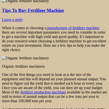
Tips To Buy Fertilizer Machine
Leave a reply
When it comes to choosing a
manufacturer of fertilizer machine
,
there are several important parameters you need to consider in order
to get a machine with high yield and good quality. It’s important to
do your research when choosing a fertilizer machine to get excellent
return on your investment. Here are a few tips to help you make the
right choice.
Organic fertilizer machinery
One of the first things you need to look at is the size of the
equipment and this will depend on your planned annual output. You
need to figure out the yield that is needed each hour or every year.
Once you are aware of the yield, you can then set up your budget.
Most of the
fertilizer production machines
available in the market are
sold in terms of annual output that can be a few tons per year to
more than 100,000 tons per year.