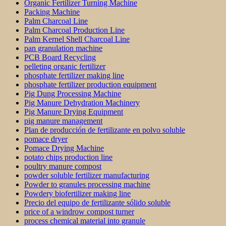
Organic Fertilizer Turning Machine
Packing Machine
Palm Charcoal Line
Palm Charcoal Production Line
Palm Kernel Shell Charcoal Line
pan granulation machine
PCB Board Recycling
pelleting organic fertilizer
phosphate fertilizer making line
phosphate fertilizer production equipment
Pig Dung Processing Machine
Pig Manure Dehydration Machinery
Pig Manure Drying Equipment
pig manure management
Plan de producción de fertilizante en polvo soluble
pomace dryer
Pomace Drying Machine
potato chips production line
poultry manure compost
powder soluble fertilizer manufacturing
Powder to granules processing machine
Powdery biofertilizer making line
Precio del equipo de fertilizante sólido soluble
price of a windrow compost turner
process chemical material into granule