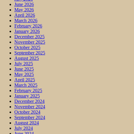
June 2026
May 2026
April 2026
March 2026
February 2026
January 2026
December 2025
November 2025
October 2025
September 2025
August 2025
July 2025
June 2025
May 2025
April 2025
March 2025
February 2025
January 2025
December 2024
November 2024
October 2024
September 2024
August 2024
July 2024
June 2024