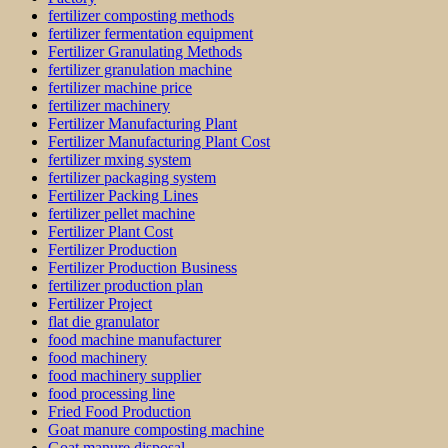
fertilizer composting methods
fertilizer fermentation equipment
Fertilizer Granulating Methods
fertilizer granulation machine
fertilizer machine price
fertilizer machinery
Fertilizer Manufacturing Plant
Fertilizer Manufacturing Plant Cost
fertilizer mxing system
fertilizer packaging system
Fertilizer Packing Lines
fertilizer pellet machine
Fertilizer Plant Cost
Fertilizer Production
Fertilizer Production Business
fertilizer production plan
Fertilizer Project
flat die granulator
food machine manufacturer
food machinery
food machinery supplier
food processing line
Fried Food Production
Goat manure composting machine
Goat manure disposal