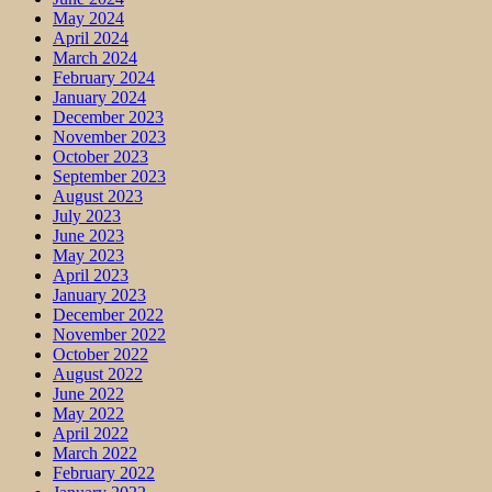
May 2024
April 2024
March 2024
February 2024
January 2024
December 2023
November 2023
October 2023
September 2023
August 2023
July 2023
June 2023
May 2023
April 2023
January 2023
December 2022
November 2022
October 2022
August 2022
June 2022
May 2022
April 2022
March 2022
February 2022