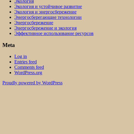
Экология
Экология и устойчивое развитие
Экология и энергосбережение
Энергосберегающие технологии
Энергосбережение
Энергосбережение и экология
Эффективное использование ресурсов
Meta
Log in
Entries feed
Comments feed
WordPress.org
Proudly powered by WordPress