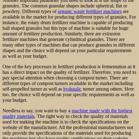
Another important parameter you need to look at is the shape of the
granules. The common granular shapes include spherical, flat or
powdery. Different types of
organic waste fertilizer machines
are
available in the market for producing different types of granules. For
instance, the rotary drum fertilizer machine is capable of producing
ball shaped granules but this type of machine is suitable for huge
amount of fertilizer production. Similarly, there are extrusion
fertilizer machines that generate cylindrical granules. There are
many other types of machines that can produce granules in different
shapes and the choice will depend on your particular requirements
as well as your budget.
One of the key processes in fertilizer production is fermentation as it
has a direct impact on the quality of fertilizer. Therefore, you need to
pay special attention when choosing a compost turner. There are
different types of compost turners available in the market including
self-propelled turner as well as
hydraulic
turner among others. Here
too, the choice will depend on your specific requirements as well as
your budget.
Needless to say, you want to buy a
machine made with the highest
quality materials
. The right way to check the quality of materials
used for making the machine is to check the specifications on the
website of the manufacturer. All the professional manufacturers not
only provide the specifications of the materials used for producing
the machines but also have quality certifications on their website.