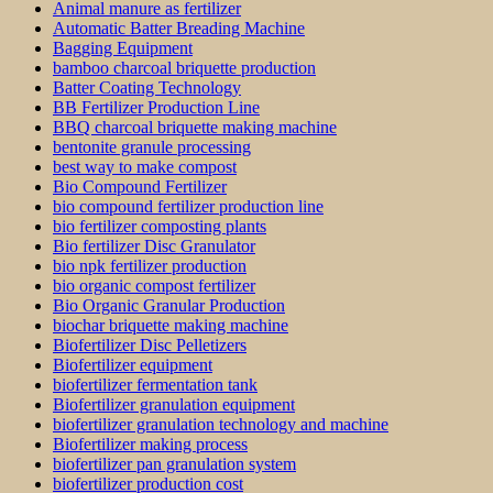
Animal manure as fertilizer
Automatic Batter Breading Machine
Bagging Equipment
bamboo charcoal briquette production
Batter Coating Technology
BB Fertilizer Production Line
BBQ charcoal briquette making machine
bentonite granule processing
best way to make compost
Bio Compound Fertilizer
bio compound fertilizer production line
bio fertilizer composting plants
Bio fertilizer Disc Granulator
bio npk fertilizer production
bio organic compost fertilizer
Bio Organic Granular Production
biochar briquette making machine
Biofertilizer Disc Pelletizers
Biofertilizer equipment
biofertilizer fermentation tank
Biofertilizer granulation equipment
biofertilizer granulation technology and machine
Biofertilizer making process
biofertilizer pan granulation system
biofertilizer production cost