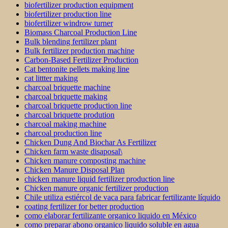
biofertilizer production equipment
biofertilizer production line
biofertilizer windrow turner
Biomass Charcoal Production Line
Bulk blending fertilizer plant
Bulk fertilizer production machine
Carbon-Based Fertilizer Production
Cat bentonite pellets making line
cat littter making
charcoal briquette machine
charcoal briquette making
charcoal briquette production line
charcoal briquette prodution
charcoal making machine
charcoal production line
Chicken Dung And Biochar As Fertilizer
Chicken farm waste disaposal\
Chicken manure composting machine
Chicken Manure Disposal Plan
chicken manure liquid fertilizer production line
Chicken manure organic fertilizer production
Chile utiliza estiércol de vaca para fabricar fertilizante líquido
coating fertilizer for better production
como elaborar fertilizante organico liquido en México
como preparar abono organico liquido soluble en agua