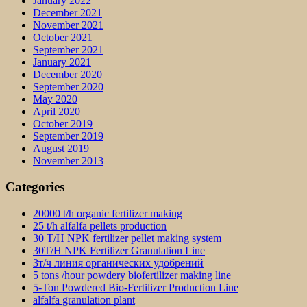
January 2022
December 2021
November 2021
October 2021
September 2021
January 2021
December 2020
September 2020
May 2020
April 2020
October 2019
September 2019
August 2019
November 2013
Categories
20000 t/h organic fertilizer making
25 t/h alfalfa pellets production
30 T/H NPK fertilizer pellet making system
30T/H NPK Fertilizer Granulation Line
3т/ч линия органических удобрений
5 tons /hour powdery biofertilizer making line
5-Ton Powdered Bio-Fertilizer Production Line
alfalfa granulation plant