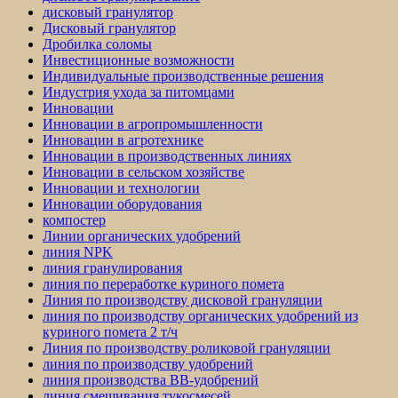
дисковый гранулятор
Дисковый гранулятор
Дробилка соломы
Инвестиционные возможности
Индивидуальные производственные решения
Индустрия ухода за питомцами
Инновации
Инновации в агропромышленности
Инновации в агротехнике
Инновации в производственных линиях
Инновации в сельском хозяйстве
Инновации и технологии
Инновации оборудования
компостер
Линии органических удобрений
линия NPK
линия гранулирования
линия по переработке куриного помета
Линия по производству дисковой грануляции
линия по производству органических удобрений из
куриного помета 2 т/ч
Линия по производству роликовой грануляции
линия по производству удобрений
линия производства BB-удобрений
линия смешивания тукосмесей