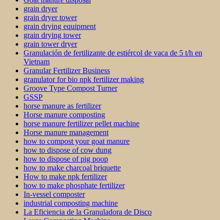
grain dryer
grain dryer tower
grain drying equipment
grain drying tower
grain tower dryer
Granulación de fertilizante de estiércol de vaca de 5 t/h en
Vietnam
Granular Fertilizer Business
granulator for bio npk fertilizer making
Groove Type Compost Turner
GSSP
horse manure as fertilizer
Horse manure composting
horse manure fertilizer pellet machine
Horse manure management
how to compost your goat manure
how to dispose of cow dung
how to dispose of pig poop
how to make charcoal briquette
How to make npk fertilizer
how to make phosphate fertilizer
In-vessel composter
industrial composting machine
La Eficiencia de la Granuladora de Disco