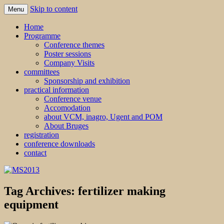
Skip to content
Menu
MS2013
Home
Programme
Conference themes
Poster sessions
Company Visits
committees
Sponsorship and exhibition
practical information
Conference venue
Accomodation
about VCM, inagro, Ugent and POM
About Bruges
registration
conference downloads
contact
Tag Archives:
fertilizer making
equipment