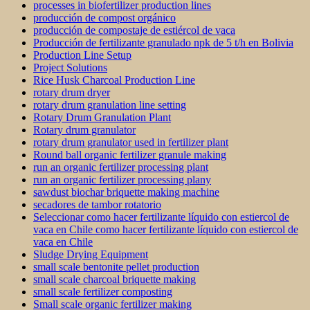
processes in biofertilizer production lines
producción de compost orgánico
producción de compostaje de estiércol de vaca
Producción de fertilizante granulado npk de 5 t/h en Bolivia
Production Line Setup
Project Solutions
Rice Husk Charcoal Production Line
rotary drum dryer
rotary drum granulation line setting
Rotary Drum Granulation Plant
Rotary drum granulator
rotary drum granulator used in fertilizer plant
Round ball organic fertilizer granule making
run an organic fertilizer processing plant
run an organic fertilizer processing plany
sawdust biochar briquette making machine
secadores de tambor rotatorio
Seleccionar como hacer fertilizante líquido con estiercol de
vaca en Chile como hacer fertilizante líquido con estiercol de
vaca en Chile
Sludge Drying Equipment
small scale bentonite pellet production
small scale charcoal briquette making
small scale fertilizer composting
Small scale organic fertilizer making