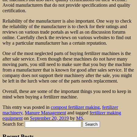
Avoid manufacturers that do not provide specifications and quality
certification.
Reliability of the manufacturer is also important. One way to check
the reliability of the manufacturer is to check for their ratings and
reviews on various trade portals as well as on discussion forums
online. Carefully check the reviews on various websites to find out
why a particular manufacturer has a certain reputation.
One of the most neglected parts of buying fertilizer machines is the
after sale service. Even though these machines do not have many
moving parts, you still need to make sure that you buy the machine
from a manufacturer that is known for good after sales service. If the
company does not support their machinery after the sale, you might
be left in the lurch when one of the parts needs replacement.
Overall, these are some of the important things you need to keep in
mind when buying a fertilizer machine.
This entry was posted in
compost fertilizer making
,
fertilizer
machinery
,
Manure Management
and tagged
fertilizer making
equipment
on
September 20, 2019
by
MS
.
Search for:
Recent Posts