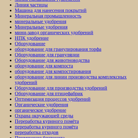
Линия частицы
Машина для нанесения покрытий
Минеральная промышленность
минеральные удобрения
Минеральные удобрения
мини-завод органических удобрений
НПК удобрение
Оборудование
оборудование для гранулирования торфа
Оборудование для грануляции
Оборудование для животноводства
оборудование для компоста
оборудование для компостирования
оборудование для линии производства комплексных
удобрений
Оборудование для производства удобрений
Оборудование для птицефабрик
Оптимизация процессов удобрений
Органические удобрения
органическое удобрение
Охрана окружающей среды
Переработка куриного помёта
переработка куриного помёта
переработка отходов
Применение бентонита