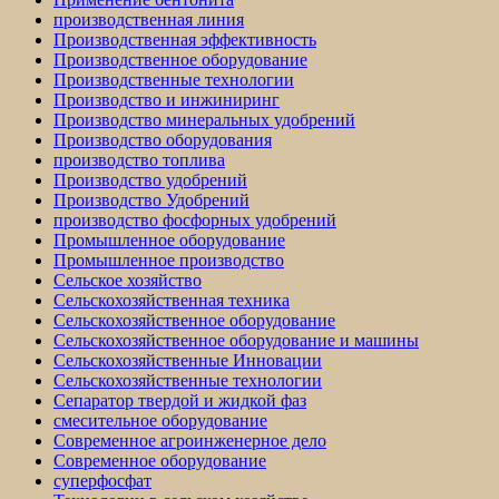
производственная линия
Производственная эффективность
Производственное оборудование
Производственные технологии
Производство и инжиниринг
Производство минеральных удобрений
Производство оборудования
производство топлива
Производство удобрений
Производство Удобрений
производство фосфорных удобрений
Промышленное оборудование
Промышленное производство
Сельское хозяйство
Сельскохозяйственная техника
Сельскохозяйственное оборудование
Сельскохозяйственное оборудование и машины
Сельскохозяйственные Инновации
Сельскохозяйственные технологии
Сепаратор твердой и жидкой фаз
смесительное оборудование
Современное агроинженерное дело
Современное оборудование
суперфосфат