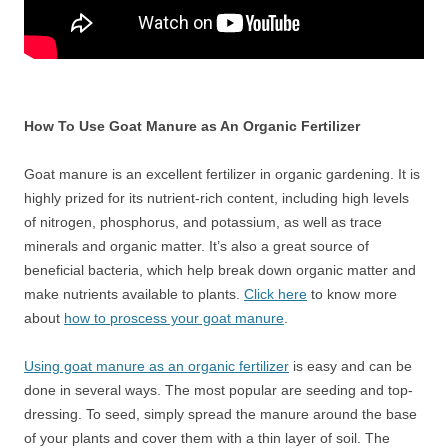
How To Use Goat Manure as An Organic Fertilizer
Goat manure is an excellent fertilizer in organic gardening. It is
highly prized for its nutrient-rich content, including high levels
of nitrogen, phosphorus, and potassium, as well as trace
minerals and organic matter. It’s also a great source of
beneficial bacteria, which help break down organic matter and
make nutrients available to plants.
Click here
to know more
about
how to proscess your goat manure
.
Using goat manure as an organic fertilizer
is easy and can be
done in several ways. The most popular are seeding and top-
dressing. To seed, simply spread the manure around the base
of your plants and cover them with a thin layer of soil. The