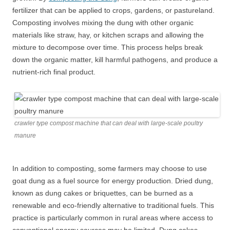
fertilizer that can be applied to crops, gardens, or pastureland.
Composting involves mixing the dung with other organic
materials like straw, hay, or kitchen scraps and allowing the
mixture to decompose over time. This process helps break
down the organic matter, kill harmful pathogens, and produce a
nutrient-rich final product.
crawler type compost machine that can deal with large-scale poultry
manure
In addition to composting, some farmers may choose to use
goat dung as a fuel source for energy production. Dried dung,
known as dung cakes or briquettes, can be burned as a
renewable and eco-friendly alternative to traditional fuels. This
practice is particularly common in rural areas where access to