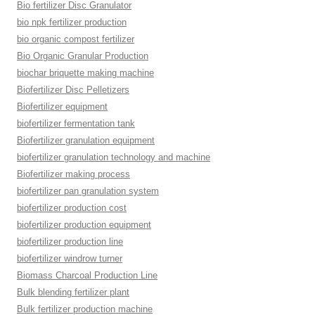
Bio fertilizer Disc Granulator
bio npk fertilizer production
bio organic compost fertilizer
Bio Organic Granular Production
biochar briquette making machine
Biofertilizer Disc Pelletizers
Biofertilizer equipment
biofertilizer fermentation tank
Biofertilizer granulation equipment
biofertilizer granulation technology and machine
Biofertilizer making process
biofertilizer pan granulation system
biofertilizer production cost
biofertilizer production equipment
biofertilizer production line
biofertilizer windrow turner
Biomass Charcoal Production Line
Bulk blending fertilizer plant
Bulk fertilizer production machine