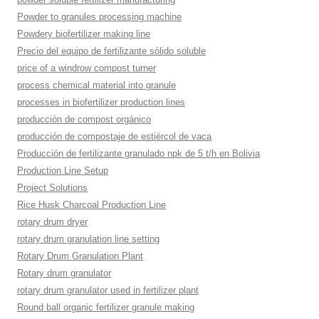
Powder to granules processing machine
Powdery biofertilizer making line
Precio del equipo de fertilizante sólido soluble
price of a windrow compost turner
process chemical material into granule
processes in biofertilizer production lines
producción de compost orgánico
producción de compostaje de estiércol de vaca
Producción de fertilizante granulado npk de 5 t/h en Bolivia
Production Line Setup
Project Solutions
Rice Husk Charcoal Production Line
rotary drum dryer
rotary drum granulation line setting
Rotary Drum Granulation Plant
Rotary drum granulator
rotary drum granulator used in fertilizer plant
Round ball organic fertilizer granule making