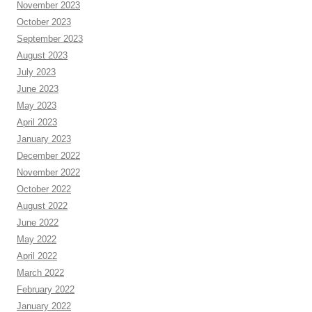
November 2023
October 2023
September 2023
August 2023
July 2023
June 2023
May 2023
April 2023
January 2023
December 2022
November 2022
October 2022
August 2022
June 2022
May 2022
April 2022
March 2022
February 2022
January 2022