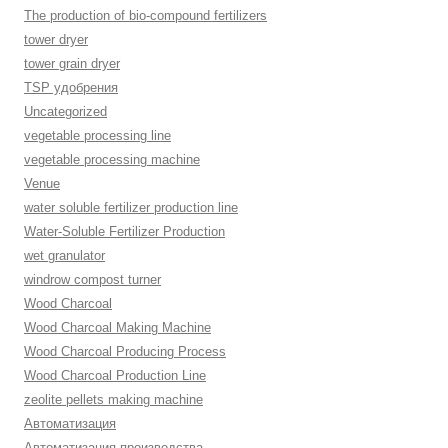
The production of bio-compound fertilizers
tower dryer
tower grain dryer
TSP удобрения
Uncategorized
vegetable processing line
vegetable processing machine
Venue
water soluble fertilizer production line
Water-Soluble Fertilizer Production
wet granulator
windrow compost turner
Wood Charcoal
Wood Charcoal Making Machine
Wood Charcoal Producing Process
Wood Charcoal Production Line
zeolite pellets making machine
Автоматизация
Автоматизация производства