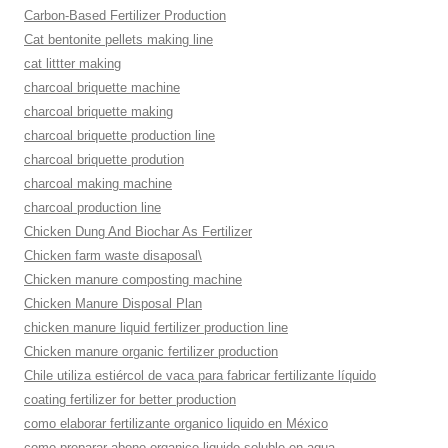
Carbon-Based Fertilizer Production
Cat bentonite pellets making line
cat littter making
charcoal briquette machine
charcoal briquette making
charcoal briquette production line
charcoal briquette prodution
charcoal making machine
charcoal production line
Chicken Dung And Biochar As Fertilizer
Chicken farm waste disaposal\
Chicken manure composting machine
Chicken Manure Disposal Plan
chicken manure liquid fertilizer production line
Chicken manure organic fertilizer production
Chile utiliza estiércol de vaca para fabricar fertilizante líquido
coating fertilizer for better production
como elaborar fertilizante organico liquido en México
como preparar abono organico liquido soluble en agua