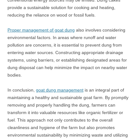
conventional energy sources may be limited. Dung cakes
provide a sustainable solution for cooking and heating,
reducing the reliance on wood or fossil fuels.
Proper management of goat dung
also involves considering
environmental factors. In areas where runoff and water
pollution are concerns, it is essential to prevent dung from
entering water sources. Constructing appropriate drainage
systems, using barriers, or establishing designated areas for
dung disposal can help minimize the impact on nearby water
bodies.
In conclusion,
goat dung management
is an integral part of
maintaining a healthy and sustainable goat farm. By promptly
removing and properly handling the dung, farmers can
transform it into valuable resources like organic fertilizer or
fuel. This approach not only contributes to the overall
cleanliness and hygiene of the farm but also promotes
environmental sustainability by minimizing waste and utilizing