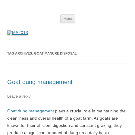
MS2013
Skip
Menu
to
content
TAG ARCHIVES:
GOAT MANURE DISPOSAL
Goat dung management
Leave a reply
Goat dung management
plays a crucial role in maintaining the
cleanliness and overall health of a goat farm. As goats are
known for their efficient digestion and constant grazing, they
produce a significant amount of dung on a daily basis.