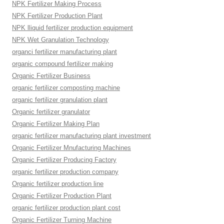
NPK Fertilizer Making Process
NPK Fertilizer Production Plant
NPK lliquid fertilizer production equipment
NPK Wet Granulation Technology
organci fertilizer manufacturing plant
organic compound fertilizer making
Organic Fertilizer Business
organic fertilizer composting machine
organic fertilizer granulation plant
Organic fertilizer granulator
Organic Fertilizer Making Plan
organic fertilizer manufacturing plant investment
Organic Fertilizer Mnufacturing Machines
Organic Fertilizer Producing Factory
organic fertilizer production company
Organic fertilizer production line
Organic Fertilizer Production Plant
organic fertilizer production plant cost
Organic Fertilizer Turning Machine