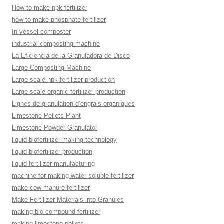
How to make npk fertilizer
how to make phosphate fertilizer
In-vessel composter
industrial composting machine
La Eficiencia de la Granuladora de Disco
Large Composting Machine
Large scale npk fertilizer production
Large scale organic fertilizer production
Lignes de granulation d’engrais organiques
Limestone Pellets Plant
Limestone Powder Granulator
liquid biofertilizer making technology
liquid biofertilizer production
liquid fertilizer manufacturing
machine for making water soluble fertilizer
make cow manure fertilizer
Make Fertilizer Materials into Granules
making bio compound fertilizer
making limestone pellets