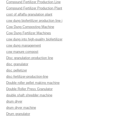
Compound Fertilizer Production Line
Compound Fertilizer Production Plant
cost of alfalfa granulation plant
cow dung biofertilizer production line i
Cow Dung Composting Machine
Cow Dung Fertilizer Machines
cow dung into high-quality biofertilizer
cow dung management
cow manure compost
Disc granulation production line
disc granulator
disc pelletizer
disc-fertilizer-production-line
Double roller pellet making machine
Double Roller Press Granulator
double shaft shredder machine
drum dryer
drum dryer machine
Drum granulator