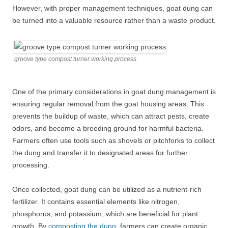
However, with proper management techniques, goat dung can
be turned into a valuable resource rather than a waste product.
groove type compost turner working process
One of the primary considerations in goat dung management is
ensuring regular removal from the goat housing areas. This
prevents the buildup of waste, which can attract pests, create
odors, and become a breeding ground for harmful bacteria.
Farmers often use tools such as shovels or pitchforks to collect
the dung and transfer it to designated areas for further
processing.
Once collected, goat dung can be utilized as a nutrient-rich
fertilizer. It contains essential elements like nitrogen,
phosphorus, and potassium, which are beneficial for plant
growth. By
composting the dung
, farmers can create organic