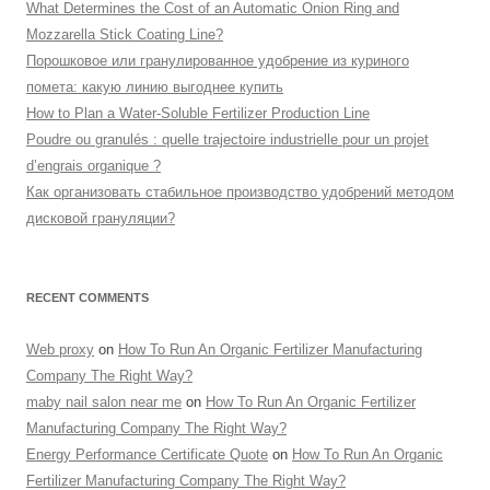
What Determines the Cost of an Automatic Onion Ring and
Mozzarella Stick Coating Line?
Порошковое или гранулированное удобрение из куриного
помета: какую линию выгоднее купить
How to Plan a Water-Soluble Fertilizer Production Line
Poudre ou granulés : quelle trajectoire industrielle pour un projet
d’engrais organique ?
Как организовать стабильное производство удобрений методом
дисковой грануляции?
RECENT COMMENTS
Web proxy
on
How To Run An Organic Fertilizer Manufacturing
Company The Right Way?
maby nail salon near me
on
How To Run An Organic Fertilizer
Manufacturing Company The Right Way?
Energy Performance Certificate Quote
on
How To Run An Organic
Fertilizer Manufacturing Company The Right Way?