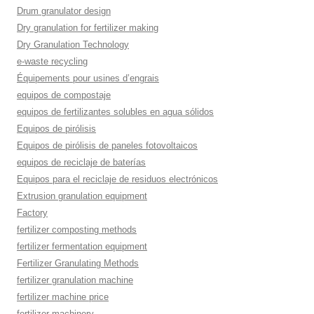
Drum granulator design
Dry granulation for fertilizer making
Dry Granulation Technology
e-waste recycling
Équipements pour usines d’engrais
equipos de compostaje
equipos de fertilizantes solubles en agua sólidos
Equipos de pirólisis
Equipos de pirólisis de paneles fotovoltaicos
equipos de reciclaje de baterías
Equipos para el reciclaje de residuos electrónicos
Extrusion granulation equipment
Factory
fertilizer composting methods
fertilizer fermentation equipment
Fertilizer Granulating Methods
fertilizer granulation machine
fertilizer machine price
fertilizer machinery