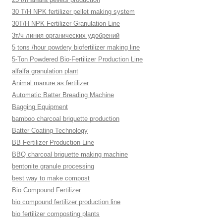
30 T/H NPK fertilizer pellet making system
30T/H NPK Fertilizer Granulation Line
3т/ч линия органических удобрений
5 tons /hour powdery biofertilizer making line
5-Ton Powdered Bio-Fertilizer Production Line
alfalfa granulation plant
Animal manure as fertilizer
Automatic Batter Breading Machine
Bagging Equipment
bamboo charcoal briquette production
Batter Coating Technology
BB Fertilizer Production Line
BBQ charcoal briquette making machine
bentonite granule processing
best way to make compost
Bio Compound Fertilizer
bio compound fertilizer production line
bio fertilizer composting plants