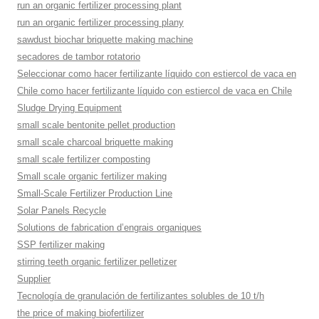
run an organic fertilizer processing plant
run an organic fertilizer processing plany
sawdust biochar briquette making machine
secadores de tambor rotatorio
Seleccionar como hacer fertilizante líquido con estiercol de vaca en
Chile como hacer fertilizante líquido con estiercol de vaca en Chile
Sludge Drying Equipment
small scale bentonite pellet production
small scale charcoal briquette making
small scale fertilizer composting
Small scale organic fertilizer making
Small-Scale Fertilizer Production Line
Solar Panels Recycle
Solutions de fabrication d’engrais organiques
SSP fertilizer making
stirring teeth organic fertilizer pelletizer
Supplier
Tecnología de granulación de fertilizantes solubles de 10 t/h
the price of making biofertilizer