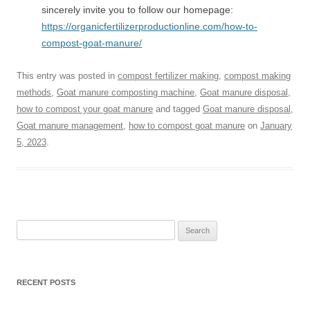
sincerely invite you to follow our homepage:
https://organicfertilizerproductionline.com/how-to-
compost-goat-manure/
This entry was posted in
compost fertilizer making
,
compost making
methods
,
Goat manure composting machine
,
Goat manure disposal
,
how to compost your goat manure
and tagged
Goat manure disposal
,
Goat manure management
,
how to compost goat manure
on
January
5, 2023
.
Search
for:
RECENT POSTS