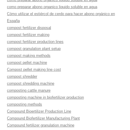
como preparar abono organico liquido soluble en agua
Cómo utilizar el estiércol de cerdo para hacer abono orgánico en
España
compost fertilizer disposal
compost fertilizer making
compost fertilizer production lines
compost granulation plant setup
compost making methods
compost pellet machine
Compost pellet making line cost
compost shredder
compost shredding machine
composting cattle manure
composting machine in biofertilizer production
composting methods
Compound Bioertilizer Production Line
Compound Biofertilizer Manufacturing Plant
Compound fertilizer granulation machine