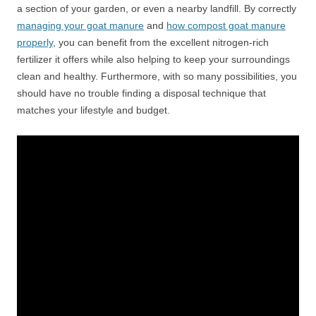
a section of your garden, or even a nearby landfill. By correctly
managing your goat manure
and
how compost goat manure
properly
, you can benefit from the excellent nitrogen-rich
fertilizer it offers while also helping to keep your surroundings
clean and healthy. Furthermore, with so many possibilities, you
should have no trouble finding a disposal technique that
matches your lifestyle and budget.