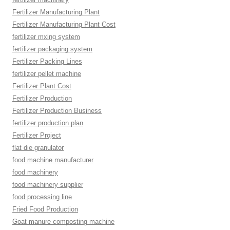
Fertilizer Manufacturing Plant
Fertilizer Manufacturing Plant Cost
fertilizer mxing system
fertilizer packaging system
Fertilizer Packing Lines
fertilizer pellet machine
Fertilizer Plant Cost
Fertilizer Production
Fertilizer Production Business
fertilizer production plan
Fertilizer Project
flat die granulator
food machine manufacturer
food machinery
food machinery supplier
food processing line
Fried Food Production
Goat manure composting machine