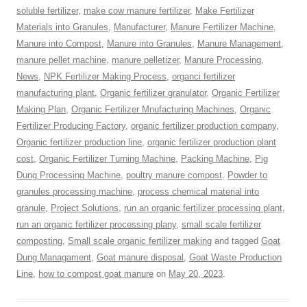
soluble fertilizer
,
make cow manure fertilizer
,
Make Fertilizer
Materials into Granules
,
Manufacturer
,
Manure Fertilizer Machine
,
Manure into Compost
,
Manure into Granules
,
Manure Management
,
manure pellet machine
,
manure pelletizer
,
Manure Processing
,
News
,
NPK Fertilizer Making Process
,
organci fertilizer
manufacturing plant
,
Organic fertilizer granulator
,
Organic Fertilizer
Making Plan
,
Organic Fertilizer Mnufacturing Machines
,
Organic
Fertilizer Producing Factory
,
organic fertilizer production company
,
Organic fertilizer production line
,
organic fertilizer production plant
cost
,
Organic Fertilizer Turning Machine
,
Packing Machine
,
Pig
Dung Processing Machine
,
poultry manure compost
,
Powder to
granules processing machine
,
process chemical material into
granule
,
Project Solutions
,
run an organic fertilizer processing plant
,
run an organic fertilizer processing plany
,
small scale fertilizer
composting
,
Small scale organic fertilizer making
and tagged
Goat
Dung Managament
,
Goat manure disposal
,
Goat Waste Production
Line
,
how to compost goat manure
on
May 20, 2023
.