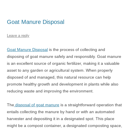
Goat Manure Disposal
Leave a reply
Goat Manure Disposal
is the process of collecting and
disposing of goat manure safely and responsibly. Goat manure
is an excellent source of organic fertilizer, making it a valuable
asset to any garden or agricultural system. When properly
disposed of and managed, this natural resource can help
promote healthy growth and development in plants while also
reducing waste and improving the environment.
The
disposal of goat manure
is a straightforward operation that
entails collecting the manure by hand or with an automated
harvester and depositing it in a designated spot. This place
might be a compost container, a designated composting space,