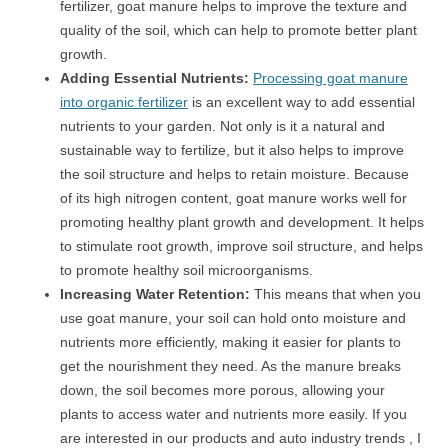
fertilizer, goat manure helps to improve the texture and
quality of the soil, which can help to promote better plant
growth.
Adding Essential Nutrients:
Processing goat manure
into organic fertilizer
is an excellent way to add essential
nutrients to your garden. Not only is it a natural and
sustainable way to fertilize, but it also helps to improve
the soil structure and helps to retain moisture. Because
of its high nitrogen content, goat manure works well for
promoting healthy plant growth and development. It helps
to stimulate root growth, improve soil structure, and helps
to promote healthy soil microorganisms.
Increasing Water Retention:
This means that when you
use goat manure, your soil can hold onto moisture and
nutrients more efficiently, making it easier for plants to
get the nourishment they need. As the manure breaks
down, the soil becomes more porous, allowing your
plants to access water and nutrients more easily. If you
are interested in our products and auto industry trends , I