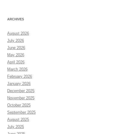
ARCHIVES
August 2026
July 2026
June 2026
May 2026
April 2026
March 2026
February 2026
January 2026
December 2025
November 2025
October 2025
September 2025
August 2025
July 2025
June 2025