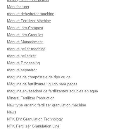
Manufacturer
manure dehydrator machine
Manure Fertilizer Machine
Manure into Compost
Manure into Granules
Manure Management
manure pellet machine
manure pelletizer
Manure Processing
manure separator
maquina de compostaje de tipo oruga
Máquina de fertilizante líquido para peces
maquina envasadora de fertilizantes solubles en agua
Mineral Fertilizer Production
New type organic fertilizer granulation machine
News
NPK Dry Granulation Technology
NPK Fertilizer Granulation Line