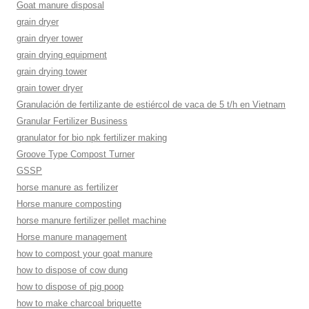
Goat manure disposal
grain dryer
grain dryer tower
grain drying equipment
grain drying tower
grain tower dryer
Granulación de fertilizante de estiércol de vaca de 5 t/h en Vietnam
Granular Fertilizer Business
granulator for bio npk fertilizer making
Groove Type Compost Turner
GSSP
horse manure as fertilizer
Horse manure composting
horse manure fertilizer pellet machine
Horse manure management
how to compost your goat manure
how to dispose of cow dung
how to dispose of pig poop
how to make charcoal briquette