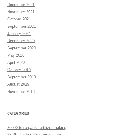
December 2021
November 2021
October 2021
September 2021
January 2021
December 2020
September 2020
May 2020
April 2020
October 2019
September 2019
August 2019
November 2013
CATEGORIES
20000 t/h organic fertilizer making
25 t/h alfalfa pellets production