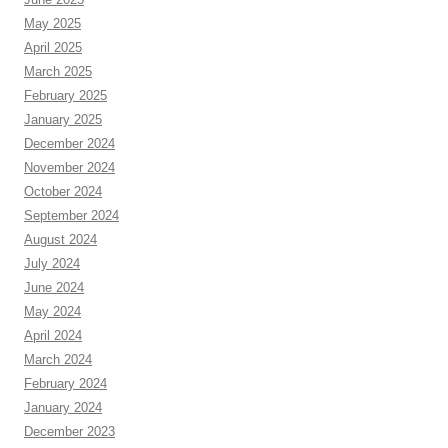
May 2025
April 2025
March 2025
February 2025
January 2025
December 2024
November 2024
October 2024
September 2024
August 2024
July 2024
June 2024
May 2024
April 2024
March 2024
February 2024
January 2024
December 2023