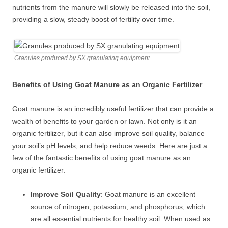
nutrients from the manure will slowly be released into the soil,
providing a slow, steady boost of fertility over time.
Granules produced by SX granulating equipment
Benefits of Using Goat Manure as an Organic Fertilizer
Goat manure is an incredibly useful fertilizer that can provide a
wealth of benefits to your garden or lawn. Not only is it an
organic fertilizer, but it can also improve soil quality, balance
your soil’s pH levels, and help reduce weeds. Here are just a
few of the fantastic benefits of using goat manure as an
organic fertilizer:
Improve Soil Quality
: Goat manure is an excellent
source of nitrogen, potassium, and phosphorus, which
are all essential nutrients for healthy soil. When used as