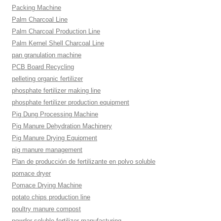
Packing Machine
Palm Charcoal Line
Palm Charcoal Production Line
Palm Kernel Shell Charcoal Line
pan granulation machine
PCB Board Recycling
pelleting organic fertilizer
phosphate fertilizer making line
phosphate fertilizer production equipment
Pig Dung Processing Machine
Pig Manure Dehydration Machinery
Pig Manure Drying Equipment
pig manure management
Plan de producción de fertilizante en polvo soluble
pomace dryer
Pomace Drying Machine
potato chips production line
poultry manure compost
powder soluble fertilizer manufacturing