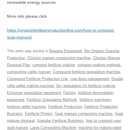
renewable energy sources.
More info please click :
https://organicfertilizerproductionline.com/how-to-compost-
goat-manure/
This entry was posted in
Bagging Equipment
,
Bio Organic Granular
Production
,
Chicken manure composting machine
,
Chicken Manure
Disposal Plan
,
compost fertilizer making
,
compost making methods
,
composting cattle manure
,
Compound fertilizer granulation machine
,
Compound Fertilizer Production Line
,
cow dung management
,
Double
roller pellet making machine
,
Dry granulation for fertilizer making
,
Extrusion granulation equipment
,
Factory
,
fertilizer fermentation
equipment
,
Fertilizer Granulating Methods
,
fertilizer machinery
,
fertilizer pellet machine
,
Fertilizer Production
,
Fertilizer Production
Business
,
Fertilizer Project
,
Goat manure composting machine
,
Goat
manure disposal
,
Granular Fertilizer Business
,
how to compost your
goat manure
,
Large Composting Machine
,
machine for making water