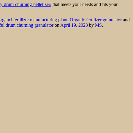
ry-drum-churning-pelletizer/
that meets your needs and fits your
organci fertilizer manufacturing plant
,
Organic fertilizer granulator
and
ul drum churning granulator
on
April 19, 2023
by
MS
.