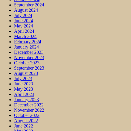
September 2024
August 2024
July 2024
June 2024
May 2024
April 2024
March 2024
February 2024
January 2024
December 2023
November 2023
October 2023
September 2023
August 2023
July 2023
June 2023
May 2023
April 2023
January 2023
December 2022
November 2022
October 2022
August 2022
June 2022