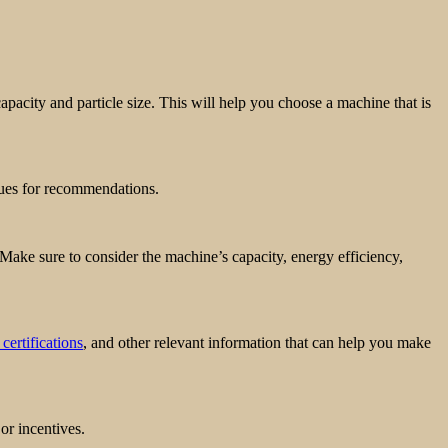
apacity and particle size. This will help you choose a machine that is
gues for recommendations.
 Make sure to consider the machine’s capacity, energy efficiency,
 certifications
, and other relevant information that can help you make
or incentives.