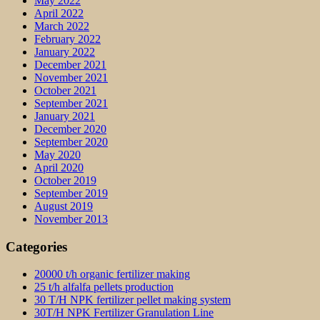
May 2022
April 2022
March 2022
February 2022
January 2022
December 2021
November 2021
October 2021
September 2021
January 2021
December 2020
September 2020
May 2020
April 2020
October 2019
September 2019
August 2019
November 2013
Categories
20000 t/h organic fertilizer making
25 t/h alfalfa pellets production
30 T/H NPK fertilizer pellet making system
30T/H NPK Fertilizer Granulation Line