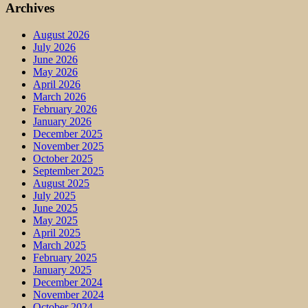
Archives
August 2026
July 2026
June 2026
May 2026
April 2026
March 2026
February 2026
January 2026
December 2025
November 2025
October 2025
September 2025
August 2025
July 2025
June 2025
May 2025
April 2025
March 2025
February 2025
January 2025
December 2024
November 2024
October 2024