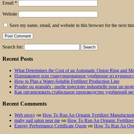
Email
*
Website
Save my name, email, and website in this browser for the next ti
Search for:
Recent Posts
What Determines the Cost of an Automatic Onion Ring and Moz
Порошковое или гранулированное удобрение из куриног
How to Plan a Water-Soluble Fertilizer Production Line
Poudre ou granulés : quelle trajectoire industrielle pour un proj
Как организовать стабильное производство удобрений м
Recent Comments
Web proxy
on
How To Run An Organic Fertilizer Manufactu
maby nail salon near me
on
How To Run An Organic Fertilize
Energy Performance Certificate Quote
on
How To Run An Orga