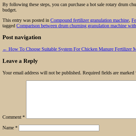
By following these steps, you can purchase a hot sale rotary drum c
budget.
This entry was posted in
Compound fertilizer granulation machine
,
Fe
tagged
Comparison between drum churning granulation machine with
Post navigation
←
How To Choose Suitable System For Chicken Manure Fertilizer 
Leave a Reply
Your email address will not be published.
Required fields are marked
Comment
*
Name
*