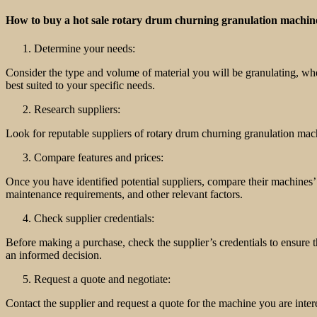
How to buy a hot sale rotary drum churning granulation machin
Determine your needs:
Consider the type and volume of material you will be granulating, w
best suited to your specific needs.
Research suppliers:
Look for reputable suppliers of rotary drum churning granulation mac
Compare features and prices:
Once you have identified potential suppliers, compare their machines’ 
maintenance requirements, and other relevant factors.
Check supplier credentials:
Before making a purchase, check the supplier’s credentials to ensure t
an informed decision.
Request a quote and negotiate:
Contact the supplier and request a quote for the machine you are intere