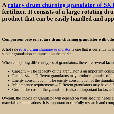
A
rotary drum churning granulator of SX 
fertilizer. It consists of a large rotating 
product that can be easily handled and app
Comparison between rotary drum churning granulator with othe
A hot sale
rotary drum churning granulator
is one that is currently in
similar granulation equipment on the market.
When comparing different types of granulators, there are several factor
Capacity – The capacity of the granulator is an important consi
Particle size – Different granulators may produce granules of di
Energy consumption – The energy consumption of the granulator is
Maintenance requirements – Different granulators may have diff
Cost – The cost of the granulator is also an important factor, a
Overall, the choice of granulator will depend on your specific needs an
materials or applications. It is important to carefully research and com