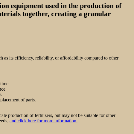
tion equipment used in the production of
aterials together, creating a granular
s its efficiency, reliability, or affordability compared to other
 time.
nce.
s.
placement of parts.
le production of fertilizers, but may not be suitable for other
needs,
and click here for more information.