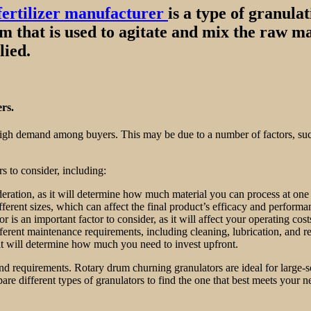
fertilizer manufacturer
is a type of granula
drum that is used to agitate and mix the raw m
lied.
rs.
 high demand among buyers. This may be due to a number of factors, such a
s to consider, including:
deration, as it will determine how much material you can process at one
fferent sizes, which can affect the final product’s efficacy and performa
 an important factor to consider, as it will affect your operating cost
erent maintenance requirements, including cleaning, lubrication, and re
s it will determine how much you need to invest upfront.
d requirements. Rotary drum churning granulators are ideal for large-sca
pare different types of granulators to find the one that best meets your 