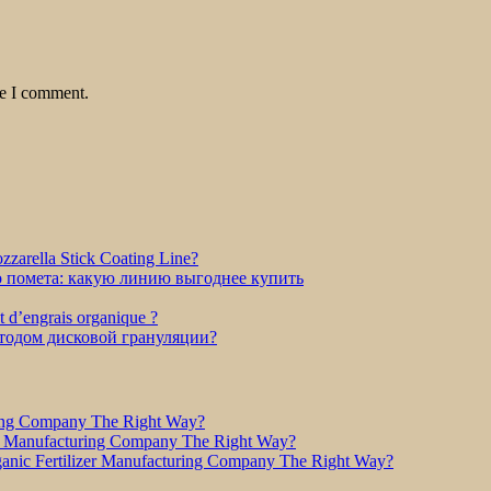
me I comment.
zarella Stick Coating Line?
о помета: какую линию выгоднее купить
et d’engrais organique ?
етодом дисковой грануляции?
ring Company The Right Way?
r Manufacturing Company The Right Way?
nic Fertilizer Manufacturing Company The Right Way?