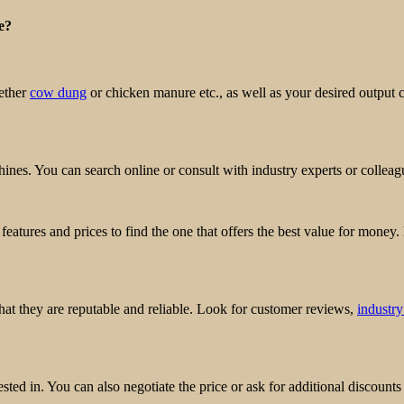
e?
hether
cow dung
or chicken manure etc., as well as your desired output c
hines. You can search online or consult with industry experts or collea
features and prices to find the one that offers the best value for money.
hat they are reputable and reliable. Look for customer reviews,
industry
sted in. You can also negotiate the price or ask for additional discounts 