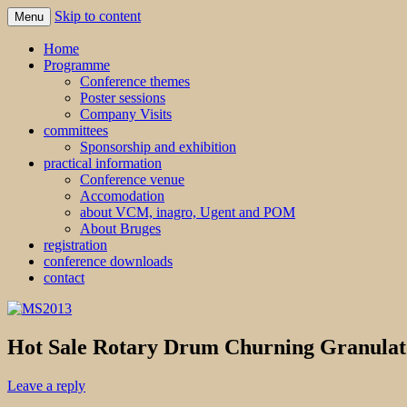
Skip to content
Menu
MS2013
Home
Programme
Conference themes
Poster sessions
Company Visits
committees
Sponsorship and exhibition
practical information
Conference venue
Accomodation
about VCM, inagro, Ugent and POM
About Bruges
registration
conference downloads
contact
Hot Sale Rotary Drum Churning Granulat
Leave a reply