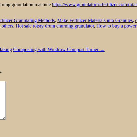
hurning granulation machine
https://www.granulatorforfertilizer.com/rota
rtilizer Granulating Methods
,
Make Fertilizer Materials into Granules
,
 others
,
Hot sale rotsry drum churning granulator
,
How to buy a powerf
Making
Composting with Windrow Compost Turner
→
*