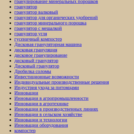
гранулирование минеральных порошков
гранулятор
гранулятор валковый
гранулятор для органических удобрений
гранулятор минерального порошка
гранулятор с мешалкой
гранулятор угля
гусеничный компостер
Дисковая грануляторная машина
дисковая грануляция
дисковое гранулирование
дисковый гранулятор
Дисковый гранулятор
Дробилка соломы
Инвестиционные возможности
Индивидуальные производственные решения
Индустрия ухода за питомцами
Инновации
Инновации в агропромышленности
Инновации в агротехнике
Инновации в производственных линиях
Инновации в сельском хозяйстве
Инновации и технологии
Инновации оборудования
компостер