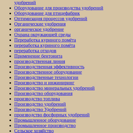
удобрений
Оборудование для производства удобрений
Оборудование для птицефабрик
Оптимизация процессов удобрений
Органические удобрения
органическое удобрение
Охрана окружающей среды
Переработка куриного помёта
переработка куриного помёта
переработка отходов
Применение бентонита
производственная линия
Производственная эффективность
Производственное оборудование
Производственные технологии
Производство и инжиниринг
Производство минеральных удобрений
Производство оборудования
производство топлива
Производство удобрений
Производство Удобрений
производство фосфорных удобрений
Промышленное оборудование
Промышленное производство
Сельское хозяйство