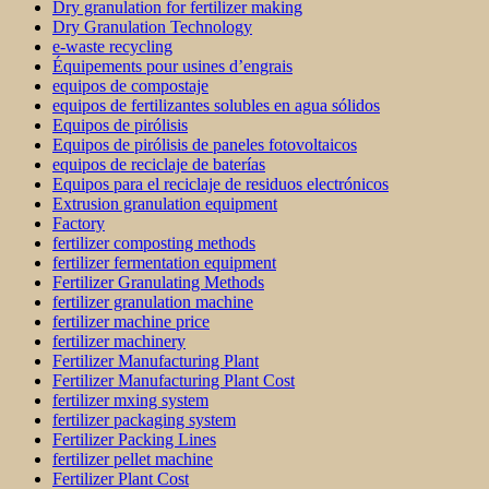
Dry granulation for fertilizer making
Dry Granulation Technology
e-waste recycling
Équipements pour usines d’engrais
equipos de compostaje
equipos de fertilizantes solubles en agua sólidos
Equipos de pirólisis
Equipos de pirólisis de paneles fotovoltaicos
equipos de reciclaje de baterías
Equipos para el reciclaje de residuos electrónicos
Extrusion granulation equipment
Factory
fertilizer composting methods
fertilizer fermentation equipment
Fertilizer Granulating Methods
fertilizer granulation machine
fertilizer machine price
fertilizer machinery
Fertilizer Manufacturing Plant
Fertilizer Manufacturing Plant Cost
fertilizer mxing system
fertilizer packaging system
Fertilizer Packing Lines
fertilizer pellet machine
Fertilizer Plant Cost