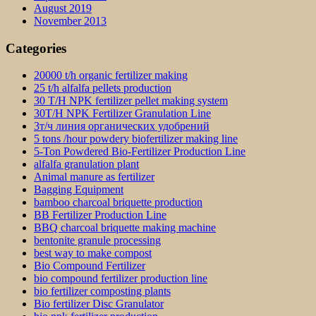
August 2019
November 2013
Categories
20000 t/h organic fertilizer making
25 t/h alfalfa pellets production
30 T/H NPK fertilizer pellet making system
30T/H NPK Fertilizer Granulation Line
3т/ч линия органических удобрений
5 tons /hour powdery biofertilizer making line
5-Ton Powdered Bio-Fertilizer Production Line
alfalfa granulation plant
Animal manure as fertilizer
Bagging Equipment
bamboo charcoal briquette production
BB Fertilizer Production Line
BBQ charcoal briquette making machine
bentonite granule processing
best way to make compost
Bio Compound Fertilizer
bio compound fertilizer production line
bio fertilizer composting plants
Bio fertilizer Disc Granulator