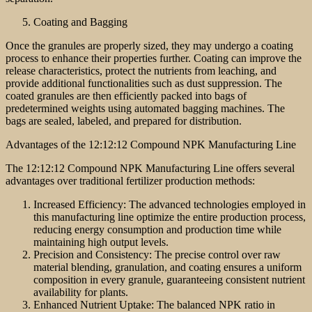
Coating and Bagging
Once the granules are properly sized, they may undergo a coating
process to enhance their properties further. Coating can improve the
release characteristics, protect the nutrients from leaching, and
provide additional functionalities such as dust suppression. The
coated granules are then efficiently packed into bags of
predetermined weights using automated bagging machines. The
bags are sealed, labeled, and prepared for distribution.
Advantages of the 12:12:12 Compound NPK Manufacturing Line
The 12:12:12 Compound NPK Manufacturing Line offers several
advantages over traditional fertilizer production methods:
Increased Efficiency: The advanced technologies employed in
this manufacturing line optimize the entire production process,
reducing energy consumption and production time while
maintaining high output levels.
Precision and Consistency: The precise control over raw
material blending, granulation, and coating ensures a uniform
composition in every granule, guaranteeing consistent nutrient
availability for plants.
Enhanced Nutrient Uptake: The balanced NPK ratio in