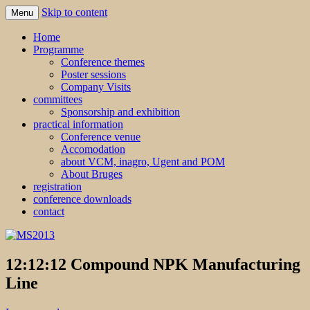
Skip to content
Menu
MS2013
Home
Programme
Conference themes
Poster sessions
Company Visits
committees
Sponsorship and exhibition
practical information
Conference venue
Accomodation
about VCM, inagro, Ugent and POM
About Bruges
registration
conference downloads
contact
12:12:12 Compound NPK Manufacturing
Line