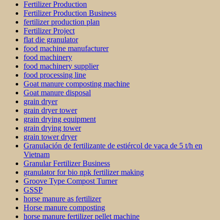
Fertilizer Production
Fertilizer Production Business
fertilizer production plan
Fertilizer Project
flat die granulator
food machine manufacturer
food machinery
food machinery supplier
food processing line
Goat manure composting machine
Goat manure disposal
grain dryer
grain dryer tower
grain drying equipment
grain drying tower
grain tower dryer
Granulación de fertilizante de estiércol de vaca de 5 t/h en
Vietnam
Granular Fertilizer Business
granulator for bio npk fertilizer making
Groove Type Compost Turner
GSSP
horse manure as fertilizer
Horse manure composting
horse manure fertilizer pellet machine