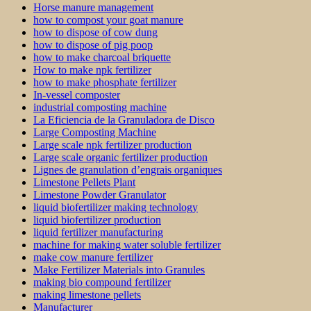
Horse manure management
how to compost your goat manure
how to dispose of cow dung
how to dispose of pig poop
how to make charcoal briquette
How to make npk fertilizer
how to make phosphate fertilizer
In-vessel composter
industrial composting machine
La Eficiencia de la Granuladora de Disco
Large Composting Machine
Large scale npk fertilizer production
Large scale organic fertilizer production
Lignes de granulation d’engrais organiques
Limestone Pellets Plant
Limestone Powder Granulator
liquid biofertilizer making technology
liquid biofertilizer production
liquid fertilizer manufacturing
machine for making water soluble fertilizer
make cow manure fertilizer
Make Fertilizer Materials into Granules
making bio compound fertilizer
making limestone pellets
Manufacturer