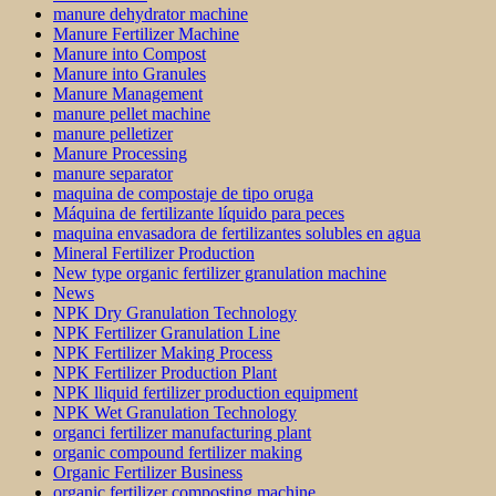
manure dehydrator machine
Manure Fertilizer Machine
Manure into Compost
Manure into Granules
Manure Management
manure pellet machine
manure pelletizer
Manure Processing
manure separator
maquina de compostaje de tipo oruga
Máquina de fertilizante líquido para peces
maquina envasadora de fertilizantes solubles en agua
Mineral Fertilizer Production
New type organic fertilizer granulation machine
News
NPK Dry Granulation Technology
NPK Fertilizer Granulation Line
NPK Fertilizer Making Process
NPK Fertilizer Production Plant
NPK lliquid fertilizer production equipment
NPK Wet Granulation Technology
organci fertilizer manufacturing plant
organic compound fertilizer making
Organic Fertilizer Business
organic fertilizer composting machine