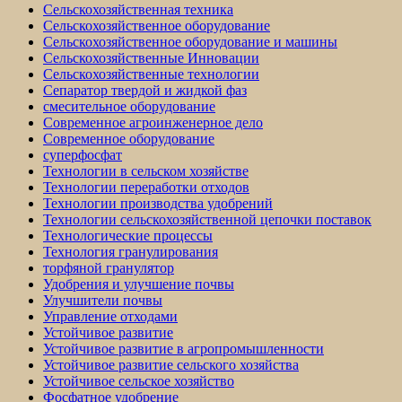
Сельскохозяйственная техника
Сельскохозяйственное оборудование
Сельскохозяйственное оборудование и машины
Сельскохозяйственные Инновации
Сельскохозяйственные технологии
Сепаратор твердой и жидкой фаз
смесительное оборудование
Современное агроинженерное дело
Современное оборудование
суперфосфат
Технологии в сельском хозяйстве
Технологии переработки отходов
Технологии производства удобрений
Технологии сельскохозяйственной цепочки поставок
Технологические процессы
Технология гранулирования
торфяной гранулятор
Удобрения и улучшение почвы
Улучшители почвы
Управление отходами
Устойчивое развитие
Устойчивое развитие в агропромышленности
Устойчивое развитие сельского хозяйства
Устойчивое сельское хозяйство
Фосфатное удобрение