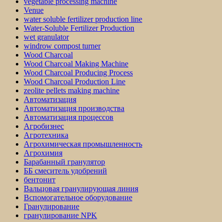
vegetable processing machine
Venue
water soluble fertilizer production line
Water-Soluble Fertilizer Production
wet granulator
windrow compost turner
Wood Charcoal
Wood Charcoal Making Machine
Wood Charcoal Producing Process
Wood Charcoal Production Line
zeolite pellets making machine
Автоматизация
Автоматизация производства
Автоматизация процессов
Агробизнес
Агротехника
Агрохимическая промышленность
Агрохимия
Барабанный гранулятор
ББ смеситель удобрений
бентонит
Вальцовая гранулирующая линия
Вспомогательное оборудование
Гранулирование
гранулирование NPK