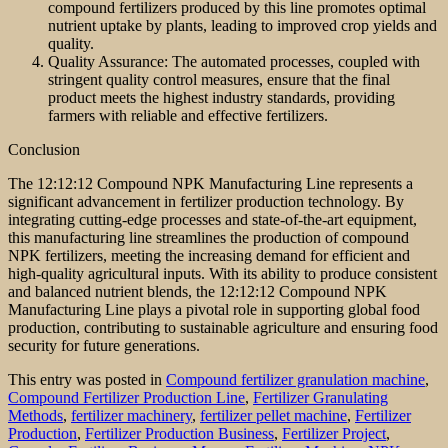
compound fertilizers produced by this line promotes optimal
nutrient uptake by plants, leading to improved crop yields and
quality.
Quality Assurance: The automated processes, coupled with
stringent quality control measures, ensure that the final
product meets the highest industry standards, providing
farmers with reliable and effective fertilizers.
Conclusion
The 12:12:12 Compound NPK Manufacturing Line represents a
significant advancement in fertilizer production technology. By
integrating cutting-edge processes and state-of-the-art equipment,
this manufacturing line streamlines the production of compound
NPK fertilizers, meeting the increasing demand for efficient and
high-quality agricultural inputs. With its ability to produce consistent
and balanced nutrient blends, the 12:12:12 Compound NPK
Manufacturing Line plays a pivotal role in supporting global food
production, contributing to sustainable agriculture and ensuring food
security for future generations.
This entry was posted in
Compound fertilizer granulation machine
,
Compound Fertilizer Production Line
,
Fertilizer Granulating
Methods
,
fertilizer machinery
,
fertilizer pellet machine
,
Fertilizer
Production
,
Fertilizer Production Business
,
Fertilizer Project
,