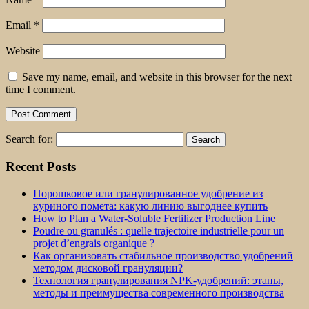
Email
*
Website
Save my name, email, and website in this browser for the next
time I comment.
Search for:
Recent Posts
Порошковое или гранулированное удобрение из
куриного помета: какую линию выгоднее купить
How to Plan a Water-Soluble Fertilizer Production Line
Poudre ou granulés : quelle trajectoire industrielle pour un
projet d’engrais organique ?
Как организовать стабильное производство удобрений
методом дисковой грануляции?
Технология гранулирования NPK-удобрений: этапы,
методы и преимущества современного производства