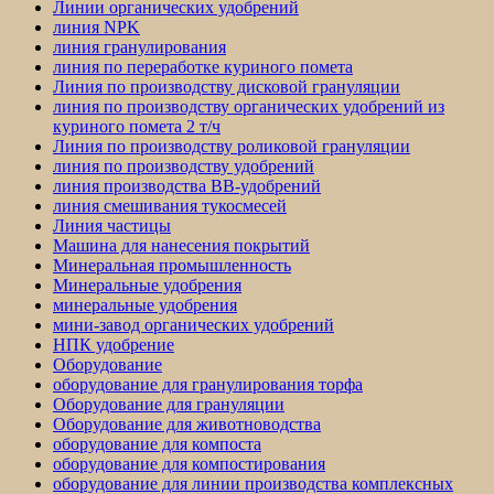
Линии органических удобрений
линия NPK
линия гранулирования
линия по переработке куриного помета
Линия по производству дисковой грануляции
линия по производству органических удобрений из
куриного помета 2 т/ч
Линия по производству роликовой грануляции
линия по производству удобрений
линия производства BB-удобрений
линия смешивания тукосмесей
Линия частицы
Машина для нанесения покрытий
Минеральная промышленность
Минеральные удобрения
минеральные удобрения
мини-завод органических удобрений
НПК удобрение
Оборудование
оборудование для гранулирования торфа
Оборудование для грануляции
Оборудование для животноводства
оборудование для компоста
оборудование для компостирования
оборудование для линии производства комплексных