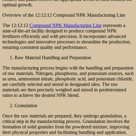
optimal growth.
Overview of the 12:12:12 Compound NPK Manufacturing Line
The 12:12:12
Compound NPK Manufacturing Line
represents a
state-of-the-art facility designed to produce compound NPK
fertilizers efficiently and with precision. It incorporates advanced
technologies and innovative processes to streamline the production,
ensuring consistent quality and performance.
Raw Material Handling and Preparation
The manufacturing process begins with the handling and preparation
of raw materials. Nitrogen, phosphorus, and potassium sources, such
as urea, ammonium nitrate, phosphoric acid, and potassium chloride,
are carefully selected and stored in designated silos. The raw
materials are then precisely weighed and mixed in predetermined
ratios to achieve the desired NPK blend.
Granulation
Once the raw materials are prepared, they undergo granulation, a
critical step in the manufacturing process. Granulation involves the
formation of solid granules from the powdered mixture, improving
their physical properties and facilitating handling and application.