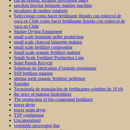
run an organic fertilizer processing plany
sawdust biochar briquette making machine
secadores de tambor rotatorio
Seleccionar como hacer fertilizante líquido con estiercol de
vaca en Chile como hacer fertilizante líquido con estiercol de
vaca en Chile
Sludge Drying Equipment
small scale bentonite pellet production
small scale charcoal briquette making
small scale fertilizer composting
Small scale organic fertilizer making
Small-Scale Fertilizer Production Line
Solar Panels Recycle
Solutions de fabrication d’engrais organiques
SSP fertilizer making
stirring teeth organic fertilizer pelletizer
Supplier
Tecnología de granulación de fertilizantes solubles de 10 t/h
the price of making biofertilizer
The production of bio-compound fertilizers
tower dryer
tower grain dryer
TSP удобрения
Uncategorized
vegetable processing line