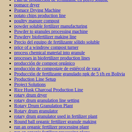
pomace dryer
Pomace Drying Machine
potato chips production line
poultry manure compost
powder soluble fertilizer manufacturing
Powder to granules processing machine
Powdery biofertilizer making line
Precio del equipo de fertilizante sólido soluble
price of a windrow compost turner
process chemical material into granule
processes in biofertilizer production lines
producción de compost orgánico
producción de compostaje de estiércol de vaca
Producción de fertilizante granulado npk de 5 t/h en Bolivia
Production Line Setup
Project Solutions
Rice Husk Charcoal Production Line
rotary drum dryer
rotary drum granulation line setting
Rotary Drum Granulation Plant
Rotary drum granulator
rotary drum granulator used in fertilizer plant
Round ball organic fertilizer granule making
run an organic fertilizer processing plant