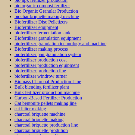
bio npk fertilizer production
bio organic compost fertilizer
Bio Organic Granular Production
biochar briquette making machine
Biofertilizer Disc Pelletizers
Biofertilizer equipment
biofertilizer fermentation tank
Biofertilizer granulation equipment
biofertilizer granulation technology and machine
Biofertilizer making process
biofertilizer pan granulation system
biofertilizer production cost
biofertilizer production equipment
biofertilizer production line
biofertilizer windrow turner
Biomass Charcoal Production Line
Bulk blending fertilizer plant
Bulk fertilizer production machine
Carbon-Based Fertilizer Production
Cat bentonite pellets making line
cat littter making
charcoal briquette machine
charcoal briquette making
charcoal briquette production line
charcoal briquette prodution