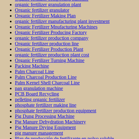
organic fertilizer granulation plant
Organic fertilizer granulator
Organic Fertilizer Making Plan
organic fertilizer manufacturing plant investment
Organic Fertilizer Mnufacturing Machines
Organic Fertilizer Producing Factory
organic fertilizer production company
Organic fertilizer production line
Organic Fertilizer Production Plant
organic fertilizer production plant cost
Organic Fertilizer Turning Machine
Packing Machine
Palm Charcoal Line
Palm Charcoal Production Line
Palm Kernel Shell Charcoal Line
pan granulation machine
PCB Board Recycling
pelleting organic fertilizer
phosphate fertilizer making line
phosphate fertilizer production equipment
Pig Dung Processing Machine
Pig Manure Dehydration Machinery
Pig Manure Drying Equipment
pig manure management
Plan de producción de fertilizante en polvo soluble