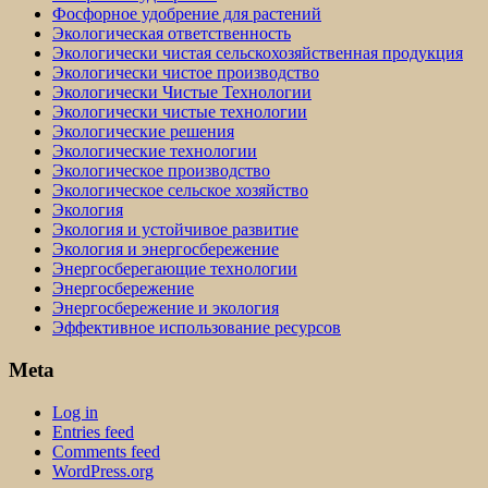
Фосфорное удобрение для растений
Экологическая ответственность
Экологически чистая сельскохозяйственная продукция
Экологически чистое производство
Экологически Чистые Технологии
Экологически чистые технологии
Экологические решения
Экологические технологии
Экологическое производство
Экологическое сельское хозяйство
Экология
Экология и устойчивое развитие
Экология и энергосбережение
Энергосберегающие технологии
Энергосбережение
Энергосбережение и экология
Эффективное использование ресурсов
Meta
Log in
Entries feed
Comments feed
WordPress.org