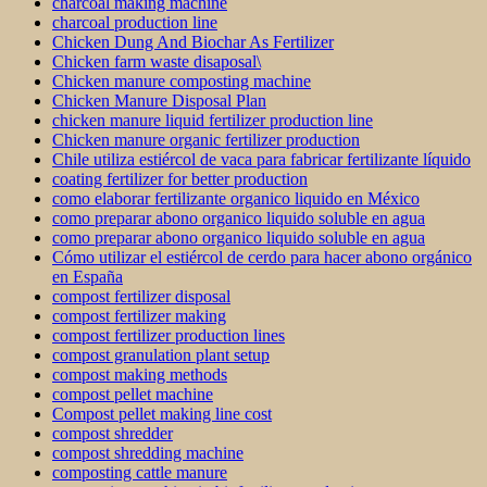
charcoal making machine
charcoal production line
Chicken Dung And Biochar As Fertilizer
Chicken farm waste disaposal\
Chicken manure composting machine
Chicken Manure Disposal Plan
chicken manure liquid fertilizer production line
Chicken manure organic fertilizer production
Chile utiliza estiércol de vaca para fabricar fertilizante líquido
coating fertilizer for better production
como elaborar fertilizante organico liquido en México
como preparar abono organico liquido soluble en agua
como preparar abono organico liquido soluble en agua
Cómo utilizar el estiércol de cerdo para hacer abono orgánico
en España
compost fertilizer disposal
compost fertilizer making
compost fertilizer production lines
compost granulation plant setup
compost making methods
compost pellet machine
Compost pellet making line cost
compost shredder
compost shredding machine
composting cattle manure