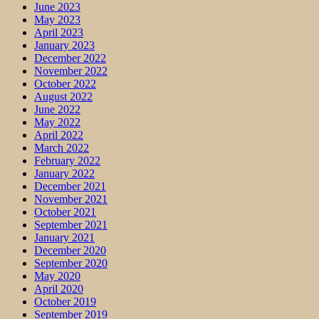
June 2023
May 2023
April 2023
January 2023
December 2022
November 2022
October 2022
August 2022
June 2022
May 2022
April 2022
March 2022
February 2022
January 2022
December 2021
November 2021
October 2021
September 2021
January 2021
December 2020
September 2020
May 2020
April 2020
October 2019
September 2019