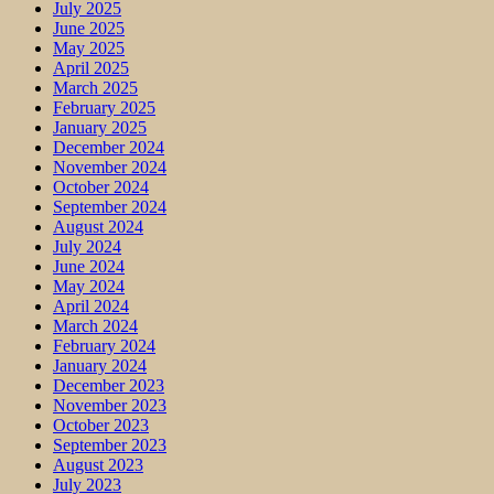
July 2025
June 2025
May 2025
April 2025
March 2025
February 2025
January 2025
December 2024
November 2024
October 2024
September 2024
August 2024
July 2024
June 2024
May 2024
April 2024
March 2024
February 2024
January 2024
December 2023
November 2023
October 2023
September 2023
August 2023
July 2023