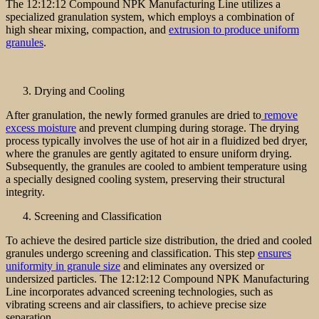
The 12:12:12 Compound NPK Manufacturing Line utilizes a
specialized granulation system, which employs a combination of
high shear mixing, compaction, and
extrusion to produce uniform
granules
.
Drying and Cooling
After granulation, the newly formed granules are dried to
remove
excess moisture
and prevent clumping during storage. The drying
process typically involves the use of hot air in a fluidized bed dryer,
where the granules are gently agitated to ensure uniform drying.
Subsequently, the granules are cooled to ambient temperature using
a specially designed cooling system, preserving their structural
integrity.
Screening and Classification
To achieve the desired particle size distribution, the dried and cooled
granules undergo screening and classification. This step
ensures
uniformity in granule size
and eliminates any oversized or
undersized particles. The 12:12:12 Compound NPK Manufacturing
Line incorporates advanced screening technologies, such as
vibrating screens and air classifiers, to achieve precise size
separation.