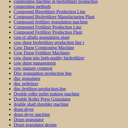
composting machine in biofertilizer production
composting methods
Compound Bioertilizer Production Line
Compound Biofertilizer Manufacturing Plant
Compound fertilizer granulation machine
Compound Fertilizer Production Line
Compound Fertilizer Production Plant
cost of alfalfa granulation plant
cow dung biofertilizer production line i
Cow Dung Composting Machine
Cow Dung Fertilizer Machines
cow dung into high-quality biofertilizer
cow dung management
cow manure compost
Disc granulation production line
disc granulator
disc pelletizer
disc-fertilizer-production-line
Double roller pellet making machine
Double Roller Press Granulator
double shaft shredder machine
drum dryer
drum dryer machine
Drum granulator
Drum granulator design