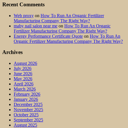
Recent Comments
Web proxy
on
How To Run An Organic Fertilizer
Manufacturing Company The Right Way?
maby nail salon near me
on
How To Run An Organic
Fertilizer Manufacturing Company The Right Way?
Energy Performance Certificate Quote
on
How To Run An
Organic Fertilizer Manufacturing Company The Right Way?
Archives
August 2026
July 2026
June 2026
May 2026
April 2026
March 2026
February 2026
January 2026
December 2025
November 2025
October 2025
September 2025
August 2025