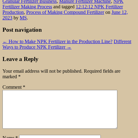
Granular Fertilizer Business
,
Manure Fertilizer Machine
,
NPK
Fertilizer Making Process
and tagged
12:12:12 NPK Fertilizer
Production
,
Process of Making Compound Fertilizer
on
June 12,
2023
by
MS
.
Post navigation
←
How to Make NPK Fertilizer in the Production Line?
Different
Ways to Produce NPK Fertilizer
→
Leave a Reply
Your email address will not be published.
Required fields are
marked
*
Comment
*
Name
*