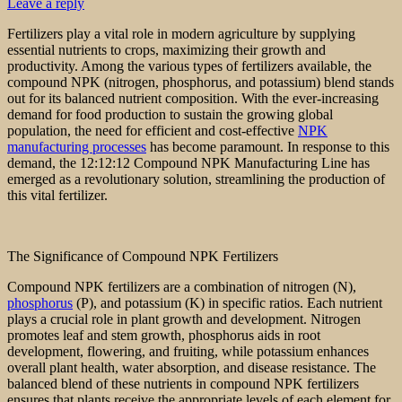
Leave a reply
Fertilizers play a vital role in modern agriculture by supplying
essential nutrients to crops, maximizing their growth and
productivity. Among the various types of fertilizers available, the
compound NPK (nitrogen, phosphorus, and potassium) blend stands
out for its balanced nutrient composition. With the ever-increasing
demand for food production to sustain the growing global
population, the need for efficient and cost-effective
NPK
manufacturing processes
has become paramount. In response to this
demand, the 12:12:12 Compound NPK Manufacturing Line has
emerged as a revolutionary solution, streamlining the production of
this vital fertilizer.
The Significance of Compound NPK Fertilizers
Compound NPK fertilizers are a combination of nitrogen (N),
phosphorus
(P), and potassium (K) in specific ratios. Each nutrient
plays a crucial role in plant growth and development. Nitrogen
promotes leaf and stem growth, phosphorus aids in root
development, flowering, and fruiting, while potassium enhances
overall plant health, water absorption, and disease resistance. The
balanced blend of these nutrients in compound NPK fertilizers
ensures that plants receive the appropriate levels of each element for