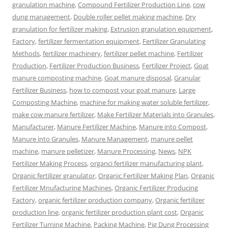
granulation machine
,
Compound Fertilizer Production Line
,
cow
dung management
,
Double roller pellet making machine
,
Dry
granulation for fertilizer making
,
Extrusion granulation equipment
,
Factory
,
fertilizer fermentation equipment
,
Fertilizer Granulating
Methods
,
fertilizer machinery
,
fertilizer pellet machine
,
Fertilizer
Production
,
Fertilizer Production Business
,
Fertilizer Project
,
Goat
manure composting machine
,
Goat manure disposal
,
Granular
Fertilizer Business
,
how to compost your goat manure
,
Large
Composting Machine
,
machine for making water soluble fertilizer
,
make cow manure fertilizer
,
Make Fertilizer Materials into Granules
,
Manufacturer
,
Manure Fertilizer Machine
,
Manure into Compost
,
Manure into Granules
,
Manure Management
,
manure pellet
machine
,
manure pelletizer
,
Manure Processing
,
News
,
NPK
Fertilizer Making Process
,
organci fertilizer manufacturing plant
,
Organic fertilizer granulator
,
Organic Fertilizer Making Plan
,
Organic
Fertilizer Mnufacturing Machines
,
Organic Fertilizer Producing
Factory
,
organic fertilizer production company
,
Organic fertilizer
production line
,
organic fertilizer production plant cost
,
Organic
Fertilizer Turning Machine
,
Packing Machine
,
Pig Dung Processing