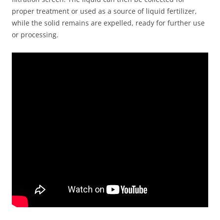
proper treatment or used as a source of liquid fertilizer,
while the solid remains are expelled, ready for further use
or processing.