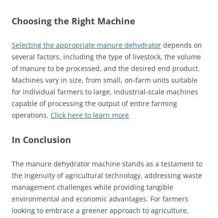
Choosing the Right Machine
Selecting the appropriate manure dehydrator
depends on
several factors, including the type of livestock, the volume
of manure to be processed, and the desired end product.
Machines vary in size, from small, on-farm units suitable
for individual farmers to large, industrial-scale machines
capable of processing the output of entire farming
operations.
Click here to learn more
In Conclusion
The manure dehydrator machine stands as a testament to
the ingenuity of agricultural technology, addressing waste
management challenges while providing tangible
environmental and economic advantages. For farmers
looking to embrace a greener approach to agriculture,