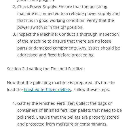
Check Power Supply: Ensure that the polishing
machine is connected to a reliable power supply and
that it is in good working condition. Verify that the
power switch is in the off position.
Inspect the Machine: Conduct a thorough inspection
of the machine to ensure that there are no loose
parts or damaged components. Any issues should be
addressed and fixed before proceeding.
Section 2: Loading the Finished Fertilizer
Now that the polishing machine is prepared, it’s time to
load the
finished fertilizer pellets
. Follow these steps:
Gather the Finished Fertilizer: Collect the bags or
containers of finished fertilizer pellets that need to be
polished. Ensure that the pellets are properly stored
and protected from moisture or contaminants.