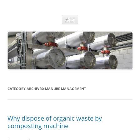
MS2013
Skip
Menu
to
content
CATEGORY ARCHIVES:
MANURE MANAGEMENT
Why dispose of organic waste by
composting machine