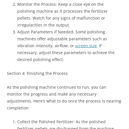
Monitor the Process: Keep a close eye on the
polishing machine as it processes the fertilizer
pellets. Watch for any signs of malfunction or
irregularities in the output.
Adjust Parameters if Needed: Some polishing
machines offer adjustable parameters such as
vibration intensity, airflow, or
screen size
. If
necessary, adjust these parameters to achieve the
desired polishing effect.
Section 4: Finishing the Process
As the polishing machine continues to run, you can
monitor the progress and make any necessary
adjustments. Here’s what to do once the process is nearing
completion:
Collect the Polished Fertilizer: As the polished
fertilizer pellets are discharged from the machine,