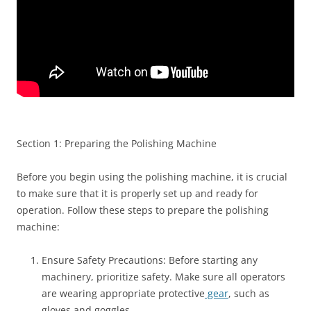
Section 1: Preparing the Polishing Machine
Before you begin using the polishing machine, it is crucial
to make sure that it is properly set up and ready for
operation. Follow these steps to prepare the polishing
machine:
Ensure Safety Precautions: Before starting any
machinery, prioritize safety. Make sure all operators
are wearing appropriate protective
gear
, such as
gloves and goggles.