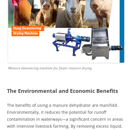
Manure dewatering machine for faster manure drying
The Environmental and Economic Benefits
The benefits of using a manure dehydrator are manifold.
Environmentally, it reduces the potential for runoff
contamination in waterways—a significant concern in areas
with intensive livestock farming. By removing excess liquid,