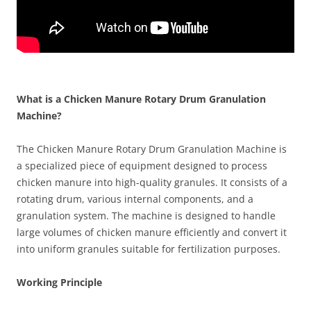
What is a Chicken Manure Rotary Drum Granulation
Machine?
The Chicken Manure Rotary Drum Granulation Machine is
a specialized piece of equipment designed to process
chicken manure into high-quality granules. It consists of a
rotating drum, various internal components, and a
granulation system. The machine is designed to handle
large volumes of chicken manure efficiently and convert it
into uniform granules suitable for fertilization purposes.
Working Principle