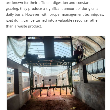
are known for their efficient digestion and constant
grazing, they produce a significant amount of dung on a
daily basis. However, with proper management techniques,
goat dung can be turned into a valuable resource rather
than a waste product.