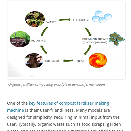
Organic fertilizer composting principle in aerobic fermentation
One of the
key features of compost fertilizer making
machine
is their user-friendliness. Many models are
designed for simplicity, requiring minimal input from the
user. Typically, organic waste such as food scraps, garden