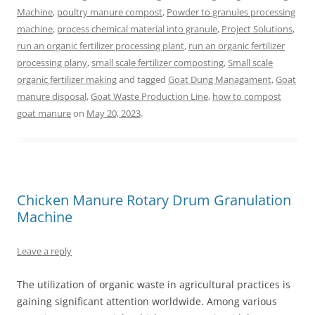
Machine
,
poultry manure compost
,
Powder to granules processing
machine
,
process chemical material into granule
,
Project Solutions
,
run an organic fertilizer processing plant
,
run an organic fertilizer
processing plany
,
small scale fertilizer composting
,
Small scale
organic fertilizer making
and tagged
Goat Dung Managament
,
Goat
manure disposal
,
Goat Waste Production Line
,
how to compost
goat manure
on
May 20, 2023
.
Chicken Manure Rotary Drum Granulation
Machine
Leave a reply
The utilization of organic waste in agricultural practices is
gaining significant attention worldwide. Among various