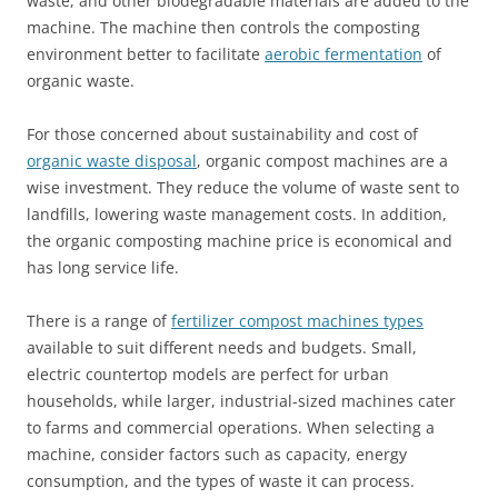
waste, and other biodegradable materials are added to the
machine. The machine then controls the composting
environment better to facilitate
aerobic fermentation
of
organic waste.
For those concerned about sustainability and cost of
organic waste disposal
, organic compost machines are a
wise investment. They reduce the volume of waste sent to
landfills, lowering waste management costs. In addition,
the organic composting machine price is economical and
has long service life.
There is a range of
fertilizer compost machines types
available to suit different needs and budgets. Small,
electric countertop models are perfect for urban
households, while larger, industrial-sized machines cater
to farms and commercial operations. When selecting a
machine, consider factors such as capacity, energy
consumption, and the types of waste it can process.