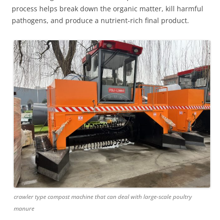
process helps break down the organic matter, kill harmful
pathogens, and produce a nutrient-rich final product.
crawler type compost machine that can deal with large-scale poultry
manure