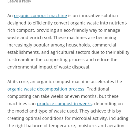
Leave a reply
An
organic compost machine
is an innovative solution
designed to efficiently convert organic waste into nutrient-
rich compost, providing an eco-friendly way to manage
waste and enrich soil. These machines are becoming
increasingly popular among households, commercial
establishments, and agricultural sectors due to their ability
to streamline the composting process and reduce the
environmental impact of waste disposal.
At its core, an organic compost machine accelerates the
organic waste decomposition process
. Traditional
composting can take weeks or even months, but these
machines can
produce compost in weeks
, depending on
the model and type of waste used. They achieve this by
creating optimal conditions for microbial activity, including
the right balance of temperature, moisture, and aeration.