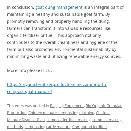
In conclusion,
goat dung management
is an integral part of
maintaining a healthy and sustainable goat farm. By
promptly removing and properly handling the dung,
farmers can transform it into valuable resources like
organic fertilizer or fuel. This approach not only
contributes to the overall cleanliness and hygiene of the
farm but also promotes environmental sustainability by
minimizing waste and utilizing renewable energy sources.
More info please click :
https://organicfertilizerproductionline.com/how-to-
compost-goat-manure/
This entry was posted in
Bagging Equipment
,
Bio Organic Granular
Production
,
Chicken manure composting machine
,
Chicken
Manure Disposal Plan
,
compost fertilizer making
,
compost making
methods
,
composting cattle manure
,
Compound fertilizer