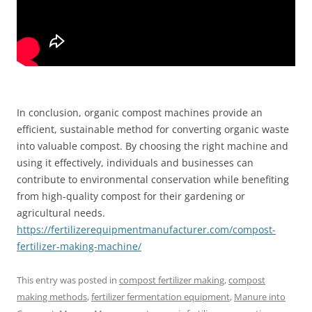
In conclusion, organic compost machines provide an
efficient, sustainable method for converting organic waste
into valuable compost. By choosing the right machine and
using it effectively, individuals and businesses can
contribute to environmental conservation while benefiting
from high-quality compost for their gardening or
agricultural needs.
https://fertilizerequipmentmanufacturer.com/compost-
fertilizer-making-machine/
This entry was posted in
compost fertilizer making
,
compost
making methods
,
fertilizer fermentation equipment
,
Manure into