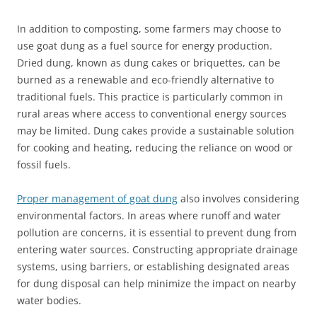
In addition to composting, some farmers may choose to
use goat dung as a fuel source for energy production.
Dried dung, known as dung cakes or briquettes, can be
burned as a renewable and eco-friendly alternative to
traditional fuels. This practice is particularly common in
rural areas where access to conventional energy sources
may be limited. Dung cakes provide a sustainable solution
for cooking and heating, reducing the reliance on wood or
fossil fuels.
Proper management of goat dung
also involves considering
environmental factors. In areas where runoff and water
pollution are concerns, it is essential to prevent dung from
entering water sources. Constructing appropriate drainage
systems, using barriers, or establishing designated areas
for dung disposal can help minimize the impact on nearby
water bodies.