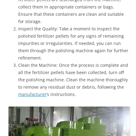
collect them in appropriate containers or bags.
Ensure that these containers are clean and suitable
for storage.
Inspect the Quality: Take a moment to inspect the
polished fertilizer pellets for any signs of remaining
impurities or irregularities. If needed, you can run
them through the polishing machine again for further
refinement.
Clean the Machine: Once the process is complete and
all the fertilizer pellets have been collected, turn off
the polishing machine. Clean the machine thoroughly
to remove any residual dust or debris, following the
manufacturer
‘s instructions.