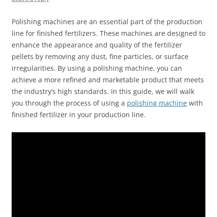
Polishing machines are an essential part of the production
line for finished fertilizers. These machines are designed to
enhance the appearance and quality of the fertilizer
pellets by removing any dust, fine particles, or surface
irregularities. By using a polishing machine, you can
achieve a more refined and marketable product that meets
the industry’s high standards. In this guide, we will walk
you through the process of using a
polishing machine
with
finished fertilizer in your production line.