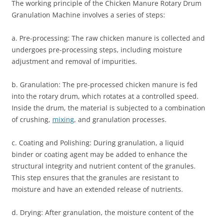
The working principle of the Chicken Manure Rotary Drum
Granulation Machine involves a series of steps:
a. Pre-processing: The raw chicken manure is collected and
undergoes pre-processing steps, including moisture
adjustment and removal of impurities.
b. Granulation: The pre-processed chicken manure is fed
into the rotary drum, which rotates at a controlled speed.
Inside the drum, the material is subjected to a combination
of crushing,
mixing
, and granulation processes.
c. Coating and Polishing: During granulation, a liquid
binder or coating agent may be added to enhance the
structural integrity and nutrient content of the granules.
This step ensures that the granules are resistant to
moisture and have an extended release of nutrients.
d. Drying: After granulation, the moisture content of the