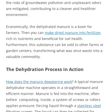
the risks of groundwater pollution and unpleasant odors
are mitigated, contributing to a cleaner and healthier
environment.
Economically, the dehydrated manure is a boon for
farmers. Then you can
make dried manure into fertilizer
,
rich in nutrients and beneficial for soil health.
Furthermore, this substance can be sold to other farms or
garden centers, transforming what was once waste into a
valuable commodity.
The Dehydration Process in Action
How does the manure dewatering work
? A typical manure
dehydrator machine operates in a straightforward and
efficient manner. Manure is fed into the machine, often
before composting. Inside, a system of screws or rollers
applies pressure, forcing liquid through a
stainless steel
filtration screen. The liquid can then be collected for