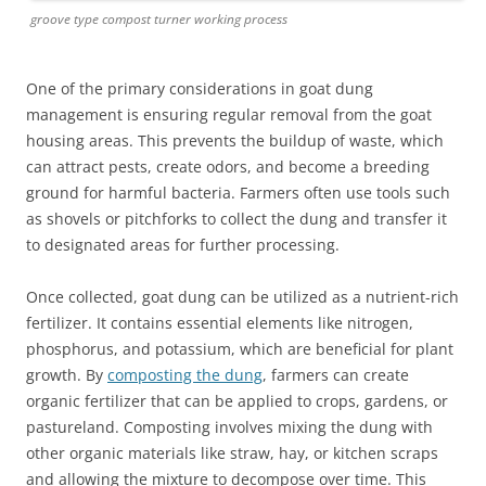
groove type compost turner working process
One of the primary considerations in goat dung
management is ensuring regular removal from the goat
housing areas. This prevents the buildup of waste, which
can attract pests, create odors, and become a breeding
ground for harmful bacteria. Farmers often use tools such
as shovels or pitchforks to collect the dung and transfer it
to designated areas for further processing.
Once collected, goat dung can be utilized as a nutrient-rich
fertilizer. It contains essential elements like nitrogen,
phosphorus, and potassium, which are beneficial for plant
growth. By
composting the dung
, farmers can create
organic fertilizer that can be applied to crops, gardens, or
pastureland. Composting involves mixing the dung with
other organic materials like straw, hay, or kitchen scraps
and allowing the mixture to decompose over time. This