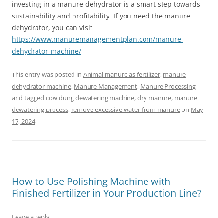
investing in a manure dehydrator is a smart step towards
sustainability and profitability. If you need the manure
dehydrator, you can visit
https://www.manuremanagementplan.com/manure-
dehydrator-machine/
This entry was posted in
Animal manure as fertilizer
,
manure
dehydrator machine
,
Manure Management
,
Manure Processing
and tagged
cow dung dewatering machine
,
dry manure
,
manure
dewatering process
,
remove excessive water from manure
on
May
17, 2024
.
How to Use Polishing Machine with
Finished Fertilizer in Your Production Line?
Leave a reply