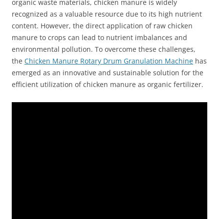
organic waste materials, chicken manure is widely
recognized as a valuable resource due to its high nutrient
content. However, the direct application of raw chicken
manure to crops can lead to nutrient imbalances and
environmental pollution. To overcome these challenges,
the
Chicken Manure Rotary Drum Granulation Machine
has
emerged as an innovative and sustainable solution for the
efficient utilization of chicken manure as organic fertilizer.