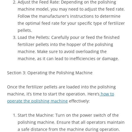
Adjust the Feed Rate: Depending on the polishing
machine model, you may need to adjust the feed rate.
Follow the manufacturer’s instructions to determine
the optimal feed rate for your specific type of fertilizer
pellets.
Load the Pellets: Carefully pour or feed the finished
fertilizer pellets into the hopper of the polishing
machine. Make sure to avoid overloading the
machine, as it can lead to inefficiencies or damage.
Section 3: Operating the Polishing Machine
Once the fertilizer pellets are loaded into the polishing
machine, it’s time to start the operation. Here’s
how to
operate the polishing machine
effectively:
Start the Machine: Turn on the power switch of the
polishing machine. Ensure that all operators maintain
a safe distance from the machine during operation.