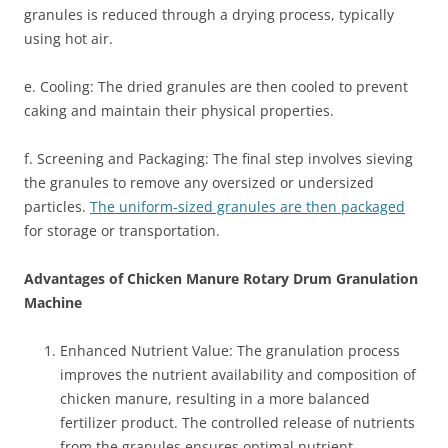
granules is reduced through a drying process, typically
using hot air.
e. Cooling: The dried granules are then cooled to prevent
caking and maintain their physical properties.
f. Screening and Packaging: The final step involves sieving
the granules to remove any oversized or undersized
particles.
The uniform-sized granules are then packaged
for storage or transportation.
Advantages of Chicken Manure Rotary Drum Granulation
Machine
Enhanced Nutrient Value: The granulation process
improves the nutrient availability and composition of
chicken manure, resulting in a more balanced
fertilizer product. The controlled release of nutrients
from the granules ensures optimal nutrient