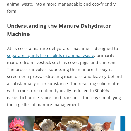
animal waste into a more manageable and eco-friendly
form.
Understanding the Manure Dehydrator
Machine
At its core, a manure dehydrator machine is designed to
separate liquids from solids in animal waste
, primarily
manure from livestock such as cows, pigs, and chickens.
The process involves squeezing the manure through a
screen or a press, extracting moisture, and leaving behind
a substantially drier substance. The resulting solid matter,
with a moisture content typically reduced to 30-40%, is
easier to handle, store, and transport, thereby simplifying
the logistics of manure management.