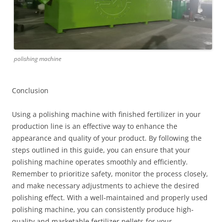
polishing machine
Conclusion
Using a polishing machine with finished fertilizer in your
production line is an effective way to enhance the
appearance and quality of your product. By following the
steps outlined in this guide, you can ensure that your
polishing machine operates smoothly and efficiently.
Remember to prioritize safety, monitor the process closely,
and make necessary adjustments to achieve the desired
polishing effect. With a well-maintained and properly used
polishing machine, you can consistently produce high-
quality and marketable fertilizer pellets for your