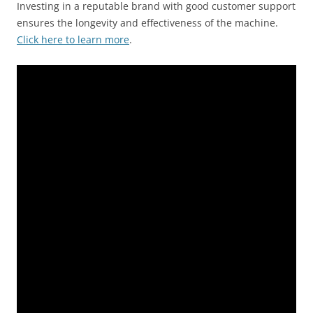
Investing in a reputable brand with good customer support
ensures the longevity and effectiveness of the machine.
Click here to learn more
.