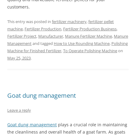
customers.
This entry was posted in
fertilizer machinery
,
fertilizer pellet
machine
,
Fertilizer Production
,
Fertilizer Production Business
,
Fertilizer Project
,
Manufacturer
,
Manure Fertilizer Machine
,
Manure
Management
and tagged
How to Use Rounding Machine
,
Polishing
Machine for Finished Fertilizer
,
To Operate Polishing Machine
on
May 25, 2023
.
Goat dung management
Leave a reply
Goat dung management
plays a crucial role in maintaining
the cleanliness and overall health of a goat farm. As goats