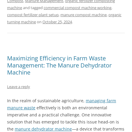
Compost
,
Manure Management
,
organic fertilizer composting
machine
and tagged
commercial compost machine working
,
compost fertilizer plant setup
,
manure compost machine
,
organic
turning machine
on
October 25, 2024
.
Maximizing Efficiency in Farm Waste
Management: The Manure Dehydrator
Machine
Leave a reply
In the realm of sustainable agriculture,
managing farm
manure waste
effectively is both an environmental
imperative and a practical challenge. One innovative
solution that has emerged to tackle this issue head-on is
the
manure dehydrator machine
—a device that transforms