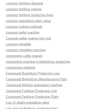
compost fertilizer disposal
compost fertilizer making
compost fertilizer production lines
compost granulation plant setup
compost making methods
compost pellet machine
Compost pellet making line cost
compost shredder
compost shredding machine
composting cattle manure
composting machine in biofertilizer production
composting methods
Compound Bioertilizer Production Line
Compound Biofertilizer Manufacturing Plant
Compound fertilizer granulation machine
Compound Fertilizer Production Line
Compound Fertilizer Production Plant
cost of alfalfa granulation plant
cow dung biofertilizer production line i