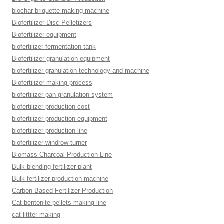
biochar briquette making machine
Biofertilizer Disc Pelletizers
Biofertilizer equipment
biofertilizer fermentation tank
Biofertilizer granulation equipment
biofertilizer granulation technology and machine
Biofertilizer making process
biofertilizer pan granulation system
biofertilizer production cost
biofertilizer production equipment
biofertilizer production line
biofertilizer windrow turner
Biomass Charcoal Production Line
Bulk blending fertilizer plant
Bulk fertilizer production machine
Carbon-Based Fertilizer Production
Cat bentonite pellets making line
cat littter making