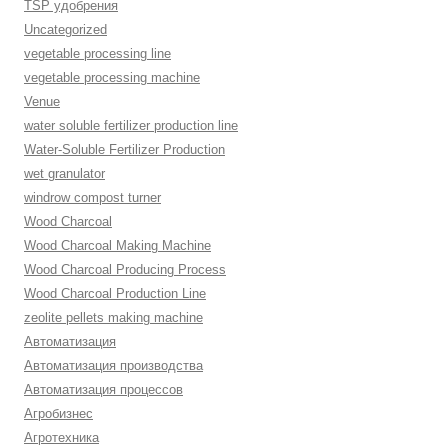
TSP удобрения
Uncategorized
vegetable processing line
vegetable processing machine
Venue
water soluble fertilizer production line
Water-Soluble Fertilizer Production
wet granulator
windrow compost turner
Wood Charcoal
Wood Charcoal Making Machine
Wood Charcoal Producing Process
Wood Charcoal Production Line
zeolite pellets making machine
Автоматизация
Автоматизация производства
Автоматизация процессов
Агробизнес
Агротехника