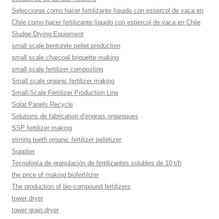
Seleccionar como hacer fertilizante líquido con estiercol de vaca en
Chile como hacer fertilizante líquido con estiercol de vaca en Chile
Sludge Drying Equipment
small scale bentonite pellet production
small scale charcoal briquette making
small scale fertilizer composting
Small scale organic fertilizer making
Small-Scale Fertilizer Production Line
Solar Panels Recycle
Solutions de fabrication d’engrais organiques
SSP fertilizer making
stirring teeth organic fertilizer pelletizer
Supplier
Tecnología de granulación de fertilizantes solubles de 10 t/h
the price of making biofertilizer
The production of bio-compound fertilizers
tower dryer
tower grain dryer