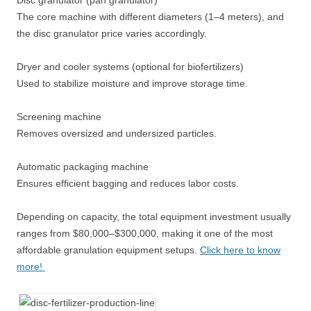
Disc granulator (pan granulator)
The core machine with different diameters (1–4 meters), and
the disc granulator price varies accordingly.
Dryer and cooler systems (optional for biofertilizers)
Used to stabilize moisture and improve storage time.
Screening machine
Removes oversized and undersized particles.
Automatic packaging machine
Ensures efficient bagging and reduces labor costs.
Depending on capacity, the total equipment investment usually
ranges from $80,000–$300,000, making it one of the most
affordable granulation equipment setups.
Click here to know
more!