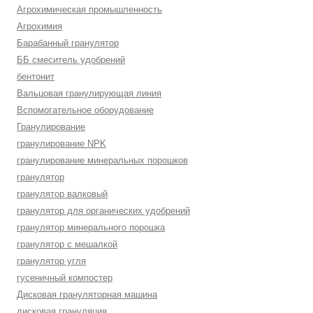
Агрохимическая промышленность
Агрохимия
Барабанный гранулятор
ББ смеситель удобрений
бентонит
Вальцовая гранулирующая линия
Вспомогательное оборудование
Гранулирование
гранулирование NPK
гранулирование минеральных порошков
гранулятор
гранулятор валковый
гранулятор для органических удобрений
гранулятор минерального порошка
гранулятор с мешалкой
гранулятор угля
гусеничный компостер
Дисковая грануляторная машина
дисковая грануляция