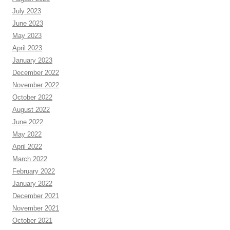
July 2023
June 2023
May 2023
April 2023
January 2023
December 2022
November 2022
October 2022
August 2022
June 2022
May 2022
April 2022
March 2022
February 2022
January 2022
December 2021
November 2021
October 2021