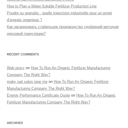
How to Plan a Water-Soluble Fertilizer Production Line
Poudre ou granulés : quelle trajectoire industrielle pour un projet
d’engrais organique ?
Как организовать стабильное производство удобрений методом
дисковой грануляции?
RECENT COMMENTS
Web proxy
on
How To Run An Organic Fertilizer Manufacturing
Company The Right Way?
maby nail salon near me
on
How To Run An Organic Fertilizer
Manufacturing Company The Right Way?
Energy Performance Certificate Quote
on
How To Run An Organic
Fertilizer Manufacturing Company The Right Way?
ARCHIVES