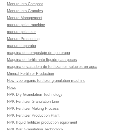
Manure into Compost
Manure into Granules
Manure Management
manure pellet machine
manure pelletizer
Manure Processing
manure separator
maquina de compostaje de tipo oruga
Máquina de fertilizante líquido para peces
maquina envasadora de fertilizantes solubles en agua
Mineral Fertilizer Production
New type organic fertilizer granulation machine
News
NPK Dry Granulation Technology
NPK Fertilizer Granulation Line
NPK Fertilizer Making Process
NPK Fertilizer Production Plant
NPK lliquid fertilizer production equipment
NPK Wet Granulation Technology