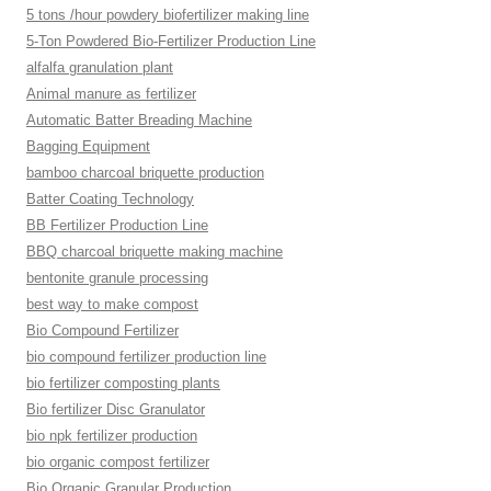
5 tons /hour powdery biofertilizer making line
5-Ton Powdered Bio-Fertilizer Production Line
alfalfa granulation plant
Animal manure as fertilizer
Automatic Batter Breading Machine
Bagging Equipment
bamboo charcoal briquette production
Batter Coating Technology
BB Fertilizer Production Line
BBQ charcoal briquette making machine
bentonite granule processing
best way to make compost
Bio Compound Fertilizer
bio compound fertilizer production line
bio fertilizer composting plants
Bio fertilizer Disc Granulator
bio npk fertilizer production
bio organic compost fertilizer
Bio Organic Granular Production