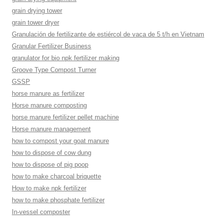
grain drying tower
grain tower dryer
Granulación de fertilizante de estiércol de vaca de 5 t/h en Vietnam
Granular Fertilizer Business
granulator for bio npk fertilizer making
Groove Type Compost Turner
GSSP
horse manure as fertilizer
Horse manure composting
horse manure fertilizer pellet machine
Horse manure management
how to compost your goat manure
how to dispose of cow dung
how to dispose of pig poop
how to make charcoal briquette
How to make npk fertilizer
how to make phosphate fertilizer
In-vessel composter