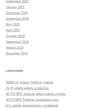
September 2021
January 2021
December 2020
September 2020
May 2020
April 2020
October 2019
September 2019
August 2019
November 2013
CATEGORIES
20000 t/h organic fertilizer making
25 t/h alfalfa pellets production
30 T/H NPK fertilizer pellet making system
30T/H NPK Fertilizer Granulation Line
3т/ч линия органических удобрений