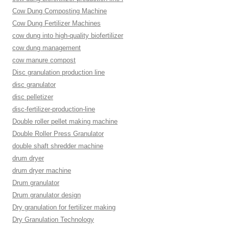
Cow Dung Composting Machine
Cow Dung Fertilizer Machines
cow dung into high-quality biofertilizer
cow dung management
cow manure compost
Disc granulation production line
disc granulator
disc pelletizer
disc-fertilizer-production-line
Double roller pellet making machine
Double Roller Press Granulator
double shaft shredder machine
drum dryer
drum dryer machine
Drum granulator
Drum granulator design
Dry granulation for fertilizer making
Dry Granulation Technology