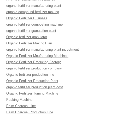
organci fertilizer manufacturing plant
organic compound fertilizer making
Organic Fertilizer Business
organic fertilizer composting machine
organic fertilizer granulation plant
Organic fertilizer granulator
Organic Fertilizer Making Plan
organic fertilizer manufacturing plant investment
Organic Fertilizer Mnufacturing Machines
Organic Fertilizer Producing Factory
organic fertilizer production company
Organic fertilizer production line
Organic Fertilizer Production Plant
organic fertilizer production plant cost
Organic Fertilizer Turning Machine
Packing Machine
Palm Charcoal Line
Palm Charcoal Production Line