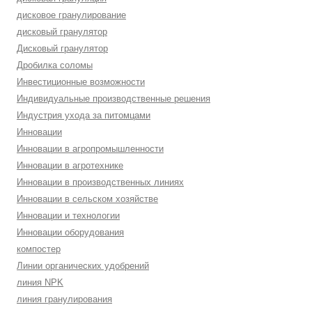
дисковое гранулирование
дисковый гранулятор
Дисковый гранулятор
Дробилка соломы
Инвестиционные возможности
Индивидуальные производственные решения
Индустрия ухода за питомцами
Инновации
Инновации в агропромышленности
Инновации в агротехнике
Инновации в производственных линиях
Инновации в сельском хозяйстве
Инновации и технологии
Инновации оборудования
компостер
Линии органических удобрений
линия NPK
линия гранулирования