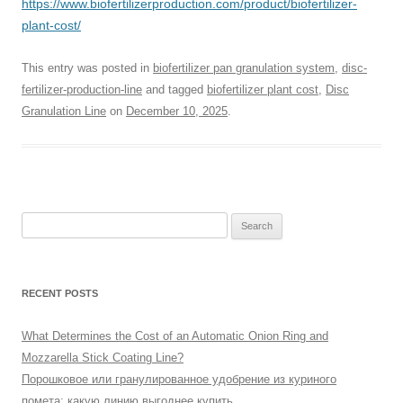
https://www.biofertilizerproduction.com/product/biofertilizer-
plant-cost/
This entry was posted in
biofertilizer pan granulation system
,
disc-
fertilizer-production-line
and tagged
biofertilizer plant cost
,
Disc
Granulation Line
on
December 10, 2025
.
Search
for:
RECENT POSTS
What Determines the Cost of an Automatic Onion Ring and
Mozzarella Stick Coating Line?
Порошковое или гранулированное удобрение из куриного
помета: какую линию выгоднее купить