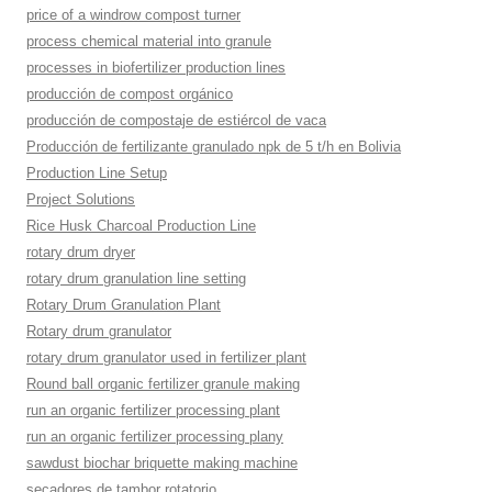
price of a windrow compost turner
process chemical material into granule
processes in biofertilizer production lines
producción de compost orgánico
producción de compostaje de estiércol de vaca
Producción de fertilizante granulado npk de 5 t/h en Bolivia
Production Line Setup
Project Solutions
Rice Husk Charcoal Production Line
rotary drum dryer
rotary drum granulation line setting
Rotary Drum Granulation Plant
Rotary drum granulator
rotary drum granulator used in fertilizer plant
Round ball organic fertilizer granule making
run an organic fertilizer processing plant
run an organic fertilizer processing plany
sawdust biochar briquette making machine
secadores de tambor rotatorio