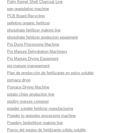
Palm Kernel Shell Charcoal Line
pan granulation machine
PCB Board Recycling
pelleting organic fertilizer
phosphate fertilizer making line
phosphate fertilizer production equipment
Pig Dung Processing Machine
Pig Manure Dehydration Machinery
Pig Manure Drying Equipment
pig manure management
Plan de producción de fertilizante en polvo soluble
pomace dryer
Pomace Drying Machine
potato chips production line
poultry manure compost
powder soluble fertilizer manufacturing
Powder to granules processing machine
Powdery biofertilizer making line
Precio del equipo de fertilizante sólido soluble