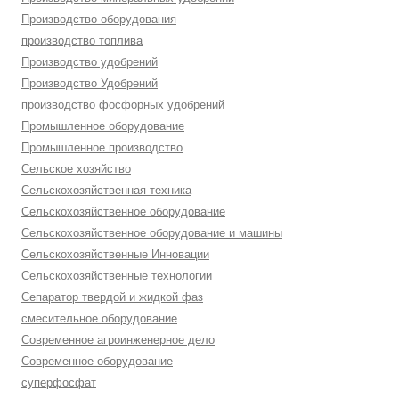
Производство оборудования
производство топлива
Производство удобрений
Производство Удобрений
производство фосфорных удобрений
Промышленное оборудование
Промышленное производство
Сельское хозяйство
Сельскохозяйственная техника
Сельскохозяйственное оборудование
Сельскохозяйственное оборудование и машины
Сельскохозяйственные Инновации
Сельскохозяйственные технологии
Сепаратор твердой и жидкой фаз
смесительное оборудование
Современное агроинженерное дело
Современное оборудование
суперфосфат