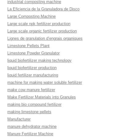
industrial composting machine
La Eficiencia de la Granuladora de Disco
Large Composting Machine
Large scale npk fertilizer production
Large scale organic fertilizer production
Lignes de granulation d’engrais organiques
Limestone Pellets Plant
Limestone Powder Granulator
liquid biofertilizer making technology
liquid biofertilizer production
liquid fertilizer manufacturing
machine for making water soluble fertilizer
make cow manure fertilizer
Make Fertilizer Materials into Granules
making bio compound fertilizer
making limestone pellets
Manufacturer
manure dehydrator machine
Manure Fertilizer Machine