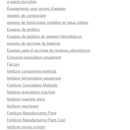
e-waste recycling
Équipements pour usines d’engrais
equipos de compostaje
equipos de fertilizantes solubles en agua sólidos
Equipos de pirólisis
Equipos de pirólisis de paneles fotovoltaicos
equipos de reciclaje de baterías
Equipos para el reciclaje de residuos electrónicos
Extrusion granulation equipment
Factory
fertilizer composting methods
fertilizer fermentation equipment
Fertilizer Granulating Methods
fertilizer granulation machine
fertilizer machine price
fertilizer machinery
Fertilizer Manufacturing Plant
Fertilizer Manufacturing Plant Cost
fertilizer mxing system