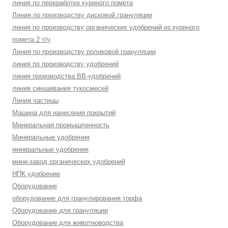
линия по переработке куриного помета
Линия по производству дисковой грануляции
линия по производству органических удобрений из куриного
помета 2 т/ч
Линия по производству роликовой грануляции
линия по производству удобрений
линия производства BB-удобрений
линия смешивания тукосмесей
Линия частицы
Машина для нанесения покрытий
Минеральная промышленность
Минеральные удобрения
минеральные удобрения
мини-завод органических удобрений
НПК удобрение
Оборудование
оборудование для гранулирования торфа
Оборудование для грануляции
Оборудование для животноводства