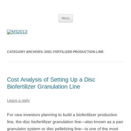
MS2013
Skip
Menu
to
content
CATEGORY ARCHIVES:
DISC-FERTILIZER-PRODUCTION-LINE
Cost Analysis of Setting Up a Disc
Biofertilizer Granulation Line
Leave a reply
For new investors planning to build a biofertilizer production
line, the disc biofertilizer granulation line—also known as a pan
granulator system or disc pelletizing line—is one of the most