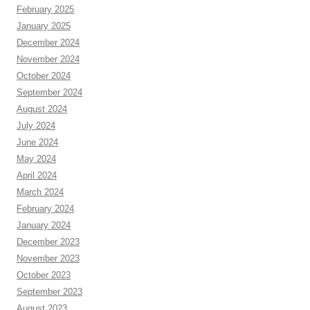
February 2025
January 2025
December 2024
November 2024
October 2024
September 2024
August 2024
July 2024
June 2024
May 2024
April 2024
March 2024
February 2024
January 2024
December 2023
November 2023
October 2023
September 2023
August 2023