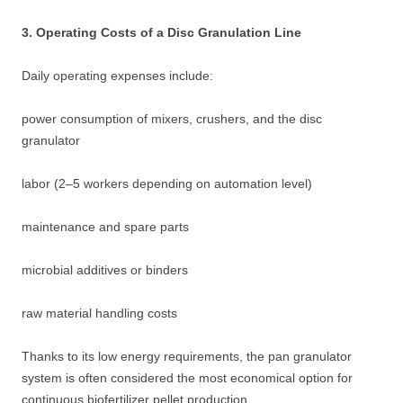
3. Operating Costs of a Disc Granulation Line
Daily operating expenses include:
power consumption of mixers, crushers, and the disc
granulator
labor (2–5 workers depending on automation level)
maintenance and spare parts
microbial additives or binders
raw material handling costs
Thanks to its low energy requirements, the pan granulator
system is often considered the most economical option for
continuous biofertilizer pellet production.