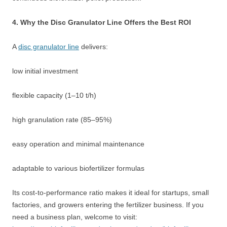
4. Why the Disc Granulator Line Offers the Best ROI
A
disc granulator line
delivers:
low initial investment
flexible capacity (1–10 t/h)
high granulation rate (85–95%)
easy operation and minimal maintenance
adaptable to various biofertilizer formulas
Its cost-to-performance ratio makes it ideal for startups, small
factories, and growers entering the fertilizer business. If you
need a business plan, welcome to visit: