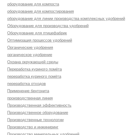
оборудование для компоста
оборудование для компостирования
оборудование для линии производства комплексных удобрений
Оборудование для производства удобрений
Оборудование для птицефабрик
Оптимизация процессов удобрений
Органические удобрения
органическое удобрение
Охрана окружающей среды
Переработка куриного помёта
переработка куриного помёта
переработка отходов
Применение бентонита
производственная линия
Производственная эффективность
Производственное оборудование
Производственные технологии
Производство и инжиниринг
Производство минеральных удобрений