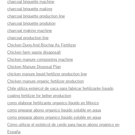
charcoal briquette machine
charcoal briquette making
charcoal briquette production line
charcoal briquette prodution
charcoal making machine
charcoal production line
Chicken Dung And Biochar As Fertilizer
Chicken farm waste disaposal\
Chicken manure composting machine
Chicken Manure Disposal Plan
chicken manure liquid fertilizer production line
Chicken manure organic fertilizer production
Chile utiliza estiércol de vaca para fabricar fertilizante líquido
coating fertilizer for better production
como elaborar fertilizante organico liquido en México
como preparar abono organico liquido soluble en agua
como preparar abono organico liquido soluble en agua
Cómo utilizar el estiércol de cerdo para hacer abono orgánico en
España