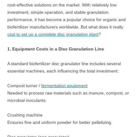
cost-effective solutions on the market. With relatively low
investment, simple operation, and stable granulation
performance, it has become a popular choice for organic and
biofertilizer manufacturers worldwide. But what does it really
cost to set up a complete disc granulation plant
?
1. Equipment Costs in a Disc Granulation Line
A standard biofertilizer disc granulator line includes several
essential machines, each influencing the total investment:
Compost turner /
fermentation equipment
Needed to process raw materials such as manure, compost, or
microbial inoculants.
Crushing machine
Ensures fine and uniform powder for better pelletizing.