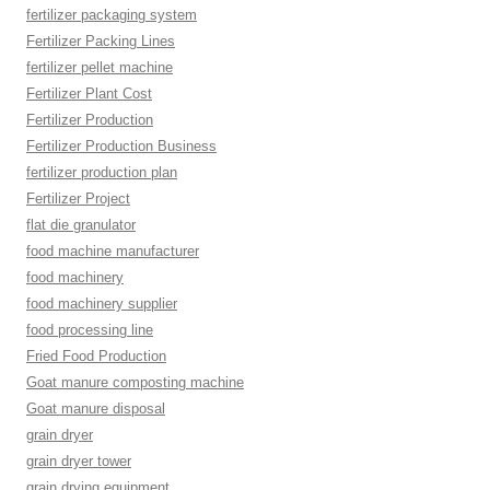
fertilizer packaging system
Fertilizer Packing Lines
fertilizer pellet machine
Fertilizer Plant Cost
Fertilizer Production
Fertilizer Production Business
fertilizer production plan
Fertilizer Project
flat die granulator
food machine manufacturer
food machinery
food machinery supplier
food processing line
Fried Food Production
Goat manure composting machine
Goat manure disposal
grain dryer
grain dryer tower
grain drying equipment