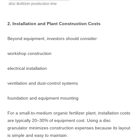
disc-fertilizer-production-line
2. Installation and Plant Construction Costs
Beyond equipment, investors should consider:
workshop construction
electrical installation
ventilation and dust-control systems
foundation and equipment mounting
For a small-to-medium organic fertilizer plant, installation costs
are typically 20–30% of equipment cost. Using a disc
granulator minimizes construction expenses because its layout
is simple and easy to maintain.