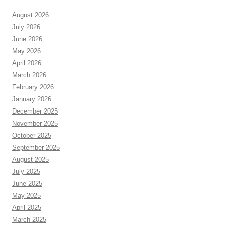
August 2026
July 2026
June 2026
May 2026
April 2026
March 2026
February 2026
January 2026
December 2025
November 2025
October 2025
September 2025
August 2025
July 2025
June 2025
May 2025
April 2025
March 2025