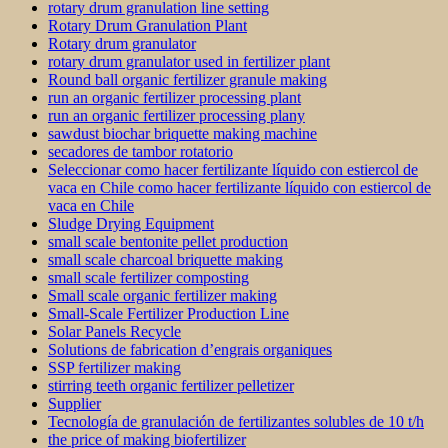
rotary drum granulation line setting
Rotary Drum Granulation Plant
Rotary drum granulator
rotary drum granulator used in fertilizer plant
Round ball organic fertilizer granule making
run an organic fertilizer processing plant
run an organic fertilizer processing plany
sawdust biochar briquette making machine
secadores de tambor rotatorio
Seleccionar como hacer fertilizante líquido con estiercol de
vaca en Chile como hacer fertilizante líquido con estiercol de
vaca en Chile
Sludge Drying Equipment
small scale bentonite pellet production
small scale charcoal briquette making
small scale fertilizer composting
Small scale organic fertilizer making
Small-Scale Fertilizer Production Line
Solar Panels Recycle
Solutions de fabrication d’engrais organiques
SSP fertilizer making
stirring teeth organic fertilizer pelletizer
Supplier
Tecnología de granulación de fertilizantes solubles de 10 t/h
the price of making biofertilizer