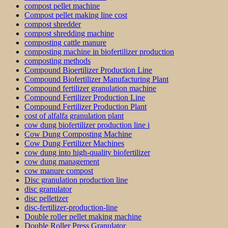
compost pellet machine
Compost pellet making line cost
compost shredder
compost shredding machine
composting cattle manure
composting machine in biofertilizer production
composting methods
Compound Bioertilizer Production Line
Compound Biofertilizer Manufacturing Plant
Compound fertilizer granulation machine
Compound Fertilizer Production Line
Compound Fertilizer Production Plant
cost of alfalfa granulation plant
cow dung biofertilizer production line i
Cow Dung Composting Machine
Cow Dung Fertilizer Machines
cow dung into high-quality biofertilizer
cow dung management
cow manure compost
Disc granulation production line
disc granulator
disc pelletizer
disc-fertilizer-production-line
Double roller pellet making machine
Double Roller Press Granulator