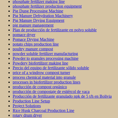
phosphate fertilizer making line
phosphate fertilizer production equipment
Pig Dung Processing Machine
Pig Manure Dehydration Machinery
Pig Manure Drying Equipment
pig manure management
Plan de producción de fertilizante en polvo soluble
pomace dryer
Pomace Drying Machine
potato chips production line
poultry manure compost
powder soluble fertilizer manufacturing
Powder to granules processing machine
Powdery biofertilizer making line
Precio del equipo de fertilizante sólido soluble
price of a windrow compost turner
process chemical material into granule
processes in biofertilizer production lines
producción de compost orgánico
producción de compostaje de estiércol de vaca
Producción de fertilizante granulado npk de 5 t/h en Bolivia
Production Line Setup
Project Solutions
Rice Husk Charcoal Production Line
rotary drum dryer