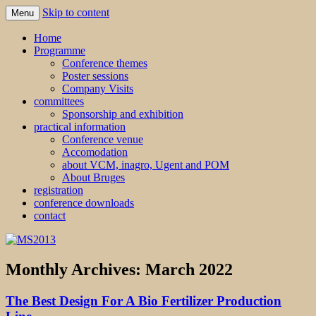
Skip to content
Menu
MS2013
Home
Programme
Conference themes
Poster sessions
Company Visits
committees
Sponsorship and exhibition
practical information
Conference venue
Accomodation
about VCM, inagro, Ugent and POM
About Bruges
registration
conference downloads
contact
Monthly Archives:
March 2022
The Best Design For A Bio Fertilizer Production