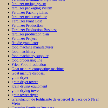
fertilizer mxing system
fertilizer packaging system
Fertilizer Packing Lines
fertilizer pellet machine
Fertilizer Plant Cost
Fertilizer Production
Fertilizer Production Business
fertilizer production plan
Fertilizer Project
flat die granulator
food machine manufacturer
food machinery
food machinery supplier
food processing line
Fried Food Production
Goat manure composting machine
Goat manure disposal
grain dryer
grain dryer tower
grain drying equipment
grain drying tower
grain tower dryer
Granulación de fertilizante de estiércol de vaca de 5 t/h en
Vietnam
Granular Fertilizer Business