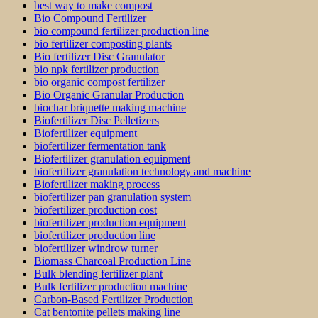
best way to make compost
Bio Compound Fertilizer
bio compound fertilizer production line
bio fertilizer composting plants
Bio fertilizer Disc Granulator
bio npk fertilizer production
bio organic compost fertilizer
Bio Organic Granular Production
biochar briquette making machine
Biofertilizer Disc Pelletizers
Biofertilizer equipment
biofertilizer fermentation tank
Biofertilizer granulation equipment
biofertilizer granulation technology and machine
Biofertilizer making process
biofertilizer pan granulation system
biofertilizer production cost
biofertilizer production equipment
biofertilizer production line
biofertilizer windrow turner
Biomass Charcoal Production Line
Bulk blending fertilizer plant
Bulk fertilizer production machine
Carbon-Based Fertilizer Production
Cat bentonite pellets making line