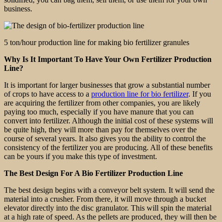
business.
5 ton/hour production line for making bio fertilizer granules
Why Is It Important To Have Your Own Fertilizer Production
Line?
It is important for larger businesses that grow a substantial number
of crops to have access to a
production line for bio fertilizer
. If you
are acquiring the fertilizer from other companies, you are likely
paying too much, especially if you have manure that you can
convert into fertilizer. Although the initial cost of these systems will
be quite high, they will more than pay for themselves over the
course of several years. It also gives you the ability to control the
consistency of the fertilizer you are producing. All of these benefits
can be yours if you make this type of investment.
The Best Design For A Bio Fertilizer Production Line
The best design begins with a conveyor belt system. It will send the
material into a crusher. From there, it will move through a bucket
elevator directly into the disc granulator. This will spin the material
at a high rate of speed. As the pellets are produced, they will then be