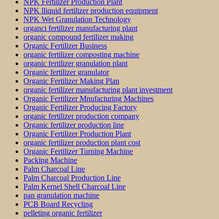
NPK Fertilizer Production Plant
NPK lliquid fertilizer production equipment
NPK Wet Granulation Technology
organci fertilizer manufacturing plant
organic compound fertilizer making
Organic Fertilizer Business
organic fertilizer composting machine
organic fertilizer granulation plant
Organic fertilizer granulator
Organic Fertilizer Making Plan
organic fertilizer manufacturing plant investment
Organic Fertilizer Mnufacturing Machines
Organic Fertilizer Producing Factory
organic fertilizer production company
Organic fertilizer production line
Organic Fertilizer Production Plant
organic fertilizer production plant cost
Organic Fertilizer Turning Machine
Packing Machine
Palm Charcoal Line
Palm Charcoal Production Line
Palm Kernel Shell Charcoal Line
pan granulation machine
PCB Board Recycling
pelleting organic fertilizer