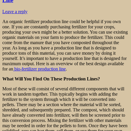
Line
Leave a reply
An organic fertilizer production line could be helpful if you own
one. If you are constantly purchasing fertilizer for your crops,
producing your own might be a better solution. You can use existing
organic materials on your farm to produce the fertilizer. This could
come from the manure that you have composted throughout the
year. As long as you have a production line that is designed to
produce tons of this material, you can save money by doing it
yourself. It’s important to have a production line that is designed for
maximum output. Here is an overview of the best design available
for an
bio-fertilizer production line
.
What Will You Find On These Production Lines?
Most of these will consist of several different components that will
work in tandem together. This typically begins with adding the
fertilizer to the system through which it will be converted into
pellets. There may be a section where the material will be sorted,
shredded, and subsequently prepared. The compost, which should
have already converted into fertilizer, will then be screened prior to
this conversion process. Mixing the fertilizer with other materials
may be needed in order for the pellets to form. Once they have been
solidified, you can bag them, sell them, or use them for your own