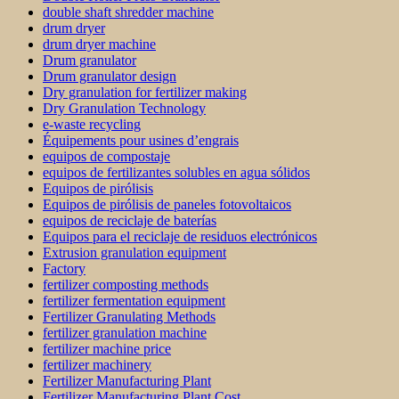
double shaft shredder machine
drum dryer
drum dryer machine
Drum granulator
Drum granulator design
Dry granulation for fertilizer making
Dry Granulation Technology
e-waste recycling
Équipements pour usines d’engrais
equipos de compostaje
equipos de fertilizantes solubles en agua sólidos
Equipos de pirólisis
Equipos de pirólisis de paneles fotovoltaicos
equipos de reciclaje de baterías
Equipos para el reciclaje de residuos electrónicos
Extrusion granulation equipment
Factory
fertilizer composting methods
fertilizer fermentation equipment
Fertilizer Granulating Methods
fertilizer granulation machine
fertilizer machine price
fertilizer machinery
Fertilizer Manufacturing Plant
Fertilizer Manufacturing Plant Cost