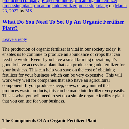
production company
,
Project Solutions
,
run an organic fertilizer
processing plant
,
run an organic fertilizer processing plany
on
March
23, 2022
by
MS
.
What Do You Need To Set Up An Organic Fertilizer
Plant?
Leave a reply
The production of organic fertilizer is vital in our society today. It
enables us to continue to produce an abundance of crops that can
feed the world. Even if you have a small farming operation, it’s
good to have access to a plant that can produce organic fertilizer for
your business. This can help you save on the cost of obtaining
fertilizer for your business which can be very expensive. This will
work very well for companies that also have an agricultural
component. If you produce sheep, cows, or any animal that
produces waste products, this can be made into fertilizer very easily.
This is what you will need to set up a simple organic fertilizer plant
that you can use for your business.
The Components Of An Organic Fertilizer Plant