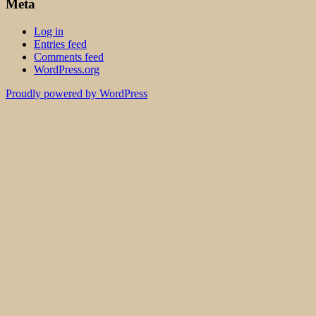
Meta
Log in
Entries feed
Comments feed
WordPress.org
Proudly powered by WordPress