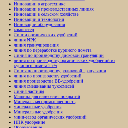
Инновации в агротехнике
Инновации в производственных линиях
Инновации в сельском хозяйстве
Инновации и технологии
Инновации оборудования
компостер
Линии органических удобрений
линия NPK
линия гранулирования
линия по переработке куриного помета
Линия по производству дисковой грануляции
линия по производству органических удобрений из
куриного помета 2 т/ч
Линия по производству роликовой грануляции
линия по производству удобрений
линия производства BB-удобрений
линия смешивания тукосмесей
Линия частицы
Машина для нанесения покрытий
Минеральная промышленность
минеральные удобрения
Минеральные удобрения
мини-завод органических удобрений
НПК удобрение
Оборудование