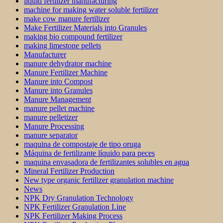
liquid fertilizer manufacturing
machine for making water soluble fertilizer
make cow manure fertilizer
Make Fertilizer Materials into Granules
making bio compound fertilizer
making limestone pellets
Manufacturer
manure dehydrator machine
Manure Fertilizer Machine
Manure into Compost
Manure into Granules
Manure Management
manure pellet machine
manure pelletizer
Manure Processing
manure separator
maquina de compostaje de tipo oruga
Máquina de fertilizante líquido para peces
maquina envasadora de fertilizantes solubles en agua
Mineral Fertilizer Production
New type organic fertilizer granulation machine
News
NPK Dry Granulation Technology
NPK Fertilizer Granulation Line
NPK Fertilizer Making Process