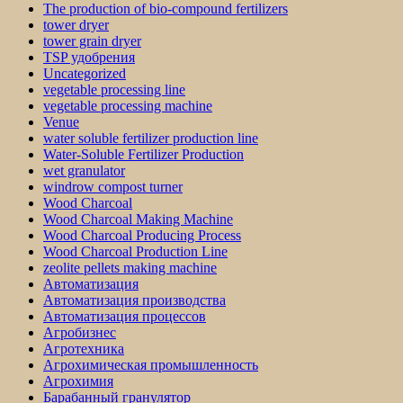
The production of bio-compound fertilizers
tower dryer
tower grain dryer
TSP удобрения
Uncategorized
vegetable processing line
vegetable processing machine
Venue
water soluble fertilizer production line
Water-Soluble Fertilizer Production
wet granulator
windrow compost turner
Wood Charcoal
Wood Charcoal Making Machine
Wood Charcoal Producing Process
Wood Charcoal Production Line
zeolite pellets making machine
Автоматизация
Автоматизация производства
Автоматизация процессов
Агробизнес
Агротехника
Агрохимическая промышленность
Агрохимия
Барабанный гранулятор