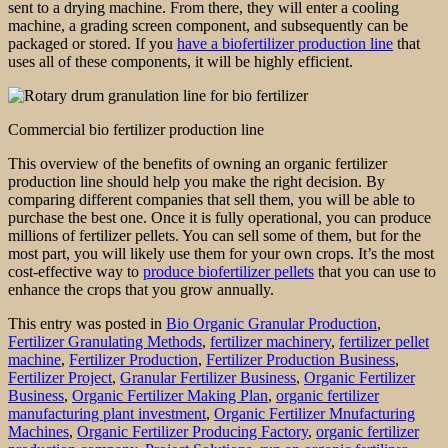
sent to a drying machine. From there, they will enter a cooling
machine, a grading screen component, and subsequently can be
packaged or stored. If you
have a biofertilizer production line
that
uses all of these components, it will be highly efficient.
Commercial bio fertilizer production line
This overview of the benefits of owning an organic fertilizer
production line should help you make the right decision. By
comparing different companies that sell them, you will be able to
purchase the best one. Once it is fully operational, you can produce
millions of fertilizer pellets. You can sell some of them, but for the
most part, you will likely use them for your own crops. It’s the most
cost-effective way to
produce biofertilizer pellets
that you can use to
enhance the crops that you grow annually.
This entry was posted in
Bio Organic Granular Production
,
Fertilizer Granulating Methods
,
fertilizer machinery
,
fertilizer pellet
machine
,
Fertilizer Production
,
Fertilizer Production Business
,
Fertilizer Project
,
Granular Fertilizer Business
,
Organic Fertilizer
Business
,
Organic Fertilizer Making Plan
,
organic fertilizer
manufacturing plant investment
,
Organic Fertilizer Mnufacturing
Machines
,
Organic Fertilizer Producing Factory
,
organic fertilizer