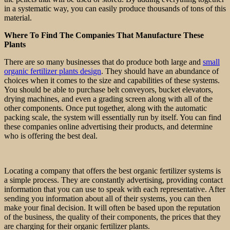
in a systematic way, you can easily produce thousands of tons of this
material.
Where To Find The Companies That Manufacture These
Plants
There are so many businesses that do produce both large and
small
organic fertilizer plants design
. They should have an abundance of
choices when it comes to the size and capabilities of these systems.
You should be able to purchase belt conveyors, bucket elevators,
drying machines, and even a grading screen along with all of the
other components. Once put together, along with the automatic
packing scale, the system will essentially run by itself. You can find
these companies online advertising their products, and determine
who is offering the best deal.
Locating a company that offers the best organic fertilizer systems is
a simple process. They are constantly advertising, providing contact
information that you can use to speak with each representative. After
sending you information about all of their systems, you can then
make your final decision. It will often be based upon the reputation
of the business, the quality of their components, the prices that they
are charging for their organic fertilizer plants.