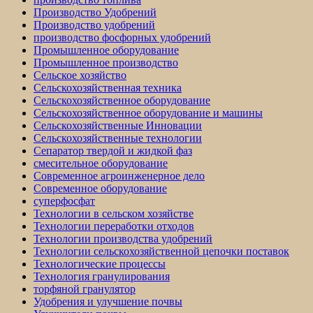
Производство Удобрений
Производство удобрений
производство фосфорных удобрений
Промышленное оборудование
Промышленное производство
Сельское хозяйство
Сельскохозяйственная техника
Сельскохозяйственное оборудование
Сельскохозяйственное оборудование и машины
Сельскохозяйственные Инновации
Сельскохозяйственные технологии
Сепаратор твердой и жидкой фаз
смесительное оборудование
Современное агроинженерное дело
Современное оборудование
суперфосфат
Технологии в сельском хозяйстве
Технологии переработки отходов
Технологии производства удобрений
Технологии сельскохозяйственной цепочки поставок
Технологические процессы
Технология гранулирования
торфяной гранулятор
Удобрения и улучшение почвы