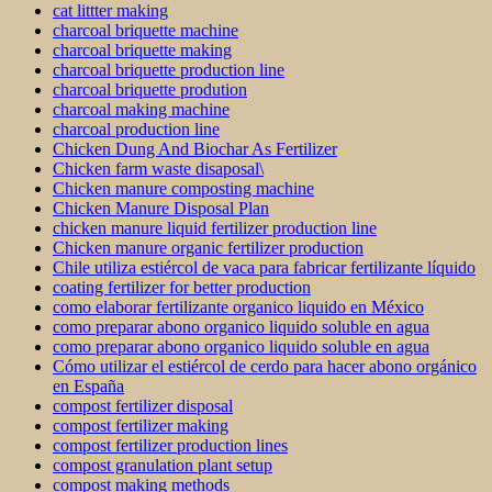
cat littter making
charcoal briquette machine
charcoal briquette making
charcoal briquette production line
charcoal briquette prodution
charcoal making machine
charcoal production line
Chicken Dung And Biochar As Fertilizer
Chicken farm waste disaposal\
Chicken manure composting machine
Chicken Manure Disposal Plan
chicken manure liquid fertilizer production line
Chicken manure organic fertilizer production
Chile utiliza estiércol de vaca para fabricar fertilizante líquido
coating fertilizer for better production
como elaborar fertilizante organico liquido en México
como preparar abono organico liquido soluble en agua
como preparar abono organico liquido soluble en agua
Cómo utilizar el estiércol de cerdo para hacer abono orgánico
en España
compost fertilizer disposal
compost fertilizer making
compost fertilizer production lines
compost granulation plant setup
compost making methods