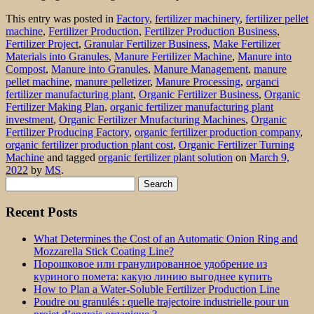
This entry was posted in
Factory
,
fertilizer machinery
,
fertilizer pellet
machine
,
Fertilizer Production
,
Fertilizer Production Business
,
Fertilizer Project
,
Granular Fertilizer Business
,
Make Fertilizer
Materials into Granules
,
Manure Fertilizer Machine
,
Manure into
Compost
,
Manure into Granules
,
Manure Management
,
manure
pellet machine
,
manure pelletizer
,
Manure Processing
,
organci
fertilizer manufacturing plant
,
Organic Fertilizer Business
,
Organic
Fertilizer Making Plan
,
organic fertilizer manufacturing plant
investment
,
Organic Fertilizer Mnufacturing Machines
,
Organic
Fertilizer Producing Factory
,
organic fertilizer production company
,
organic fertilizer production plant cost
,
Organic Fertilizer Turning
Machine
and tagged
organic fertilizer plant solution
on
March 9,
2022
by
MS
.
Search
for:
Recent Posts
What Determines the Cost of an Automatic Onion Ring and
Mozzarella Stick Coating Line?
Порошковое или гранулированное удобрение из
куриного помета: какую линию выгоднее купить
How to Plan a Water-Soluble Fertilizer Production Line
Poudre ou granulés : quelle trajectoire industrielle pour un