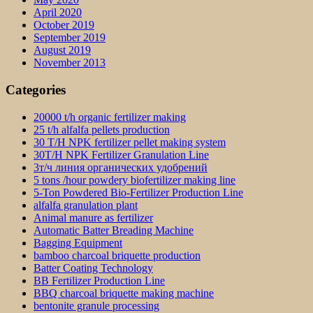
April 2020
October 2019
September 2019
August 2019
November 2013
Categories
20000 t/h organic fertilizer making
25 t/h alfalfa pellets production
30 T/H NPK fertilizer pellet making system
30T/H NPK Fertilizer Granulation Line
3т/ч линия органических удобрений
5 tons /hour powdery biofertilizer making line
5-Ton Powdered Bio-Fertilizer Production Line
alfalfa granulation plant
Animal manure as fertilizer
Automatic Batter Breading Machine
Bagging Equipment
bamboo charcoal briquette production
Batter Coating Technology
BB Fertilizer Production Line
BBQ charcoal briquette making machine
bentonite granule processing