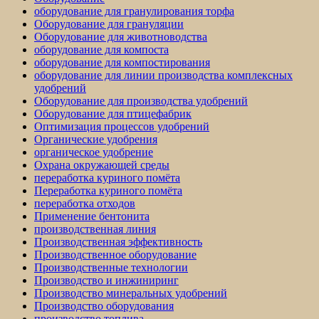
оборудование для гранулирования торфа
Оборудование для грануляции
Оборудование для животноводства
оборудование для компоста
оборудование для компостирования
оборудование для линии производства комплексных
удобрений
Оборудование для производства удобрений
Оборудование для птицефабрик
Оптимизация процессов удобрений
Органические удобрения
органическое удобрение
Охрана окружающей среды
переработка куриного помёта
Переработка куриного помёта
переработка отходов
Применение бентонита
производственная линия
Производственная эффективность
Производственное оборудование
Производственные технологии
Производство и инжиниринг
Производство минеральных удобрений
Производство оборудования
производство топлива