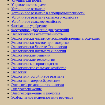
Улучшители почвы
Управление отходами
Устойчивое развитие
Устойчивое развитие в агропромышленности
Устойчивое развитие сельского хозяйства
Устойчивое сельское хозяйство
Фосфатное удобрение
Фосфорное удобрение для растений
Экологическая ответственность
Экологически чистая сельскохозяйственная продукция
Экологически чистое производство
Экологически Чистые Технологии
Экологически чистые технологии
Экологические решения
Экологические технологии
Экологическое производство
Экологическое сельское хозяйство
Экология
Экология и устойчивое развитие
Экология и энергосбережение
Энергосберегающие технологии
Энергосбережение
Энергосбережение и экология
Эффективное использование ресурсов