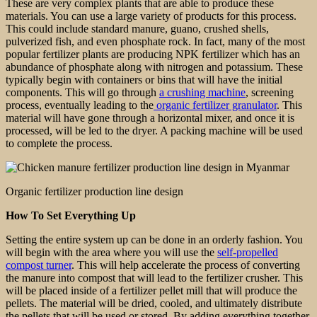
These are very complex plants that are able to produce these
materials. You can use a large variety of products for this process.
This could include standard manure, guano, crushed shells,
pulverized fish, and even phosphate rock. In fact, many of the most
popular fertilizer plants are producing NPK fertilizer which has an
abundance of phosphate along with nitrogen and potassium. These
typically begin with containers or bins that will have the initial
components. This will go through
a crushing machine
, screening
process, eventually leading to the
organic fertilizer granulator
. This
material will have gone through a horizontal mixer, and once it is
processed, will be led to the dryer. A packing machine will be used
to complete the process.
Organic fertilizer production line design
How To Set Everything Up
Setting the entire system up can be done in an orderly fashion. You
will begin with the area where you will use the
self-propelled
compost turner
. This will help accelerate the process of converting
the manure into compost that will lead to the fertilizer crusher. This
will be placed inside of a fertilizer pellet mill that will produce the
pellets. The material will be dried, cooled, and ultimately distribute
the pellets that will be used or stored. By adding everything together