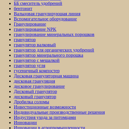
ББ смеситель удобрений
бентонит
Вальцовая гранулирующая линия
Вспомогательное оборудование
Гранулирование
гранулирование NPK
гранулирование минеральных порошков
гранулятор
гранулятор валковый
гранулятор для органических удобрений
гранулятор минерального порошка
гранулятор с мешалкой
гранулятор угля
гусеничный компостер
Дисковая грануляторная машина
дисковая грануляция
дисковое гранулирование
Дисковый гранулятор
дисковый гранулятор
Дробилка соломы
Инвестиционные возможности
Индивидуальные производственные решения
Индустрия ухода за питомцами
Инновации
Инновации в агропромышленности