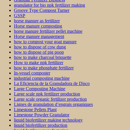
granulator for bio npk fertilizer making
Groove Type Compost Turner
GSSP
horse manure as fertilizer
Horse manure composting
horse manure fertilizer pellet machine
Horse manure management
how to compost your goat manure
how to dispose of cow dung
how to dispose of pig poop
how to make charcoal briquette
How to make npk fertilizer
how to make phosphate fertilizer
In-vessel composter
industrial composting machine
La Eficiencia de la Granuladora de Disco
Large Composting Machine
Large scale npk fertilizer production
Large scale organic fertilizer production
Lignes de granulation d’engrais organiques
Limestone Pellets Plant
Limestone Powder Granulator
liquid biofertilizer making technology
liquid biofertilizer production