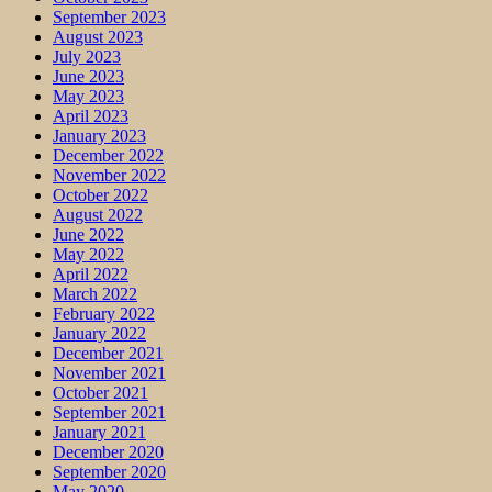
September 2023
August 2023
July 2023
June 2023
May 2023
April 2023
January 2023
December 2022
November 2022
October 2022
August 2022
June 2022
May 2022
April 2022
March 2022
February 2022
January 2022
December 2021
November 2021
October 2021
September 2021
January 2021
December 2020
September 2020
May 2020