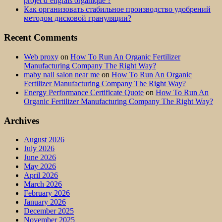
projet d’engrais organique ?
Как организовать стабильное производство удобрений
методом дисковой грануляции?
Recent Comments
Web proxy
on
How To Run An Organic Fertilizer
Manufacturing Company The Right Way?
maby nail salon near me
on
How To Run An Organic
Fertilizer Manufacturing Company The Right Way?
Energy Performance Certificate Quote
on
How To Run An
Organic Fertilizer Manufacturing Company The Right Way?
Archives
August 2026
July 2026
June 2026
May 2026
April 2026
March 2026
February 2026
January 2026
December 2025
November 2025