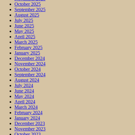
October 2025
September 2025
August 2025
July 2025
June 2025
May 2025
April 2025
March 2025
February 2025
January 2025
December 2024
November 2024
October 2024
September 2024
August 2024
July 2024
June 2024
May 2024
April 2024
March 2024
February 2024
January 2024
December 2023
November 2023
October 2023