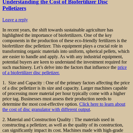
Understanding the Cost of Biofertilizer Disc
Pelletizers
Leave a reply
In recent years, the shift towards sustainable agriculture has
highlighted the importance of biofertilizers. One of the key
components in the production of these eco-friendly fertilizers is the
biofertilizer disc pelletizer. This equipment plays a crucial role in
transforming organic materials into uniform, spherical pellets, which
are easier to handle and apply. As with any industrial equipment,
potential buyers are keen to understand the investment required for
such machinery. Let’s delve into the factors that influence the
price
of a biofertilizer disc pelletizer.
1. Size and Capacity : One of the primary factors affecting the price
of a disc pelletizer is its size and capacity. Larger machines capable
of processing more material per hour typically come with a higher
price tag. Businesses must assess their production needs to
determine the most cost-effective option.
Click here to learn about
the cost of disc granulator with different output
.
2. Material and Construction Quality : The materials used in
constructing a pelletizer, as well as the quality of its construction,
can significantly impact its cost. Machines made with high-grade