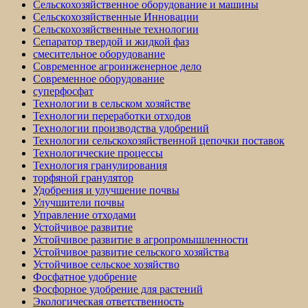
Сельскохозяйственное оборудование и машины
Сельскохозяйственные Инновации
Сельскохозяйственные технологии
Сепаратор твердой и жидкой фаз
смесительное оборудование
Современное агроинженерное дело
Современное оборудование
суперфосфат
Технологии в сельском хозяйстве
Технологии переработки отходов
Технологии производства удобрений
Технологии сельскохозяйственной цепочки поставок
Технологические процессы
Технология гранулирования
торфяной гранулятор
Удобрения и улучшение почвы
Улучшители почвы
Управление отходами
Устойчивое развитие
Устойчивое развитие в агропромышленности
Устойчивое развитие сельского хозяйства
Устойчивое сельское хозяйство
Фосфатное удобрение
Фосфорное удобрение для растений
Экологическая ответственность