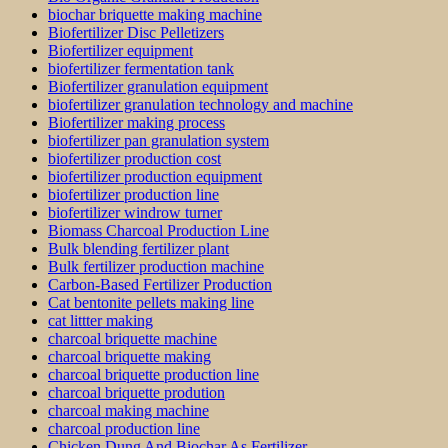
biochar briquette making machine
Biofertilizer Disc Pelletizers
Biofertilizer equipment
biofertilizer fermentation tank
Biofertilizer granulation equipment
biofertilizer granulation technology and machine
Biofertilizer making process
biofertilizer pan granulation system
biofertilizer production cost
biofertilizer production equipment
biofertilizer production line
biofertilizer windrow turner
Biomass Charcoal Production Line
Bulk blending fertilizer plant
Bulk fertilizer production machine
Carbon-Based Fertilizer Production
Cat bentonite pellets making line
cat littter making
charcoal briquette machine
charcoal briquette making
charcoal briquette production line
charcoal briquette prodution
charcoal making machine
charcoal production line
Chicken Dung And Biochar As Fertilizer