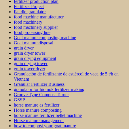
fertilizer production plan
Fertilizer Project
flat die granulator
food machine manufacturer
food machinery
food machinery supplier
food processing line
Goat manure composting machine
Goat manure disposal
grain dryer
grain dryer tower
grain drying equipment
grain drying tower
grain tower dryer
Granulación de fertilizante de estiércol de vaca de 5 t/h en
Vietnam
Granular Fertilizer Business
granulator for bio npk fertilizer making
Groove Type Compost Turner
GSSP
horse manure as fertilizer
Horse manure composting
horse manure fertilizer pellet machine
Horse manure management
how to compost your goat manure