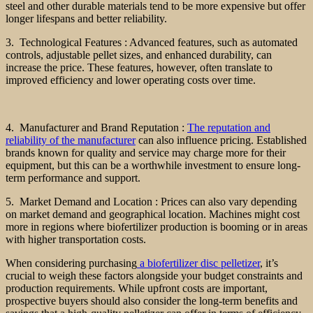
steel and other durable materials tend to be more expensive but offer
longer lifespans and better reliability.
3. Technological Features : Advanced features, such as automated
controls, adjustable pellet sizes, and enhanced durability, can
increase the price. These features, however, often translate to
improved efficiency and lower operating costs over time.
4. Manufacturer and Brand Reputation :
The reputation and
reliability of the manufacturer
can also influence pricing. Established
brands known for quality and service may charge more for their
equipment, but this can be a worthwhile investment to ensure long-
term performance and support.
5. Market Demand and Location : Prices can also vary depending
on market demand and geographical location. Machines might cost
more in regions where biofertilizer production is booming or in areas
with higher transportation costs.
When considering purchasing
a biofertilizer disc pelletizer
, it’s
crucial to weigh these factors alongside your budget constraints and
production requirements. While upfront costs are important,
prospective buyers should also consider the long-term benefits and