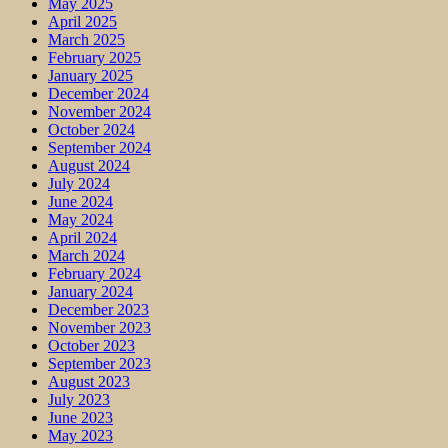
May 2025
April 2025
March 2025
February 2025
January 2025
December 2024
November 2024
October 2024
September 2024
August 2024
July 2024
June 2024
May 2024
April 2024
March 2024
February 2024
January 2024
December 2023
November 2023
October 2023
September 2023
August 2023
July 2023
June 2023
May 2023