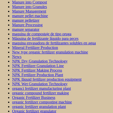
Manure into Compost
Manure into Granules
Manure Management
manure pellet machine
manure pelletizer
Manure Processing
manure separator
maquina de compostaje de tipo oruga
Máquina de fertilizante líquido para peces
maquina envasadora de fertilizantes solubles en agua
Mineral Fertilizer Production
New type organic fertilizer granulation machine
News
NPK Dry Granulation Technology
NPK Fertilizer Granulation Line
NPK Fertilizer Making Process
NPK Fertilizer Production Plant
NPK lliquid fertilizer production equipment
NPK Wet Granulation Technology
organci fertilizer manufacturing plant
organic compound fertilizer making
Organic Fertilizer Business
organic fertilizer composting machine
organic fertilizer granulation plant
Organic fertilizer granulator