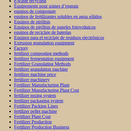
e-waste recycling
Équipements pour usines d’engrais
equipos de compostaje
equipos de fertilizantes solubles en agua sólidos
Equipos de pirólisis
Equipos de pirólisis de paneles fotovoltaicos
equipos de reciclaje de baterías
Equipos para el reciclaje de residuos electrónicos
Extrusion granulation equipment
Factory
fertilizer composting methods
fertilizer fermentation equipment
Fertilizer Granulating Methods
fertilizer granulation machine
fertilizer machine price
fertilizer machinery
Fertilizer Manufacturing Plant
Fertilizer Manufacturing Plant Cost
fertilizer mxing system
fertilizer packaging system
Fertilizer Packing Lines
fertilizer pellet machine
Fertilizer Plant Cost
Fertilizer Production
Fertilizer Production Business