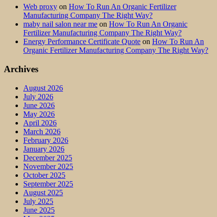
Web proxy
on
How To Run An Organic Fertilizer
Manufacturing Company The Right Way?
maby nail salon near me
on
How To Run An Organic
Fertilizer Manufacturing Company The Right Way?
Energy Performance Certificate Quote
on
How To Run An
Organic Fertilizer Manufacturing Company The Right Way?
Archives
August 2026
July 2026
June 2026
May 2026
April 2026
March 2026
February 2026
January 2026
December 2025
November 2025
October 2025
September 2025
August 2025
July 2025
June 2025