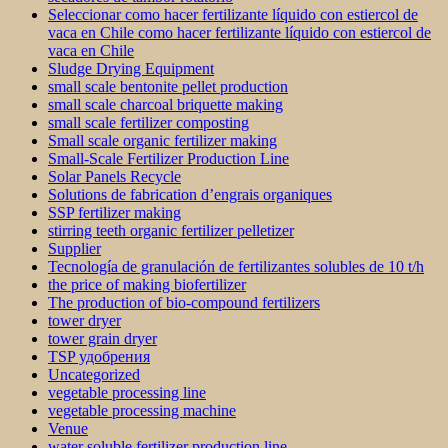
Seleccionar como hacer fertilizante líquido con estiercol de
vaca en Chile como hacer fertilizante líquido con estiercol de
vaca en Chile
Sludge Drying Equipment
small scale bentonite pellet production
small scale charcoal briquette making
small scale fertilizer composting
Small scale organic fertilizer making
Small-Scale Fertilizer Production Line
Solar Panels Recycle
Solutions de fabrication d’engrais organiques
SSP fertilizer making
stirring teeth organic fertilizer pelletizer
Supplier
Tecnología de granulación de fertilizantes solubles de 10 t/h
the price of making biofertilizer
The production of bio-compound fertilizers
tower dryer
tower grain dryer
TSP удобрения
Uncategorized
vegetable processing line
vegetable processing machine
Venue
water soluble fertilizer production line