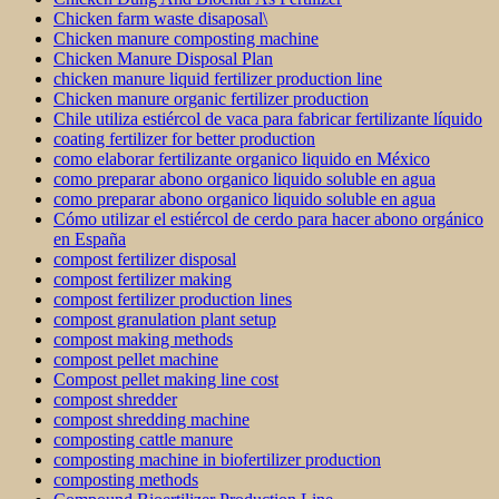
Chicken farm waste disaposal\
Chicken manure composting machine
Chicken Manure Disposal Plan
chicken manure liquid fertilizer production line
Chicken manure organic fertilizer production
Chile utiliza estiércol de vaca para fabricar fertilizante líquido
coating fertilizer for better production
como elaborar fertilizante organico liquido en México
como preparar abono organico liquido soluble en agua
como preparar abono organico liquido soluble en agua
Cómo utilizar el estiércol de cerdo para hacer abono orgánico
en España
compost fertilizer disposal
compost fertilizer making
compost fertilizer production lines
compost granulation plant setup
compost making methods
compost pellet machine
Compost pellet making line cost
compost shredder
compost shredding machine
composting cattle manure
composting machine in biofertilizer production
composting methods