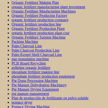
Organic Fertilizer Making Plan
organic fertilizer manufacturing plant investment
Organic Fertilizer Mnufacturing Machines
Organic Fertilizer Producing Factory
organic fertilizer production company
Organic fertilizer production line
Organic Fertilizer Production Plant
organic fertilizer production plant cost
Organic Fertilizer Turning Machine
Packing Machine
Palm Charcoal Line
Palm Charcoal Production Line
Palm Kernel Shell Charcoal Line
pan granulation machine
PCB Board Recycling
pelleting organic fertilizer
phosphate fertilizer making line
phosphate fertilizer production equipment
Pig Dung Processing Machine
Pig Manure Dehydration Machinery
Pig Manure Drying Equipment
pig manure management
Plan de producción de fertilizante en polvo soluble
pomace dryer
Pomace Drying Machine