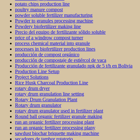
potato chips production line
poultry manure compost
powder soluble fertilizer manufacturing
Powder to granules processing machine
Powdery biofertilizer making line
Precio del equipo de fertilizante sólido soluble
price of a windrow compost turner
process chemical material into granule
processes in biofertilizer production lines
producción de compost orgánico
producción de compostaje de estiércol de vaca
Producción de fertilizante granulado npk de 5 t/h en Bolivia
Production Line Setup
Project Solutions
Rice Husk Charcoal Production Line
rotary drum dryer
rotary drum granulation line setting
Rotary Drum Granulation Plant
Rotary drum granulator
rotary drum granulator used in fertilizer plant
Round ball organic fertilizer granule making
run an organic fertilizer processing plant
run an organic fertilizer processing plany
sawdust biochar briquette making machine
secadores de tambor rotatorio