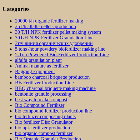
Categories
20000 t/h organic fertilizer making
25 t/h alfalfa pellets production
30 T/H NPK fertilizer pellet making system
30T/H NPK Fertilizer Granulation Line
3т/ч линия органических удобрений
5 tons /hour powdery biofertilizer making line
5-Ton Powdered Bio-Fertilizer Production Line
alfalfa granulation plant
Animal manure as fertilizer
Bagging Equipment
bamboo charcoal briquette production
BB Fertilizer Production Line
BBQ charcoal briquette making machine
bentonite granule processing
best way to make compost
Bio Compound Fertilizer
bio compound fertilizer production line
bio fertilizer composting plants
Bio fertilizer Disc Granulator
bio npk fertilizer production
bio organic compost fertilizer
Bio Organic Granular Production