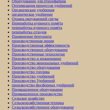
Оборудование для птицефабрик
Оптимизация процессов удобрений
Органические удобрения
органическое удобрение
Охрана окружающей среды
Переработка куриного помёта
переработка куриного помёта
переработка отходов
Применение бентонита
производственная линия
Производственная эффективность
Производственное оборудование
Производственные технологии
Производство и инжиниринг
Производство минеральных удобрений
Производство оборудования
производство топлива
Производство удобрений
Производство Удобрений
производство фосфорных удобрений
Промышленное оборудование
Промышленное производство
Сельское хозяйство
Сельскохозяйственная техника
Сельскохозяйственное оборудование