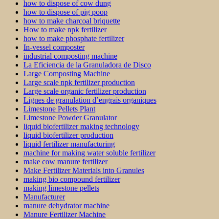
how to dispose of cow dung
how to dispose of pig poop
how to make charcoal briquette
How to make npk fertilizer
how to make phosphate fertilizer
In-vessel composter
industrial composting machine
La Eficiencia de la Granuladora de Disco
Large Composting Machine
Large scale npk fertilizer production
Large scale organic fertilizer production
Lignes de granulation d’engrais organiques
Limestone Pellets Plant
Limestone Powder Granulator
liquid biofertilizer making technology
liquid biofertilizer production
liquid fertilizer manufacturing
machine for making water soluble fertilizer
make cow manure fertilizer
Make Fertilizer Materials into Granules
making bio compound fertilizer
making limestone pellets
Manufacturer
manure dehydrator machine
Manure Fertilizer Machine