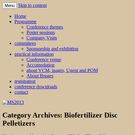
Skip to content
Menu
MS2013
Home
Programme
Conference themes
Poster sessions
Company Visits
committees
Sponsorship and exhibition
practical information
Conference venue
Accomodation
about VCM, inagro, Ugent and POM
About Bruges
registration
conference downloads
contact
Category Archives:
Biofertilizer Disc
Pelletizers