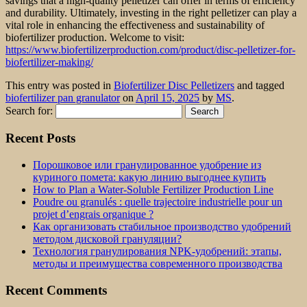
savings that a high-quality pelletizer can offer in terms of efficiency
and durability. Ultimately, investing in the right pelletizer can play a
vital role in enhancing the effectiveness and sustainability of
biofertilizer production. Welcome to visit:
https://www.biofertilizerproduction.com/product/disc-pelletizer-for-
biofertilizer-making/
This entry was posted in
Biofertilizer Disc Pelletizers
and tagged
biofertilizer pan granulator
on
April 15, 2025
by
MS
.
Search for:
Recent Posts
Порошковое или гранулированное удобрение из
куриного помета: какую линию выгоднее купить
How to Plan a Water-Soluble Fertilizer Production Line
Poudre ou granulés : quelle trajectoire industrielle pour un
projet d’engrais organique ?
Как организовать стабильное производство удобрений
методом дисковой грануляции?
Технология гранулирования NPK-удобрений: этапы,
методы и преимущества современного производства
Recent Comments