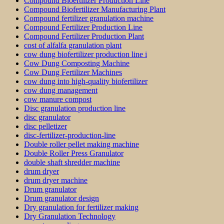
Compound Bioertilizer Production Line
Compound Biofertilizer Manufacturing Plant
Compound fertilizer granulation machine
Compound Fertilizer Production Line
Compound Fertilizer Production Plant
cost of alfalfa granulation plant
cow dung biofertilizer production line i
Cow Dung Composting Machine
Cow Dung Fertilizer Machines
cow dung into high-quality biofertilizer
cow dung management
cow manure compost
Disc granulation production line
disc granulator
disc pelletizer
disc-fertilizer-production-line
Double roller pellet making machine
Double Roller Press Granulator
double shaft shredder machine
drum dryer
drum dryer machine
Drum granulator
Drum granulator design
Dry granulation for fertilizer making
Dry Granulation Technology