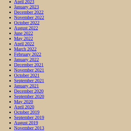
April 2023
January 2023
December 2022
November 2022
October 2022
August 2022
June 2022
May 2022
April 2022
March 2022
February 2022
January 2022
December 2021
November 2021
October 2021
September 2021
January 2021
December 2020
September 2020
May 2020
April 2020
October 2019
September 2019
August 2019
November 2013