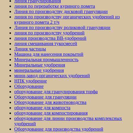
линия гранулирования
линия по переработке куриного помета
Линия по производству дисковой грануляции
линия по производству органических удобрений из
куриного помета 2 т/ч
Линия по производству роликовой грануляции
линия по производству удобрений
линия производства BB-удобрений
линия смешивания тукосмесей
Линия частицы
Машина для нанесения покрытий
Минеральная промышленность
Минеральные удобрения
минеральные удобрения
мини-завод органических удобрений
НПК удобрение
Оборудование
оборудование для гранулирования торфа
Оборудование для грануляции
Оборудование для животноводства
оборудование для компоста
оборудование для компостирования
оборудование для линии производства комплексных
удобрений
Оборудование для производства удобрений