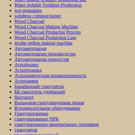
Water-Soluble Fertilizer Production
wet granulator
windrow compost turner
Wood Charcoal
Wood Charcoal Making Machine
Wood Charcoal Producing Process
Wood Charcoal Production Line
zeolite pellets making machine
Автоматизация
Автоматизация производства
Автоматизация процессов
Агробизнес
Агротехника
Агрохимическая промышленность
Агрохимия
Барабанный гранулятор
ББ смеситель удобрений
бентонит
Вальцовая гранулирующая линия
Вспомогательное оборудование
Гранулирование
гранулирование NPK
гранулирование минеральных порошков
гранулятор