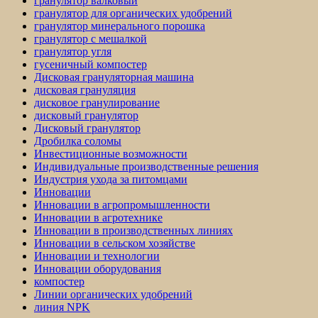
гранулятор валковый
гранулятор для органических удобрений
гранулятор минерального порошка
гранулятор с мешалкой
гранулятор угля
гусеничный компостер
Дисковая грануляторная машина
дисковая грануляция
дисковое гранулирование
дисковый гранулятор
Дисковый гранулятор
Дробилка соломы
Инвестиционные возможности
Индивидуальные производственные решения
Индустрия ухода за питомцами
Инновации
Инновации в агропромышленности
Инновации в агротехнике
Инновации в производственных линиях
Инновации в сельском хозяйстве
Инновации и технологии
Инновации оборудования
компостер
Линии органических удобрений
линия NPK