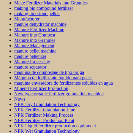
Make Fertilizer Materials into Granules
making bio compound fertilizer
making limestone pellets
Manufacturer
manure dehydrator machine
Manure Fertilizer Machine
Manure into Compost
Manure into Granules
Manure Management
manure pellet machine
manure pelletizer
Manure Processing
manure separator
maquina de compostaje de tipo oruga
Máquina de fertilizante líquido para peces
maquina envasadora de fertilizantes solubles en agua
Mineral Fertilizer Production
New type organic fertilizer granulation machine
News
NPK Dry Granulation Technology
NPK Fertilizer Granulation Line
NPK Fertilizer Making Process
NPK Fertilizer Production Plant
NPK lliquid fertilizer production equipment
NPK Wet Granulation Technology