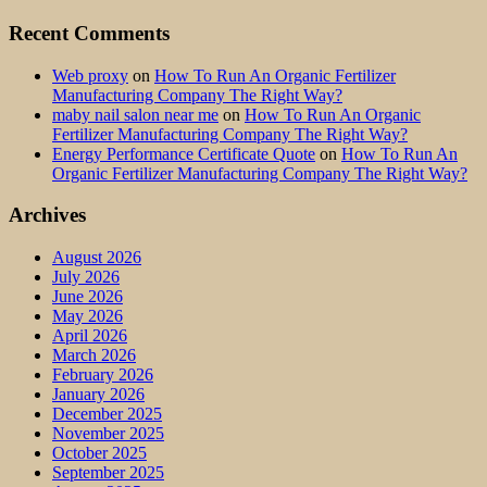
Recent Comments
Web proxy
on
How To Run An Organic Fertilizer
Manufacturing Company The Right Way?
maby nail salon near me
on
How To Run An Organic
Fertilizer Manufacturing Company The Right Way?
Energy Performance Certificate Quote
on
How To Run An
Organic Fertilizer Manufacturing Company The Right Way?
Archives
August 2026
July 2026
June 2026
May 2026
April 2026
March 2026
February 2026
January 2026
December 2025
November 2025
October 2025
September 2025