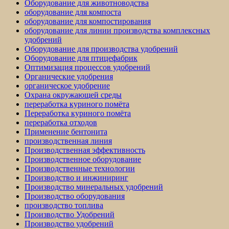
Оборудование для животноводства
оборудование для компоста
оборудование для компостирования
оборудование для линии производства комплексных
удобрений
Оборудование для производства удобрений
Оборудование для птицефабрик
Оптимизация процессов удобрений
Органические удобрения
органическое удобрение
Охрана окружающей среды
переработка куриного помёта
Переработка куриного помёта
переработка отходов
Применение бентонита
производственная линия
Производственная эффективность
Производственное оборудование
Производственные технологии
Производство и инжиниринг
Производство минеральных удобрений
Производство оборудования
производство топлива
Производство Удобрений
Производство удобрений