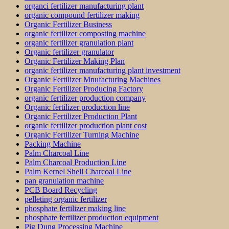
organci fertilizer manufacturing plant
organic compound fertilizer making
Organic Fertilizer Business
organic fertilizer composting machine
organic fertilizer granulation plant
Organic fertilizer granulator
Organic Fertilizer Making Plan
organic fertilizer manufacturing plant investment
Organic Fertilizer Mnufacturing Machines
Organic Fertilizer Producing Factory
organic fertilizer production company
Organic fertilizer production line
Organic Fertilizer Production Plant
organic fertilizer production plant cost
Organic Fertilizer Turning Machine
Packing Machine
Palm Charcoal Line
Palm Charcoal Production Line
Palm Kernel Shell Charcoal Line
pan granulation machine
PCB Board Recycling
pelleting organic fertilizer
phosphate fertilizer making line
phosphate fertilizer production equipment
Pig Dung Processing Machine