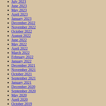
July 2023
June 2023
May 2023
April 2023
January 2023
December 2022
November 2022
October 2022
August 2022
June 2022
May 2022
April 2022
March 2022
February 2022
January 2022
December 2021
November 2021
October 2021
September 2021
January 2021
December 2020
September 2020
May 2020
April 2020
October 2019