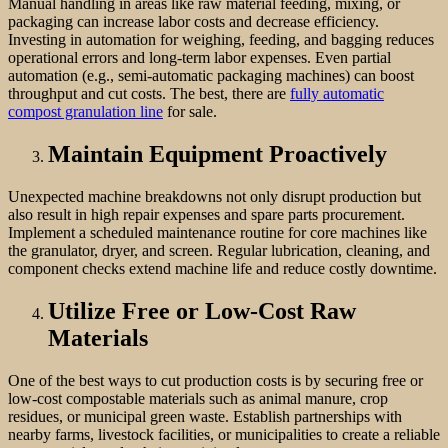
Manual handling in areas like raw material feeding, mixing, or
packaging can increase labor costs and decrease efficiency.
Investing in automation for weighing, feeding, and bagging reduces
operational errors and long-term labor expenses. Even partial
automation (e.g., semi-automatic packaging machines) can boost
throughput and cut costs. The best, there are
fully automatic
compost granulation line
for sale.
Maintain Equipment Proactively
Unexpected machine breakdowns not only disrupt production but
also result in high repair expenses and spare parts procurement.
Implement a scheduled maintenance routine for core machines like
the granulator, dryer, and screen. Regular lubrication, cleaning, and
component checks extend machine life and reduce costly downtime.
Utilize Free or Low-Cost Raw
Materials
One of the best ways to cut production costs is by securing free or
low-cost compostable materials such as animal manure, crop
residues, or municipal green waste. Establish partnerships with
nearby farms, livestock facilities, or municipalities to create a reliable