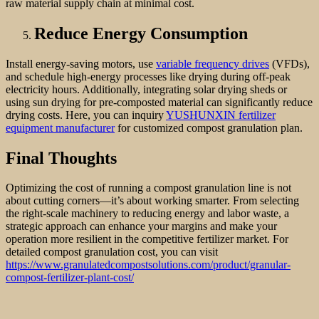
raw material supply chain at minimal cost.
Reduce Energy Consumption
Install energy-saving motors, use
variable frequency drives
(VFDs),
and schedule high-energy processes like drying during off-peak
electricity hours. Additionally, integrating solar drying sheds or
using sun drying for pre-composted material can significantly reduce
drying costs. Here, you can inquiry
YUSHUNXIN fertilizer
equipment manufacturer
for customized compost granulation plan.
Final Thoughts
Optimizing the cost of running a compost granulation line is not
about cutting corners—it’s about working smarter. From selecting
the right-scale machinery to reducing energy and labor waste, a
strategic approach can enhance your margins and make your
operation more resilient in the competitive fertilizer market. For
detailed compost granulation cost, you can visit
https://www.granulatedcompostsolutions.com/product/granular-
compost-fertilizer-plant-cost/