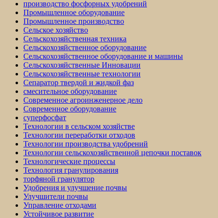
производство фосфорных удобрений
Промышленное оборудование
Промышленное производство
Сельское хозяйство
Сельскохозяйственная техника
Сельскохозяйственное оборудование
Сельскохозяйственное оборудование и машины
Сельскохозяйственные Инновации
Сельскохозяйственные технологии
Сепаратор твердой и жидкой фаз
смесительное оборудование
Современное агроинженерное дело
Современное оборудование
суперфосфат
Технологии в сельском хозяйстве
Технологии переработки отходов
Технологии производства удобрений
Технологии сельскохозяйственной цепочки поставок
Технологические процессы
Технология гранулирования
торфяной гранулятор
Удобрения и улучшение почвы
Улучшители почвы
Управление отходами
Устойчивое развитие