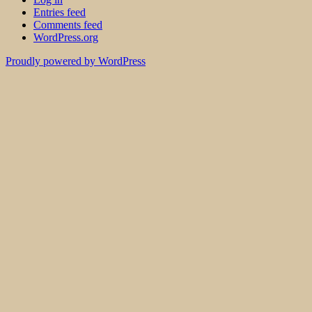
Entries feed
Comments feed
WordPress.org
Proudly powered by WordPress