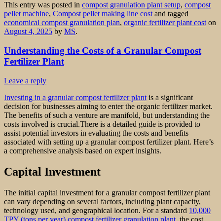
This entry was posted in
compost granulation plant setup
,
compost
pellet machine
,
Compost pellet making line cost
and tagged
economical compost granulation plan
,
organic fertilizer plant cost
on
August 4, 2025
by
MS
.
Understanding the Costs of a Granular Compost
Fertilizer Plant
Leave a reply
Investing in a granular compost fertilizer plant
is a significant
decision for businesses aiming to enter the organic fertilizer market.
The benefits of such a venture are manifold, but understanding the
costs involved is crucial.There is a detailed guide is provided to
assist potential investors in evaluating the costs and benefits
associated with setting up a granular compost fertilizer plant. Here’s
a comprehensive analysis based on expert insights.
Capital Investment
The initial capital investment for a granular compost fertilizer plant
can vary depending on several factors, including plant capacity,
technology used, and geographical location. For a standard
10,000
TPY (tons per year) compost fertilizer granulation plant
, the cost