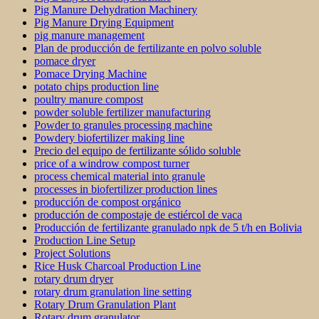
Pig Manure Dehydration Machinery
Pig Manure Drying Equipment
pig manure management
Plan de producción de fertilizante en polvo soluble
pomace dryer
Pomace Drying Machine
potato chips production line
poultry manure compost
powder soluble fertilizer manufacturing
Powder to granules processing machine
Powdery biofertilizer making line
Precio del equipo de fertilizante sólido soluble
price of a windrow compost turner
process chemical material into granule
processes in biofertilizer production lines
producción de compost orgánico
producción de compostaje de estiércol de vaca
Producción de fertilizante granulado npk de 5 t/h en Bolivia
Production Line Setup
Project Solutions
Rice Husk Charcoal Production Line
rotary drum dryer
rotary drum granulation line setting
Rotary Drum Granulation Plant
Rotary drum granulator