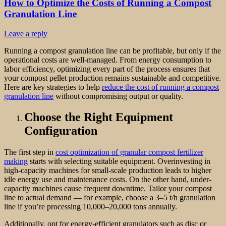
How to Optimize the Costs of Running a Compost
Granulation Line
Leave a reply
Running a compost granulation line can be profitable, but only if the
operational costs are well-managed. From energy consumption to
labor efficiency, optimizing every part of the process ensures that
your compost pellet production remains sustainable and competitive.
Here are key strategies to help
reduce the cost of running a compost
granulation line
without compromising output or quality.
Choose the Right Equipment
Configuration
The first step in
cost optimization of granular compost fertilizer
making
starts with selecting suitable equipment. Overinvesting in
high-capacity machines for small-scale production leads to higher
idle energy use and maintenance costs. On the other hand, under-
capacity machines cause frequent downtime. Tailor your compost
line to actual demand — for example, choose a 3–5 t/h granulation
line if you’re processing 10,000–20,000 tons annually.
Additionally, opt for energy-efficient granulators such as disc or