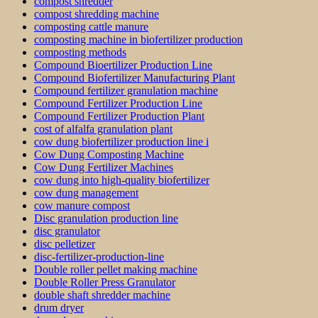
compost shredder
compost shredding machine
composting cattle manure
composting machine in biofertilizer production
composting methods
Compound Bioertilizer Production Line
Compound Biofertilizer Manufacturing Plant
Compound fertilizer granulation machine
Compound Fertilizer Production Line
Compound Fertilizer Production Plant
cost of alfalfa granulation plant
cow dung biofertilizer production line i
Cow Dung Composting Machine
Cow Dung Fertilizer Machines
cow dung into high-quality biofertilizer
cow dung management
cow manure compost
Disc granulation production line
disc granulator
disc pelletizer
disc-fertilizer-production-line
Double roller pellet making machine
Double Roller Press Granulator
double shaft shredder machine
drum dryer