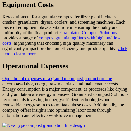
Equipment Costs
Key equipment for a granular compost fertilizer plant includes
crusher, granulators, dryers, coolers, and screening machines. Each
piece of equipment plays a vital role in ensuring the quality and
uniformity of the final product.
Granulated Compost Solutions
provides a range of
compost granulating lines with high and low
costs
, highlighting that choosing high-quality machinery can
significantly impact production efficiency and product quality.
Click
here to learn more
.
Operational Expenses
Operational expenses of a granular compost production line
encompass labor, energy, raw materials, and maintenance costs.
Energy consumption is a major component, as processes like drying
and granulation are energy-intensive. Granulated Compost Solutions
recommends investing in energy-efficient technologies and
renewable energy sources to mitigate these costs. Additionally, the
company offers insights into optimizing labor costs through
automation and effective workforce management.