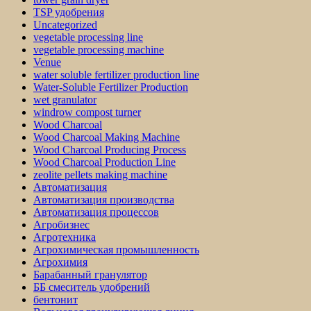
TSP удобрения
Uncategorized
vegetable processing line
vegetable processing machine
Venue
water soluble fertilizer production line
Water-Soluble Fertilizer Production
wet granulator
windrow compost turner
Wood Charcoal
Wood Charcoal Making Machine
Wood Charcoal Producing Process
Wood Charcoal Production Line
zeolite pellets making machine
Автоматизация
Автоматизация производства
Автоматизация процессов
Агробизнес
Агротехника
Агрохимическая промышленность
Агрохимия
Барабанный гранулятор
ББ смеситель удобрений
бентонит