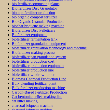
bio fertilizer composting plants
Bio fertilizer Disc Granulator
bio npk fertilizer production
bio organic compost fertilizer
Bio Organic Granular Production
biochar briquette making machine
Biofertilizer Disc Pelletizers
Biofertilizer equipment
biofertilizer fermentation tank
Biofertilizer granulation equipment
biofertilizer granulation technology and machine
Biofertilizer making process
biofertilizer pan granulation system
biofertilizer production cost
biofertilizer production equipment
biofertilizer production line
biofertilizer windrow turner
Biomass Charcoal Production Line
Bulk blending fertilizer plant
Bulk fertilizer production machine
Carbon-Based Fertilizer Production
Cat bentonite pellets making line
cat littter making
charcoal briquette machine
charcoal briquette making