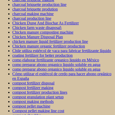
charcoal briquette production line
charcoal briquette prodution
charcoal making machine
charcoal production line
Chicken Dung And Biochar As Fertilizer
Chicken farm waste disaposal\
Chicken manure composting machine
Chicken Manure Disposal Plan
chicken manure liquid fertilizer production line
Chicken manure organic fertilizer production
Chile utiliza estiércol de vaca para fabricar fertilizante líquido
coating fertilizer for better production
como elaborar fertilizante organico liquido en México
como preparar abono organico liquido soluble en agua
como preparar abono organico liquido soluble en agua
Cómo utilizar el estiércol de cerdo para hacer abono orgánico
en España
compost fertilizer disposal
compost fertilizer making
compost fertilizer production lines
compost granulation plant setup
compost making methods
compost pellet machine
Compost pellet making line cost