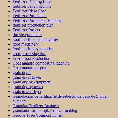
Fertilizer Packing Lines
fertilizer pellet machine
Fertilizer Plant Cost
Fertilizer Production
Fertilizer Production Business
fertilizer production plan
Fertilizer Project
flat die granulator
food machine manufacturer
food machinery
food machinery supplier
food processing line
Fried Food Production
Goat manure composting machine
Goat manure disposal
grain dryer
grain dryer tower
grain drying equipment
grain drying tower
grain tower dryer
Granulación de fertilizante de estiércol de vaca de 5 t/h en
Vietnam
Granular Fertilizer Business
granulator for bio npk fertilizer making
Groove Type Compost Turner