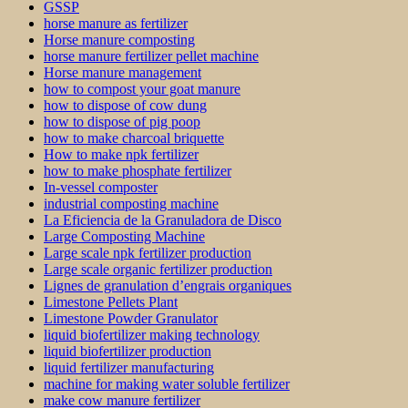
GSSP
horse manure as fertilizer
Horse manure composting
horse manure fertilizer pellet machine
Horse manure management
how to compost your goat manure
how to dispose of cow dung
how to dispose of pig poop
how to make charcoal briquette
How to make npk fertilizer
how to make phosphate fertilizer
In-vessel composter
industrial composting machine
La Eficiencia de la Granuladora de Disco
Large Composting Machine
Large scale npk fertilizer production
Large scale organic fertilizer production
Lignes de granulation d’engrais organiques
Limestone Pellets Plant
Limestone Powder Granulator
liquid biofertilizer making technology
liquid biofertilizer production
liquid fertilizer manufacturing
machine for making water soluble fertilizer
make cow manure fertilizer