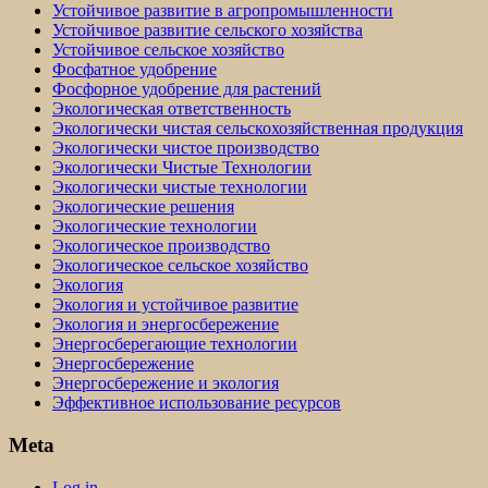
Устойчивое развитие в агропромышленности
Устойчивое развитие сельского хозяйства
Устойчивое сельское хозяйство
Фосфатное удобрение
Фосфорное удобрение для растений
Экологическая ответственность
Экологически чистая сельскохозяйственная продукция
Экологически чистое производство
Экологически Чистые Технологии
Экологически чистые технологии
Экологические решения
Экологические технологии
Экологическое производство
Экологическое сельское хозяйство
Экология
Экология и устойчивое развитие
Экология и энергосбережение
Энергосберегающие технологии
Энергосбережение
Энергосбережение и экология
Эффективное использование ресурсов
Meta
Log in