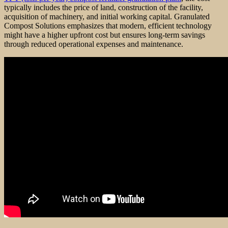
typically includes the price of land, construction of the facility,
acquisition of machinery, and initial working capital. Granulated
Compost Solutions emphasizes that modern, efficient technology
might have a higher upfront cost but ensures long-term savings
through reduced operational expenses and maintenance.