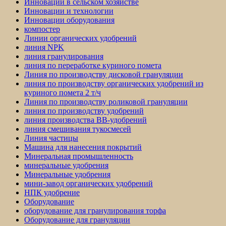
Инновации в сельском хозяйстве
Инновации и технологии
Инновации оборудования
компостер
Линии органических удобрений
линия NPK
линия гранулирования
линия по переработке куриного помета
Линия по производству дисковой грануляции
линия по производству органических удобрений из
куриного помета 2 т/ч
Линия по производству роликовой грануляции
линия по производству удобрений
линия производства BB-удобрений
линия смешивания тукосмесей
Линия частицы
Машина для нанесения покрытий
Минеральная промышленность
минеральные удобрения
Минеральные удобрения
мини-завод органических удобрений
НПК удобрение
Оборудование
оборудование для гранулирования торфа
Оборудование для грануляции