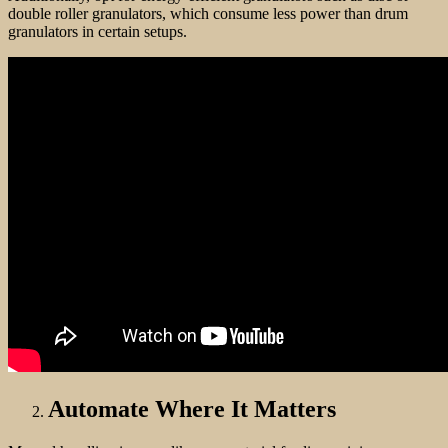
double roller granulators, which consume less power than drum
granulators in certain setups.
Automate Where It Matters