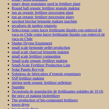
rotary drum granulator used in fertilizer plant
Round ball organic fertilizer granule making
run an organic fertilizer processing plant
run an organic fertilizer processing plany
sawdust biochar briquette making machine
secadores de tambor rotatorio
Seleccionar como hacer fertilizante líquido con estiercol de
vaca en Chile como hacer fertilizante líquido con estiercol de
vaca en Chile
Sludge Drying Equipment
small scale bentonite pellet production
small scale charcoal briquette making
small scale fertilizer composting
Small scale organic fertilizer making
Small-Scale Fertilizer Production Line
Solar Panels Recycle
Solutions de fabrication d’engrais organiques
SSP fertilizer making
stirring teeth organic fertilizer pelletizer
Supplier
Tecnología de granulación de fertilizantes solubles de 10 t/h
the price of making biofertilizer
The production of bio-compound fertilizers
tower dryer
tower grain dryer