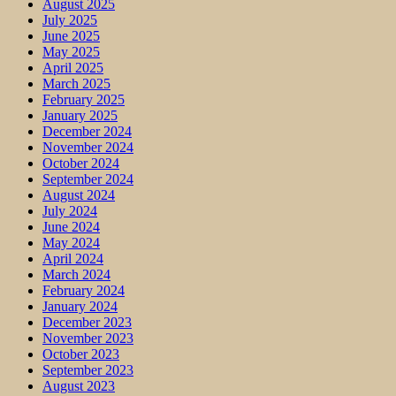
August 2025
July 2025
June 2025
May 2025
April 2025
March 2025
February 2025
January 2025
December 2024
November 2024
October 2024
September 2024
August 2024
July 2024
June 2024
May 2024
April 2024
March 2024
February 2024
January 2024
December 2023
November 2023
October 2023
September 2023
August 2023