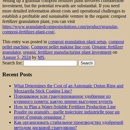
Setting up a granular compost fertilizer plant involves considerable
investment, but the potential rewards are substantial. If you need
more detailed information about costs and operational challenges to
establish a profitable and sustainable venture in the organic compost
fertilizer granulation plant, you can visit
https://www.granulatedcompostsolutions.com/product/granular-
compost-fertilizer-plant-cost/
.
This entry was posted in
compost granulation plant setup
,
compost
pellet machine
,
Compost pellet making line cost
,
Organic fertilizer
granulator
,
organic fertilizer manufacturing plant investment
on
August 5, 2024
by
MS
.
Search for:
Recent Posts
What Determines the Cost of an Automatic Onion Ring and
Mozzarella Stick Coating Line?
Порошковое или гранулированное удобрение из
куриного помета: какую линию выгоднее купить
How to Plan a Water-Soluble Fertilizer Production Line
Poudre ou granulés : quelle trajectoire industrielle pour un
projet d’engrais organique ?
Как организовать стабильное производство удобрений
методом дисковой грануляции?