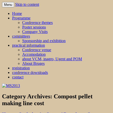
Skip to content
Menu
MS2013
Home
Programme
Conference themes
Poster sessions
Company Visits
committees
Sponsorship and exhibition
practical information
Conference venue
Accomodation
about VCM, inagro, Ugent and POM
About Bruges
registration
conference downloads
contact
Category Archives:
Compost pellet
making line cost