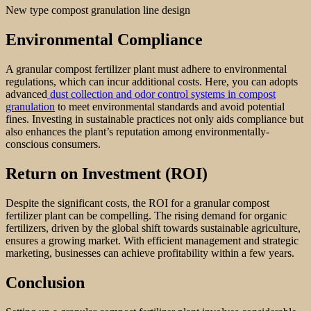
New type compost granulation line design
Environmental Compliance
A granular compost fertilizer plant must adhere to environmental
regulations, which can incur additional costs. Here, you can adopts
advanced
dust collection and odor control systems in compost
granulation
to meet environmental standards and avoid potential
fines. Investing in sustainable practices not only aids compliance but
also enhances the plant’s reputation among environmentally-
conscious consumers.
Return on Investment (ROI)
Despite the significant costs, the ROI for a granular compost
fertilizer plant can be compelling. The rising demand for organic
fertilizers, driven by the global shift towards sustainable agriculture,
ensures a growing market. With efficient management and strategic
marketing, businesses can achieve profitability within a few years.
Conclusion