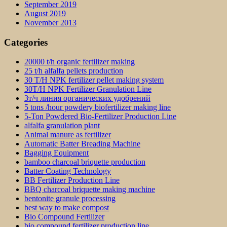
September 2019
August 2019
November 2013
Categories
20000 t/h organic fertilizer making
25 t/h alfalfa pellets production
30 T/H NPK fertilizer pellet making system
30T/H NPK Fertilizer Granulation Line
3т/ч линия органических удобрений
5 tons /hour powdery biofertilizer making line
5-Ton Powdered Bio-Fertilizer Production Line
alfalfa granulation plant
Animal manure as fertilizer
Automatic Batter Breading Machine
Bagging Equipment
bamboo charcoal briquette production
Batter Coating Technology
BB Fertilizer Production Line
BBQ charcoal briquette making machine
bentonite granule processing
best way to make compost
Bio Compound Fertilizer
bio compound fertilizer production line