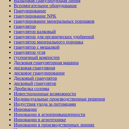
Вальцовая гранулирующая линия
Вспомогательное оборудование
Гранулирование
гранулирование NPK
гранулирование минеральных порошков
гранулятор
гранулятор валковый
гранулятор для органических удобрений
гранулятор минерального порошка
гранулятор с мешалкой
гранулятор угля
гусеничный компостер
Дисковая грануляторная машина
дисковая грануляция
дисковое гранулирование
Дисковый гранулятор
дисковый гранулятор
Дробилка соломы
Инвестиционные возможности
Индивидуальные производственные решения
Индустрия ухода за питомцами
Инновации
Инновации в агропромышленности
Инновации в агротехнике
Инновации в производственных линиях