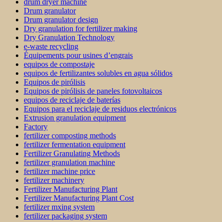
drum dryer machine
Drum granulator
Drum granulator design
Dry granulation for fertilizer making
Dry Granulation Technology
e-waste recycling
Équipements pour usines d’engrais
equipos de compostaje
equipos de fertilizantes solubles en agua sólidos
Equipos de pirólisis
Equipos de pirólisis de paneles fotovoltaicos
equipos de reciclaje de baterías
Equipos para el reciclaje de residuos electrónicos
Extrusion granulation equipment
Factory
fertilizer composting methods
fertilizer fermentation equipment
Fertilizer Granulating Methods
fertilizer granulation machine
fertilizer machine price
fertilizer machinery
Fertilizer Manufacturing Plant
Fertilizer Manufacturing Plant Cost
fertilizer mxing system
fertilizer packaging system