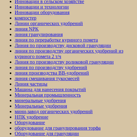
Инновации в сельском хозяйстве
Инновации и технологии
Инновации оборудования
компостер
Линии органических удобрений
линия NPK
линия гранулирования
линия по переработке куриного помета
Линия по производству дисковой грануляции
линия по производству органических удобрений из
куриного помета 2 т/ч
Линия по производству роликовой грануляции
линия по производству удобрений
линия производства BB-удобрений
линия смешивания тукосмесей
Линия частицы
Машина для нанесения покрытий
Минеральная промышленность
минеральные удобрения
Минеральные удобрения
мини-завод органических удобрений
НПК удобрение
Оборудование
оборудование для гранулирования торфа
Оборудование для грануляции