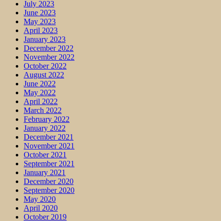
July 2023
June 2023
May 2023
April 2023
January 2023
December 2022
November 2022
October 2022
August 2022
June 2022
May 2022
April 2022
March 2022
February 2022
January 2022
December 2021
November 2021
October 2021
September 2021
January 2021
December 2020
September 2020
May 2020
April 2020
October 2019