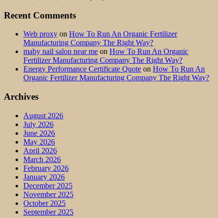
Recent Comments
Web proxy
on
How To Run An Organic Fertilizer
Manufacturing Company The Right Way?
maby nail salon near me
on
How To Run An Organic
Fertilizer Manufacturing Company The Right Way?
Energy Performance Certificate Quote
on
How To Run An
Organic Fertilizer Manufacturing Company The Right Way?
Archives
August 2026
July 2026
June 2026
May 2026
April 2026
March 2026
February 2026
January 2026
December 2025
November 2025
October 2025
September 2025