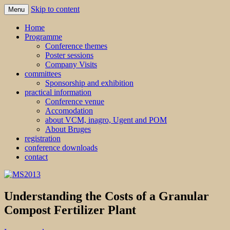
Skip to content
Menu
MS2013
Home
Programme
Conference themes
Poster sessions
Company Visits
committees
Sponsorship and exhibition
practical information
Conference venue
Accomodation
about VCM, inagro, Ugent and POM
About Bruges
registration
conference downloads
contact
Understanding the Costs of a Granular
Compost Fertilizer Plant