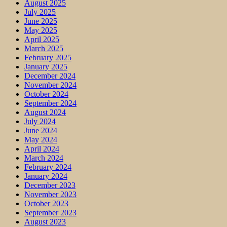
August 2025
July 2025
June 2025
May 2025
April 2025
March 2025
February 2025
January 2025
December 2024
November 2024
October 2024
September 2024
August 2024
July 2024
June 2024
May 2024
April 2024
March 2024
February 2024
January 2024
December 2023
November 2023
October 2023
September 2023
August 2023