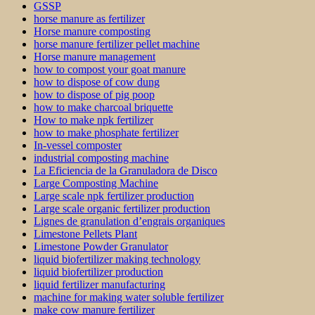
GSSP
horse manure as fertilizer
Horse manure composting
horse manure fertilizer pellet machine
Horse manure management
how to compost your goat manure
how to dispose of cow dung
how to dispose of pig poop
how to make charcoal briquette
How to make npk fertilizer
how to make phosphate fertilizer
In-vessel composter
industrial composting machine
La Eficiencia de la Granuladora de Disco
Large Composting Machine
Large scale npk fertilizer production
Large scale organic fertilizer production
Lignes de granulation d’engrais organiques
Limestone Pellets Plant
Limestone Powder Granulator
liquid biofertilizer making technology
liquid biofertilizer production
liquid fertilizer manufacturing
machine for making water soluble fertilizer
make cow manure fertilizer