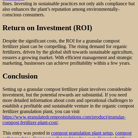
fines. Investing in sustainable practices not only aids compliance but
also enhances the plant’s reputation among environmentally-
conscious consumers.
Return on Investment (ROI)
Despite the significant costs, the ROI for a granular compost
fertilizer plant can be compelling. The rising demand for organic
fertilizers, driven by the global shift towards sustainable agriculture,
ensures a growing market. With efficient management and strategic
marketing, businesses can achieve profitability within a few years.
Conclusion
Setting up a granular compost fertilizer plant involves considerable
investment, but the potential rewards are substantial. If you need
more detailed information about costs and operational challenges to
establish a profitable and sustainable venture in the organic compost
fertilizer granulation plant, you can visit
https://www.granulatedcompostsolutions.com/product/granular-
compost-fertilizer-plant-cost/
.
This entry was posted in
compost granulation plant setup
,
compost