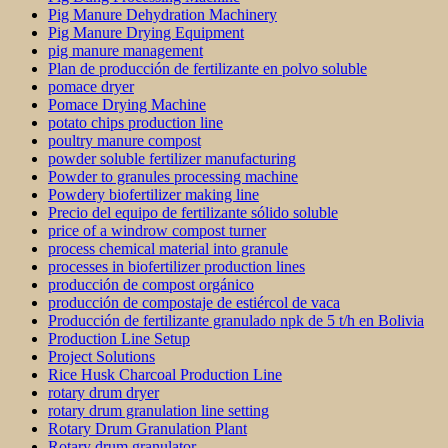
Pig Manure Dehydration Machinery
Pig Manure Drying Equipment
pig manure management
Plan de producción de fertilizante en polvo soluble
pomace dryer
Pomace Drying Machine
potato chips production line
poultry manure compost
powder soluble fertilizer manufacturing
Powder to granules processing machine
Powdery biofertilizer making line
Precio del equipo de fertilizante sólido soluble
price of a windrow compost turner
process chemical material into granule
processes in biofertilizer production lines
producción de compost orgánico
producción de compostaje de estiércol de vaca
Producción de fertilizante granulado npk de 5 t/h en Bolivia
Production Line Setup
Project Solutions
Rice Husk Charcoal Production Line
rotary drum dryer
rotary drum granulation line setting
Rotary Drum Granulation Plant
Rotary drum granulator