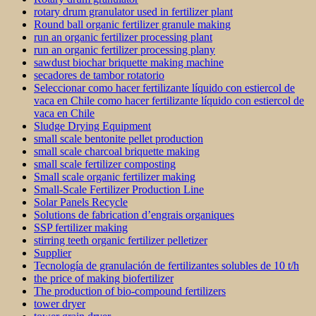
rotary drum granulator used in fertilizer plant
Round ball organic fertilizer granule making
run an organic fertilizer processing plant
run an organic fertilizer processing plany
sawdust biochar briquette making machine
secadores de tambor rotatorio
Seleccionar como hacer fertilizante líquido con estiercol de
vaca en Chile como hacer fertilizante líquido con estiercol de
vaca en Chile
Sludge Drying Equipment
small scale bentonite pellet production
small scale charcoal briquette making
small scale fertilizer composting
Small scale organic fertilizer making
Small-Scale Fertilizer Production Line
Solar Panels Recycle
Solutions de fabrication d’engrais organiques
SSP fertilizer making
stirring teeth organic fertilizer pelletizer
Supplier
Tecnología de granulación de fertilizantes solubles de 10 t/h
the price of making biofertilizer
The production of bio-compound fertilizers
tower dryer