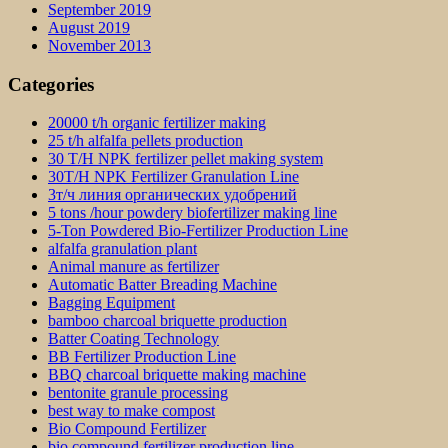
September 2019
August 2019
November 2013
Categories
20000 t/h organic fertilizer making
25 t/h alfalfa pellets production
30 T/H NPK fertilizer pellet making system
30T/H NPK Fertilizer Granulation Line
3т/ч линия органических удобрений
5 tons /hour powdery biofertilizer making line
5-Ton Powdered Bio-Fertilizer Production Line
alfalfa granulation plant
Animal manure as fertilizer
Automatic Batter Breading Machine
Bagging Equipment
bamboo charcoal briquette production
Batter Coating Technology
BB Fertilizer Production Line
BBQ charcoal briquette making machine
bentonite granule processing
best way to make compost
Bio Compound Fertilizer
bio compound fertilizer production line