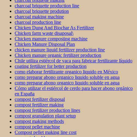
charcoal briquette making
charcoal briquette production line
charcoal briquette prodution
charcoal making machine
charcoal production line
Chicken Dung And Biochar As Fertilizer
Chicken farm waste disaposal\
Chicken manure composting machine
Chicken Manure Disposal Plan
chicken manure liquid fertilizer production line
Chicken manure organic fertilizer production
Chile utiliza estiércol de vaca para fabricar fertilizante líquido
coating fertilizer for better production
como elaborar fertilizante organico liquido en México
como preparar abono organico liquido soluble en agua
como preparar abono organico liquido soluble en agua
Cómo utilizar el estiércol de cerdo para hacer abono orgánico
en España
compost fertilizer disposal
compost fertilizer making
compost fertilizer production lines
compost granulation plant setup
compost making methods
compost pellet machine
Compost pellet making line cost