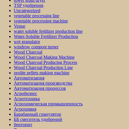
tower grain dryer
TSP удобрения
Uncategorized
vegetable processing line
vegetable processing machine
Venue
water soluble fertilizer production line
Water-Soluble Fertilizer Production
wet granulator
windrow compost turner
Wood Charcoal
Wood Charcoal Making Machine
Wood Charcoal Producing Process
Wood Charcoal Production Line
zeolite pellets making machine
Автоматизация
Автоматизация производства
Автоматизация процессов
Агробизнес
Агротехника
Агрохимическая промышленность
Агрохимия
Барабанный гранулятор
ББ смеситель удобрений
бентонит