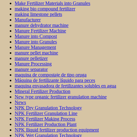
Make Fertilizer Materials into Granules
making bio compound fertilizer
making limestone pellets
Manufacturer
manure dehydrator machine
Manure Fertilizer Machine
Manure into Compost
Manure into Granules
Manure Management
manure pellet machine
manure pelletizer
Manure Processing
manure separator
maquina de compostaje de tipo oruga
Máquina de fertilizante líquido para peces
maquina envasadora de fertilizantes solubles en agua
Mineral Fertilizer Production
New type organic fertilizer granulation machine
News
NPK Dry Granulation Technology
NPK Fertilizer Granulation Line
NPK Fertilizer Making Process
NPK Fertilizer Production Plant
NPK lliquid fertilizer production equipment
NPK Wet Granulation Technology