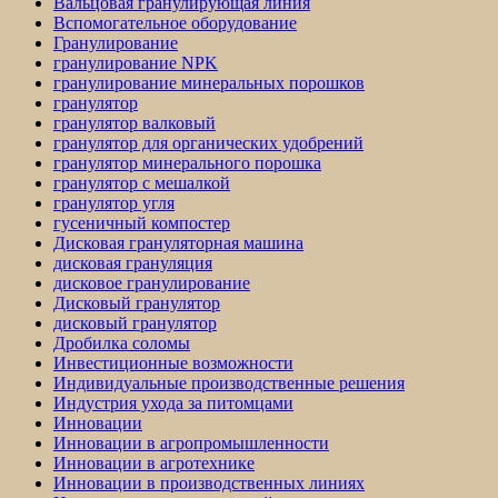
Вальцовая гранулирующая линия
Вспомогательное оборудование
Гранулирование
гранулирование NPK
гранулирование минеральных порошков
гранулятор
гранулятор валковый
гранулятор для органических удобрений
гранулятор минерального порошка
гранулятор с мешалкой
гранулятор угля
гусеничный компостер
Дисковая грануляторная машина
дисковая грануляция
дисковое гранулирование
Дисковый гранулятор
дисковый гранулятор
Дробилка соломы
Инвестиционные возможности
Индивидуальные производственные решения
Индустрия ухода за питомцами
Инновации
Инновации в агропромышленности
Инновации в агротехнике
Инновации в производственных линиях