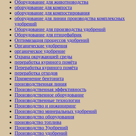
Оборудование для животноводства
оборудование для компоста
оборудование для компостирования
оборудование для линии производства комплексных
удобрений
Оборудование для производства удобрений
Оборудование для птицефабрик
Оптимизация процессов удобрений
Органические удобрения
органическое удобрение
Охрана окружающей среды
переработка куриного помёта
Переработка куриного помёта
переработка отходов
Применение бентонита
производственная линия
Производственная эффективность
Производственное оборудование
Производственные технологии
Производство и инжиниринг
Производство минеральных удобрений
Производство оборудования
производство топлива
Производство Удобрений
Производство удобрений