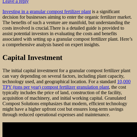
Leave a reply
Investing in a granular compost fertilizer plant
is a significant
decision for businesses aiming to enter the organic fertilizer market.
The benefits of such a venture are manifold, but understanding the
costs involved is crucial.There is a detailed guide is provided to
assist potential investors in evaluating the costs and benefits
associated with setting up a granular compost fertilizer plant. Here’s
a comprehensive analysis based on expert insights.
Capital Investment
The initial capital investment for a granular compost fertilizer plant
can vary depending on several factors, including plant capacity,
technology used, and geographical location. For a standard
10,000
TPY (tons per year) compost fertilizer granulation plant
, the cost
typically includes the price of land, construction of the facility,
acquisition of machinery, and initial working capital. Granulated
Compost Solutions emphasizes that modern, efficient technology
might have a higher upfront cost but ensures long-term savings
through reduced operational expenses and maintenance.