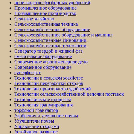
производство фосфорных удобрений
Промышленное оборудование
Промышленное производство
Сельское хозяйство
Сельскохозяйственная техника
Сельскохозяйственное оборудование
Сельскохозяйственное оборудование и машины
Сельскохозяйственные Инновации
Сельскохозяйственные технологии
Сепаратор твердой и жидкой фаз
смесительное оборудование
Современное агроинженерное дело
Современное оборудование
суперфосфат
Технологии в сельском хозяйстве
Технологии переработки отходов
Технологии производства удобрений
Технологии сельскохозяйственной цепочки поставок
Технологические процессы
Технология гранулирования
торфяной гранулятор
Удобрения и улучшение почвы
Улучшители почвы
Управление отходами
Устойчивое развитие