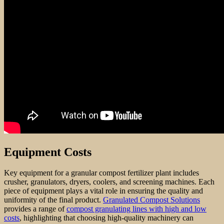
Equipment Costs
Key equipment for a granular compost fertilizer plant includes
crusher, granulators, dryers, coolers, and screening machines. Each
piece of equipment plays a vital role in ensuring the quality and
uniformity of the final product.
Granulated Compost Solutions
provides a range of
compost granulating lines with high and low
costs
, highlighting that choosing high-quality machinery can