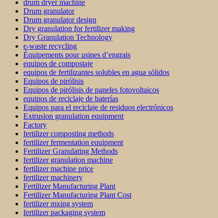
drum dryer machine
Drum granulator
Drum granulator design
Dry granulation for fertilizer making
Dry Granulation Technology
e-waste recycling
Équipements pour usines d’engrais
equipos de compostaje
equipos de fertilizantes solubles en agua sólidos
Equipos de pirólisis
Equipos de pirólisis de paneles fotovoltaicos
equipos de reciclaje de baterías
Equipos para el reciclaje de residuos electrónicos
Extrusion granulation equipment
Factory
fertilizer composting methods
fertilizer fermentation equipment
Fertilizer Granulating Methods
fertilizer granulation machine
fertilizer machine price
fertilizer machinery
Fertilizer Manufacturing Plant
Fertilizer Manufacturing Plant Cost
fertilizer mxing system
fertilizer packaging system