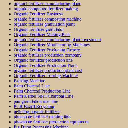
organci fertilizer manufacturing plant
organic compound fertilizer making
Organic Fertilizer Business
organic fertilizer composting machine
organic fertilizer granulation plant
Organic fertilizer granulator
Organic Fertilizer Making Plan
organic fertilizer manufacturing plant investment
Organic Fertilizer Mnufacturing Machines
Organic Fertilizer Producing Factory
organic fertilizer production company
Organic fertilizer production line
Organic Fertilizer Production Plant
organic fertilizer production plant cost
Organic Fertilizer Turning Machine
Packing Machine
Palm Charcoal Line
Palm Charcoal Production Line
Palm Kernel Shell Charcoal Line
pan granulation machine
PCB Board Recycling
pelleting organic fertilizer
phosphate fertilizer making line
phosphate fertilizer production equipment
Pig Dung Processing Machine