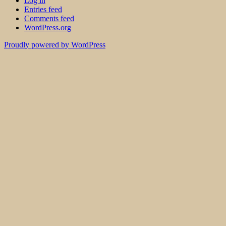
Log in
Entries feed
Comments feed
WordPress.org
Proudly powered by WordPress