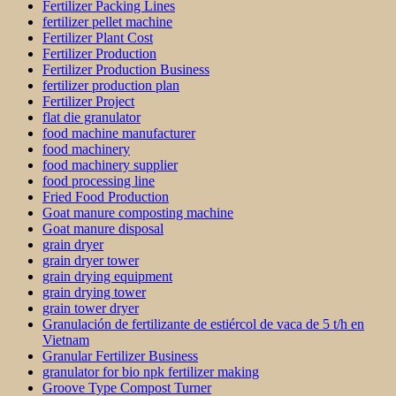
Fertilizer Packing Lines
fertilizer pellet machine
Fertilizer Plant Cost
Fertilizer Production
Fertilizer Production Business
fertilizer production plan
Fertilizer Project
flat die granulator
food machine manufacturer
food machinery
food machinery supplier
food processing line
Fried Food Production
Goat manure composting machine
Goat manure disposal
grain dryer
grain dryer tower
grain drying equipment
grain drying tower
grain tower dryer
Granulación de fertilizante de estiércol de vaca de 5 t/h en
Vietnam
Granular Fertilizer Business
granulator for bio npk fertilizer making
Groove Type Compost Turner