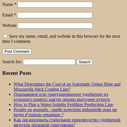
Name
*
Email
*
Website
Save my name, email, and website in this browser for the next
time I comment.
Search for:
Recent Posts
What Determines the Cost of an Automatic Onion Ring and
Mozzarella Stick Coating Line?
Порошковое или гранулированное удобрение из
куриного помета: какую линию выгоднее купить
How to Plan a Water-Soluble Fertilizer Production Line
Poudre ou granulés : quelle trajectoire industrielle pour un
projet d’engrais organique ?
Как организовать стабильное производство удобрений
методом дисковой грануляции?