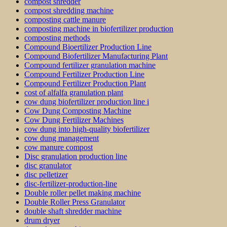
compost shredder
compost shredding machine
composting cattle manure
composting machine in biofertilizer production
composting methods
Compound Bioertilizer Production Line
Compound Biofertilizer Manufacturing Plant
Compound fertilizer granulation machine
Compound Fertilizer Production Line
Compound Fertilizer Production Plant
cost of alfalfa granulation plant
cow dung biofertilizer production line i
Cow Dung Composting Machine
Cow Dung Fertilizer Machines
cow dung into high-quality biofertilizer
cow dung management
cow manure compost
Disc granulation production line
disc granulator
disc pelletizer
disc-fertilizer-production-line
Double roller pellet making machine
Double Roller Press Granulator
double shaft shredder machine
drum dryer