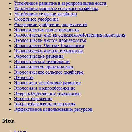
Устойчивое развитие в агропромышленности
Устойчивое развитие сельского хозяйства
Устойчивое сельское хозяйство
Фосфатное удобрение
Фосфорное удобрение для растений
Экологическая ответственность
Экологически чистая сельскохозяйственная продукция
Экологически чистое производство
Экологически Чистые Технологии
Экологически чистые технологии
Экологические решения
Экологические технологии
Экологическое производство
Экологическое сельское хозяйство
Экология
Экология и устойчивое развитие
Экология и энергосбережение
Энергосберегающие технологии
Энергосбережение
Энергосбережение и экология
Эффективное использование ресурсов
Meta