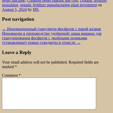
pellet machine
,
Compost pellet making line cost
,
Organic fertilizer
granulator
,
organic fertilizer manufacturing plant investment
on
August 5, 2024
by
MS
.
Post navigation
←
Инновационный гранулятор фосфатов с парой валков
Инновации в производстве удобрений: наша машина для
гранулирования фосфатов с двойными роликами
устанавливает новые стандарты в отрасли
→
Leave a Reply
Your email address will not be published.
Required fields are
marked
*
Comment
*