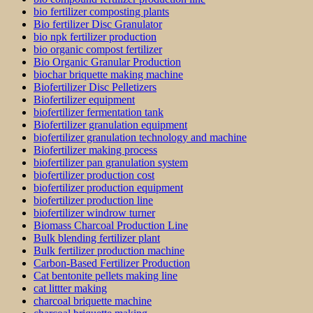
bio fertilizer composting plants
Bio fertilizer Disc Granulator
bio npk fertilizer production
bio organic compost fertilizer
Bio Organic Granular Production
biochar briquette making machine
Biofertilizer Disc Pelletizers
Biofertilizer equipment
biofertilizer fermentation tank
Biofertilizer granulation equipment
biofertilizer granulation technology and machine
Biofertilizer making process
biofertilizer pan granulation system
biofertilizer production cost
biofertilizer production equipment
biofertilizer production line
biofertilizer windrow turner
Biomass Charcoal Production Line
Bulk blending fertilizer plant
Bulk fertilizer production machine
Carbon-Based Fertilizer Production
Cat bentonite pellets making line
cat littter making
charcoal briquette machine