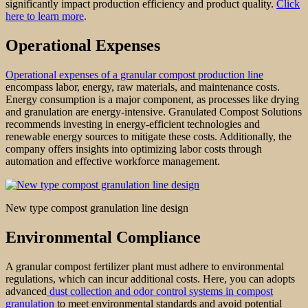
significantly impact production efficiency and product quality.
Click
here to learn more
.
Operational Expenses
Operational expenses of a granular compost production line
encompass labor, energy, raw materials, and maintenance costs.
Energy consumption is a major component, as processes like drying
and granulation are energy-intensive. Granulated Compost Solutions
recommends investing in energy-efficient technologies and
renewable energy sources to mitigate these costs. Additionally, the
company offers insights into optimizing labor costs through
automation and effective workforce management.
New type compost granulation line design
Environmental Compliance
A granular compost fertilizer plant must adhere to environmental
regulations, which can incur additional costs. Here, you can adopts
advanced
dust collection and odor control systems in compost
granulation
to meet environmental standards and avoid potential