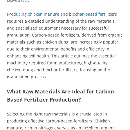
Leave a reply
Producing chicken manure and biochar-based fertilizers
requires a detailed understanding of the raw materials
and specialized equipment necessary for successful
granulation. Carbon-based fertilizers, derived from organic
materials such as chicken dung, are increasingly popular
due to their environmental benefits and efficiency in
enhancing soil health. This article outlines the essential
machinery required for manufacturing high-quality
chicken dung and biochar fertilizers, focusing on the
granulation process.
What Raw Materials Are Ideal for Carbon-
Based Fertilizer Production?
Selecting the right raw materials is a crucial step in
producing effective carbon-based fertilizers. Chicken
manure, rich in nitrogen, serves as an excellent organic