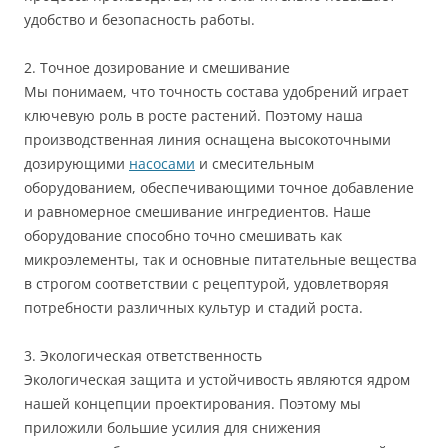
удобство и безопасность работы.
2. Точное дозирование и смешивание
Мы понимаем, что точность состава удобрений играет
ключевую роль в росте растений. Поэтому наша
производственная линия оснащена высокоточными
дозирующими
насосами
и смесительным
оборудованием, обеспечивающими точное добавление
и равномерное смешивание ингредиентов. Наше
оборудование способно точно смешивать как
микроэлементы, так и основные питательные вещества
в строгом соответствии с рецептурой, удовлетворяя
потребности различных культур и стадий роста.
3. Экологическая ответственность
Экологическая защита и устойчивость являются ядром
нашей концепции проектирования. Поэтому мы
приложили большие усилия для снижения