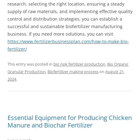
research, selecting the right location, ensuring a steady
supply of raw materials, and implementing effective quality
control and distribution strategies, you can establish a
successful and sustainable biofertilizer manufacturing
business. If you need more solutions, you can visit
https://www.fertilizerbusinessplan.com/how-to-make-bio-
fertilizer/
This entry was posted in
bio npk fertilizer production
,
Bio Organic
Granular Production
,
Biofertilizer making process
on
August 21,
2024
.
Essential Equipment for Producing Chicken
Manure and Biochar Fertilizer