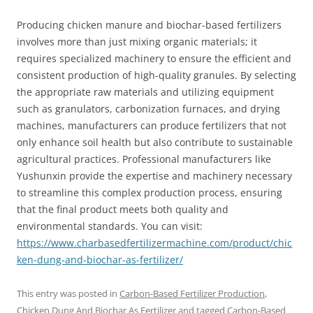
Producing chicken manure and biochar-based fertilizers
involves more than just mixing organic materials; it
requires specialized machinery to ensure the efficient and
consistent production of high-quality granules. By selecting
the appropriate raw materials and utilizing equipment
such as granulators, carbonization furnaces, and drying
machines, manufacturers can produce fertilizers that not
only enhance soil health but also contribute to sustainable
agricultural practices. Professional manufacturers like
Yushunxin provide the expertise and machinery necessary
to streamline this complex production process, ensuring
that the final product meets both quality and
environmental standards. You can visit:
https://www.charbasedfertilizermachine.com/product/chic
ken-dung-and-biochar-as-fertilizer/
This entry was posted in
Carbon-Based Fertilizer Production
,
Chicken Dung And Biochar As Fertilizer
and tagged
Carbon-Based