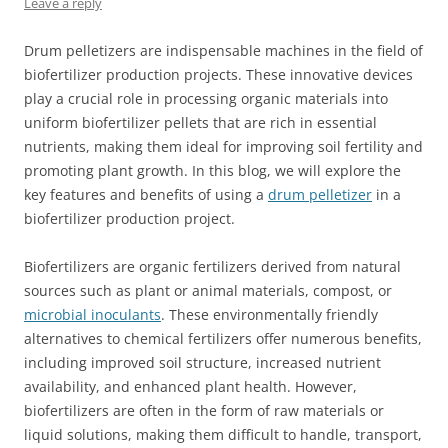
Leave a reply
Drum pelletizers are indispensable machines in the field of
biofertilizer production projects. These innovative devices
play a crucial role in processing organic materials into
uniform biofertilizer pellets that are rich in essential
nutrients, making them ideal for improving soil fertility and
promoting plant growth. In this blog, we will explore the
key features and benefits of using a
drum pelletizer
in a
biofertilizer production project.
Biofertilizers are organic fertilizers derived from natural
sources such as plant or animal materials, compost, or
microbial inoculants
. These environmentally friendly
alternatives to chemical fertilizers offer numerous benefits,
including improved soil structure, increased nutrient
availability, and enhanced plant health. However,
biofertilizers are often in the form of raw materials or
liquid solutions, making them difficult to handle, transport,