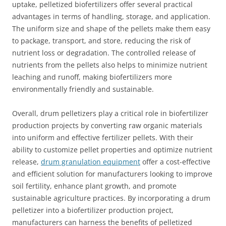
uptake, pelletized biofertilizers offer several practical
advantages in terms of handling, storage, and application.
The uniform size and shape of the pellets make them easy
to package, transport, and store, reducing the risk of
nutrient loss or degradation. The controlled release of
nutrients from the pellets also helps to minimize nutrient
leaching and runoff, making biofertilizers more
environmentally friendly and sustainable.
Overall, drum pelletizers play a critical role in biofertilizer
production projects by converting raw organic materials
into uniform and effective fertilizer pellets. With their
ability to customize pellet properties and optimize nutrient
release,
drum granulation equipment
offer a cost-effective
and efficient solution for manufacturers looking to improve
soil fertility, enhance plant growth, and promote
sustainable agriculture practices. By incorporating a drum
pelletizer into a biofertilizer production project,
manufacturers can harness the benefits of pelletized