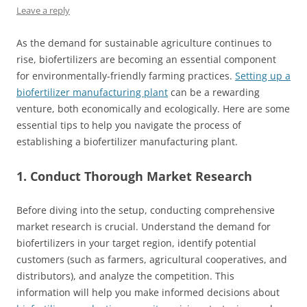
Leave a reply
As the demand for sustainable agriculture continues to
rise, biofertilizers are becoming an essential component
for environmentally-friendly farming practices.
Setting up a
biofertilizer manufacturing plant
can be a rewarding
venture, both economically and ecologically. Here are some
essential tips to help you navigate the process of
establishing a biofertilizer manufacturing plant.
1. Conduct Thorough Market Research
Before diving into the setup, conducting comprehensive
market research is crucial. Understand the demand for
biofertilizers in your target region, identify potential
customers (such as farmers, agricultural cooperatives, and
distributors), and analyze the competition. This
information will help you make informed decisions about