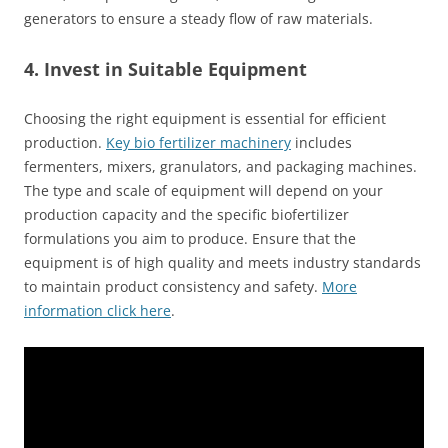
generators to ensure a steady flow of raw materials.
4. Invest in Suitable Equipment
Choosing the right equipment is essential for efficient
production.
Key bio fertilizer machinery
includes
fermenters, mixers, granulators, and packaging machines.
The type and scale of equipment will depend on your
production capacity and the specific biofertilizer
formulations you aim to produce. Ensure that the
equipment is of high quality and meets industry standards
to maintain product consistency and safety.
More
information click here
.