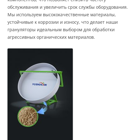
обслуживания и увеличить срок службы оборудования.
Мы используем высококачественные материалы,
устойчивые к коррозии и износу, что делает наши
грануляторы идеальным выбором для обработки
агрессивных органических материалов.