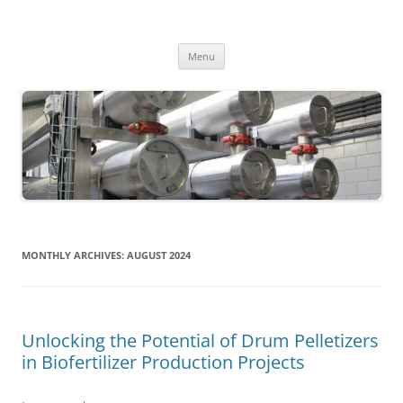
MS2013
Skip
Menu
to
content
MONTHLY ARCHIVES:
AUGUST 2024
Unlocking the Potential of Drum Pelletizers
in Biofertilizer Production Projects