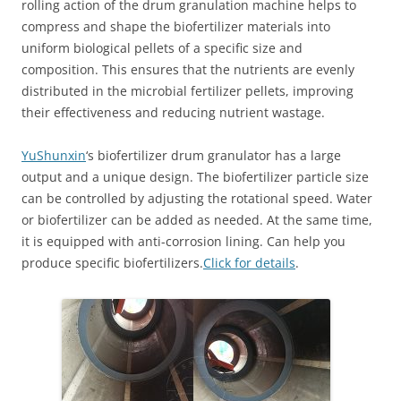
rolling action of the drum granulation machine helps to
compress and shape the biofertilizer materials into
uniform biological pellets of a specific size and
composition. This ensures that the nutrients are evenly
distributed in the microbial fertilizer pellets, improving
their effectiveness and reducing nutrient wastage.
YuShunxin
‘s biofertilizer drum granulator has a large
output and a unique design. The biofertilizer particle size
can be controlled by adjusting the rotational speed. Water
or biofertilizer can be added as needed. At the same time,
it is equipped with anti-corrosion lining. Can help you
produce specific biofertilizers.
Click for details
.