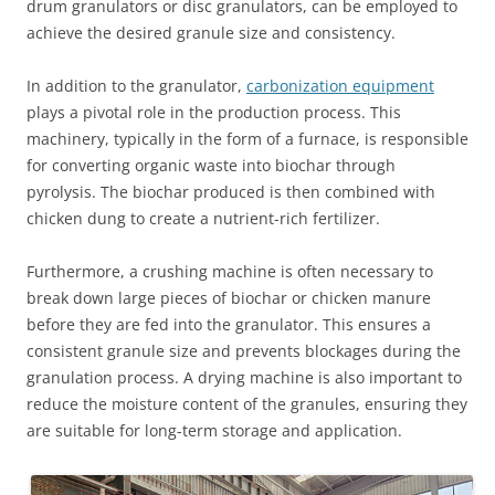
drum granulators or disc granulators, can be employed to
achieve the desired granule size and consistency.
In addition to the granulator,
carbonization equipment
plays a pivotal role in the production process. This
machinery, typically in the form of a furnace, is responsible
for converting organic waste into biochar through
pyrolysis. The biochar produced is then combined with
chicken dung to create a nutrient-rich fertilizer.
Furthermore, a crushing machine is often necessary to
break down large pieces of biochar or chicken manure
before they are fed into the granulator. This ensures a
consistent granule size and prevents blockages during the
granulation process. A drying machine is also important to
reduce the moisture content of the granules, ensuring they
are suitable for long-term storage and application.