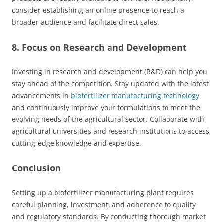
consider establishing an online presence to reach a
broader audience and facilitate direct sales.
8. Focus on Research and Development
Investing in research and development (R&D) can help you
stay ahead of the competition. Stay updated with the latest
advancements in
biofertilizer manufacturing technology
and continuously improve your formulations to meet the
evolving needs of the agricultural sector. Collaborate with
agricultural universities and research institutions to access
cutting-edge knowledge and expertise.
Conclusion
Setting up a biofertilizer manufacturing plant requires
careful planning, investment, and adherence to quality
and regulatory standards. By conducting thorough market