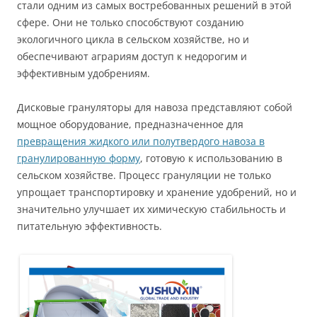
стали одним из самых востребованных решений в этой
сфере. Они не только способствуют созданию
экологичного цикла в сельском хозяйстве, но и
обеспечивают аграриям доступ к недорогим и
эффективным удобрениям.
Дисковые грануляторы для навоза представляют собой
мощное оборудование, предназначенное для
превращения жидкого или полутвердого навоза в
гранулированную форму
, готовую к использованию в
сельском хозяйстве. Процесс грануляции не только
упрощает транспортировку и хранение удобрений, но и
значительно улучшает их химическую стабильность и
питательную эффективность.