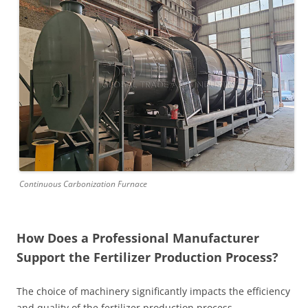
Continuous Carbonization Furnace
How Does a Professional Manufacturer
Support the Fertilizer Production Process?
The choice of machinery significantly impacts the efficiency
and quality of the fertilizer production process.