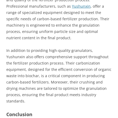
Professional manufacturers, such as
Yushunxin
, offer a
range of specialized equipment designed to meet the
specific needs of carbon-based fertilizer production. Their
machinery is engineered to enhance the granulation
process, ensuring uniform particle size and optimal
nutrient content in the final product.
In addition to providing high-quality granulators,
Yushunxin also offers comprehensive support throughout
the fertilizer production process. Their carbonization
equipment, designed for the efficient conversion of organic
waste into biochar, is a critical component in producing
carbon-based fertilizers. Moreover, their crushing and
drying machines are tailored to optimize the granulation
process, ensuring the final product meets industry
standards.
Conclusion