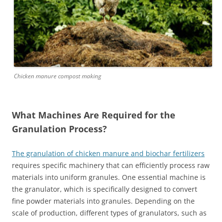
Chicken manure compost making
What Machines Are Required for the
Granulation Process?
The granulation of chicken manure and biochar fertilizers
requires specific machinery that can efficiently process raw
materials into uniform granules. One essential machine is
the granulator, which is specifically designed to convert
fine powder materials into granules. Depending on the
scale of production, different types of granulators, such as