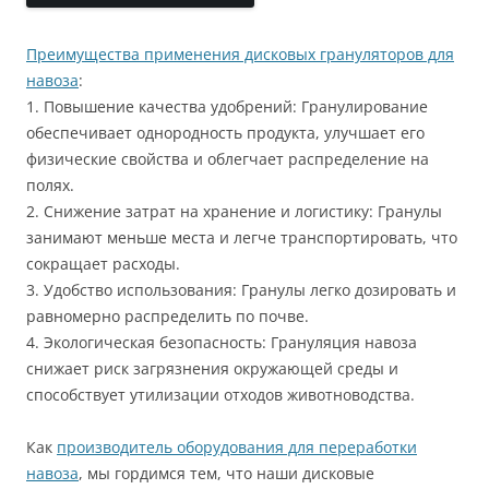
Преимущества применения дисковых грануляторов для
навоза
:
1. Повышение качества удобрений: Гранулирование
обеспечивает однородность продукта, улучшает его
физические свойства и облегчает распределение на
полях.
2. Снижение затрат на хранение и логистику: Гранулы
занимают меньше места и легче транспортировать, что
сокращает расходы.
3. Удобство использования: Гранулы легко дозировать и
равномерно распределить по почве.
4. Экологическая безопасность: Грануляция навоза
снижает риск загрязнения окружающей среды и
способствует утилизации отходов животноводства.
Как
производитель оборудования для переработки
навоза
, мы гордимся тем, что наши дисковые