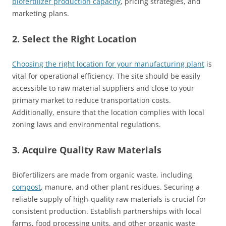
biofertilizer production capacity
, pricing strategies, and
marketing plans.
2. Select the Right Location
Choosing the right location for your manufacturing plant
is
vital for operational efficiency. The site should be easily
accessible to raw material suppliers and close to your
primary market to reduce transportation costs.
Additionally, ensure that the location complies with local
zoning laws and environmental regulations.
3. Acquire Quality Raw Materials
Biofertilizers are made from organic waste, including
compost
, manure, and other plant residues. Securing a
reliable supply of high-quality raw materials is crucial for
consistent production. Establish partnerships with local
farms, food processing units, and other organic waste