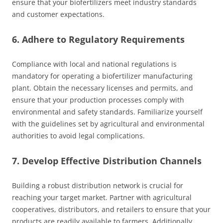
ensure that your biofertilizers meet industry standards
and customer expectations.
6. Adhere to Regulatory Requirements
Compliance with local and national regulations is
mandatory for operating a biofertilizer manufacturing
plant. Obtain the necessary licenses and permits, and
ensure that your production processes comply with
environmental and safety standards. Familiarize yourself
with the guidelines set by agricultural and environmental
authorities to avoid legal complications.
7. Develop Effective Distribution Channels
Building a robust distribution network is crucial for
reaching your target market. Partner with agricultural
cooperatives, distributors, and retailers to ensure that your
products are readily available to farmers. Additionally,