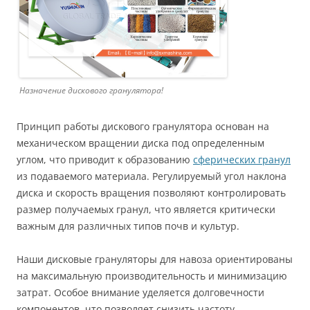
Назначение дискового гранулятора!
Принцип работы дискового гранулятора основан на
механическом вращении диска под определенным
углом, что приводит к образованию
сферических гранул
из подаваемого материала. Регулируемый угол наклона
диска и скорость вращения позволяют контролировать
размер получаемых гранул, что является критически
важным для различных типов почв и культур.
Наши дисковые грануляторы для навоза ориентированы
на максимальную производительность и минимизацию
затрат. Особое внимание уделяется долговечности
компонентов, что позволяет снизить частоту