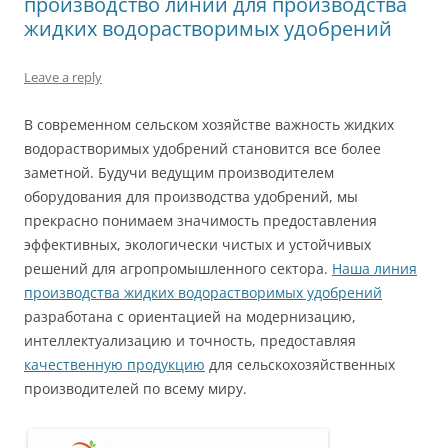
производство линий для производства
жидких водорастворимых удобрений
Leave a reply
В современном сельском хозяйстве важность жидких
водорастворимых удобрений становится все более
заметной. Будучи ведущим производителем
оборудования для производства удобрений, мы
прекрасно понимаем значимость предоставления
эффективных, экологически чистых и устойчивых
решений для агропромышленного сектора.
Наша линия
производства жидких водорастворимых удобрений
разработана с ориентацией на модернизацию,
интеллектуализацию и точность, предоставляя
качественную продукцию
для сельскохозяйственных
производителей по всему миру.