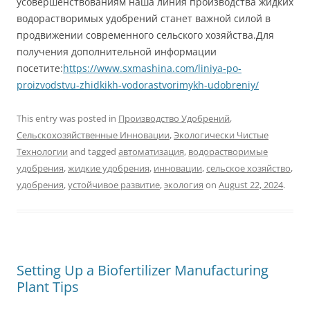
усовершенствованиям наша линия производства жидких
водорастворимых удобрений станет важной силой в
продвижении современного сельского хозяйства.Для
получения дополнительной информации
посетите:
https://www.sxmashina.com/liniya-po-
proizvodstvu-zhidkikh-vodorastvorimykh-udobreniy/
This entry was posted in
Производство Удобрений
,
Сельскохозяйственные Инновации
,
Экологически Чистые
Технологии
and tagged
автоматизация
,
водорастворимые
удобрения
,
жидкие удобрения
,
инновации
,
сельское хозяйство
,
удобрения
,
устойчивое развитие
,
экология
on
August 22, 2024
.
Setting Up a Biofertilizer Manufacturing
Plant Tips