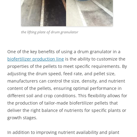
the lifting plate of drum granulator
One of the key benefits of using a drum granulator in a
biofertilizer production line
is the ability to customize the
properties of the pellets to meet specific requirements. By
adjusting the drum speed, feed rate, and pellet size,
manufacturers can control the size, density, and nutrient
content of the pellets, ensuring optimal performance in
different soil and crop conditions. This flexibility allows for
the production of tailor-made biofertilizer pellets that
deliver the right balance of nutrients for specific plants or
growth stages.
In addition to improving nutrient availability and plant