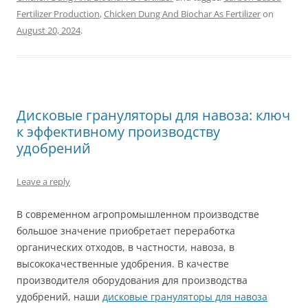
Fertilizer Production
,
Chicken Dung And Biochar As Fertilizer
on
August 20, 2024
.
Дисковые грануляторы для навоза: ключ
к эффективному производству
удобрений
Leave a reply
В современном агропромышленном производстве
большое значение приобретает переработка
органических отходов, в частности, навоза, в
высококачественные удобрения. В качестве
производителя оборудования для производства
удобрений, наши
дисковые грануляторы для навоза