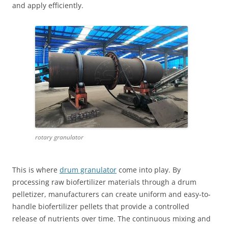
and apply efficiently.
rotary granulator
This is where
drum granulator
come into play. By
processing raw biofertilizer materials through a drum
pelletizer, manufacturers can create uniform and easy-to-
handle biofertilizer pellets that provide a controlled
release of nutrients over time. The continuous mixing and