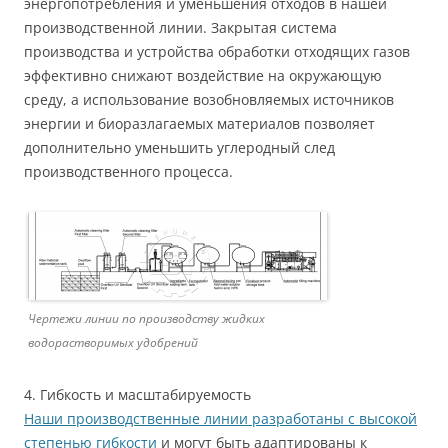
энергопотребления и уменьшения отходов в нашей
производственной линии. Закрытая система
производства и устройства обработки отходящих газов
эффективно снижают воздействие на окружающую
среду, а использование возобновляемых источников
энергии и биоразлагаемых материалов позволяет
дополнительно уменьшить углеродный след
производственного процесса.
Чертежи линии по производству жидких
водорастворимых удобрений
4. Гибкость и масштабируемость
Наши производственные линии разработаны с высокой
степенью гибкости
и могут быть адаптированы к