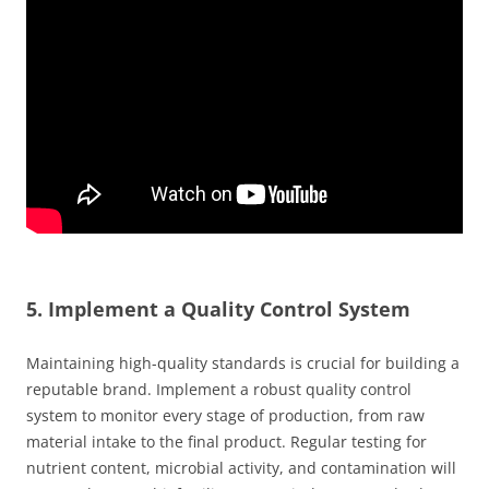
5. Implement a Quality Control System
Maintaining high-quality standards is crucial for building a
reputable brand. Implement a robust quality control
system to monitor every stage of production, from raw
material intake to the final product. Regular testing for
nutrient content, microbial activity, and contamination will