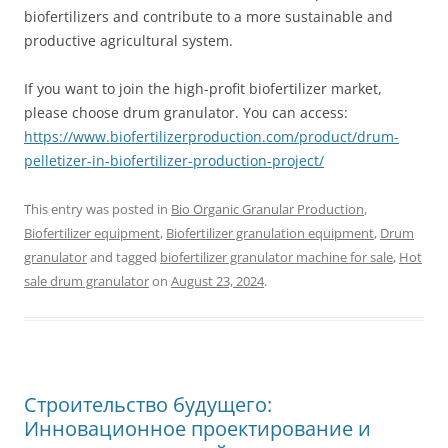
biofertilizers and contribute to a more sustainable and
productive agricultural system.
If you want to join the high-profit biofertilizer market,
please choose drum granulator. You can access:
https://www.biofertilizerproduction.com/product/drum-
pelletizer-in-biofertilizer-production-project/
This entry was posted in
Bio Organic Granular Production
,
Biofertilizer equipment
,
Biofertilizer granulation equipment
,
Drum
granulator
and tagged
biofertilizer granulator machine for sale
,
Hot
sale drum granulator
on
August 23, 2024
.
Строительство будущего:
Инновационное проектирование и