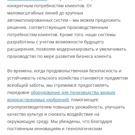
конкретным потребностям клиентов. От
маломасштабных линий до крупных
автоматизированных систем – мы можем предложить
решения, соответствующие производственным
потребностям клиентов. Кроме того, наши системы
разработаны с учетом возможности будущего
расширения, позволяя модернизировать и увеличивать
производство по мере развития бизнеса клиента.
Во времена, когда продовольственная безопасность и
устойчивость сельского хозяйства становятся предметом
всеобщей заботы, мы стремимся предоставлять
передовое
оборудование для производства жидких
водорастворимых удобрений
, помогающее
агропроизводителям повышать урожайность, улучшать
качество культур и снижать воздействие на
окружающую среду. Мы убеждены, что благодаря
постоянным инновациям и технологическим