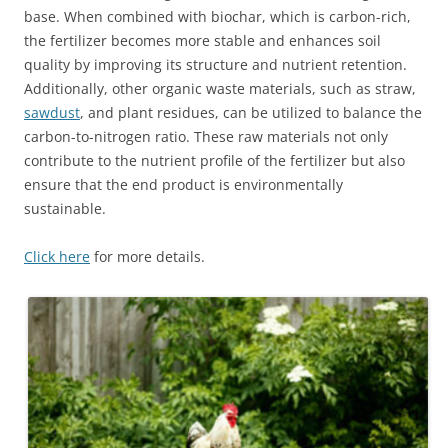
base. When combined with biochar, which is carbon-rich,
the fertilizer becomes more stable and enhances soil
quality by improving its structure and nutrient retention.
Additionally, other organic waste materials, such as straw,
sawdust
, and plant residues, can be utilized to balance the
carbon-to-nitrogen ratio. These raw materials not only
contribute to the nutrient profile of the fertilizer but also
ensure that the end product is environmentally
sustainable.
Click here
for more details.