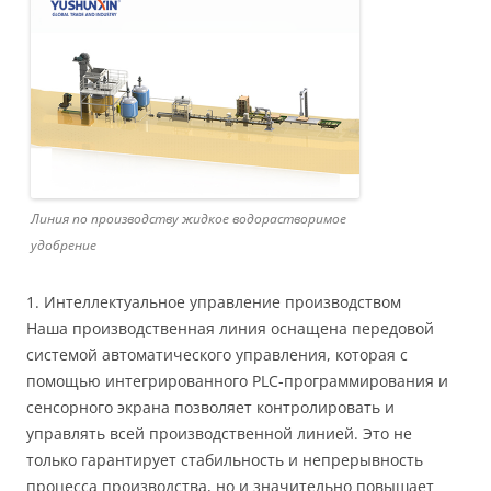
Линия по производству жидкое водорастворимое
удобрение
1. Интеллектуальное управление производством
Наша производственная линия оснащена передовой
системой автоматического управления, которая с
помощью интегрированного PLC-программирования и
сенсорного экрана позволяет контролировать и
управлять всей производственной линией. Это не
только гарантирует стабильность и непрерывность
процесса производства, но и значительно повышает