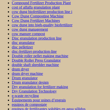
Compound Fertilizer Production Plant
cost of alfalfa granulation plant
cow dung biofertilizer production line i
Cow Dung Composting Machine
Cow Dung Fertilizer Machines
cow dung into high-quality biofertilizer
cow dung management
cow manure compost
Disc granulation production line
disc granulator
disc pelletizer
disc-fertilizer-production-line
Double roller pellet making machine
Double Roller Press Granulator
double shaft shredder machine
drum dryer
drum dryer machine
Drum granulator
Drum granulator design
Dry granulation for fertilizer making
Dry Granulation Technology
e-waste recycling
Équipements pour usines d’engrais
equipos de compostaje
equipos de fertilizantes solubles en agua sólidos