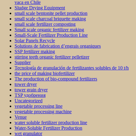
vaca en Chile
Sludge Drying Equipment
small scale bentonite pellet production
small scale charcoal briquette making
small scale fertilizer composting
Small scale organic fertilizer making
Small-Scale Fertilizer Production Line
Solar Panels Recycle
Solutions de fabrication d’engrais organiques
SSP fertilizer making
stirring teeth organic fertilizer pelletizer
Supplier
Tecnología de granulación de fertilizantes solubles de 10 t/h
the price of making biofertilizer
The production of bio-compound fertilizers
tower dryer
tower grain dryer
TSP удобрения
Uncategorized
vegetable processing line
vegetable processing machine
Venue
water soluble fertilizer production line
Water-Soluble Fertilizer Production
wet granulator