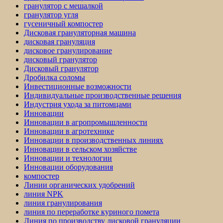
гранулятор с мешалкой
гранулятор угля
гусеничный компостер
Дисковая грануляторная машина
дисковая грануляция
дисковое гранулирование
дисковый гранулятор
Дисковый гранулятор
Дробилка соломы
Инвестиционные возможности
Индивидуальные производственные решения
Индустрия ухода за питомцами
Инновации
Инновации в агропромышленности
Инновации в агротехнике
Инновации в производственных линиях
Инновации в сельском хозяйстве
Инновации и технологии
Инновации оборудования
компостер
Линии органических удобрений
линия NPK
линия гранулирования
линия по переработке куриного помета
Линия по производству дисковой грануляции