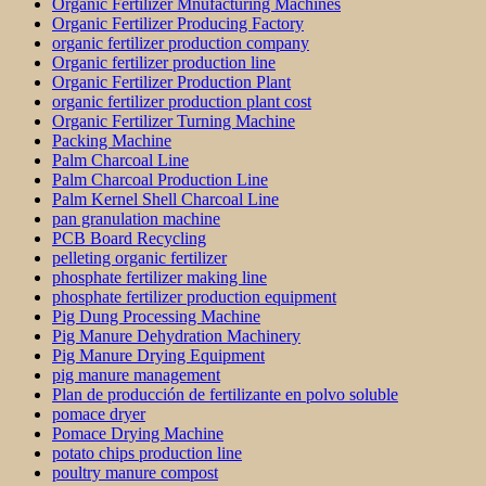
Organic Fertilizer Mnufacturing Machines
Organic Fertilizer Producing Factory
organic fertilizer production company
Organic fertilizer production line
Organic Fertilizer Production Plant
organic fertilizer production plant cost
Organic Fertilizer Turning Machine
Packing Machine
Palm Charcoal Line
Palm Charcoal Production Line
Palm Kernel Shell Charcoal Line
pan granulation machine
PCB Board Recycling
pelleting organic fertilizer
phosphate fertilizer making line
phosphate fertilizer production equipment
Pig Dung Processing Machine
Pig Manure Dehydration Machinery
Pig Manure Drying Equipment
pig manure management
Plan de producción de fertilizante en polvo soluble
pomace dryer
Pomace Drying Machine
potato chips production line
poultry manure compost