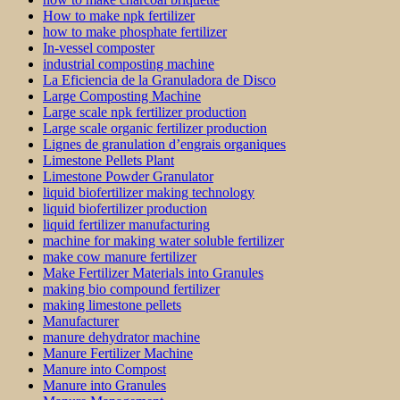
How to make npk fertilizer
how to make phosphate fertilizer
In-vessel composter
industrial composting machine
La Eficiencia de la Granuladora de Disco
Large Composting Machine
Large scale npk fertilizer production
Large scale organic fertilizer production
Lignes de granulation d’engrais organiques
Limestone Pellets Plant
Limestone Powder Granulator
liquid biofertilizer making technology
liquid biofertilizer production
liquid fertilizer manufacturing
machine for making water soluble fertilizer
make cow manure fertilizer
Make Fertilizer Materials into Granules
making bio compound fertilizer
making limestone pellets
Manufacturer
manure dehydrator machine
Manure Fertilizer Machine
Manure into Compost
Manure into Granules