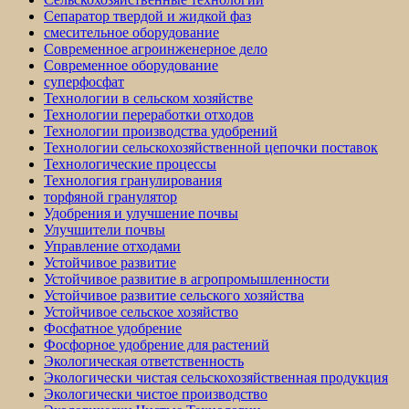
Сепаратор твердой и жидкой фаз
смесительное оборудование
Современное агроинженерное дело
Современное оборудование
суперфосфат
Технологии в сельском хозяйстве
Технологии переработки отходов
Технологии производства удобрений
Технологии сельскохозяйственной цепочки поставок
Технологические процессы
Технология гранулирования
торфяной гранулятор
Удобрения и улучшение почвы
Улучшители почвы
Управление отходами
Устойчивое развитие
Устойчивое развитие в агропромышленности
Устойчивое развитие сельского хозяйства
Устойчивое сельское хозяйство
Фосфатное удобрение
Фосфорное удобрение для растений
Экологическая ответственность
Экологически чистая сельскохозяйственная продукция
Экологически чистое производство