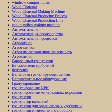
windrow compost turner
Wood Charcoal
Wood Charcoal Making Machine
Wood Charcoal Producing Process
Wood Charcoal Production Line
zeolite pellets making machine
Автоматизация
Автоматизация производства
Автоматизация процессов
Агробизнес
Агротехника
Агрохимическая промышленность
Агрохимия
Барабанный гранулятор
ББ смеситель удобрений
бентонит
Вальцовая гранулирующая линия
Вспомогательное оборудование
Гранулирование
гранулирование NPK
гранулирование минеральных порошков
гранулятор
гранулятор валковый
гранулятор для органических удобрений
гранулятор минерального порошка