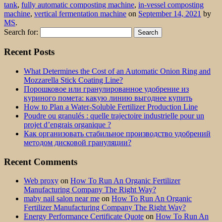
tank
,
fully automatic composting machine
,
in-vessel composting
machine
,
vertical fermentation machine
on
September 14, 2021
by
MS
.
Search for:
Recent Posts
What Determines the Cost of an Automatic Onion Ring and
Mozzarella Stick Coating Line?
Порошковое или гранулированное удобрение из
куриного помета: какую линию выгоднее купить
How to Plan a Water-Soluble Fertilizer Production Line
Poudre ou granulés : quelle trajectoire industrielle pour un
projet d’engrais organique ?
Как организовать стабильное производство удобрений
методом дисковой грануляции?
Recent Comments
Web proxy
on
How To Run An Organic Fertilizer
Manufacturing Company The Right Way?
maby nail salon near me
on
How To Run An Organic
Fertilizer Manufacturing Company The Right Way?
Energy Performance Certificate Quote
on
How To Run An