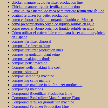
chicken manure liquid fertilizer production line
Chicken manure organic fertilizer production
Chile utiliza estiércol de vaca para fabricar fertilizante líquido
coating fertilizer for better production
como elaborar fertilizante organico liquido en México
como preparar abono organico liquido soluble en agua
como preparar abono organico liquido soluble en agua
Cómo utilizar el estiércol de cerdo para hacer abono orgánico
en España
compost fertilizer disposal
compost fertilizer making
compost fertilizer production lines
compost granulation plant setup
compost making methods
compost pellet machine
Compost pellet making line cost
compost shredder
compost shredding machine
composting cattle manure
composting machine in biofertilizer production
composting methods
Compound Bioertilizer Production Line
Compound Biofertilizer Manufacturing Plant
Compound fertilizer granulation machine
Compound Fertilizer Production Line