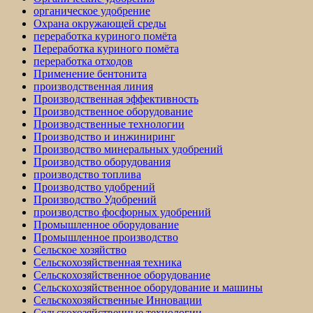
органическое удобрение
Охрана окружающей среды
переработка куриного помёта
Переработка куриного помёта
переработка отходов
Применение бентонита
производственная линия
Производственная эффективность
Производственное оборудование
Производственные технологии
Производство и инжиниринг
Производство минеральных удобрений
Производство оборудования
производство топлива
Производство удобрений
Производство Удобрений
производство фосфорных удобрений
Промышленное оборудование
Промышленное производство
Сельское хозяйство
Сельскохозяйственная техника
Сельскохозяйственное оборудование
Сельскохозяйственное оборудование и машины
Сельскохозяйственные Инновации
Сельскохозяйственные технологии