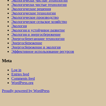
Экологически Чистые Технологии
Экологически чистые технологии
Экологические решения
Экологические технологии
Экологическое производство
Экологическое сельское хозяйство
Экология
Экология и устойчивое развитие
Экология и энергосбережение
Энергосберегающие технологии
Энергосбережение
Энергосбережение и экология
Эффективное использование ресурсов
Meta
Log in
Entries feed
Comments feed
WordPress.org
Proudly powered by WordPress