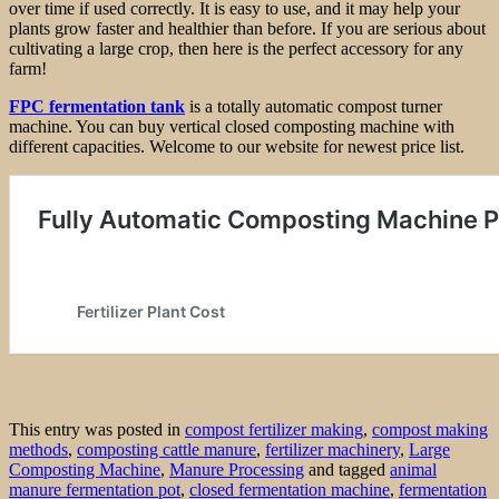
over time if used correctly. It is easy to use, and it may help your
plants grow faster and healthier than before. If you are serious about
cultivating a large crop, then here is the perfect accessory for any
farm!
FPC fermentation tank
is a totally automatic compost turner
machine. You can buy vertical closed composting machine with
different capacities. Welcome to our website for newest price list.
This entry was posted in
compost fertilizer making
,
compost making
methods
,
composting cattle manure
,
fertilizer machinery
,
Large
Composting Machine
,
Manure Processing
and tagged
animal
manure fermentation pot
,
closed fermentation machine
,
fermentation