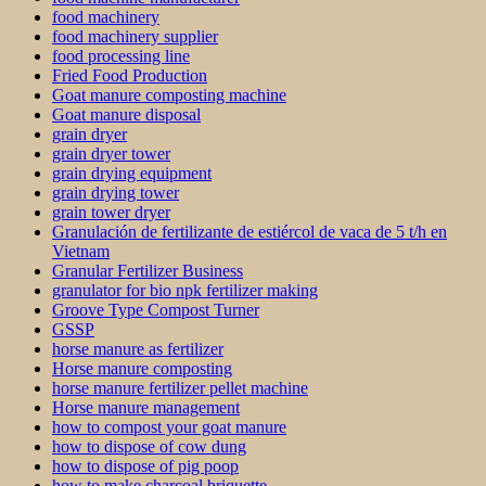
food machinery
food machinery supplier
food processing line
Fried Food Production
Goat manure composting machine
Goat manure disposal
grain dryer
grain dryer tower
grain drying equipment
grain drying tower
grain tower dryer
Granulación de fertilizante de estiércol de vaca de 5 t/h en
Vietnam
Granular Fertilizer Business
granulator for bio npk fertilizer making
Groove Type Compost Turner
GSSP
horse manure as fertilizer
Horse manure composting
horse manure fertilizer pellet machine
Horse manure management
how to compost your goat manure
how to dispose of cow dung
how to dispose of pig poop
how to make charcoal briquette