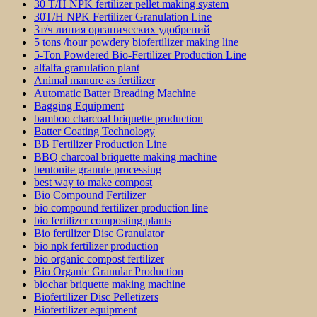
30 T/H NPK fertilizer pellet making system
30T/H NPK Fertilizer Granulation Line
3т/ч линия органических удобрений
5 tons /hour powdery biofertilizer making line
5-Ton Powdered Bio-Fertilizer Production Line
alfalfa granulation plant
Animal manure as fertilizer
Automatic Batter Breading Machine
Bagging Equipment
bamboo charcoal briquette production
Batter Coating Technology
BB Fertilizer Production Line
BBQ charcoal briquette making machine
bentonite granule processing
best way to make compost
Bio Compound Fertilizer
bio compound fertilizer production line
bio fertilizer composting plants
Bio fertilizer Disc Granulator
bio npk fertilizer production
bio organic compost fertilizer
Bio Organic Granular Production
biochar briquette making machine
Biofertilizer Disc Pelletizers
Biofertilizer equipment