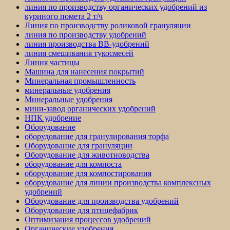
линия по производству органических удобрений из
куриного помета 2 т/ч
Линия по производству роликовой грануляции
линия по производству удобрений
линия производства BB-удобрений
линия смешивания тукосмесей
Линия частицы
Машина для нанесения покрытий
Минеральная промышленность
минеральные удобрения
Минеральные удобрения
мини-завод органических удобрений
НПК удобрение
Оборудование
оборудование для гранулирования торфа
Оборудование для грануляции
Оборудование для животноводства
оборудование для компоста
оборудование для компостирования
оборудование для линии производства комплексных
удобрений
Оборудование для производства удобрений
Оборудование для птицефабрик
Оптимизация процессов удобрений
Органические удобрения