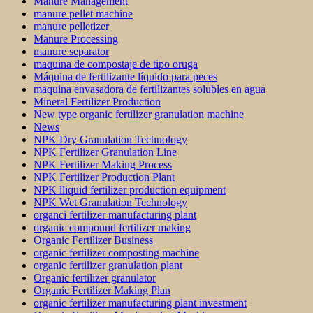
Manure Management
manure pellet machine
manure pelletizer
Manure Processing
manure separator
maquina de compostaje de tipo oruga
Máquina de fertilizante líquido para peces
maquina envasadora de fertilizantes solubles en agua
Mineral Fertilizer Production
New type organic fertilizer granulation machine
News
NPK Dry Granulation Technology
NPK Fertilizer Granulation Line
NPK Fertilizer Making Process
NPK Fertilizer Production Plant
NPK lliquid fertilizer production equipment
NPK Wet Granulation Technology
organci fertilizer manufacturing plant
organic compound fertilizer making
Organic Fertilizer Business
organic fertilizer composting machine
organic fertilizer granulation plant
Organic fertilizer granulator
Organic Fertilizer Making Plan
organic fertilizer manufacturing plant investment