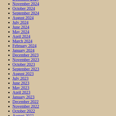
November 2024
October 2024
September 2024
August 2024
July 2024
June 2024
May 2024
April 2024
March 2024
February 2024
January 2024
December 2023
November 2023
October 2023
September 2023
August 2023
July 2023
June 2023
May 2023
April 2023
January 2023
December 2022
November 2022
October 2022
August 2022