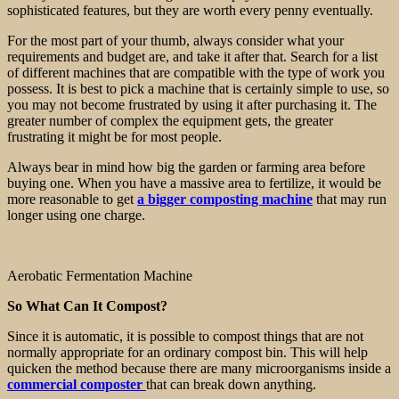
sophisticated features, but they are worth every penny eventually.
For the most part of your thumb, always consider what your
requirements and budget are, and take it after that. Search for a list
of different machines that are compatible with the type of work you
possess. It is best to pick a machine that is certainly simple to use, so
you may not become frustrated by using it after purchasing it. The
greater number of complex the equipment gets, the greater
frustrating it might be for most people.
Always bear in mind how big the garden or farming area before
buying one. When you have a massive area to fertilize, it would be
more reasonable to get
a bigger composting machine
that may run
longer using one charge.
Aerobatic Fermentation Machine
So What Can It Compost?
Since it is automatic, it is possible to compost things that are not
normally appropriate for an ordinary compost bin. This will help
quicken the method because there are many microorganisms inside a
commercial composter
that can break down anything.