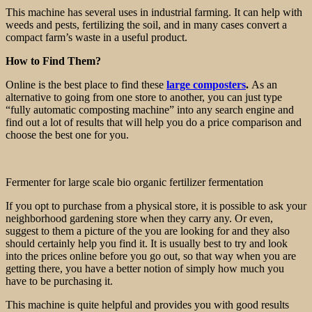
This machine has several uses in industrial farming. It can help with
weeds and pests, fertilizing the soil, and in many cases convert a
compact farm’s waste in a useful product.
How to Find Them?
Online is the best place to find these
large composters
.
As an
alternative to going from one store to another, you can just type
“fully automatic composting machine” into any search engine and
find out a lot of results that will help you do a price comparison and
choose the best one for you.
Fermenter for large scale bio organic fertilizer fermentation
If you opt to purchase from a physical store, it is possible to ask your
neighborhood gardening store when they carry any. Or even,
suggest to them a picture of the you are looking for and they also
should certainly help you find it. It is usually best to try and look
into the prices online before you go out, so that way when you are
getting there, you have a better notion of simply how much you
have to be purchasing it.
This machine is quite helpful and provides you with good results