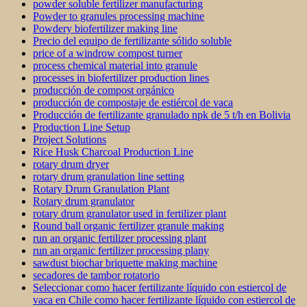
powder soluble fertilizer manufacturing
Powder to granules processing machine
Powdery biofertilizer making line
Precio del equipo de fertilizante sólido soluble
price of a windrow compost turner
process chemical material into granule
processes in biofertilizer production lines
producción de compost orgánico
producción de compostaje de estiércol de vaca
Producción de fertilizante granulado npk de 5 t/h en Bolivia
Production Line Setup
Project Solutions
Rice Husk Charcoal Production Line
rotary drum dryer
rotary drum granulation line setting
Rotary Drum Granulation Plant
Rotary drum granulator
rotary drum granulator used in fertilizer plant
Round ball organic fertilizer granule making
run an organic fertilizer processing plant
run an organic fertilizer processing plany
sawdust biochar briquette making machine
secadores de tambor rotatorio
Seleccionar como hacer fertilizante líquido con estiercol de
vaca en Chile como hacer fertilizante líquido con estiercol de