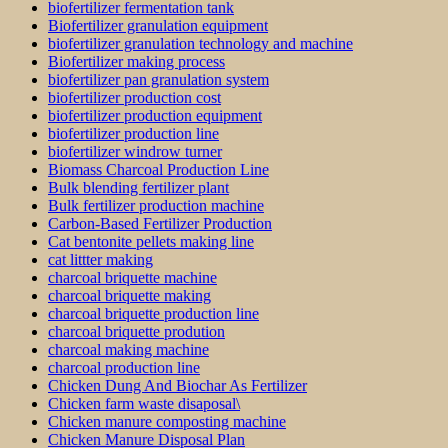
biofertilizer fermentation tank
Biofertilizer granulation equipment
biofertilizer granulation technology and machine
Biofertilizer making process
biofertilizer pan granulation system
biofertilizer production cost
biofertilizer production equipment
biofertilizer production line
biofertilizer windrow turner
Biomass Charcoal Production Line
Bulk blending fertilizer plant
Bulk fertilizer production machine
Carbon-Based Fertilizer Production
Cat bentonite pellets making line
cat littter making
charcoal briquette machine
charcoal briquette making
charcoal briquette production line
charcoal briquette prodution
charcoal making machine
charcoal production line
Chicken Dung And Biochar As Fertilizer
Chicken farm waste disaposal\
Chicken manure composting machine
Chicken Manure Disposal Plan