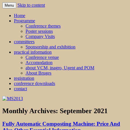
Skip to content
Menu
MS2013
Home
Programme
Conference themes
Poster sessions
Company Visits
committees
Sponsorship and exhibition
practical information
Conference venue
Accomodation
about VCM, inagro, Ugent and POM
About Bruges
registration
conference downloads
contact
Monthly Archives:
September 2021
Fully Automatic Composting Machine: Price And