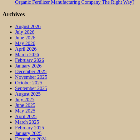
Organic Fertilizer Manufacturing Company The Right Way?
Archives
August 2026
July 2026
June 2026
May 2026
April 2026
March 2026
February 2026
January 2026
December 2025
November 2025
October 2025
September 2025
August 2025
July 2025
June 2025
May 2025
April 2025
March 2025
February 2025
January 2025
December 2024