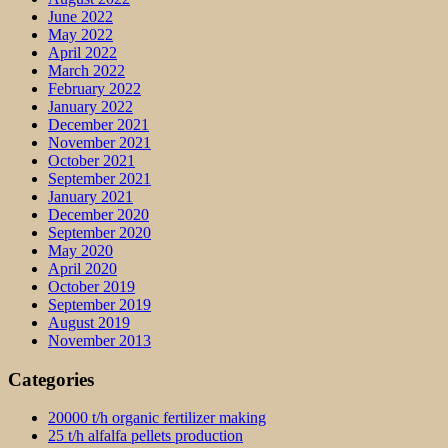
June 2022
May 2022
April 2022
March 2022
February 2022
January 2022
December 2021
November 2021
October 2021
September 2021
January 2021
December 2020
September 2020
May 2020
April 2020
October 2019
September 2019
August 2019
November 2013
Categories
20000 t/h organic fertilizer making
25 t/h alfalfa pellets production