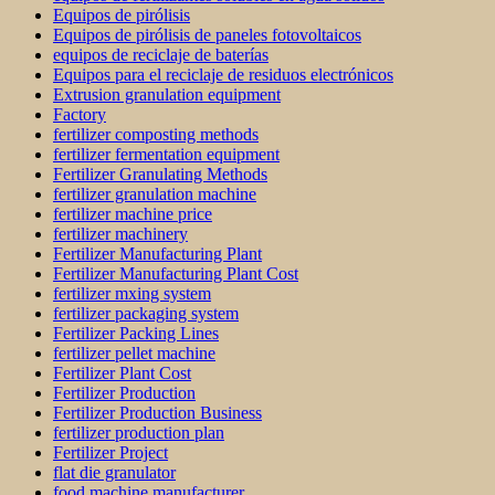
Equipos de pirólisis
Equipos de pirólisis de paneles fotovoltaicos
equipos de reciclaje de baterías
Equipos para el reciclaje de residuos electrónicos
Extrusion granulation equipment
Factory
fertilizer composting methods
fertilizer fermentation equipment
Fertilizer Granulating Methods
fertilizer granulation machine
fertilizer machine price
fertilizer machinery
Fertilizer Manufacturing Plant
Fertilizer Manufacturing Plant Cost
fertilizer mxing system
fertilizer packaging system
Fertilizer Packing Lines
fertilizer pellet machine
Fertilizer Plant Cost
Fertilizer Production
Fertilizer Production Business
fertilizer production plan
Fertilizer Project
flat die granulator
food machine manufacturer