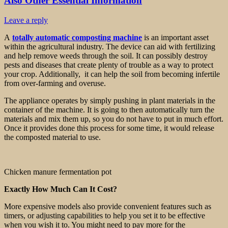
Also Other Essential Information
Leave a reply
A
totally automatic composting machine
is an important asset
within the agricultural industry. The device can aid with fertilizing
and help remove weeds through the soil. It can possibly destroy
pests and diseases that create plenty of trouble as a way to protect
your crop. Additionally, it can help the soil from becoming infertile
from over-farming and overuse.
The appliance operates by simply pushing in plant materials in the
container of the machine. It is going to then automatically turn the
materials and mix them up, so you do not have to put in much effort.
Once it provides done this process for some time, it would release
the composted material to use.
Chicken manure fermentation pot
Exactly How Much Can It Cost?
More expensive models also provide convenient features such as
timers, or adjusting capabilities to help you set it to be effective
when you wish it to. You might need to pay more for the