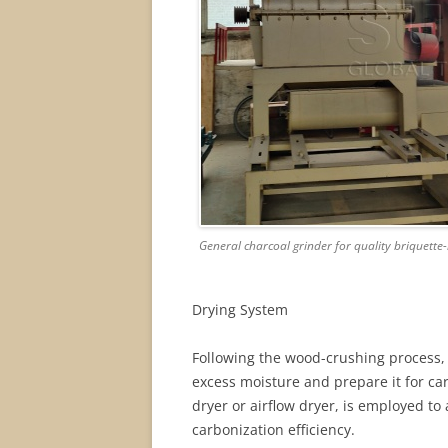
General charcoal grinder for quality briquett
Drying System
Following the wood-crushing process,
excess moisture and prepare it for ca
dryer or airflow dryer, is employed to
carbonization efficiency.