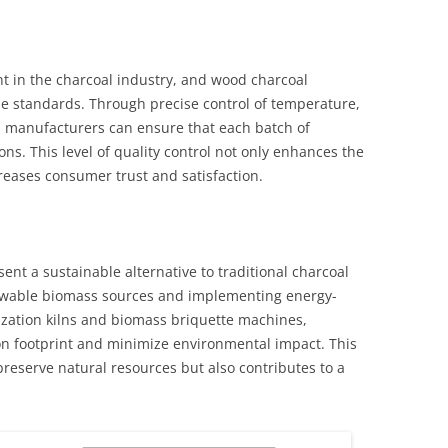
t in the charcoal industry, and wood charcoal
se standards. Through precise control of temperature,
 manufacturers can ensure that each batch of
ons. This level of quality control not only enhances the
creases consumer trust and satisfaction.
nt a sustainable alternative to traditional charcoal
newable biomass sources and implementing energy-
nization kilns and biomass briquette machines,
n footprint and minimize environmental impact. This
reserve natural resources but also contributes to a