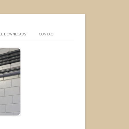
CE DOWNLOADS
CONTACT