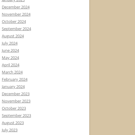
December 2024
November 2024
October 2024
September 2024
August 2024
July 2024
June 2024
May 2024
April 2024
March 2024
February 2024
January 2024
December 2023
November 2023
October 2023
September 2023
August 2023
July 2023