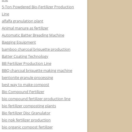
5-Ton Powdered Bio-Fertilizer Production
Line
alfalfa granulation plant
Animal manure as fertilizer
Automatic Batter Breading Machine
Bagging Equipment
bamboo charcoal briquette production
Batter Coating Technology
BB Fertilizer Production Line
BBQ charcoal briquette making machine
bentonite granule processing
best way to make compost
Bio Compound Fertilizer
bio compound fertilizer production line
bio fertilizer composting plants
Bio fertilizer Disc Granulator
bio npk fertilizer production
bio organic compost fertilizer