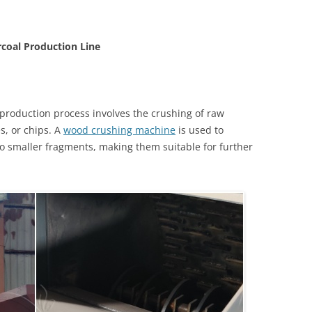
coal Production Line
 production process involves the crushing of raw
s, or chips. A
wood crushing machine
is used to
to smaller fragments, making them suitable for further