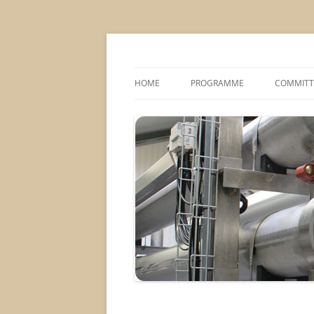
MS2013
HOME
PROGRAMME
COMMITT
CONFERENCE THEMES
SPONSOR
POSTER SESSIONS
COMPANY VISITS