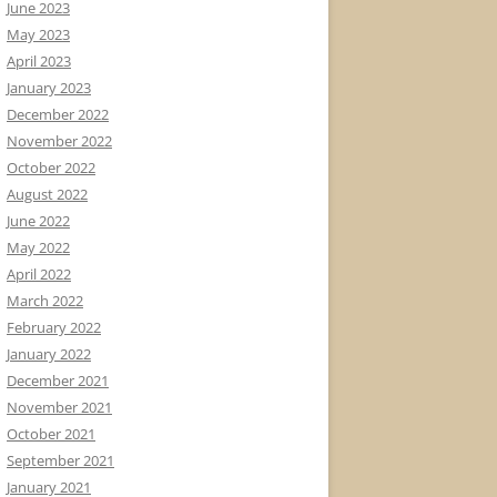
June 2023
May 2023
April 2023
January 2023
December 2022
November 2022
October 2022
August 2022
June 2022
May 2022
April 2022
March 2022
February 2022
January 2022
December 2021
November 2021
October 2021
September 2021
January 2021