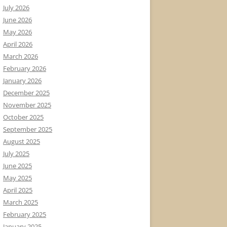
July 2026
June 2026
May 2026
April 2026
March 2026
February 2026
January 2026
December 2025
November 2025
October 2025
September 2025
August 2025
July 2025
June 2025
May 2025
April 2025
March 2025
February 2025
January 2025