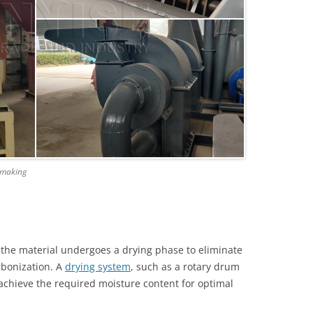
e-making
 the material undergoes a drying phase to eliminate
rbonization. A
drying system
, such as a rotary drum
 achieve the required moisture content for optimal