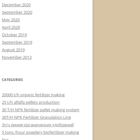
December 2020
September 2020
May 2020
April 2020
October 2019
September 2019
August 2019
November 2013
CATEGORIES
20000 t/h organic fertilizer making
25 t/h alfalfa pellets production
30 T/H NPK fertilizer pellet making system
30T/H NPK Fertilizer Granulation Line
3т/ч линия органических удобрений
5 tons /hour powdery biofertilizer making
line