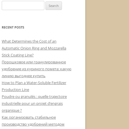
Search
for:
RECENT POSTS
What Determines the Cost of an
Automatic Onion Ring and Mozzarella
Stick Coating Line?
Порошковое или гранулированное
удобрение из куриного помета: какую
линию выгоднее купить
How to Plan a Water-Soluble Fertilizer
Production Line
Poudre ou granulés : quelle trajectoire
industrielle pour un projet d’engrais
organique ?
Как организовать стабильное
производство удобрений методом