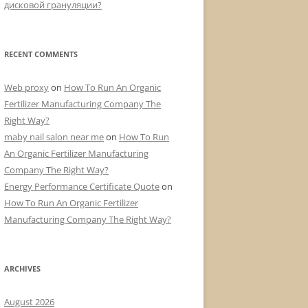
дисковой грануляции?
RECENT COMMENTS
Web proxy
on
How To Run An Organic
Fertilizer Manufacturing Company The
Right Way?
maby nail salon near me
on
How To Run
An Organic Fertilizer Manufacturing
Company The Right Way?
Energy Performance Certificate Quote
on
How To Run An Organic Fertilizer
Manufacturing Company The Right Way?
ARCHIVES
August 2026