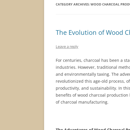
CATEGORY ARCHIVES:
WOOD CHARCOAL PRODU
The Evolution of Wood C
Leave a reply
For centuries, charcoal has been a sta
industries. However, traditional meth
and environmentally taxing. The adve
revolutionized this age-old process, o
productivity, and sustainability. In th
benefits of wood charcoal production l
of charcoal manufacturing.
The Advantages of Wood Charcoal Pr