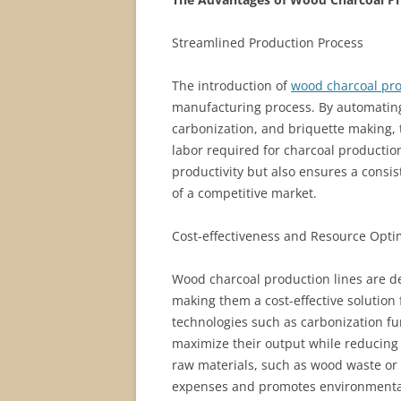
Streamlined Production Process
The introduction of
wood charcoal pro
manufacturing process. By automating
carbonization, and briquette making,
labor required for charcoal productio
productivity but also ensures a consi
of a competitive market.
Cost-effectiveness and Resource Opti
Wood charcoal production lines are d
making them a cost-effective solution
technologies such as carbonization f
maximize their output while reducing o
raw materials, such as wood waste or 
expenses and promotes environmental 