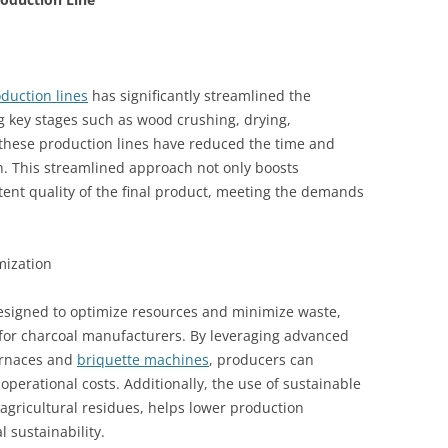
duction lines
has significantly streamlined the
 key stages such as wood crushing, drying,
 these production lines have reduced the time and
n. This streamlined approach not only boosts
stent quality of the final product, meeting the demands
mization
esigned to optimize resources and minimize waste,
 for charcoal manufacturers. By leveraging advanced
urnaces and
briquette machines
, producers can
perational costs. Additionally, the use of sustainable
agricultural residues, helps lower production
sustainability.