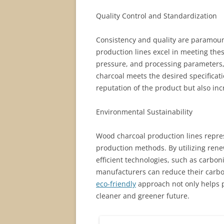
Quality Control and Standardization
Consistency and quality are paramoun
production lines excel in meeting the
pressure, and processing parameters,
charcoal meets the desired specificati
reputation of the product but also in
Environmental Sustainability
Wood charcoal production lines represe
production methods. By utilizing re
efficient technologies, such as carbo
manufacturers can reduce their carbo
eco-friendly
approach not only helps p
cleaner and greener future.