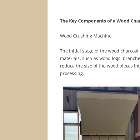
The Key Components of a Wood Char
Wood Crushing Machine
The initial stage of the wood charcoal
materials, such as wood logs, branche
reduce the size of the wood pieces in
processing.