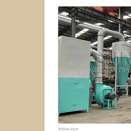
Airflow dryer