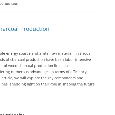
CTION LINE
harcoal Production
ple energy source and a vital raw material in various
ods of charcoal production have been labor-intensive
nt of wood charcoal production lines has
ffering numerous advantages in terms of efficiency,
is article, we will explore the key components and
ines, shedding light on their role in shaping the future
oduction Line