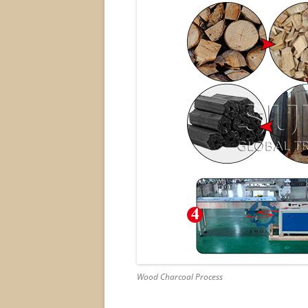
Wood Charcoal Process