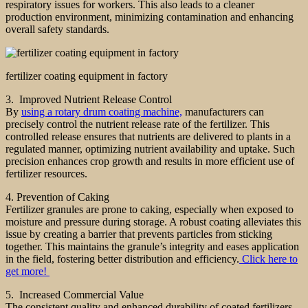
respiratory issues for workers. This also leads to a cleaner
production environment, minimizing contamination and enhancing
overall safety standards.
fertilizer coating equipment in factory
3. Improved Nutrient Release Control
By
using a rotary drum coating machine,
manufacturers can
precisely control the nutrient release rate of the fertilizer. This
controlled release ensures that nutrients are delivered to plants in a
regulated manner, optimizing nutrient availability and uptake. Such
precision enhances crop growth and results in more efficient use of
fertilizer resources.
4. Prevention of Caking
Fertilizer granules are prone to caking, especially when exposed to
moisture and pressure during storage. A robust coating alleviates this
issue by creating a barrier that prevents particles from sticking
together. This maintains the granule’s integrity and eases application
in the field, fostering better distribution and efficiency.
Click here to
get more!
5. Increased Commercial Value
The consistent quality and enhanced durability of coated fertilizers