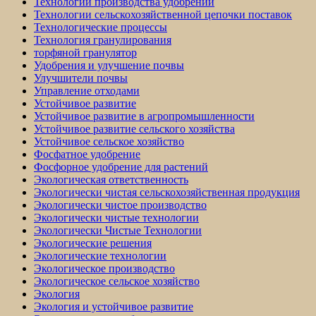
Технологии производства удобрений
Технологии сельскохозяйственной цепочки поставок
Технологические процессы
Технология гранулирования
торфяной гранулятор
Удобрения и улучшение почвы
Улучшители почвы
Управление отходами
Устойчивое развитие
Устойчивое развитие в агропромышленности
Устойчивое развитие сельского хозяйства
Устойчивое сельское хозяйство
Фосфатное удобрение
Фосфорное удобрение для растений
Экологическая ответственность
Экологически чистая сельскохозяйственная продукция
Экологически чистое производство
Экологически чистые технологии
Экологически Чистые Технологии
Экологические решения
Экологические технологии
Экологическое производство
Экологическое сельское хозяйство
Экология
Экология и устойчивое развитие