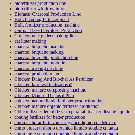
biofertilizer production line
biofertilizer windrow turner
Biomass Charcoal Production Line
Bulk blending fertilizer plant
Bulk fertilizer production machine
Carbon-Based Fertilizer Production
Cat bentonite pellets making line
cat littter making
charcoal briquette machine
charcoal briquette making
charcoal briquette production line
charcoal briquette prodution
charcoal making machine
charcoal production line
Chicken Dung And Biochar As Fertilizer
Chicken farm waste disaposal\
Chicken manure composting machine
Chicken Manure Disposal Plan
chicken manure liquid fertilizer production line
Chicken manure organic fertilizer production
Chile utiliza estiércol de vaca para fabricar fertilizante líquido
coating fertilizer for better production
como elaborar fertilizante organico liquido en México
como preparar abono organico liquido soluble en agua
como preparar abono organico liquido soluble en agua