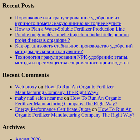
Recent Posts
Порошковое или гранулированное удобрение из
куриного помета: какую линию выгоднее купить
How to Plan a Water-Soluble Fertilizer Production Line
Poudre ou granulés : quelle trajectoire industrielle pour un
projet d’engrais organique ?
Как организовать стабильное производство удобрений
методом дисковой грануляции?
Технология гранулирования NPK-удобрений: этапы,
методы и преимущества современного производства
Recent Comments
Web proxy
on
How To Run An Organic Fertilizer
Manufacturing Company The Right Way?
maby nail salon near me
on
How To Run An Organic
Fertilizer Manufacturing Company The Right Way?
Energy Performance Certificate Quote
on
How To Run An
Organic Fertilizer Manufacturing Company The Right Way?
Archives
August 2026