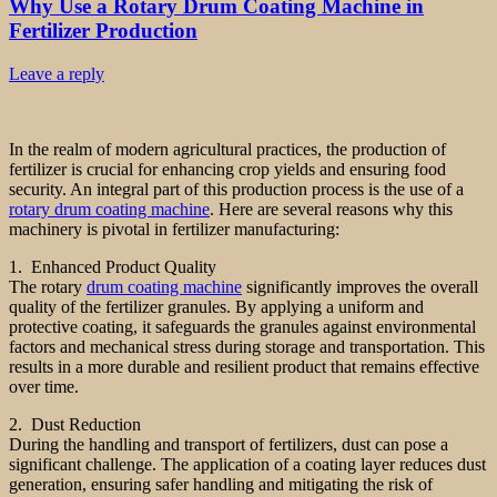
Why Use a Rotary Drum Coating Machine in
Fertilizer Production
Leave a reply
In the realm of modern agricultural practices, the production of
fertilizer is crucial for enhancing crop yields and ensuring food
security. An integral part of this production process is the use of a
rotary drum coating machine
. Here are several reasons why this
machinery is pivotal in fertilizer manufacturing:
1. Enhanced Product Quality
The rotary
drum coating machine
significantly improves the overall
quality of the fertilizer granules. By applying a uniform and
protective coating, it safeguards the granules against environmental
factors and mechanical stress during storage and transportation. This
results in a more durable and resilient product that remains effective
over time.
2. Dust Reduction
During the handling and transport of fertilizers, dust can pose a
significant challenge. The application of a coating layer reduces dust
generation, ensuring safer handling and mitigating the risk of