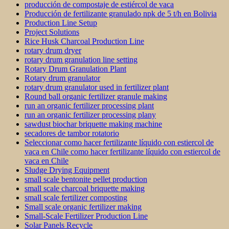
producción de compostaje de estiércol de vaca
Producción de fertilizante granulado npk de 5 t/h en Bolivia
Production Line Setup
Project Solutions
Rice Husk Charcoal Production Line
rotary drum dryer
rotary drum granulation line setting
Rotary Drum Granulation Plant
Rotary drum granulator
rotary drum granulator used in fertilizer plant
Round ball organic fertilizer granule making
run an organic fertilizer processing plant
run an organic fertilizer processing plany
sawdust biochar briquette making machine
secadores de tambor rotatorio
Seleccionar como hacer fertilizante líquido con estiercol de
vaca en Chile como hacer fertilizante líquido con estiercol de
vaca en Chile
Sludge Drying Equipment
small scale bentonite pellet production
small scale charcoal briquette making
small scale fertilizer composting
Small scale organic fertilizer making
Small-Scale Fertilizer Production Line
Solar Panels Recycle