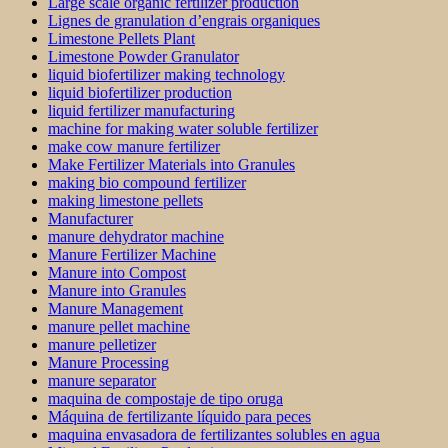
Large scale organic fertilizer production
Lignes de granulation d’engrais organiques
Limestone Pellets Plant
Limestone Powder Granulator
liquid biofertilizer making technology
liquid biofertilizer production
liquid fertilizer manufacturing
machine for making water soluble fertilizer
make cow manure fertilizer
Make Fertilizer Materials into Granules
making bio compound fertilizer
making limestone pellets
Manufacturer
manure dehydrator machine
Manure Fertilizer Machine
Manure into Compost
Manure into Granules
Manure Management
manure pellet machine
manure pelletizer
Manure Processing
manure separator
maquina de compostaje de tipo oruga
Máquina de fertilizante líquido para peces
maquina envasadora de fertilizantes solubles en agua