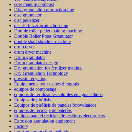
cow manure compost
Disc granulation production line
disc granulator
disc pelletizer
disc-fertilizer-production-line
Double roller pellet making machine
Double Roller Press Granulator
double shaft shredder machine
drum dryer
drum dryer machine
Drum granulator
Drum granulator design
Dry granulation for fertilizer making
Dry Granulation Technology
e-waste recycling
Équipements pour usines d’engrais
equipos de compostaje
equipos de fertilizantes solubles en agua sólidos
Equipos de pirólisis
Equipos de pirólisis de paneles fotovoltaicos
equipos de reciclaje de baterías
Equipos para el reciclaje de residuos electrónicos
Extrusion granulation equipment
Factory
fertilizer composting methods