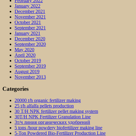
February 2022
January 2022
December 2021
November 2021
October 2021
September 2021
January 2021
December 2020
September 2020
May 2020
April 2020
October 2019
September 2019
August 2019
November 2013
Categories
20000 t/h organic fertilizer making
25 t/h alfalfa pellets production
30 T/H NPK fertilizer pellet making system
30T/H NPK Fertilizer Granulation Line
3т/ч линия органических удобрений
5 tons /hour powdery biofertilizer making line
5-Ton Powdered Bio-Fertilizer Production Line