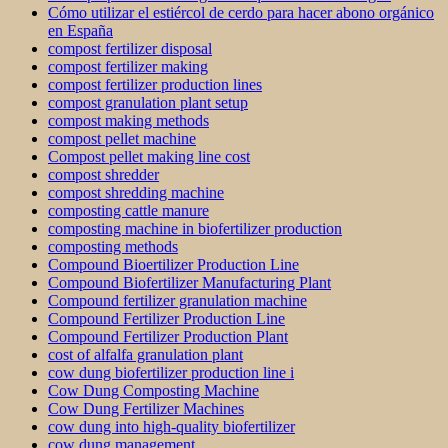
Cómo utilizar el estiércol de cerdo para hacer abono orgánico
en España
compost fertilizer disposal
compost fertilizer making
compost fertilizer production lines
compost granulation plant setup
compost making methods
compost pellet machine
Compost pellet making line cost
compost shredder
compost shredding machine
composting cattle manure
composting machine in biofertilizer production
composting methods
Compound Bioertilizer Production Line
Compound Biofertilizer Manufacturing Plant
Compound fertilizer granulation machine
Compound Fertilizer Production Line
Compound Fertilizer Production Plant
cost of alfalfa granulation plant
cow dung biofertilizer production line i
Cow Dung Composting Machine
Cow Dung Fertilizer Machines
cow dung into high-quality biofertilizer
cow dung management