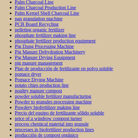
Palm Charcoal Line
Palm Charcoal Production Line
Palm Kernel Shell Charcoal Line
pan granulation machine
PCB Board Recycling
pelleting organic fertilizer
phosphate fertilizer making line
phosphate fertilizer production equipment
Pig Dung Processing Machine
Pig Manure Dehydration Machinery
Pig Manure Drying Equipment
pig manure management
Plan de producción de fertilizante en polvo soluble
pomace dryer
Pomace Drying Machine
potato chips production line
poultry manure compost
powder soluble fertilizer manufacturing
Powder to granules processing machine
Powdery biofertilizer making line
Precio del equipo de fertilizante sólido soluble
price of a windrow compost turner
process chemical material into granule
processes in biofertilizer production lines
producción de compost orgánico