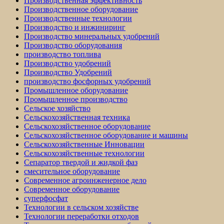
Производственная эффективность
Производственное оборудование
Производственные технологии
Производство и инжиниринг
Производство минеральных удобрений
Производство оборудования
производство топлива
Производство удобрений
Производство Удобрений
производство фосфорных удобрений
Промышленное оборудование
Промышленное производство
Сельское хозяйство
Сельскохозяйственная техника
Сельскохозяйственное оборудование
Сельскохозяйственное оборудование и машины
Сельскохозяйственные Инновации
Сельскохозяйственные технологии
Сепаратор твердой и жидкой фаз
смесительное оборудование
Современное агроинженерное дело
Современное оборудование
суперфосфат
Технологии в сельском хозяйстве
Технологии переработки отходов