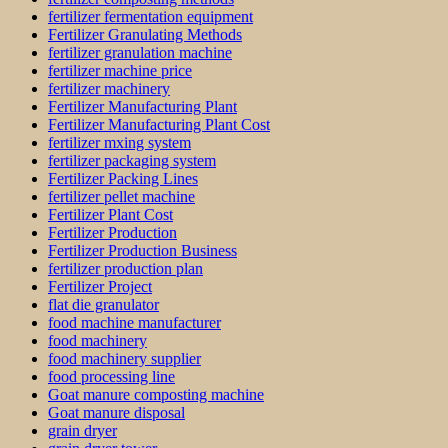
fertilizer fermentation equipment
Fertilizer Granulating Methods
fertilizer granulation machine
fertilizer machine price
fertilizer machinery
Fertilizer Manufacturing Plant
Fertilizer Manufacturing Plant Cost
fertilizer mxing system
fertilizer packaging system
Fertilizer Packing Lines
fertilizer pellet machine
Fertilizer Plant Cost
Fertilizer Production
Fertilizer Production Business
fertilizer production plan
Fertilizer Project
flat die granulator
food machine manufacturer
food machinery
food machinery supplier
food processing line
Goat manure composting machine
Goat manure disposal
grain dryer