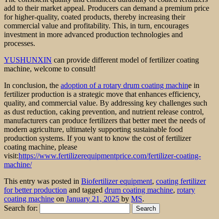
add to their market appeal. Producers can demand a premium price
for higher-quality, coated products, thereby increasing their
commercial value and profitability. This, in turn, encourages
investment in more advanced production technologies and
processes.
YUSHUNXIN
can provide different model of fertilizer coating
machine, welcome to consult!
In conclusion, the
adoption of a rotary drum coating machin
e in
fertilizer production is a strategic move that enhances efficiency,
quality, and commercial value. By addressing key challenges such
as dust reduction, caking prevention, and nutrient release control,
manufacturers can produce fertilizers that better meet the needs of
modern agriculture, ultimately supporting sustainable food
production systems. If you want to know the cost of fertilizer
coating machine, please
visit:
https://www.fertilizerequipmentprice.com/fertilizer-coating-
machine/
This entry was posted in
Biofertilizer equipment
,
coating fertilizer
for better production
and tagged
drum coating machine
,
rotary
coating machine
on
January 21, 2025
by
MS
.
Search for: