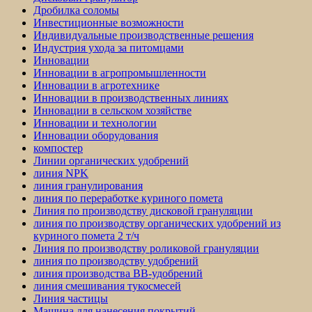
Дробилка соломы
Инвестиционные возможности
Индивидуальные производственные решения
Индустрия ухода за питомцами
Инновации
Инновации в агропромышленности
Инновации в агротехнике
Инновации в производственных линиях
Инновации в сельском хозяйстве
Инновации и технологии
Инновации оборудования
компостер
Линии органических удобрений
линия NPK
линия гранулирования
линия по переработке куриного помета
Линия по производству дисковой грануляции
линия по производству органических удобрений из
куриного помета 2 т/ч
Линия по производству роликовой грануляции
линия по производству удобрений
линия производства BB-удобрений
линия смешивания тукосмесей
Линия частицы
Машина для нанесения покрытий