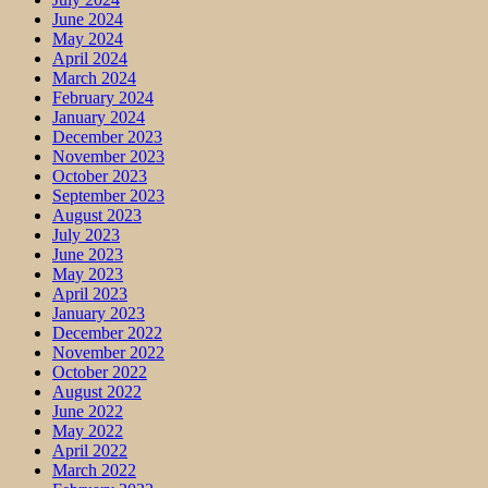
June 2024
May 2024
April 2024
March 2024
February 2024
January 2024
December 2023
November 2023
October 2023
September 2023
August 2023
July 2023
June 2023
May 2023
April 2023
January 2023
December 2022
November 2022
October 2022
August 2022
June 2022
May 2022
April 2022
March 2022