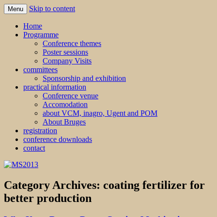
Skip to content
Menu
MS2013
Home
Programme
Conference themes
Poster sessions
Company Visits
committees
Sponsorship and exhibition
practical information
Conference venue
Accomodation
about VCM, inagro, Ugent and POM
About Bruges
registration
conference downloads
contact
Category Archives:
coating fertilizer for
better production