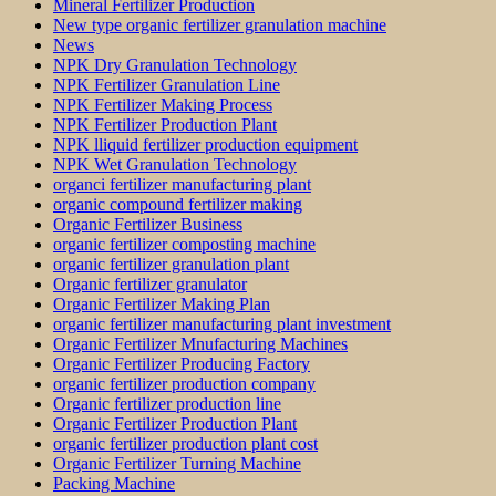
Mineral Fertilizer Production
New type organic fertilizer granulation machine
News
NPK Dry Granulation Technology
NPK Fertilizer Granulation Line
NPK Fertilizer Making Process
NPK Fertilizer Production Plant
NPK lliquid fertilizer production equipment
NPK Wet Granulation Technology
organci fertilizer manufacturing plant
organic compound fertilizer making
Organic Fertilizer Business
organic fertilizer composting machine
organic fertilizer granulation plant
Organic fertilizer granulator
Organic Fertilizer Making Plan
organic fertilizer manufacturing plant investment
Organic Fertilizer Mnufacturing Machines
Organic Fertilizer Producing Factory
organic fertilizer production company
Organic fertilizer production line
Organic Fertilizer Production Plant
organic fertilizer production plant cost
Organic Fertilizer Turning Machine
Packing Machine