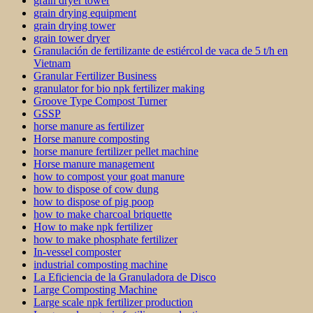
grain dryer tower
grain drying equipment
grain drying tower
grain tower dryer
Granulación de fertilizante de estiércol de vaca de 5 t/h en
Vietnam
Granular Fertilizer Business
granulator for bio npk fertilizer making
Groove Type Compost Turner
GSSP
horse manure as fertilizer
Horse manure composting
horse manure fertilizer pellet machine
Horse manure management
how to compost your goat manure
how to dispose of cow dung
how to dispose of pig poop
how to make charcoal briquette
How to make npk fertilizer
how to make phosphate fertilizer
In-vessel composter
industrial composting machine
La Eficiencia de la Granuladora de Disco
Large Composting Machine
Large scale npk fertilizer production