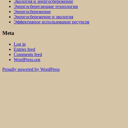
Экология и энергосбережение
Энергосберегающие технологии
Энергосбережение
Энергосбережение и экология
Эффективное использование ресурсов
Meta
Log in
Entries feed
Comments feed
WordPress.org
Proudly powered by WordPress