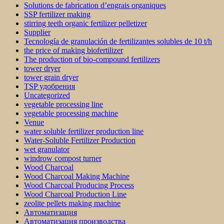
Solutions de fabrication d’engrais organiques
SSP fertilizer making
stirring teeth organic fertilizer pelletizer
Supplier
Tecnología de granulación de fertilizantes solubles de 10 t/h
the price of making biofertilizer
The production of bio-compound fertilizers
tower dryer
tower grain dryer
TSP удобрения
Uncategorized
vegetable processing line
vegetable processing machine
Venue
water soluble fertilizer production line
Water-Soluble Fertilizer Production
wet granulator
windrow compost turner
Wood Charcoal
Wood Charcoal Making Machine
Wood Charcoal Producing Process
Wood Charcoal Production Line
zeolite pellets making machine
Автоматизация
Автоматизация производства