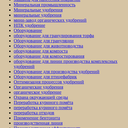
Минеральная промышленность
Минеральные удобрения
минеральные удобрения
мини-завод органических удобрений
НПК удобрение
Оборудование
оборудование для гранулирования торфа
Оборудование для грануляции
Оборудование для животноводства
оборудование для компоста
оборудование для компостирования
оборудование для линии производства комплексных
удобрений
Оборудование для производства удобрений
Оборудование для птицефабрик
Оптимизация процессов удобрений
Органические удобрения
органическое удобрение
Охрана окружающей среды
Переработка куриного помёта
переработка куриного помёта
переработка отходов
Применение бентонита
производственная линия