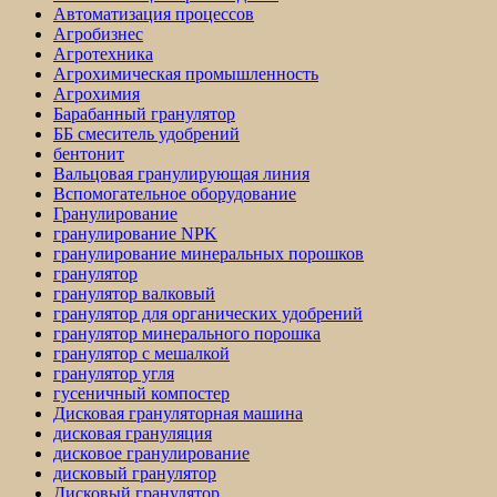
Автоматизация процессов
Агробизнес
Агротехника
Агрохимическая промышленность
Агрохимия
Барабанный гранулятор
ББ смеситель удобрений
бентонит
Вальцовая гранулирующая линия
Вспомогательное оборудование
Гранулирование
гранулирование NPK
гранулирование минеральных порошков
гранулятор
гранулятор валковый
гранулятор для органических удобрений
гранулятор минерального порошка
гранулятор с мешалкой
гранулятор угля
гусеничный компостер
Дисковая грануляторная машина
дисковая грануляция
дисковое гранулирование
дисковый гранулятор
Дисковый гранулятор