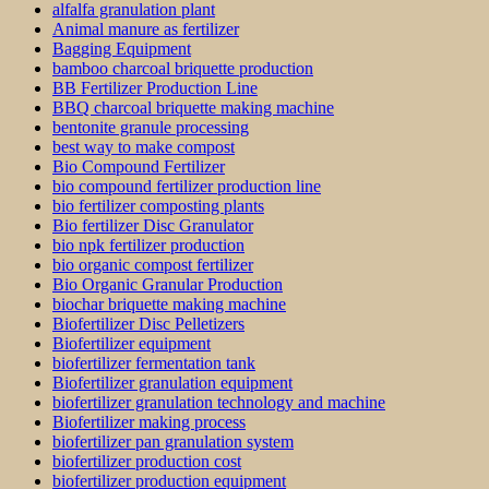
alfalfa granulation plant
Animal manure as fertilizer
Bagging Equipment
bamboo charcoal briquette production
BB Fertilizer Production Line
BBQ charcoal briquette making machine
bentonite granule processing
best way to make compost
Bio Compound Fertilizer
bio compound fertilizer production line
bio fertilizer composting plants
Bio fertilizer Disc Granulator
bio npk fertilizer production
bio organic compost fertilizer
Bio Organic Granular Production
biochar briquette making machine
Biofertilizer Disc Pelletizers
Biofertilizer equipment
biofertilizer fermentation tank
Biofertilizer granulation equipment
biofertilizer granulation technology and machine
Biofertilizer making process
biofertilizer pan granulation system
biofertilizer production cost
biofertilizer production equipment