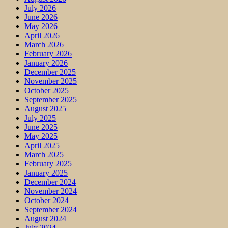
July 2026
June 2026
May 2026
April 2026
March 2026
February 2026
January 2026
December 2025
November 2025
October 2025
September 2025
August 2025
July 2025
June 2025
May 2025
April 2025
March 2025
February 2025
January 2025
December 2024
November 2024
October 2024
September 2024
August 2024
July 2024