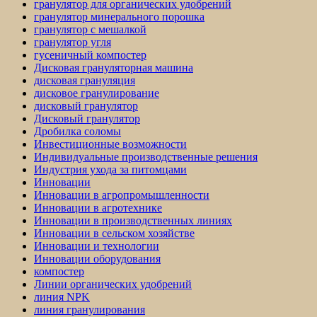
гранулятор для органических удобрений
гранулятор минерального порошка
гранулятор с мешалкой
гранулятор угля
гусеничный компостер
Дисковая грануляторная машина
дисковая грануляция
дисковое гранулирование
дисковый гранулятор
Дисковый гранулятор
Дробилка соломы
Инвестиционные возможности
Индивидуальные производственные решения
Индустрия ухода за питомцами
Инновации
Инновации в агропромышленности
Инновации в агротехнике
Инновации в производственных линиях
Инновации в сельском хозяйстве
Инновации и технологии
Инновации оборудования
компостер
Линии органических удобрений
линия NPK
линия гранулирования