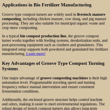
Applications in Bio Fertilizer Manufacturing
Groove type compost turners are widely used in
livestock manure
composting
, including chicken manure, cow dung, and pig manure
processing. They are also suitable for municipal organic waste and
crop straw composting.
In a typical
bio compost production line
, the groove compost
turner works together with feeding systems, deodorization units, and
post-processing equipment such as crushers and granulators. This
integrated setup supports both powdered and granulated bio fertilizer
manufacturing.
Learn more!
Key Advantages of Groove Type Compost Turning
Systems
One major advantage of
groove composting machines
is their high
automation level. Programmable traveling speed and turning
frequency reduce manual intervention and ensure consistent
fermentation conditions.
Additionally, the enclosed groove structure helps control leachate
and odors, making it easier to meet environmental regulations. The
robust design of trench compost turners also allows long-term