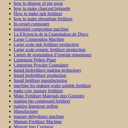
how to dispose of pig poop
how to make charcoal briquette
How to make npk fertilizer
how to make phosphate fertilizer
In-vessel composter
industrial composting machine
La Eficiencia de la Granuladora de Disco
Large Composting Machine
Large scale npk fertilizer production
Large scale organic fertilizer production
Lignes de granulation d’engrais organiques
Limestone Pellets Plant
Limestone Powder Granulator
liquid biofertilizer making technology
liquid biofertilizer production
liquid fertilizer manufacturing
machine for making water soluble fertilizer
make cow manure fertilizer
Make Fertilizer Materials into Granules
making bio compound fertilizer
making limestone pellets
Manufacturer
manure dehydrator machine
Manure Fertilizer Machine
Manure into Compost