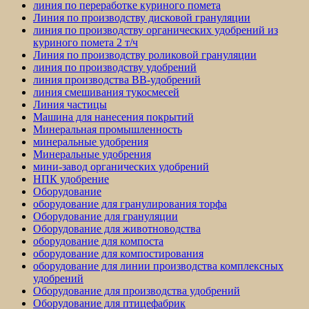
линия по переработке куриного помета
Линия по производству дисковой грануляции
линия по производству органических удобрений из
куриного помета 2 т/ч
Линия по производству роликовой грануляции
линия по производству удобрений
линия производства BB-удобрений
линия смешивания тукосмесей
Линия частицы
Машина для нанесения покрытий
Минеральная промышленность
минеральные удобрения
Минеральные удобрения
мини-завод органических удобрений
НПК удобрение
Оборудование
оборудование для гранулирования торфа
Оборудование для грануляции
Оборудование для животноводства
оборудование для компоста
оборудование для компостирования
оборудование для линии производства комплексных
удобрений
Оборудование для производства удобрений
Оборудование для птицефабрик