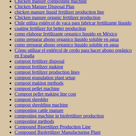
Chicken manure composting machine
Chicken Manure Disposal Plan
chicken manure liquid fertilizer production line
Chicken manure organic fertilizer production
Chile utiliza estiércol de vaca para fabricar fertilizante líquido
coating fertilizer for better production
como elaborar fertilizante organico liquido en México
como preparar abono organico liquido soluble en agua
como preparar abono organico liquido soluble en agua
Cómo utilizar el estiércol de cerdo para hacer abono orgánico
en España
compost fertilizer disposal
compost fertilizer making
compost fertilizer production lines
compost granulation plant setup
compost making methods
compost pellet machine
Compost pellet making line cost
compost shredder
compost shredding machine
composting cattle manure
composting machine in biofertilizer production
composting methods
Compound Bioertilizer Production Line
Compound Biofertilizer Manufacturing Plant