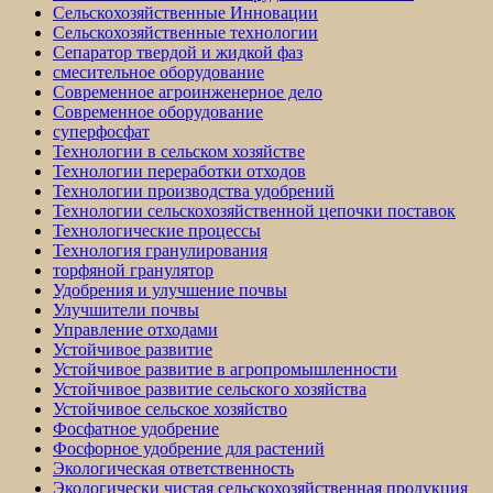
Сельскохозяйственные Инновации
Сельскохозяйственные технологии
Сепаратор твердой и жидкой фаз
смесительное оборудование
Современное агроинженерное дело
Современное оборудование
суперфосфат
Технологии в сельском хозяйстве
Технологии переработки отходов
Технологии производства удобрений
Технологии сельскохозяйственной цепочки поставок
Технологические процессы
Технология гранулирования
торфяной гранулятор
Удобрения и улучшение почвы
Улучшители почвы
Управление отходами
Устойчивое развитие
Устойчивое развитие в агропромышленности
Устойчивое развитие сельского хозяйства
Устойчивое сельское хозяйство
Фосфатное удобрение
Фосфорное удобрение для растений
Экологическая ответственность
Экологически чистая сельскохозяйственная продукция