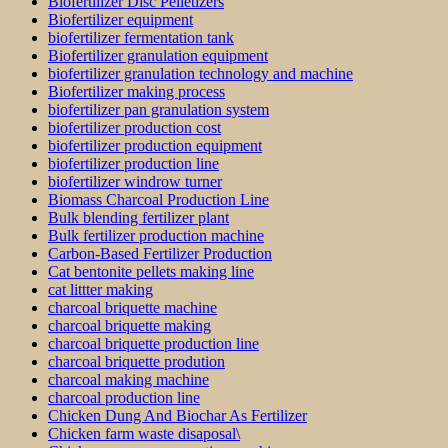
Biofertilizer Disc Pelletizers
Biofertilizer equipment
biofertilizer fermentation tank
Biofertilizer granulation equipment
biofertilizer granulation technology and machine
Biofertilizer making process
biofertilizer pan granulation system
biofertilizer production cost
biofertilizer production equipment
biofertilizer production line
biofertilizer windrow turner
Biomass Charcoal Production Line
Bulk blending fertilizer plant
Bulk fertilizer production machine
Carbon-Based Fertilizer Production
Cat bentonite pellets making line
cat littter making
charcoal briquette machine
charcoal briquette making
charcoal briquette production line
charcoal briquette prodution
charcoal making machine
charcoal production line
Chicken Dung And Biochar As Fertilizer
Chicken farm waste disaposal\