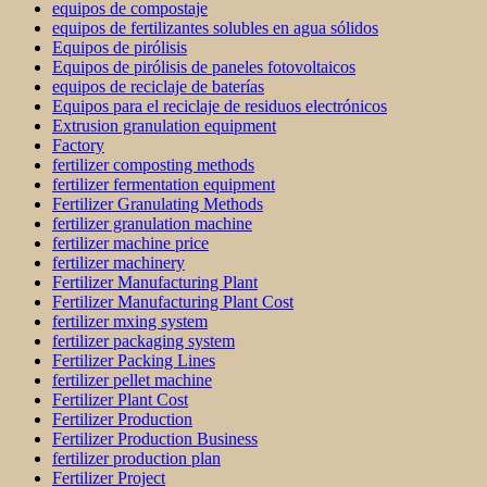
equipos de compostaje
equipos de fertilizantes solubles en agua sólidos
Equipos de pirólisis
Equipos de pirólisis de paneles fotovoltaicos
equipos de reciclaje de baterías
Equipos para el reciclaje de residuos electrónicos
Extrusion granulation equipment
Factory
fertilizer composting methods
fertilizer fermentation equipment
Fertilizer Granulating Methods
fertilizer granulation machine
fertilizer machine price
fertilizer machinery
Fertilizer Manufacturing Plant
Fertilizer Manufacturing Plant Cost
fertilizer mxing system
fertilizer packaging system
Fertilizer Packing Lines
fertilizer pellet machine
Fertilizer Plant Cost
Fertilizer Production
Fertilizer Production Business
fertilizer production plan
Fertilizer Project