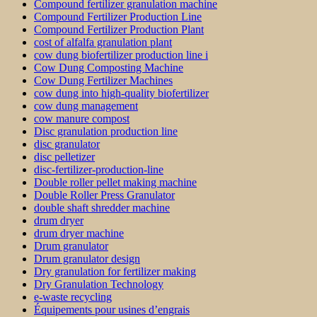
Compound fertilizer granulation machine
Compound Fertilizer Production Line
Compound Fertilizer Production Plant
cost of alfalfa granulation plant
cow dung biofertilizer production line i
Cow Dung Composting Machine
Cow Dung Fertilizer Machines
cow dung into high-quality biofertilizer
cow dung management
cow manure compost
Disc granulation production line
disc granulator
disc pelletizer
disc-fertilizer-production-line
Double roller pellet making machine
Double Roller Press Granulator
double shaft shredder machine
drum dryer
drum dryer machine
Drum granulator
Drum granulator design
Dry granulation for fertilizer making
Dry Granulation Technology
e-waste recycling
Équipements pour usines d’engrais