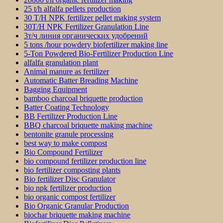
25 t/h alfalfa pellets production
30 T/H NPK fertilizer pellet making system
30T/H NPK Fertilizer Granulation Line
3т/ч линия органических удобрений
5 tons /hour powdery biofertilizer making line
5-Ton Powdered Bio-Fertilizer Production Line
alfalfa granulation plant
Animal manure as fertilizer
Automatic Batter Breading Machine
Bagging Equipment
bamboo charcoal briquette production
Batter Coating Technology
BB Fertilizer Production Line
BBQ charcoal briquette making machine
bentonite granule processing
best way to make compost
Bio Compound Fertilizer
bio compound fertilizer production line
bio fertilizer composting plants
Bio fertilizer Disc Granulator
bio npk fertilizer production
bio organic compost fertilizer
Bio Organic Granular Production
biochar briquette making machine