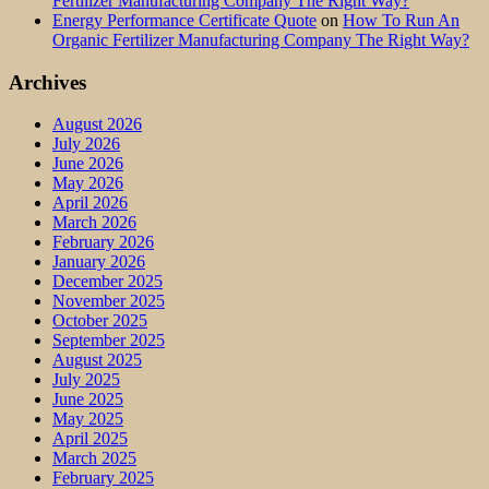
Fertilizer Manufacturing Company The Right Way?
Energy Performance Certificate Quote
on
How To Run An
Organic Fertilizer Manufacturing Company The Right Way?
Archives
August 2026
July 2026
June 2026
May 2026
April 2026
March 2026
February 2026
January 2026
December 2025
November 2025
October 2025
September 2025
August 2025
July 2025
June 2025
May 2025
April 2025
March 2025
February 2025