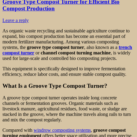
Groove Type Compost Turner for Efficient Bio
Compost Production
Leave a reply
As organic waste recycling and sustainable agriculture continue to
expand, bio compost production has become an essential part of
modern fertilizer manufacturing. Among various composting
systems, the
groove type compost turner
, also known as a
trench
compost turner
or
channel compost turning machine
, is widely
used for large-scale and controlled bio composting projects.
This equipment is specifically designed to improve fermentation
efficiency, reduce labor costs, and ensure stable compost quality.
What Is a Groove Type Compost Turner?
A groove type compost turner operates inside long concrete
channels or fermentation grooves. Organic materials such as
livestock manure, agricultural residues, food waste, or sludge are
stacked in the groove, where the machine travels along rails to turn
and mix the compost regularly.
Compared with
windrow composting systems
,
groove compost
turning equipment
offers better space utilization and more precise