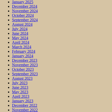
January 2025
December 2024
November 2024
October 2024
September 2024
August 2024
July 2024
June 2024
May 2024
April 2024
March 2024
February 2024
January 2024
December 2023
November 2023
October 2023
September 2023
August 2023
July 2023
June 2023
May 2023
April 2023
January 2023
December 2022
November 2022