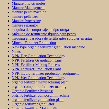
Manure into Granules
Manure Management
manure pellet machine
manure pelletizer
Manure Processing
manure separator
maquina de compostaje de tipo oruga
Máquina de fertilizante líquido para peces
maquina envasadora de fertilizantes solubles en agua
Mineral Fertilizer Production
New type organic fertilizer granulation machine
News
NPK Dry Granulation Technology
NPK Fertilizer Granulation Line
NPK Fertilizer Making Process
NPK Fertilizer Production Plant
NPK lliquid fertilizer production equipment
NPK Wet Granulation Technology
organci fertilizer manufacturing plant
organic compound fertilizer making
Organic Fertilizer Business
organic fertilizer composting machine
organic fertilizer granulation plant
Organic fertilizer granulator
Organic Fertilizer Making Plan