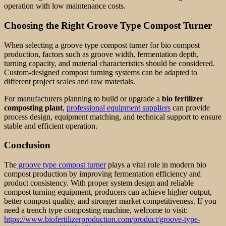
operation with low maintenance costs.
Choosing the Right Groove Type Compost Turner
When selecting a groove type compost turner for bio compost
production, factors such as groove width, fermentation depth,
turning capacity, and material characteristics should be considered.
Custom-designed compost turning systems can be adapted to
different project scales and raw materials.
For manufacturers planning to build or upgrade a
bio fertilizer
composting plant
,
professional equipment suppliers
can provide
process design, equipment matching, and technical support to ensure
stable and efficient operation.
Conclusion
The
groove type compost turner
plays a vital role in modern bio
compost production by improving fermentation efficiency and
product consistency. With proper system design and reliable
compost turning equipment, producers can achieve higher output,
better compost quality, and stronger market competitiveness. If you
need a trench type composting machine, welcome to visit:
https://www.biofertilizerproduction.com/product/groove-type-