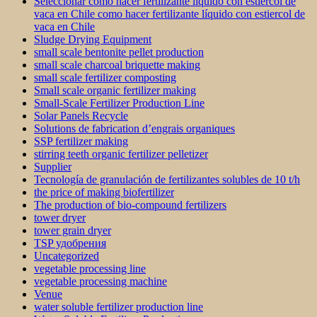
Seleccionar como hacer fertilizante líquido con estiercol de
vaca en Chile como hacer fertilizante líquido con estiercol de
vaca en Chile
Sludge Drying Equipment
small scale bentonite pellet production
small scale charcoal briquette making
small scale fertilizer composting
Small scale organic fertilizer making
Small-Scale Fertilizer Production Line
Solar Panels Recycle
Solutions de fabrication d’engrais organiques
SSP fertilizer making
stirring teeth organic fertilizer pelletizer
Supplier
Tecnología de granulación de fertilizantes solubles de 10 t/h
the price of making biofertilizer
The production of bio-compound fertilizers
tower dryer
tower grain dryer
TSP удобрения
Uncategorized
vegetable processing line
vegetable processing machine
Venue
water soluble fertilizer production line