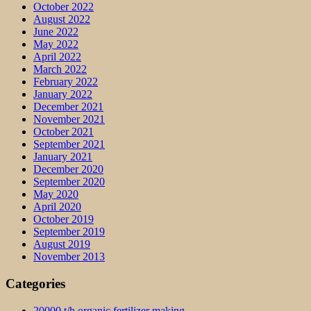
October 2022
August 2022
June 2022
May 2022
April 2022
March 2022
February 2022
January 2022
December 2021
November 2021
October 2021
September 2021
January 2021
December 2020
September 2020
May 2020
April 2020
October 2019
September 2019
August 2019
November 2013
Categories
20000 t/h organic fertilizer making