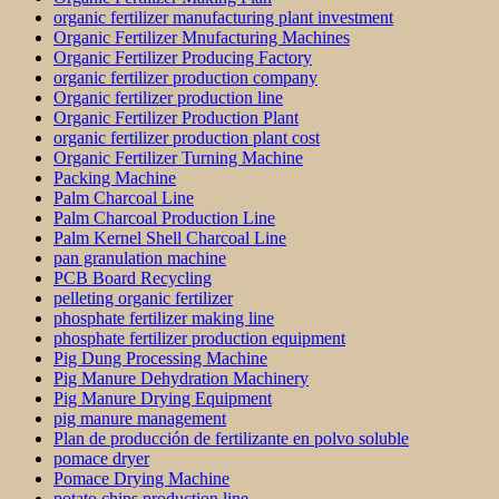
organic fertilizer manufacturing plant investment
Organic Fertilizer Mnufacturing Machines
Organic Fertilizer Producing Factory
organic fertilizer production company
Organic fertilizer production line
Organic Fertilizer Production Plant
organic fertilizer production plant cost
Organic Fertilizer Turning Machine
Packing Machine
Palm Charcoal Line
Palm Charcoal Production Line
Palm Kernel Shell Charcoal Line
pan granulation machine
PCB Board Recycling
pelleting organic fertilizer
phosphate fertilizer making line
phosphate fertilizer production equipment
Pig Dung Processing Machine
Pig Manure Dehydration Machinery
Pig Manure Drying Equipment
pig manure management
Plan de producción de fertilizante en polvo soluble
pomace dryer
Pomace Drying Machine
potato chips production line