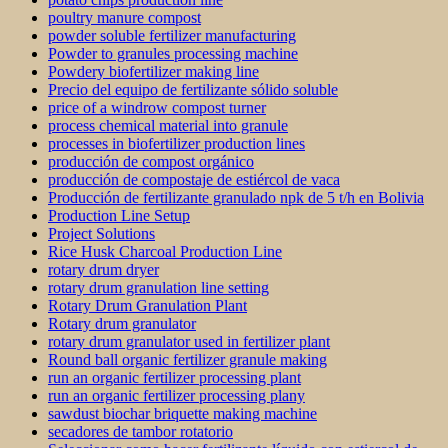
poultry manure compost
powder soluble fertilizer manufacturing
Powder to granules processing machine
Powdery biofertilizer making line
Precio del equipo de fertilizante sólido soluble
price of a windrow compost turner
process chemical material into granule
processes in biofertilizer production lines
producción de compost orgánico
producción de compostaje de estiércol de vaca
Producción de fertilizante granulado npk de 5 t/h en Bolivia
Production Line Setup
Project Solutions
Rice Husk Charcoal Production Line
rotary drum dryer
rotary drum granulation line setting
Rotary Drum Granulation Plant
Rotary drum granulator
rotary drum granulator used in fertilizer plant
Round ball organic fertilizer granule making
run an organic fertilizer processing plant
run an organic fertilizer processing plany
sawdust biochar briquette making machine
secadores de tambor rotatorio