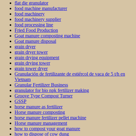
flat die granulator
food machine manufacturer
food machinery
food machinery supplier
food processing line
Fried Food Production
Goat manure composting machine
Goat manure disposal
grain dryer
grain dryer tower
grain drying equipment
grain drying tower
grain tower dryer
Granulación de fertilizante de estiércol de vaca de 5 t/h en
Vietnam
Granular Fertilizer Business
granulator for bio npk fertilizer making
Groove Type Compost Turner
GSSP
horse manure as fertilizer
Horse manure composting
horse manure fertilizer pellet machine
Horse manure management
how to compost your goat manure
how to dispose of cow dung