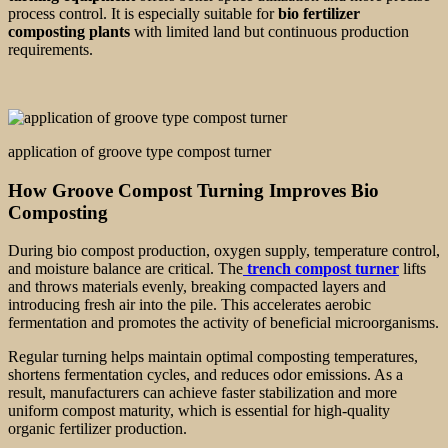
process control. It is especially suitable for
bio fertilizer
composting plants
with limited land but continuous production
requirements.
application of groove type compost turner
How Groove Compost Turning Improves Bio
Composting
During bio compost production, oxygen supply, temperature control,
and moisture balance are critical. The
trench compost turner
lifts
and throws materials evenly, breaking compacted layers and
introducing fresh air into the pile. This accelerates aerobic
fermentation and promotes the activity of beneficial microorganisms.
Regular turning helps maintain optimal composting temperatures,
shortens fermentation cycles, and reduces odor emissions. As a
result, manufacturers can achieve faster stabilization and more
uniform compost maturity, which is essential for high-quality
organic fertilizer production.