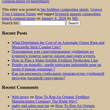
compost-turner-of-biofertilizer/
This entry was posted in
bio fertilizer composting plants
,
Groove
Type Compost Turner
and tagged
livestock manure composting
,
trench compost turner
on
January 4, 2026
by
MS
.
Search for:
Recent Posts
What Determines the Cost of an Automatic Onion Ring and
Mozzarella Stick Coating Line?
Порошковое или гранулированное удобрение из
куриного помета: какую линию выгоднее купить
How to Plan a Water-Soluble Fertilizer Production Line
Poudre ou granulés : quelle trajectoire industrielle pour un
projet d’engrais organique ?
Как организовать стабильное производство удобрений
методом дисковой грануляции?
Recent Comments
Web proxy
on
How To Run An Organic Fertilizer
Manufacturing Company The Right Way?
maby nail salon near me
on
How To Run An Organic