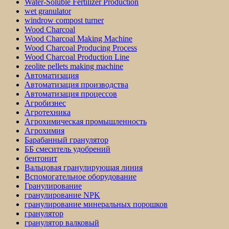
Water-Soluble Fertilizer Production
wet granulator
windrow compost turner
Wood Charcoal
Wood Charcoal Making Machine
Wood Charcoal Producing Process
Wood Charcoal Production Line
zeolite pellets making machine
Автоматизация
Автоматизация производства
Автоматизация процессов
Агробизнес
Агротехника
Агрохимическая промышленность
Агрохимия
Барабанный гранулятор
ББ смеситель удобрений
бентонит
Вальцовая гранулирующая линия
Вспомогательное оборудование
Гранулирование
гранулирование NPK
гранулирование минеральных порошков
гранулятор
гранулятор валковый