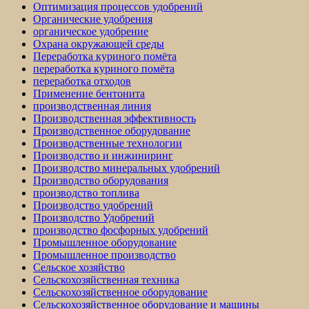
Оптимизация процессов удобрений
Органические удобрения
органическое удобрение
Охрана окружающей среды
Переработка куриного помёта
переработка куриного помёта
переработка отходов
Применение бентонита
производственная линия
Производственная эффективность
Производственное оборудование
Производственные технологии
Производство и инжиниринг
Производство минеральных удобрений
Производство оборудования
производство топлива
Производство удобрений
Производство Удобрений
производство фосфорных удобрений
Промышленное оборудование
Промышленное производство
Сельское хозяйство
Сельскохозяйственная техника
Сельскохозяйственное оборудование
Сельскохозяйственное оборудование и машины