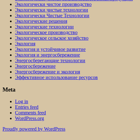
Экологически чистое производство
Экологически чистые технологии
Экологически Чистые Технологии
Экологические решения
Экологические технологии
Экологическое производство
Экологическое сельское хозяйство
Экология
Экология и устойчивое развитие
Экология и энергосбережение
Энергосберегающие технологии
Энергосбережение
Энергосбережение и экология
Эффективное использование ресурсов
Meta
Log in
Entries feed
Comments feed
WordPress.org
Proudly powered by WordPress