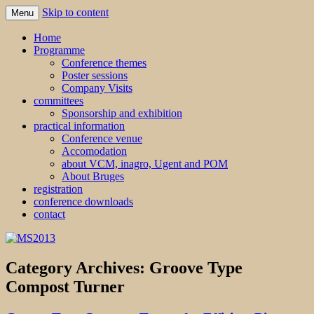
Skip to content
Menu
MS2013
Home
Programme
Conference themes
Poster sessions
Company Visits
committees
Sponsorship and exhibition
practical information
Conference venue
Accomodation
about VCM, inagro, Ugent and POM
About Bruges
registration
conference downloads
contact
Category Archives:
Groove Type
Compost Turner