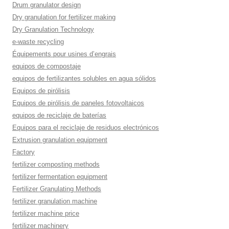
Drum granulator design
Dry granulation for fertilizer making
Dry Granulation Technology
e-waste recycling
Équipements pour usines d’engrais
equipos de compostaje
equipos de fertilizantes solubles en agua sólidos
Equipos de pirólisis
Equipos de pirólisis de paneles fotovoltaicos
equipos de reciclaje de baterías
Equipos para el reciclaje de residuos electrónicos
Extrusion granulation equipment
Factory
fertilizer composting methods
fertilizer fermentation equipment
Fertilizer Granulating Methods
fertilizer granulation machine
fertilizer machine price
fertilizer machinery