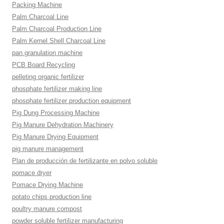
Packing Machine
Palm Charcoal Line
Palm Charcoal Production Line
Palm Kernel Shell Charcoal Line
pan granulation machine
PCB Board Recycling
pelleting organic fertilizer
phosphate fertilizer making line
phosphate fertilizer production equipment
Pig Dung Processing Machine
Pig Manure Dehydration Machinery
Pig Manure Drying Equipment
pig manure management
Plan de producción de fertilizante en polvo soluble
pomace dryer
Pomace Drying Machine
potato chips production line
poultry manure compost
powder soluble fertilizer manufacturing