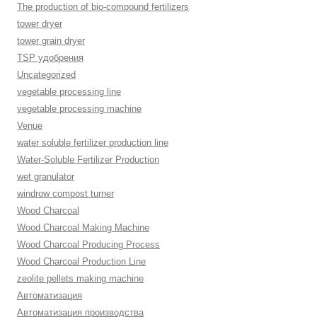
The production of bio-compound fertilizers
tower dryer
tower grain dryer
TSP удобрения
Uncategorized
vegetable processing line
vegetable processing machine
Venue
water soluble fertilizer production line
Water-Soluble Fertilizer Production
wet granulator
windrow compost turner
Wood Charcoal
Wood Charcoal Making Machine
Wood Charcoal Producing Process
Wood Charcoal Production Line
zeolite pellets making machine
Автоматизация
Автоматизация производства