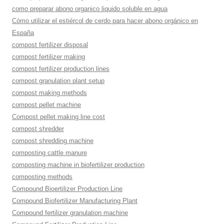
como preparar abono organico liquido soluble en agua
Cómo utilizar el estiércol de cerdo para hacer abono orgánico en
España
compost fertilizer disposal
compost fertilizer making
compost fertilizer production lines
compost granulation plant setup
compost making methods
compost pellet machine
Compost pellet making line cost
compost shredder
compost shredding machine
composting cattle manure
composting machine in biofertilizer production
composting methods
Compound Bioertilizer Production Line
Compound Biofertilizer Manufacturing Plant
Compound fertilizer granulation machine