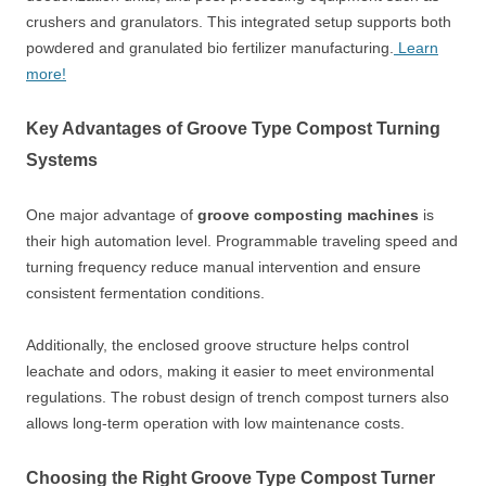
crushers and granulators. This integrated setup supports both
powdered and granulated bio fertilizer manufacturing.
Learn
more!
Key Advantages of Groove Type Compost Turning
Systems
One major advantage of
groove composting machines
is
their high automation level. Programmable traveling speed and
turning frequency reduce manual intervention and ensure
consistent fermentation conditions.
Additionally, the enclosed groove structure helps control
leachate and odors, making it easier to meet environmental
regulations. The robust design of trench compost turners also
allows long-term operation with low maintenance costs.
Choosing the Right Groove Type Compost Turner