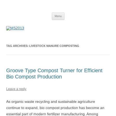
MS2013
Skip
Menu
to
content
TAG ARCHIVES:
LIVESTOCK MANURE COMPOSTING
Groove Type Compost Turner for Efficient
Bio Compost Production
Leave a reply
As organic waste recycling and sustainable agriculture
continue to expand, bio compost production has become an
essential part of modern fertilizer manufacturing. Among