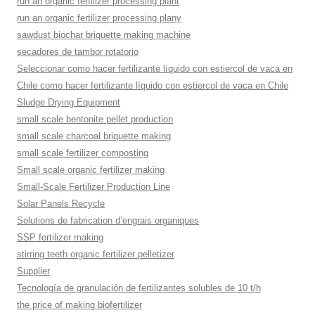
run an organic fertilizer processing plant
run an organic fertilizer processing plany
sawdust biochar briquette making machine
secadores de tambor rotatorio
Seleccionar como hacer fertilizante líquido con estiercol de vaca en
Chile como hacer fertilizante líquido con estiercol de vaca en Chile
Sludge Drying Equipment
small scale bentonite pellet production
small scale charcoal briquette making
small scale fertilizer composting
Small scale organic fertilizer making
Small-Scale Fertilizer Production Line
Solar Panels Recycle
Solutions de fabrication d’engrais organiques
SSP fertilizer making
stirring teeth organic fertilizer pelletizer
Supplier
Tecnología de granulación de fertilizantes solubles de 10 t/h
the price of making biofertilizer