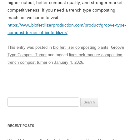
higher output, better compost quality, and stronger market
competitiveness. If you need a trench type composting
machine, welcome to visit:
https://www.biofertilizerproduction.com/product/groove-type-
compost-turner-of-biofertilizer/
This entry was posted in
bio fertilizer composting plants
,
Groove
Type Compost Turner
and tagged
livestock manure composting
,
trench compost turner
on
January 4, 2026
.
Search
for:
RECENT POSTS