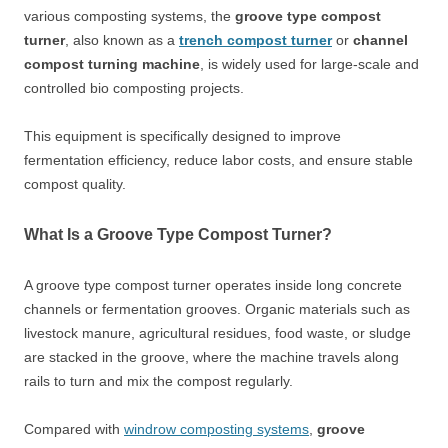
various composting systems, the
groove type compost
turner
, also known as a
trench compost turner
or
channel
compost turning machine
, is widely used for large-scale and
controlled bio composting projects.
This equipment is specifically designed to improve
fermentation efficiency, reduce labor costs, and ensure stable
compost quality.
What Is a Groove Type Compost Turner?
A groove type compost turner operates inside long concrete
channels or fermentation grooves. Organic materials such as
livestock manure, agricultural residues, food waste, or sludge
are stacked in the groove, where the machine travels along
rails to turn and mix the compost regularly.
Compared with
windrow composting systems
,
groove