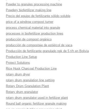
Powder to granules processing machine
Powdery biofertilizer making line
Precio del equipo de fertilizante sólido soluble
price of a windrow compost turner
process chemical material into granule
processes in biofertilizer production lines
producción de compost orgánico
producción de compostaje de estiércol de vaca
Producción de fertilizante granulado npk de 5 t/h en Bolivia
Production Line Setup
Project Solutions
Rice Husk Charcoal Production Line
rotary drum dryer
rotary drum granulation line setting
Rotary Drum Granulation Plant
Rotary drum granulator
rotary drum granulator used in fertilizer plant
Round ball organic fertilizer granule making