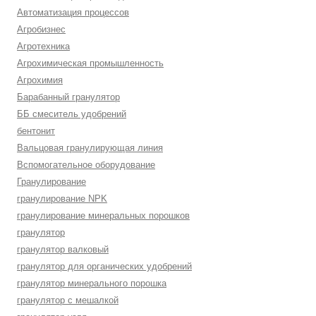
Автоматизация процессов
Агробизнес
Агротехника
Агрохимическая промышленность
Агрохимия
Барабанный гранулятор
ББ смеситель удобрений
бентонит
Вальцовая гранулирующая линия
Вспомогательное оборудование
Гранулирование
гранулирование NPK
гранулирование минеральных порошков
гранулятор
гранулятор валковый
гранулятор для органических удобрений
гранулятор минерального порошка
гранулятор с мешалкой