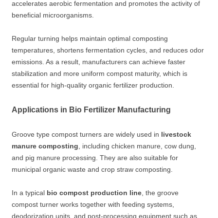
accelerates aerobic fermentation and promotes the activity of
beneficial microorganisms.
Regular turning helps maintain optimal composting
temperatures, shortens fermentation cycles, and reduces odor
emissions. As a result, manufacturers can achieve faster
stabilization and more uniform compost maturity, which is
essential for high-quality organic fertilizer production.
Applications in Bio Fertilizer Manufacturing
Groove type compost turners are widely used in
livestock
manure composting
, including chicken manure, cow dung,
and pig manure processing. They are also suitable for
municipal organic waste and crop straw composting.
In a typical
bio compost production line
, the groove
compost turner works together with feeding systems,
deodorization units, and post-processing equipment such as