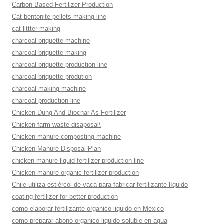
Carbon-Based Fertilizer Production
Cat bentonite pellets making line
cat littter making
charcoal briquette machine
charcoal briquette making
charcoal briquette production line
charcoal briquette prodution
charcoal making machine
charcoal production line
Chicken Dung And Biochar As Fertilizer
Chicken farm waste disaposal\
Chicken manure composting machine
Chicken Manure Disposal Plan
chicken manure liquid fertilizer production line
Chicken manure organic fertilizer production
Chile utiliza estiércol de vaca para fabricar fertilizante líquido
coating fertilizer for better production
como elaborar fertilizante organico liquido en México
como preparar abono organico liquido soluble en agua