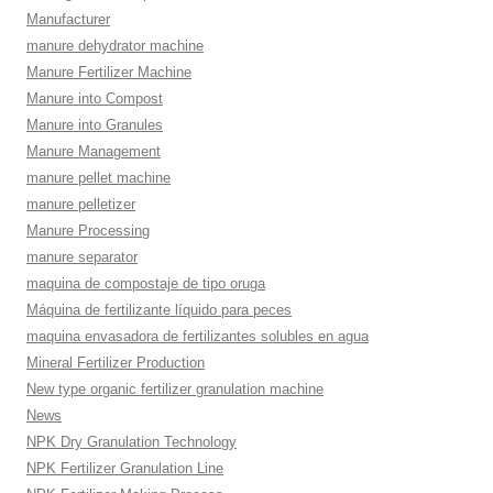
Manufacturer
manure dehydrator machine
Manure Fertilizer Machine
Manure into Compost
Manure into Granules
Manure Management
manure pellet machine
manure pelletizer
Manure Processing
manure separator
maquina de compostaje de tipo oruga
Máquina de fertilizante líquido para peces
maquina envasadora de fertilizantes solubles en agua
Mineral Fertilizer Production
New type organic fertilizer granulation machine
News
NPK Dry Granulation Technology
NPK Fertilizer Granulation Line