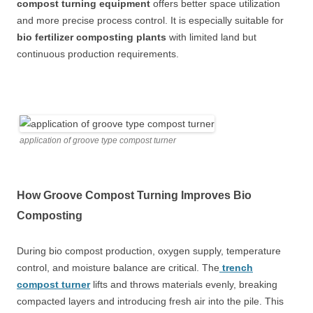
compost turning equipment
offers better space utilization
and more precise process control. It is especially suitable for
bio fertilizer composting plants
with limited land but
continuous production requirements.
application of groove type compost turner
How Groove Compost Turning Improves Bio
Composting
During bio compost production, oxygen supply, temperature
control, and moisture balance are critical. The
trench
compost turner
lifts and throws materials evenly, breaking
compacted layers and introducing fresh air into the pile. This