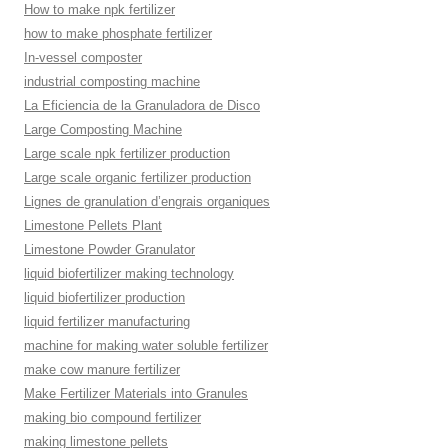
How to make npk fertilizer
how to make phosphate fertilizer
In-vessel composter
industrial composting machine
La Eficiencia de la Granuladora de Disco
Large Composting Machine
Large scale npk fertilizer production
Large scale organic fertilizer production
Lignes de granulation d’engrais organiques
Limestone Pellets Plant
Limestone Powder Granulator
liquid biofertilizer making technology
liquid biofertilizer production
liquid fertilizer manufacturing
machine for making water soluble fertilizer
make cow manure fertilizer
Make Fertilizer Materials into Granules
making bio compound fertilizer
making limestone pellets