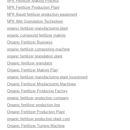
NPK Fertilizer Making Process
NPK Fertilizer Production Plant
NPK lliquid fertilizer production equipment
NPK Wet Granulation Technology
organci fertilizer manufacturing plant
organic compound fertilizer making
Organic Fertilizer Business
organic fertilizer composting machine
organic fertilizer granulation plant
Organic fertilizer granulator
Organic Fertilizer Making Plan
organic fertilizer manufacturing plant investment
Organic Fertilizer Mnufacturing Machines
Organic Fertilizer Producing Factory
organic fertilizer production company
Organic fertilizer production line
Organic Fertilizer Production Plant
organic fertilizer production plant cost
Organic Fertilizer Turning Machine