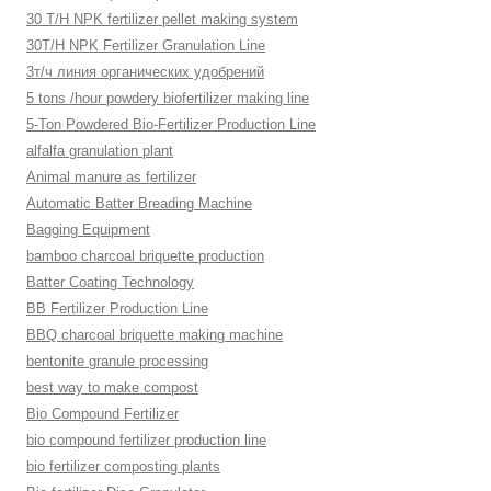
30 T/H NPK fertilizer pellet making system
30T/H NPK Fertilizer Granulation Line
3т/ч линия органических удобрений
5 tons /hour powdery biofertilizer making line
5-Ton Powdered Bio-Fertilizer Production Line
alfalfa granulation plant
Animal manure as fertilizer
Automatic Batter Breading Machine
Bagging Equipment
bamboo charcoal briquette production
Batter Coating Technology
BB Fertilizer Production Line
BBQ charcoal briquette making machine
bentonite granule processing
best way to make compost
Bio Compound Fertilizer
bio compound fertilizer production line
bio fertilizer composting plants