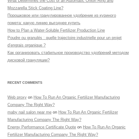
What Determines the Cost of an Automatic Onion Ring and
Mozzarella Stick Coating Line?
Порошковое или гранулированное удобрение из куриного
помета: какую линию выгоднее купить
How to Plan a Water-Soluble Fertilizer Production Line
Poudre ou granulés : quelle trajectoire industrielle pour un projet
d’engrais organique ?
Как организовать стабильное производство удобрений методом
дисковой грануляции?
RECENT COMMENTS
Web proxy
on
How To Run An Organic Fertilizer Manufacturing
Company The Right Way?
maby nail salon near me
on
How To Run An Organic Fertilizer
Manufacturing Company The Right Way?
Energy Performance Certificate Quote
on
How To Run An Organic
Fertilizer Manufacturing Company The Right Way?