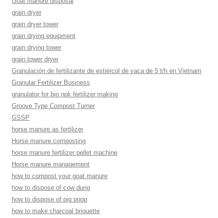
Goat manure disposal
grain dryer
grain dryer tower
grain drying equipment
grain drying tower
grain tower dryer
Granulación de fertilizante de estiércol de vaca de 5 t/h en Vietnam
Granular Fertilizer Business
granulator for bio npk fertilizer making
Groove Type Compost Turner
GSSP
horse manure as fertilizer
Horse manure composting
horse manure fertilizer pellet machine
Horse manure management
how to compost your goat manure
how to dispose of cow dung
how to dispose of pig poop
how to make charcoal briquette