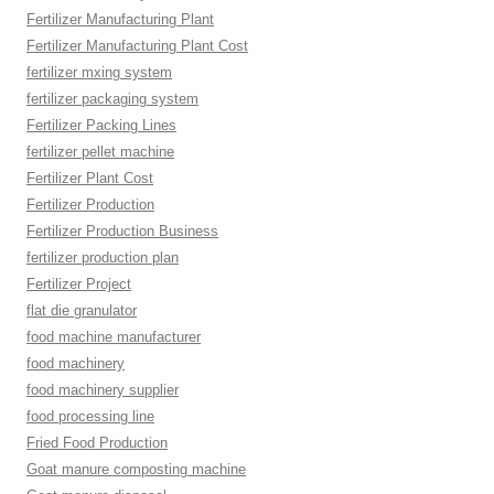
Fertilizer Manufacturing Plant
Fertilizer Manufacturing Plant Cost
fertilizer mxing system
fertilizer packaging system
Fertilizer Packing Lines
fertilizer pellet machine
Fertilizer Plant Cost
Fertilizer Production
Fertilizer Production Business
fertilizer production plan
Fertilizer Project
flat die granulator
food machine manufacturer
food machinery
food machinery supplier
food processing line
Fried Food Production
Goat manure composting machine