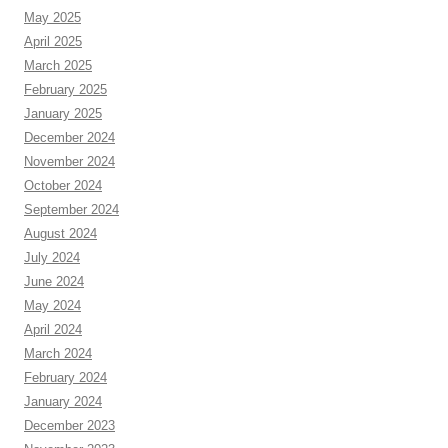
May 2025
April 2025
March 2025
February 2025
January 2025
December 2024
November 2024
October 2024
September 2024
August 2024
July 2024
June 2024
May 2024
April 2024
March 2024
February 2024
January 2024
December 2023