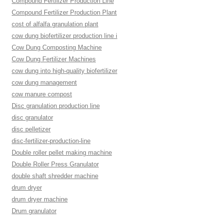
Compound Fertilizer Production Line
Compound Fertilizer Production Plant
cost of alfalfa granulation plant
cow dung biofertilizer production line i
Cow Dung Composting Machine
Cow Dung Fertilizer Machines
cow dung into high-quality biofertilizer
cow dung management
cow manure compost
Disc granulation production line
disc granulator
disc pelletizer
disc-fertilizer-production-line
Double roller pellet making machine
Double Roller Press Granulator
double shaft shredder machine
drum dryer
drum dryer machine
Drum granulator