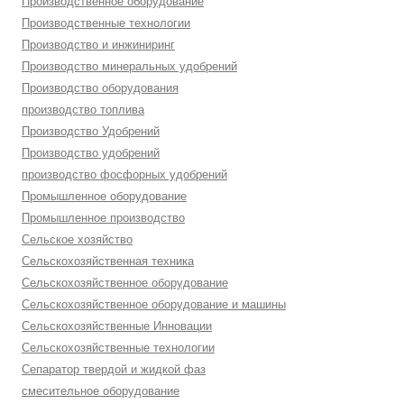
Производственное оборудование
Производственные технологии
Производство и инжиниринг
Производство минеральных удобрений
Производство оборудования
производство топлива
Производство Удобрений
Производство удобрений
производство фосфорных удобрений
Промышленное оборудование
Промышленное производство
Сельское хозяйство
Сельскохозяйственная техника
Сельскохозяйственное оборудование
Сельскохозяйственное оборудование и машины
Сельскохозяйственные Инновации
Сельскохозяйственные технологии
Сепаратор твердой и жидкой фаз
смесительное оборудование