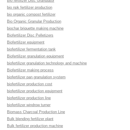
Bio fertilizer Disc Granulator
bio npk fertilizer production
bio organic compost fertilizer
Bio Organic Granular Production
biochar briquette making machine
Biofertilizer Disc Pelletizers
Biofertilizer equipment
biofertilizer fermentation tank
Biofertilizer granulation equipment
biofertilizer granulation technology and machine
Biofertilizer making process
biofertilizer pan granulation system
biofertilizer production cost
biofertilizer production equipment
biofertilizer production line
biofertilizer windrow turner
Biomass Charcoal Production Line
Bulk blending fertilizer plant
Bulk fertilizer production machine