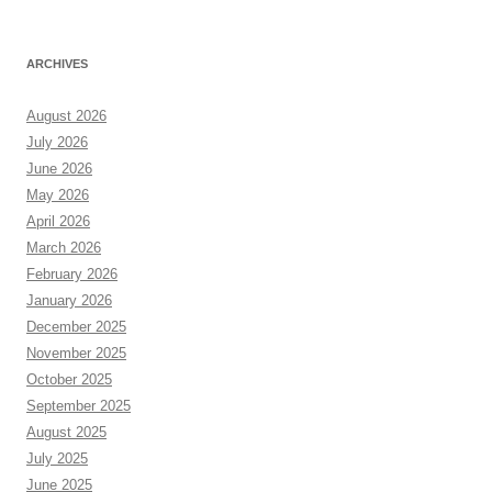
ARCHIVES
August 2026
July 2026
June 2026
May 2026
April 2026
March 2026
February 2026
January 2026
December 2025
November 2025
October 2025
September 2025
August 2025
July 2025
June 2025