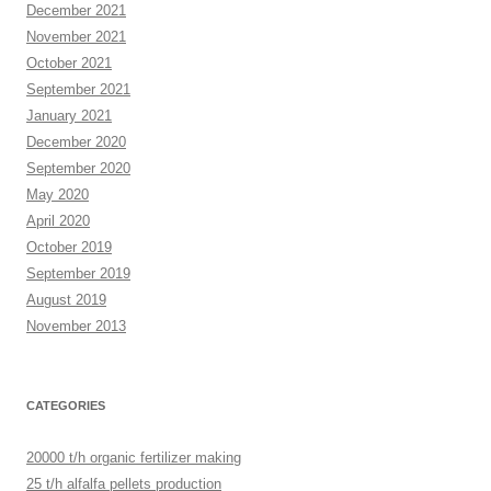
December 2021
November 2021
October 2021
September 2021
January 2021
December 2020
September 2020
May 2020
April 2020
October 2019
September 2019
August 2019
November 2013
CATEGORIES
20000 t/h organic fertilizer making
25 t/h alfalfa pellets production