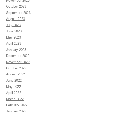
November 2023
October 2023
September 2023
August 2023
July 2023
June 2023
May 2023
April 2023
January 2023
December 2022
November 2022
October 2022
August 2022
June 2022
May 2022
April 2022
March 2022
February 2022
January 2022