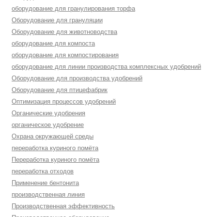
оборудование для гранулирования торфа
Оборудование для грануляции
Оборудование для животноводства
оборудование для компоста
оборудование для компостирования
оборудование для линии производства комплексных удобрений
Оборудование для производства удобрений
Оборудование для птицефабрик
Оптимизация процессов удобрений
Органические удобрения
органическое удобрение
Охрана окружающей среды
переработка куриного помёта
Переработка куриного помёта
переработка отходов
Применение бентонита
производственная линия
Производственная эффективность