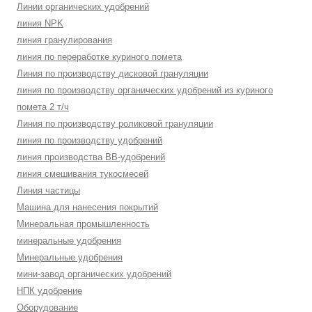
Линии органических удобрений
линия NPK
линия гранулирования
линия по переработке куриного помета
Линия по производству дисковой грануляции
линия по производству органических удобрений из куриного
помета 2 т/ч
Линия по производству роликовой грануляции
линия по производству удобрений
линия производства BB-удобрений
линия смешивания тукосмесей
Линия частицы
Машина для нанесения покрытий
Минеральная промышленность
минеральные удобрения
Минеральные удобрения
мини-завод органических удобрений
НПК удобрение
Оборудование