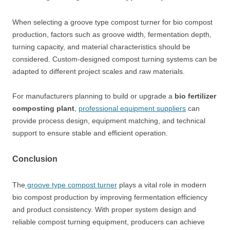
When selecting a groove type compost turner for bio compost
production, factors such as groove width, fermentation depth,
turning capacity, and material characteristics should be
considered. Custom-designed compost turning systems can be
adapted to different project scales and raw materials.
For manufacturers planning to build or upgrade a
bio fertilizer
composting plant
,
professional equipment suppliers
can
provide process design, equipment matching, and technical
support to ensure stable and efficient operation.
Conclusion
The
groove type compost turner
plays a vital role in modern
bio compost production by improving fermentation efficiency
and product consistency. With proper system design and
reliable compost turning equipment, producers can achieve