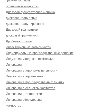
гранулятор угля
гусеничный компостер
Дисковая грануляторная машина
дисковая грануляция
дисковое гранулирование
Дисковый гранулятор
дисковый гранулятор
Дробилка соломы
Инвестиционные возможности
Индивидуальные производственные решения
Индустрия ухода за питомцами
Инновации
Инновации в агропромышленности
Инновации в агротехнике
Инновации в производственных линиях
Инновации в сельском хозяйстве
Инновации и технологии
Инновации оборудования
компостер