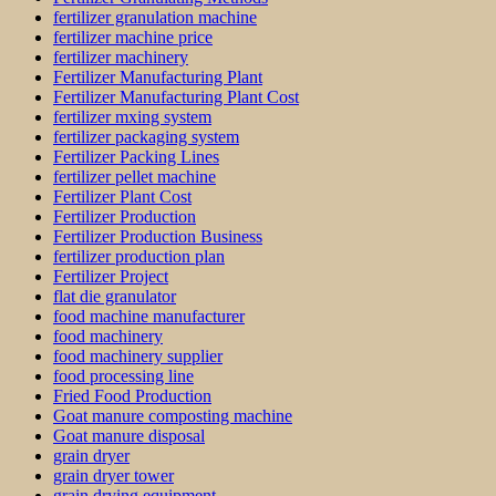
fertilizer granulation machine
fertilizer machine price
fertilizer machinery
Fertilizer Manufacturing Plant
Fertilizer Manufacturing Plant Cost
fertilizer mxing system
fertilizer packaging system
Fertilizer Packing Lines
fertilizer pellet machine
Fertilizer Plant Cost
Fertilizer Production
Fertilizer Production Business
fertilizer production plan
Fertilizer Project
flat die granulator
food machine manufacturer
food machinery
food machinery supplier
food processing line
Fried Food Production
Goat manure composting machine
Goat manure disposal
grain dryer
grain dryer tower
grain drying equipment