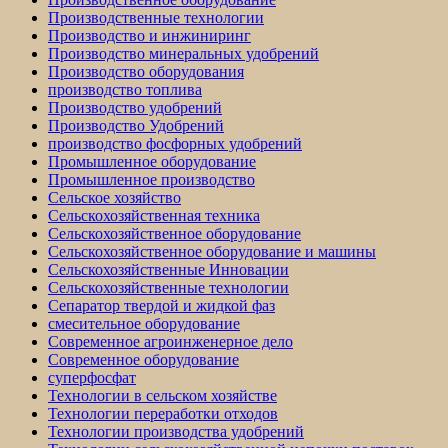
Производственные технологии
Производство и инжиниринг
Производство минеральных удобрений
Производство оборудования
производство топлива
Производство удобрений
Производство Удобрений
производство фосфорных удобрений
Промышленное оборудование
Промышленное производство
Сельское хозяйство
Сельскохозяйственная техника
Сельскохозяйственное оборудование
Сельскохозяйственное оборудование и машины
Сельскохозяйственные Инновации
Сельскохозяйственные технологии
Сепаратор твердой и жидкой фаз
смесительное оборудование
Современное агроинженерное дело
Современное оборудование
суперфосфат
Технологии в сельском хозяйстве
Технологии переработки отходов
Технологии производства удобрений