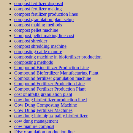
compost fertilizer disposal
compost fertilizer making
compost fertilizer production lines
compost granulation plant setup
compost making methods
compost pellet machine
Compost pellet making line cost
compost shredder
compost shredding machine
composting cattle manure
composting machine in biofertilizer production
composting methods
Compound Bioertilizer Production Line
Compound Biofertilizer Manufacturing Plant
Compound fertilizer granulation machine
Compound Fertilizer Production Line
Compound Fertilizer Production Plant
cost of alfalfa granulation plant
cow dung biofertilizer production line i
Cow Dung Composting Machine
Cow Dung Fertilizer Machines
cow dung into high-quality biofertilizer
cow dung management
cow manure compost
Disc granulation production line