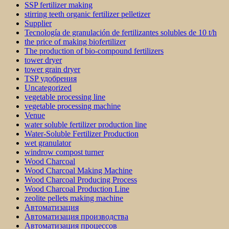
SSP fertilizer making
stirring teeth organic fertilizer pelletizer
Supplier
Tecnología de granulación de fertilizantes solubles de 10 t/h
the price of making biofertilizer
The production of bio-compound fertilizers
tower dryer
tower grain dryer
TSP удобрения
Uncategorized
vegetable processing line
vegetable processing machine
Venue
water soluble fertilizer production line
Water-Soluble Fertilizer Production
wet granulator
windrow compost turner
Wood Charcoal
Wood Charcoal Making Machine
Wood Charcoal Producing Process
Wood Charcoal Production Line
zeolite pellets making machine
Автоматизация
Автоматизация производства
Автоматизация процессов