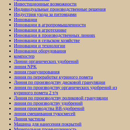
Инвестиционные возможности
Индивидуальные производственные решения
Индустрия ухода за питомцами
Инновации
Инновации в агропромышленности
Инновации в агротехнике
Инновации в производственных линиях
Инновации в сельском хозяйстве
Инновации и технологии
Инновации оборудования
компостер
Линии органических удобрений
линия NPK
линия гранулирования
линия по переработке куриного помета
Линия по производству дисковой грануляции
линия по производству органических удобрений из
куриного помета 2 т/ч
Линия по производству роликовой грануляции
линия по производству удобрений
линия производства BB-удобрений
линия смешивания тукосмесей
Линия частицы
Машина для нанесения покрытий
Минеральная промышленность