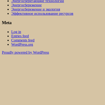
Энергосберегающие технологии
Энергосбережение
Энергосбережение и экология
Эффективное использование ресурсов
Meta
Log in
Entries feed
Comments feed
WordPress.org
Proudly powered by WordPress