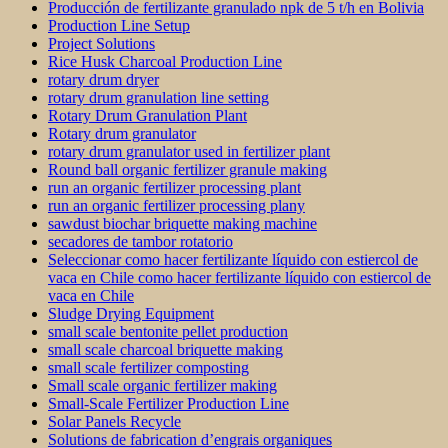
Producción de fertilizante granulado npk de 5 t/h en Bolivia
Production Line Setup
Project Solutions
Rice Husk Charcoal Production Line
rotary drum dryer
rotary drum granulation line setting
Rotary Drum Granulation Plant
Rotary drum granulator
rotary drum granulator used in fertilizer plant
Round ball organic fertilizer granule making
run an organic fertilizer processing plant
run an organic fertilizer processing plany
sawdust biochar briquette making machine
secadores de tambor rotatorio
Seleccionar como hacer fertilizante líquido con estiercol de
vaca en Chile como hacer fertilizante líquido con estiercol de
vaca en Chile
Sludge Drying Equipment
small scale bentonite pellet production
small scale charcoal briquette making
small scale fertilizer composting
Small scale organic fertilizer making
Small-Scale Fertilizer Production Line
Solar Panels Recycle
Solutions de fabrication d’engrais organiques