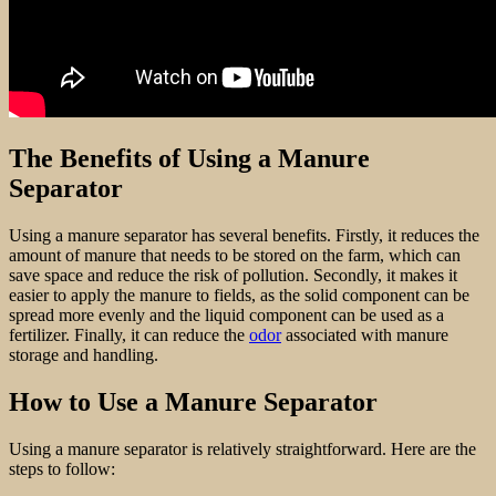
The Benefits of Using a Manure
Separator
Using a manure separator has several benefits. Firstly, it reduces the
amount of manure that needs to be stored on the farm, which can
save space and reduce the risk of pollution. Secondly, it makes it
easier to apply the manure to fields, as the solid component can be
spread more evenly and the liquid component can be used as a
fertilizer. Finally, it can reduce the
odor
associated with manure
storage and handling.
How to Use a Manure Separator
Using a manure separator is relatively straightforward. Here are the
steps to follow: