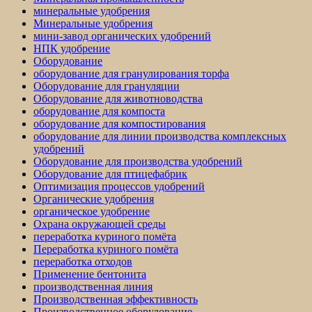
минеральные удобрения
Минеральные удобрения
мини-завод органических удобрений
НПК удобрение
Оборудование
оборудование для гранулирования торфа
Оборудование для грануляции
Оборудование для животноводства
оборудование для компоста
оборудование для компостирования
оборудование для линии производства комплексных
удобрений
Оборудование для производства удобрений
Оборудование для птицефабрик
Оптимизация процессов удобрений
Органические удобрения
органическое удобрение
Охрана окружающей среды
переработка куриного помёта
Переработка куриного помёта
переработка отходов
Применение бентонита
производственная линия
Производственная эффективность
Производственное оборудование