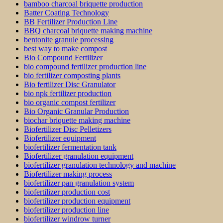
bamboo charcoal briquette production
Batter Coating Technology
BB Fertilizer Production Line
BBQ charcoal briquette making machine
bentonite granule processing
best way to make compost
Bio Compound Fertilizer
bio compound fertilizer production line
bio fertilizer composting plants
Bio fertilizer Disc Granulator
bio npk fertilizer production
bio organic compost fertilizer
Bio Organic Granular Production
biochar briquette making machine
Biofertilizer Disc Pelletizers
Biofertilizer equipment
biofertilizer fermentation tank
Biofertilizer granulation equipment
biofertilizer granulation technology and machine
Biofertilizer making process
biofertilizer pan granulation system
biofertilizer production cost
biofertilizer production equipment
biofertilizer production line
biofertilizer windrow turner