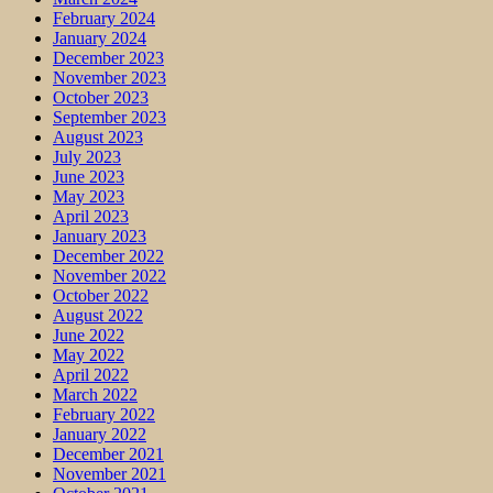
February 2024
January 2024
December 2023
November 2023
October 2023
September 2023
August 2023
July 2023
June 2023
May 2023
April 2023
January 2023
December 2022
November 2022
October 2022
August 2022
June 2022
May 2022
April 2022
March 2022
February 2022
January 2022
December 2021
November 2021