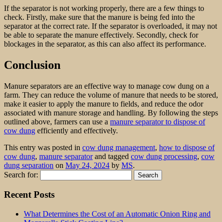
If the separator is not working properly, there are a few things to
check. Firstly, make sure that the manure is being fed into the
separator at the correct rate. If the separator is overloaded, it may not
be able to separate the manure effectively. Secondly, check for
blockages in the separator, as this can also affect its performance.
Conclusion
Manure separators are an effective way to manage cow dung on a
farm. They can reduce the volume of manure that needs to be stored,
make it easier to apply the manure to fields, and reduce the odor
associated with manure storage and handling. By following the steps
outlined above, farmers can use a
manure separator to dispose of
cow dung
efficiently and effectively.
This entry was posted in
cow dung management
,
how to dispose of
cow dung
,
manure separator
and tagged
cow dung processing
,
cow
dung separation
on
May 24, 2024
by
MS
.
Search for:
Recent Posts
What Determines the Cost of an Automatic Onion Ring and