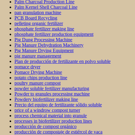
Palm Charcoal Production Line
Palm Kernel Shell Charcoal Line
pan granulation machine
PCB Board Recycling
pelleting organic fertilizer
phosphate fertilizer making line
phosphate fertilizer production equipment
Pig Dung Processing Machine
Pig Manure Dehydration Machinery
Pig Manure Drying Equipment
pig manure management
Plan de producción de fertilizante en polvo soluble
pomace dryer
Pomace Drying Machine
potato chips production line
poultry manure compost
powder soluble fertilizer manufacturing
Powder to granules processing machine
Powdery biofertilizer making line
Precio del equipo de fertilizante sólido soluble
price of a windrow compost turner
process chemical material into granule
processes in biofertilizer production lines
producción de compost orgánico
producción de compostaje de estiércol de vaca