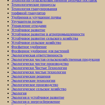
Технологии сельскохозяйственной цепочки поставок
Технологические процессы
Технология гранулирования
торфяной гранулятор
Удобрения и улучшение почвы
Улучшители почвы
Управление отходами
Устойчивое развитие
Устойчивое развитие в агропромышленности
Устойчивое развитие сельского хозяйства
Устойчивое сельское хозяйство
Фосфатное удобрение
Фосфорное удобрение для растений
Экологическая ответственность
Экологически чистая сельскохозяйственная продукция
Экологически чистое производство
Экологически Чистые Технологии
Экологически чистые технологии
Экологические решения
Экологические технологии
Экологическое производство
Экологическое сельское хозяйство
Экология
Экология и устойчивое развитие
Экология и энергосбережение