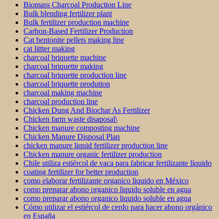
Biomass Charcoal Production Line
Bulk blending fertilizer plant
Bulk fertilizer production machine
Carbon-Based Fertilizer Production
Cat bentonite pellets making line
cat littter making
charcoal briquette machine
charcoal briquette making
charcoal briquette production line
charcoal briquette prodution
charcoal making machine
charcoal production line
Chicken Dung And Biochar As Fertilizer
Chicken farm waste disaposal\
Chicken manure composting machine
Chicken Manure Disposal Plan
chicken manure liquid fertilizer production line
Chicken manure organic fertilizer production
Chile utiliza estiércol de vaca para fabricar fertilizante líquido
coating fertilizer for better production
como elaborar fertilizante organico liquido en México
como preparar abono organico liquido soluble en agua
como preparar abono organico liquido soluble en agua
Cómo utilizar el estiércol de cerdo para hacer abono orgánico
en España