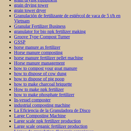
grain drying tower
grain tower dryer
Granulación de fertilizante de estiércol de vaca de 5 t/h en
Vietnam
Granular Fertilizer Business
granulator for bio npk fertilizer making
Groove Type Compost Turner
GSSP
horse manure as fertilizer
Horse manure composting
horse manure fertilizer pellet machine
Horse manure management
how to compost your goat manure
how to dispose of cow dung
how to dispose of pig poop
how to make charcoal briquette
How to make npk fertilizer
how to make phosphate fertilizer
In-vessel composter
industrial composting machine
La Eficiencia de la Granuladora de Disco
Large Composting Machine
Large scale npk fertilizer production
Large scale organic fertilizer production