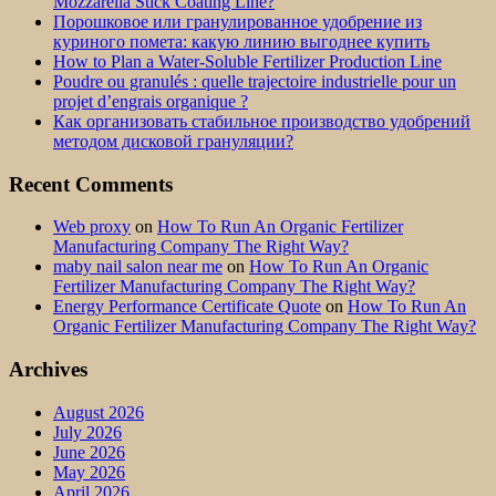
Mozzarella Stick Coating Line?
Порошковое или гранулированное удобрение из
куриного помета: какую линию выгоднее купить
How to Plan a Water-Soluble Fertilizer Production Line
Poudre ou granulés : quelle trajectoire industrielle pour un
projet d’engrais organique ?
Как организовать стабильное производство удобрений
методом дисковой грануляции?
Recent Comments
Web proxy
on
How To Run An Organic Fertilizer
Manufacturing Company The Right Way?
maby nail salon near me
on
How To Run An Organic
Fertilizer Manufacturing Company The Right Way?
Energy Performance Certificate Quote
on
How To Run An
Organic Fertilizer Manufacturing Company The Right Way?
Archives
August 2026
July 2026
June 2026
May 2026
April 2026