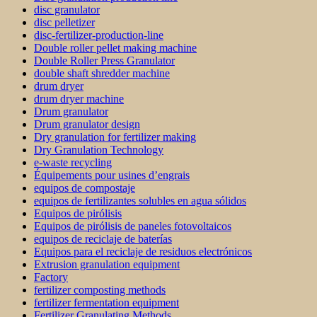
disc granulator
disc pelletizer
disc-fertilizer-production-line
Double roller pellet making machine
Double Roller Press Granulator
double shaft shredder machine
drum dryer
drum dryer machine
Drum granulator
Drum granulator design
Dry granulation for fertilizer making
Dry Granulation Technology
e-waste recycling
Équipements pour usines d’engrais
equipos de compostaje
equipos de fertilizantes solubles en agua sólidos
Equipos de pirólisis
Equipos de pirólisis de paneles fotovoltaicos
equipos de reciclaje de baterías
Equipos para el reciclaje de residuos electrónicos
Extrusion granulation equipment
Factory
fertilizer composting methods
fertilizer fermentation equipment
Fertilizer Granulating Methods