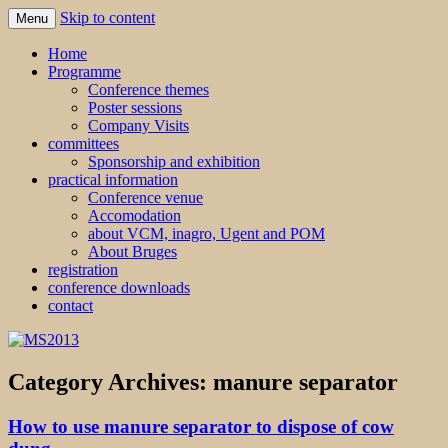
Skip to content
Menu
MS2013
Home
Programme
Conference themes
Poster sessions
Company Visits
committees
Sponsorship and exhibition
practical information
Conference venue
Accomodation
about VCM, inagro, Ugent and POM
About Bruges
registration
conference downloads
contact
Category Archives:
manure separator
How to use manure separator to dispose of cow