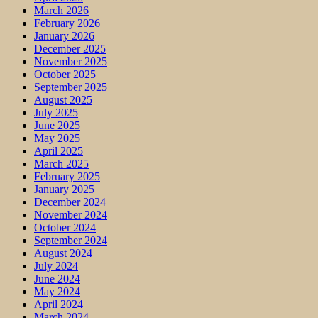
March 2026
February 2026
January 2026
December 2025
November 2025
October 2025
September 2025
August 2025
July 2025
June 2025
May 2025
April 2025
March 2025
February 2025
January 2025
December 2024
November 2024
October 2024
September 2024
August 2024
July 2024
June 2024
May 2024
April 2024
March 2024