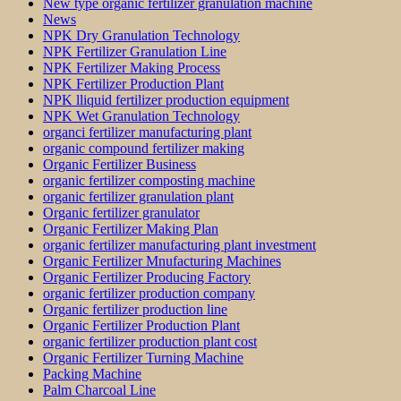
New type organic fertilizer granulation machine
News
NPK Dry Granulation Technology
NPK Fertilizer Granulation Line
NPK Fertilizer Making Process
NPK Fertilizer Production Plant
NPK lliquid fertilizer production equipment
NPK Wet Granulation Technology
organci fertilizer manufacturing plant
organic compound fertilizer making
Organic Fertilizer Business
organic fertilizer composting machine
organic fertilizer granulation plant
Organic fertilizer granulator
Organic Fertilizer Making Plan
organic fertilizer manufacturing plant investment
Organic Fertilizer Mnufacturing Machines
Organic Fertilizer Producing Factory
organic fertilizer production company
Organic fertilizer production line
Organic Fertilizer Production Plant
organic fertilizer production plant cost
Organic Fertilizer Turning Machine
Packing Machine
Palm Charcoal Line