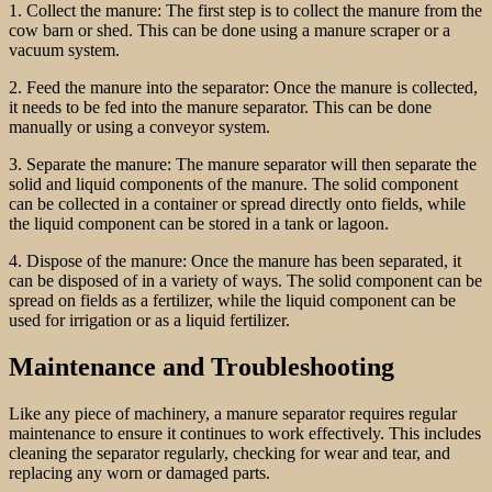
1. Collect the manure: The first step is to collect the manure from the
cow barn or shed. This can be done using a manure scraper or a
vacuum system.
2. Feed the manure into the separator: Once the manure is collected,
it needs to be fed into the manure separator. This can be done
manually or using a conveyor system.
3. Separate the manure: The manure separator will then separate the
solid and liquid components of the manure. The solid component
can be collected in a container or spread directly onto fields, while
the liquid component can be stored in a tank or lagoon.
4. Dispose of the manure: Once the manure has been separated, it
can be disposed of in a variety of ways. The solid component can be
spread on fields as a fertilizer, while the liquid component can be
used for irrigation or as a liquid fertilizer.
Maintenance and Troubleshooting
Like any piece of machinery, a manure separator requires regular
maintenance to ensure it continues to work effectively. This includes
cleaning the separator regularly, checking for wear and tear, and
replacing any worn or damaged parts.