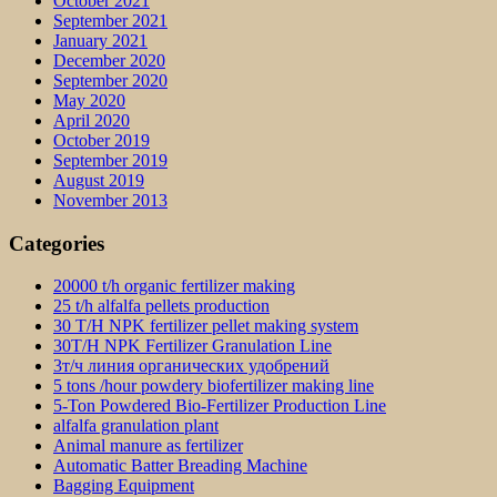
October 2021
September 2021
January 2021
December 2020
September 2020
May 2020
April 2020
October 2019
September 2019
August 2019
November 2013
Categories
20000 t/h organic fertilizer making
25 t/h alfalfa pellets production
30 T/H NPK fertilizer pellet making system
30T/H NPK Fertilizer Granulation Line
3т/ч линия органических удобрений
5 tons /hour powdery biofertilizer making line
5-Ton Powdered Bio-Fertilizer Production Line
alfalfa granulation plant
Animal manure as fertilizer
Automatic Batter Breading Machine
Bagging Equipment