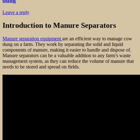
dung
Leave a reply
Introduction to Manure Separators
Manure separation equipment
are an efficient way to manage cow
dung on a farm. They work by separating the solid and liquid
components of manure, making it easier to handle and dispose of.
Manure separators can be a valuable addition to any farm’s waste
management system, as they can reduce the volume of manure that
needs to be stored and spread on fields.