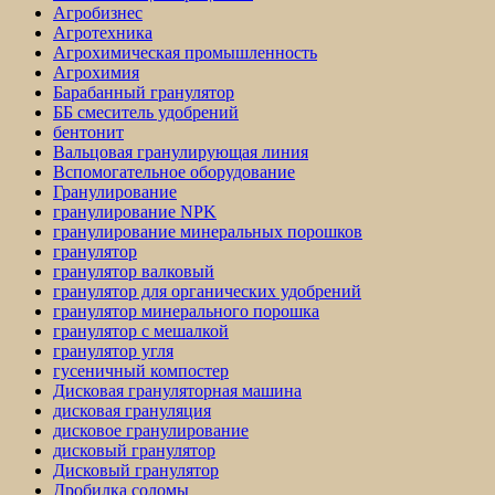
Агробизнес
Агротехника
Агрохимическая промышленность
Агрохимия
Барабанный гранулятор
ББ смеситель удобрений
бентонит
Вальцовая гранулирующая линия
Вспомогательное оборудование
Гранулирование
гранулирование NPK
гранулирование минеральных порошков
гранулятор
гранулятор валковый
гранулятор для органических удобрений
гранулятор минерального порошка
гранулятор с мешалкой
гранулятор угля
гусеничный компостер
Дисковая грануляторная машина
дисковая грануляция
дисковое гранулирование
дисковый гранулятор
Дисковый гранулятор
Дробилка соломы